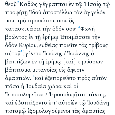
θεοῦ]
Καθὼς γέγραπται ἐν τῷ Ἠσαίᾳ τῷ
2
προφήτῃ Ἰδοὺ ἀποστέλλω τὸν ἄγγελόν
μου πρὸ προσώπου σου, ὃς
κατασκευάσει τὴν ὁδόν σου·
Φωνὴ
3
βοῶντος ἐν τῇ ἐρήμῳ Ἑτοιμάσατε τὴν
ὁδὸν Κυρίου, εὐθείας ποιεῖτε τὰς τρίβους
αὐτοῦ,
ἐγένετο Ἰωάνης / Ἰωάννης ὁ
4
βαπτίζων ἐν τῇ ἐρήμῳ [καὶ] κηρύσσων
βάπτισμα μετανοίας εἰς ἄφεσιν
ἁμαρτιῶν.
καὶ ἐξεπορεύετο πρὸς αὐτὸν
5
πᾶσα ἡ Ἰουδαία χώρα καὶ οἱ
Ἰεροσολυμεῖται / Ἱεροσολυμῖται πάντες,
καὶ ἐβαπτίζοντο ὑπ' αὐτοῦ ἐν τῷ Ἰορδάνῃ
ποταμῷ ἐξομολογούμενοι τὰς ἁμαρτίας