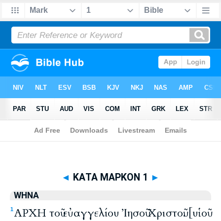
Biblia
>
WHNA
> ΚΑΤΑ ΜΑΡΚΟΝ 1
◄
ΚΑΤΑ ΜΑΡΚΟΝ 1
►
WHNA
ΑΡΧΗ τοῦ εὐαγγελίου Ἰησοῦ Χριστοῦ. [υἱοῦ
1