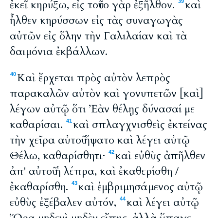
ἐκεῖ κηρύξω, εἰς τοῦτο γὰρ ἐξῆλθον.
καὶ
39
ἦλθεν κηρύσσων εἰς τὰς συναγωγὰς
αὐτῶν εἰς ὅλην τὴν Γαλιλαίαν καὶ τὰ
δαιμόνια ἐκβάλλων.
Καὶ ἔρχεται πρὸς αὐτὸν λεπρὸς
40
παρακαλῶν αὐτὸν καὶ γονυπετῶν [καὶ]
λέγων αὐτῷ ὅτι Ἐὰν θέλῃς δύνασαί με
καθαρίσαι.
καὶ σπλαγχνισθεὶς ἐκτείνας
41
τὴν χεῖρα αὐτοῦ ἥψατο καὶ λέγει αὐτῷ
Θέλω, καθαρίσθητι·
καὶ εὐθὺς ἀπῆλθεν
42
ἀπ' αὐτοῦ ἡ λέπρα, καὶ ἐκαθερίσθη /
ἐκαθαρίσθη.
καὶ ἐμβριμησάμενος αὐτῷ
43
εὐθὺς ἐξέβαλεν αὐτόν,
καὶ λέγει αὐτῷ
44