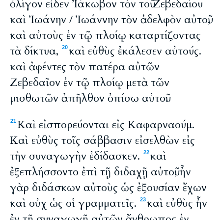
ὀλίγον εἶδεν Ἰάκωβον τὸν τοῦ Ζεβεδαίου
καὶ Ἰωάνην / Ἰωάννην τὸν ἀδελφὸν αὐτοῦ,
καὶ αὐτοὺς ἐν τῷ πλοίῳ καταρτίζοντας
τὰ δίκτυα,
καὶ εὐθὺς ἐκάλεσεν αὐτούς.
20
καὶ ἀφέντες τὸν πατέρα αὐτῶν
Ζεβεδαῖον ἐν τῷ πλοίῳ μετὰ τῶν
μισθωτῶν ἀπῆλθον ὀπίσω αὐτοῦ.
Καὶ εἰσπορεύονται εἰς Καφαρναούμ.
21
Καὶ εὐθὺς τοῖς σάββασιν εἰσελθὼν εἰς
τὴν συναγωγὴν ἐδίδασκεν.
καὶ
22
ἐξεπλήσσοντο ἐπὶ τῇ διδαχῇ αὐτοῦ, ἦν
γὰρ διδάσκων αὐτοὺς ὡς ἐξουσίαν ἔχων
καὶ οὐχ ὡς οἱ γραμματεῖς.
καὶ εὐθὺς ἦν
23
ἐν τῇ συναγωγῇ αὐτῶν ἄνθρωπος ἐν