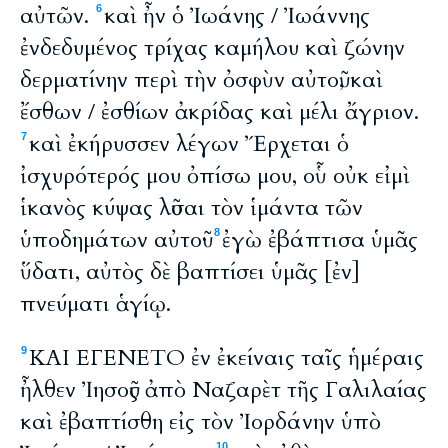
αὐτῶν.
καὶ ἦν ὁ Ἰωάνης / Ἰωάννης
6
ἐνδεδυμένος τρίχας καμήλου καὶ ζώνην
δερματίνην περὶ τὴν ὀσφὺν αὐτοῦ, καὶ
ἔσθων / ἐσθίων ἀκρίδας καὶ μέλι ἄγριον.
καὶ ἐκήρυσσεν λέγων Ἔρχεται ὁ
7
ἰσχυρότερός μου ὀπίσω μου, οὗ οὐκ εἰμὶ
ἱκανὸς κύψας λῦσαι τὸν ἱμάντα τῶν
ὑποδημάτων αὐτοῦ·
ἐγὼ ἐβάπτισα ὑμᾶς
8
ὕδατι, αὐτὸς δὲ βαπτίσει ὑμᾶς [ἐν]
πνεύματι ἁγίῳ.
ΚΑΙ ΕΓΕΝΕΤΟ ἐν ἐκείναις ταῖς ἡμέραις
9
ἦλθεν Ἰησοῦς ἀπὸ Ναζαρὲτ τῆς Γαλιλαίας
καὶ ἐβαπτίσθη εἰς τὸν Ἰορδάνην ὑπὸ
10