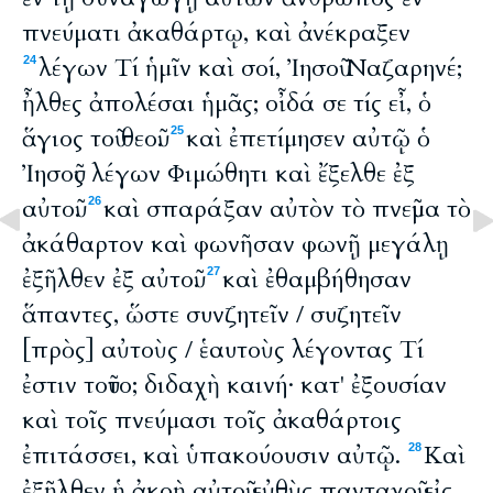
πνεύματι ἀκαθάρτῳ, καὶ ἀνέκραξεν
λέγων Τί ἡμῖν καὶ σοί, Ἰησοῦ Ναζαρηνέ;
24
ἦλθες ἀπολέσαι ἡμᾶς; οἶδά σε τίς εἶ, ὁ
ἅγιος τοῦ θεοῦ.
καὶ ἐπετίμησεν αὐτῷ ὁ
25
Ἰησοῦς λέγων Φιμώθητι καὶ ἔξελθε ἐξ
αὐτοῦ.
καὶ σπαράξαν αὐτὸν τὸ πνεῦμα τὸ
26
ἀκάθαρτον καὶ φωνῆσαν φωνῇ μεγάλῃ
ἐξῆλθεν ἐξ αὐτοῦ.
καὶ ἐθαμβήθησαν
27
ἅπαντες, ὥστε συνζητεῖν / συζητεῖν
[πρὸς] αὐτοὺς / ἑαυτοὺς λέγοντας Τί
ἐστιν τοῦτο; διδαχὴ καινή· κατ' ἐξουσίαν
καὶ τοῖς πνεύμασι τοῖς ἀκαθάρτοις
ἐπιτάσσει, καὶ ὑπακούουσιν αὐτῷ.
Καὶ
28
ἐξῆλθεν ἡ ἀκοὴ αὐτοῦ εὐθὺς πανταχοῦ εἰς