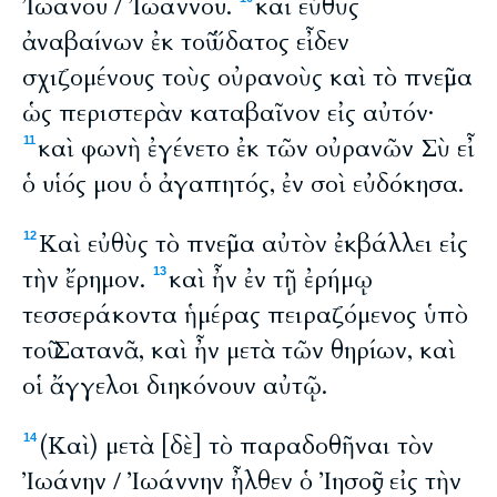
Ἰωάνου / Ἰωάννου.
καὶ εὐθὺς
ἀναβαίνων ἐκ τοῦ ὕδατος εἶδεν
σχιζομένους τοὺς οὐρανοὺς καὶ τὸ πνεῦμα
ὡς περιστερὰν καταβαῖνον εἰς αὐτόν·
καὶ φωνὴ ἐγένετο ἐκ τῶν οὐρανῶν Σὺ εἶ
11
ὁ υἱός μου ὁ ἀγαπητός, ἐν σοὶ εὐδόκησα.
Καὶ εὐθὺς τὸ πνεῦμα αὐτὸν ἐκβάλλει εἰς
12
τὴν ἔρημον.
καὶ ἦν ἐν τῇ ἐρήμῳ
13
τεσσεράκοντα ἡμέρας πειραζόμενος ὑπὸ
τοῦ Σατανᾶ, καὶ ἦν μετὰ τῶν θηρίων, καὶ
οἱ ἄγγελοι διηκόνουν αὐτῷ.
(Καὶ) μετὰ [δὲ] τὸ παραδοθῆναι τὸν
14
Ἰωάνην / Ἰωάννην ἦλθεν ὁ Ἰησοῦς εἰς τὴν