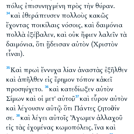
πόλις ἐπισυνηγμένη πρὸς τὴν θύραν.
καὶ ἐθεράπευσεν πολλοὺς κακῶς
34
ἔχοντας ποικίλαις νόσοις, καὶ δαιμόνια
πολλὰ ἐξέβαλεν, καὶ οὐκ ἤφιεν λαλεῖν τὰ
δαιμόνια, ὅτι ᾔδεισαν αὐτὸν (Χριστὸν
εἶναι).
Καὶ πρωὶ ἔννυχα λίαν ἀναστὰς ἐξῆλθεν
35
καὶ ἀπῆλθεν εἰς ἔρημον τόπον κἀκεῖ
προσηύχετο.
καὶ κατεδίωξεν αὐτὸν
36
Σίμων καὶ οἱ μετ' αὐτοῦ,
καὶ εὗρον αὐτὸν
37
καὶ λέγουσιν αὐτῷ ὅτι Πάντες ζητοῦσίν
σε.
καὶ λέγει αὐτοῖς Ἄγωμεν ἀλλαχοῦ
38
εἰς τὰς ἐχομένας κωμοπόλεις, ἵνα καὶ