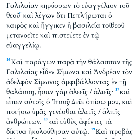
Γαλιλαίαν κηρύσσων τὸ εὐαγγέλιον τοῦ
θεοῦ
καὶ λέγων ὅτι Πεπλήρωται ὁ
15
καιρὸς καὶ ἤγγικεν ἡ βασιλεία τοῦ θεοῦ·
μετανοεῖτε καὶ πιστεύετε ἐν τῷ
εὐαγγελίῳ.
Καὶ παράγων παρὰ τὴν θάλασσαν τῆς
16
Γαλιλαίας εἶδεν Σίμωνα καὶ Ἀνδρέαν τὸν
ἀδελφὸν Σίμωνος ἀμφιβάλλοντας ἐν τῇ
θαλάσσῃ, ἦσαν γὰρ ἁλεεῖς / ἁλιεῖς·
καὶ
17
εἶπεν αὐτοῖς ὁ Ἰησοῦς Δεῦτε ὀπίσω μου, καὶ
ποιήσω ὑμᾶς γενέσθαι ἁλεεῖς / ἁλιεῖς
ἀνθρώπων.
καὶ εὐθὺς ἀφέντες τὰ
18
δίκτυα ἠκολούθησαν αὐτῷ.
Καὶ προβὰς
19