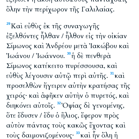
ὅλην τὴν περίχωρον τῆς Γαλιλαίας.
Καὶ εὐθὺς ἐκ τῆς συναγωγῆς
29
ἐξελθόντες ἦλθαν / ἦλθον εἰς τὴν οἰκίαν
Σίμωνος καὶ Ἀνδρέου μετὰ Ἰακώβου καὶ
Ἰωάνου / Ἰωάννου.
ἡ δὲ πενθερὰ
30
Σίμωνος κατέκειτο πυρέσσουσα, καὶ
εὐθὺς λέγουσιν αὐτῷ περὶ αὐτῆς.
καὶ
31
προσελθὼν ἤγειρεν αὐτὴν κρατήσας τῆς
χειρός· καὶ ἀφῆκεν αὐτὴν ὁ πυρετός, καὶ
διηκόνει αὐτοῖς.
Ὀψίας δὲ γενομένης,
32
ὅτε ἔδυσεν / ἔδυ ὁ ἥλιος, ἔφερον πρὸς
αὐτὸν πάντας τοὺς κακῶς ἔχοντας καὶ
τοὺς δαιμονιζομένους·
καὶ ἦν ὅλη ἡ
33