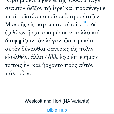
Ὅρα μηδενὶ μηδὲν εἴπῃς, ἀλλὰ ὕπαγε
σεαυτὸν δεῖξον τῷ ἱερεῖ καὶ προσένεγκε
περὶ τοῦ καθαρισμοῦ σου ἃ προσέταξεν
Μωυσῆς εἰς μαρτύριον αὐτοῖς.
ὁ δὲ
45
ἐξελθὼν ἤρξατο κηρύσσειν πολλὰ καὶ
διαφημίζειν τὸν λόγον, ὥστε μηκέτι
αὐτὸν δύνασθαι φανερῶς εἰς πόλιν
εἰσελθεῖν, ἀλλὰ / ἀλλ' ἔξω ἐπ' ἐρήμοις
τόποις ἦν· καὶ ἤρχοντο πρὸς αὐτὸν
πάντοθεν.
Westcott and Hort [NA Variants)
Bible Hub