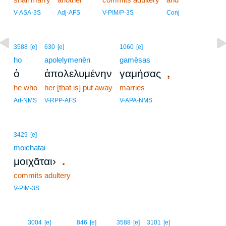
V-ASA-3S
Adj-AFS
V-PIM/P-3S
Conj
3588
[e]
630
[e]
1060
[e]
ho
apolelymenēn
gamēsas
,
ὁ
ἀπολελυμένην
γαμήσας
he who
her [that is] put away
marries
Art-NMS
V-RPP-AFS
V-APA-NMS
3429
[e]
moichatai
.
μοιχᾶται›
commits adultery
V-PIM-3S
10
3004
[e]
846
[e]
3588
[e]
3101
[e]