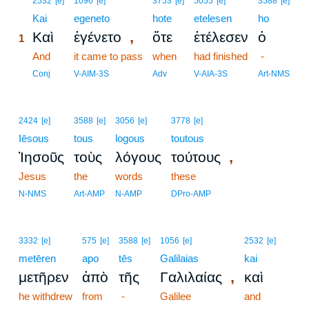
2532
[e]
1096
[e]
3753
[e]
5055
[e]
3588
[e]
1
Kai
egeneto
hote
etelesen
ho
,
Καὶ
ἐγένετο
ὅτε
ἐτέλεσεν
ὁ
1
1
And
it came to pass
when
had finished
-
1
Conj
V-AIM-3S
Adv
V-AIA-3S
Art-NMS
2424
[e]
3588
[e]
3056
[e]
3778
[e]
Iēsous
tous
logous
toutous
,
Ἰησοῦς
τοὺς
λόγους
τούτους
Jesus
the
words
these
N-NMS
Art-AMP
N-AMP
DPro-AMP
3332
[e]
575
[e]
3588
[e]
1056
[e]
2532
[e]
metēren
apo
tēs
Galilaias
kai
,
μετῆρεν
ἀπὸ
τῆς
Γαλιλαίας
καὶ
he withdrew
from
-
Galilee
and