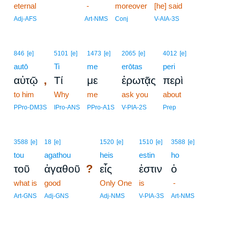
eternal
17
-
moreover
[he] said
17
Adj-AFS
Art-NMS
Conj
V-AIA-3S
846
[e]
5101
[e]
1473
[e]
2065
[e]
4012
[e]
autō
Ti
me
erōtas
peri
,
αὐτῷ
Τί
με
ἐρωτᾷς
περὶ
to him
Why
me
ask you
about
PPro-DM3S
IPro-ANS
PPro-A1S
V-PIA-2S
Prep
3588
[e]
18
[e]
1520
[e]
1510
[e]
3588
[e]
tou
agathou
heis
estin
ho
?
τοῦ
ἀγαθοῦ
εἷς
ἐστιν
ὁ
what is
good
Only One
is
-
Art-GNS
Adj-GNS
Adj-NMS
V-PIA-3S
Art-NMS