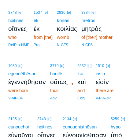
3748
[e]
1537
[e]
2836
[e]
3384
[e]
hoitines
ek
koilias
mētros
οἵτινες
ἐκ
κοιλίας
μητρὸς
who
from [the]
womb
of [their] mother
RelPro-NMP
Prep
N-GFS
N-GFS
1080
[e]
3779
[e]
2532
[e]
1510
[e]
egennēthēsan
houtōs
kai
eisin
,
ἐγεννήθησαν
οὕτως
καὶ
εἰσὶν
were born
thus
and
there are
V-AIP-3P
Adv
Conj
V-PIA-3P
2135
[e]
3748
[e]
2134
[e]
5259
[e]
eunouchoi
hoitines
eunouchisthēsan
hypo
εὐνοῦχοι
οἵτινες
εὐνουχίσθησαν
ὑπὸ