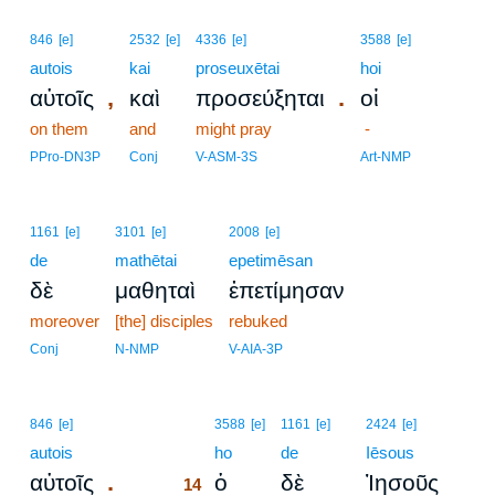
846
[e]
2532
[e]
4336
[e]
3588
[e]
autois
kai
proseuxētai
hoi
,
.
αὐτοῖς
καὶ
προσεύξηται
οἱ
on them
and
might pray
-
PPro-DN3P
Conj
V-ASM-3S
Art-NMP
1161
[e]
3101
[e]
2008
[e]
de
mathētai
epetimēsan
δὲ
μαθηταὶ
ἐπετίμησαν
moreover
[the] disciples
rebuked
Conj
N-NMP
V-AIA-3P
14
846
[e]
3588
[e]
1161
[e]
2424
[e]
autois
14
ho
de
Iēsous
.
αὐτοῖς
ὁ
δὲ
Ἰησοῦς
14