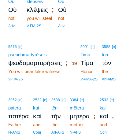
Ou
klepseis
Ou
;
Οὐ
κλέψεις
Οὐ
not
you will steal
not
Adv
V-FIA-2S
Adv
19
5576
[e]
5091
[e]
3588
[e]
pseudomartyrēseis
19
Tima
ton
;
ψευδομαρτυρήσεις
Τίμα
τὸν
19
You will bear false witness
19
Honor
the
19
V-FIA-2S
V-PMA-2S
Art-AMS
3962
[e]
2532
[e]
3588
[e]
3384
[e]
2532
[e]
patera
kai
tēn
mētera
kai
;
,
πατέρα
καὶ
τὴν
μητέρα
καὶ
Father
and
the
mother
and
N-AMS
Conj
Art-AFS
N-AFS
Conj