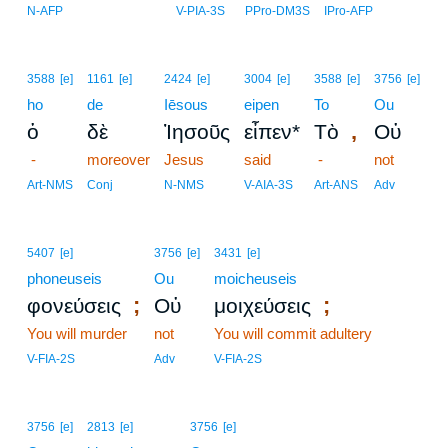
18
N-AFP
V-PIA-3S
PPro-DM3S
IPro-AFP
3588
[e]
1161
[e]
2424
[e]
3004
[e]
3588
[e]
3756
[e]
ho
de
Iēsous
eipen
To
Ou
,
ὁ
δὲ
Ἰησοῦς
εἶπεν*
Τὸ
Οὐ
-
moreover
Jesus
said
-
not
Art-NMS
Conj
N-NMS
V-AIA-3S
Art-ANS
Adv
5407
[e]
3756
[e]
3431
[e]
phoneuseis
Ou
moicheuseis
;
;
φονεύσεις
Οὐ
μοιχεύσεις
You will murder
not
You will commit adultery
V-FIA-2S
Adv
V-FIA-2S
3756
[e]
2813
[e]
3756
[e]