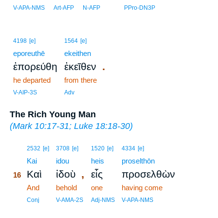
V-APA-NMS
Art-AFP
N-AFP
PPro-DN3P
4198
[e]
1564
[e]
eporeuthē
ekeithen
.
ἐπορεύθη
ἐκεῖθεν
he departed
from there
V-AIP-3S
Adv
The Rich Young Man
(
Mark 10:17-31
;
Luke 18:18-30
)
16
2532
[e]
3708
[e]
1520
[e]
4334
[e]
16
Kai
idou
heis
proselthōn
,
Καὶ
ἰδοὺ
εἷς
προσελθὼν
16
16
And
behold
one
having come
16
Conj
V-AMA-2S
Adj-NMS
V-APA-NMS