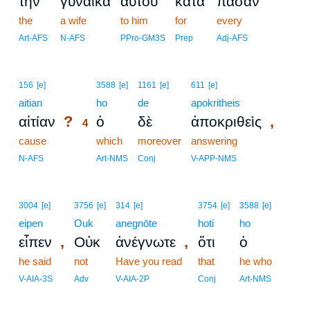
τὴν
γυναῖκα
αὐτοῦ
κατὰ
πᾶσαν
the
a wife
to him
for
every
Art-AFS
N-AFS
PPro-GM3S
Prep
Adj-AFS
4
156
[e]
3588
[e]
1161
[e]
611
[e]
aitian
4
ho
de
apokritheis
?
,
αἰτίαν
ὁ
δὲ
ἀποκριθεὶς
4
cause
4
which
moreover
answering
4
N-AFS
Art-NMS
Conj
V-APP-NMS
3004
[e]
3756
[e]
314
[e]
3754
[e]
3588
[e]
eipen
Ouk
anegnōte
hoti
ho
,
,
εἶπεν
Οὐκ
ἀνέγνωτε
ὅτι
ὁ
he said
not
Have you read
that
he who
V-AIA-3S
Adv
V-AIA-2P
Conj
Art-NMS