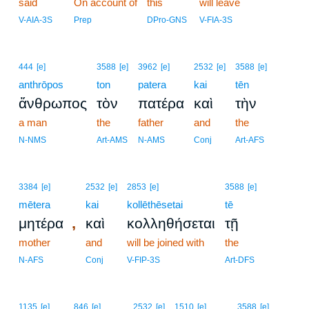
said
On account of
this
will leave
V-AIA-3S
Prep
DPro-GNS
V-FIA-3S
444
[e]
3588
[e]
3962
[e]
2532
[e]
3588
[e]
anthrōpos
ton
patera
kai
tēn
ἄνθρωπος
τὸν
πατέρα
καὶ
τὴν
a man
the
father
and
the
N-NMS
Art-AMS
N-AMS
Conj
Art-AFS
3384
[e]
2532
[e]
2853
[e]
3588
[e]
mētera
kai
kollēthēsetai
tē
,
μητέρα
καὶ
κολληθήσεται
τῇ
mother
and
will be joined with
the
N-AFS
Conj
V-FIP-3S
Art-DFS
1135
[e]
846
[e]
2532
[e]
1510
[e]
3588
[e]