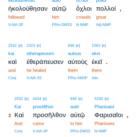
ēkolouthēsan
autō
ochloi
polloi
,
ἠκολούθησαν
αὐτῷ
ὄχλοι
πολλοί
followed
him
crowds
great
V-AIA-3P
PPro-DM3S
N-NMP
Adj-NMP
2532
[e]
2323
[e]
846
[e]
1563
[e]
kai
etherapeusen
autous
ekei
.
καὶ
ἐθεράπευσεν
αὐτοὺς
ἐκεῖ
and
he healed
them
there
Conj
V-AIA-3S
PPro-AM3P
Adv
3
2532
[e]
4334
[e]
846
[e]
5330
[e]
3
Kai
prosēlthon
autō
Pharisaioi
,
Καὶ
προσῆλθον
αὐτῷ
Φαρισαῖοι
3
3
And
came
to him
Pharisees
3
Conj
V-AIA-3P
PPro-DM3S
N-NMP