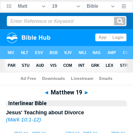
Bible
>
Interlinear
> Matthew 19
◄
Matthew 19
►
Interlinear Bible
Jesus' Teaching about Divorce
(
Mark 10:1-12
)
1