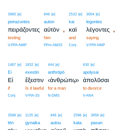
3985
[e]
846
[e]
2532
[e]
3004
[e]
peirazontes
auton
kai
legontes
,
,
πειράζοντες
αὐτὸν
καὶ
λέγοντες
testing
him
and
saying
V-PPA-NMP
PPro-AM3S
Conj
V-PPA-NMP
1487
[e]
1832
[e]
444
[e]
630
[e]
Ei
exestin
anthrōpō
apolysai
Εἰ
ἔξεστιν
‹ἀνθρώπῳ›
ἀπολῦσαι
if
Is it lawful
for a man
to divorce
Conj
V-PIA-3S
N-DMS
V-ANA
3588
[e]
1135
[e]
846
[e]
2596
[e]
3956
[e]
tēn
gynaika
autou
kata
pasan