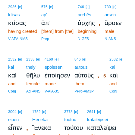
2936
[e]
575
[e]
746
[e]
730
[e]
ktisas
ap’
archēs
arsen
,
κτίσας
ἀπ’
ἀρχῆς
ἄρσεν
having created
[them] from [the]
beginning
male
V-APA-NMS
Prep
N-GFS
N-ANS
5
2532
[e]
2338
[e]
4160
[e]
846
[e]
2532
[e]
kai
thēly
epoiēsen
autous
5
kai
,
καὶ
θῆλυ
ἐποίησεν
αὐτοὺς
καὶ
5
and
female
made
them
5
and
5
Conj
Adj-ANS
V-AIA-3S
PPro-AM3P
Conj
3004
[e]
1752
[e]
3778
[e]
2641
[e]
eipen
Heneka
toutou
kataleipsei
,
εἶπεν
Ἕνεκα
τούτου
καταλείψει