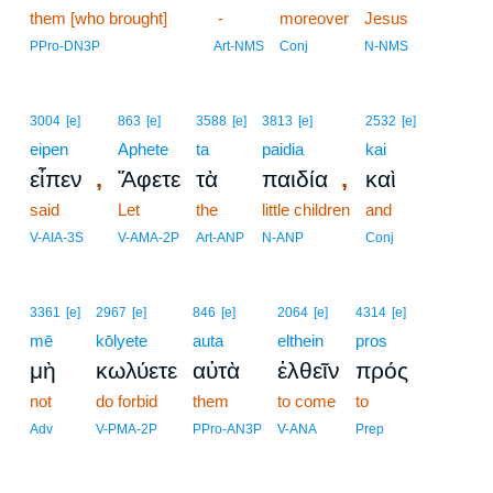
them [who brought]
14
-
moreover
Jesus
14
PPro-DN3P
Art-NMS
Conj
N-NMS
3004
[e]
863
[e]
3588
[e]
3813
[e]
2532
[e]
eipen
Aphete
ta
paidia
kai
,
,
εἶπεν
Ἄφετε
τὰ
παιδία
καὶ
said
Let
the
little children
and
V-AIA-3S
V-AMA-2P
Art-ANP
N-ANP
Conj
3361
[e]
2967
[e]
846
[e]
2064
[e]
4314
[e]
mē
kōlyete
auta
elthein
pros
μὴ
κωλύετε
αὐτὰ
ἐλθεῖν
πρός
not
do forbid
them
to come
to
Adv
V-PMA-2P
PPro-AN3P
V-ANA
Prep