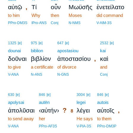
,
αὐτῷ
Τί
οὖν
Μωϋσῆς
ἐνετείλατο
to him
Why
then
Moses
did command
PPro-DM3S
IPro-ANS
Conj
N-NMS
V-AIM-3S
1325
[e]
975
[e]
647
[e]
2532
[e]
dounai
biblion
apostasiou
kai
,
δοῦναι
βιβλίον
ἀποστασίου
καὶ
to give
a certificate
of divorce
and
V-ANA
N-ANS
N-GNS
Conj
8
630
[e]
846
[e]
3004
[e]
846
[e]
apolysai
autēn
8
legei
autois
?
,
ἀπολῦσαι
‹αὐτήν›
λέγει
αὐτοῖς
8
to send away
her
8
He says
to them
8
V-ANA
PPro-AF3S
V-PIA-3S
PPro-DM3P