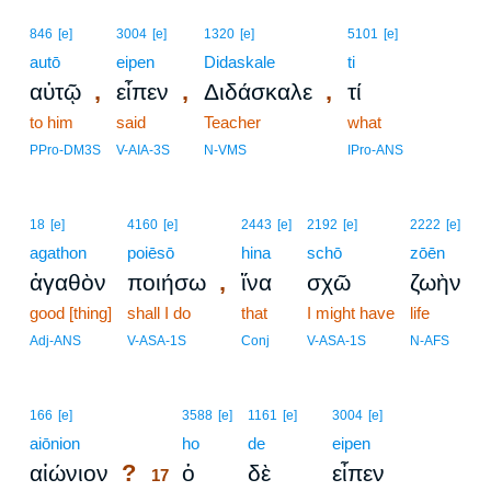
846
[e]
3004
[e]
1320
[e]
5101
[e]
autō
eipen
Didaskale
ti
,
,
,
αὐτῷ
εἶπεν
Διδάσκαλε
τί
to him
said
Teacher
what
PPro-DM3S
V-AIA-3S
N-VMS
IPro-ANS
18
[e]
4160
[e]
2443
[e]
2192
[e]
2222
[e]
agathon
poiēsō
hina
schō
zōēn
,
ἀγαθὸν
ποιήσω
ἵνα
σχῶ
ζωὴν
good [thing]
shall I do
that
I might have
life
Adj-ANS
V-ASA-1S
Conj
V-ASA-1S
N-AFS
17
166
[e]
3588
[e]
1161
[e]
3004
[e]
aiōnion
17
ho
de
eipen
?
αἰώνιον
ὁ
δὲ
εἶπεν
17