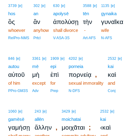
3739
[e]
302
[e]
630
[e]
3588
[e]
1135
[e]
hos
an
apolysē
tēn
gynaika
ὃς
ἂν
ἀπολύσῃ
τὴν
γυναῖκα
whoever
anyhow
shall divorce
-
wife
RelPro-NMS
Prtcl
V-ASA-3S
Art-AFS
N-AFS
846
[e]
3361
[e]
1909
[e]
4202
[e]
2532
[e]
autou
mē
epi
porneia
kai
,
αὐτοῦ
μὴ
ἐπὶ
πορνείᾳ
καὶ
of him
except
for
sexual immorality
and
PPro-GM3S
Adv
Prep
N-DFS
Conj
1060
[e]
243
[e]
3429
[e]
2532
[e]
gamēsē
allēn
moichatai
kai
,
;
γαμήσῃ
ἄλλην
μοιχᾶται
‹καὶ
shall marry
another
commits adultery
and