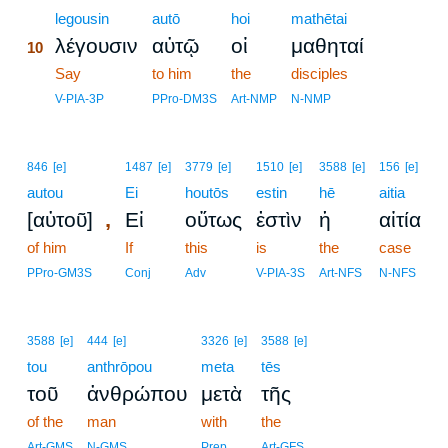
10
legousin
autō
hoi
mathētai
λέγουσιν
αὐτῷ
οἱ
μαθηταί
10
10
Say
to him
the
disciples
10
V-PIA-3P
PPro-DM3S
Art-NMP
N-NMP
846
[e]
1487
[e]
3779
[e]
1510
[e]
3588
[e]
156
[e]
autou
Ei
houtōs
estin
hē
aitia
,
[αὐτοῦ]
Εἰ
οὕτως
ἐστὶν
ἡ
αἰτία
of him
If
this
is
the
case
PPro-GM3S
Conj
Adv
V-PIA-3S
Art-NFS
N-NFS
3588
[e]
444
[e]
3326
[e]
3588
[e]
tou
anthrōpou
meta
tēs
τοῦ
ἀνθρώπου
μετὰ
τῆς
of the
man
with
the
Art-GMS
N-GMS
Prep
Art-GFS