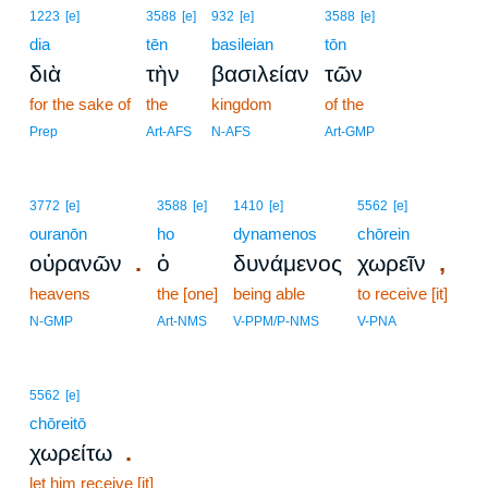
1223
[e]
3588
[e]
932
[e]
3588
[e]
dia
tēn
basileian
tōn
διὰ
τὴν
βασιλείαν
τῶν
for the sake of
the
kingdom
of the
Prep
Art-AFS
N-AFS
Art-GMP
3772
[e]
3588
[e]
1410
[e]
5562
[e]
ouranōn
ho
dynamenos
chōrein
.
,
οὐρανῶν
ὁ
δυνάμενος
χωρεῖν
heavens
the [one]
being able
to receive [it]
N-GMP
Art-NMS
V-PPM/P-NMS
V-PNA
5562
[e]
chōreitō
.
χωρείτω
let him receive [it]