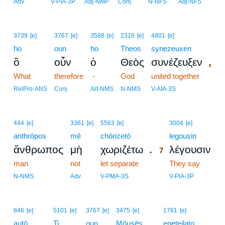
Adv
V-PIA-3P
Adj-NMP
Conj
N-NFS
Adj-NFS
3739
[e]
3767
[e]
3588
[e]
2316
[e]
4801
[e]
ho
oun
ho
Theos
synezeuxen
,
ὃ
οὖν
ὁ
Θεὸς
συνέζευξεν
What
therefore
-
God
united together
RelPro-ANS
Conj
Art-NMS
N-NMS
V-AIA-3S
7
444
[e]
3361
[e]
5563
[e]
3004
[e]
anthrōpos
mē
chōrizetō
7
legousin
.
ἄνθρωπος
μὴ
χωριζέτω
λέγουσιν
7
man
not
let separate
7
They say
7
N-NMS
Adv
V-PMA-3S
V-PIA-3P
846
[e]
5101
[e]
3767
[e]
3475
[e]
1781
[e]
autō
Ti
oun
Mōusēs
eneteilato