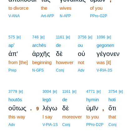
to divorce
the
wives
of you
V-ANA
Art-AFP
N-AFP
PPro-G2P
575
[e]
746
[e]
1161
[e]
3756
[e]
1096
[e]
ap’
archēs
de
ou
gegonen
ἀπ’
ἀρχῆς
δὲ
οὐ
γέγονεν
from [the]
beginning
however
not
was [it]
Prep
N-GFS
Conj
Adv
V-RIA-3S
9
3779
[e]
3004
[e]
1161
[e]
4771
[e]
3754
[e]
houtōs
9
legō
de
hymin
hoti
.
,
οὕτως
λέγω
δὲ
ὑμῖν
ὅτι
9
this way
9
I say
moreover
to you
that
9
Adv
V-PIA-1S
Conj
PPro-D2P
Conj