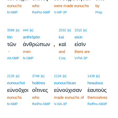
eunuchs
who
were made eunuchs
by
N-NMP
RelPro-NMP
V-AIP-3P
Prep
3588
[e]
444
[e]
2532
[e]
1510
[e]
tōn
anthrōpōn
kai
eisin
,
τῶν
ἀνθρώπων
καὶ
εἰσὶν
-
men
and
there are
Art-GMP
N-GMP
Conj
V-PIA-3P
2135
[e]
3748
[e]
2134
[e]
1438
[e]
eunouchoi
hoitines
eunouchisan
heautous
εὐνοῦχοι
οἵτινες
εὐνούχισαν
ἑαυτοὺς
eunuchs
who
made eunuchs of
themselves
N-NMP
RelPro-NMP
V-AIA-3P
RefPro-AM3P