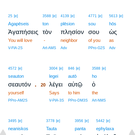
25
[e]
3588
[e]
4139
[e]
4771
[e]
5613
[e]
Agapēseis
ton
plēsion
sou
hōs
Ἀγαπήσεις
τὸν
πλησίον
σου
ὡς
You will love
-
neighbor
of you
as
V-FIA-2S
Art-AMS
Adv
PPro-G2S
Adv
20
4572
[e]
3004
[e]
846
[e]
3588
[e]
seauton
20
legei
autō
ho
.
σεαυτόν
λέγει
αὐτῷ
ὁ
20
yourself
20
Says
to him
the
20
PPro-AM2S
V-PIA-3S
PPro-DM3S
Art-NMS
3495
[e]
3778
[e]
3956
[e]
5442
[e]
neaniskos
Tauta
panta
ephylaxa