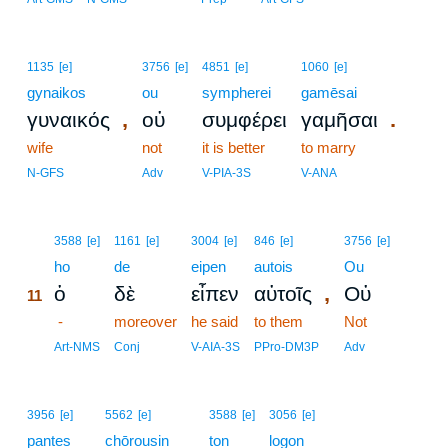
1135
[e]
3756
[e]
4851
[e]
1060
[e]
gynaikos
ou
sympherei
gamēsai
,
.
γυναικός
οὐ
συμφέρει
γαμῆσαι
wife
not
it is better
to marry
N-GFS
Adv
V-PIA-3S
V-ANA
11
3588
[e]
1161
[e]
3004
[e]
846
[e]
3756
[e]
11
ho
de
eipen
autois
Ou
,
ὁ
δὲ
εἶπεν
αὐτοῖς
Οὐ
11
11
-
moreover
he said
to them
Not
11
Art-NMS
Conj
V-AIA-3S
PPro-DM3P
Adv
3956
[e]
5562
[e]
3588
[e]
3056
[e]
pantes
chōrousin
ton
logon