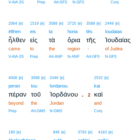
V-AIA-3S
Prep
Art-GFS
N-GFS
Conj
2064
[e]
1519
[e]
3588
[e]
3725
[e]
3588
[e]
2449
[e]
ēlthen
eis
ta
horia
tēs
Ioudaias
ἦλθεν
εἰς
τὰ
ὅρια
τῆς
Ἰουδαίας
came
to
the
region
-
of Judea
V-AIA-3S
Prep
Art-ANP
N-ANP
Art-GFS
N-GFS
2
4008
[e]
3588
[e]
2446
[e]
2532
[e]
peran
tou
Iordanou
2
kai
.
πέραν
τοῦ
Ἰορδάνου
καὶ
2
beyond
the
Jordan
2
and
2
Prep
Art-GMS
N-GMS
Conj
190
[e]
846
[e]
3793
[e]
4183
[e]