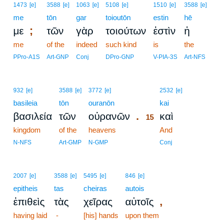
1473
[e]
3588
[e]
1063
[e]
5108
[e]
1510
[e]
3588
[e]
me
tōn
gar
toioutōn
estin
hē
;
με
τῶν
γὰρ
τοιούτων
ἐστὶν
ἡ
me
of the
indeed
such kind
is
the
PPro-A1S
Art-GNP
Conj
DPro-GNP
V-PIA-3S
Art-NFS
15
932
[e]
3588
[e]
3772
[e]
2532
[e]
basileia
tōn
ouranōn
15
kai
.
βασιλεία
τῶν
οὐρανῶν
καὶ
15
kingdom
of the
heavens
15
And
15
N-NFS
Art-GMP
N-GMP
Conj
2007
[e]
3588
[e]
5495
[e]
846
[e]
epitheis
tas
cheiras
autois
,
ἐπιθεὶς
τὰς
χεῖρας
αὐτοῖς
having laid
-
[his] hands
upon them