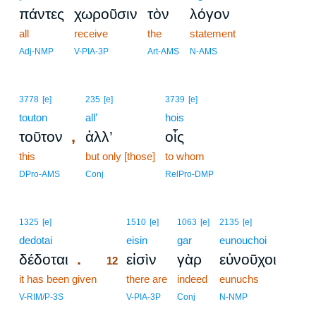
πάντες
χωροῦσιν
τὸν
λόγον
all
receive
the
statement
Adj-NMP
V-PIA-3P
Art-AMS
N-AMS
3778
[e]
235
[e]
3739
[e]
touton
all’
hois
,
τοῦτον
ἀλλ’
οἷς
this
but only [those]
to whom
DPro-AMS
Conj
RelPro-DMP
12
1325
[e]
1510
[e]
1063
[e]
2135
[e]
dedotai
12
eisin
gar
eunouchoi
.
δέδοται
εἰσὶν
γὰρ
εὐνοῦχοι
12
it has been given
12
there are
indeed
eunuchs
12
V-RIM/P-3S
V-PIA-3P
Conj
N-NMP