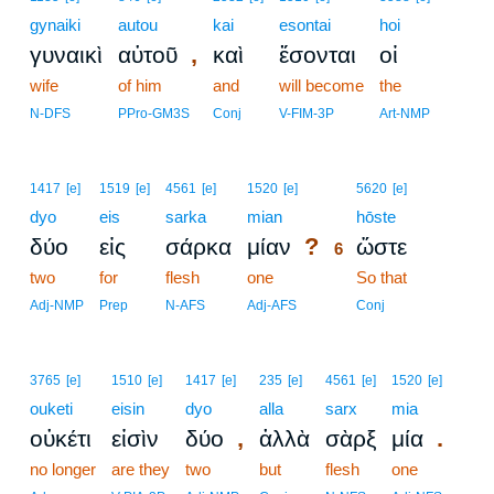
gynaiki
autou
kai
esontai
hoi
,
γυναικὶ
αὐτοῦ
καὶ
ἔσονται
οἱ
wife
of him
and
will become
the
N-DFS
PPro-GM3S
Conj
V-FIM-3P
Art-NMP
6
1417
[e]
1519
[e]
4561
[e]
1520
[e]
5620
[e]
dyo
eis
sarka
mian
6
hōste
?
δύο
εἰς
σάρκα
μίαν
ὥστε
6
two
for
flesh
one
6
So that
6
Adj-NMP
Prep
N-AFS
Adj-AFS
Conj
3765
[e]
1510
[e]
1417
[e]
235
[e]
4561
[e]
1520
[e]
ouketi
eisin
dyo
alla
sarx
mia
,
.
οὐκέτι
εἰσὶν
δύο
ἀλλὰ
σὰρξ
μία
no longer
are they
two
but
flesh
one