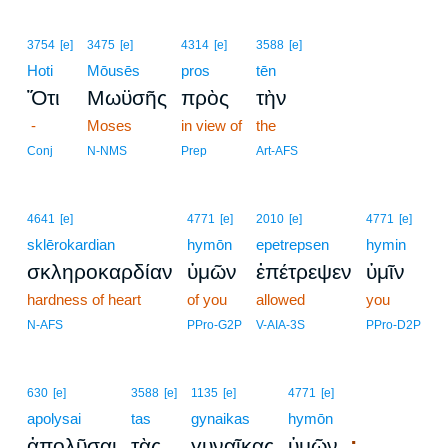
3754
[e]
3475
[e]
4314
[e]
3588
[e]
Hoti
Mōusēs
pros
tēn
Ὅτι
Μωϋσῆς
πρὸς
τὴν
-
Moses
in view of
the
Conj
N-NMS
Prep
Art-AFS
4641
[e]
4771
[e]
2010
[e]
4771
[e]
sklērokardian
hymōn
epetrepsen
hymin
σκληροκαρδίαν
ὑμῶν
ἐπέτρεψεν
ὑμῖν
hardness of heart
of you
allowed
you
N-AFS
PPro-G2P
V-AIA-3S
PPro-D2P
630
[e]
3588
[e]
1135
[e]
4771
[e]
apolysai
tas
gynaikas
hymōn
;
ἀπολῦσαι
τὰς
γυναῖκας
ὑμῶν