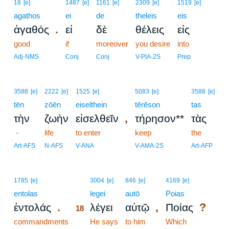
18
[e]
1487
[e]
1161
[e]
2309
[e]
1519
[e]
agathos
ei
de
theleis
eis
.
ἀγαθός
εἰ
δὲ
θέλεις
εἰς
good
if
moreover
you desire
into
Adj-NMS
Conj
Conj
V-PIA-2S
Prep
3588
[e]
2222
[e]
1525
[e]
5083
[e]
3588
[e]
tēn
zōēn
eiselthein
tērēson
tas
,
τὴν
ζωὴν
εἰσελθεῖν
τήρησον**
τὰς
-
life
to enter
keep
the
Art-AFS
N-AFS
V-ANA
V-AMA-2S
Art-AFP
18
1785
[e]
3004
[e]
846
[e]
4169
[e]
entolas
18
legei
autō
Poias
.
,
?
ἐντολάς
λέγει
αὐτῷ
Ποίας
18
commandments
18
He says
to him
Which