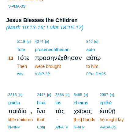
V-PMA-3S
Jesus Blesses the Children
(
Mark 10:13-16
;
Luke 18:15-17
)
13
5119
[e]
4374
[e]
846
[e]
13
Tote
prosēnechthēsan
autō
Τότε
προσηνέχθησαν
αὐτῷ
13
13
Then
were brought
to him
13
Adv
V-AIP-3P
PPro-DM3S
3813
[e]
2443
[e]
3588
[e]
5495
[e]
2007
[e]
paidia
hina
tas
cheiras
epithē
,
παιδία
ἵνα
τὰς
χεῖρας
ἐπιθῇ
little children
that
-
[his] hands
he might lay
N-NNP
Conj
Art-AFP
N-AFP
V-ASA-3S