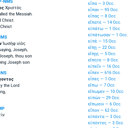
P-NMS
εἶπα — 3 Occ.
ος
Χριστός
εἶπαν — 95 Occ.
lled
the Messiah.
εἶπας — 8 Occ.
d
Christ.
εἴπατε — 14 Occ.
Christ
εἰπάτω — 1 Occ.
εἰπάτωσαν — 1 Occ.
NMS
εἰπὲ — 15 Occ.
ν
Ἰωσὴφ υἱὸς
εἴπῃ — 22 Occ.
saying,
Joseph,
εἴπῃς — 5 Occ.
oseph, thou son
εἴπητε — 8 Occ.
ying
Joseph son
εἰπεῖν — 16 Occ.
εἶπεν — 616 Occ.
GNS
εἶπες — 1 Occ.
γοντος
εἴπω — 7 Occ.
y the Lord
εἴπωμεν — 10 Occ.
ing,
εἰπὼν — 29 Occ.
εἴπωσιν — 6 Occ.
MP
εἶπον — 62 Occ.
ὶν
εἰπόντα — 3 Occ.
εἰπόντες — 3 Occ.