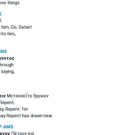
se things
S
ὁ
 him, Go, Satan!
nto him,
GNS
γοντος
hrough
,
saying,
ειν
Μετανοεῖτε ἤγγικεν
Repent,
ay,
Repent: for
say
Repent has drawn near
P-AMS
ενον
Πέτρον καὶ