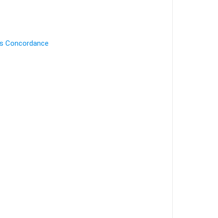
's Concordance