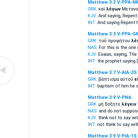
Matthew 3:2
V-PPA-N
GRK:
καὶ
λέγων
Μετανοε
KJV:
And
saying,
Repent 
INT:
And
saying
Repent h
Matthew 3:3
V-PPA-G
GRK:
τοῦ προφήτου
λέ
NAS:
For this
is the one 
KJV:
Esaias,
saying,
The 
INT:
the prophet
saying
[
Matthew 3:7
V-AIA-3S
GRK:
βάπτισμα αὐτοῦ
ε
INT:
baptism of him
he 
Matthew 3:9
V-PNA
GRK:
μὴ δόξητε
λέγειν
NAS:
and do not suppo
KJV:
think not
to say
wit
INT:
not think
to say
wit
Matthew 3:9
V-PIA-1S