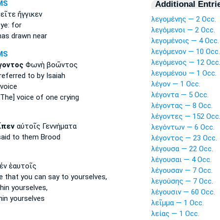
MS
Additional Entri
ῖτε ἤγγικεν
λεγομένης — 2 Occ.
ye: for
λεγόμενοι — 2 Occ.
as drawn near
λεγομένοις — 4 Occ.
λεγόμενον — 10 Occ.
MS
λεγόμενος — 12 Occ
γοντος
Φωνὴ βοῶντος
λεγομένου — 1 Occ.
referred
to by Isaiah
λέγον — 1 Occ.
voice
λέγοντα — 5 Occ.
The] voice of one crying
λέγοντας — 8 Occ.
λέγοντες — 152 Occ
ἶπεν
αὐτοῖς Γεννήματα
λεγόντων — 6 Occ.
said
to them Brood
λέγοντος — 23 Occ.
λέγουσα — 22 Occ.
λέγουσαι — 4 Occ.
ἐν ἑαυτοῖς
λέγουσαν — 7 Occ.
se
that you can say
to yourselves,
λεγούσης — 7 Occ.
hin yourselves,
λέγουσιν — 60 Occ.
hin yourselves
λεῖμμα — 1 Occ.
λείας — 1 Occ.