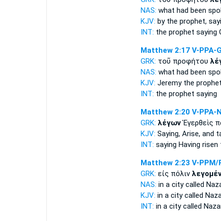
NAS:
what
had been spo
KJV:
by the prophet,
say
INT:
the prophet
saying
O
Matthew 2:17
V-PPA-
GRK:
τοῦ προφήτου
λέ
NAS:
what
had been spo
KJV:
Jeremy the prophe
INT:
the prophet
saying
Matthew 2:20
V-PPA-
GRK:
λέγων
Ἐγερθεὶς π
KJV:
Saying,
Arise, and t
INT:
saying
Having risen 
Matthew 2:23
V-PPM/
GRK:
εἰς πόλιν
λεγομέ
NAS:
in a city
called
Naza
KJV:
in a city
called
Nazar
INT:
in a city
called
Nazar