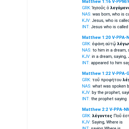
Matthew 1:16
V-PPM/
GRK:
Ἰησοῦς ὁ
λεγόμεν
NAS:
was born,
who is ca
KJV:
Jesus, who
is calle
INT:
Jesus who
is called
Matthew 1:20
V-PPA-
GRK:
ἐφάνη αὐτῷ
λέγω
NAS:
to him in a dream,
KJV:
in a dream,
saying,
J
INT:
appeared to him
sa
Matthew 1:22
V-PPA-
GRK:
τοῦ προφήτου
λέ
NAS:
what
was spoken
b
KJV:
by the prophet,
say
INT:
the prophet
saying
Matthew 2:2
V-PPA-N
GRK:
λέγοντες
Ποῦ ἐστ
KJV:
Saying,
Where is
INT:
saying
Where is