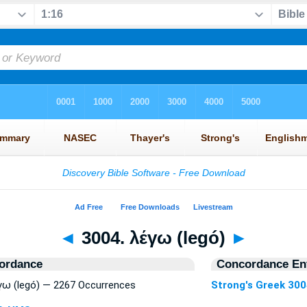
◄
3004. λέγω (legó)
►
ordance
Concordance Ent
έγω (legó) — 2267 Occurrences
Strong's Greek 30