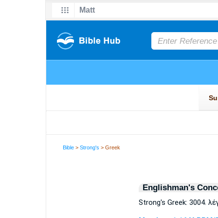
Bible
>
Strong's
> Greek
Englishman's Conc
Strong's Greek: 3004. λ