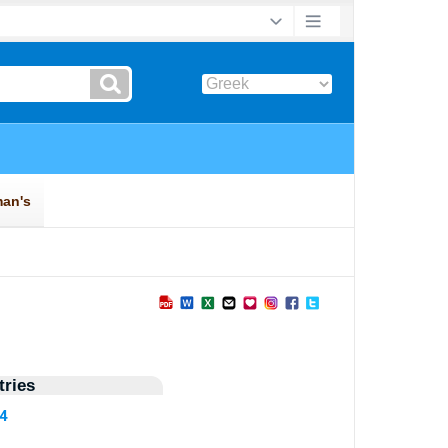
ries
04