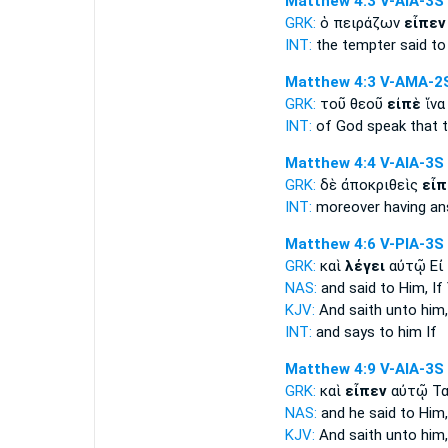
Matthew 4:3
V-AIA-3S
GRK:
ὁ πειράζων
εἶπεν
INT:
the tempter
said
to 
Matthew 4:3
V-AMA-2
GRK:
τοῦ θεοῦ
εἰπὲ
ἵνα
INT:
of God
speak
that 
Matthew 4:4
V-AIA-3S
GRK:
δὲ ἀποκριθεὶς
εἶπ
INT:
moreover having a
Matthew 4:6
V-PIA-3S
GRK:
καὶ
λέγει
αὐτῷ Εἰ
NAS:
and said
to Him, If
KJV:
And
saith
unto him,
INT:
and
says
to him If
Matthew 4:9
V-AIA-3S
GRK:
καὶ
εἶπεν
αὐτῷ Τα
NAS:
and he said
to Him,
KJV:
And
saith
unto him, 