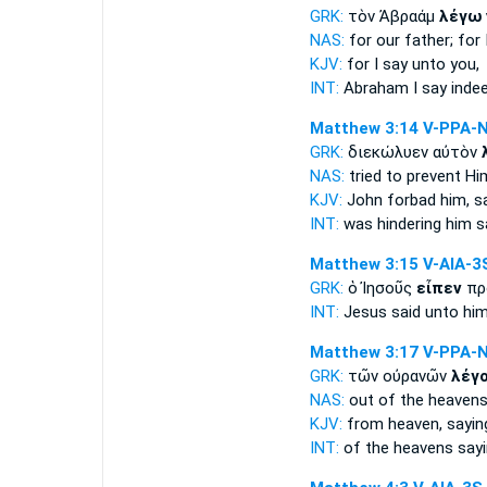
GRK:
τὸν Ἀβραάμ
λέγω
NAS:
for our father;
for 
KJV:
for
I say
unto you,
INT:
Abraham
I say
indee
Matthew 3:14
V-PPA-
GRK:
διεκώλυεν αὐτὸν
NAS:
tried to prevent
Him
KJV:
John forbad
him, s
INT:
was hindering him
s
Matthew 3:15
V-AIA-3
GRK:
ὁ Ἰησοῦς
εἶπεν
πρ
INT:
Jesus
said
unto hi
Matthew 3:17
V-PPA-
GRK:
τῶν οὐρανῶν
λέγ
NAS:
out of the heaven
KJV:
from heaven,
sayin
INT:
of the heavens
say