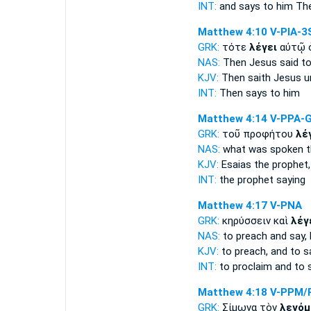
INT:
and
says
to him The
Matthew 4:10
V-PIA-3
GRK:
τότε
λέγει
αὐτῷ 
NAS:
Then Jesus
said
to
KJV:
Then
saith
Jesus u
INT:
Then
says
to him
Matthew 4:14
V-PPA-
GRK:
τοῦ προφήτου
λέ
NAS:
what
was spoken
t
KJV:
Esaias the prophet
INT:
the prophet
saying
Matthew 4:17
V-PNA
GRK:
κηρύσσειν καὶ
λέγ
NAS:
to preach
and say,
KJV:
to preach, and
to s
INT:
to proclaim and
to 
Matthew 4:18
V-PPM/
GRK:
Σίμωνα τὸν
λεγόμ