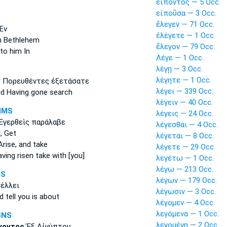
εἰπόντος — 5 Occ.
εἰποῦσα — 3 Occ.
ἔλεγεν — 71 Occ.
Ἐν
ἐλέγετε — 1 Occ.
n Bethlehem
ἔλεγον — 79 Occ.
to him In
Λέγε — 1 Occ.
λέγῃ — 3 Occ.
λέγητε — 1 Occ.
ν
Πορευθέντες ἐξετάσατε
λέγει — 339 Occ.
id
Having gone search
λέγειν — 40 Occ.
NMS
λέγεις — 24 Occ.
Ἐγερθεὶς παράλαβε
λέγεσθαι — 4 Occ.
,
Get
λέγεται — 8 Occ.
rise, and take
λέγετε — 29 Occ.
ving risen take with [you]
λεγέτω — 1 Occ.
λέγω — 213 Occ.
1S
λέγων — 179 Occ.
έλλει
λέγωσιν — 3 Occ.
d tell
you is about
λέγομεν — 4 Occ.
λεγόμενα — 1 Occ.
GNS
λεγομένη — 2 Occ.
γοντος
Ἐξ Αἰγύπτου