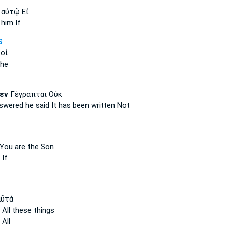
αὐτῷ Εἰ
him If
S
 οἱ
the
εν
Γέγραπται Οὐκ
nswered
he said
It has been written Not
 You are the Son
 If
ῦτά
 All these things
All