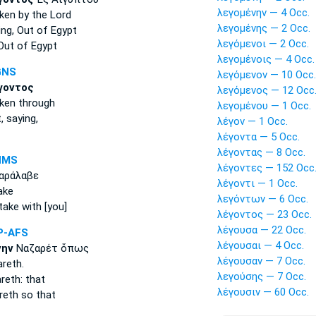
λεγομένην — 4 Occ.
ken
by the Lord
λεγομένης — 2 Occ.
ing,
Out of Egypt
λεγόμενοι — 2 Occ.
ut of Egypt
λεγομένοις — 4 Occ.
GNS
λεγόμενον — 10 Occ.
γοντος
λεγόμενος — 12 Occ
ken
through
λεγομένου — 1 Occ.
t,
saying,
λέγον — 1 Occ.
λέγοντα — 5 Occ.
λέγοντας — 8 Occ.
NMS
λέγοντες — 152 Occ
αράλαβε
λέγοντι — 1 Occ.
ake
λεγόντων — 6 Occ.
take with [you]
λέγοντος — 23 Occ.
λέγουσα — 22 Occ.
P-AFS
λέγουσαι — 4 Occ.
νην
Ναζαρέτ ὅπως
λέγουσαν — 7 Occ.
reth.
λεγούσης — 7 Occ.
eth: that
λέγουσιν — 60 Occ.
eth so that