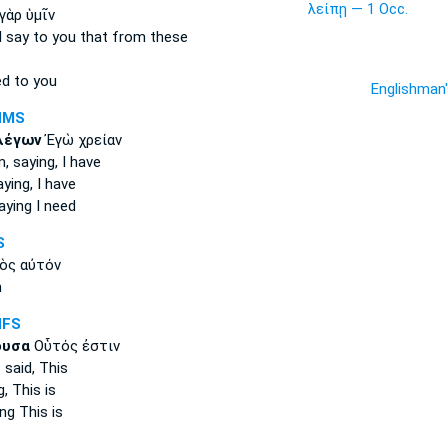
λείπῃ — 1 Occ.
γὰρ ὑμῖν
I say
to you that from these
d to you
Englishman
NMS
λέγων
Ἐγὼ χρείαν
, saying,
I have
aying,
I have
aying
I need
S
ὸς αὐτόν
m
NFS
ουσα
Οὗτός ἐστιν
s
said,
This
g,
This is
ing
This is