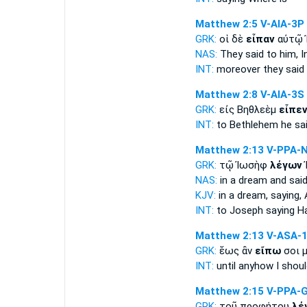
Matthew 2:5
V-AIA-3P
GRK:
οἱ δὲ
εἶπαν
αὐτῷ 
NAS:
They said
to him, I
INT:
moreover
they said
Matthew 2:8
V-AIA-3S
GRK:
εἰς Βηθλεὲμ
εἶπε
INT:
to Bethlehem
he sa
Matthew 2:13
V-PPA-
GRK:
τῷ Ἰωσὴφ
λέγων
NAS:
in a dream
and said
KJV:
in a dream,
saying,
A
INT:
to Joseph
saying
Ha
Matthew 2:13
V-ASA-
GRK:
ἕως ἂν
εἴπω
σοι μ
INT:
until anyhow
I shoul
Matthew 2:15
V-PPA-
GRK:
τοῦ προφήτου
λέ