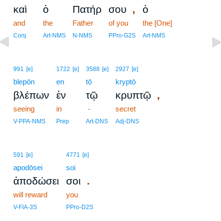
,
καὶ
ὁ
Πατήρ
σου
ὁ
and
the
Father
of you
the [One]
Conj
Art-NMS
N-NMS
PPro-G2S
Art-NMS
991
[e]
1722
[e]
3588
[e]
2927
[e]
blepōn
en
tō
kryptō
,
βλέπων
ἐν
τῷ
κρυπτῷ
seeing
in
-
secret
V-PPA-NMS
Prep
Art-DNS
Adj-DNS
591
[e]
4771
[e]
apodōsei
soi
.
ἀποδώσει
σοι
will reward
you
V-FIA-3S
PPro-D2S