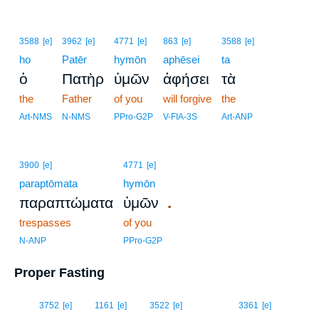
3588
[e]
3962
[e]
4771
[e]
863
[e]
3588
[e]
ho
Patēr
hymōn
aphēsei
ta
ὁ
Πατὴρ
ὑμῶν
ἀφήσει
τὰ
the
Father
of you
will forgive
the
Art-NMS
N-NMS
PPro-G2P
V-FIA-3S
Art-ANP
3900
[e]
4771
[e]
paraptōmata
hymōn
.
παραπτώματα
ὑμῶν
trespasses
of you
N-ANP
PPro-G2P
Proper Fasting
16
3752
[e]
1161
[e]
3522
[e]
3361
[e]