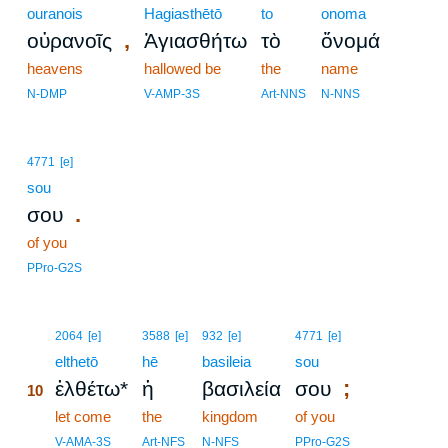
ouranois
Hagiasthētō
to
onoma
,
οὐρανοῖς
Ἁγιασθήτω
τὸ
ὄνομά
heavens
hallowed be
the
name
N-DMP
V-AMP-3S
Art-NNS
N-NNS
4771
[e]
sou
.
σου
of you
PPro-G2S
10
2064
[e]
3588
[e]
932
[e]
4771
[e]
10
elthetō
hē
basileia
sou
;
ἐλθέτω*
ἡ
βασιλεία
σου
10
10
let come
the
kingdom
of you
10
V-AMA-3S
Art-NFS
N-NFS
PPro-G2S