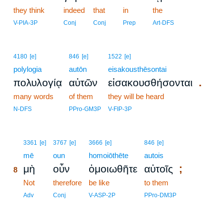
they think
indeed
that
in
the
V-PIA-3P
Conj
Conj
Prep
Art-DFS
4180
[e]
846
[e]
1522
[e]
polylogia
autōn
eisakousthēsontai
.
πολυλογίᾳ
αὐτῶν
εἰσακουσθήσονται
many words
of them
they will be heard
N-DFS
PPro-GM3P
V-FIP-3P
8
3361
[e]
3767
[e]
3666
[e]
846
[e]
8
mē
oun
homoiōthēte
autois
;
μὴ
οὖν
ὁμοιωθῆτε
αὐτοῖς
8
8
Not
therefore
be like
to them
8
Adv
Conj
V-ASP-2P
PPro-DM3P