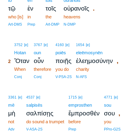
tō
en
tois
ouranois
.
τῷ
ἐν
τοῖς
οὐρανοῖς
who [is]
in
the
heavens
Art-DMS
Prep
Art-DMP
N-DMP
2
3752
[e]
3767
[e]
4160
[e]
1654
[e]
2
Hotan
oun
poiēs
eleēmosynēn
,
Ὅταν
οὖν
ποιῇς
ἐλεημοσύνην
2
2
When
therefore
you do
charity
2
Conj
Conj
V-PSA-2S
N-AFS
3361
[e]
4537
[e]
1715
[e]
4771
[e]
mē
salpisēs
emprosthen
sou
,
μὴ
σαλπίσῃς
ἔμπροσθέν
σου
not
do sound a trumpet
before
you
Adv
V-ASA-2S
Prep
PPro-G2S