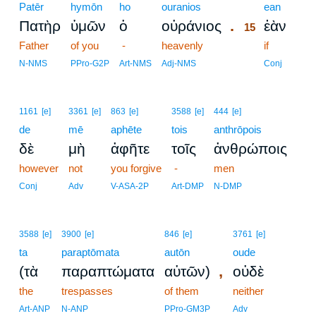
Patēr
hymōn
ho
ouranios
15
ean
.
Πατὴρ
ὑμῶν
ὁ
οὐράνιος
ἐὰν
15
Father
of you
-
heavenly
15
if
15
N-NMS
PPro-G2P
Art-NMS
Adj-NMS
Conj
1161
[e]
3361
[e]
863
[e]
3588
[e]
444
[e]
de
mē
aphēte
tois
anthrōpois
δὲ
μὴ
ἀφῆτε
τοῖς
ἀνθρώποις
however
not
you forgive
-
men
Conj
Adv
V-ASA-2P
Art-DMP
N-DMP
3588
[e]
3900
[e]
846
[e]
3761
[e]
ta
paraptōmata
autōn
oude
,
(τὰ
παραπτώματα
αὐτῶν)
οὐδὲ
the
trespasses
of them
neither
Art-ANP
N-ANP
PPro-GM3P
Adv