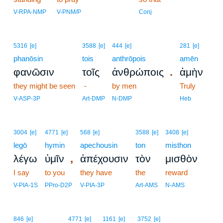
V-RPA-NMP
V-PNM/P
Conj
5316
[e]
3588
[e]
444
[e]
281
[e]
phanōsin
tois
anthrōpois
amēn
.
φανῶσιν
τοῖς
ἀνθρώποις
ἀμὴν
they might be seen
-
by men
Truly
V-ASP-3P
Art-DMP
N-DMP
Heb
3004
[e]
4771
[e]
568
[e]
3588
[e]
3408
[e]
legō
hymin
apechousin
ton
misthon
,
λέγω
ὑμῖν
ἀπέχουσιν
τὸν
μισθὸν
I say
to you
they have
the
reward
V-PIA-1S
PPro-D2P
V-PIA-3P
Art-AMS
N-AMS
6
846
[e]
4771
[e]
1161
[e]
3752
[e]