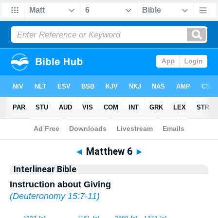
Bible
>
Interlinear
> Matthew 6
◄
Matthew 6
►
Interlinear Bible
Instruction about Giving
(
Deuteronomy 15:7-11
)
1