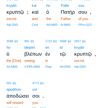
kryptō
kai
ho
Patēr
sou
;
,
κρυπτῷ
καὶ
ὁ
Πατήρ
σου
secret
and
the
Father
of you
Adj-DNS
Conj
Art-NMS
N-NMS
PPro-G2S
3588
[e]
991
[e]
1722
[e]
3588
[e]
2927
[e]
ho
blepōn
en
tō
kryptō
,
ὁ
βλέπων
ἐν
τῷ
κρυπτῷ
the [One]
seeing
in
-
secret
Art-NMS
V-PPA-NMS
Prep
Art-DNS
Adj-DNS
591
[e]
4771
[e]
apodōsei
soi
.
ἀποδώσει
σοι
will reward
you