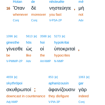
16
Hotan
de
nēsteuēte
mē
,
Ὅταν
δὲ
νηστεύητε
μὴ
16
16
whenever
moreover
you fast
not
16
Conj
Conj
V-PSA-2P
Adv
1096
[e]
5613
[e]
3588
[e]
5273
[e]
ginesthe
hōs
hoi
hypokritai
,
γίνεσθε
ὡς
οἱ
ὑποκριταὶ
be
like
the
hypocrites
V-PMM/P-2P
Adv
Art-NMP
N-NMP
4659
[e]
853
[e]
1063
[e]
skythrōpoi
aphanizousin
gar
;
σκυθρωποί
ἀφανίζουσιν
γὰρ
downcast in countenance
they disfigure
indeed
Adj-NMP
V-PIA-3P
Conj