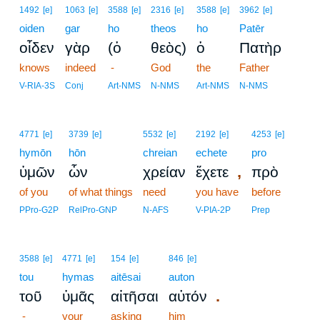
1492
[e]
1063
[e]
3588
[e]
2316
[e]
3588
[e]
3962
[e]
oiden
gar
ho
theos
ho
Patēr
οἶδεν
γὰρ
(ὁ
θεὸς)
ὁ
Πατὴρ
knows
indeed
-
God
the
Father
V-RIA-3S
Conj
Art-NMS
N-NMS
Art-NMS
N-NMS
4771
[e]
3739
[e]
5532
[e]
2192
[e]
4253
[e]
hymōn
hōn
chreian
echete
pro
,
ὑμῶν
ὧν
χρείαν
ἔχετε
πρὸ
of you
of what things
need
you have
before
PPro-G2P
RelPro-GNP
N-AFS
V-PIA-2P
Prep
3588
[e]
4771
[e]
154
[e]
846
[e]
tou
hymas
aitēsai
auton
.
τοῦ
ὑμᾶς
αἰτῆσαι
αὐτόν
-
your
asking
him