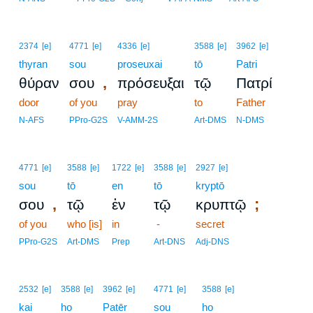
2374
[e]
4771
[e]
4336
[e]
3588
[e]
3962
[e]
thyran
sou
proseuxai
tō
Patri
,
θύραν
σου
πρόσευξαι
τῷ
Πατρί
door
of you
pray
to
Father
N-AFS
PPro-G2S
V-AMM-2S
Art-DMS
N-DMS
4771
[e]
3588
[e]
1722
[e]
3588
[e]
2927
[e]
sou
tō
en
tō
kryptō
,
;
σου
τῷ
ἐν
τῷ
κρυπτῷ
of you
who [is]
in
-
secret
PPro-G2S
Art-DMS
Prep
Art-DNS
Adj-DNS
2532
[e]
3588
[e]
3962
[e]
4771
[e]
3588
[e]
kai
ho
Patēr
sou
ho