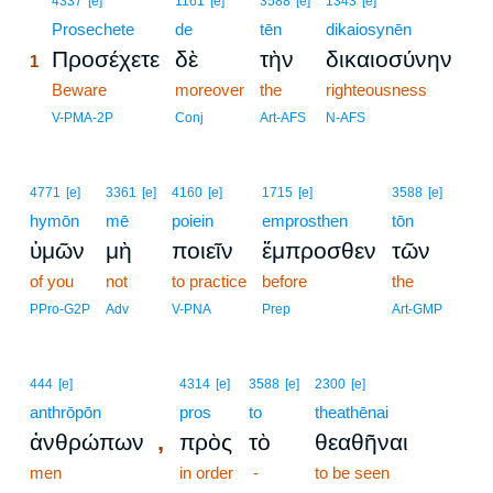
4337
[e]
1161
[e]
3588
[e]
1343
[e]
1
Prosechete
de
tēn
dikaiosynēn
Προσέχετε
δὲ
τὴν
δικαιοσύνην
1
1
Beware
moreover
the
righteousness
1
V-PMA-2P
Conj
Art-AFS
N-AFS
4771
[e]
3361
[e]
4160
[e]
1715
[e]
3588
[e]
hymōn
mē
poiein
emprosthen
tōn
ὑμῶν
μὴ
ποιεῖν
ἔμπροσθεν
τῶν
of you
not
to practice
before
the
PPro-G2P
Adv
V-PNA
Prep
Art-GMP
444
[e]
4314
[e]
3588
[e]
2300
[e]
anthrōpōn
pros
to
theathēnai
,
ἀνθρώπων
πρὸς
τὸ
θεαθῆναι
men
in order
-
to be seen