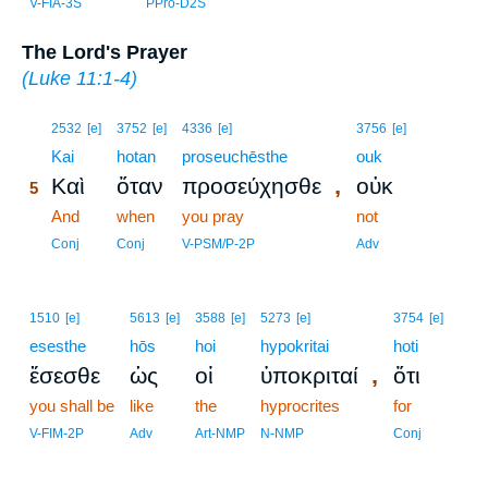
V-FIA-3S
PPro-D2S
The Lord's Prayer
(
Luke 11:1-4
)
5
2532
[e]
3752
[e]
4336
[e]
3756
[e]
5
Kai
hotan
proseuchēsthe
ouk
,
Καὶ
ὅταν
προσεύχησθε
οὐκ
5
5
And
when
you pray
not
5
Conj
Conj
V-PSM/P-2P
Adv
1510
[e]
5613
[e]
3588
[e]
5273
[e]
3754
[e]
esesthe
hōs
hoi
hypokritai
hoti
,
ἔσεσθε
ὡς
οἱ
ὑποκριταί
ὅτι
you shall be
like
the
hyprocrites
for
V-FIM-2P
Adv
Art-NMP
N-NMP
Conj