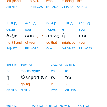
left [hand]
of you
what
is doing
the
Adj-NFS
PPro-G2S
IPro-ANS
V-PIA-3S
Art-NFS
4
1188
[e]
4771
[e]
3704
[e]
1510
[e]
4771
[e]
dexia
sou
4
hopōs
ē
sou
,
δεξιά
σου
ὅπως
ᾖ
σου
4
right hand
of you
4
so that
might be
your
4
Adj-NFS
PPro-G2S
Conj
V-PSA-3S
PPro-G2S
3588
[e]
1654
[e]
1722
[e]
3588
[e]
hē
eleēmosynē
en
tō
ἡ
ἐλεημοσύνη
ἐν
τῷ
-
giving
in
-
Art-NFS
N-NFS
Prep
Art-DNS
2927
[e]
2532
[e]
3588
[e]
3962
[e]
4771
[e]