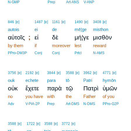
N-GMP
Prep
Art-ANS
V-ANP
846
[e]
1487
[e]
1161
[e]
1490
[e]
3408
[e]
autois
ei
de
mē¦ge
misthon
;
αὐτοῖς
εἰ
δὲ
μή¦γε
μισθὸν
by them
if
moreover
lest
reward
PPro-DM3P
Conj
Conj
Prtcl
N-AMS
3756
[e]
2192
[e]
3844
[e]
3588
[e]
3962
[e]
4771
[e]
ouk
echete
para
tō
Patri
hymōn
οὐκ
ἔχετε
παρὰ
τῷ
Πατρὶ
ὑμῶν
no
you have
with
the
Father
of you
Adv
V-PIA-2P
Prep
Art-DMS
N-DMS
PPro-G2P
3588
[e]
1722
[e]
3588
[e]
3772
[e]