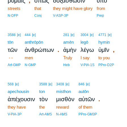
,
ῥύμαις
ὅπως
δοξασθῶσιν
ὑπὸ
streets
that
they might have glory
from
N-DFP
Conj
V-ASP-3P
Prep
3588
[e]
444
[e]
281
[e]
3004
[e]
4771
[e]
tōn
anthrōpōn
amēn
legō
hymin
.
,
τῶν
ἀνθρώπων
ἀμὴν
λέγω
ὑμῖν
- -
men
Truly
I say
to you
Art-GMP
N-GMP
Heb
V-PIA-1S
PPro-D2P
568
[e]
3588
[e]
3408
[e]
846
[e]
apechousin
ton
misthon
autōn
.
ἀπέχουσιν
τὸν
μισθὸν
αὐτῶν
they have
the
reward
of them
V-PIA-3P
Art-AMS
N-AMS
PPro-GM3P