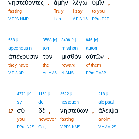
.
,
νηστεύοντες
ἀμὴν
λέγω
ὑμῖν
fasting
Truly
I say
to you
V-PPA-NMP
Heb
V-PIA-1S
PPro-D2P
568
[e]
3588
[e]
3408
[e]
846
[e]
apechousin
ton
misthon
autōn
.
ἀπέχουσιν
τὸν
μισθὸν
αὐτῶν
they have
the
reward
of them
V-PIA-3P
Art-AMS
N-AMS
PPro-GM3P
17
4771
[e]
1161
[e]
3522
[e]
218
[e]
17
sy
de
nēsteuōn
aleipsai
,
,
σὺ
δὲ
νηστεύων
ἄλειψαί
17
17
you
however
fasting
anoint
17
PPro-N2S
Conj
V-PPA-NMS
V-AMM-2S