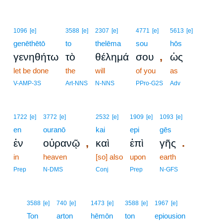
1096
[e]
3588
[e]
2307
[e]
4771
[e]
5613
[e]
genēthētō
to
thelēma
sou
hōs
,
γενηθήτω
τὸ
θέλημά
σου
ὡς
let be done
the
will
of you
as
V-AMP-3S
Art-NNS
N-NNS
PPro-G2S
Adv
1722
[e]
3772
[e]
2532
[e]
1909
[e]
1093
[e]
en
ouranō
kai
epi
gēs
,
.
ἐν
οὐρανῷ
καὶ
ἐπὶ
γῆς
in
heaven
[so] also
upon
earth
Prep
N-DMS
Conj
Prep
N-GFS
11
3588
[e]
740
[e]
1473
[e]
3588
[e]
1967
[e]
11
Ton
arton
hēmōn
ton
epiousion