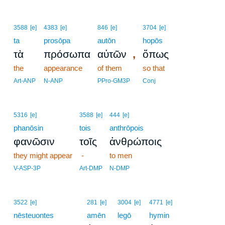
3588
[e]
4383
[e]
846
[e]
3704
[e]
ta
prosōpa
autōn
hopōs
,
τὰ
πρόσωπα
αὐτῶν
ὅπως
the
appearance
of them
so that
Art-ANP
N-ANP
PPro-GM3P
Conj
5316
[e]
3588
[e]
444
[e]
phanōsin
tois
anthrōpois
φανῶσιν
τοῖς
ἀνθρώποις
they might appear
-
to men
V-ASP-3P
Art-DMP
N-DMP
3522
[e]
281
[e]
3004
[e]
4771
[e]
nēsteuontes
amēn
legō
hymin