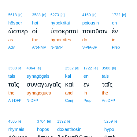
5618
[e]
3588
[e]
5273
[e]
4160
[e]
1722
[e]
hōsper
hoi
hypokritai
poiousin
en
ὥσπερ
οἱ
ὑποκριταὶ
ποιοῦσιν
ἐν
as
the
hypocrites
do
in
Adv
Art-NMP
N-NMP
V-PIA-3P
Prep
3588
[e]
4864
[e]
2532
[e]
1722
[e]
3588
[e]
tais
synagōgais
kai
en
tais
ταῖς
συναγωγαῖς
καὶ
ἐν
ταῖς
the
synagogues
and
in
the
Art-DFP
N-DFP
Conj
Prep
Art-DFP
4505
[e]
3704
[e]
1392
[e]
5259
[e]
rhymais
hopōs
doxasthōsin
hypo