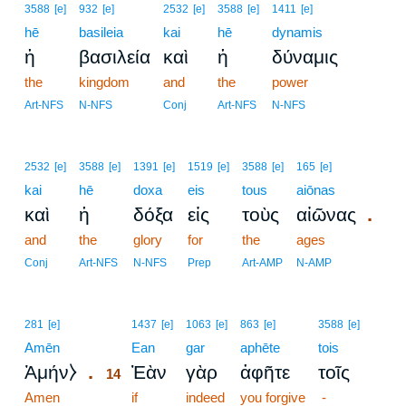
3588
[e]
932
[e]
2532
[e]
3588
[e]
1411
[e]
hē
basileia
kai
hē
dynamis
ἡ
βασιλεία
καὶ
ἡ
δύναμις
the
kingdom
and
the
power
Art-NFS
N-NFS
Conj
Art-NFS
N-NFS
2532
[e]
3588
[e]
1391
[e]
1519
[e]
3588
[e]
165
[e]
kai
hē
doxa
eis
tous
aiōnas
.
καὶ
ἡ
δόξα
εἰς
τοὺς
αἰῶνας
and
the
glory
for
the
ages
Conj
Art-NFS
N-NFS
Prep
Art-AMP
N-AMP
14
281
[e]
1437
[e]
1063
[e]
863
[e]
3588
[e]
Amēn
14
Ean
gar
aphēte
tois
.
Ἀμήν⧽
Ἐὰν
γὰρ
ἀφῆτε
τοῖς
14
Amen
14
if
indeed
you forgive
-