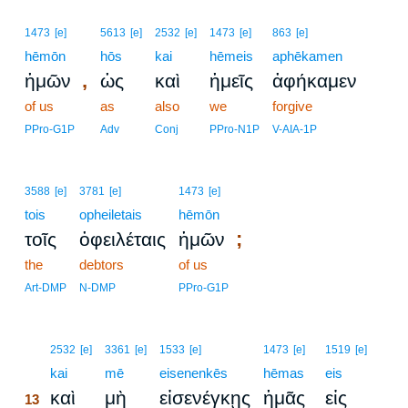
1473
[e]
5613
[e]
2532
[e]
1473
[e]
863
[e]
hēmōn
hōs
kai
hēmeis
aphēkamen
,
ἡμῶν
ὡς
καὶ
ἡμεῖς
ἀφήκαμεν
of us
as
also
we
forgive
PPro-G1P
Adv
Conj
PPro-N1P
V-AIA-1P
3588
[e]
3781
[e]
1473
[e]
tois
opheiletais
hēmōn
;
τοῖς
ὀφειλέταις
ἡμῶν
the
debtors
of us
Art-DMP
N-DMP
PPro-G1P
13
2532
[e]
3361
[e]
1533
[e]
1473
[e]
1519
[e]
13
kai
mē
eisenenkēs
hēmas
eis
καὶ
μὴ
εἰσενέγκῃς
ἡμᾶς
εἰς
13