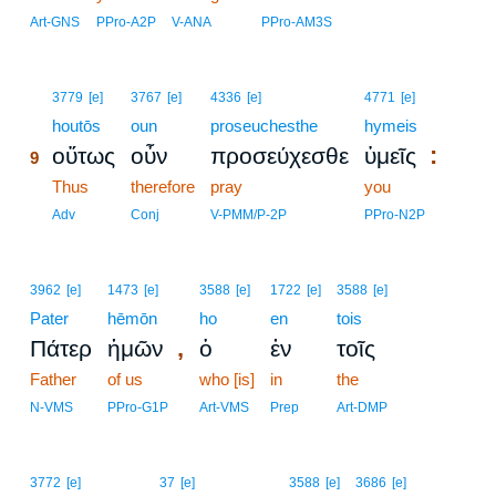
Art-GNS
PPro-A2P
V-ANA
PPro-AM3S
9
3779
[e]
3767
[e]
4336
[e]
4771
[e]
9
houtōs
oun
proseuchesthe
hymeis
:
οὕτως
οὖν
προσεύχεσθε
ὑμεῖς
9
9
Thus
therefore
pray
you
9
Adv
Conj
V-PMM/P-2P
PPro-N2P
3962
[e]
1473
[e]
3588
[e]
1722
[e]
3588
[e]
Pater
hēmōn
ho
en
tois
,
Πάτερ
ἡμῶν
ὁ
ἐν
τοῖς
Father
of us
who [is]
in
the
N-VMS
PPro-G1P
Art-VMS
Prep
Art-DMP
3772
[e]
37
[e]
3588
[e]
3686
[e]