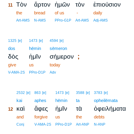
Τὸν
ἄρτον
ἡμῶν
τὸν
ἐπιούσιον
11
11
the
bread
of us
-
daily
11
Art-AMS
N-AMS
PPro-G1P
Art-AMS
Adj-AMS
1325
[e]
1473
[e]
4594
[e]
dos
hēmin
sēmeron
;
δὸς
ἡμῖν
σήμερον
give
us
today
V-AMA-2S
PPro-D1P
Adv
12
2532
[e]
863
[e]
1473
[e]
3588
[e]
3783
[e]
12
kai
aphes
hēmin
ta
opheilēmata
καὶ
ἄφες
ἡμῖν
τὰ
ὀφειλήματα
12
12
and
forgive
us
the
debts
12
Conj
V-AMA-2S
PPro-D1P
Art-ANP
N-ANP