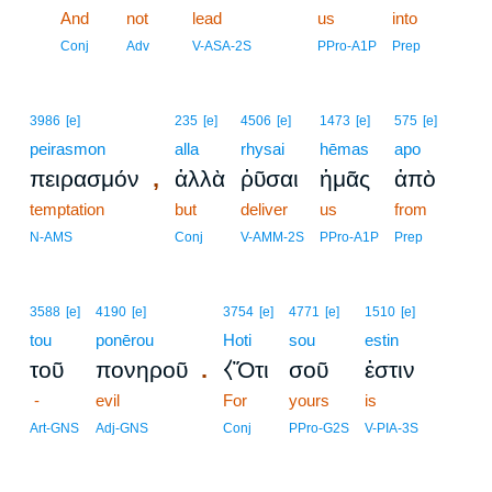
13
And
not
lead
us
into
13
Conj
Adv
V-ASA-2S
PPro-A1P
Prep
3986
[e]
235
[e]
4506
[e]
1473
[e]
575
[e]
peirasmon
alla
rhysai
hēmas
apo
,
πειρασμόν
ἀλλὰ
ῥῦσαι
ἡμᾶς
ἀπὸ
temptation
but
deliver
us
from
N-AMS
Conj
V-AMM-2S
PPro-A1P
Prep
3588
[e]
4190
[e]
3754
[e]
4771
[e]
1510
[e]
tou
ponērou
Hoti
sou
estin
.
τοῦ
πονηροῦ
⧼Ὅτι
σοῦ
ἐστιν
-
evil
For
yours
is
Art-GNS
Adj-GNS
Conj
PPro-G2S
V-PIA-3S