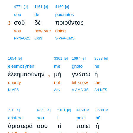
3
4771
[e]
1161
[e]
4160
[e]
3
sou
de
poiountos
σοῦ
δὲ
ποιοῦντος
3
3
you
however
doing
3
PPro-G2S
Conj
V-PPA-GMS
1654
[e]
3361
[e]
1097
[e]
3588
[e]
eleēmosynēn
mē
gnōtō
hē
,
ἐλεημοσύνην
μὴ
γνώτω
ἡ
charity
not
let know
the
N-AFS
Adv
V-AMA-3S
Art-NFS
710
[e]
4771
[e]
5101
[e]
4160
[e]
3588
[e]
aristera
sou
ti
poiei
hē
ἀριστερά
σου
τί
ποιεῖ
ἡ