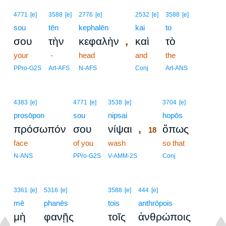
4771
[e]
3588
[e]
2776
[e]
2532
[e]
3588
[e]
sou
tēn
kephalēn
kai
to
,
σου
τὴν
κεφαλὴν
καὶ
τὸ
your
-
head
and
the
PPro-G2S
Art-AFS
N-AFS
Conj
Art-ANS
18
4383
[e]
4771
[e]
3538
[e]
3704
[e]
prosōpon
sou
nipsai
18
hopōs
,
πρόσωπόν
σου
νίψαι
ὅπως
18
face
of you
wash
18
so that
18
N-ANS
PPro-G2S
V-AMM-2S
Conj
3361
[e]
5316
[e]
3588
[e]
444
[e]
mē
phanēs
tois
anthrōpois
μὴ
φανῇς
τοῖς
ἀνθρώποις