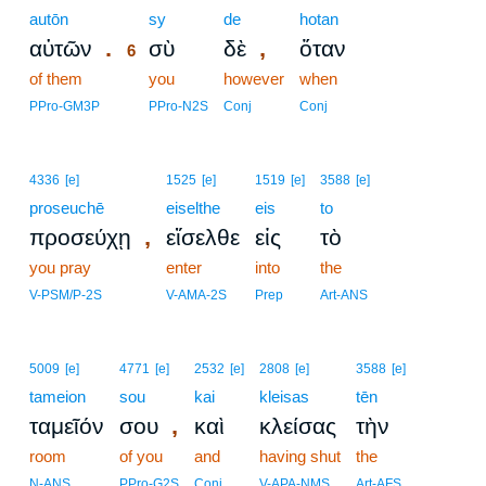
autōn
6
sy
de
hotan
.
,
αὐτῶν
σὺ
δὲ
ὅταν
6
of them
6
you
however
when
6
PPro-GM3P
PPro-N2S
Conj
Conj
4336
[e]
1525
[e]
1519
[e]
3588
[e]
proseuchē
eiselthe
eis
to
,
προσεύχῃ
εἴσελθε
εἰς
τὸ
you pray
enter
into
the
V-PSM/P-2S
V-AMA-2S
Prep
Art-ANS
5009
[e]
4771
[e]
2532
[e]
2808
[e]
3588
[e]
tameion
sou
kai
kleisas
tēn
,
ταμεῖόν
σου
καὶ
κλείσας
τὴν
room
of you
and
having shut
the
N-ANS
PPro-G2S
Conj
V-APA-NMS
Art-AFS