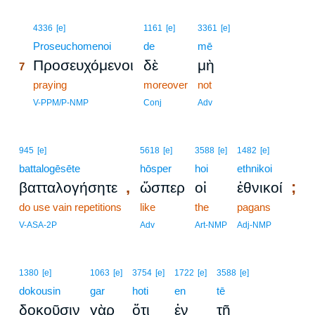
7
4336
[e]
1161
[e]
3361
[e]
7
Proseuchomenoi
de
mē
Προσευχόμενοι
δὲ
μὴ
7
7
praying
moreover
not
7
V-PPM/P-NMP
Conj
Adv
945
[e]
5618
[e]
3588
[e]
1482
[e]
battalogēsēte
hōsper
hoi
ethnikoi
,
;
βατταλογήσητε
ὥσπερ
οἱ
ἐθνικοί
do use vain repetitions
like
the
pagans
V-ASA-2P
Adv
Art-NMP
Adj-NMP
1380
[e]
1063
[e]
3754
[e]
1722
[e]
3588
[e]
dokousin
gar
hoti
en
tē
δοκοῦσιν
γὰρ
ὅτι
ἐν
τῇ