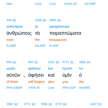
14
Heb
Conj
Conj
V-ASA-2P
Art-DMP
444
[e]
3588
[e]
3900
[e]
anthrōpois
ta
paraptōmata
ἀνθρώποις
τὰ
παραπτώματα
men
the
trespasses
N-DMP
Art-ANP
N-ANP
846
[e]
863
[e]
2532
[e]
4771
[e]
3588
[e]
autōn
aphēsei
kai
hymin
ho
,
αὐτῶν
ἀφήσει
καὶ
ὑμῖν
ὁ
of them
will forgive
also
you
the
PPro-GM3P
V-FIA-3S
Conj
PPro-D2P
Art-NMS
15
3962
[e]
4771
[e]
3588
[e]
3770
[e]
1437
[e]