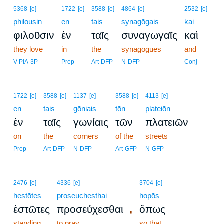
5368
[e]
1722
[e]
3588
[e]
4864
[e]
2532
[e]
philousin
en
tais
synagōgais
kai
φιλοῦσιν
ἐν
ταῖς
συναγωγαῖς
καὶ
they love
in
the
synagogues
and
V-PIA-3P
Prep
Art-DFP
N-DFP
Conj
1722
[e]
3588
[e]
1137
[e]
3588
[e]
4113
[e]
en
tais
gōniais
tōn
plateiōn
ἐν
ταῖς
γωνίαις
τῶν
πλατειῶν
on
the
corners
of the
streets
Prep
Art-DFP
N-DFP
Art-GFP
N-GFP
2476
[e]
4336
[e]
3704
[e]
hestōtes
proseuchesthai
hopōs
,
ἑστῶτες
προσεύχεσθαι
ὅπως
standing
to pray
so that