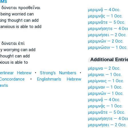
NMS
ν
δύναται προσθεῖναι
μεριμνᾷ — 4 Occ.
 being worried
can
μεριμνᾷς — 1 Occ.
king thought
can add
μεριμνᾶτε — 5 Occ.
 anxious
is able to add
μεριμνήσητε — 4 Occ
μεριμνήσει — 2 Occ.
μεριμνῶν — 2 Occ.
ν
δύναται ἐπὶ
μεριμνῶσιν — 1 Occ.
y worrying
can add
thought
can add
Additional Entri
xious
is able to
μέριμνα — 2 Occ.
terlinear Hebrew
•
Strong's Numbers
•
μέριμναι — 1 Occ.
Concordance
•
Englishman's Hebrew
μερίμναις — 1 Occ.
Texts
μέριμναν — 1 Occ.
μεριμνῶν — 1 Occ.
μεριμνᾷ — 4 Occ.
μεριμνᾷς — 1 Occ.
μεριμνᾶτε — 5 Occ.
μεριμνήσητε — 4 Occ
μεριμνήσει — 2 Occ.