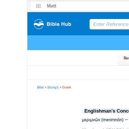
Bible
>
Strong's
> Greek
Englishman's Conc
μεριμνῶν (merimnōn) — 