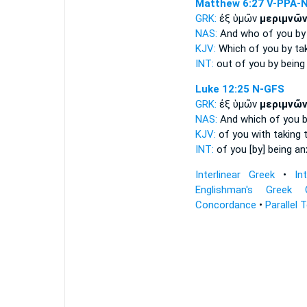
Matthew 6:27
V-PPA-
GRK:
ἐξ ὑμῶν
μεριμνῶ
NAS:
And who
of you by
KJV:
Which of you
by ta
INT:
out of you
by being
Luke 12:25
N-GFS
GRK:
ἐξ ὑμῶν
μεριμνῶ
NAS:
And which
of you b
KJV:
of you
with taking 
INT:
of you
[by] being an
Interlinear Greek
•
In
Englishman's Greek 
Concordance
•
Parallel 