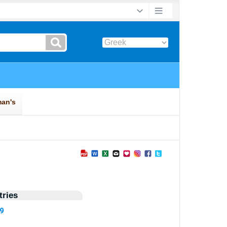
ries
09