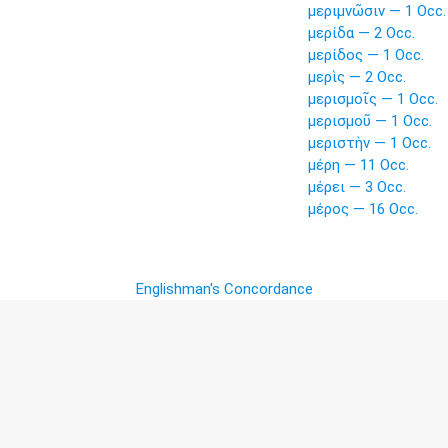
μεριμνῶσιν — 1 Occ.
μερίδα — 2 Occ.
μερίδος — 1 Occ.
μερὶς — 2 Occ.
μερισμοῖς — 1 Occ.
μερισμοῦ — 1 Occ.
μεριστὴν — 1 Occ.
μέρη — 11 Occ.
μέρει — 3 Occ.
μέρος — 16 Occ.
Englishman's Concordance