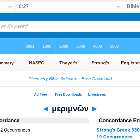
◄
μεριμνῶν
►
ordance
Concordance Ent
2 Occurrences
Strong's Greek 33
19 Occurrences