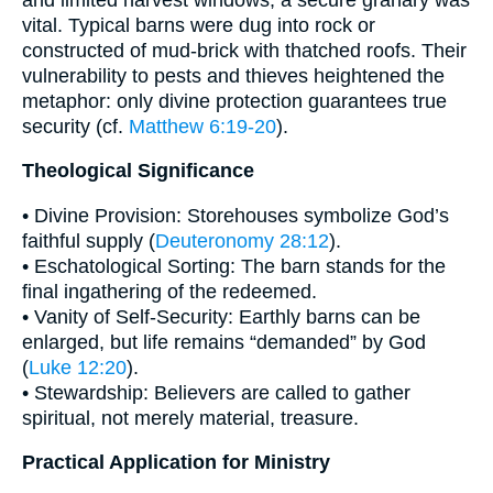
vital. Typical barns were dug into rock or
constructed of mud-brick with thatched roofs. Their
vulnerability to pests and thieves heightened the
metaphor: only divine protection guarantees true
security (cf.
Matthew 6:19-20
).
Theological Significance
• Divine Provision: Storehouses symbolize God’s
faithful supply (
Deuteronomy 28:12
).
• Eschatological Sorting: The barn stands for the
final ingathering of the redeemed.
• Vanity of Self-Security: Earthly barns can be
enlarged, but life remains “demanded” by God
(
Luke 12:20
).
• Stewardship: Believers are called to gather
spiritual, not merely material, treasure.
Practical Application for Ministry