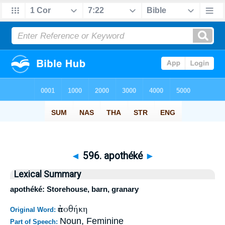
◄
596. apothéké
►
Lexical Summary
apothéké: Storehouse, barn, granary
ἀποθήκη
Original Word:
Noun, Feminine
Part of Speech: