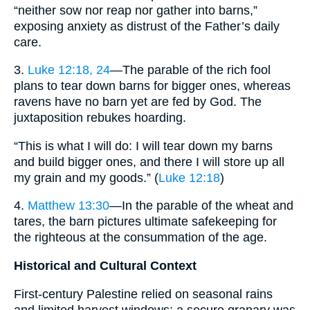
“neither sow nor reap nor gather into barns,”
exposing anxiety as distrust of the Father’s daily
care.
3.
Luke 12:18, 24
—The parable of the rich fool
plans to tear down barns for bigger ones, whereas
ravens have no barn yet are fed by God. The
juxtaposition rebukes hoarding.
“This is what I will do: I will tear down my barns
and build bigger ones, and there I will store up all
my grain and my goods.” (
Luke 12:18
)
4.
Matthew 13:30
—In the parable of the wheat and
tares, the barn pictures ultimate safekeeping for
the righteous at the consummation of the age.
Historical and Cultural Context
First-century Palestine relied on seasonal rains
and limited harvest windows; a secure granary was