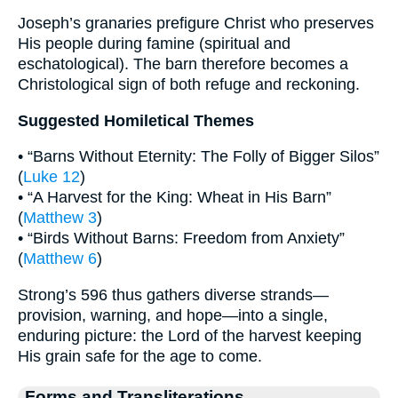
Joseph’s granaries prefigure Christ who preserves
His people during famine (spiritual and
eschatological). The barn therefore becomes a
Christological sign of both refuge and reckoning.
Suggested Homiletical Themes
• “Barns Without Eternity: The Folly of Bigger Silos”
(
Luke 12
)
• “A Harvest for the King: Wheat in His Barn”
(
Matthew 3
)
• “Birds Without Barns: Freedom from Anxiety”
(
Matthew 6
)
Strong’s 596 thus gathers diverse strands—
provision, warning, and hope—into a single,
enduring picture: the Lord of the harvest keeping
His grain safe for the age to come.
Forms and Transliterations