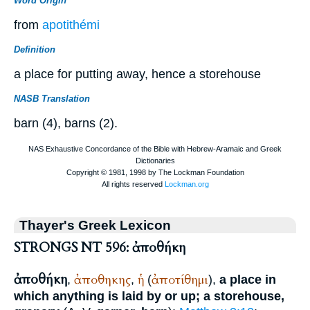
Word Origin
from
apotithémi
Definition
a place for putting away, hence a storehouse
NASB Translation
barn (4), barns (2).
Thayer's Greek Lexicon
STRONGS NT 596: ἀποθήκη
ἀποθήκη
ἀποθηκης
ἡ
ἀποτίθημι
,
,
(
),
a place in
which anything is laid by or up; a storehouse,