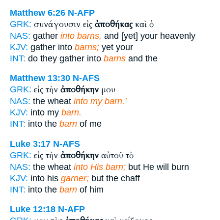
Matthew 6:26
N-AFP
συνάγουσιν εἰς
ἀποθήκας
καὶ ὁ
GRK:
NAS:
gather
into barns,
and [yet] your heavenly
KJV:
gather into
barns;
yet your
INT:
do they gather into
barns
and the
Matthew 13:30
N-AFS
εἰς τὴν
ἀποθήκην
μου
GRK:
NAS:
the wheat
into my barn.'
KJV:
into my
barn.
INT:
into the
barn
of me
Luke 3:17
N-AFS
εἰς τὴν
ἀποθήκην
αὐτοῦ τὸ
GRK:
NAS:
the wheat
into His barn;
but He will burn
KJV:
into his
garner;
but the chaff
INT:
into the
barn
of him
Luke 12:18
N-AFP