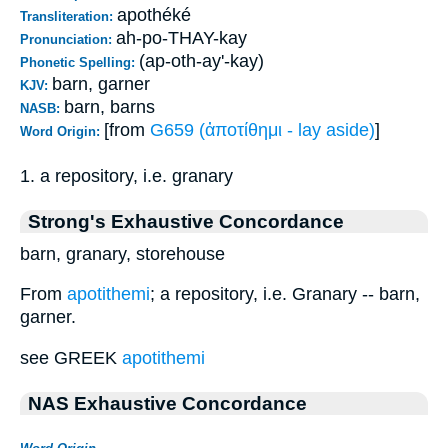
apothéké
Transliteration:
ah-po-THAY-kay
Pronunciation:
(ap-oth-ay'-kay)
Phonetic Spelling:
barn, garner
KJV:
barn, barns
NASB:
[from
G659 (ἀποτίθημι - lay aside)
]
Word Origin:
1. a repository, i.e. granary
Strong's Exhaustive Concordance
barn, granary, storehouse
From
apotithemi
; a repository, i.e. Granary -- barn,
garner.
see GREEK
apotithemi
NAS Exhaustive Concordance