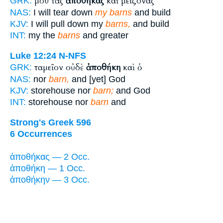
μου τὰς
ἀποθήκας
καὶ μείζονας
GRK:
NAS:
I will tear down
my barns
and build
KJV:
I will pull down my
barns,
and build
INT:
my the
barns
and greater
Luke 12:24
N-NFS
ταμεῖον οὐδὲ
ἀποθήκη
καὶ ὁ
GRK:
NAS:
nor
barn,
and [yet] God
KJV:
storehouse nor
barn;
and God
INT:
storehouse nor
barn
and
Strong's Greek 596
6 Occurrences
ἀποθήκας — 2 Occ.
ἀποθήκη — 1 Occ.
ἀποθήκην — 3 Occ.