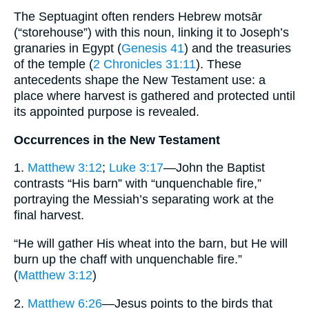
The Septuagint often renders Hebrew motsār
(“storehouse”) with this noun, linking it to Joseph’s
granaries in Egypt (
Genesis 41
) and the treasuries
of the temple (
2 Chronicles 31:11
). These
antecedents shape the New Testament use: a
place where harvest is gathered and protected until
its appointed purpose is revealed.
Occurrences in the New Testament
1.
Matthew 3:12
;
Luke 3:17
—John the Baptist
contrasts “His barn” with “unquenchable fire,”
portraying the Messiah’s separating work at the
final harvest.
“He will gather His wheat into the barn, but He will
burn up the chaff with unquenchable fire.”
(
Matthew 3:12
)
2.
Matthew 6:26
—Jesus points to the birds that