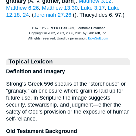
granary
(
A. V.
garner, barn
):
Matthew 3:12
;
Matthew 6:26
;
Matthew 13:30
;
Luke 3:17
;
Luke
12:18, 24
. (
Jeremiah 27:26
(
);
Thucydides
6, 97.)
Topical Lexicon
Definition and Imagery
Strong’s Greek 596 speaks of the “storehouse” or
“granary,” an enclosure where grain is laid up for
future use. In Scripture the image suggests
security, stewardship, and judgment—either the
safety of God’s provision or the exposure of human
self-reliance.
Old Testament Background