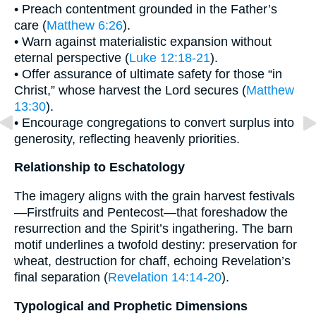
• Preach contentment grounded in the Father’s
care (
Matthew 6:26
).
• Warn against materialistic expansion without
eternal perspective (
Luke 12:18-21
).
• Offer assurance of ultimate safety for those “in
Christ,” whose harvest the Lord secures (
Matthew
13:30
).
• Encourage congregations to convert surplus into
generosity, reflecting heavenly priorities.
Relationship to Eschatology
The imagery aligns with the grain harvest festivals
—Firstfruits and Pentecost—that foreshadow the
resurrection and the Spirit’s ingathering. The barn
motif underlines a twofold destiny: preservation for
wheat, destruction for chaff, echoing Revelation’s
final separation (
Revelation 14:14-20
).
Typological and Prophetic Dimensions