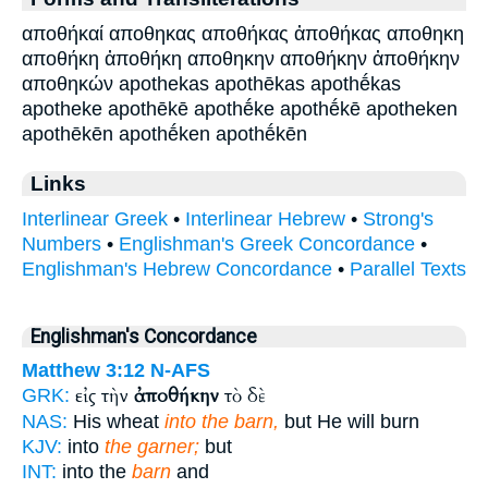
αποθήκαί αποθηκας αποθήκας ἀποθήκας αποθηκη
αποθήκη ἀποθήκη αποθηκην αποθήκην ἀποθήκην
αποθηκών apothekas apothēkas apothḗkas
apotheke apothēkē apothḗke apothḗkē apotheken
apothēkēn apothḗken apothḗkēn
Links
Interlinear Greek
•
Interlinear Hebrew
•
Strong's
Numbers
•
Englishman's Greek Concordance
•
Englishman's Hebrew Concordance
•
Parallel Texts
Englishman's Concordance
Matthew 3:12
N-AFS
εἰς τὴν
ἀποθήκην
τὸ δὲ
GRK:
NAS:
His wheat
into the barn,
but He will burn
KJV:
into
the garner;
but
INT:
into the
barn
and