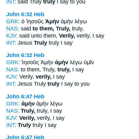
INT:
said Truly
truly
I say to you
John 6:32
Heb
GRK:
ὁ Ἰησοῦς
Ἀμὴν
ἀμὴν λέγω
NAS:
said
to them, Truly,
truly,
KJV:
said unto them,
Verily,
verily, I say
INT:
Jesus
Truly
truly I say
John 6:32
Heb
GRK:
Ἰησοῦς Ἀμὴν
ἀμὴν
λέγω ὑμῖν
NAS:
to them, Truly,
truly,
I say
KJV:
Verily,
verily,
I say
INT:
Jesus Truly
truly
I say to you
John 6:47
Heb
GRK:
ἀμὴν
ἀμὴν λέγω
NAS:
Truly,
truly, I say
KJV:
Verily,
verily, I say
INT:
Truly
truly I say
John 6:47
Heb