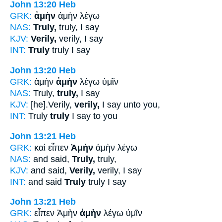
John 13:20
Heb
GRK:
ἀμὴν
ἀμὴν λέγω
NAS:
Truly,
truly, I say
KJV:
Verily,
verily, I say
INT:
Truly
truly I say
John 13:20
Heb
GRK:
ἀμὴν
ἀμὴν
λέγω ὑμῖν
NAS:
Truly,
truly,
I say
KJV:
[he].Verily,
verily,
I say unto you,
INT:
Truly
truly
I say to you
John 13:21
Heb
GRK:
καὶ εἶπεν
Ἀμὴν
ἀμὴν λέγω
NAS:
and said,
Truly,
truly,
KJV:
and said,
Verily,
verily, I say
INT:
and said
Truly
truly I say
John 13:21
Heb
GRK:
εἶπεν Ἀμὴν
ἀμὴν
λέγω ὑμῖν