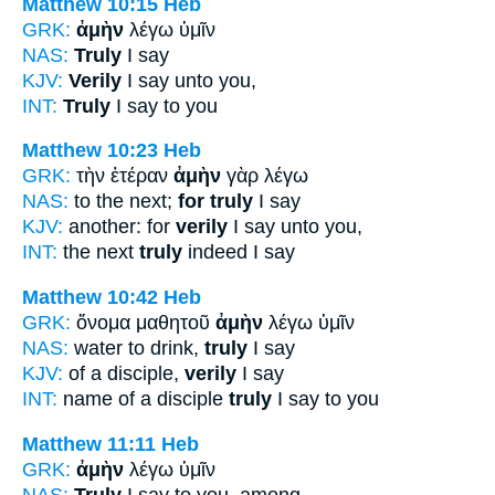
Matthew 10:15
Heb
GRK:
ἀμὴν
λέγω ὑμῖν
NAS:
Truly
I say
KJV:
Verily
I say unto you,
INT:
Truly
I say to you
Matthew 10:23
Heb
GRK:
τὴν ἑτέραν
ἀμὴν
γὰρ λέγω
NAS:
to the next;
for truly
I say
KJV:
another: for
verily
I say unto you,
INT:
the next
truly
indeed I say
Matthew 10:42
Heb
GRK:
ὄνομα μαθητοῦ
ἀμὴν
λέγω ὑμῖν
NAS:
water to drink,
truly
I say
KJV:
of a disciple,
verily
I say
INT:
name of a disciple
truly
I say to you
Matthew 11:11
Heb
GRK:
ἀμὴν
λέγω ὑμῖν
NAS:
Truly
I say to you, among