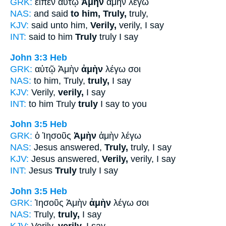
GRK:
εἶπεν αὐτῷ
Ἀμὴν
ἀμὴν λέγω
NAS:
and said
to him, Truly,
truly,
KJV:
said unto him,
Verily,
verily, I say
INT:
said to him
Truly
truly I say
John 3:3
Heb
GRK:
αὐτῷ Ἀμὴν
ἀμὴν
λέγω σοι
NAS:
to him, Truly,
truly,
I say
KJV:
Verily,
verily,
I say
INT:
to him Truly
truly
I say to you
John 3:5
Heb
GRK:
ὁ Ἰησοῦς
Ἀμὴν
ἀμὴν λέγω
NAS:
Jesus answered,
Truly,
truly, I say
KJV:
Jesus answered,
Verily,
verily, I say
INT:
Jesus
Truly
truly I say
John 3:5
Heb
GRK:
Ἰησοῦς Ἀμὴν
ἀμὴν
λέγω σοι
NAS:
Truly,
truly,
I say