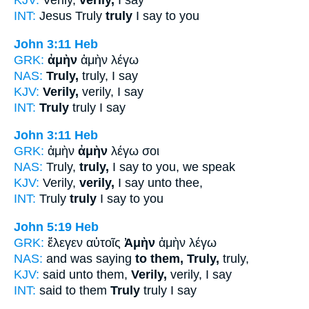
KJV:
Verily,
verily,
I say
INT:
Jesus Truly
truly
I say to you
John 3:11
Heb
GRK:
ἀμὴν
ἀμὴν λέγω
NAS:
Truly,
truly, I say
KJV:
Verily,
verily, I say
INT:
Truly
truly I say
John 3:11
Heb
GRK:
ἀμὴν
ἀμὴν
λέγω σοι
NAS:
Truly,
truly,
I say to you, we speak
KJV:
Verily,
verily,
I say unto thee,
INT:
Truly
truly
I say to you
John 5:19
Heb
GRK:
ἔλεγεν αὐτοῖς
Ἀμὴν
ἀμὴν λέγω
NAS:
and was saying
to them, Truly,
truly,
KJV:
said unto them,
Verily,
verily, I say
INT:
said to them
Truly
truly I say