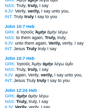
GRK:
Ἀμὴν
ἀμὴν
λέγω ὑμῖν
NAS:
Truly,
truly,
I say
KJV:
Verily,
verily,
I say unto you,
INT:
Truly
truly
I say to you
John 10:7
Heb
GRK:
ὁ Ἰησοῦς
Ἀμὴν
ἀμὴν λέγω
NAS:
to them again,
Truly,
truly,
KJV:
unto them again,
Verily,
verily, I say
INT:
Jesus
Truly
truly I say
John 10:7
Heb
GRK:
Ἰησοῦς Ἀμὴν
ἀμὴν
λέγω ὑμῖν
NAS:
Truly,
truly,
I say
KJV:
again, Verily,
verily,
I say unto you,
INT:
Jesus Truly
truly
I say to you
John 12:24
Heb
GRK:
ἀμὴν
ἀμὴν λέγω
NAS:
Truly,
truly, I say
KJV:
Verily,
verily, I say