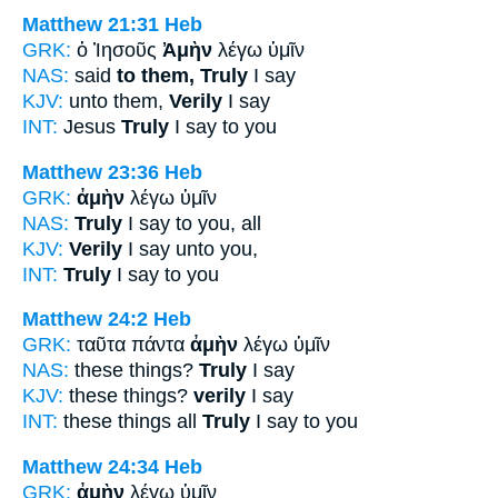
Matthew 21:31
Heb
GRK:
ὁ Ἰησοῦς
Ἀμὴν
λέγω ὑμῖν
NAS:
said
to them, Truly
I say
KJV:
unto them,
Verily
I say
INT:
Jesus
Truly
I say to you
Matthew 23:36
Heb
GRK:
ἀμὴν
λέγω ὑμῖν
NAS:
Truly
I say to you, all
KJV:
Verily
I say unto you,
INT:
Truly
I say to you
Matthew 24:2
Heb
GRK:
ταῦτα πάντα
ἀμὴν
λέγω ὑμῖν
NAS:
these things?
Truly
I say
KJV:
these things?
verily
I say
INT:
these things all
Truly
I say to you
Matthew 24:34
Heb
GRK:
ἀμὴν
λέγω ὑμῖν