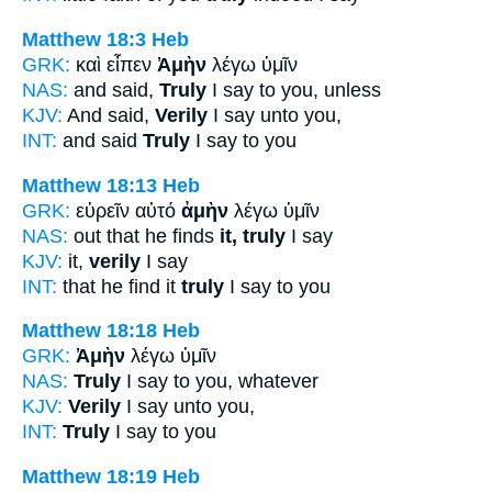
Matthew 18:3
Heb
GRK:
καὶ εἶπεν
Ἀμὴν
λέγω ὑμῖν
NAS:
and said,
Truly
I say to you, unless
KJV:
And said,
Verily
I say unto you,
INT:
and said
Truly
I say to you
Matthew 18:13
Heb
GRK:
εὑρεῖν αὐτό
ἀμὴν
λέγω ὑμῖν
NAS:
out that he finds
it, truly
I say
KJV:
it,
verily
I say
INT:
that he find it
truly
I say to you
Matthew 18:18
Heb
GRK:
Ἀμὴν
λέγω ὑμῖν
NAS:
Truly
I say to you, whatever
KJV:
Verily
I say unto you,
INT:
Truly
I say to you
Matthew 18:19
Heb