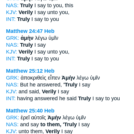
NAS:
Truly
I say to you, this
KJV:
Verily
I say unto you,
INT:
Truly
I say to you
Matthew 24:47
Heb
GRK:
ἀμὴν
λέγω ὑμῖν
NAS:
Truly
I say
KJV:
Verily
I say unto you,
INT:
Truly
I say to you
Matthew 25:12
Heb
GRK:
ἀποκριθεὶς εἶπεν
Ἀμὴν
λέγω ὑμῖν
NAS:
But he answered,
'Truly
I say
KJV:
and said,
Verily
I say
INT:
having answered he said
Truly
I say to you
Matthew 25:40
Heb
GRK:
ἐρεῖ αὐτοῖς
Ἀμὴν
λέγω ὑμῖν
NAS:
and say
to them, 'Truly
I say
KJV:
unto them,
Verily
I say