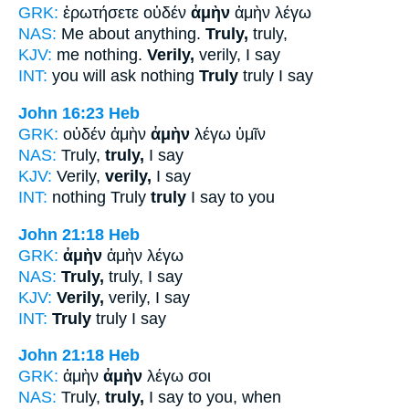
GRK:
ἐρωτήσετε οὐδέν
ἀμὴν
ἀμὴν λέγω
NAS:
Me about anything.
Truly,
truly,
KJV:
me nothing.
Verily,
verily, I say
INT:
you will ask nothing
Truly
truly I say
John 16:23
Heb
GRK:
οὐδέν ἀμὴν
ἀμὴν
λέγω ὑμῖν
NAS:
Truly,
truly,
I say
KJV:
Verily,
verily,
I say
INT:
nothing Truly
truly
I say to you
John 21:18
Heb
GRK:
ἀμὴν
ἀμὴν λέγω
NAS:
Truly,
truly, I say
KJV:
Verily,
verily, I say
INT:
Truly
truly I say
John 21:18
Heb
GRK:
ἀμὴν
ἀμὴν
λέγω σοι
NAS:
Truly,
truly,
I say to you, when