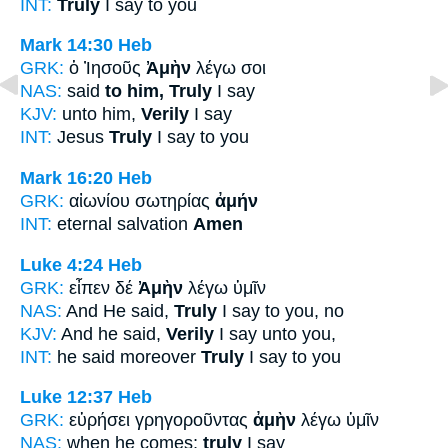
INT:
Truly
I say to you
Mark 14:30
Heb
GRK:
ὁ Ἰησοῦς
Ἀμὴν
λέγω σοι
NAS:
said
to him, Truly
I say
KJV:
unto him,
Verily
I say
INT:
Jesus
Truly
I say to you
Mark 16:20
Heb
GRK:
αἰωνίου σωτηρίας
ἀμήν
INT:
eternal salvation
Amen
Luke 4:24
Heb
GRK:
εἶπεν δέ
Ἀμὴν
λέγω ὑμῖν
NAS:
And He said,
Truly
I say to you, no
KJV:
And he said,
Verily
I say unto you,
INT:
he said moreover
Truly
I say to you
Luke 12:37
Heb
GRK:
εὑρήσει γρηγοροῦντας
ἀμὴν
λέγω ὑμῖν
NAS:
when he comes;
truly
I say