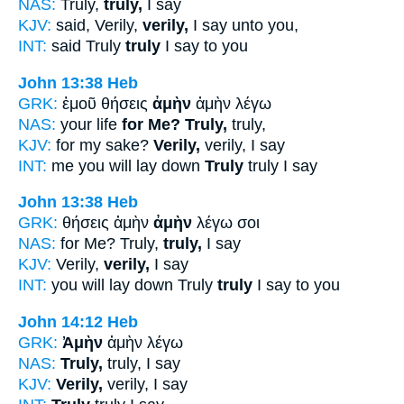
NAS:
Truly,
truly,
I say
KJV:
said, Verily,
verily,
I say unto you,
INT:
said Truly
truly
I say to you
John 13:38
Heb
GRK:
ἐμοῦ θήσεις
ἀμὴν
ἀμὴν λέγω
NAS:
your life
for Me? Truly,
truly,
KJV:
for my sake?
Verily,
verily, I say
INT:
me you will lay down
Truly
truly I say
John 13:38
Heb
GRK:
θήσεις ἀμὴν
ἀμὴν
λέγω σοι
NAS:
for Me? Truly,
truly,
I say
KJV:
Verily,
verily,
I say
INT:
you will lay down Truly
truly
I say to you
John 14:12
Heb
GRK:
Ἀμὴν
ἀμὴν λέγω
NAS:
Truly,
truly, I say
KJV:
Verily,
verily, I say