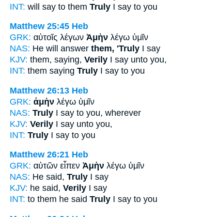
INT:
will say to them
Truly
I say to you
Matthew 25:45
Heb
GRK:
αὐτοῖς λέγων
Ἀμὴν
λέγω ὑμῖν
NAS:
He will answer
them, 'Truly
I say
KJV:
them, saying,
Verily
I say unto you,
INT:
them saying
Truly
I say to you
Matthew 26:13
Heb
GRK:
ἀμὴν
λέγω ὑμῖν
NAS:
Truly
I say to you, wherever
KJV:
Verily
I say unto you,
INT:
Truly
I say to you
Matthew 26:21
Heb
GRK:
αὐτῶν εἶπεν
Ἀμὴν
λέγω ὑμῖν
NAS:
He said,
Truly
I say
KJV:
he said,
Verily
I say
INT:
to them he said
Truly
I say to you