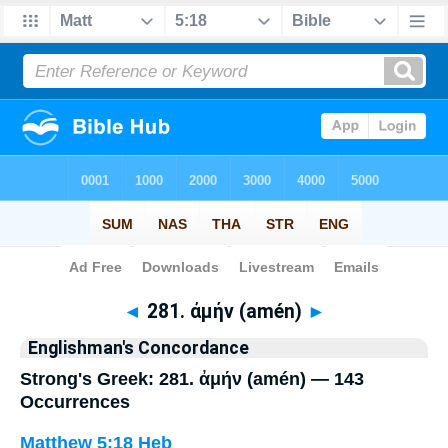
Bible
>
Strong's
> Greek
◄
281. ἀμήν (amén)
►
Englishman's Concordance
Strong's Greek: 281. ἀμήν (amén) — 143
Occurrences
Matthew 5:18
Heb