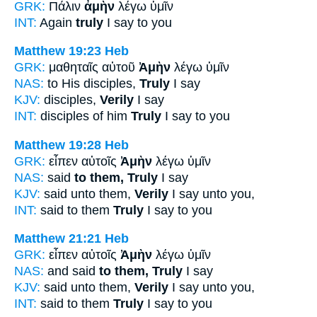
GRK:
Πάλιν
ἀμὴν
λέγω ὑμῖν
INT:
Again
truly
I say to you
Matthew 19:23
Heb
GRK:
μαθηταῖς αὐτοῦ
Ἀμὴν
λέγω ὑμῖν
NAS:
to His disciples,
Truly
I say
KJV:
disciples,
Verily
I say
INT:
disciples of him
Truly
I say to you
Matthew 19:28
Heb
GRK:
εἶπεν αὐτοῖς
Ἀμὴν
λέγω ὑμῖν
NAS:
said
to them, Truly
I say
KJV:
said unto them,
Verily
I say unto you,
INT:
said to them
Truly
I say to you
Matthew 21:21
Heb
GRK:
εἶπεν αὐτοῖς
Ἀμὴν
λέγω ὑμῖν
NAS:
and said
to them, Truly
I say
KJV:
said unto them,
Verily
I say unto you,
INT:
said to them
Truly
I say to you