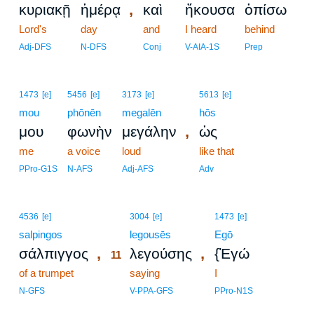
,
κυριακῇ
ἡμέρᾳ
καὶ
ἤκουσα
ὀπίσω
Lord's
day
and
I heard
behind
Adj-DFS
N-DFS
Conj
V-AIA-1S
Prep
1473
[e]
5456
[e]
3173
[e]
5613
[e]
mou
phōnēn
megalēn
hōs
,
μου
φωνὴν
μεγάλην
ὡς
me
a voice
loud
like that
PPro-G1S
N-AFS
Adj-AFS
Adv
11
4536
[e]
3004
[e]
1473
[e]
salpingos
11
legousēs
Egō
,
,
σάλπιγγος
λεγούσης
{Ἐγώ
11
of a trumpet
11
saying
I
11
N-GFS
V-PPA-GFS
PPro-N1S