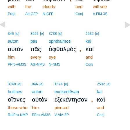
with
the
clouds
and
will see
Prep
Art-GFP
N-GFP
Conj
V-FIM-3S
846
[e]
3956
[e]
3788
[e]
2532
[e]
auton
pas
ophthalmos
kai
,
αὐτὸν
πᾶς
ὀφθαλμὸς
καὶ
him
every
eye
and
PPro-AM3S
Adj-NMS
N-NMS
Conj
3748
[e]
846
[e]
1574
[e]
2532
[e]
hoitines
auton
exekentēsan
kai
,
οἵτινες
αὐτὸν
ἐξεκέντησαν
καὶ
those who
him
pierced
and
RelPro-NMP
PPro-AM3S
V-AIA-3P
Conj