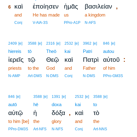
,
καὶ
ἐποίησεν
ἡμᾶς
βασιλείαν
6
6
and
He has made
us
a kingdom
6
Conj
V-AIA-3S
PPro-A1P
N-AFS
2409
[e]
3588
[e]
2316
[e]
2532
[e]
3962
[e]
846
[e]
hiereis
tō
Theō
kai
Patri
autou
:
ἱερεῖς
τῷ
Θεῷ
καὶ
Πατρὶ
αὐτοῦ
priests
to the
God
and
Father
of him
N-AMP
Art-DMS
N-DMS
Conj
N-DMS
PPro-GM3S
846
[e]
3588
[e]
1391
[e]
2532
[e]
3588
[e]
autō
hē
doxa
kai
to
,
αὐτῷ
ἡ
δόξα
καὶ
τὸ
to him [be]
the
glory
and
the
PPro-DM3S
Art-NFS
N-NFS
Conj
Art-NNS