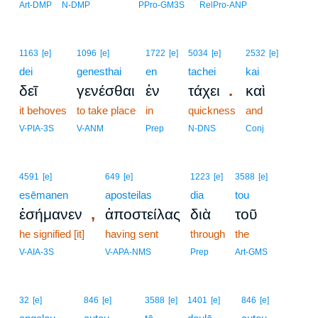
Art-DMP
N-DMP
PPro-GM3S
RelPro-ANP
1163
[e]
1096
[e]
1722
[e]
5034
[e]
2532
[e]
dei
genesthai
en
tachei
kai
.
δεῖ
γενέσθαι
ἐν
τάχει
καὶ
it behoves
to take place
in
quickness
and
V-PIA-3S
V-ANM
Prep
N-DNS
Conj
4591
[e]
649
[e]
1223
[e]
3588
[e]
esēmanen
aposteilas
dia
tou
,
ἐσήμανεν
ἀποστείλας
διὰ
τοῦ
he signified [it]
having sent
through
the
V-AIA-3S
V-APA-NMS
Prep
Art-GMS
32
[e]
846
[e]
3588
[e]
1401
[e]
846
[e]