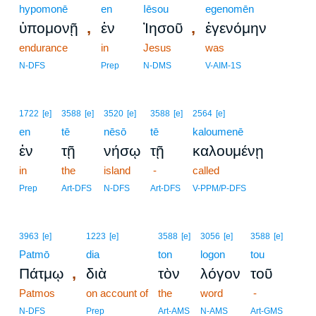
hypomonē
en
Iēsou
egenomēn
,
,
ὑπομονῇ
ἐν
Ἰησοῦ
ἐγενόμην
endurance
in
Jesus
was
N-DFS
Prep
N-DMS
V-AIM-1S
1722
[e]
3588
[e]
3520
[e]
3588
[e]
2564
[e]
en
tē
nēsō
tē
kaloumenē
ἐν
τῇ
νήσῳ
τῇ
καλουμένῃ
in
the
island
-
called
Prep
Art-DFS
N-DFS
Art-DFS
V-PPM/P-DFS
3963
[e]
1223
[e]
3588
[e]
3056
[e]
3588
[e]
Patmō
dia
ton
logon
tou
,
Πάτμῳ
διὰ
τὸν
λόγον
τοῦ
Patmos
on account of
the
word
-
N-DFS
Prep
Art-AMS
N-AMS
Art-GMS