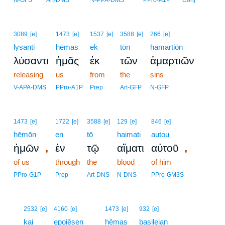
N-GFS
Art-DMS
V-PPA-DMS
PPro-A1P
Conj
3089
[e]
1473
[e]
1537
[e]
3588
[e]
266
[e]
lysanti
hēmas
ek
tōn
hamartiōn
λύσαντι
ἡμᾶς
ἐκ
τῶν
ἁμαρτιῶν
releasing
us
from
the
sins
V-APA-DMS
PPro-A1P
Prep
Art-GFP
N-GFP
1473
[e]
1722
[e]
3588
[e]
129
[e]
846
[e]
hēmōn
en
tō
haimati
autou
,
,
ἡμῶν
ἐν
τῷ
αἵματι
αὐτοῦ
of us
through
the
blood
of him
PPro-G1P
Prep
Art-DNS
N-DNS
PPro-GM3S
6
2532
[e]
4160
[e]
1473
[e]
932
[e]
6
kai
epoiēsen
hēmas
basileian