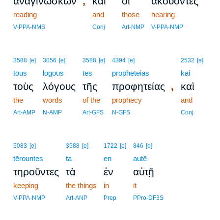
,
ἀναγινώσκων
καὶ
οἱ
ἀκούοντες
reading
and
those
hearing
V-PPA-NMS
Conj
Art-NMP
V-PPA-NMP
3588
[e]
3056
[e]
3588
[e]
4394
[e]
2532
[e]
tous
logous
tēs
prophēteias
kai
,
τοὺς
λόγους
τῆς
προφητείας
καὶ
the
words
of the
prophecy
and
Art-AMP
N-AMP
Art-GFS
N-GFS
Conj
5083
[e]
3588
[e]
1722
[e]
846
[e]
tērountes
ta
en
autē
τηροῦντες
τὰ
ἐν
αὐτῇ
keeping
the things
in
it
V-PPA-NMP
Art-ANP
Prep
PPro-DF3S