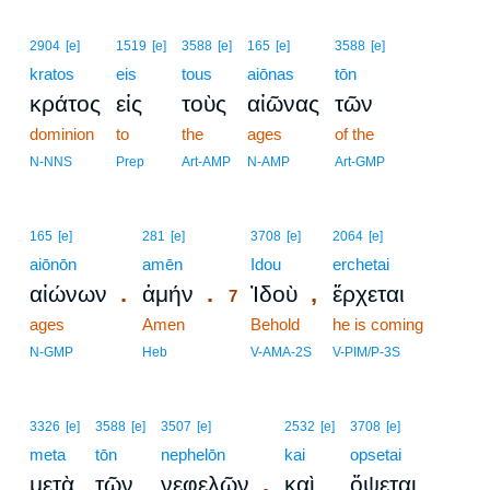
2904
[e]
1519
[e]
3588
[e]
165
[e]
3588
[e]
kratos
eis
tous
aiōnas
tōn
κράτος
εἰς
τοὺς
αἰῶνας
τῶν
dominion
to
the
ages
of the
N-NNS
Prep
Art-AMP
N-AMP
Art-GMP
7
165
[e]
281
[e]
3708
[e]
2064
[e]
aiōnōn
amēn
7
Idou
erchetai
.
.
,
αἰώνων
ἀμήν
Ἰδοὺ
ἔρχεται
7
ages
Amen
7
Behold
he is coming
7
N-GMP
Heb
V-AMA-2S
V-PIM/P-3S
3326
[e]
3588
[e]
3507
[e]
2532
[e]
3708
[e]
meta
tōn
nephelōn
kai
opsetai
,
μετὰ
τῶν
νεφελῶν
καὶ
ὄψεται