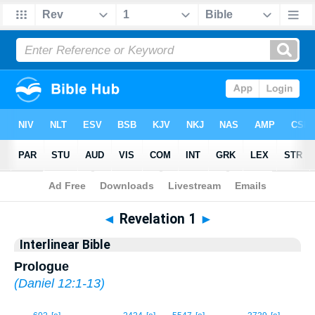
Bible
>
Interlinear
> Revelation 1
◄
Revelation 1
►
Interlinear Bible
Prologue
(
Daniel 12:1-13
)
1