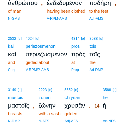
,
,
ἀνθρώπου
ἐνδεδυμένον
ποδήρη
of man
having been clothed
to the feet
N-GMS
V-RPM-AMS
Adj-AMS
2532
[e]
4024
[e]
4314
[e]
3588
[e]
kai
periezōsmenon
pros
tois
καὶ
περιεζωσμένον
πρὸς
τοῖς
and
girded about
at
the
Conj
V-RPM/P-AMS
Prep
Art-DMP
14
3149
[e]
2223
[e]
5552
[e]
3588
[e]
mastois
zōnēn
chrysan
14
hē
,
.
μαστοῖς
ζώνην
χρυσᾶν
ἡ
14
breasts
with a sash
golden
14
-
14
N-DMP
N-AFS
Adj-AFS
Art-NFS