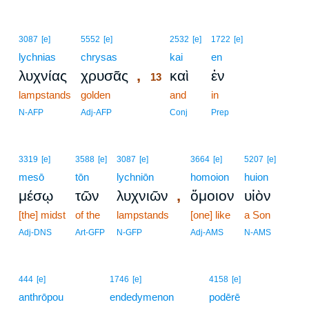
13
3087
[e]
5552
[e]
2532
[e]
1722
[e]
lychnias
chrysas
13
kai
en
,
λυχνίας
χρυσᾶς
καὶ
ἐν
13
lampstands
golden
13
and
in
13
N-AFP
Adj-AFP
Conj
Prep
3319
[e]
3588
[e]
3087
[e]
3664
[e]
5207
[e]
mesō
tōn
lychniōn
homoion
huion
,
μέσῳ
τῶν
λυχνιῶν
ὅμοιον
υἱὸν
[the] midst
of the
lampstands
[one] like
a Son
Adj-DNS
Art-GFP
N-GFP
Adj-AMS
N-AMS
444
[e]
1746
[e]
4158
[e]
anthrōpou
endedymenon
podērē