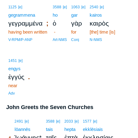
1125
[e]
3588
[e]
1063
[e]
2540
[e]
gegrammena
ho
gar
kairos
;
γεγραμμένα
ὁ
γὰρ
καιρὸς
having been written
-
for
[the] time [is]
V-RPM/P-ANP
Art-NMS
Conj
N-NMS
1451
[e]
engys
.
ἐγγύς
near
Adv
John Greets the Seven Churches
4
2491
[e]
3588
[e]
2033
[e]
1577
[e]
4
Iōannēs
tais
hepta
ekklēsiais
Ἰωάννης*
ταῖς
ἑπτὰ
ἐκκλησίαις