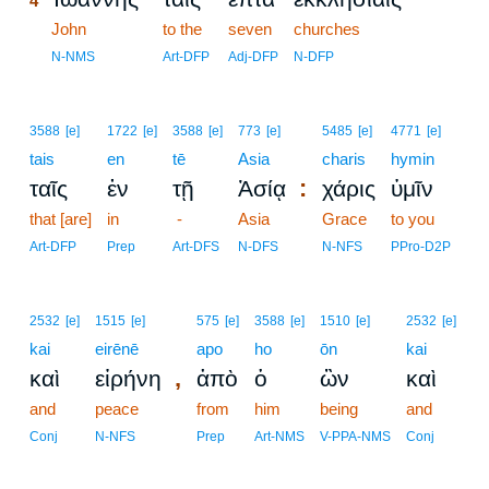
4
4
John
to the
seven
churches
4
N-NMS
Art-DFP
Adj-DFP
N-DFP
3588
[e]
1722
[e]
3588
[e]
773
[e]
5485
[e]
4771
[e]
tais
en
tē
Asia
charis
hymin
:
ταῖς
ἐν
τῇ
Ἀσίᾳ
χάρις
ὑμῖν
that [are]
in
-
Asia
Grace
to you
Art-DFP
Prep
Art-DFS
N-DFS
N-NFS
PPro-D2P
2532
[e]
1515
[e]
575
[e]
3588
[e]
1510
[e]
2532
[e]
kai
eirēnē
apo
ho
ōn
kai
,
καὶ
εἰρήνη
ἀπὸ
ὁ
ὢν
καὶ
and
peace
from
him
being
and
Conj
N-NFS
Prep
Art-NMS
V-PPA-NMS
Conj