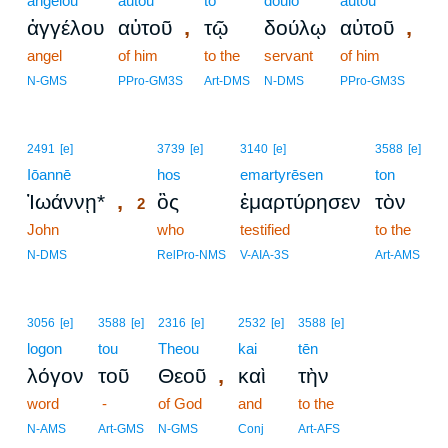
angelou
autou
tō
doulō
autou
,
,
ἀγγέλου
αὐτοῦ
τῷ
δούλῳ
αὐτοῦ
angel
of him
to the
servant
of him
N-GMS
PPro-GM3S
Art-DMS
N-DMS
PPro-GM3S
2
2491
[e]
3739
[e]
3140
[e]
3588
[e]
Iōannē
2
hos
emartyrēsen
ton
,
Ἰωάννῃ*
ὃς
ἐμαρτύρησεν
τὸν
2
John
2
who
testified
to the
2
N-DMS
RelPro-NMS
V-AIA-3S
Art-AMS
3056
[e]
3588
[e]
2316
[e]
2532
[e]
3588
[e]
logon
tou
Theou
kai
tēn
,
λόγον
τοῦ
Θεοῦ
καὶ
τὴν
word
-
of God
and
to the
N-AMS
Art-GMS
N-GMS
Conj
Art-AFS