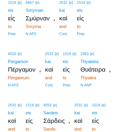
1519
[e]
4667
[e]
2532
[e]
1519
[e]
eis
Smyrnan
kai
eis
,
εἰς
Σμύρναν
καὶ
εἰς
to
Smyrna
and
to
Prep
N-AFS
Conj
Prep
4010
[e]
2532
[e]
1519
[e]
2363
[e]
Pergamon
kai
eis
Thyateira
,
,
Πέργαμον
καὶ
εἰς
Θυάτειρα
Pergamum
and
to
Thyatira
N-AFS
Conj
Prep
N-ANP
2532
[e]
1519
[e]
4554
[e]
2532
[e]
1519
[e]
kai
eis
Sardeis
kai
eis
,
καὶ
εἰς
Σάρδεις
καὶ
εἰς
and
to
Sardis
and
to