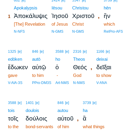
602
[e]
2424
[e]
5547
[e]
3739
[e]
1
Apokalypsis
Iēsou
Christou
hēn
,
Ἀποκάλυψις
Ἰησοῦ
Χριστοῦ
ἣν
1
1
[The] Revelation
of Jesus
Christ
which
1
N-NFS
N-GMS
N-GMS
RelPro-AFS
1325
[e]
846
[e]
3588
[e]
2316
[e]
1166
[e]
edōken
autō
ho
Theos
deixai
,
ἔδωκεν
αὐτῷ
ὁ
Θεός
δεῖξαι
gave
to him
-
God
to show
V-AIA-3S
PPro-DM3S
Art-NMS
N-NMS
V-ANA
3588
[e]
1401
[e]
846
[e]
3739
[e]
tois
doulois
autou
ha
,
τοῖς
δούλοις
αὐτοῦ
ἃ
to the
bond-servants
of him
what things