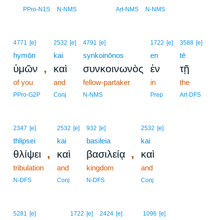
9
PPro-N1S
N-NMS
Art-NMS
N-NMS
4771
[e]
2532
[e]
4791
[e]
1722
[e]
3588
[e]
hymōn
kai
synkoinōnos
en
tē
,
ὑμῶν
καὶ
συνκοινωνὸς
ἐν
τῇ
of you
and
fellow-partaker
in
the
PPro-G2P
Conj
N-NMS
Prep
Art-DFS
2347
[e]
2532
[e]
932
[e]
2532
[e]
thlipsei
kai
basileia
kai
,
,
θλίψει
καὶ
βασιλείᾳ
καὶ
tribulation
and
kingdom
and
N-DFS
Conj
N-DFS
Conj
5281
[e]
1722
[e]
2424
[e]
1096
[e]