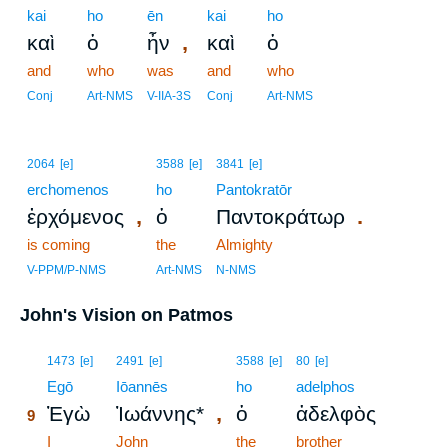
kai
ho
ēn
kai
ho
,
καὶ
ὁ
ἦν
καὶ
ὁ
and
who
was
and
who
Conj
Art-NMS
V-IIA-3S
Conj
Art-NMS
2064
[e]
3588
[e]
3841
[e]
erchomenos
ho
Pantokratōr
,
.
ἐρχόμενος
ὁ
Παντοκράτωρ
is coming
the
Almighty
V-PPM/P-NMS
Art-NMS
N-NMS
John's Vision on Patmos
9
1473
[e]
2491
[e]
3588
[e]
80
[e]
9
Egō
Iōannēs
ho
adelphos
,
Ἐγὼ
Ἰωάννης*
ὁ
ἀδελφὸς
9
9
I
John
the
brother