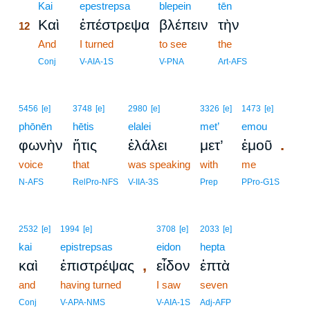
12
Kai
epestrepsa
blepein
tēn
Καὶ
ἐπέστρεψα
βλέπειν
τὴν
12
12
And
I turned
to see
the
12
Conj
V-AIA-1S
V-PNA
Art-AFS
5456
[e]
3748
[e]
2980
[e]
3326
[e]
1473
[e]
phōnēn
hētis
elalei
met’
emou
.
φωνὴν
ἥτις
ἐλάλει
μετ’
ἐμοῦ
voice
that
was speaking
with
me
N-AFS
RelPro-NFS
V-IIA-3S
Prep
PPro-G1S
2532
[e]
1994
[e]
3708
[e]
2033
[e]
kai
epistrepsas
eidon
hepta
,
καὶ
ἐπιστρέψας
εἶδον
ἑπτὰ
and
having turned
I saw
seven
Conj
V-APA-NMS
V-AIA-1S
Adj-AFP