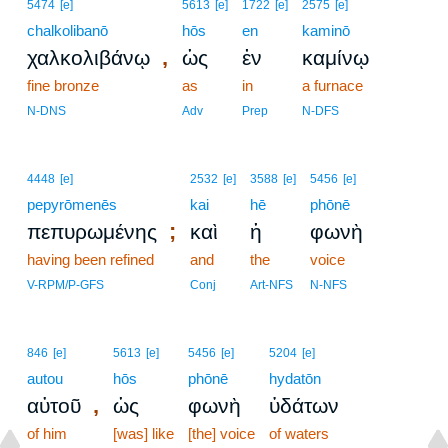
5474
[e]
5613
[e]
1722
[e]
2575
[e]
chalkolibanō
hōs
en
kaminō
,
χαλκολιβάνῳ
ὡς
ἐν
καμίνῳ
fine bronze
as
in
a furnace
N-DNS
Adv
Prep
N-DFS
4448
[e]
2532
[e]
3588
[e]
5456
[e]
pepyrōmenēs
kai
hē
phōnē
;
πεπυρωμένης
καὶ
ἡ
φωνὴ
having been refined
and
the
voice
V-RPM/P-GFS
Conj
Art-NFS
N-NFS
846
[e]
5613
[e]
5456
[e]
5204
[e]
autou
hōs
phōnē
hydatōn
,
αὐτοῦ
ὡς
φωνὴ
ὑδάτων
of him
[was] like
[the] voice
of waters