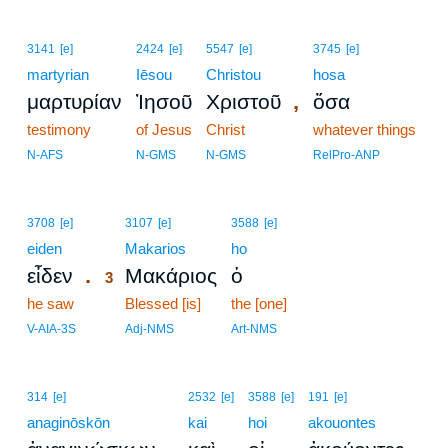
3141
[e]
2424
[e]
5547
[e]
3745
[e]
martyrian
Iēsou
Christou
hosa
,
μαρτυρίαν
Ἰησοῦ
Χριστοῦ
ὅσα
testimony
of Jesus
Christ
whatever things
N-AFS
N-GMS
N-GMS
RelPro-ANP
3
3708
[e]
3107
[e]
3588
[e]
eiden
3
Makarios
ho
.
εἶδεν
Μακάριος
ὁ
3
he saw
3
Blessed [is]
the [one]
3
V-AIA-3S
Adj-NMS
Art-NMS
314
[e]
2532
[e]
3588
[e]
191
[e]
anaginōskōn
kai
hoi
akouontes