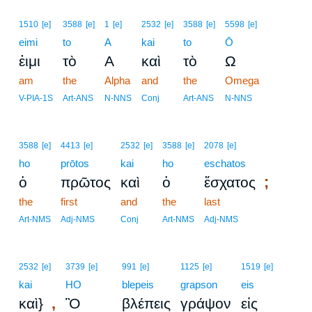
1510
[e]
3588
[e]
1
[e]
2532
[e]
3588
[e]
5598
[e]
eimi
to
A
kai
to
Ō
ἐιμι
τὸ
Α
καὶ
τὸ
Ω
am
the
Alpha
and
the
Omega
V-PIA-1S
Art-ANS
N-NNS
Conj
Art-ANS
N-NNS
3588
[e]
4413
[e]
2532
[e]
3588
[e]
2078
[e]
ho
prōtos
kai
ho
eschatos
;
ὁ
πρῶτος
καὶ
ὁ
ἔσχατος
the
first
and
the
last
Art-NMS
Adj-NMS
Conj
Art-NMS
Adj-NMS
2532
[e]
3739
[e]
991
[e]
1125
[e]
1519
[e]
kai
HO
blepeis
grapson
eis
,
καὶ}
Ὃ
βλέπεις
γράψον
εἰς