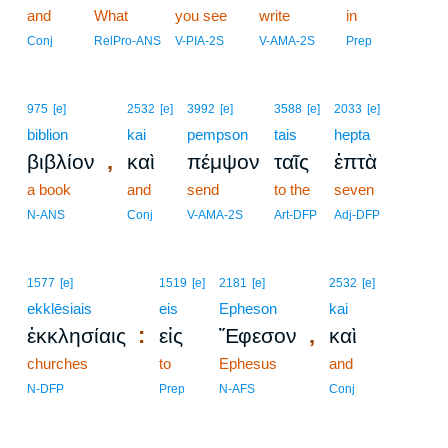
and
What
you see
write
in
Conj
RelPro-ANS
V-PIA-2S
V-AMA-2S
Prep
975
[e]
2532
[e]
3992
[e]
3588
[e]
2033
[e]
biblion
kai
pempson
tais
hepta
,
βιβλίον
καὶ
πέμψον
ταῖς
ἑπτὰ
a book
and
send
to the
seven
N-ANS
Conj
V-AMA-2S
Art-DFP
Adj-DFP
1577
[e]
1519
[e]
2181
[e]
2532
[e]
ekklēsiais
eis
Epheson
kai
:
,
ἐκκλησίαις
εἰς
Ἔφεσον
καὶ
churches
to
Ephesus
and
N-DFP
Prep
N-AFS
Conj