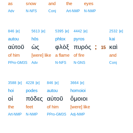
as
snow
and
the
eyes
Adv
N-NFS
Conj
Art-NMP
N-NMP
15
846
[e]
5613
[e]
5395
[e]
4442
[e]
2532
[e]
autou
hōs
phlox
pyros
15
kai
;
αὐτοῦ
ὡς
φλὸξ
πυρός
καὶ
15
of him
[were] like
a flame
of fire
15
and
15
PPro-GM3S
Adv
N-NFS
N-GNS
Conj
3588
[e]
4228
[e]
846
[e]
3664
[e]
hoi
podes
autou
homoioi
οἱ
πόδες
αὐτοῦ
ὅμοιοι
the
feet
of him
[were] like
Art-NMP
N-NMP
PPro-GM3S
Adj-NMP