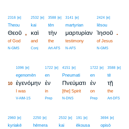
2316
[e]
2532
[e]
3588
[e]
3141
[e]
2424
[e]
Theou
kai
tēn
martyrian
Iēsou
,
.
Θεοῦ
καὶ
τὴν
μαρτυρίαν
Ἰησοῦ
of God
and
the
testimony
of Jesus
N-GMS
Conj
Art-AFS
N-AFS
N-GMS
10
1096
[e]
1722
[e]
4151
[e]
1722
[e]
3588
[e]
10
egenomēn
en
Pneumati
en
tē
ἐγενόμην
ἐν
Πνεύματι
ἐν
τῇ
10
10
I was
in
[the] Spirit
on
the
10
V-AIM-1S
Prep
N-DNS
Prep
Art-DFS
2960
[e]
2250
[e]
2532
[e]
191
[e]
3694
[e]
kyriakē
hēmera
kai
ēkousa
opisō