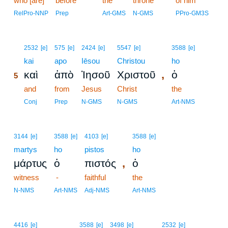
who [are]
before
the
throne
of him
RelPro-NNP
Prep
Art-GMS
N-GMS
PPro-GM3S
5
2532
[e]
575
[e]
2424
[e]
5547
[e]
3588
[e]
5
kai
apo
Iēsou
Christou
ho
,
καὶ
ἀπὸ
Ἰησοῦ
Χριστοῦ
ὁ
5
5
and
from
Jesus
Christ
the
5
Conj
Prep
N-GMS
N-GMS
Art-NMS
3144
[e]
3588
[e]
4103
[e]
3588
[e]
martys
ho
pistos
ho
,
μάρτυς
ὁ
πιστός
ὁ
witness
-
faithful
the
N-NMS
Art-NMS
Adj-NMS
Art-NMS
4416
[e]
3588
[e]
3498
[e]
2532
[e]