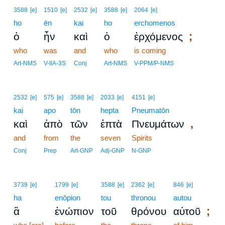
3588
[e]
1510
[e]
2532
[e]
3588
[e]
2064
[e]
ho
ēn
kai
ho
erchomenos
;
ὁ
ἦν
καὶ
ὁ
ἐρχόμενος
who
was
and
who
is coming
Art-NMS
V-IIA-3S
Conj
Art-NMS
V-PPM/P-NMS
2532
[e]
575
[e]
3588
[e]
2033
[e]
4151
[e]
kai
apo
tōn
hepta
Pneumatōn
,
καὶ
ἀπὸ
τῶν
ἑπτὰ
Πνευμάτων
and
from
the
seven
Spirits
Conj
Prep
Art-GNP
Adj-GNP
N-GNP
3739
[e]
1799
[e]
3588
[e]
2362
[e]
846
[e]
ha
enōpion
tou
thronou
autou
;
ἃ
ἐνώπιον
τοῦ
θρόνου
αὐτοῦ