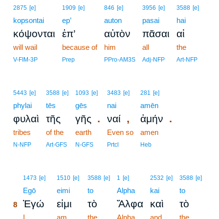
2875
[e]
1909
[e]
846
[e]
3956
[e]
3588
[e]
kopsontai
ep’
auton
pasai
hai
κόψονται
ἐπ’
αὐτὸν
πᾶσαι
αἱ
will wail
because of
him
all
the
V-FIM-3P
Prep
PPro-AM3S
Adj-NFP
Art-NFP
5443
[e]
3588
[e]
1093
[e]
3483
[e]
281
[e]
phylai
tēs
gēs
nai
amēn
.
,
.
φυλαὶ
τῆς
γῆς
ναί
ἀμήν
tribes
of the
earth
Even so
amen
N-NFP
Art-GFS
N-GFS
Prtcl
Heb
8
1473
[e]
1510
[e]
3588
[e]
1
[e]
2532
[e]
3588
[e]
8
Egō
eimi
to
Alpha
kai
to
Ἐγώ
εἰμι
τὸ
Ἄλφα
καὶ
τὸ
8
8
I
am
the
Alpha
and
the