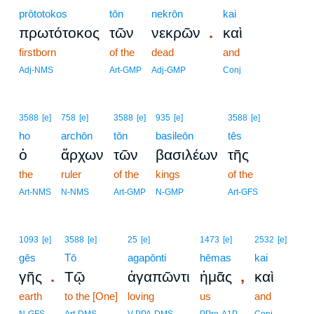
prōtotokos
tōn
nekrōn
kai
.
πρωτότοκος
τῶν
νεκρῶν
καὶ
firstborn
of the
dead
and
Adj-NMS
Art-GMP
Adj-GMP
Conj
3588
[e]
758
[e]
3588
[e]
935
[e]
3588
[e]
ho
archōn
tōn
basileōn
tēs
ὁ
ἄρχων
τῶν
βασιλέων
τῆς
the
ruler
of the
kings
of the
Art-NMS
N-NMS
Art-GMP
N-GMP
Art-GFS
1093
[e]
3588
[e]
25
[e]
1473
[e]
2532
[e]
gēs
Tō
agapōnti
hēmas
kai
.
,
γῆς
Τῷ
ἀγαπῶντι
ἡμᾶς
καὶ
earth
to the [One]
loving
us
and