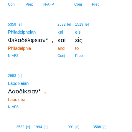
Conj
Prep
N-AFP
Conj
Prep
5359
[e]
2532
[e]
1519
[e]
Philadelpheian
kai
eis
,
Φιλαδέλφειαν*
καὶ
εἰς
Philadelphia
and
to
N-AFS
Conj
Prep
2993
[e]
Laodikeian
.
Λαοδίκειαν*
Laodicea
N-AFS
12
2532
[e]
1994
[e]
991
[e]
3588
[e]