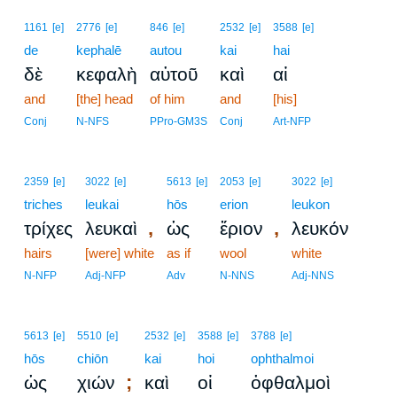
1161
[e]
2776
[e]
846
[e]
2532
[e]
3588
[e]
de
kephalē
autou
kai
hai
δὲ
κεφαλὴ
αὐτοῦ
καὶ
αἱ
and
[the] head
of him
and
[his]
Conj
N-NFS
PPro-GM3S
Conj
Art-NFP
2359
[e]
3022
[e]
5613
[e]
2053
[e]
3022
[e]
triches
leukai
hōs
erion
leukon
,
,
τρίχες
λευκαὶ
ὡς
ἔριον
λευκόν
hairs
[were] white
as if
wool
white
N-NFP
Adj-NFP
Adv
N-NNS
Adj-NNS
5613
[e]
5510
[e]
2532
[e]
3588
[e]
3788
[e]
hōs
chiōn
kai
hoi
ophthalmoi
;
ὡς
χιών
καὶ
οἱ
ὀφθαλμοὶ