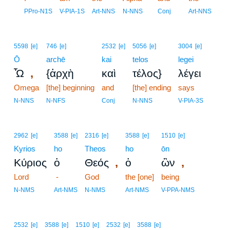
8
PPro-N1S
V-PIA-1S
Art-NNS
N-NNS
Conj
Art-NNS
5598
[e]
746
[e]
2532
[e]
5056
[e]
3004
[e]
Ō
archē
kai
telos
legei
,
Ὦ
{ἀρχὴ
καὶ
τέλος}
λέγει
Omega
[the] beginning
and
[the] ending
says
N-NNS
N-NFS
Conj
N-NNS
V-PIA-3S
2962
[e]
3588
[e]
2316
[e]
3588
[e]
1510
[e]
Kyrios
ho
Theos
ho
ōn
,
,
Κύριος
ὁ
Θεός
ὁ
ὢν
Lord
-
God
the [one]
being
N-NMS
Art-NMS
N-NMS
Art-NMS
V-PPA-NMS
2532
[e]
3588
[e]
1510
[e]
2532
[e]
3588
[e]