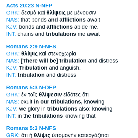
Acts 20:23
N-NFP
GRK:
δεσμὰ καὶ
θλίψεις
με μένουσιν
NAS:
that bonds
and afflictions
await
KJV:
bonds and
afflictions
abide me.
INT:
chains and
tribulations
me await
Romans 2:9
N-NFS
GRK:
θλίψις
καὶ στενοχωρία
NAS:
[There will be] tribulation
and distress
KJV:
Tribulation
and anguish,
INT:
tribulation
and distress
Romans 5:3
N-DFP
GRK:
ἐν ταῖς
θλίψεσιν
εἰδότες ὅτι
NAS:
exult
in our tribulations,
knowing
KJV:
we glory in
tribulations
also: knowing
INT:
in the
tribulations
knowing that
Romans 5:3
N-NFS
GRK:
ὅτι ἡ
θλίψις
ὑπομονὴν κατεργάζεται