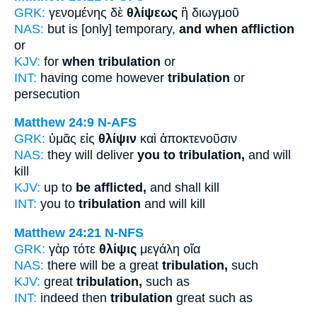
GRK:
γενομένης δὲ
θλίψεως
ἢ διωγμοῦ
NAS:
but is [only] temporary,
and when affliction
or
KJV:
for
when tribulation
or
INT:
having come however
tribulation
or
persecution
Matthew 24:9
N-AFS
GRK:
ὑμᾶς εἰς
θλίψιν
καὶ ἀποκτενοῦσιν
NAS:
they will deliver
you to tribulation,
and will
kill
KJV:
up to
be afflicted,
and shall kill
INT:
you to
tribulation
and will kill
Matthew 24:21
N-NFS
GRK:
γὰρ τότε
θλίψις
μεγάλη οἵα
NAS:
there will be a great
tribulation,
such
KJV:
great
tribulation,
such as
INT:
indeed then
tribulation
great such as