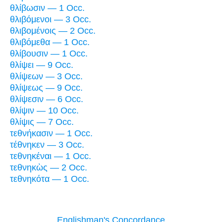
θλίβωσιν — 1 Occ.
θλιβόμενοι — 3 Occ.
θλιβομένοις — 2 Occ.
θλιβόμεθα — 1 Occ.
θλίβουσιν — 1 Occ.
θλίψει — 9 Occ.
θλίψεων — 3 Occ.
θλίψεως — 9 Occ.
θλίψεσιν — 6 Occ.
θλίψιν — 10 Occ.
θλίψις — 7 Occ.
τεθνήκασιν — 1 Occ.
τέθνηκεν — 3 Occ.
τεθνηκέναι — 1 Occ.
τεθνηκὼς — 2 Occ.
τεθνηκότα — 1 Occ.
Englishman's Concordance