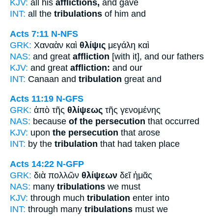
KJV:
all his
afflictions,
and gave
INT:
all the
tribulations
of him and
Acts 7:11
N-NFS
GRK:
Χαναὰν καὶ
θλίψις
μεγάλη καὶ
NAS:
and great
affliction
[with it], and our fathers
KJV:
and great
affliction:
and our
INT:
Canaan and
tribulation
great and
Acts 11:19
N-GFS
GRK:
ἀπὸ τῆς
θλίψεως
τῆς γενομένης
NAS:
because
of the persecution
that occurred
KJV:
upon
the persecution
that arose
INT:
by the
tribulation
that had taken place
Acts 14:22
N-GFP
GRK:
διὰ πολλῶν
θλίψεων
δεῖ ἡμᾶς
NAS:
many
tribulations
we must
KJV:
through much
tribulation
enter into
INT:
through many
tribulations
must we