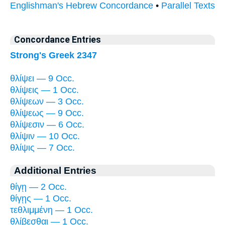
Englishman's Hebrew Concordance
•
Parallel Texts
Concordance Entries
Strong's Greek 2347
θλίψει — 9 Occ.
θλίψεις — 1 Occ.
θλίψεων — 3 Occ.
θλίψεως — 9 Occ.
θλίψεσιν — 6 Occ.
θλίψιν — 10 Occ.
θλίψις — 7 Occ.
Additional Entries
θίγῃ — 2 Occ.
θίγῃς — 1 Occ.
τεθλιμμένη — 1 Occ.
θλίβεσθαι — 1 Occ.