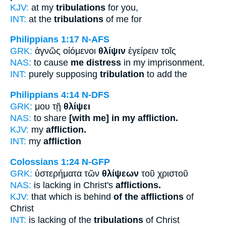
KJV:
at my
tribulations
for you,
INT:
at the
tribulations
of me for
Philippians 1:17
N-AFS
GRK:
ἁγνῶς οἰόμενοι
θλίψιν
ἐγείρειν τοῖς
NAS:
to cause
me distress
in my imprisonment.
INT:
purely supposing
tribulation
to add the
Philippians 4:14
N-DFS
GRK:
μου τῇ
θλίψει
NAS:
to share
[with me] in my affliction.
KJV:
my
affliction.
INT:
my
affliction
Colossians 1:24
N-GFP
GRK:
ὑστερήματα τῶν
θλίψεων
τοῦ χριστοῦ
NAS:
is lacking in Christ's
afflictions.
KJV:
that which is behind
of the afflictions
of
Christ
INT:
is lacking of the
tribulations
of Christ