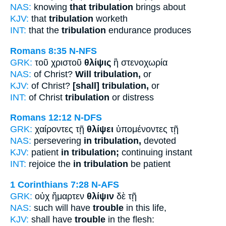
NAS:
knowing
that tribulation
brings about
KJV:
that
tribulation
worketh
INT:
that the
tribulation
endurance produces
Romans 8:35
N-NFS
GRK:
τοῦ χριστοῦ
θλίψις
ἢ στενοχωρία
NAS:
of Christ?
Will tribulation,
or
KJV:
of Christ?
[shall] tribulation,
or
INT:
of Christ
tribulation
or distress
Romans 12:12
N-DFS
GRK:
χαίροντες τῇ
θλίψει
ὑπομένοντες τῇ
NAS:
persevering
in tribulation,
devoted
KJV:
patient
in tribulation;
continuing instant
INT:
rejoice the
in tribulation
be patient
1 Corinthians 7:28
N-AFS
GRK:
οὐχ ἥμαρτεν
θλίψιν
δὲ τῇ
NAS:
such will have
trouble
in this life,
KJV:
shall have
trouble
in the flesh: