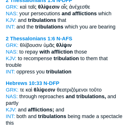
2 Thessalonians 1:4
N-DFP
GRK:
καὶ ταῖς
θλίψεσιν
αἷς ἀνέχεσθε
NAS:
your persecutions
and afflictions
which
KJV:
and
tribulations
that
INT:
and the
tribulations
which you are bearing
2 Thessalonians 1:6
N-AFS
GRK:
θλίβουσιν ὑμᾶς
θλίψιν
NAS:
to repay
with affliction
those
KJV:
to recompense
tribulation
to them that
trouble
INT:
oppress you
tribulation
Hebrews 10:33
N-DFP
GRK:
τε καὶ
θλίψεσιν
θεατριζόμενοι τοῦτο
NAS:
through reproaches
and tribulations,
and
partly
KJV:
and
afflictions;
and
INT:
both and
tribulations
being made a spectacle
this