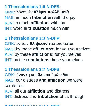
1 Thessalonians 1:6
N-DFS
GRK:
λόγον ἐν
θλίψει
πολλῇ μετὰ
NAS:
in much
tribulation
with the joy
KJV:
in much
affliction,
with joy
INT:
word in
tribulation
much with
1 Thessalonians 3:3
N-DFP
GRK:
ἐν ταῖς
θλίψεσιν
ταύταις αὐτοὶ
NAS:
by these
afflictions;
for you yourselves
KJV:
by these
afflictions:
for yourselves
INT:
by the
tribulations
these yourselves
1 Thessalonians 3:7
N-DFS
GRK:
ἀνάγκῃ καὶ
θλίψει
ἡμῶν διὰ
NAS:
our distress
and affliction
we were
comforted
KJV:
all our
affliction
and distress
INT:
distress and
tribulation
of us through