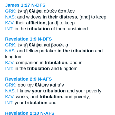
James 1:27
N-DFS
GRK:
ἐν τῇ
θλίψει
αὐτῶν ἄσπιλον
NAS:
and widows
in their distress,
[and] to keep
KJV:
their
affliction,
[and] to keep
INT:
in the
tribulation
of them unstained
Revelation 1:9
N-DFS
GRK:
ἐν τῇ
θλίψει
καὶ βασιλείᾳ
NAS:
and fellow partaker
in the tribulation
and
kingdom
KJV:
companion in
tribulation,
and in
INT:
in the
tribulation
and kingdom
Revelation 2:9
N-AFS
GRK:
σου τὴν
θλίψιν
καὶ τὴν
NAS:
I know
your tribulation
and your poverty
KJV:
works, and
tribulation,
and poverty,
INT:
your
tribulation
and
Revelation 2:10
N-AFS