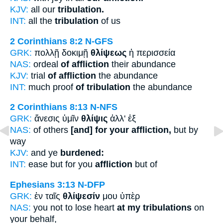
KJV:
all our
tribulation.
INT:
all the
tribulation
of us
2 Corinthians 8:2
N-GFS
GRK:
πολλῇ δοκιμῇ
θλίψεως
ἡ περισσεία
NAS:
ordeal
of affliction
their abundance
KJV:
trial
of affliction
the abundance
INT:
much proof
of tribulation
the abundance
2 Corinthians 8:13
N-NFS
GRK:
ἄνεσις ὑμῖν
θλίψις
ἀλλ' ἐξ
NAS:
of others
[and] for your affliction,
but by
way
KJV:
and ye
burdened:
INT:
ease but for you
affliction
but of
Ephesians 3:13
N-DFP
GRK:
ἐν ταῖς
θλίψεσίν
μου ὑπὲρ
NAS:
you not to lose heart
at my tribulations
on
your behalf,