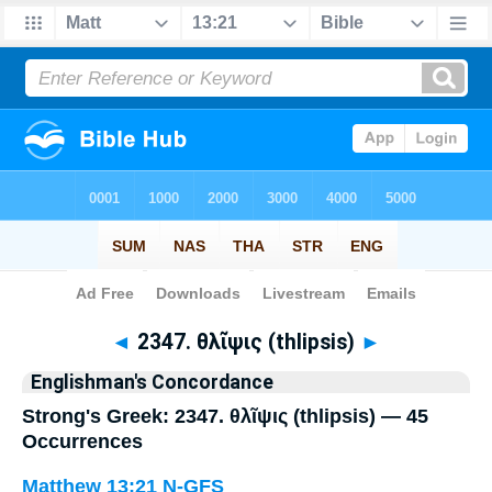
Bible
>
Strong's
> Greek
◄
2347. θλῖψις (thlipsis)
►
Englishman's Concordance
Strong's Greek: 2347. θλῖψις (thlipsis) — 45
Occurrences
Matthew 13:21
N-GFS