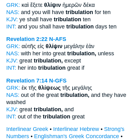
GRK:
καὶ ἕξετε
θλίψιν
ἡμερῶν δέκα
NAS:
and you will have
tribulation
for ten
KJV:
ye shall have
tribulation
ten
INT:
and you shall have
tribulation
days ten
Revelation 2:22
N-AFS
GRK:
αὐτῆς εἰς
θλίψιν
μεγάλην ἐὰν
NAS:
with her into great
tribulation,
unless
KJV:
great
tribulation,
except
INT:
her into
tribulation
great if
Revelation 7:14
N-GFS
GRK:
ἐκ τῆς
θλίψεως
τῆς μεγάλης
NAS:
out of the great
tribulation,
and they have
washed
KJV:
great
tribulation,
and
INT:
out of the
tribulation
great
Interlinear Greek
•
Interlinear Hebrew
•
Strong's
Numbers
•
Englishman's Greek Concordance
•