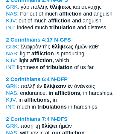
2 Corinthians 2:4
N-GFS
GRK:
γὰρ πολλῆς
θλίψεως
καὶ συνοχῆς
NAS:
For out of much
affliction
and anguish
KJV:
out of much
affliction
and anguish
INT:
indeed much
tribulation
and distress
2 Corinthians 4:17
N-GFS
GRK:
ἐλαφρὸν τῆς
θλίψεως
ἡμῶν καθ'
NAS:
light
affliction
is producing
KJV:
light
affliction,
which
INT:
lightness
of tribulation
of us far
2 Corinthians 6:4
N-DFP
GRK:
πολλῇ ἐν
θλίψεσιν
ἐν ἀνάγκαις
NAS:
endurance,
in afflictions,
in hardships,
KJV:
in
afflictions,
in
INT:
much in
tribulations
in hardships
2 Corinthians 7:4
N-DFS
GRK:
πάσῃ τῇ
θλίψει
ἡμῶν
NAS:
with joy in all
our affliction.