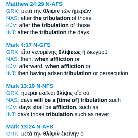
Matthew 24:29
N-AFS
GRK:
μετὰ τὴν
θλίψιν
τῶν ἡμερῶν
NAS:
after
the tribulation
of those
KJV:
after
the tribulation
of those
INT:
after the
tribulation
the days
Mark 4:17
N-GFS
GRK:
εἶτα γενομένης
θλίψεως
ἢ διωγμοῦ
NAS:
then,
when affliction
or
KJV:
afterward,
when affliction
or
INT:
then having arisen
tribulation
or persecution
Mark 13:19
N-NFS
GRK:
ἡμέραι ἐκεῖναι
θλίψις
οἵα οὐ
NAS:
days
will be a [time of] tribulation
such
KJV:
days shall be
affliction,
such as
INT:
days those
tribulation
such as never
Mark 13:24
N-AFS
GRK:
μετὰ τὴν
θλίψιν
ἐκείνην ὁ