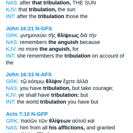
NAS:
after
that tribulation,
THE SUN
KJV:
that
tribulation,
the sun
INT:
after the
tribulation
those the
John 16:21
N-GFS
GRK:
μνημονεύει τῆς
θλίψεως
διὰ τὴν
NAS:
remembers
the anguish
because
KJV:
no more
the anguish,
for
INT:
she remembers the
tribulation
on account of
the
John 16:33
N-AFS
GRK:
τῷ κόσμῳ
θλίψιν
ἔχετε ἀλλὰ
NAS:
you have
tribulation,
but take courage;
KJV:
ye shall have
tribulation:
but
INT:
the world
tribulation
you have but
Acts 7:10
N-GFP
GRK:
πασῶν τῶν
θλίψεων
αὐτοῦ καὶ
NAS:
him from all
his afflictions,
and granted