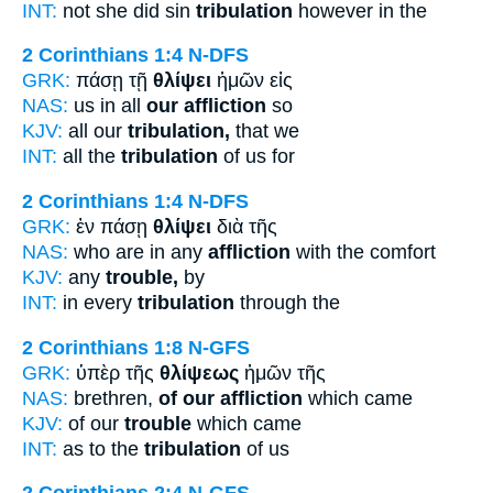
INT:
not she did sin
tribulation
however in the
2 Corinthians 1:4
N-DFS
GRK:
πάσῃ τῇ
θλίψει
ἡμῶν εἰς
NAS:
us in all
our affliction
so
KJV:
all our
tribulation,
that we
INT:
all the
tribulation
of us for
2 Corinthians 1:4
N-DFS
GRK:
ἐν πάσῃ
θλίψει
διὰ τῆς
NAS:
who are in any
affliction
with the comfort
KJV:
any
trouble,
by
INT:
in every
tribulation
through the
2 Corinthians 1:8
N-GFS
GRK:
ὑπὲρ τῆς
θλίψεως
ἡμῶν τῆς
NAS:
brethren,
of our affliction
which came
KJV:
of our
trouble
which came
INT:
as to the
tribulation
of us