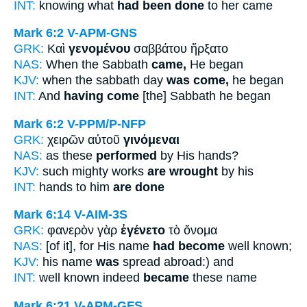
INT:
knowing what
had been done
to her came
Mark 6:2
V-APM-GNS
GRK:
Καὶ
γενομένου
σαββάτου ἤρξατο
NAS:
When the Sabbath
came,
He began
KJV:
when the sabbath day
was come,
he began
INT:
And
having come
[the] Sabbath he began
Mark 6:2
V-PPM/P-NFP
GRK:
χειρῶν αὐτοῦ
γινόμεναι
NAS:
as these
performed
by His hands?
KJV:
such mighty works
are wrought
by his
INT:
hands to him
are done
Mark 6:14
V-AIM-3S
GRK:
φανερὸν γὰρ
ἐγένετο
τὸ ὄνομα
NAS:
[of it], for His name
had become
well known;
KJV:
his name
was
spread abroad:) and
INT:
well known indeed
became
these name
Mark 6:21
V-APM-GFS