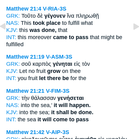
Matthew 21:4
V-RIA-3S
GRK:
Τοῦτο δὲ
γέγονεν
ἵνα πληρωθῇ
NAS:
This
took place
to fulfill what
KJV:
this
was done,
that
INT:
this moreover
came to pass
that might be
fulfilled
Matthew 21:19
V-ASM-3S
GRK:
σοῦ καρπὸς
γένηται
εἰς τὸν
KJV:
Let no fruit
grow
on thee
INT:
you fruit
let there be
for the
Matthew 21:21
V-FIM-3S
GRK:
τὴν θάλασσαν
γενήσεται
NAS:
into the sea,'
it will happen.
KJV:
into the sea;
it shall be done.
INT:
the sea
it will come to pass
Matthew 21:42
V-AIP-3S