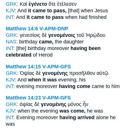
GRK:
Καὶ
ἐγένετο
ὅτε ἐτέλεσεν
KJV:
And
it came to pass,
[that] when Jesus
INT:
And
it came to pass
when had finished
Matthew 14:6
V-APM-DNP
GRK:
γενεσίοις δὲ
γενομένοις
τοῦ Ἡρῴδου
NAS:
birthday
came,
the daughter
INT:
[the] birthday moreover
having been
celebrated
of Herod
Matthew 14:15
V-APM-GFS
GRK:
Ὀψίας δὲ
γενομένης
προσῆλθον αὐτῷ
KJV:
And
when it was
evening, his
INT:
evening moreover
having come
came to him
Matthew 14:23
V-APM-GFS
GRK:
ὀψίας δὲ
γενομένης
μόνος ἦν
KJV:
when the evening
was come,
he was
INT:
Evening moreover
having arrived
alone he
was