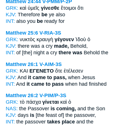
Matthew 24:44
V-PMM/P-2P
GRK:
καὶ ὑμεῖς
γίνεσθε
ἕτοιμοι ὅτι
KJV:
Therefore
be
ye also
INT:
also you
be
ready for
Matthew 25:6
V-RIA-3S
GRK:
νυκτὸς κραυγὴ
γέγονεν
Ἰδοὺ ὁ
KJV:
there was a cry
made,
Behold,
INT:
of [the] night a cry
there was
Behold the
Matthew 26:1
V-AIM-3S
GRK:
ΚΑΙ
ΕΓΕΝΕΤΟ
ὅτε ἐτέλεσεν
KJV:
And
it came to pass,
when Jesus
INT:
And
it came to pass
when had finished
Matthew 26:2
V-PIM/P-3S
GRK:
τὸ πάσχα
γίνεται
καὶ ὁ
NAS:
the Passover
is coming,
and the Son
KJV:
days
is
[the feast of] the passover,
INT:
the passover
takes place
and the