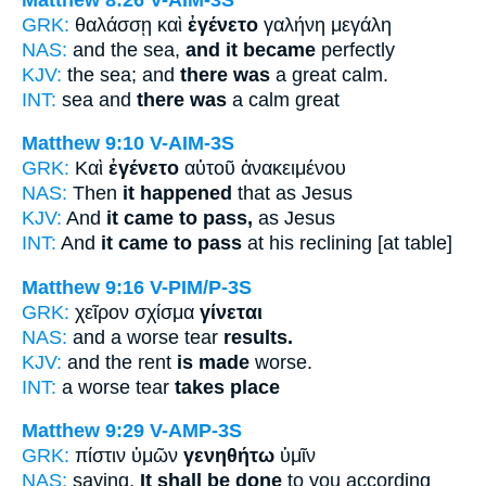
GRK:
θαλάσσῃ καὶ
ἐγένετο
γαλήνη μεγάλη
NAS:
and the sea,
and it became
perfectly
KJV:
the sea; and
there was
a great calm.
INT:
sea and
there was
a calm great
Matthew 9:10
V-AIM-3S
GRK:
Καὶ
ἐγένετο
αὐτοῦ ἀνακειμένου
NAS:
Then
it happened
that as Jesus
KJV:
And
it came to pass,
as Jesus
INT:
And
it came to pass
at his reclining [at table]
Matthew 9:16
V-PIM/P-3S
GRK:
χεῖρον σχίσμα
γίνεται
NAS:
and a worse tear
results.
KJV:
and the rent
is made
worse.
INT:
a worse tear
takes place
Matthew 9:29
V-AMP-3S
GRK:
πίστιν ὑμῶν
γενηθήτω
ὑμῖν
NAS:
saying,
It shall be done
to you according