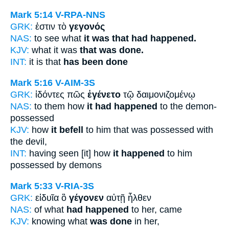
Mark 5:14
V-RPA-NNS
GRK:
ἐστιν τὸ
γεγονός
NAS:
to see what
it was that had happened.
KJV:
what it was
that was done.
INT:
it is that
has been done
Mark 5:16
V-AIM-3S
GRK:
ἰδόντες πῶς
ἐγένετο
τῷ δαιμονιζομένῳ
NAS:
to them how
it had happened
to the demon-
possessed
KJV:
how
it befell
to him that was possessed with
the devil,
INT:
having seen [it] how
it happened
to him
possessed by demons
Mark 5:33
V-RIA-3S
GRK:
εἰδυῖα ὃ
γέγονεν
αὐτῇ ἦλθεν
NAS:
of what
had happened
to her, came
KJV:
knowing what
was done
in her,