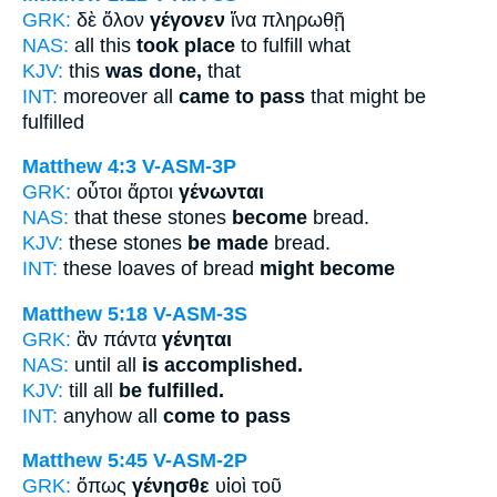
GRK:
δὲ ὅλον
γέγονεν
ἵνα πληρωθῇ
NAS:
all this
took place
to fulfill what
KJV:
this
was done,
that
INT:
moreover all
came to pass
that might be
fulfilled
Matthew 4:3
V-ASM-3P
GRK:
οὗτοι ἄρτοι
γένωνται
NAS:
that these stones
become
bread.
KJV:
these stones
be made
bread.
INT:
these loaves of bread
might become
Matthew 5:18
V-ASM-3S
GRK:
ἂν πάντα
γένηται
NAS:
until all
is accomplished.
KJV:
till all
be fulfilled.
INT:
anyhow all
come to pass
Matthew 5:45
V-ASM-2P
GRK:
ὅπως
γένησθε
υἱοὶ τοῦ