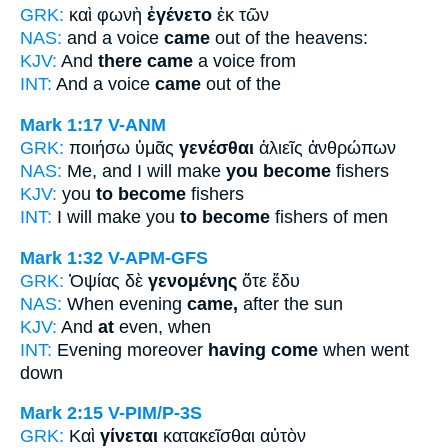
GRK:
καὶ φωνὴ
ἐγένετο
ἐκ τῶν
NAS:
and a voice
came
out of the heavens:
KJV:
And
there came
a voice from
INT:
And a voice
came
out of the
Mark 1:17
V-ANM
GRK:
ποιήσω ὑμᾶς
γενέσθαι
ἁλιεῖς ἀνθρώπων
NAS:
Me, and I will make
you become
fishers
KJV:
you
to become
fishers
INT:
I will make you
to become
fishers of men
Mark 1:32
V-APM-GFS
GRK:
Ὀψίας δὲ
γενομένης
ὅτε ἔδυ
NAS:
When evening
came,
after the sun
KJV:
And
at
even, when
INT:
Evening moreover
having come
when went
down
Mark 2:15
V-PIM/P-3S
GRK:
Καὶ
γίνεται
κατακεῖσθαι αὐτὸν