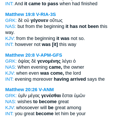
INT:
And
it came to pass
when had finished
Matthew 19:8
V-RIA-3S
GRK:
δὲ οὐ
γέγονεν
οὕτως
NAS:
but from the beginning
it has not been
this
way.
KJV:
from the beginning
it was
not so.
INT:
however not
was [it]
this way
Matthew 20:8
V-APM-GFS
GRK:
ὀψίας δὲ
γενομένης
λέγει ὁ
NAS:
When evening
came,
the owner
KJV:
when even
was come,
the lord
INT:
evening moreover
having arrived
says the
Matthew 20:26
V-ANM
GRK:
ὑμῖν μέγας
γενέσθαι
ἔσται ὑμῶν
NAS:
wishes
to become
great
KJV:
whosoever will
be
great among
INT:
you great
become
let him be your