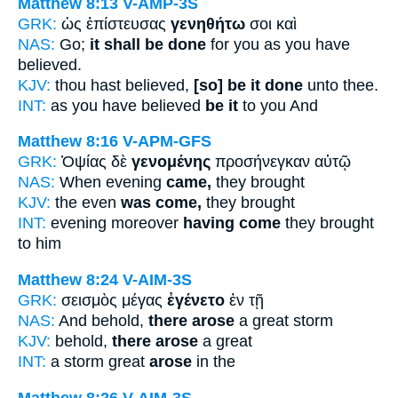
Matthew 8:13
V-AMP-3S
GRK:
ὡς ἐπίστευσας
γενηθήτω
σοι καὶ
NAS:
Go;
it shall be done
for you as you have
believed.
KJV:
thou hast believed,
[so] be it done
unto thee.
INT:
as you have believed
be it
to you And
Matthew 8:16
V-APM-GFS
GRK:
Ὀψίας δὲ
γενομένης
προσήνεγκαν αὐτῷ
NAS:
When evening
came,
they brought
KJV:
the even
was come,
they brought
INT:
evening moreover
having come
they brought
to him
Matthew 8:24
V-AIM-3S
GRK:
σεισμὸς μέγας
ἐγένετο
ἐν τῇ
NAS:
And behold,
there arose
a great storm
KJV:
behold,
there arose
a great
INT:
a storm great
arose
in the
Matthew 8:26
V-AIM-3S