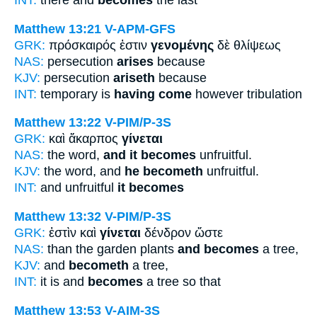
INT:
there and
becomes
the last
Matthew 13:21
V-APM-GFS
GRK:
πρόσκαιρός ἐστιν
γενομένης
δὲ θλίψεως
NAS:
persecution
arises
because
KJV:
persecution
ariseth
because
INT:
temporary is
having come
however tribulation
Matthew 13:22
V-PIM/P-3S
GRK:
καὶ ἄκαρπος
γίνεται
NAS:
the word,
and it becomes
unfruitful.
KJV:
the word, and
he becometh
unfruitful.
INT:
and unfruitful
it becomes
Matthew 13:32
V-PIM/P-3S
GRK:
ἐστὶν καὶ
γίνεται
δένδρον ὥστε
NAS:
than the garden plants
and becomes
a tree,
KJV:
and
becometh
a tree,
INT:
it is and
becomes
a tree so that
Matthew 13:53
V-AIM-3S