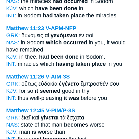
NAS:
the miracles
had occurred
in Sodom
KJV:
which
have been done
in
INT:
in Sodom
had taken place
the miracles
Matthew 11:23
V-APM-NFP
GRK:
δυνάμεις αἱ
γενόμεναι
ἐν σοί
NAS:
in Sodom
which occurred
in you, it would
have remained
KJV:
in thee,
had been done
in Sodom,
INT:
miracles which
having taken place
in you
Matthew 11:26
V-AIM-3S
GRK:
οὕτως εὐδοκία
ἐγένετο
ἔμπροσθέν σου
KJV:
for so
it seemed
good in thy
INT:
thus well-pleasing
it was
before you
Matthew 12:45
V-PIM/P-3S
GRK:
ἐκεῖ καὶ
γίνεται
τὰ ἔσχατα
NAS:
state of that man
becomes
worse
KJV:
man
is
worse than