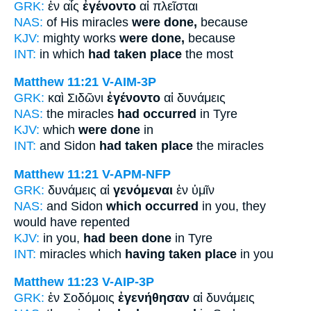
GRK:
ἐν αἷς
ἐγένοντο
αἱ πλεῖσται
NAS:
of His miracles
were done,
because
KJV:
mighty works
were done,
because
INT:
in which
had taken place
the most
Matthew 11:21
V-AIM-3P
GRK:
καὶ Σιδῶνι
ἐγένοντο
αἱ δυνάμεις
NAS:
the miracles
had occurred
in Tyre
KJV:
which
were done
in
INT:
and Sidon
had taken place
the miracles
Matthew 11:21
V-APM-NFP
GRK:
δυνάμεις αἱ
γενόμεναι
ἐν ὑμῖν
NAS:
and Sidon
which occurred
in you, they
would have repented
KJV:
in you,
had been done
in Tyre
INT:
miracles which
having taken place
in you
Matthew 11:23
V-AIP-3P
GRK:
ἐν Σοδόμοις
ἐγενήθησαν
αἱ δυνάμεις