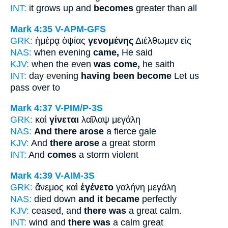
INT:
it grows up and
becomes
greater than all
Mark 4:35
V-APM-GFS
GRK:
ἡμέρᾳ ὀψίας
γενομένης
Διέλθωμεν εἰς
NAS:
when evening
came,
He said
KJV:
when the even
was come,
he saith
INT:
day evening
having been become
Let us
pass over to
Mark 4:37
V-PIM/P-3S
GRK:
καὶ
γίνεται
λαῖλαψ μεγάλη
NAS:
And there arose
a fierce gale
KJV:
And
there arose
a great storm
INT:
And
comes
a storm violent
Mark 4:39
V-AIM-3S
GRK:
ἄνεμος καὶ
ἐγένετο
γαλήνη μεγάλη
NAS:
died down
and it became
perfectly
KJV:
ceased, and
there was
a great calm.
INT:
wind and
there was
a calm great