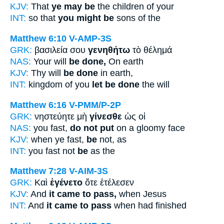
KJV:
That
ye may be
the children of your
INT:
so that
you might be
sons of the
Matthew 6:10
V-AMP-3S
GRK:
βασιλεία σου
γενηθήτω
τὸ θέλημά
NAS:
Your will
be done,
On earth
KJV:
Thy will
be done
in earth,
INT:
kingdom of you
let be done
the will
Matthew 6:16
V-PMM/P-2P
GRK:
νηστεύητε μὴ
γίνεσθε
ὡς οἱ
NAS:
you fast,
do not put
on a gloomy face
KJV:
when ye fast,
be
not, as
INT:
you fast not
be
as the
Matthew 7:28
V-AIM-3S
GRK:
Καὶ
ἐγένετο
ὅτε ἐτέλεσεν
KJV:
And
it came to pass,
when Jesus
INT:
And
it came to pass
when had finished