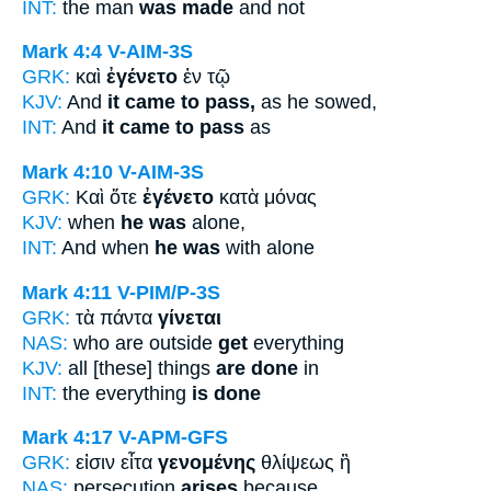
INT:
the man
was made
and not
Mark 4:4
V-AIM-3S
GRK:
καὶ
ἐγένετο
ἐν τῷ
KJV:
And
it came to pass,
as he sowed,
INT:
And
it came to pass
as
Mark 4:10
V-AIM-3S
GRK:
Καὶ ὅτε
ἐγένετο
κατὰ μόνας
KJV:
when
he was
alone,
INT:
And when
he was
with alone
Mark 4:11
V-PIM/P-3S
GRK:
τὰ πάντα
γίνεται
NAS:
who are outside
get
everything
KJV:
all [these] things
are done
in
INT:
the everything
is done
Mark 4:17
V-APM-GFS
GRK:
εἰσιν εἶτα
γενομένης
θλίψεως ἢ
NAS:
persecution
arises
because