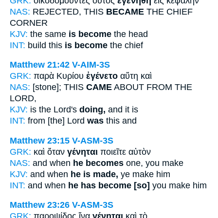
GRK:
οἰκοδομοῦντες οὗτος
ἐγενήθη
εἰς κεφαλὴν
NAS:
REJECTED, THIS
BECAME
THE CHIEF
CORNER
KJV:
the same
is become
the head
INT:
build this
is become
the chief
Matthew 21:42
V-AIM-3S
GRK:
παρὰ Κυρίου
ἐγένετο
αὕτη καὶ
NAS:
[stone]; THIS
CAME
ABOUT FROM THE
LORD,
KJV:
is the Lord's
doing,
and it is
INT:
from [the] Lord
was
this and
Matthew 23:15
V-ASM-3S
GRK:
καὶ ὅταν
γένηται
ποιεῖτε αὐτὸν
NAS:
and when
he becomes
one, you make
KJV:
and when
he is made,
ye make him
INT:
and when
he has become [so]
you make him
Matthew 23:26
V-ASM-3S
GRK:
παροψίδος ἵνα
γένηται
καὶ τὸ