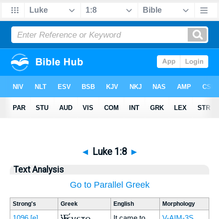
◄
Luke 1:8
►
Text Analysis
Go to Parallel Greek
Strong's
Greek
English
Morphology
Ἐγένετο
1096
[e]
It came to
V-AIM-3S