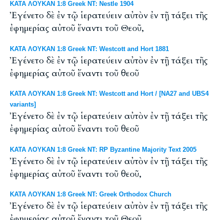
ΚΑΤΑ ΛΟΥΚΑΝ 1:8 Greek NT: Nestle 1904
Ἐγένετο δὲ ἐν τῷ ἱερατεύειν αὐτὸν ἐν τῇ τάξει τῆς
ἐφημερίας αὐτοῦ ἔναντι τοῦ Θεοῦ,
ΚΑΤΑ ΛΟΥΚΑΝ 1:8 Greek NT: Westcott and Hort 1881
Ἐγένετο δὲ ἐν τῷ ἱερατεύειν αὐτὸν ἐν τῇ τάξει τῆς
ἐφημερίας αὐτοῦ ἔναντι τοῦ θεοῦ
ΚΑΤΑ ΛΟΥΚΑΝ 1:8 Greek NT: Westcott and Hort / [NA27 and UBS4
variants]
Ἐγένετο δὲ ἐν τῷ ἱερατεύειν αὐτὸν ἐν τῇ τάξει τῆς
ἐφημερίας αὐτοῦ ἔναντι τοῦ θεοῦ
ΚΑΤΑ ΛΟΥΚΑΝ 1:8 Greek NT: RP Byzantine Majority Text 2005
Ἐγένετο δὲ ἐν τῷ ἱερατεύειν αὐτὸν ἐν τῇ τάξει τῆς
ἐφημερίας αὐτοῦ ἔναντι τοῦ θεοῦ,
ΚΑΤΑ ΛΟΥΚΑΝ 1:8 Greek NT: Greek Orthodox Church
Ἐγένετο δὲ ἐν τῷ ἱερατεύειν αὐτὸν ἐν τῇ τάξει τῆς
ἐφημερίας αὐτοῦ ἔναντι τοῦ Θεοῦ,