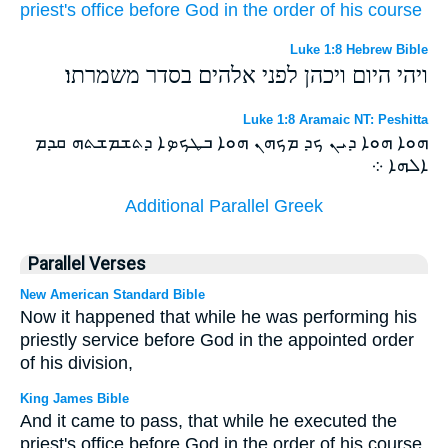
priest's office
before
God
in
the order
of his
course
Luke 1:8 Hebrew Bible
ויהי היום ויכהן לפני אלהים בסדר משמרתו׃
Luke 1:8 Aramaic NT: Peshitta
ܗܘܐ ܗܘܐ ܕܝܢ ܟܕ ܡܟܗܢ ܗܘܐ ܒܛܟܤܐ ܕܬܫܡܫܬܗ ܩܕܡ
ܐܠܗܐ ܀
Additional Parallel Greek
Parallel Verses
New American Standard Bible
Now it happened that while he was performing his
priestly service before God in the appointed order
of his division,
King James Bible
And it came to pass, that while he executed the
priest's office before God in the order of his course,