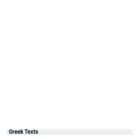
Greek Texts