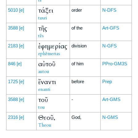
tē
τάξει
5010
[e]
order
N-DFS
taxei
τῆς
3588
[e]
of the
Art-GFS
tēs
ἐφημερίας
2183
[e]
division
N-GFS
ephēmerias
αὐτοῦ
846
[e]
of him
PPro-GM3S
autou
ἔναντι
1725
[e]
before
Prep
enanti
τοῦ
3588
[e]
-
Art-GMS
tou
Θεοῦ,
2316
[e]
God,
N-GMS
Theou