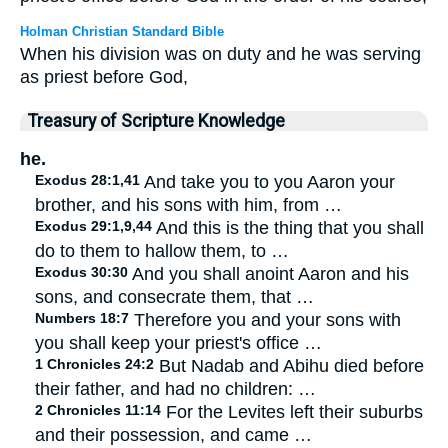
Holman Christian Standard Bible
When his division was on duty and he was serving
as priest before God,
Treasury of Scripture Knowledge
he.
Exodus 28:1,41
And take you to you Aaron your
brother, and his sons with him, from …
Exodus 29:1,9,44
And this is the thing that you shall
do to them to hallow them, to …
Exodus 30:30
And you shall anoint Aaron and his
sons, and consecrate them, that …
Numbers 18:7
Therefore you and your sons with
you shall keep your priest's office …
1 Chronicles 24:2
But Nadab and Abihu died before
their father, and had no children: …
2 Chronicles 11:14
For the Levites left their suburbs
and their possession, and came …