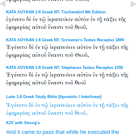
ΚΑΤΑ ΛΟΥΚΑΝ 1:8 Greek NT: Tischendorf 8th Edition
ἐγένετο δὲ ἐν τῷ ἱερατεύειν αὐτὸν ἐν τῇ τάξει τῆς
ἐφημερίας αὐτοῦ ἔναντι τοῦ θεοῦ,
ΚΑΤΑ ΛΟΥΚΑΝ 1:8 Greek NT: Scrivener's Textus Receptus 1894
Ἐγένετο δὲ ἐν τῷ ἱερατεύειν αὐτὸν ἐν τῇ τάξει τῆς
ἐφημερίας αὐτοῦ ἔναντι τοῦ Θεοῦ,
ΚΑΤΑ ΛΟΥΚΑΝ 1:8 Greek NT: Stephanus Textus Receptus 1550
Ἐγένετο δὲ ἐν τῷ ἱερατεύειν αὐτὸν ἐν τῇ τάξει τῆς
ἐφημερίας αὐτοῦ ἔναντι τοῦ θεοῦ
Luke 1:8 Greek Study Bible
(
Apostolic
/
Interlinear
)
Ἐγένετο
δὲ
ἐν
τῷ
ἱερατεύειν
αὐτὸν
ἐν
τῇ
τάξει
τῆς
ἐφημερίας
αὐτοῦ
ἔναντι
τοῦ
θεοῦ,
KJV with Strong's
And
it came to pass
that while
he
executed the