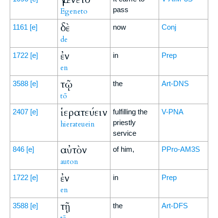
pass
Egeneto
δὲ
1161
[e]
now
Conj
de
ἐν
1722
[e]
in
Prep
en
τῷ
3588
[e]
the
Art-DNS
tō
ἱερατεύειν
2407
[e]
fulfilling the
V-PNA
priestly
hierateuein
service
αὐτὸν
846
[e]
of him,
PPro-AM3S
auton
ἐν
1722
[e]
in
Prep
en
τῇ
3588
[e]
the
Art-DFS