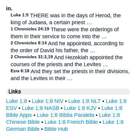
in.
Luke 1:5
THERE was in the days of Herod, the
king of Judaea, a certain priest …
1 Chronicles 24:19
These were the orderings of
them in their service to come into the …
2 Chronicles 8:14
And he appointed, according to
the order of David his father, the …
2 Chronicles 31:2,19
And Hezekiah appointed the
courses of the priests and the Levites …
Ezra 6:18
And they set the priests in their divisions,
and the Levites in their …
Links
Luke 1:8
•
Luke 1:8 NIV
•
Luke 1:8 NLT
•
Luke 1:8
ESV
•
Luke 1:8 NASB
•
Luke 1:8 KJV
•
Luke 1:8
Bible Apps
•
Luke 1:8 Biblia Paralela
•
Luke 1:8
Chinese Bible
•
Luke 1:8 French Bible
•
Luke 1:8
German Bible
•
Bible Hub