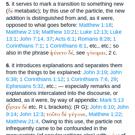
it serves to mark a transition to something new
5.
δέ
(
metabatic); by this use of the particle, the new
addition is distinguished from and, as it were,
opposed to what goes before:
Matthew 1:18
;
Matthew 2:19
;
Matthew 10:21
;
Luke 12:13
;
Luke
13:1
;
John 7:14, 37
;
Acts 6:1
;
Romans 8:28
;
1
Corinthians 7:1
;
1 Corinthians 8:1
, etc., etc.; so
ἐγένετο
δέ
γίνομαι
also in the phrase
, see
, 2 c.
it introduces explanations and separates them
6.
from the things to be explained:
John 3:19
;
John
6:39
;
1 Corinthians 1:12
;
1 Corinthians 7:6, 29
;
Ephesians 5:32
, etc.; — especially remarks and
explanations intercalated into the discourse, or
added, as it were, by way of appendix:
Mark 5:13
ἦσαν
δέ
(
etc.
R
L
brackets);
(
R
G
);
John 6:10
;
John
τοῦτο
δέ
γέγονε
9:14
;
John 12:3
;
,
Matthew 1:22
;
Matthew 21:4
. Owing to this use, the particle not
infrequently came to be confounded in the