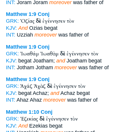
INT:
Joram Joram
moreover
was father of
Matthew 1:9
Conj
Ὀζίας
δὲ
ἐγέννησεν τὸν
GRK:
KJV:
And
Ozias begat
INT:
Uzziah
moreover
was father of
Matthew 1:9
Conj
Ἰωαθάμ Ἰωαθὰμ
δὲ
ἐγέννησεν τὸν
GRK:
KJV:
begat Joatham;
and
Joatham begat
INT:
Jotham Jotham
moreover
was father of
Matthew 1:9
Conj
Ἀχάζ Ἀχὰζ
δὲ
ἐγέννησεν τὸν
GRK:
KJV:
begat Achaz;
and
Achaz begat
INT:
Ahaz Ahaz
moreover
was father of
Matthew 1:10
Conj
Ἑζεκίας
δὲ
ἐγέννησεν τὸν
GRK:
KJV:
And
Ezekias begat