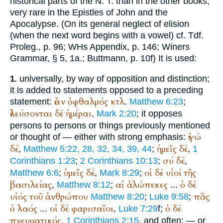
historical parts of the N. T. than in the other books,
very rare in the Epistles of John and the
Apocalypse. (On its general neglect of elision
(when the next word begins with a vowel) cf.
Tdf.
Proleg., p. 96;
WH
s Appendix, p. 146;
Winer
s
Grammar, § 5, 1a.;
Buttmann
, p. 10f) It is used:
universally, by way of opposition and distinction;
1.
it is added to statements opposed to a preceding
ἐάν
ὀφθαλμός
κτλ
statement:
.
Matthew 6:23
;
ἐλεύσονται
δέ
ἡμέραι
,
Mark 2:20
; it opposes
persons to persons or things previously mentioned
ἐγώ
or thought of — either with strong emphasis:
δέ
ἡμεῖς
δέ
,
Matthew 5:22, 28, 32, 34, 39, 44
;
,
1
σύ
δέ
Corinthians 1:23
;
2 Corinthians 10:13
;
,
ὑμεῖς
δέ
οἱ
δέ
υἱοί
τῆς
Matthew 6:6
;
,
Mark 8:29
;
βασιλείας
αἱ
ἀλώπεκες
ὁ
δέ
,
Matthew 8:12
;
...
υἱός
τοῦ
ἀνθρώπου
πᾶς
Matthew 8:20
;
Luke 9:58
;
ὁ
λαός
οἱ
δέ
φαρισαῖοι
ὁ
δέ
...
,
Luke 7:29
f;
πνευματικός
,
1 Corinthians 2:15
, and often; — or