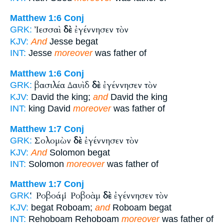
Matthew 1:6
Conj
Ἰεσσαὶ
δὲ
ἐγέννησεν τὸν
GRK:
KJV:
And
Jesse begat
INT:
Jesse
moreover
was father of
Matthew 1:6
Conj
βασιλέα Δαυὶδ
δὲ
ἐγέννησεν τὸν
GRK:
KJV:
David the king;
and
David the king
INT:
king David
moreover
was father of
Matthew 1:7
Conj
Σολομὼν
δὲ
ἐγέννησεν τὸν
GRK:
KJV:
And
Solomon begat
INT:
Solomon
moreover
was father of
Matthew 1:7
Conj
Ῥοβοάμ Ῥοβοὰμ
δὲ
ἐγέννησεν τὸν
GRK:
KJV:
begat Roboam;
and
Roboam begat
INT:
Rehoboam Rehoboam
moreover
was father of