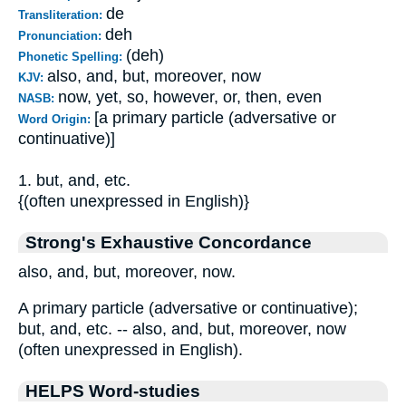
de
Transliteration:
deh
Pronunciation:
(deh)
Phonetic Spelling:
also, and, but, moreover, now
KJV:
now, yet, so, however, or, then, even
NASB:
[a primary particle (adversative or
Word Origin:
continuative)]
1. but, and, etc.
{(often unexpressed in English)}
Strong's Exhaustive Concordance
also, and, but, moreover, now.
A primary particle (adversative or continuative);
but, and, etc. -- also, and, but, moreover, now
(often unexpressed in English).
HELPS Word-studies