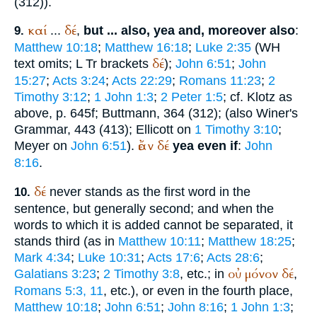
(312)).
καί
δέ
...
,
but ... also, yea and, moreover also
:
9.
Matthew 10:18
;
Matthew 16:18
;
Luke 2:35
(
WH
δέ
text omits;
L
Tr
brackets
);
John 6:51
;
John
15:27
;
Acts 3:24
;
Acts 22:29
;
Romans 11:23
;
2
Timothy 3:12
;
1 John 1:3
;
2 Peter 1:5
; cf. Klotz as
above, p. 645f;
Buttmann
, 364 (312); (also
Winer
's
Grammar, 443 (413); Ellicott on
1 Timothy 3:10
;
ἐάν
δέ
Meyer on
John 6:51
).
yea even if
:
John
8:16
.
δέ
never stands as the first word in the
10.
sentence, but generally second; and when the
words to which it is added cannot be separated, it
stands third (as in
Matthew 10:11
;
Matthew 18:25
;
Mark 4:34
;
Luke 10:31
;
Acts 17:6
;
Acts 28:6
;
οὐ
μόνον
δέ
Galatians 3:23
;
2 Timothy 3:8
, etc.; in
,
Romans 5:3, 11
, etc.), or even in the fourth place,
Matthew 10:18
;
John 6:51
;
John 8:16
;
1 John 1:3
;