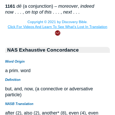
1161
dé
(a conjunction) –
moreover
,
indeed
now
. . . ,
on top of this
. . . ,
next
. . .
NAS Exhaustive Concordance
Word Origin
a prim. word
Definition
but, and, now, (a connective or adversative
particle)
NASB Translation
after (2), also (2), another* (8), even (4), even