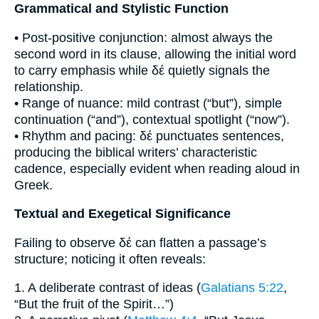
Grammatical and Stylistic Function
• Post-positive conjunction: almost always the
second word in its clause, allowing the initial word
to carry emphasis while δέ quietly signals the
relationship.
• Range of nuance: mild contrast (“but”), simple
continuation (“and”), contextual spotlight (“now”).
• Rhythm and pacing: δέ punctuates sentences,
producing the biblical writers’ characteristic
cadence, especially evident when reading aloud in
Greek.
Textual and Exegetical Significance
Failing to observe δέ can flatten a passage’s
structure; noticing it often reveals:
1. A deliberate contrast of ideas (
Galatians 5:22
,
“But the fruit of the Spirit…”)