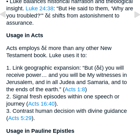
• Luke balances historical narration and theological
insight.
Luke 24:38
: “But He said to them, ‘Why are
you troubled?’” δέ shifts from astonishment to
assurance.
Usage in Acts
Acts employs δέ more than any other New
Testament book. Luke uses it to:
1. Link geographic expansion: “But (δέ) you will
receive power… and you will be My witnesses in
Jerusalem, and in all Judea and Samaria, and to
the ends of the earth.” (
Acts 1:8
)
2. Signal fresh episodes within one speech or
journey (
Acts 16:40
).
3. Contrast human decision with divine guidance
(
Acts 5:29
).
Usage in Pauline Epistles