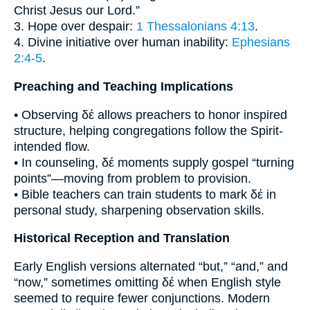
Christ Jesus our Lord.”
3. Hope over despair:
1 Thessalonians 4:13
.
4. Divine initiative over human inability:
Ephesians
2:4-5
.
Preaching and Teaching Implications
• Observing δέ allows preachers to honor inspired
structure, helping congregations follow the Spirit-
intended flow.
• In counseling, δέ moments supply gospel “turning
points”—moving from problem to provision.
• Bible teachers can train students to mark δέ in
personal study, sharpening observation skills.
Historical Reception and Translation
Early English versions alternated “but,” “and,” and
“now,” sometimes omitting δέ when English style
seemed to require fewer conjunctions. Modern