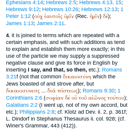
Ephesians 4:14
;
Hebrews 2:5
;
Hebrews 4:13, 15
;
Hebrews 9:12
;
Hebrews 10:26
;
Hebrews 12:13
;
1
οὐχ
ἑαυτοῖς
ὑμῖν
ἡμῖν
δέ
Peter 1:12
(
(
Rec.
)
);
James 1:13
;
James 2:11
.
it is joined to terms which are repeated with a
4.
certain emphasis, and with such additions as tend
to explain and establish them more exactly; in this
use of the particle we may supply a suppressed
negative clause and give its force in English by
inserting
I say, and that, so then,
etc.):
Romans
δικαιοσύνη
3:21
f (not that common
which the
Jews boasted of and strove after, but
δικαιοσυνεσς
διά
πίστεως
...
);
Romans 9:30
;
1
σοφίαν
δέ
οὐ
τοῦ
αἰῶνος
τούτου
Corinthians 2:6
(
);
Galatians 2:2
(I went up, not of my own accord, but
etc.);
Philippians 2:8
; cf. Klotz ad Dev. ii. 2, p. 361f;
L. Dindorf in
Stephanus
Thesaurus ii. col. 928; (cf.
Winer
's Grammar, 443 (412)).