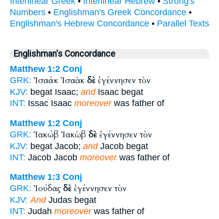
Interlinear Greek
•
Interlinear Hebrew
•
Strong's
Numbers
•
Englishman's Greek Concordance
•
Englishman's Hebrew Concordance
•
Parallel Texts
Englishman's Concordance
Matthew 1:2
Conj
Ἰσαάκ Ἰσαὰκ
δὲ
ἐγέννησεν τὸν
GRK:
KJV:
begat Isaac;
and
Isaac begat
INT:
Issac Isaac
moreover
was father of
Matthew 1:2
Conj
Ἰακώβ Ἰακὼβ
δὲ
ἐγέννησεν τὸν
GRK:
KJV:
begat Jacob;
and
Jacob begat
INT:
Jacob Jacob
moreover
was father of
Matthew 1:3
Conj
Ἰούδας
δὲ
ἐγέννησεν τὸν
GRK:
KJV:
And
Judas begat
INT:
Judah
moreover
was father of