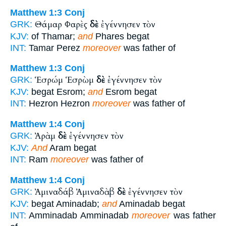
Matthew 1:3
Conj
Θάμαρ Φαρὲς
δὲ
ἐγέννησεν τὸν
GRK:
KJV:
of Thamar;
and
Phares begat
INT:
Tamar Perez
moreover
was father of
Matthew 1:3
Conj
Ἑσρώμ Ἑσρὼμ
δὲ
ἐγέννησεν τὸν
GRK:
KJV:
begat Esrom;
and
Esrom begat
INT:
Hezron Hezron
moreover
was father of
Matthew 1:4
Conj
Ἀρὰμ
δὲ
ἐγέννησεν τὸν
GRK:
KJV:
And
Aram begat
INT:
Ram
moreover
was father of
Matthew 1:4
Conj
Ἀμιναδάβ Ἀμιναδὰβ
δὲ
ἐγέννησεν τὸν
GRK:
KJV:
begat Aminadab;
and
Aminadab begat
INT:
Amminadab Amminadab
moreover
was father