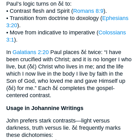
Paul’s logic turns on δέ to:
• Contrast flesh and Spirit (
Romans 8:9
).
• Transition from doctrine to doxology (
Ephesians
3:20
).
• Move from indicative to imperative (
Colossians
3:1
).
In
Galatians 2:20
Paul places δέ twice: “I have
been crucified with Christ; and it is no longer I who
live, but (δέ) Christ who lives in me; and the life
which I now live in the body I live by faith in the
Son of God, who loved me and gave Himself up
(δέ) for me.” Each δέ completes the gospel-
centered contrast.
Usage in Johannine Writings
John prefers stark contrasts—light versus
darkness, truth versus lie. δέ frequently marks
these dichotomies: