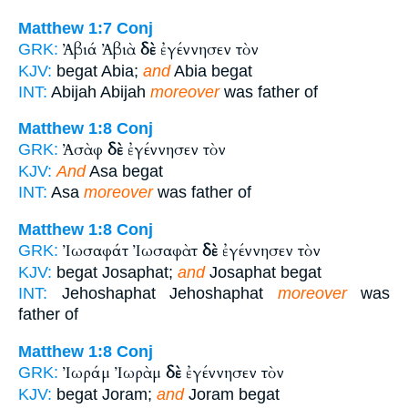
Matthew 1:7
Conj
Ἀβιά Ἀβιὰ
δὲ
ἐγέννησεν τὸν
GRK:
KJV:
begat Abia;
and
Abia begat
INT:
Abijah Abijah
moreover
was father of
Matthew 1:8
Conj
Ἀσὰφ
δὲ
ἐγέννησεν τὸν
GRK:
KJV:
And
Asa begat
INT:
Asa
moreover
was father of
Matthew 1:8
Conj
Ἰωσαφάτ Ἰωσαφὰτ
δὲ
ἐγέννησεν τὸν
GRK:
KJV:
begat Josaphat;
and
Josaphat begat
INT:
Jehoshaphat Jehoshaphat
moreover
was
father of
Matthew 1:8
Conj
Ἰωράμ Ἰωρὰμ
δὲ
ἐγέννησεν τὸν
GRK:
KJV:
begat Joram;
and
Joram begat