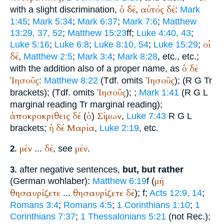
ὁ
δέ
αὐτός
δέ
with a slight discrimination,
,
:
Mark
1:45
;
Mark 5:34
;
Mark 6:37
;
Mark 7:6
;
Matthew
13:29, 37, 52
;
Matthew 15:23
ff;
Luke 4:40, 43
;
οἱ
Luke 5:16
;
Luke 6:8
;
Luke 8:10, 54
;
Luke 15:29
;
δέ
,
Matthew 2:5
;
Mark 3:4
;
Mark 8:28
, etc., etc.;
ὁ
δέ
with the addition also of a proper name, as
Ἰησοῦς
Ἰησοῦς
:
Matthew 8:22
(
Tdf.
omits
);
(
R
G
Tr
Ἰησοῦς
brackets);
(
Tdf.
omits
);
;
Mark 1:41
(
R
G
L
marginal reading
Tr
marginal reading);
ἀποκροκριθεις
δέ
ὁ
Σίμων
(
)
,
Luke 7:43
R
G
L
ἡ
δέ
Μαρία
brackets;
,
Luke 2:19
, etc.
μέν
δέ
μέν
...
, see
.
2.
after negative sentences,
but, but rather
3.
μή
(German
wohl
aber
):
Matthew 6:19
f (
θησαυρίζετε
θησαυρίζετε
δέ
...
);
f;
Acts 12:9, 14
;
Romans 3:4
;
Romans 4:5
;
1 Corinthians 1:10
;
1
Corinthians 7:37
;
1 Thessalonians 5:21
(not
Rec.
);