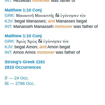
INT:
Hezekiah
moreover
was father of
Matthew 1:10
Conj
Μανασσῆ Μανασσῆς
δὲ
ἐγέννησεν τὸν
GRK:
KJV:
begat Manasses;
and
Manasses begat
INT:
Manasseh Manasseh
moreover
was father of
Matthew 1:10
Conj
Ἀμώς Ἀμὼς
δὲ
ἐγέννησεν τὸν
GRK:
KJV:
begat Amon;
and
Amon begat
INT:
Amos Amos
moreover
was father of
Strong's Greek 1161
2810 Occurrences
δ' — 24 Occ.
δὲ — 2786 Occ.