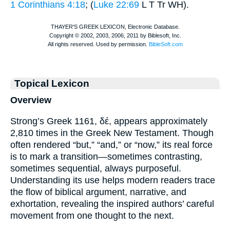
1 Corinthians 4:18
; (
Luke 22:69
L
T
Tr
WH
).
Topical Lexicon
Overview
Strong’s Greek 1161, δέ, appears approximately
2,810 times in the Greek New Testament. Though
often rendered “but,” “and,” or “now,” its real force
is to mark a transition—sometimes contrasting,
sometimes sequential, always purposeful.
Understanding its use helps modern readers trace
the flow of biblical argument, narrative, and
exhortation, revealing the inspired authors’ careful
movement from one thought to the next.