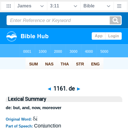
◄
1161. de
►
Lexical Summary
de: but, and, now, moreover
δέ
Original Word:
Conjunction
Part of Speech: