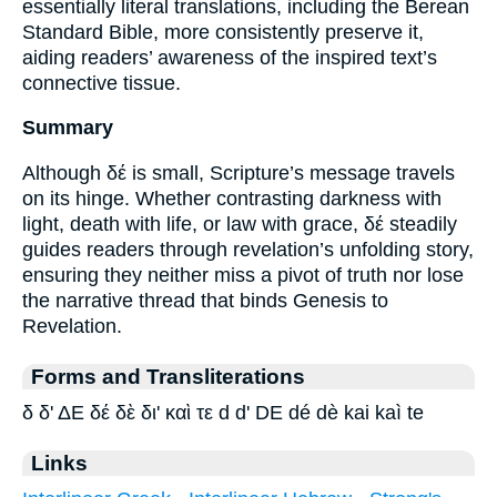
essentially literal translations, including the Berean
Standard Bible, more consistently preserve it,
aiding readers’ awareness of the inspired text’s
connective tissue.
Summary
Although δέ is small, Scripture’s message travels
on its hinge. Whether contrasting darkness with
light, death with life, or law with grace, δέ steadily
guides readers through revelation’s unfolding story,
ensuring they neither miss a pivot of truth nor lose
the narrative thread that binds Genesis to
Revelation.
Forms and Transliterations
δ δ' ΔΕ δέ δὲ δι' καὶ τε d d' DE dé dè kai kaì te
Links