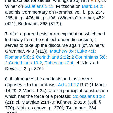
γάρ
manuscripts (of secular writings also) with
; cf.
Winer
on
Galatians 1:11
; Fritzsche on
Mark 14:2
;
also his Commentary on Romans, vol. i., pp. 234,
265; ii., p. 476; iii., p. 196; (
Winer
s Grammar, 452
(421);
Buttmann
, 363 (312)).
after a parenthesis or an explanation which had
7.
led away from the subject under discussion, it
serves to take up the discourse again (cf.
Winer
's
Grammar, 443 (412)):
Matthew 3:4
;
Luke 4:1
;
Romans 5:8
;
2 Corinthians 2:12
;
2 Corinthians 5:8
;
2 Corinthians 10:2
;
Ephesians 2:4
; cf.
Klotz ad
Devar.
ii. 2, p. 376f.
it introduces the apodosis and, as it were,
8.
opposes it to the protasis:
Acts 11:17
R
G
(1 Macc.
14:29; 2 Macc. 1:34); after a participial construction
which has the force of a protasis:
Colossians 1:22
(21); cf.
Matthiae
2:1470; Kühner, 2:818; (
Jelf
, §
770); Klotz as above, p. 370f; (
Buttmann
, 364