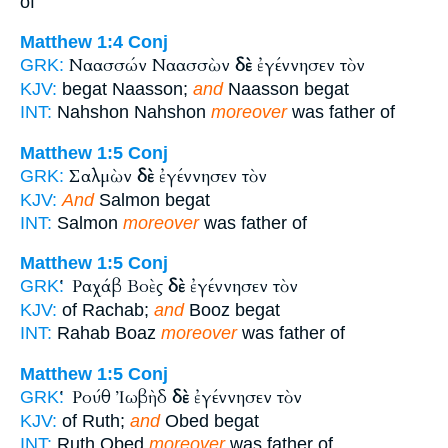
of
Matthew 1:4
Conj
Ναασσών Ναασσὼν
δὲ
ἐγέννησεν τὸν
GRK:
KJV:
begat Naasson;
and
Naasson begat
INT:
Nahshon Nahshon
moreover
was father of
Matthew 1:5
Conj
Σαλμὼν
δὲ
ἐγέννησεν τὸν
GRK:
KJV:
And
Salmon begat
INT:
Salmon
moreover
was father of
Matthew 1:5
Conj
Ῥαχάβ Βοὲς
δὲ
ἐγέννησεν τὸν
GRK:
KJV:
of Rachab;
and
Booz begat
INT:
Rahab Boaz
moreover
was father of
Matthew 1:5
Conj
Ῥούθ Ἰωβὴδ
δὲ
ἐγέννησεν τὸν
GRK:
KJV:
of Ruth;
and
Obed begat
INT:
Ruth Obed
moreover
was father of