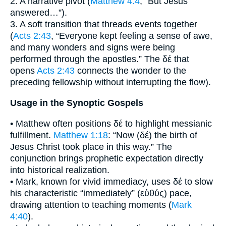
2. A narrative pivot (
Matthew 4:4
, “But Jesus
answered…”).
3. A soft transition that threads events together
(
Acts 2:43
, “Everyone kept feeling a sense of awe,
and many wonders and signs were being
performed through the apostles.” The δέ that
opens
Acts 2:43
connects the wonder to the
preceding fellowship without interrupting the flow).
Usage in the Synoptic Gospels
• Matthew often positions δέ to highlight messianic
fulfillment.
Matthew 1:18
: “Now (δέ) the birth of
Jesus Christ took place in this way.” The
conjunction brings prophetic expectation directly
into historical realization.
• Mark, known for vivid immediacy, uses δέ to slow
his characteristic “immediately” (εὐθύς) pace,
drawing attention to teaching moments (
Mark
4:40
).