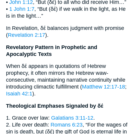
•
John 1:12
, “But (δέ) to all who did receive Him…”
•
1 John 1:7
, “But (δέ) if we walk in the light, as He
is in the light…”
In Revelation, δέ balances judgment with promise
(
Revelation 2:17
).
Revelatory Pattern in Prophetic and
Apocalyptic Texts
When δέ appears in quotations of Hebrew
prophecy, it often mirrors the Hebrew waw-
consecutive, maintaining narrative continuity while
introducing climactic fulfillment (
Matthew 12:17-18
;
Isaiah 42:1
).
Theological Emphases Signaled by δέ
1. Grace over law:
Galatians 3:11-12
.
2. Life over death:
Romans 6:23
, “For the wages of
sin is death, but (δέ) the gift of God is eternal life in