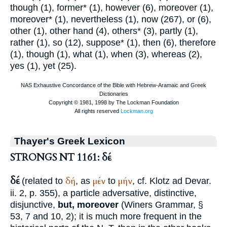
though (1), former* (1), however (6), moreover (1),
moreover* (1), nevertheless (1), now (267), or (6),
other (1), other hand (4), others* (3), partly (1),
rather (1), so (12), suppose* (1), then (6), therefore
(1), though (1), what (1), when (3), whereas (2),
yes (1), yet (25).
Thayer's Greek Lexicon
STRONGS NT 1161: δέ
δέ
δή
μέν
μήν
(related to
, as
to
, cf.
Klotz ad Devar.
ii. 2, p. 355), a particle adversative, distinctive,
disjunctive,
but, moreover
(
Winer
s Grammar, §
53, 7 and 10, 2); it is much more frequent in the