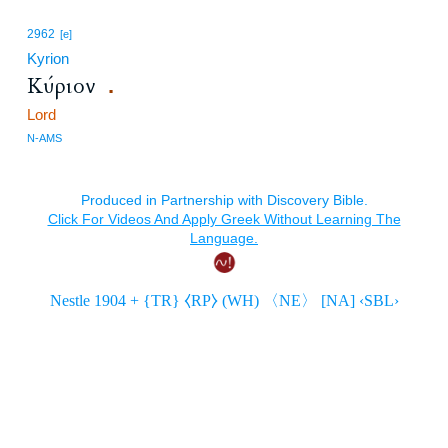
2962
[e]
Kyrion
Κύριον
.
Lord
N-AMS