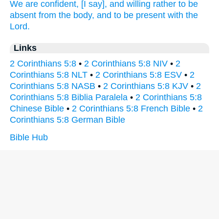
We are confident,
[I say], and
willing
rather
to be
absent
from
the body,
and
to be present
with
the
Lord.
Links
2 Corinthians 5:8
•
2 Corinthians 5:8 NIV
•
2
Corinthians 5:8 NLT
•
2 Corinthians 5:8 ESV
•
2
Corinthians 5:8 NASB
•
2 Corinthians 5:8 KJV
•
2
Corinthians 5:8 Biblia Paralela
•
2 Corinthians 5:8
Chinese Bible
•
2 Corinthians 5:8 French Bible
•
2
Corinthians 5:8 German Bible
Bible Hub