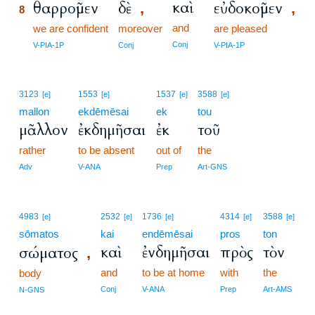
καὶ
θαρροῦμεν
δὲ
εὐδοκοῦμεν
,
,
8
and
8
we are confident
moreover
are pleased
8
Conj
V-PIA-1P
Conj
V-PIA-1P
3123
1553
1537
3588
[e]
[e]
[e]
[e]
mallon
ekdēmēsai
ek
tou
μᾶλλον
ἐκδημῆσαι
ἐκ
τοῦ
rather
to be absent
out of
the
Adv
V-ANA
Prep
Art-GNS
4983
2532
1736
4314
3588
[e]
[e]
[e]
[e]
[e]
sōmatos
kai
endēmēsai
pros
ton
καὶ
ἐνδημῆσαι
πρὸς
τὸν
σώματος
,
and
to be at home
with
the
body
Conj
V-ANA
Prep
Art-AMS
N-GNS