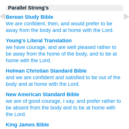
Parallel Strong's
Berean Study Bible
We are confident,
then,
and
would prefer
to be
away
from
the
body
and
at home
with
the
Lord.
Young's Literal Translation
we have courage
, and
are well pleased
rather
to
be away from the home
of
the
body
, and
to be at
home
with
the
Lord.
Holman Christian Standard Bible
and
we are confident
and
satisfied to
be out of
the
body
and
at home
with
the
Lord
.
New American Standard Bible
we are of good courage,
I say, and prefer
rather
to
be absent
from the body
and to be at home
with
the Lord.
King James Bible