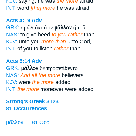
KJV:
saying, he was
the more
afraid;
INT:
word
[the] more
he was afraid
Acts 4:19
Adv
ὑμῶν ἀκούειν
μᾶλλον
ἢ τοῦ
GRK:
NAS:
to give heed
to you rather
than
KJV:
unto you
more than
unto God,
INT:
of you to listen
rather
than
Acts 5:14
Adv
μᾶλλον
δὲ προσετίθεντο
GRK:
NAS:
And all the more
believers
KJV:
were
the more
added
INT:
the more
moreover were added
Strong's Greek 3123
81 Occurrences
μᾶλλον — 81 Occ.