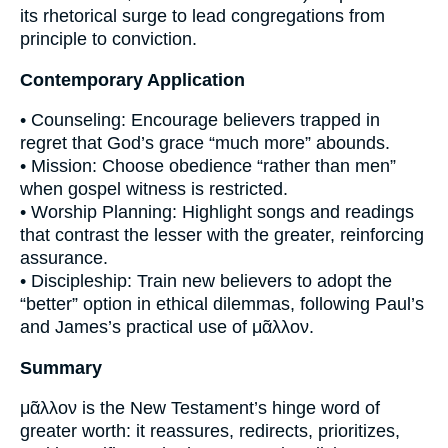
its rhetorical surge to lead congregations from
principle to conviction.
Contemporary Application
• Counseling: Encourage believers trapped in
regret that God’s grace “much more” abounds.
• Mission: Choose obedience “rather than men”
when gospel witness is restricted.
• Worship Planning: Highlight songs and readings
that contrast the lesser with the greater, reinforcing
assurance.
• Discipleship: Train new believers to adopt the
“better” option in ethical dilemmas, following Paul’s
and James’s practical use of μᾶλλον.
Summary
μᾶλλον is the New Testament’s hinge word of
greater worth: it reassures, redirects, prioritizes,