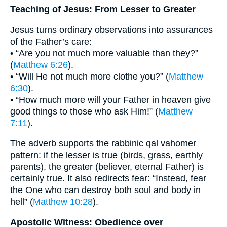
Teaching of Jesus: From Lesser to Greater
Jesus turns ordinary observations into assurances
of the Father’s care:
• “Are you not much more valuable than they?”
(
Matthew 6:26
).
• “Will He not much more clothe you?” (
Matthew
6:30
).
• “How much more will your Father in heaven give
good things to those who ask Him!” (
Matthew
7:11
).
The adverb supports the rabbinic qal vahomer
pattern: if the lesser is true (birds, grass, earthly
parents), the greater (believer, eternal Father) is
certainly true. It also redirects fear: “Instead, fear
the One who can destroy both soul and body in
hell” (
Matthew 10:28
).
Apostolic Witness: Obedience over