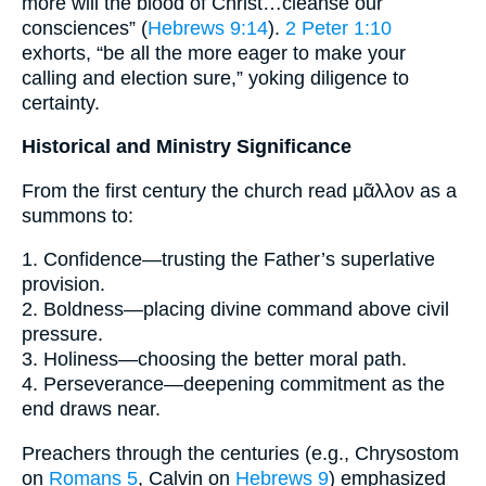
more will the blood of Christ…cleanse our
consciences” (
Hebrews 9:14
).
2 Peter 1:10
exhorts, “be all the more eager to make your
calling and election sure,” yoking diligence to
certainty.
Historical and Ministry Significance
From the first century the church read μᾶλλον as a
summons to:
1. Confidence—trusting the Father’s superlative
provision.
2. Boldness—placing divine command above civil
pressure.
3. Holiness—choosing the better moral path.
4. Perseverance—deepening commitment as the
end draws near.
Preachers through the centuries (e.g., Chrysostom
on
Romans 5
, Calvin on
Hebrews 9
) emphasized