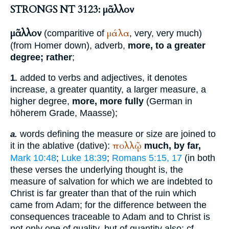
STRONGS NT 3123: μᾶλλον
μᾶλλον
μάλα
(comparitive of
, very, very much)
(from
Homer
down), adverb,
more, to a greater
degree; rather
;
added to verbs and adjectives, it denotes
1.
increase, a greater quantity, a larger measure, a
higher degree,
more, more fully
(German
in
höherem Grade, Maasse
);
words defining the measure or size are joined to
a.
πολλῷ
it in the ablative (dative):
much, by far,
Mark 10:48
;
Luke 18:39
;
Romans 5:15, 17
(in both
these verses the underlying thought is, the
measure of salvation for which we are indebted to
Christ is far greater than that of the ruin which
came from Adam; for the difference between the
consequences traceable to Adam and to Christ is
not only one of quality, but of quantity also; cf.