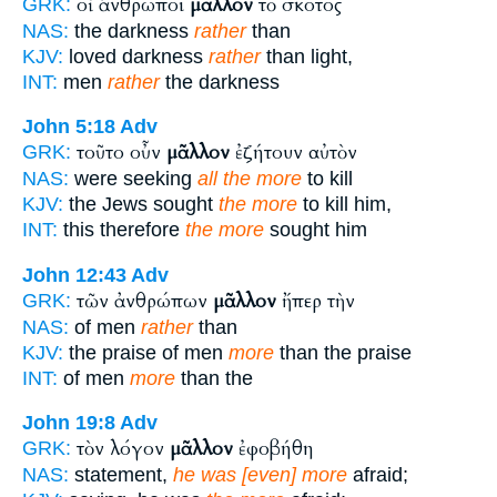
οἱ ἄνθρωποι
μᾶλλον
τὸ σκότος
GRK:
NAS:
the darkness
rather
than
KJV:
loved darkness
rather
than light,
INT:
men
rather
the darkness
John 5:18
Adv
τοῦτο οὖν
μᾶλλον
ἐζήτουν αὐτὸν
GRK:
NAS:
were seeking
all the more
to kill
KJV:
the Jews sought
the more
to kill him,
INT:
this therefore
the more
sought him
John 12:43
Adv
τῶν ἀνθρώπων
μᾶλλον
ἤπερ τὴν
GRK:
NAS:
of men
rather
than
KJV:
the praise of men
more
than the praise
INT:
of men
more
than the
John 19:8
Adv
τὸν λόγον
μᾶλλον
ἐφοβήθη
GRK:
NAS:
statement,
he was [even] more
afraid;