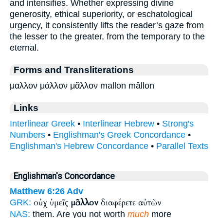
and intensifies. Whether expressing divine
generosity, ethical superiority, or eschatological
urgency, it consistently lifts the reader’s gaze from
the lesser to the greater, from the temporary to the
eternal.
Forms and Transliterations
μαλλον μάλλον μᾶλλον mallon mâllon
Links
Interlinear Greek
•
Interlinear Hebrew
•
Strong's
Numbers
•
Englishman's Greek Concordance
•
Englishman's Hebrew Concordance
•
Parallel Texts
Englishman's Concordance
Matthew 6:26
Adv
οὐχ ὑμεῖς
μᾶλλον
διαφέρετε αὐτῶν
GRK:
NAS:
them. Are you not worth
much
more