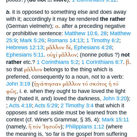
it is opposed to something else and does away
b.
with it; accordingly it may be rendered
the rather
α
(German
vielmehr
);
. after a preceding negative
or prohibitive sentence:
Matthew 10:6, 28
;
Matthew
25:9
;
Mark 5:26
;
Romans 14:13
;
1 Timothy 6:2
;
μᾶλλον
δέ
Hebrews 12:13
;
,
Ephesians 4:28
;
οὐχί
μᾶλλον
Ephesians 5:11
.
; (nonne potius ?)
not
β
rather
etc.?
1 Corinthians 5:2
;
1 Corinthians 6:7
.
.
μᾶλλον
so that
belongs to the thing which is
preferred, consequently to a noun, not to a verb:
ἠγάπησαν
μᾶλλον
τό
σκότος
ἡ
τό
John 3:19
(
φῶς
, i. e. when they ought to have loved the light
they (hated it, and) loved the darkness,
John 3:20
);
;
Acts 4:19
;
Acts 5:29
;
2 Timothy 3:4
that which it
opposes and sets aside must be learned from the
context (cf.
Winer
's Grammar, § 35, 4):
Mark 15:11
ἤ
τόν
Ἰησοῦν
(namely,
);
Philippians 1:12
(where
the meaning is, 'so far is the gospel from suffering