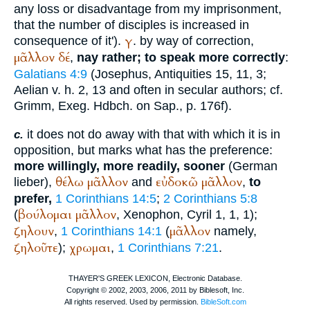
any loss or disadvantage from my imprisonment,
that the number of disciples is increased in
γ
consequence of it').
. by way of correction,
μᾶλλον
δέ
,
nay rather; to speak more correctly
:
Galatians 4:9
(
Josephus
, Antiquities 15, 11, 3;
Aelian
v. h. 2, 13 and often in secular authors; cf.
Grimm, Exeg. Hdbch. on Sap., p. 176f).
it does not do away with that with which it is in
c.
opposition, but marks what has the preference:
more willingly, more readily, sooner
(German
θέλω
μᾶλλον
εὐδοκῶ
μᾶλλον
lieber
),
and
,
to
prefer,
1 Corinthians 14:5
;
2 Corinthians 5:8
βούλομαι
μᾶλλον
(
,
Xenophon
, Cyril 1, 1, 1);
ζηλουν
μᾶλλον
,
1 Corinthians 14:1
(
namely,
ζηλοῦτε
χρωμαι
);
,
1 Corinthians 7:21
.