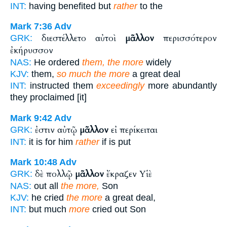
INT:
having benefited but
rather
to the
Mark 7:36
Adv
διεστέλλετο αὐτοὶ
μᾶλλον
περισσότερον
GRK:
ἐκήρυσσον
NAS:
He ordered
them, the more
widely
KJV:
them,
so much the more
a great deal
INT:
instructed them
exceedingly
more abundantly
they proclaimed [it]
Mark 9:42
Adv
ἐστιν αὐτῷ
μᾶλλον
εἰ περίκειται
GRK:
INT:
it is for him
rather
if is put
Mark 10:48
Adv
δὲ πολλῷ
μᾶλλον
ἔκραζεν Υἱὲ
GRK:
NAS:
out all
the more,
Son
KJV:
he cried
the more
a great deal,
INT:
but much
more
cried out Son