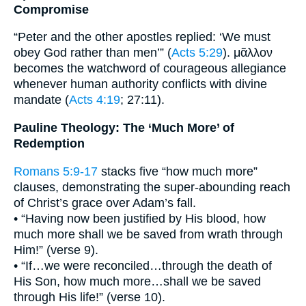
Compromise
“Peter and the other apostles replied: ‘We must
obey God rather than men’” (
Acts 5:29
). μᾶλλον
becomes the watchword of courageous allegiance
whenever human authority conflicts with divine
mandate (
Acts 4:19
; 27:11).
Pauline Theology: The ‘Much More’ of
Redemption
Romans 5:9-17
stacks five “how much more”
clauses, demonstrating the super-abounding reach
of Christ’s grace over Adam’s fall.
• “Having now been justified by His blood, how
much more shall we be saved from wrath through
Him!” (verse 9).
• “If…we were reconciled…through the death of
His Son, how much more…shall we be saved
through His life!” (verse 10).