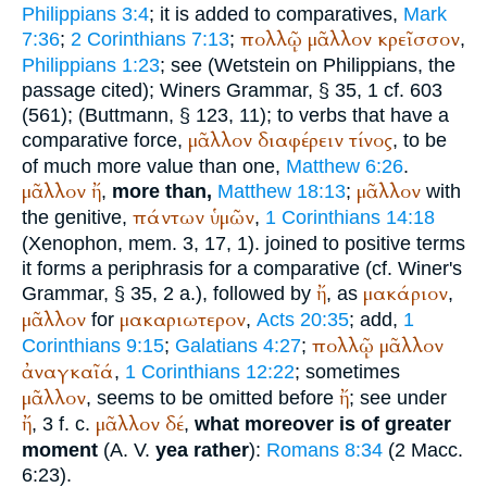
Philippians 3:4
; it is added to comparatives,
Mark
πολλῷ
μᾶλλον
κρεῖσσον
7:36
;
2 Corinthians 7:13
;
,
Philippians 1:23
; see (
Wetstein
on Philippians, the
passage cited);
Winer
s Grammar, § 35, 1 cf. 603
(561); (
Buttmann
, § 123, 11); to verbs that have a
μᾶλλον
διαφέρειν
τίνος
comparative force,
, to be
of much more value than one,
Matthew 6:26
.
μᾶλλον
ἤ
μᾶλλον
,
more than,
Matthew 18:13
;
with
πάντων
ὑμῶν
the genitive,
,
1 Corinthians 14:18
(
Xenophon
, mem. 3, 17, 1). joined to positive terms
it forms a periphrasis for a comparative (cf.
Winer
's
ἤ
μακάριον
Grammar, § 35, 2 a.), followed by
, as
,
μᾶλλον
μακαριωτερον
for
,
Acts 20:35
; add,
1
πολλῷ
μᾶλλον
Corinthians 9:15
;
Galatians 4:27
;
ἀναγκαῖά
,
1 Corinthians 12:22
; sometimes
μᾶλλον
ἤ
, seems to be omitted before
; see under
ἤ
μᾶλλον
δέ
, 3 f. c.
,
what moreover is of greater
moment
(
A. V.
yea rather
):
Romans 8:34
(2 Macc.
6:23).