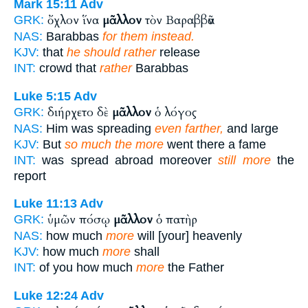
Mark 15:11
Adv
ὄχλον ἵνα
μᾶλλον
τὸν Βαραββᾶν
GRK:
NAS:
Barabbas
for them instead.
KJV:
that
he should rather
release
INT:
crowd that
rather
Barabbas
Luke 5:15
Adv
διήρχετο δὲ
μᾶλλον
ὁ λόγος
GRK:
NAS:
Him was spreading
even farther,
and large
KJV:
But
so much the more
went there a fame
INT:
was spread abroad moreover
still more
the
report
Luke 11:13
Adv
ὑμῶν πόσῳ
μᾶλλον
ὁ πατὴρ
GRK:
NAS:
how much
more
will [your] heavenly
KJV:
how much
more
shall
INT:
of you how much
more
the Father
Luke 12:24
Adv