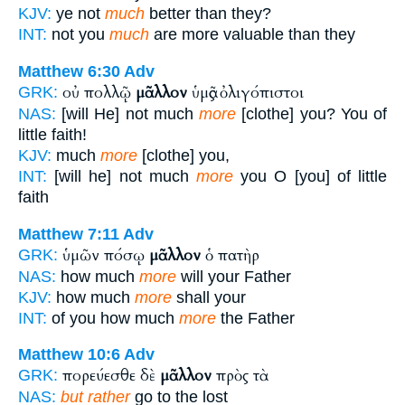
KJV:
ye not
much
better than they?
INT:
not you
much
are more valuable than they
Matthew 6:30
Adv
οὐ πολλῷ
μᾶλλον
ὑμᾶς ὀλιγόπιστοι
GRK:
NAS:
[will He] not much
more
[clothe] you? You of
little faith!
KJV:
much
more
[clothe] you,
INT:
[will he] not much
more
you O [you] of little
faith
Matthew 7:11
Adv
ὑμῶν πόσῳ
μᾶλλον
ὁ πατὴρ
GRK:
NAS:
how much
more
will your Father
KJV:
how much
more
shall your
INT:
of you how much
more
the Father
Matthew 10:6
Adv
πορεύεσθε δὲ
μᾶλλον
πρὸς τὰ
GRK:
NAS:
but rather
go to the lost