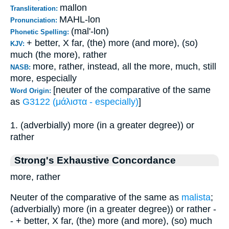
mallon
Transliteration:
MAHL-lon
Pronunciation:
(mal'-lon)
Phonetic Spelling:
+ better, X far, (the) more (and more), (so)
KJV:
much (the more), rather
more, rather, instead, all the more, much, still
NASB:
more, especially
[neuter of the comparative of the same
Word Origin:
as
G3122 (μάλιστα - especially)
]
1. (adverbially) more (in a greater degree)) or
rather
Strong's Exhaustive Concordance
more, rather
Neuter of the comparative of the same as
malista
;
(adverbially) more (in a greater degree)) or rather -
- + better, X far, (the) more (and more), (so) much