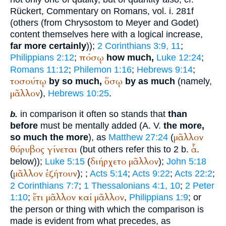
Rückert, Commentary on Romans, vol. i. 281f
(others (from Chrysostom to Meyer and Godet)
content themselves here with a logical increase,
far more certainly
));
2 Corinthians 3:9, 11
;
πόσῳ
Philippians 2:12
;
how much,
Luke 12:24
;
Romans 11:12
;
Philemon 1:16
;
Hebrews 9:14
;
τοσούτῳ
ὅσῳ
by so much,
by as much
(namely,
μᾶλλον
),
Hebrews 10:25
.
in comparison it often so stands that
than
b.
before
must be mentally added (
A. V.
the more,
μᾶλλον
so much the more
), as
Matthew 27:24
(
θόρυβος
γίνεται
ἆ
(but others refer this to 2 b.
.
διήρχετο
μᾶλλον
below));
Luke 5:15
(
);
John 5:18
μᾶλλον
ἐζήτουν
(
);
;
Acts 5:14
;
Acts 9:22
;
Acts 22:2
;
2 Corinthians 7:7
;
1 Thessalonians 4:1, 10
;
2 Peter
ἔτι
μᾶλλον
καί
μᾶλλον
1:10
;
,
Philippians 1:9
; or
the person or thing with which the comparison is
made is evident from what precedes, as