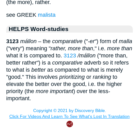
(the more), rather.
see GREEK
malista
HELPS Word-studies
3123
mállon
– the
comparative
("
-er
") form of
malla
("very") meaning "
rather, more than
," i.e.
more than
what it is compared to.
3123
/mállon
("more than,
better rather") is a
comparative
adverb so it refers
to what is
better
as compared to what is merely
"good." This involves
prioritizing
or
ranking
to
elevate the better over the good, i.e. the higher
priority (the
more important
) over the less-
important.