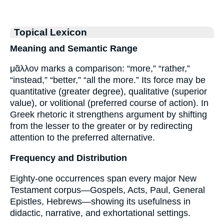
Topical Lexicon
Meaning and Semantic Range
μᾶλλον marks a comparison: “more,” “rather,”
“instead,” “better,” “all the more.” Its force may be
quantitative (greater degree), qualitative (superior
value), or volitional (preferred course of action). In
Greek rhetoric it strengthens argument by shifting
from the lesser to the greater or by redirecting
attention to the preferred alternative.
Frequency and Distribution
Eighty-one occurrences span every major New
Testament corpus—Gospels, Acts, Paul, General
Epistles, Hebrews—showing its usefulness in
didactic, narrative, and exhortational settings.