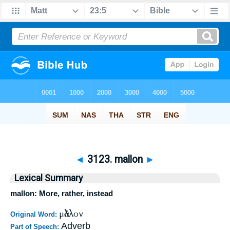
◄
3123. mallon
►
Lexical Summary
mallon: More, rather, instead
μᾶλλον
Original Word:
Adverb
Part of Speech: