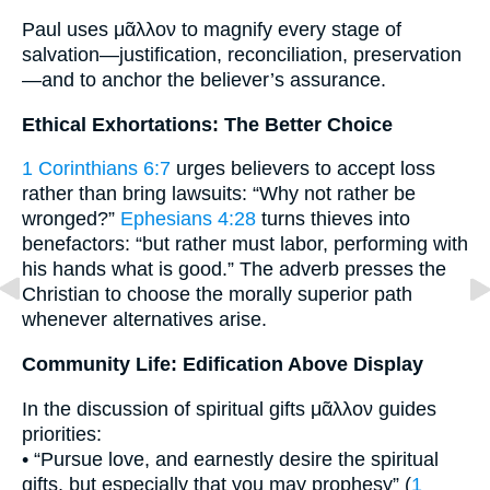
Paul uses μᾶλλον to magnify every stage of
salvation—justification, reconciliation, preservation
—and to anchor the believer’s assurance.
Ethical Exhortations: The Better Choice
1 Corinthians 6:7
urges believers to accept loss
rather than bring lawsuits: “Why not rather be
wronged?”
Ephesians 4:28
turns thieves into
benefactors: “but rather must labor, performing with
his hands what is good.” The adverb presses the
Christian to choose the morally superior path
whenever alternatives arise.
Community Life: Edification Above Display
In the discussion of spiritual gifts μᾶλλον guides
priorities:
• “Pursue love, and earnestly desire the spiritual
gifts, but especially that you may prophesy” (
1