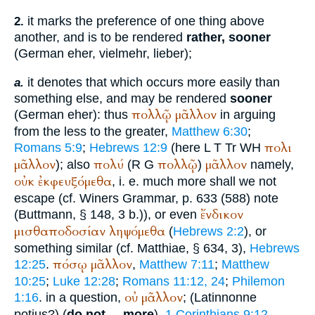
it marks the preference of one thing above
2.
another, and is to be rendered
rather, sooner
(German
eher, vielmehr, lieber
);
it denotes that which occurs more easily than
a.
something else, and may be rendered
sooner
πολλῷ
μᾶλλον
(German
eher
): thus
in arguing
from the less to the greater,
Matthew 6:30
;
πολι
Romans 5:9
;
Hebrews 12:9
(here
L
T
Tr
WH
μᾶλλον
πολύ
πολλῷ
μᾶλλον
); also
(
R
G
)
namely,
οὐκ
ἐκφευξόμεθα
, i. e. much more shall we not
escape (cf.
Winer
s Grammar, p. 633 (588) note
ἔνδικον
(
Buttmann
, § 148, 3 b.)), or even
μισθαποδοσίαν
ληψόμεθα
(
Hebrews 2:2
), or
something similar (cf.
Matthiae
, § 634, 3),
Hebrews
πόσῳ
μᾶλλον
12:25
.
,
Matthew 7:11
;
Matthew
10:25
;
Luke 12:28
;
Romans 11:12, 24
;
Philemon
οὐ
μᾶλλον
1:16
. in a question,
; (Latin
nonne
potius
?) (
do not ... more
),
1 Corinthians 9:12
.