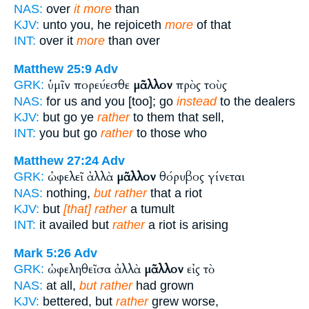
NAS:
over
it more
than
KJV:
unto you, he rejoiceth
more
of that
INT:
over it
more
than over
Matthew 25:9
Adv
ὑμῖν πορεύεσθε
μᾶλλον
πρὸς τοὺς
GRK:
NAS:
for us and you [too]; go
instead
to the dealers
KJV:
but go ye
rather
to them that sell,
INT:
you but go
rather
to those who
Matthew 27:24
Adv
ὠφελεῖ ἀλλὰ
μᾶλλον
θόρυβος γίνεται
GRK:
NAS:
nothing,
but rather
that a riot
KJV:
but
[that] rather
a tumult
INT:
it availed but
rather
a riot is arising
Mark 5:26
Adv
ὠφεληθεῖσα ἀλλὰ
μᾶλλον
εἰς τὸ
GRK:
NAS:
at all,
but rather
had grown
KJV:
bettered, but
rather
grew worse,