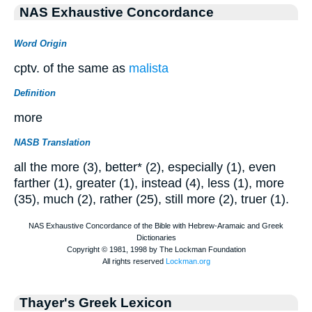
NAS Exhaustive Concordance
Word Origin
cptv. of the same as
malista
Definition
more
NASB Translation
all the more (3), better* (2), especially (1), even
farther (1), greater (1), instead (4), less (1), more
(35), much (2), rather (25), still more (2), truer (1).
Thayer's Greek Lexicon