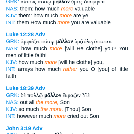
αὐτούς πόσῳ
μᾶλλον
ὑμεῖς διαφέρετε
GRK:
NAS:
them; how much
more
valuable
KJV:
them: how much
more
are ye
INT:
them How much
more
you are valuable
Luke 12:28
Adv
ἀμφιέζει πόσῳ
μᾶλλον
ὑμᾶς ὀλιγόπιστοι
GRK:
NAS:
how much
more
[will He clothe] you? You
men of little faith!
KJV:
how much
more
[will he clothe] you,
INT:
arrays how much
rather
you O [you] of little
faith
Luke 18:39
Adv
δὲ πολλῷ
μᾶλλον
ἔκραζεν Υἱὲ
GRK:
NAS:
out all
the more,
Son
KJV:
so much
the more,
[Thou] Son
INT:
however much
more
cried out Son
John 3:19
Adv