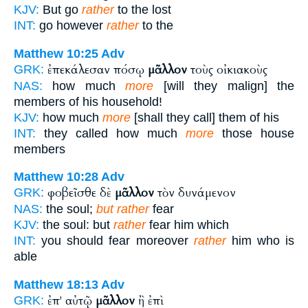
KJV:
But go
rather
to the lost
INT:
go however
rather
to the
Matthew 10:25
Adv
ἐπεκάλεσαν πόσῳ
μᾶλλον
τοὺς οἰκιακοὺς
GRK:
NAS:
how much
more
[will they malign] the
members of his household!
KJV:
how much
more
[shall they call] them of his
INT:
they called how much
more
those house
members
Matthew 10:28
Adv
φοβεῖσθε δὲ
μᾶλλον
τὸν δυνάμενον
GRK:
NAS:
the soul;
but rather
fear
KJV:
the soul: but
rather
fear him which
INT:
you should fear moreover
rather
him who is
able
Matthew 18:13
Adv
ἐπ' αὐτῷ
μᾶλλον
ἢ ἐπὶ
GRK: