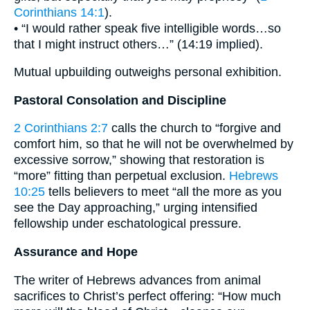
Corinthians 14:1
).
• “I would rather speak five intelligible words…so
that I might instruct others…” (14:19 implied).
Mutual upbuilding outweighs personal exhibition.
Pastoral Consolation and Discipline
2 Corinthians 2:7
calls the church to “forgive and
comfort him, so that he will not be overwhelmed by
excessive sorrow,” showing that restoration is
“more” fitting than perpetual exclusion.
Hebrews
10:25
tells believers to meet “all the more as you
see the Day approaching,” urging intensified
fellowship under eschatological pressure.
Assurance and Hope
The writer of Hebrews advances from animal
sacrifices to Christ’s perfect offering: “How much