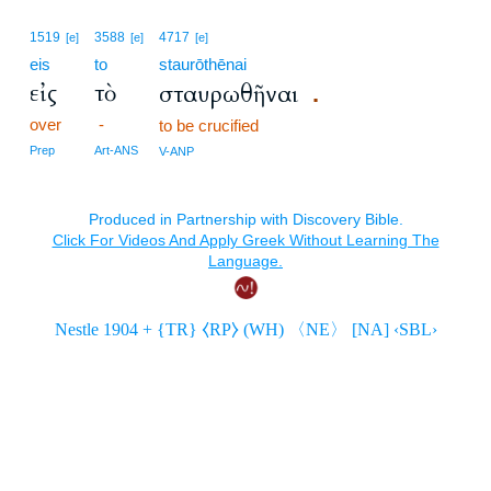
1519
3588
4717
[e]
[e]
[e]
eis
to
staurōthēnai
εἰς
τὸ
σταυρωθῆναι
.
over
-
to be crucified
Prep
Art-ANS
V-ANP