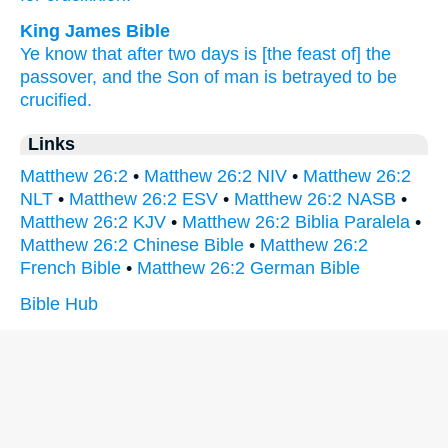
King James Bible
Ye know
that
after
two
days
is
[the feast of] the
passover,
and
the Son
of man
is betrayed
to
be
crucified.
Links
Matthew 26:2
•
Matthew 26:2 NIV
•
Matthew 26:2
NLT
•
Matthew 26:2 ESV
•
Matthew 26:2 NASB
•
Matthew 26:2 KJV
•
Matthew 26:2 Biblia Paralela
•
Matthew 26:2 Chinese Bible
•
Matthew 26:2
French Bible
•
Matthew 26:2 German Bible
Bible Hub