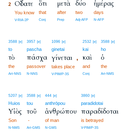
ὅτι
μετὰ
δύο
ἡμέρας
Οἴδατε
2
that
after
two
days
2
You know
2
Conj
Prep
Adj-AFP
N-AFP
V-RIA-2P
3588
3957
1096
2532
3588
[e]
[e]
[e]
[e]
[e]
to
pascha
ginetai
kai
ho
τὸ
πάσχα
καὶ
ὁ
γίνεται
,
the
passover
and
the
takes place
Art-NNS
N-NNS
Conj
Art-NMS
V-PIM/P-3S
5207
3588
444
3860
[e]
[e]
[e]
[e]
Huios
tou
anthrōpou
paradidotai
Υἱὸς
τοῦ
ἀνθρώπου
παραδίδοται
Son
-
of man
is betrayed
N-NMS
Art-GMS
N-GMS
V-PIM/P-3S