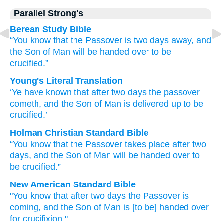
Parallel Strong's
Berean Study Bible
“You know
that
the
Passover
is
two
days
away,
and
the
Son
of Man
will be handed
over
to be
crucified.”
Young's Literal Translation
‘Ye have known
that
after
two
days
the
passover
cometh
, and
the
Son
of Man
is delivered up
to
be
crucified.’
Holman Christian Standard Bible
“You know
that
the
Passover
takes place
after
two
days
,
and
the
Son
of Man
will be handed over
to
be crucified
.”
New American Standard Bible
"You know
that after
two
days
the Passover
is
coming,
and the Son
of Man
is [to be] handed
over
for crucifixion."