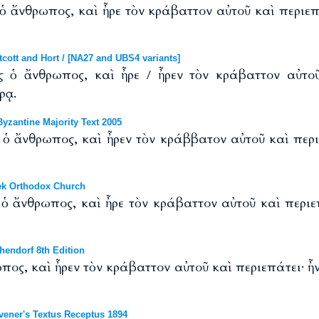
ς ὁ ἄνθρωπος, καὶ ἦρε τὸν κράβαττον αὐτοῦ καὶ περιε
ott and Hort / [NA27 and UBS4 variants]
ὴς ὁ ἄνθρωπος, καὶ ἦρε / ἦρεν τὸν κράβαττον αὐτο
ρᾳ.
zantine Majority Text 2005
ς ὁ ἄνθρωπος, καὶ ἦρεν τὸν κράββατον αὐτοῦ καὶ πε
ek Orthodox Church
ς ὁ ἄνθρωπος, καὶ ἦρε τὸν κράβαττον αὐτοῦ καὶ περιε
endorf 8th Edition
ωπος, καὶ ἦρεν τὸν κράβαττον αὐτοῦ καὶ περιεπάτει· ἦν
ener's Textus Receptus 1894