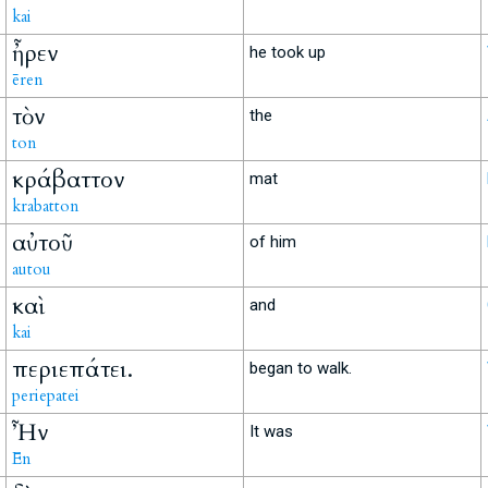
kai
ἦρεν
he took up
ēren
τὸν
the
ton
κράβαττον
mat
krabatton
αὐτοῦ
of him
autou
καὶ
and
kai
περιεπάτει.
began to walk.
periepatei
Ἦν
It was
Ēn