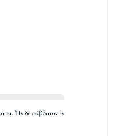
πάτει. Ἦν δὲ σάββατον ἐν