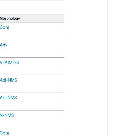
Morphology
Conj
Adv
V-AIM-3S
Adj-NMS
Art-NMS
N-NMS
Conj