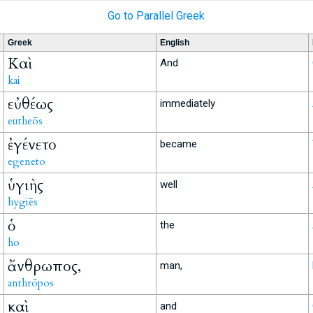
Go to Parallel Greek
Greek
English
Καὶ
And
kai
εὐθέως
immediately
eutheōs
ἐγένετο
became
egeneto
ὑγιὴς
well
hygiēs
ὁ
the
ho
ἄνθρωπος,
man,
anthrōpos
καὶ
and