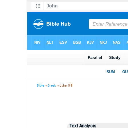
Bible
>
Greek
> John 5:9
Text Analysis