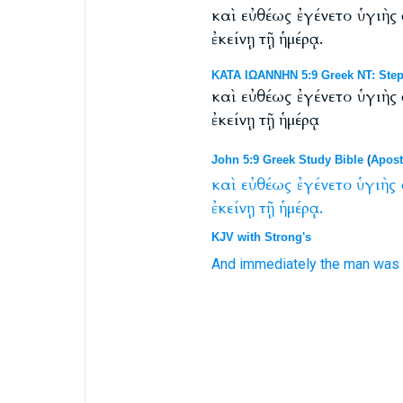
καὶ εὐθέως ἐγένετο ὑγιὴ
ἐκείνῃ τῇ ἡμέρᾳ.
ΚΑΤΑ ΙΩΑΝΝΗΝ 5:9 Greek NT: Step
καὶ εὐθέως ἐγένετο ὑγιὴ
ἐκείνῃ τῇ ἡμέρᾳ
John 5:9 Greek Study Bible
(
Apost
καὶ
εὐθέως
ἐγένετο
ὑγιὴς
ἐκείνῃ
τῇ
ἡμέρᾳ.
KJV with Strong's
And
immediately
the man
was