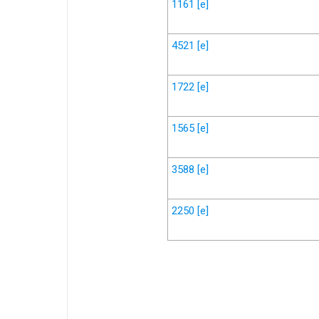
1161
[e]
4521
[e]
1722
[e]
1565
[e]
3588
[e]
2250
[e]