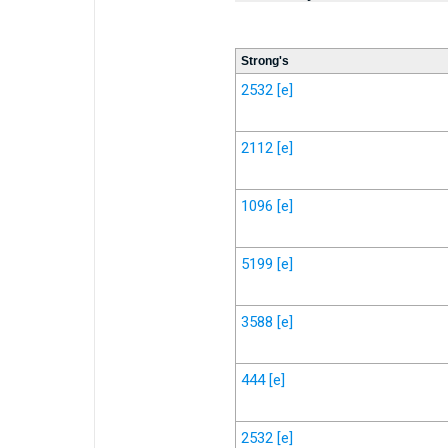
Strong's
2532
[e]
2112
[e]
1096
[e]
5199
[e]
3588
[e]
444
[e]
2532
[e]