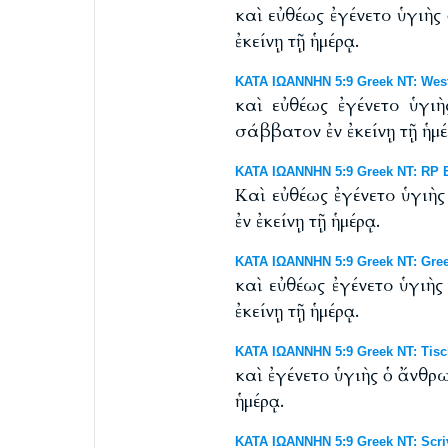
καὶ εὐθέως ἐγένετο ὑγιὴ
ἐκείνῃ τῇ ἡμέρᾳ.
ΚΑΤΑ ΙΩΑΝΝΗΝ 5:9 Greek NT: Westc
καὶ εὐθέως ἐγένετο ὑγι
σάββατον ἐν ἐκείνῃ τῇ ἡμέ
ΚΑΤΑ ΙΩΑΝΝΗΝ 5:9 Greek NT: RP By
Καὶ εὐθέως ἐγένετο ὑγιὴ
ἐν ἐκείνῃ τῇ ἡμέρᾳ.
ΚΑΤΑ ΙΩΑΝΝΗΝ 5:9 Greek NT: Gre
καὶ εὐθέως ἐγένετο ὑγιὴ
ἐκείνῃ τῇ ἡμέρᾳ.
ΚΑΤΑ ΙΩΑΝΝΗΝ 5:9 Greek NT: Tisch
καὶ ἐγένετο ὑγιὴς ὁ ἄνθρ
ἡμέρᾳ.
ΚΑΤΑ ΙΩΑΝΝΗΝ 5:9 Greek NT: Scriv