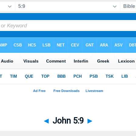
◄
John 5:9
►