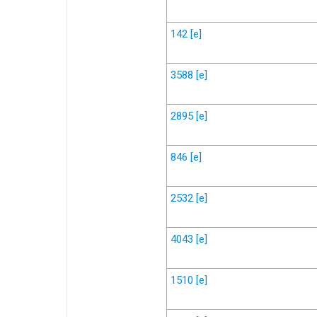
142
[e]
3588
[e]
2895
[e]
846
[e]
2532
[e]
4043
[e]
1510
[e]