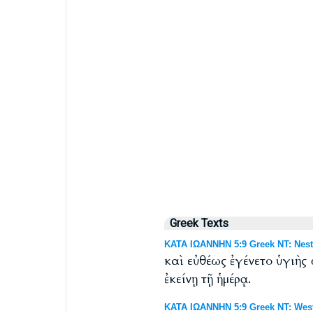
Greek Texts
ΚΑΤΑ ΙΩΑΝΝΗΝ 5:9 Greek NT: Nest
καὶ εὐθέως ἐγένετο ὑγιὴς
ἐκείνῃ τῇ ἡμέρᾳ.
ΚΑΤΑ ΙΩΑΝΝΗΝ 5:9 Greek NT: West