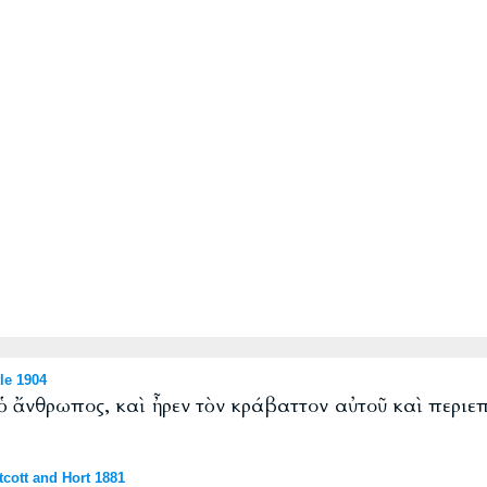
le 1904
 ὁ ἄνθρωπος, καὶ ἦρεν τὸν κράβαττον αὐτοῦ καὶ περιε
cott and Hort 1881