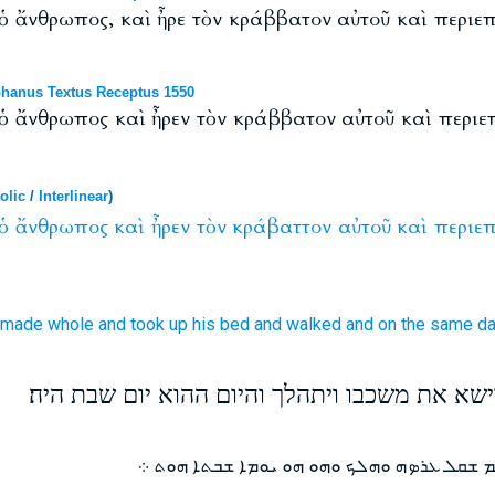
ς ὁ ἄνθρωπος, καὶ ἦρε τὸν κράββατον αὐτοῦ καὶ περιε
hanus Textus Receptus 1550
ς ὁ ἄνθρωπος καὶ ἦρεν τὸν κράββατον αὐτοῦ καὶ περι
olic
/
Interlinear
)
ὁ
ἄνθρωπος
καὶ
ἦρεν
τὸν
κράβαττον
αὐτοῦ
καὶ
περιεπ
 made
whole
and
took up
his
bed
and
walked
and
on
the same
d
וכרגע שב האיש לאיתנו וישא את משכבו ויתהלך ו
ܘܒܪ ܫܥܬܗ ܐܬܚܠܡ ܓܒܪܐ ܗܘ ܘܩܡ ܫܩܠ ܥܪܤܗ ܘܗ