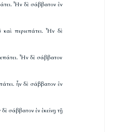
πάτει. Ἦν δὲ σάββατον ἐν
ῦ καὶ περιεπάτει. Ἦν δὲ
ριεπάτει. Ἦν δὲ σάββατον
πάτει. ἦν δὲ σάββατον ἐν
 δὲ σάββατον ἐν ἐκείνῃ τῇ