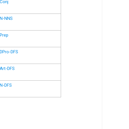
Conj
N-NNS
Prep
DPro-DFS
Art-DFS
N-DFS