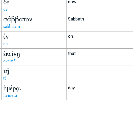
δὲ
now
de
σάββατον
Sabbath
sabbaton
ἐν
on
en
ἐκείνῃ
that
ekeinē
τῇ
-
tē
ἡμέρᾳ.
day.
hēmera