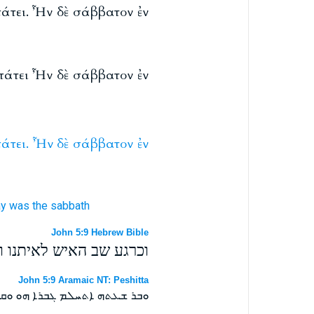
πάτει. Ἦν δὲ σάββατον ἐν
επάτει Ἦν δὲ σάββατον ἐν
άτει.
Ἦν
δὲ
σάββατον
ἐν
ay
was
the sabbath
John 5:9 Hebrew Bible
היום ההוא יום שבת היה׃
John 5:9 Aramaic NT: Peshitta
ܠܟ ܘܗܘ ܗܘ ܝܘܡܐ ܫܒܬܐ ܗܘܬ ܀