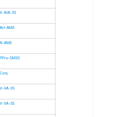
V-AIA-3S
Art-AMS
N-AMS
PPro-GM3S
Conj
V-IIA-3S
V-IIA-3S