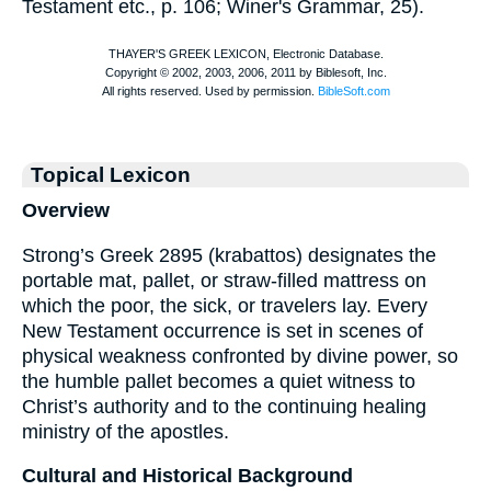
Testament etc., p. 106;
Winer
's Grammar, 25).
Topical Lexicon
Overview
Strong’s Greek 2895 (krabattos) designates the
portable mat, pallet, or straw-filled mattress on
which the poor, the sick, or travelers lay. Every
New Testament occurrence is set in scenes of
physical weakness confronted by divine power, so
the humble pallet becomes a quiet witness to
Christ’s authority and to the continuing healing
ministry of the apostles.
Cultural and Historical Background