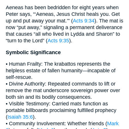
Aeneas has been bedridden for eight years when
Peter says, “‘Aeneas, Jesus Christ heals you. Get
up and put away your mat.’” (
Acts 9:34
). The mat is
now “put away,” signaling a permanent deliverance
that causes “all who lived in Lydda and Sharon” to
“turn to the Lord” (
Acts 9:35
).
Symbolic Significance
• Human Frailty: The krabattos represents the
helpless estate of fallen humanity—incapable of
self-rescue.
• Divine Authority: Repeated commands to lift or
remove the mat underscore sovereign power over
both sin and its bodily consequences.
• Visible Testimony: Carried mats function as
portable billboards proclaiming fulfilled prophecy
(
Isaiah 35:6
).
• Community Involvement: Whether friends (
Mark