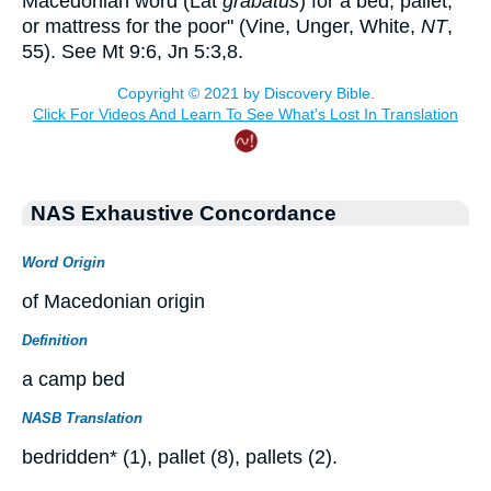
Macedonian word (Lat
grabatus
) for a bed, pallet,
or mattress for the poor" (Vine, Unger, White,
NT
,
55). See Mt 9:6, Jn 5:3,8.
NAS Exhaustive Concordance
Word Origin
of Macedonian origin
Definition
a camp bed
NASB Translation
bedridden* (1), pallet (8), pallets (2).