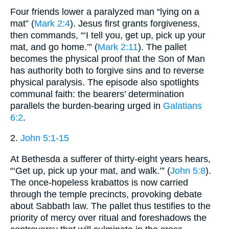
Four friends lower a paralyzed man “lying on a
mat” (
Mark 2:4
). Jesus first grants forgiveness,
then commands, “‘I tell you, get up, pick up your
mat, and go home.’” (
Mark 2:11
). The pallet
becomes the physical proof that the Son of Man
has authority both to forgive sins and to reverse
physical paralysis. The episode also spotlights
communal faith: the bearers’ determination
parallels the burden-bearing urged in
Galatians
6:2
.
2.
John 5:1-15
At Bethesda a sufferer of thirty-eight years hears,
“‘Get up, pick up your mat, and walk.’” (
John 5:8
).
The once-hopeless krabattos is now carried
through the temple precincts, provoking debate
about Sabbath law. The pallet thus testifies to the
priority of mercy over ritual and foreshadows the