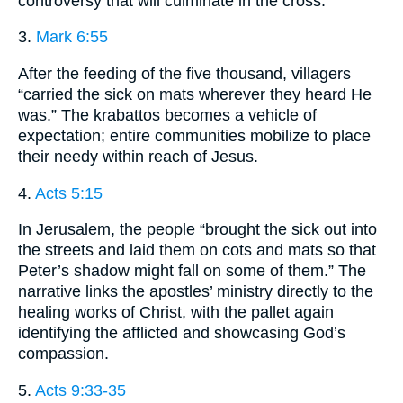
controversy that will culminate in the cross.
3.
Mark 6:55
After the feeding of the five thousand, villagers
“carried the sick on mats wherever they heard He
was.” The krabattos becomes a vehicle of
expectation; entire communities mobilize to place
their needy within reach of Jesus.
4.
Acts 5:15
In Jerusalem, the people “brought the sick out into
the streets and laid them on cots and mats so that
Peter’s shadow might fall on some of them.” The
narrative links the apostles’ ministry directly to the
healing works of Christ, with the pallet again
identifying the afflicted and showcasing God’s
compassion.
5.
Acts 9:33-35