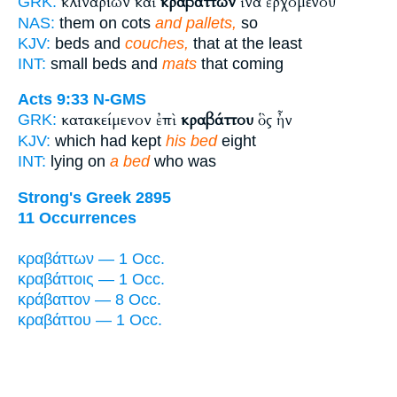
κλιναρίων καὶ
κραβάττων
ἵνα ἐρχομένου
GRK:
NAS:
them on cots
and pallets,
so
KJV:
beds and
couches,
that at the least
INT:
small beds and
mats
that coming
Acts 9:33
N-GMS
κατακείμενον ἐπὶ
κραβάττου
ὃς ἦν
GRK:
KJV:
which had kept
his bed
eight
INT:
lying on
a bed
who was
Strong's Greek 2895
11 Occurrences
κραβάττων — 1 Occ.
κραβάττοις — 1 Occ.
κράβαττον — 8 Occ.
κραβάττου — 1 Occ.