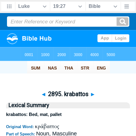
◄
2895. krabattos
►
Lexical Summary
krabattos: Bed, mat, pallet
κράβαττος
Original Word:
Noun, Masculine
Part of Speech: