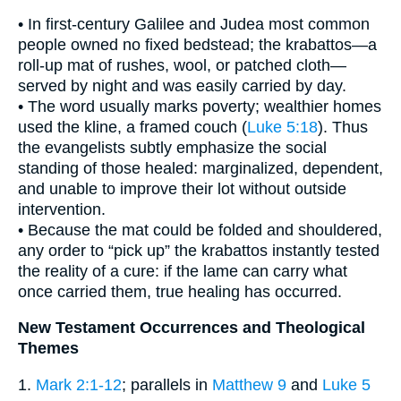
• In first-century Galilee and Judea most common
people owned no fixed bedstead; the krabattos—a
roll-up mat of rushes, wool, or patched cloth—
served by night and was easily carried by day.
• The word usually marks poverty; wealthier homes
used the kline, a framed couch (
Luke 5:18
). Thus
the evangelists subtly emphasize the social
standing of those healed: marginalized, dependent,
and unable to improve their lot without outside
intervention.
• Because the mat could be folded and shouldered,
any order to “pick up” the krabattos instantly tested
the reality of a cure: if the lame can carry what
once carried them, true healing has occurred.
New Testament Occurrences and Theological
Themes
1.
Mark 2:1-12
; parallels in
Matthew 9
and
Luke 5