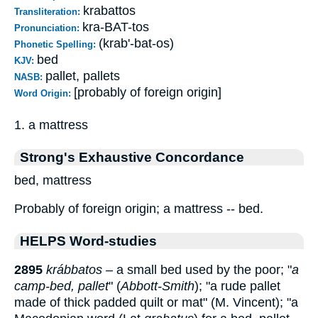
krabattos
Transliteration:
kra-BAT-tos
Pronunciation:
(krab'-bat-os)
Phonetic Spelling:
bed
KJV:
pallet, pallets
NASB:
[probably of foreign origin]
Word Origin:
1. a mattress
Strong's Exhaustive Concordance
bed, mattress
Probably of foreign origin; a mattress -- bed.
HELPS Word-studies
2895
krábbatos
– a small bed used by the poor; "
a
camp-bed, pallet
" (
Abbott-Smith
); "a rude pallet
made of thick padded quilt or mat" (M. Vincent); "a