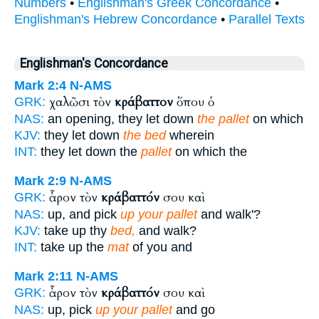
Numbers
•
Englishman's Greek Concordance
•
Englishman's Hebrew Concordance
•
Parallel Texts
Englishman's Concordance
Mark 2:4
N-AMS
χαλῶσι τὸν
κράβαττον
ὅπου ὁ
GRK:
NAS:
an opening, they let down
the pallet
on which
KJV:
they let down
the bed
wherein
INT:
they let down the
pallet
on which the
Mark 2:9
N-AMS
ἆρον τὸν
κράβαττόν
σου καὶ
GRK:
NAS:
up, and pick
up your pallet
and walk'?
KJV:
take up thy
bed,
and walk?
INT:
take up the
mat
of you and
Mark 2:11
N-AMS
ἆρον τὸν
κράβαττόν
σου καὶ
GRK:
NAS:
up, pick
up your pallet
and go