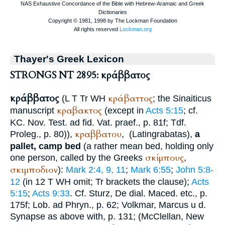
Thayer's Greek Lexicon
STRONGS NT 2895: κράββατος
κράββατος
κράβαττος
(
L
T
Tr
WH
; the Sinaiticus
κραβακτος
manuscript
(except in
Acts 5:15
; cf.
KC
. Nov. Test. ad fid.
Vat.
praef., p. 81f;
Tdf.
κραββατου
Proleg., p. 80)),
,
(Latin
grabatas
),
a
pallet, camp bed
(a rather mean bed, holding only
σκίμπους
one person, called by the Greeks
,
σκιμποδιον
):
Mark 2:4, 9, 11
;
Mark 6:55
;
John 5:8-
12
(in 12
T
WH
omit;
Tr
brackets the clause);
Acts
5:15
;
Acts 9:33
. Cf. Sturz, De dial. Maced. etc., p.
175f;
Lob. ad Phryn.
, p. 62; Volkmar, Marcus u d.
Synapse as above with, p. 131; (McClellan, New