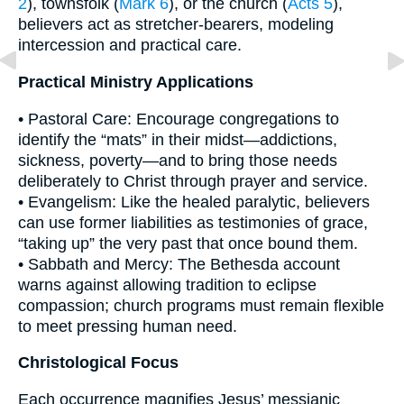
2
), townsfolk (
Mark 6
), or the church (
Acts 5
),
believers act as stretcher-bearers, modeling
intercession and practical care.
Practical Ministry Applications
• Pastoral Care: Encourage congregations to
identify the “mats” in their midst—addictions,
sickness, poverty—and to bring those needs
deliberately to Christ through prayer and service.
• Evangelism: Like the healed paralytic, believers
can use former liabilities as testimonies of grace,
“taking up” the very past that once bound them.
• Sabbath and Mercy: The Bethesda account
warns against allowing tradition to eclipse
compassion; church programs must remain flexible
to meet pressing human need.
Christological Focus
Each occurrence magnifies Jesus’ messianic