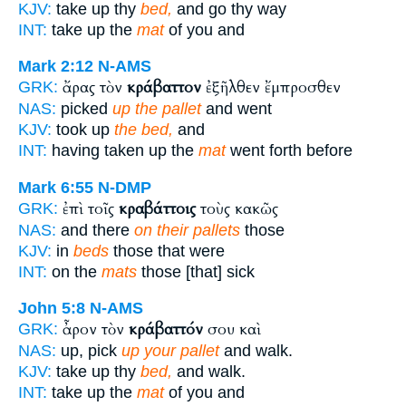
KJV:
take up thy
bed,
and go thy way
INT:
take up the
mat
of you and
Mark 2:12
N-AMS
ἄρας τὸν
κράβαττον
ἐξῆλθεν ἔμπροσθεν
GRK:
NAS:
picked
up the pallet
and went
KJV:
took up
the bed,
and
INT:
having taken up the
mat
went forth before
Mark 6:55
N-DMP
ἐπὶ τοῖς
κραβάττοις
τοὺς κακῶς
GRK:
NAS:
and there
on their pallets
those
KJV:
in
beds
those that were
INT:
on the
mats
those [that] sick
John 5:8
N-AMS
ἆρον τὸν
κράβαττόν
σου καὶ
GRK:
NAS:
up, pick
up your pallet
and walk.
KJV:
take up thy
bed,
and walk.
INT:
take up the
mat
of you and