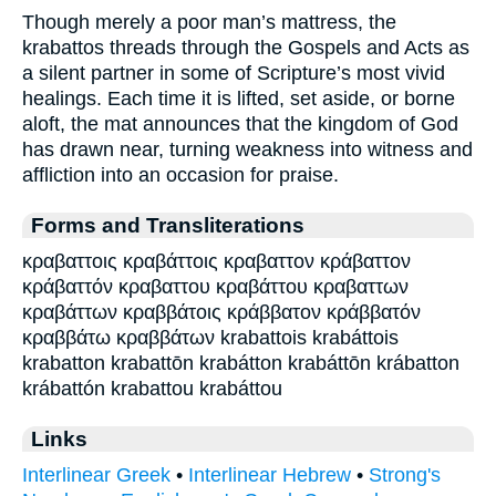
Though merely a poor man’s mattress, the
krabattos threads through the Gospels and Acts as
a silent partner in some of Scripture’s most vivid
healings. Each time it is lifted, set aside, or borne
aloft, the mat announces that the kingdom of God
has drawn near, turning weakness into witness and
affliction into an occasion for praise.
Forms and Transliterations
κραβαττοις κραβάττοις κραβαττον κράβαττον
κράβαττόν κραβαττου κραβάττου κραβαττων
κραβάττων κραββάτοις κράββατον κράββατόν
κραββάτω κραββάτων krabattois krabáttois
krabatton krabattōn krabátton krabáttōn krábatton
krábattón krabattou krabáttou
Links
Interlinear Greek
•
Interlinear Hebrew
•
Strong's