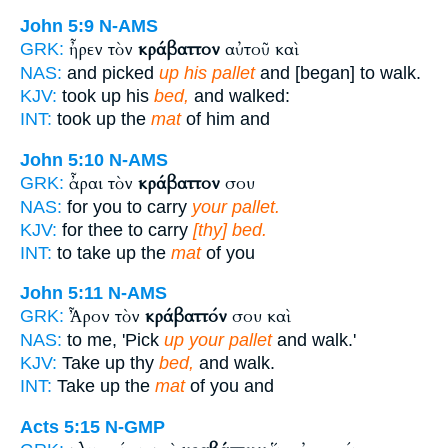
John 5:9
N-AMS
ἦρεν τὸν
κράβαττον
αὐτοῦ καὶ
GRK:
NAS:
and picked
up his pallet
and [began] to walk.
KJV:
took up his
bed,
and walked:
INT:
took up the
mat
of him and
John 5:10
N-AMS
ἆραι τὸν
κράβαττον
σου
GRK:
NAS:
for you to carry
your pallet.
KJV:
for thee to carry
[thy] bed.
INT:
to take up the
mat
of you
John 5:11
N-AMS
Ἆρον τὸν
κράβαττόν
σου καὶ
GRK:
NAS:
to me, 'Pick
up your pallet
and walk.'
KJV:
Take up thy
bed,
and walk.
INT:
Take up the
mat
of you and
Acts 5:15
N-GMP