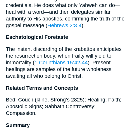
credentials. He does what only Yahweh can do—
heal with a word—and then delegates similar
authority to His apostles, confirming the truth of the
gospel message (
Hebrews 2:3-4
).
Eschatological Foretaste
The instant discarding of the krabattos anticipates
the resurrection body, when frailty will yield to
immortality (
1 Corinthians 15:42-44
). Present
healings are samples of the future wholeness
awaiting all who belong to Christ.
Related Terms and Concepts
Bed; Couch (kline, Strong’s 2825); Healing; Faith;
Apostolic Signs; Sabbath Controversy;
Compassion.
Summary