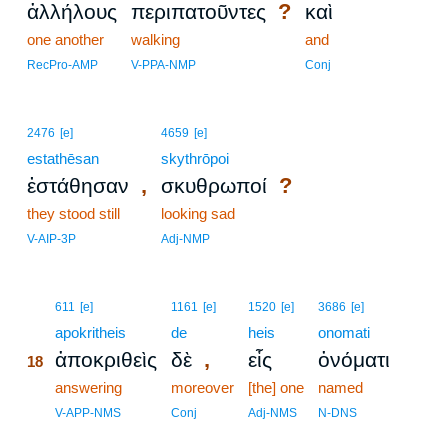
?
ἀλλήλους
περιπατοῦντες
καὶ
one another
walking
and
RecPro-AMP
V-PPA-NMP
Conj
2476
[e]
4659
[e]
estathēsan
skythrōpoi
,
?
ἐστάθησαν
σκυθρωποί
they stood still
looking sad
V-AIP-3P
Adj-NMP
18
611
[e]
1161
[e]
1520
[e]
3686
[e]
18
apokritheis
de
heis
onomati
,
ἀποκριθεὶς
δὲ
εἷς
ὀνόματι
18
18
answering
moreover
[the] one
named
18
V-APP-NMS
Conj
Adj-NMS
N-DNS