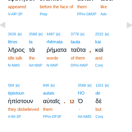
appeared
before the face of
them
like
V-AIP-3P
Prep
PPro-GM3P
Adv
3026
[e]
3588
[e]
4487
[e]
3778
[e]
2532
[e]
lēros
ta
rhēmata
tauta
kai
,
λῆρος
τὰ
ῥήματα
ταῦτα
καὶ
idle talk
the
words
of them
and
N-NMS
Art-NNP
N-NNP
DPro-NNP
Conj
12
569
[e]
846
[e]
3588
[e]
1161
[e]
ēpistoun
autais
12
HO
de
.
ἠπίστουν
αὐταῖς
Ὁ
δὲ
12
they disbelieved
them
12
-
but
12
V-IIA-3P
PPro-DF3P
Art-NMS
Conj