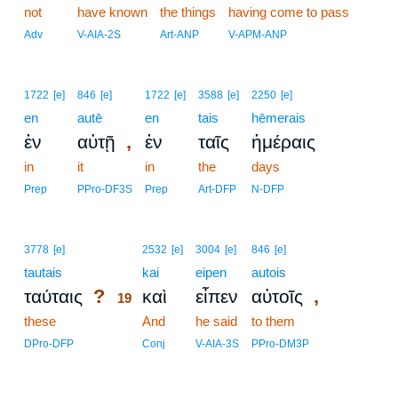
not
have known
the things
having come to pass
Adv
V-AIA-2S
Art-ANP
V-APM-ANP
1722
[e]
846
[e]
1722
[e]
3588
[e]
2250
[e]
en
autē
en
tais
hēmerais
,
ἐν
αὐτῇ
ἐν
ταῖς
ἡμέραις
in
it
in
the
days
Prep
PPro-DF3S
Prep
Art-DFP
N-DFP
19
3778
[e]
2532
[e]
3004
[e]
846
[e]
tautais
19
kai
eipen
autois
?
,
ταύταις
καὶ
εἶπεν
αὐτοῖς
19
these
19
And
he said
to them
19
DPro-DFP
Conj
V-AIA-3S
PPro-DM3P