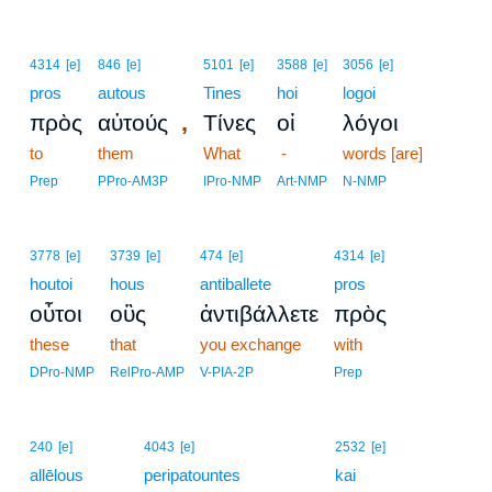
4314
[e]
846
[e]
5101
[e]
3588
[e]
3056
[e]
pros
autous
Tines
hoi
logoi
,
πρὸς
αὐτούς
Τίνες
οἱ
λόγοι
to
them
What
-
words [are]
Prep
PPro-AM3P
IPro-NMP
Art-NMP
N-NMP
3778
[e]
3739
[e]
474
[e]
4314
[e]
houtoi
hous
antiballete
pros
οὗτοι
οὓς
ἀντιβάλλετε
πρὸς
these
that
you exchange
with
DPro-NMP
RelPro-AMP
V-PIA-2P
Prep
240
[e]
4043
[e]
2532
[e]
allēlous
peripatountes
kai