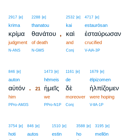
2917
[e]
2288
[e]
2532
[e]
4717
[e]
krima
thanatou
kai
estaurōsan
,
κρίμα
θανάτου
καὶ
ἐσταύρωσαν
judgment
of death
and
crucified
N-ANS
N-GMS
Conj
V-AIA-3P
21
846
[e]
1473
[e]
1161
[e]
1679
[e]
auton
21
hēmeis
de
ēlpizomen
.
αὐτόν
ἡμεῖς
δὲ
ἠλπίζομεν
21
him
21
we
moreover
were hoping
21
PPro-AM3S
PPro-N1P
Conj
V-IIA-1P
3754
[e]
846
[e]
1510
[e]
3588
[e]
3195
[e]
hoti
autos
estin
ho
mellōn