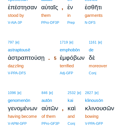
,
ἐπέστησαν
αὐταῖς
ἐν
ἐσθῆτι
stood by
them
in
garments
V-AIA-3P
PPro-DF3P
Prep
N-DFS
5
797
[e]
1719
[e]
1161
[e]
astraptousē
5
emphobōn
de
.
ἀστραπτούσῃ
ἐμφόβων
δὲ
5
dazzling
5
terrified
moreover
5
V-PPA-DFS
Adj-GFP
Conj
1096
[e]
846
[e]
2532
[e]
2827
[e]
genomenōn
autōn
kai
klinousōn
,
γενομένων
αὐτῶν
καὶ
κλινουσῶν
having become
of them
and
bowing
V-APM-GFP
PPro-GF3P
Conj
V-PPA-GFP