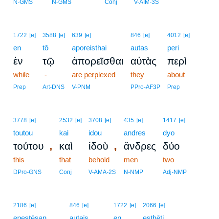
4
N-GMS
N-GMS
Conj
V-AIM-3S
1722
[e]
3588
[e]
639
[e]
846
[e]
4012
[e]
en
tō
aporeisthai
autas
peri
ἐν
τῷ
ἀπορεῖσθαι
αὐτὰς
περὶ
while
-
are perplexed
they
about
Prep
Art-DNS
V-PNM
PPro-AF3P
Prep
3778
[e]
2532
[e]
3708
[e]
435
[e]
1417
[e]
toutou
kai
idou
andres
dyo
,
,
τούτου
καὶ
ἰδοὺ
ἄνδρες
δύο
this
that
behold
men
two
DPro-GNS
Conj
V-AMA-2S
N-NMP
Adj-NMP
2186
[e]
846
[e]
1722
[e]
2066
[e]
epestēsan
autais
en
esthēti