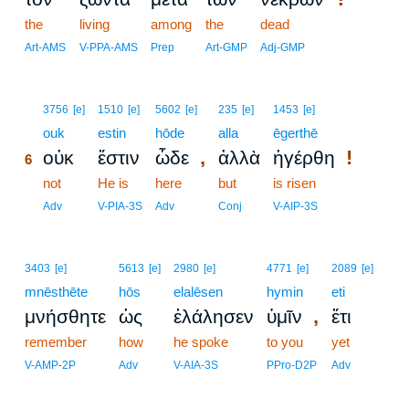
the
living
among
the
dead
Art-AMS
V-PPA-AMS
Prep
Art-GMP
Adj-GMP
6
3756
[e]
1510
[e]
5602
[e]
235
[e]
1453
[e]
6
ouk
estin
hōde
alla
ēgerthē
,
!
οὐκ
ἔστιν
ὧδε
ἀλλὰ
ἠγέρθη
6
6
not
He is
here
but
is risen
6
Adv
V-PIA-3S
Adv
Conj
V-AIP-3S
3403
[e]
5613
[e]
2980
[e]
4771
[e]
2089
[e]
mnēsthēte
hōs
elalēsen
hymin
eti
,
μνήσθητε
ὡς
ἐλάλησεν
ὑμῖν
ἔτι
remember
how
he spoke
to you
yet
V-AMP-2P
Adv
V-AIA-3S
PPro-D2P
Adv