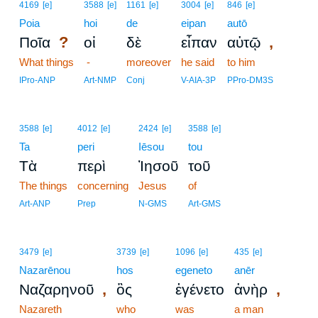
4169
[e]
3588
[e]
1161
[e]
3004
[e]
846
[e]
Poia
hoi
de
eipan
autō
?
,
Ποῖα
οἱ
δὲ
εἶπαν
αὐτῷ
What things
-
moreover
he said
to him
IPro-ANP
Art-NMP
Conj
V-AIA-3P
PPro-DM3S
3588
[e]
4012
[e]
2424
[e]
3588
[e]
Ta
peri
Iēsou
tou
Τὰ
περὶ
Ἰησοῦ
τοῦ
The things
concerning
Jesus
of
Art-ANP
Prep
N-GMS
Art-GMS
3479
[e]
3739
[e]
1096
[e]
435
[e]
Nazarēnou
hos
egeneto
anēr
,
,
Ναζαρηνοῦ
ὃς
ἐγένετο
ἀνὴρ
Nazareth
who
was
a man