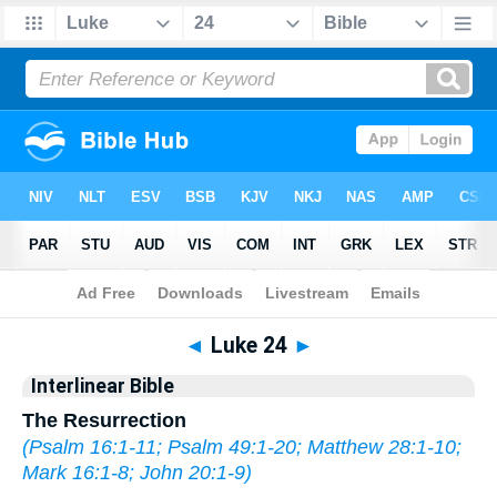
Bible
>
Interlinear
> Luke 24
◄
Luke 24
►
Interlinear Bible
The Resurrection
(
Psalm 16:1-11
;
Psalm 49:1-20
;
Matthew 28:1-10
;
Mark 16:1-8
;
John 20:1-9
)