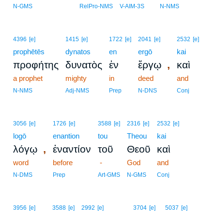
N-GMS
RelPro-NMS
V-AIM-3S
N-NMS
4396
[e]
1415
[e]
1722
[e]
2041
[e]
2532
[e]
prophētēs
dynatos
en
ergō
kai
,
προφήτης
δυνατὸς
ἐν
ἔργῳ
καὶ
a prophet
mighty
in
deed
and
N-NMS
Adj-NMS
Prep
N-DNS
Conj
3056
[e]
1726
[e]
3588
[e]
2316
[e]
2532
[e]
logō
enantion
tou
Theou
kai
,
λόγῳ
ἐναντίον
τοῦ
Θεοῦ
καὶ
word
before
-
God
and
N-DMS
Prep
Art-GMS
N-GMS
Conj
20
3956
[e]
3588
[e]
2992
[e]
3704
[e]
5037
[e]