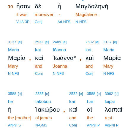
ἦσαν
δὲ
ἡ
Μαγδαληνὴ
10
10
it was
moreover
-
Magdalene
10
V-IIA-3P
Conj
Art-NFS
N-NFS
3137
[e]
2532
[e]
2489
[e]
2532
[e]
3137
[e]
Maria
kai
Iōanna
kai
Maria
,
,
Μαρία
καὶ
Ἰωάννα*
καὶ
Μαρία
Mary
and
Joanna
and
Mary
N-NFS
Conj
N-NFS
Conj
N-NFS
3588
[e]
2385
[e]
2532
[e]
3588
[e]
3062
[e]
hē
Iakōbou
kai
hai
loipai
,
ἡ
Ἰακώβου
καὶ
αἱ
λοιπαὶ
the [mother]
of james
and
the
rest
Art-NFS
N-GMS
Conj
Art-NFP
Adj-NFP