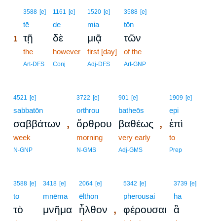
1
3588
[e]
1161
[e]
1520
[e]
3588
[e]
1
tē
de
mia
tōn
τῇ
δὲ
μιᾷ
τῶν
1
1
the
however
first [day]
of the
1
Art-DFS
Conj
Adj-DFS
Art-GNP
4521
[e]
3722
[e]
901
[e]
1909
[e]
sabbatōn
orthrou
batheōs
epi
,
,
σαββάτων
ὄρθρου
βαθέως
ἐπὶ
week
morning
very early
to
N-GNP
N-GMS
Adj-GMS
Prep
3588
[e]
3418
[e]
2064
[e]
5342
[e]
3739
[e]
to
mnēma
ēlthon
pherousai
ha
,
τὸ
μνῆμα
ἦλθον
φέρουσαι
ἃ