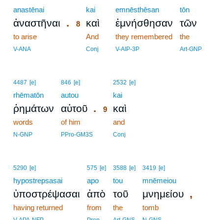
anastēnai
8
kai
emnēsthēsan
tōn
.
ἀναστῆναι
καὶ
ἐμνήσθησαν
τῶν
8
to arise
8
And
they remembered
the
8
V-ANA
Conj
V-AIP-3P
Art-GNP
9
4487
[e]
846
[e]
2532
[e]
rhēmatōn
autou
9
kai
.
ῥημάτων
αὐτοῦ
καὶ
9
words
of him
9
and
9
N-GNP
PPro-GM3S
Conj
5290
[e]
575
[e]
3588
[e]
3419
[e]
hypostrepsasai
apo
tou
mnēmeiou
,
ὑποστρέψασαι
ἀπὸ
τοῦ
μνημείου
having returned
from
the
tomb