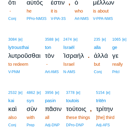
,
ὅτι
αὐτός
ἐστιν
ὁ
μέλλων
-
he
it is
who
is about
Conj
PPro-NM3S
V-PIA-3S
Art-NMS
V-PPA-NMS
3084
[e]
3588
[e]
2474
[e]
235
[e]
1065
[e]
lytrousthai
ton
Israēl
alla
ge
.
λυτροῦσθαι
τὸν
Ἰσραήλ
ἀλλά
γε
to redeem
-
Israel
but
really
V-PNM
Art-AMS
N-AMS
Conj
Prtcl
2532
[e]
4862
[e]
3956
[e]
3778
[e]
5154
[e]
kai
syn
pasin
toutois
tritēn
,
καὶ
σὺν
πᾶσιν
τούτοις
τρίτην
also
with
all
these things
[the] third
Conj
Prep
Adj-DNP
DPro-DNP
Adj-AFS