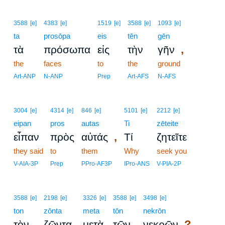
3588
[e]
4383
[e]
1519
[e]
3588
[e]
1093
[e]
ta
prosōpa
eis
tēn
gēn
,
τὰ
πρόσωπα
εἰς
τὴν
γῆν
the
faces
to
the
ground
Art-ANP
N-ANP
Prep
Art-AFS
N-AFS
3004
[e]
4314
[e]
846
[e]
5101
[e]
2212
[e]
eipan
pros
autas
Ti
zēteite
,
εἶπαν
πρὸς
αὐτάς
Τί
ζητεῖτε
they said
to
them
Why
seek you
V-AIA-3P
Prep
PPro-AF3P
IPro-ANS
V-PIA-2P
3588
[e]
2198
[e]
3326
[e]
3588
[e]
3498
[e]
ton
zōnta
meta
tōn
nekrōn
?
τὸν
ζῶντα
μετὰ
τῶν
νεκρῶν