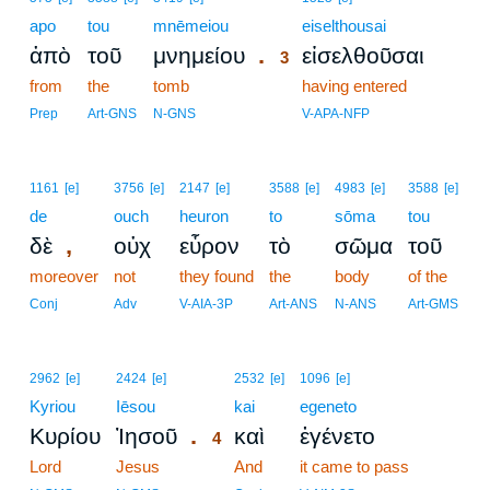
apo
tou
mnēmeiou
3
eiselthousai
.
ἀπὸ
τοῦ
μνημείου
εἰσελθοῦσαι
3
from
the
tomb
3
having entered
3
Prep
Art-GNS
N-GNS
V-APA-NFP
1161
[e]
3756
[e]
2147
[e]
3588
[e]
4983
[e]
3588
[e]
de
ouch
heuron
to
sōma
tou
,
δὲ
οὐχ
εὗρον
τὸ
σῶμα
τοῦ
moreover
not
they found
the
body
of the
Conj
Adv
V-AIA-3P
Art-ANS
N-ANS
Art-GMS
4
2962
[e]
2424
[e]
2532
[e]
1096
[e]
Kyriou
Iēsou
4
kai
egeneto
.
Κυρίου
Ἰησοῦ
καὶ
ἐγένετο
4
Lord
Jesus
4
And
it came to pass