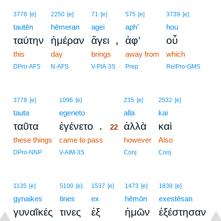
3778
[e]
2250
[e]
71
[e]
575
[e]
3739
[e]
tautēn
hēmeran
agei
aph’
hou
,
ταύτην
ἡμέραν
ἄγει
ἀφ’
οὗ
this
day
brings
away from
which
DPro-AFS
N-AFS
V-PIA-3S
Prep
RelPro-GMS
22
3778
[e]
1096
[e]
235
[e]
2532
[e]
tauta
egeneto
22
alla
kai
.
ταῦτα
ἐγένετο
ἀλλὰ
καὶ
22
these things
came to pass
22
however
Also
22
DPro-NNP
V-AIM-3S
Conj
Conj
1135
[e]
5100
[e]
1537
[e]
1473
[e]
1839
[e]
gynaikes
tines
ex
hēmōn
exestēsan
γυναῖκές
τινες
ἐξ
ἡμῶν
ἐξέστησαν