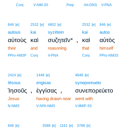
15
Conj
V-AIM-3S
Prep
Art-DNS
V-PNA
846
[e]
2532
[e]
4802
[e]
2532
[e]
846
[e]
autous
kai
syzētein
kai
autos
,
αὐτοὺς
καὶ
συζητεῖν*
καὶ
αὐτὸς
their
and
reasoning
that
himself
PPro-AM3P
Conj
V-PNA
Conj
PPro-NM3S
2424
[e]
1448
[e]
4848
[e]
Iēsous
engisas
syneporeueto
,
,
Ἰησοῦς
ἐγγίσας
συνεπορεύετο
Jesus
having drawn near
went with
N-NMS
V-APA-NMS
V-IIM/P-3S
16
846
[e]
3588
[e]
1161
[e]
3788
[e]