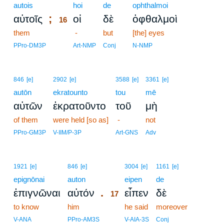
autois
16
hoi
de
ophthalmoi
;
αὐτοῖς
οἱ
δὲ
ὀφθαλμοὶ
16
them
16
-
but
[the] eyes
16
PPro-DM3P
Art-NMP
Conj
N-NMP
846
[e]
2902
[e]
3588
[e]
3361
[e]
autōn
ekratounto
tou
mē
αὐτῶν
ἐκρατοῦντο
τοῦ
μὴ
of them
were held [so as]
-
not
PPro-GM3P
V-IIM/P-3P
Art-GNS
Adv
17
1921
[e]
846
[e]
3004
[e]
1161
[e]
epignōnai
auton
17
eipen
de
.
ἐπιγνῶναι
αὐτόν
εἶπεν
δὲ
17
to know
him
17
he said
moreover
17
V-ANA
PPro-AM3S
V-AIA-3S
Conj