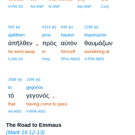
V-PIA-3S
Art-ANP
N-ANP
Adj-ANP
Conj
565
[e]
4314
[e]
848
[e]
2296
[e]
apēlthen
pros
hauton
thaumazōn
,
ἀπῆλθεν
πρὸς
αὑτὸν
θαυμάζων
he went away
in
himself
wondering at
V-AIA-3S
Prep
PPro-AM3S
V-PPA-NMS
3588
[e]
1096
[e]
to
gegonos
.
τὸ
γεγονός
that
having come to pass
Art-ANS
V-RPA-ANS
The Road to Emmaus
(
Mark 16:12-13
)