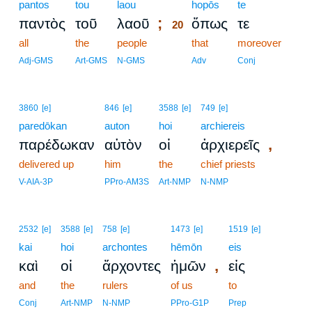
pantos
tou
laou
20
hopōs
te
;
παντὸς
τοῦ
λαοῦ
ὅπως
τε
20
all
the
people
20
that
moreover
20
Adj-GMS
Art-GMS
N-GMS
Adv
Conj
3860
[e]
846
[e]
3588
[e]
749
[e]
paredōkan
auton
hoi
archiereis
,
παρέδωκαν
αὐτὸν
οἱ
ἀρχιερεῖς
delivered up
him
the
chief priests
V-AIA-3P
PPro-AM3S
Art-NMP
N-NMP
2532
[e]
3588
[e]
758
[e]
1473
[e]
1519
[e]
kai
hoi
archontes
hēmōn
eis
,
καὶ
οἱ
ἄρχοντες
ἡμῶν
εἰς
and
the
rulers
of us
to
Conj
Art-NMP
N-NMP
PPro-G1P
Prep