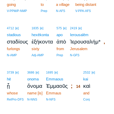
going
to
a village
being distant
V-PPM/P-NMP
Prep
N-AFS
V-PPA-AFS
4712
[e]
1835
[e]
575
[e]
2419
[e]
stadious
hexēkonta
apo
Ierousalēm
,
σταδίους
ἑξήκοντα
ἀπὸ
Ἰερουσαλήμ*
furlongs
sixty
from
Jerusalem
N-AMP
Adj-AMP
Prep
N-GFS
14
3739
[e]
3686
[e]
1695
[e]
2532
[e]
hē
onoma
Emmaous
14
kai
;
ᾗ
ὄνομα
Ἐμμαοῦς
καὶ
14
whose
name [is]
Emmaus
14
and
14
RelPro-DFS
N-NNS
N-NFS
Conj