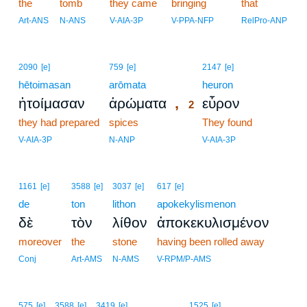
the
tomb
they came
bringing
that
Art-ANS
N-ANS
V-AIA-3P
V-PPA-NFP
RelPro-ANP
2
2090
[e]
759
[e]
2147
[e]
hētoimasan
arōmata
2
heuron
,
ἡτοίμασαν
ἀρώματα
εὗρον
2
they had prepared
spices
2
They found
2
V-AIA-3P
N-ANP
V-AIA-3P
1161
[e]
3588
[e]
3037
[e]
617
[e]
de
ton
lithon
apokekylismenon
δὲ
τὸν
λίθον
ἀποκεκυλισμένον
moreover
the
stone
having been rolled away
Conj
Art-AMS
N-AMS
V-RPM/P-AMS
3
575
[e]
3588
[e]
3419
[e]
1525
[e]