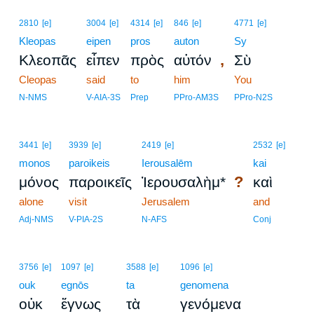
2810
[e]
3004
[e]
4314
[e]
846
[e]
4771
[e]
Kleopas
eipen
pros
auton
Sy
,
Κλεοπᾶς
εἶπεν
πρὸς
αὐτόν
Σὺ
Cleopas
said
to
him
You
N-NMS
V-AIA-3S
Prep
PPro-AM3S
PPro-N2S
3441
[e]
3939
[e]
2419
[e]
2532
[e]
monos
paroikeis
Ierousalēm
kai
?
μόνος
παροικεῖς
Ἰερουσαλὴμ*
καὶ
alone
visit
Jerusalem
and
Adj-NMS
V-PIA-2S
N-AFS
Conj
3756
[e]
1097
[e]
3588
[e]
1096
[e]
ouk
egnōs
ta
genomena
οὐκ
ἔγνως
τὰ
γενόμενα