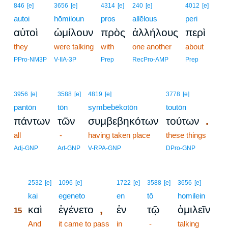
846
[e]
3656
[e]
4314
[e]
240
[e]
4012
[e]
autoi
hōmiloun
pros
allēlous
peri
αὐτοὶ
ὡμίλουν
πρὸς
ἀλλήλους
περὶ
they
were talking
with
one another
about
PPro-NM3P
V-IIA-3P
Prep
RecPro-AMP
Prep
3956
[e]
3588
[e]
4819
[e]
3778
[e]
pantōn
tōn
symbebēkotōn
toutōn
.
πάντων
τῶν
συμβεβηκότων
τούτων
all
-
having taken place
these things
Adj-GNP
Art-GNP
V-RPA-GNP
DPro-GNP
15
2532
[e]
1096
[e]
1722
[e]
3588
[e]
3656
[e]
15
kai
egeneto
en
tō
homilein
,
καὶ
ἐγένετο
ἐν
τῷ
ὁμιλεῖν
15
15
And
it came to pass
in
-
talking