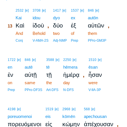
13
2532
[e]
3708
[e]
1417
[e]
1537
[e]
846
[e]
13
Kai
idou
dyo
ex
autōn
,
,
Καὶ
ἰδοὺ
δύο
ἐξ
αὐτῶν
13
13
And
Behold
two
of
them
13
Conj
V-AMA-2S
Adj-NMP
Prep
PPro-GM3P
1722
[e]
846
[e]
3588
[e]
2250
[e]
1510
[e]
en
autē
tē
hēmera
ēsan
,
ἐν
αὐτῇ
τῇ
ἡμέρᾳ
ἦσαν
on
same
the
day
were
Prep
PPro-DF3S
Art-DFS
N-DFS
V-IIA-3P
4198
[e]
1519
[e]
2968
[e]
568
[e]
poreuomenoi
eis
kōmēn
apechousan
,
πορευόμενοι
εἰς
κώμην
ἀπέχουσαν