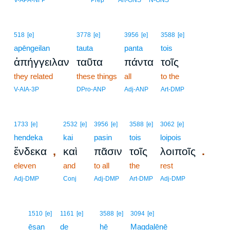
V-APA-NFP
Prep
Art-GNS
N-GNS
518
[e]
3778
[e]
3956
[e]
3588
[e]
apēngeilan
tauta
panta
tois
ἀπήγγειλαν
ταῦτα
πάντα
τοῖς
they related
these things
all
to the
V-AIA-3P
DPro-ANP
Adj-ANP
Art-DMP
1733
[e]
2532
[e]
3956
[e]
3588
[e]
3062
[e]
hendeka
kai
pasin
tois
loipois
,
.
ἕνδεκα
καὶ
πᾶσιν
τοῖς
λοιποῖς
eleven
and
to all
the
rest
Adj-DMP
Conj
Adj-DMP
Art-DMP
Adj-DMP
10
1510
[e]
1161
[e]
3588
[e]
3094
[e]
10
ēsan
de
hē
Magdalēnē