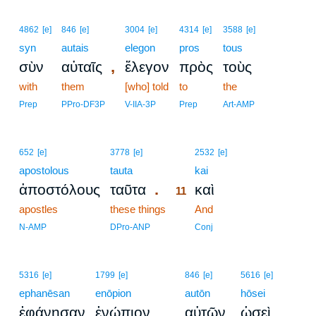
4862
[e]
846
[e]
3004
[e]
4314
[e]
3588
[e]
syn
autais
elegon
pros
tous
,
σὺν
αὐταῖς
ἔλεγον
πρὸς
τοὺς
with
them
[who] told
to
the
Prep
PPro-DF3P
V-IIA-3P
Prep
Art-AMP
11
652
[e]
3778
[e]
2532
[e]
apostolous
tauta
11
kai
.
ἀποστόλους
ταῦτα
καὶ
11
apostles
these things
11
And
11
N-AMP
DPro-ANP
Conj
5316
[e]
1799
[e]
846
[e]
5616
[e]
ephanēsan
enōpion
autōn
hōsei
ἐφάνησαν
ἐνώπιον
αὐτῶν
ὡσεὶ