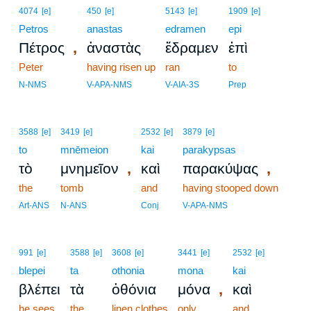
4074
[e]
450
[e]
5143
[e]
1909
[e]
Petros
anastas
edramen
epi
,
Πέτρος
ἀναστὰς
ἔδραμεν
ἐπὶ
Peter
having risen up
ran
to
N-NMS
V-APA-NMS
V-AIA-3S
Prep
3588
[e]
3419
[e]
2532
[e]
3879
[e]
to
mnēmeion
kai
parakypsas
,
,
τὸ
μνημεῖον
καὶ
παρακύψας
the
tomb
and
having stooped down
Art-ANS
N-ANS
Conj
V-APA-NMS
991
[e]
3588
[e]
3608
[e]
3441
[e]
2532
[e]
blepei
ta
othonia
mona
kai
,
βλέπει
τὰ
ὀθόνια
μόνα
καὶ
he sees
the
linen clothes
only
and