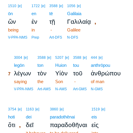
1510
[e]
1722
[e]
3588
[e]
1056
[e]
ōn
en
tē
Galilaia
,
ὢν
ἐν
τῇ
Γαλιλαίᾳ
being
in
-
Galilee
V-PPA-NMS
Prep
Art-DFS
N-DFS
7
3004
[e]
3588
[e]
5207
[e]
3588
[e]
444
[e]
7
legōn
ton
Huion
tou
anthrōpou
λέγων
τὸν
Υἱὸν
τοῦ
ἀνθρώπου
7
7
saying
the
Son
-
of man
7
V-PPA-NMS
Art-AMS
N-AMS
Art-GMS
N-GMS
3754
[e]
1163
[e]
3860
[e]
1519
[e]
hoti
dei
paradothēnai
eis
,
ὅτι
δεῖ
παραδοθῆναι
εἰς