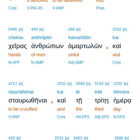
-
it behoves
to be delivered
into
Conj
V-PIA-3S
V-ANP
Prep
5495
[e]
444
[e]
268
[e]
2532
[e]
cheiras
anthrōpōn
hamartōlōn
kai
,
χεῖρας
ἀνθρώπων
ἁμαρτωλῶν
καὶ
hands
of men
sinful
and
N-AFP
N-GMP
Adj-GMP
Conj
4717
[e]
2532
[e]
3588
[e]
5154
[e]
2250
[e]
staurōthēnai
kai
tē
tritē
hēmera
,
σταυρωθῆναι
καὶ
τῇ
τρίτῃ
ἡμέρᾳ
to be crucified
and
the
third
day
V-ANP
Conj
Art-DFS
Adj-DFS
N-DFS
8
450
[e]
2532
[e]
3403
[e]
3588
[e]