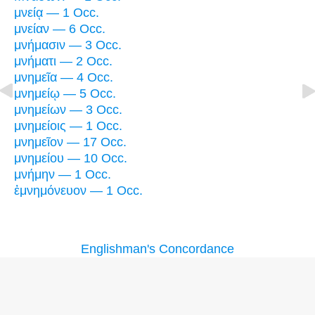
μνείᾳ — 1 Occ.
μνείαν — 6 Occ.
μνήμασιν — 3 Occ.
μνήματι — 2 Occ.
μνημεῖα — 4 Occ.
μνημείῳ — 5 Occ.
μνημείων — 3 Occ.
μνημείοις — 1 Occ.
μνημεῖον — 17 Occ.
μνημείου — 10 Occ.
μνήμην — 1 Occ.
ἐμνημόνευον — 1 Occ.
Englishman's Concordance