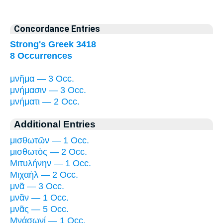
Concordance Entries
Strong's Greek 3418
8 Occurrences
μνῆμα — 3 Occ.
μνήμασιν — 3 Occ.
μνήματι — 2 Occ.
Additional Entries
μισθωτῶν — 1 Occ.
μισθωτὸς — 2 Occ.
Μιτυλήνην — 1 Occ.
Μιχαὴλ — 2 Occ.
μνᾶ — 3 Occ.
μνᾶν — 1 Occ.
μνᾶς — 5 Occ.
Μνάσωνί — 1 Occ.