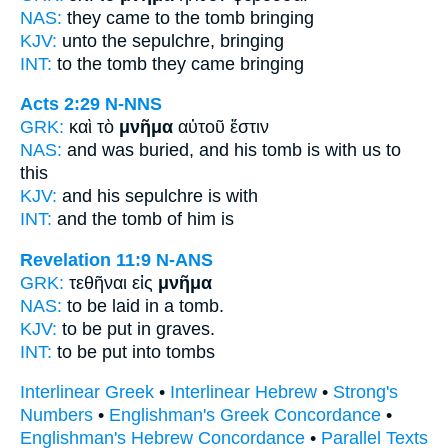
NAS:
they came
to the tomb
bringing
KJV:
unto
the sepulchre,
bringing
INT:
to the
tomb
they came bringing
Acts 2:29
N-NNS
GRK:
καὶ τὸ
μνῆμα
αὐτοῦ ἔστιν
NAS:
and was buried,
and his tomb
is with us to
this
KJV:
and his
sepulchre
is with
INT:
and the
tomb
of him is
Revelation 11:9
N-ANS
GRK:
τεθῆναι εἰς
μνῆμα
NAS:
to be laid
in a tomb.
KJV:
to be put in
graves.
INT:
to be put into
tombs
Interlinear Greek
•
Interlinear Hebrew
•
Strong's
Numbers
•
Englishman's Greek Concordance
•
Englishman's Hebrew Concordance
•
Parallel Texts