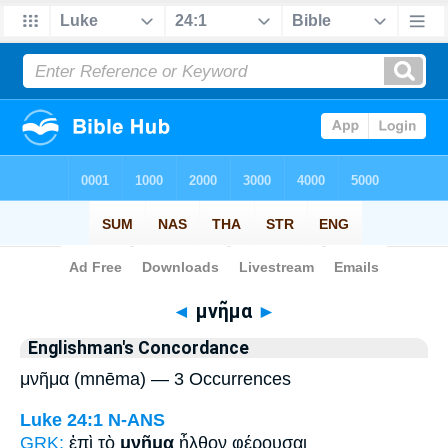
Bible
>
Strong's
> Greek
◄
μνῆμα
►
Englishman's Concordance
μνῆμα (mnēma) — 3 Occurrences
Luke 24:1
N-ANS
GRK:
ἐπὶ τὸ
μνῆμα
ἦλθον φέρουσαι