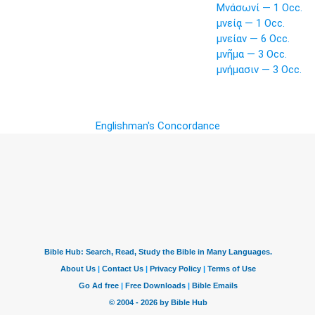
Μνάσωνί — 1 Occ.
μνείᾳ — 1 Occ.
μνείαν — 6 Occ.
μνῆμα — 3 Occ.
μνήμασιν — 3 Occ.
Englishman's Concordance