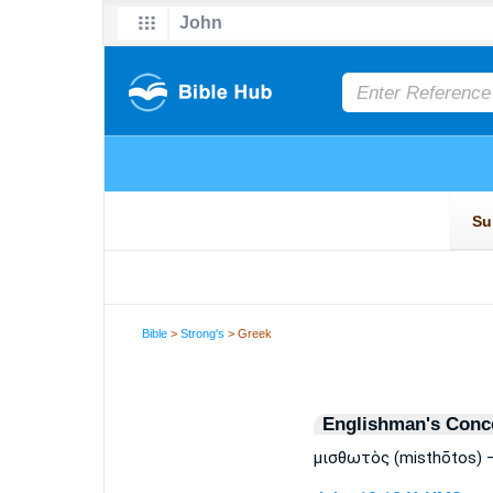
Bible
>
Strong's
> Greek
Englishman's Conc
μισθωτὸς (misthōtos) 