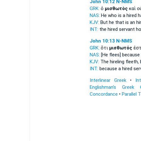
John 10:12
N-NMS
GRK:
ὁ
μισθωτὸς
καὶ ο
NAS:
He who is a hired h
KJV:
But he that is
an hir
INT:
the
hired servant
ho
John 10:13
N-NMS
GRK:
ὅτι
μισθωτός
ἐστ
NAS:
[He flees] because
KJV:
The hireling
fleeth,
INT:
because
a hired ser
Interlinear Greek
•
In
Englishman's Greek 
Concordance
•
Parallel 