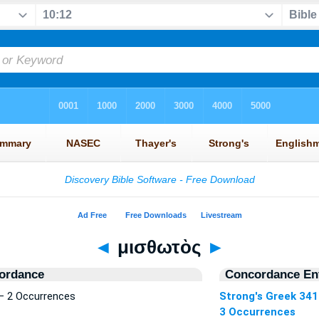
◄
μισθωτὸς
►
ordance
Concordance Ent
— 2 Occurrences
Strong's Greek 34
3 Occurrences