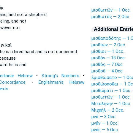
ὐκ
μισθωτῶν — 1 Occ.
and,
and not a shepherd,
μισθωτὸς — 2 Occ.
eling,
and not
wever not
Additional Entri
μισθαποδότης — 1 O
μισθίων — 2 Occ.
ιν καὶ
μίσθιοι — 1 Occ.
he is a hired hand
and is not concerned
μισθὸν — 18 Occ.
 because
μισθὸς — 7 Occ.
vant
he is and
μισθοῦ — 4 Occ.
terlinear Hebrew
•
Strong's Numbers
•
ἐμισθώσατο — 1 Occ
Concordance
•
Englishman's Hebrew
μισθώσασθαι — 1 Oc
Texts
μισθώματι — 1 Occ.
μισθωτῶν — 1 Occ.
Μιτυλήνην — 1 Occ.
Μιχαὴλ — 2 Occ.
μνᾶ — 3 Occ.
μνᾶν — 1 Occ.
μνᾶς — 5 Occ.