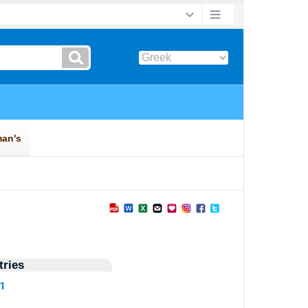
ries
11