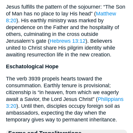
Jesus fulfills the pattern of the sojourner: “The Son
of Man has no place to lay His head” (
Matthew
8:20
). His earthly ministry was marked by
dependence on the Father and the hospitality of
others, culminating in the cross outside
Jerusalem’s gate (
Hebrews 13:12
). Believers
united to Christ share His pilgrim identity while
awaiting resurrection life in the new creation.
Eschatological Hope
The verb 3939 propels hearts toward the
consummation. Earthly tenure is provisional;
citizenship is “in heaven, from which we eagerly
await a Savior, the Lord Jesus Christ” (
Philippians
3:20
). Until then, disciples occupy foreign soil as
ambassadors, expecting the day when the
temporary gives way to permanent inheritance.
Forms and Transliterations