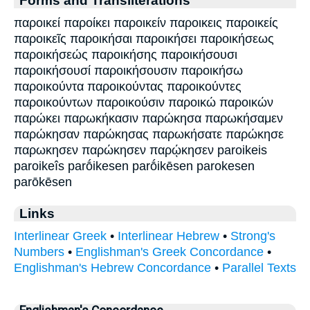
παροικεί παροίκει παροικείν παροικεις παροικείς
παροικεῖς παροικήσαι παροικήσει παροικήσεως
παροικήσεώς παροικήσης παροικήσουσι
παροικήσουσί παροικήσουσιν παροικήσω
παροικούντα παροικούντας παροικούντες
παροικούντων παροικούσιν παροικώ παροικών
παρώκει παρωκήκασιν παρώκησα παρωκήσαμεν
παρώκησαν παρώκησας παρωκήσατε παρώκησε
παρωκησεν παρώκησεν παρῴκησεν paroikeis
paroikeîs parṓikesen parṓikēsen parokesen
parōkēsen
Links
Interlinear Greek
•
Interlinear Hebrew
•
Strong's
Numbers
•
Englishman's Greek Concordance
•
Englishman's Hebrew Concordance
•
Parallel Texts