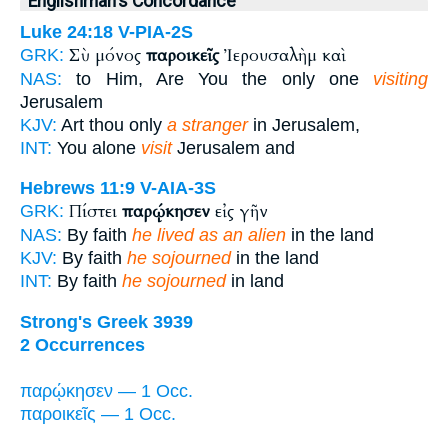
Englishman's Concordance
Luke 24:18
V-PIA-2S
Σὺ μόνος
παροικεῖς
Ἰερουσαλὴμ καὶ
GRK:
NAS:
to Him, Are You the only one
visiting
Jerusalem
KJV:
Art thou only
a stranger
in Jerusalem,
INT:
You alone
visit
Jerusalem and
Hebrews 11:9
V-AIA-3S
Πίστει
παρῴκησεν
εἰς γῆν
GRK:
NAS:
By faith
he lived as an alien
in the land
KJV:
By faith
he sojourned
in the land
INT:
By faith
he sojourned
in land
Strong's Greek 3939
2 Occurrences
παρῴκησεν — 1 Occ.
παροικεῖς — 1 Occ.