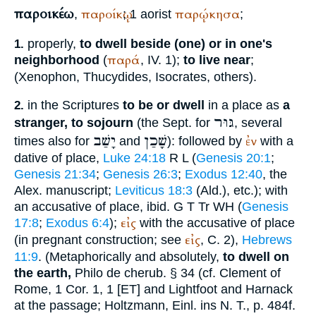
παροικέω
παροίκῳ
παρῴκησα
,
; 1 aorist
;
properly,
to dwell beside (one) or in one's
1.
παρά
neighborhood
(
, IV. 1);
to live near
;
(
Xenophon
,
Thucydides
,
Isocrates
, others).
in the Scriptures
to be or dwell
in a place as
a
2.
גּוּר
stranger, to sojourn
(the
Sept.
for
, several
יָשַׁב
שָׁכַן
ἐν
times also for
and
): followed by
with a
dative of place,
Luke 24:18
R
L
(
Genesis 20:1
;
Genesis 21:34
;
Genesis 26:3
;
Exodus 12:40
, the
Alex.
manuscript;
Leviticus 18:3
(
Ald.
), etc.); with
an accusative of place, ibid.
G
T
Tr
WH
(
Genesis
εἰς
17:8
;
Exodus 6:4
);
with the accusative of place
εἰς
(in pregnant construction; see
, C. 2),
Hebrews
11:9
. (Metaphorically and absolutely,
to dwell on
the earth,
Philo
de cherub. § 34 (cf.
Clement of
Rome
, 1 Cor. 1, 1 [ET] and
Lightfoot
and Harnack
at the passage; Holtzmann, Einl. ins N. T., p. 484f.