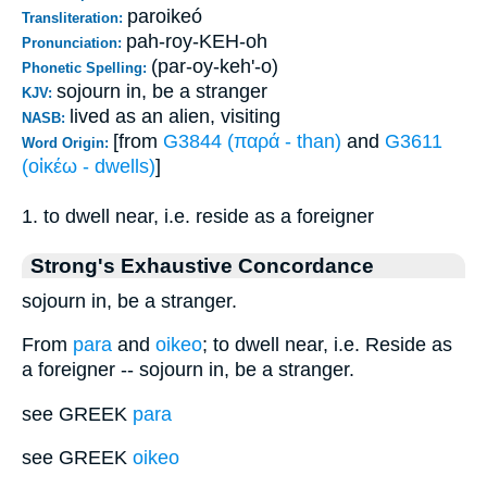
paroikeó
Transliteration:
pah-roy-KEH-oh
Pronunciation:
(par-oy-keh'-o)
Phonetic Spelling:
sojourn in, be a stranger
KJV:
lived as an alien, visiting
NASB:
[from
G3844 (παρά - than)
and
G3611
Word Origin:
(οἰκέω - dwells)
]
1. to dwell near, i.e. reside as a foreigner
Strong's Exhaustive Concordance
sojourn in, be a stranger.
From
para
and
oikeo
; to dwell near, i.e. Reside as
a foreigner -- sojourn in, be a stranger.
see GREEK
para
see GREEK
oikeo