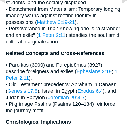
students, and the socially displaced.
• Detachment from Materialism: Temporary lodging
imagery warns against rooting identity in
possessions (
Matthew 6:19-21
).
• Perseverance in Trial: Knowing one is “a stranger
and an exile” (
1 Peter 2:11
) steadies the soul amid
cultural marginalization.
Related Concepts and Cross-References
• Paroikos (3900) and Parepidēmos (3927)
describe foreigners and exiles (
Ephesians 2:19
;
1
Peter 2:11
).
• Old-Testament precedents: Abraham in Canaan
(
Genesis 17:8
), Israel in Egypt (
Exodus 6:4
), and
Judah in Babylon (
Jeremiah 29:4-7
).
• Pilgrimage Psalms (Psalms 120–134) reinforce
the journey motif.
Christological Implications