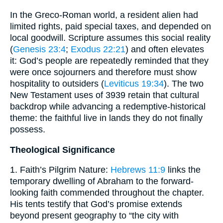
In the Greco-Roman world, a resident alien had
limited rights, paid special taxes, and depended on
local goodwill. Scripture assumes this social reality
(
Genesis 23:4
;
Exodus 22:21
) and often elevates
it: God’s people are repeatedly reminded that they
were once sojourners and therefore must show
hospitality to outsiders (
Leviticus 19:34
). The two
New Testament uses of 3939 retain that cultural
backdrop while advancing a redemptive-historical
theme: the faithful live in lands they do not finally
possess.
Theological Significance
1. Faith’s Pilgrim Nature:
Hebrews 11:9
links the
temporary dwelling of Abraham to the forward-
looking faith commended throughout the chapter.
His tents testify that God’s promise extends
beyond present geography to “the city with