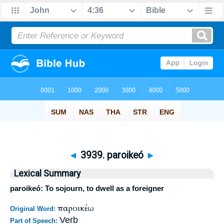
◄
3939. paroikeó
►
Lexical Summary
paroikeó: To sojourn, to dwell as a foreigner
παροικέω
Original Word:
Verb
Part of Speech: