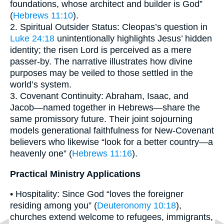
foundations, whose architect and builder is God”
(
Hebrews 11:10
).
2. Spiritual Outsider Status: Cleopas’s question in
Luke 24:18
unintentionally highlights Jesus’ hidden
identity; the risen Lord is perceived as a mere
passer-by. The narrative illustrates how divine
purposes may be veiled to those settled in the
world’s system.
3. Covenant Continuity: Abraham, Isaac, and
Jacob—named together in Hebrews—share the
same promissory future. Their joint sojourning
models generational faithfulness for New-Covenant
believers who likewise “look for a better country—a
heavenly one” (
Hebrews 11:16
).
Practical Ministry Applications
• Hospitality: Since God “loves the foreigner
residing among you” (
Deuteronomy 10:18
),
churches extend welcome to refugees, immigrants,