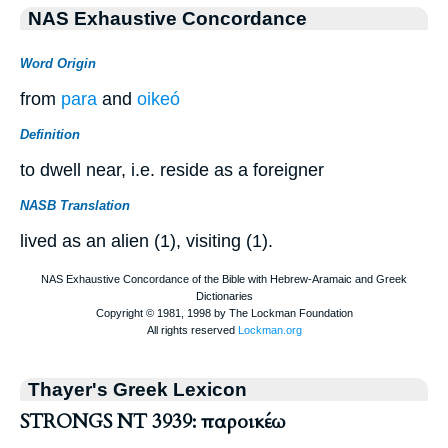
NAS Exhaustive Concordance
Word Origin
from
para
and
oikeó
Definition
to dwell near, i.e. reside as a foreigner
NASB Translation
lived as an alien (1), visiting (1).
Thayer's Greek Lexicon
STRONGS NT 3939: παροικέω