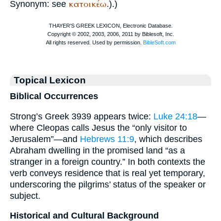
κατοικέω
Synonym: see
.).)
Topical Lexicon
Biblical Occurrences
Strong’s Greek 3939 appears twice:
Luke 24:18
—
where Cleopas calls Jesus the “only visitor to
Jerusalem”—and
Hebrews 11:9
, which describes
Abraham dwelling in the promised land “as a
stranger in a foreign country.” In both contexts the
verb conveys residence that is real yet temporary,
underscoring the pilgrims’ status of the speaker or
subject.
Historical and Cultural Background