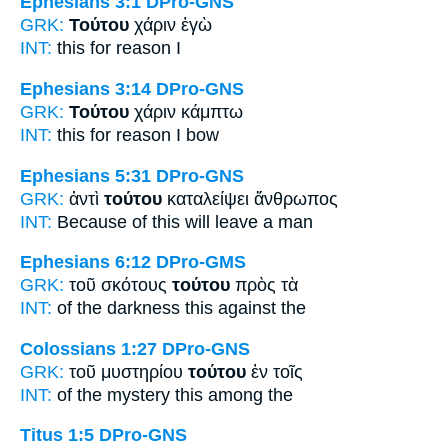
Ephesians 3:1
DPro-GNS
GRK:
Τούτου
χάριν ἐγὼ
INT:
this
for reason I
Ephesians 3:14
DPro-GNS
GRK:
Τούτου
χάριν κάμπτω
INT:
this
for reason I bow
Ephesians 5:31
DPro-GNS
GRK:
ἀντὶ
τούτου
καταλείψει ἄνθρωπος
INT:
Because of
this
will leave a man
Ephesians 6:12
DPro-GMS
GRK:
τοῦ σκότους
τούτου
πρὸς τὰ
INT:
of the darkness
this
against the
Colossians 1:27
DPro-GNS
GRK:
τοῦ μυστηρίου
τούτου
ἐν τοῖς
INT:
of the mystery
this
among the
Titus 1:5
DPro-GNS