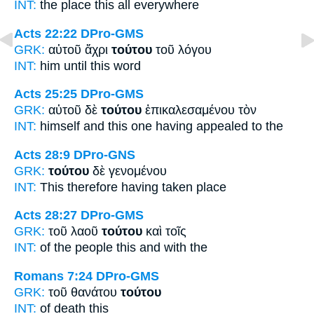
INT:
the place
this
all everywhere
Acts 22:22
DPro-GMS
GRK:
αὐτοῦ ἄχρι
τούτου
τοῦ λόγου
INT:
him until
this
word
Acts 25:25
DPro-GMS
GRK:
αὐτοῦ δὲ
τούτου
ἐπικαλεσαμένου τὸν
INT:
himself and
this one
having appealed to the
Acts 28:9
DPro-GNS
GRK:
τούτου
δὲ γενομένου
INT:
This
therefore having taken place
Acts 28:27
DPro-GMS
GRK:
τοῦ λαοῦ
τούτου
καὶ τοῖς
INT:
of the people
this
and with the
Romans 7:24
DPro-GMS
GRK:
τοῦ θανάτου
τούτου
INT:
of death
this