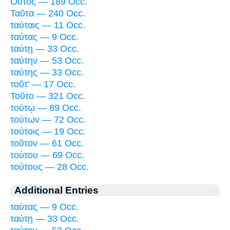
Οὗτος — 189 Occ.
Ταῦτα — 240 Occ.
ταύταις — 11 Occ.
ταύτας — 9 Occ.
ταύτῃ — 33 Occ.
ταύτην — 53 Occ.
ταύτης — 33 Occ.
τοῦτ' — 17 Occ.
Τοῦτο — 321 Occ.
τούτῳ — 89 Occ.
τούτων — 72 Occ.
τούτοις — 19 Occ.
τοῦτον — 61 Occ.
τούτου — 69 Occ.
τούτους — 28 Occ.
Additional Entries
ταύτας — 9 Occ.
ταύτῃ — 33 Occ.