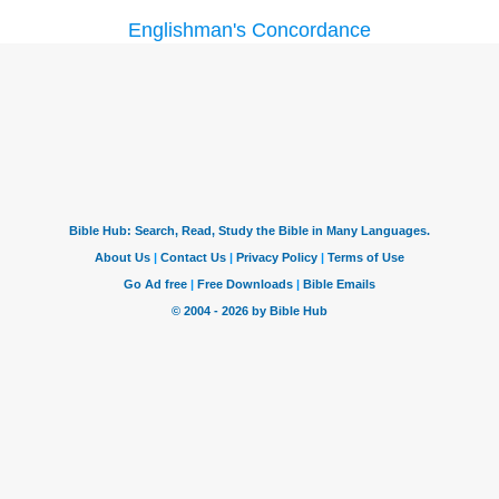
Englishman's Concordance