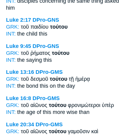
INT:
disciples concerning
the same thing
asked
him
Luke 2:17
DPro-GNS
GRK:
τοῦ παιδίου
τούτου
INT:
the child
this
Luke 9:45
DPro-GNS
GRK:
τοῦ ῥήματος
τούτου
INT:
the saying
this
Luke 13:16
DPro-GMS
GRK:
τοῦ δεσμοῦ
τούτου
τῇ ἡμέρᾳ
INT:
the bond
this
on the day
Luke 16:8
DPro-GMS
GRK:
τοῦ αἰῶνος
τούτου
φρονιμώτεροι ὑπὲρ
INT:
the age
of this
more wise than
Luke 20:34
DPro-GMS
GRK:
τοῦ αἰῶνος
τούτου
γαμοῦσιν καὶ