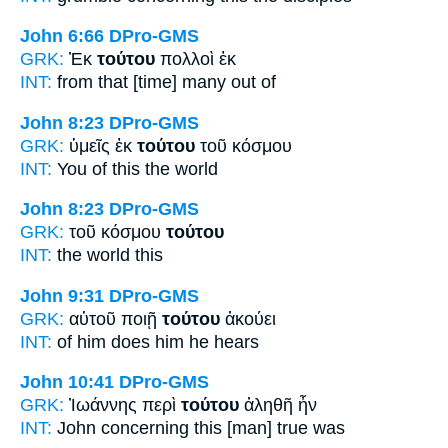
John 6:66
DPro-GMS
GRK:
Ἐκ
τούτου
πολλοὶ ἐκ
INT:
from
that [time]
many out of
John 8:23
DPro-GMS
GRK:
ὑμεῖς ἐκ
τούτου
τοῦ κόσμου
INT:
You of
this
the world
John 8:23
DPro-GMS
GRK:
τοῦ κόσμου
τούτου
INT:
the world
this
John 9:31
DPro-GMS
GRK:
αὐτοῦ ποιῇ
τούτου
ἀκούει
INT:
of him does
him
he hears
John 10:41
DPro-GMS
GRK:
Ἰωάννης περὶ
τούτου
ἀληθῆ ἦν
INT:
John concerning
this [man]
true was