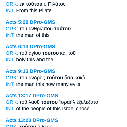
GRK:
ἐκ
τούτου
ὁ Πιλᾶτος
INT:
From
this
Pilate
Acts 5:28
DPro-GMS
GRK:
τοῦ ἀνθρώπου
τούτου
INT:
the man
of this
Acts 6:13
DPro-GMS
GRK:
τοῦ ἁγίου
τούτου
καὶ τοῦ
INT:
holy
this
and the
Acts 9:13
DPro-GMS
GRK:
τοῦ ἀνδρὸς
τούτου
ὅσα κακὰ
INT:
the man
this
how many evils
Acts 13:17
DPro-GMS
GRK:
τοῦ λαοῦ
τούτου
Ἰσραὴλ ἐξελέξατο
INT:
of the people
of this
Israel chose
Acts 13:23
DPro-GMS
GRK:
τούτου
ὁ θεὸς