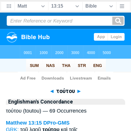
Bible
>
Strong's
> Greek
◄
τούτου
►
Englishman's Concordance
τούτου (toutou) — 69 Occurrences
Matthew 13:15
DPro-GMS
GRK:
τοῦ λαοῦ
τούτου
καὶ τοῖς