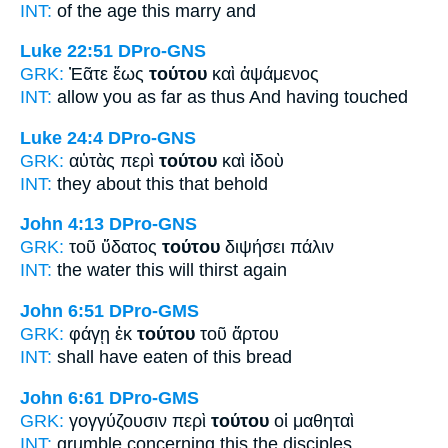
INT:
of the age
this
marry and
Luke 22:51
DPro-GNS
GRK:
Ἐᾶτε ἕως
τούτου
καὶ ἁψάμενος
INT:
allow you as far as
thus
And having touched
Luke 24:4
DPro-GNS
GRK:
αὐτὰς περὶ
τούτου
καὶ ἰδοὺ
INT:
they about
this
that behold
John 4:13
DPro-GNS
GRK:
τοῦ ὕδατος
τούτου
διψήσει πάλιν
INT:
the water
this
will thirst again
John 6:51
DPro-GMS
GRK:
φάγῃ ἐκ
τούτου
τοῦ ἄρτου
INT:
shall have eaten of
this
bread
John 6:61
DPro-GMS
GRK:
γογγύζουσιν περὶ
τούτου
οἱ μαθηταὶ
INT:
grumble concerning
this
the disciples