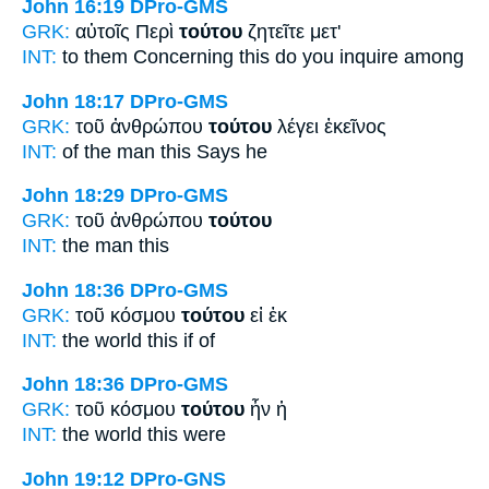
John 16:19
DPro-GMS
GRK:
αὐτοῖς Περὶ
τούτου
ζητεῖτε μετ'
INT:
to them Concerning
this
do you inquire among
John 18:17
DPro-GMS
GRK:
τοῦ ἀνθρώπου
τούτου
λέγει ἐκεῖνος
INT:
of the man
this
Says he
John 18:29
DPro-GMS
GRK:
τοῦ ἀνθρώπου
τούτου
INT:
the man
this
John 18:36
DPro-GMS
GRK:
τοῦ κόσμου
τούτου
εἰ ἐκ
INT:
the world
this
if of
John 18:36
DPro-GMS
GRK:
τοῦ κόσμου
τούτου
ἦν ἡ
INT:
the world
this
were
John 19:12
DPro-GNS