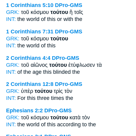
1 Corinthians 5:10
DPro-GMS
GRK:
τοῦ κόσμου
τούτου
ἢ τοῖς
INT:
the world
of this
or with the
1 Corinthians 7:31
DPro-GMS
GRK:
τοῦ κόσμου
τούτου
INT:
the world
of this
2 Corinthians 4:4
DPro-GMS
GRK:
τοῦ αἰῶνος
τούτου
ἐτύφλωσεν τὰ
INT:
of the age
this
blinded the
2 Corinthians 12:8
DPro-GMS
GRK:
ὑπὲρ
τούτου
τρὶς τὸν
INT:
For
this
three times the
Ephesians 2:2
DPro-GMS
GRK:
τοῦ κόσμου
τούτου
κατὰ τὸν
INT:
the world
of this
according to the