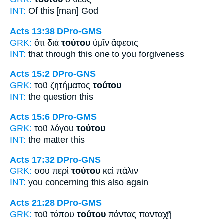
INT:
Of this [man]
God
Acts 13:38
DPro-GMS
GRK:
ὅτι διὰ
τούτου
ὑμῖν ἄφεσις
INT:
that through
this one
to you forgiveness
Acts 15:2
DPro-GNS
GRK:
τοῦ ζητήματος
τούτου
INT:
the question
this
Acts 15:6
DPro-GMS
GRK:
τοῦ λόγου
τούτου
INT:
the matter
this
Acts 17:32
DPro-GNS
GRK:
σου περὶ
τούτου
καὶ πάλιν
INT:
you concerning
this
also again
Acts 21:28
DPro-GMS
GRK:
τοῦ τόπου
τούτου
πάντας πανταχῇ