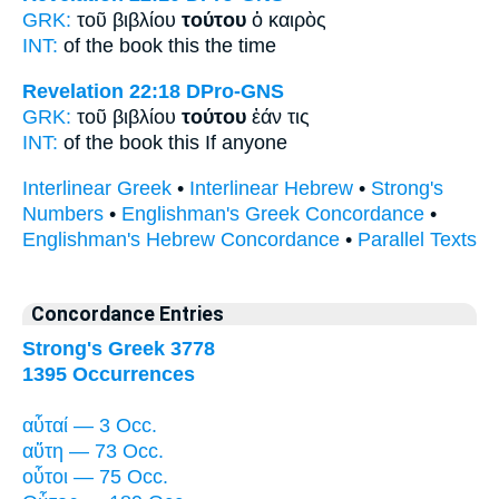
GRK:
τοῦ βιβλίου
τούτου
ὁ καιρὸς
INT:
of the book
this
the time
Revelation 22:18
DPro-GNS
GRK:
τοῦ βιβλίου
τούτου
ἐάν τις
INT:
of the book
this
If anyone
Interlinear Greek
•
Interlinear Hebrew
•
Strong's
Numbers
•
Englishman's Greek Concordance
•
Englishman's Hebrew Concordance
•
Parallel Texts
Concordance Entries
Strong's Greek 3778
1395 Occurrences
αὗταί — 3 Occ.
αὕτη — 73 Occ.
οὗτοι — 75 Occ.