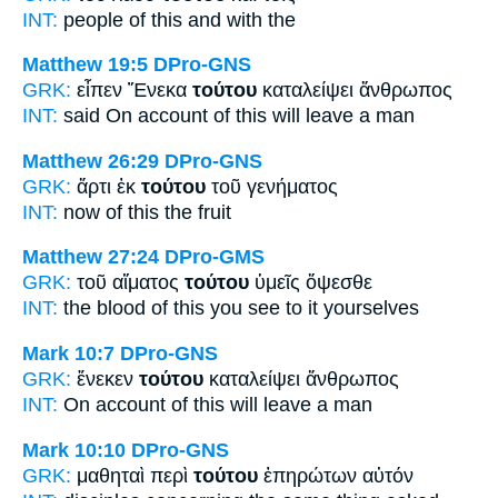
INT:
people
of this
and with the
Matthew 19:5
DPro-GNS
GRK:
εἶπεν Ἕνεκα
τούτου
καταλείψει ἄνθρωπος
INT:
said On account of
this
will leave a man
Matthew 26:29
DPro-GNS
GRK:
ἄρτι ἐκ
τούτου
τοῦ γενήματος
INT:
now of
this
the fruit
Matthew 27:24
DPro-GMS
GRK:
τοῦ αἵματος
τούτου
ὑμεῖς ὄψεσθε
INT:
the blood
of this
you see to it yourselves
Mark 10:7
DPro-GNS
GRK:
ἕνεκεν
τούτου
καταλείψει ἄνθρωπος
INT:
On account of
this
will leave a man
Mark 10:10
DPro-GNS
GRK:
μαθηταὶ περὶ
τούτου
ἐπηρώτων αὐτόν