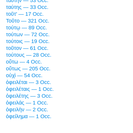
ταύτην — 53 Occ.
ταύτης — 33 Occ.
τοῦτ' — 17 Occ.
Τοῦτο — 321 Occ.
τούτῳ — 89 Occ.
τούτων — 72 Occ.
τούτοις — 19 Occ.
τοῦτον — 61 Occ.
τούτους — 28 Occ.
οὕτω — 4 Occ.
οὕτως — 205 Occ.
οὐχὶ — 54 Occ.
ὀφειλέται — 3 Occ.
ὀφειλέταις — 1 Occ.
ὀφειλέτης — 3 Occ.
ὀφειλάς — 1 Occ.
ὀφειλὴν — 2 Occ.
ὀφείλημα — 1 Occ.