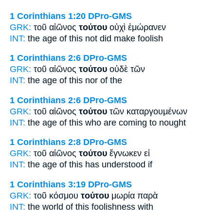
1 Corinthians 1:20
DPro-GMS
GRK:
τοῦ αἰῶνος
τούτου
οὐχὶ ἐμώρανεν
INT:
the age
of this
not did make foolish
1 Corinthians 2:6
DPro-GMS
GRK:
τοῦ αἰῶνος
τούτου
οὐδὲ τῶν
INT:
the age
of this
nor of the
1 Corinthians 2:6
DPro-GMS
GRK:
τοῦ αἰῶνος
τούτου
τῶν καταργουμένων
INT:
the age
of this
who are coming to nought
1 Corinthians 2:8
DPro-GMS
GRK:
τοῦ αἰῶνος
τούτου
ἔγνωκεν εἰ
INT:
the age
of this
has understood if
1 Corinthians 3:19
DPro-GMS
GRK:
τοῦ κόσμου
τούτου
μωρία παρὰ
INT:
the world
of this
foolishness with