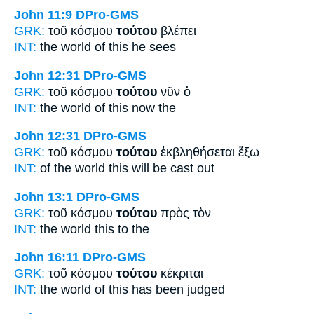
John 11:9
DPro-GMS
GRK:
τοῦ κόσμου
τούτου
βλέπει
INT:
the world
of this
he sees
John 12:31
DPro-GMS
GRK:
τοῦ κόσμου
τούτου
νῦν ὁ
INT:
the world
of this
now the
John 12:31
DPro-GMS
GRK:
τοῦ κόσμου
τούτου
ἐκβληθήσεται ἔξω
INT:
of the world
this
will be cast out
John 13:1
DPro-GMS
GRK:
τοῦ κόσμου
τούτου
πρὸς τὸν
INT:
the world
this
to the
John 16:11
DPro-GMS
GRK:
τοῦ κόσμου
τούτου
κέκριται
INT:
the world
of this
has been judged