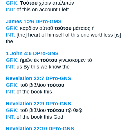
GRK:
Τούτου
χάριν ἀπέλιπόν
INT:
of this
on account I left
James 1:26
DPro-GMS
GRK:
καρδίαν αὐτοῦ
τούτου
μάταιος ἡ
INT:
[the] heart of himself
of this one
worthless [is]
the
1 John 4:6
DPro-GNS
GRK:
ἡμῶν ἐκ
τούτου
γινώσκομεν τὸ
INT:
us By
this
we know the
Revelation 22:7
DPro-GNS
GRK:
τοῦ βιβλίου
τούτου
INT:
of the book
this
Revelation 22:9
DPro-GNS
GRK:
τοῦ βιβλίου
τούτου
τῷ θεῷ
INT:
of the book
this
God
Revelation 22:10
DPro-GNS