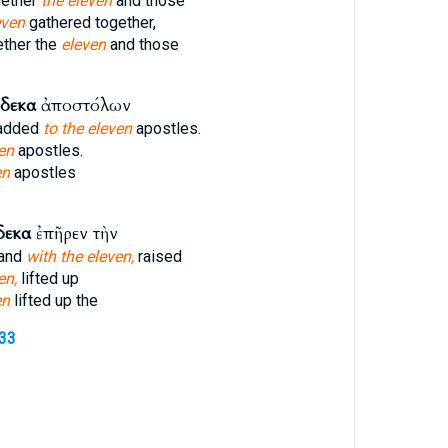
gether
the eleven
and those
even
gathered together,
ether the
eleven
and those
νδεκα
ἀποστόλων
 added
to the eleven
apostles.
en
apostles.
en
apostles
δεκα
ἐπῆρεν τὴν
tand
with the eleven,
raised
en,
lifted up
en
lifted up the
733