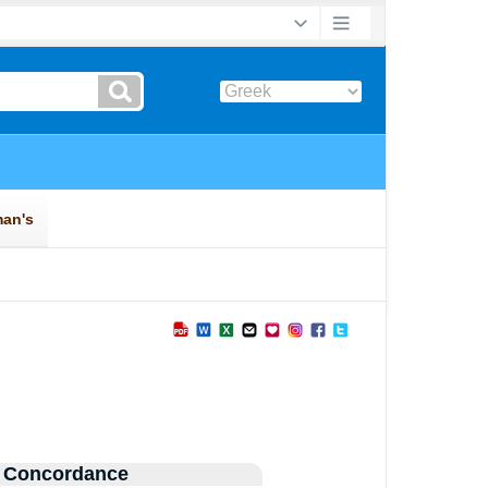
 Concordance