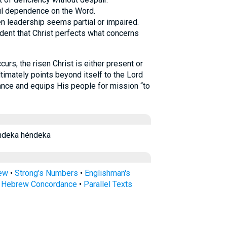
ful dependence on the Word.
n leadership seems partial or impaired.
fident that Christ perfects what concerns
rs, the risen Christ is either present or
timately points beyond itself to the Lord
ance and equips His people for mission “to
ndeka héndeka
rew
•
Strong's Numbers
•
Englishman's
s Hebrew Concordance
•
Parallel Texts