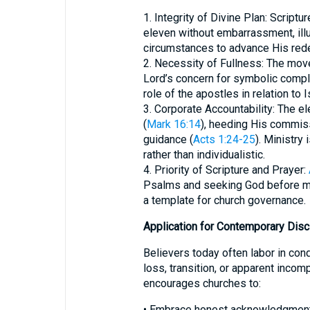
1. Integrity of Divine Plan: Script
eleven without embarrassment, illu
circumstances to advance His red
2. Necessity of Fullness: The mov
Lord’s concern for symbolic compl
role of the apostles in relation to 
3. Corporate Accountability: The e
(
Mark 16:14
), heeding His commis
guidance (
Acts 1:24-25
). Ministry
rather than individualistic.
4. Priority of Scripture and Prayer:
Psalms and seeking God before ma
a template for church governance.
Application for Contemporary Disc
Believers today often labor in con
loss, transition, or apparent incom
encourages churches to:
• Embrace honest acknowledgment 