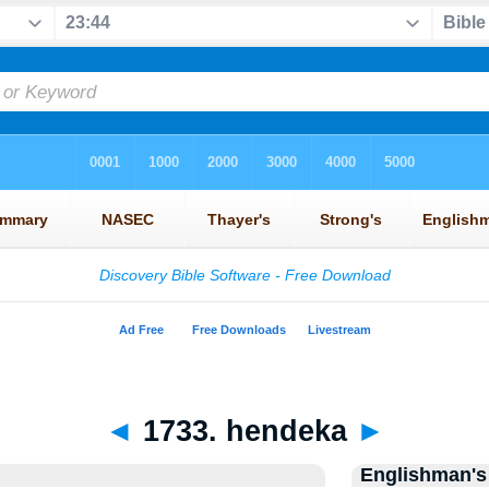
◄
1733. hendeka
►
Englishman's