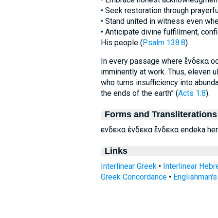
• Seek restoration through prayer
• Stand united in witness even whe
• Anticipate divine fulfillment, con
His people (
Psalm 138:8
).
In every passage where ἕνδεκα occu
imminently at work. Thus, eleven ul
who turns insufficiency into abund
the ends of the earth” (
Acts 1:8
).
Forms and Transliterations
ενδεκα ένδεκα ἕνδεκα endeka he
Links
Interlinear Greek
•
Interlinear Heb
Greek Concordance
•
Englishman'