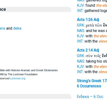
NAS:
gathered to
KJV:
found
the el
nce
INT:
gathered tog
Acts 1:26
Adj
μετὰ τῶν
ἕ
GRK:
eis
and
deka
NAS:
and he was
KJV:
with
the elev
INT:
with the
elev
Acts 2:14
Adj
σὺν τοῖς
ἕν
GRK:
NAS:
taking his s
KJV:
with
the elev
INT:
with the
elev
Strong's Greek 1
6 Occurrences
ἕνδεκα — 6 Occ.