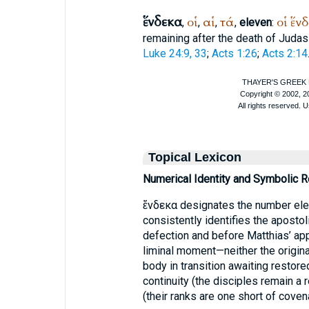
ἕνδεκα
οἱ
αἱ
τά
οἱ
ἕν
,
,
,
,
eleven
:
remaining after the death of Judas 
Luke 24:9, 33
;
Acts 1:26
;
Acts 2:14
Topical Lexicon
Numerical Identity and Symbolic 
ἕνδεκα designates the number elev
consistently identifies the aposto
defection and before Matthias’ ap
liminal moment—neither the origina
body in transition awaiting restor
continuity (the disciples remain 
(their ranks are one short of cove