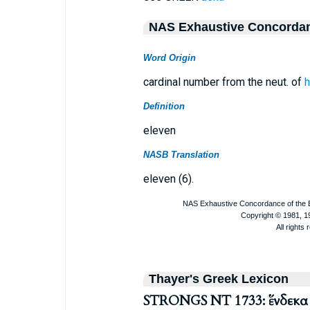
NAS Exhaustive Concorda
Word Origin
cardinal number from the neut. of
h
Definition
eleven
NASB Translation
eleven (6).
Thayer's Greek Lexicon
STRONGS NT 1733: ἕνδεκα