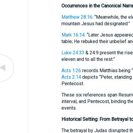
Occurrences in the Canonical Narra
Matthew 28:16
: “Meanwhile, the el
mountain Jesus had designated.”
Mark 16:14
: “Later Jesus appeared
table; He rebuked their unbelief a
Luke 24:33
& 24:9 present the rise
eleven and to all the rest.”
Acts 1:26
records Matthias being “
Acts 2:14
depicts “Peter, standing 
Pentecost.
These six references span Resurr
interval, and Pentecost, binding th
events.
Historical Setting: From Betrayal t
The betrayal by Judas disrupted t