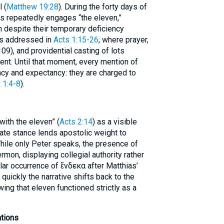
 (
Matthew 19:28
). During the forty days of
us repeatedly engages “the eleven,”
 despite their temporary deficiency
is addressed in
Acts 1:15-26
, where prayer,
09), and providential casting of lots
ent. Until that moment, every mention of
cy and expectancy: they are charged to
 1:4-8
).
with the eleven” (
Acts 2:14
) as a visible
rate stance lends apostolic weight to
hile only Peter speaks, the presence of
rmon, displaying collegial authority rather
lar occurrence of ἕνδεκα after Matthias’
 quickly the narrative shifts back to the
wing that eleven functioned strictly as a
ations