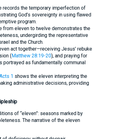
ure records the temporary imperfection of
strating God’s sovereignty in using flawed
emptive program.
e from eleven to twelve demonstrates the
eteness, undergirding the representative
Israel and the Church.
leven act together—receiving Jesus’ rebuke
sion (
Matthew 28:19-20
), and praying for
 is portrayed as fundamentally communal
Acts 1
shows the eleven interpreting the
king administrative decisions, providing
ipleship
ditions of “eleven”: seasons marked by
pleteness. The narrative of the eleven
of deficiency without despair.