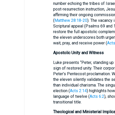
number echoing the tribes of Israel
post-resurrection instruction, Jes
affirming their ongoing commission
(
Matthew 28:18-20
). The vacancy 
Scriptural appeal (Psalms 69 and 1
restore the full apostolic complem
the eleven underscores both urgen
wait, pray, and receive power (
Acts
Apostolic Unity and Witness
Luke presents “Peter, standing up 
sign of restored unity. Their corpo
Peter’s Pentecost proclamation. W
the eleven silently validates the se
than individual charisma. The singu
election (
Acts 2:14
) highlights how
language of twelve (
Acts 6:2
), sho
transitional title.
Theological and Ministerial Implic