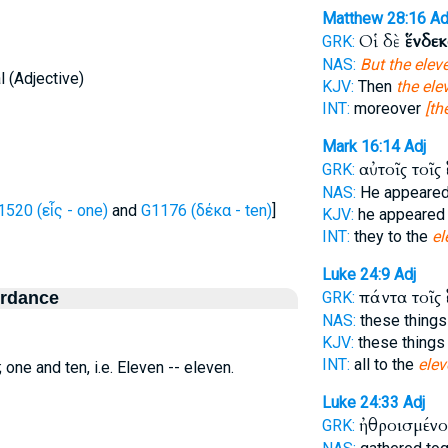
Matthew 28:16
Ad
Οἱ δὲ
ἕνδε
GRK:
NAS:
But the elev
 (Adjective)
KJV:
Then
the ele
INT:
moreover
[th
Mark 16:14
Adj
αὐτοῖς τοῖς
GRK:
NAS:
He appeare
1520 (εἷς - one)
and
G1176 (δέκα - ten)
]
KJV:
he appeare
INT:
they to the
el
Luke 24:9
Adj
πάντα τοῖς
ordance
GRK:
NAS:
these thing
KJV:
these thing
INT:
all to the
elev
; one and ten, i.e. Eleven -- eleven.
Luke 24:33
Adj
ἠθροισμένο
GRK: