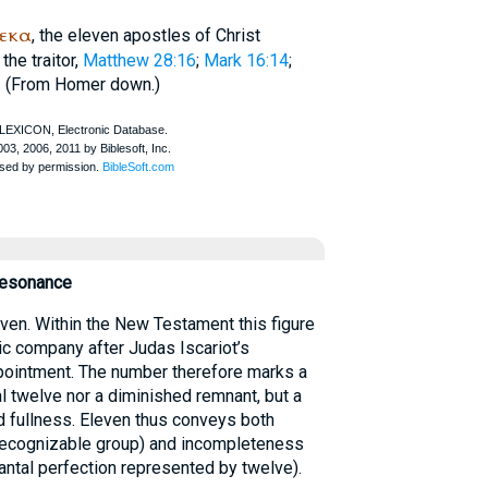
δεκα
, the eleven apostles of Christ
the traitor,
Matthew 28:16
;
Mark 16:14
;
. (From
Homer
down.)
Resonance
en. Within the New Testament this figure
lic company after Judas Iscariot’s
pointment. The number therefore marks a
l twelve nor a diminished remnant, but a
ed fullness. Eleven thus conveys both
a recognizable group) and incompleteness
nantal perfection represented by twelve).