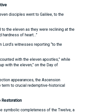
tive
even disciples went to Galilee, to the
 to the eleven as they were reclining at the
nd hardness of heart…”
n Lord’s witnesses reporting “to the
counted with the eleven apostles,” while
up with the eleven,” on the Day of
ection appearances, the Ascension
e term to crucial redemptive-historical
o Restoration
he symbolic completeness of the Twelve, a