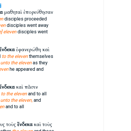
j
κα
μαθηταὶ ἐπορεύθησαν
en
disciples proceeded
ven
disciples went away
e] eleven
disciples went
ἕνδεκα
ἐφανερώθη καὶ
d
to the eleven
themselves
d
unto the eleven
as they
even
he appeared and
ἕνδεκα
καὶ πᾶσιν
s
to the eleven
and to all
s
unto the eleven,
and
en
and to all
υς τοὺς
ἕνδεκα
καὶ τοὺς