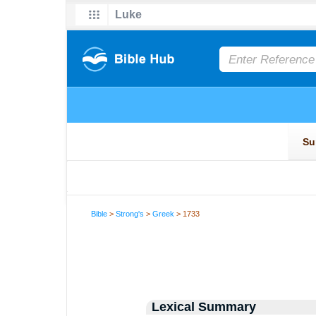
Bible
>
Strong's
>
Greek
> 1733
Lexical Summary