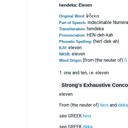
hendeka: Eleven
ἕνδεκα
Original Word:
Indeclinable Numeral
Part of Speech:
hendeka
Transliteration:
HEN-deh-kah
Pronunciation:
(hen'-dek-ah)
Phonetic Spelling:
eleven
KJV:
eleven
NASB:
[from (the neuter of)
G
Word Origin:
1. one and ten, i.e. eleven
Strong's Exhaustive Conc
eleven.
From (the neuter of)
heis
and
deka
see GREEK
heis
see GREEK
deka