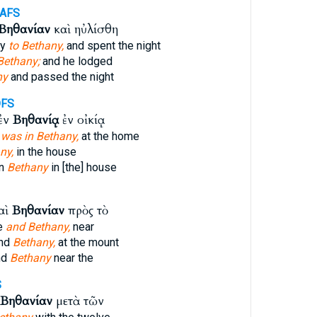
-AFS
Βηθανίαν
καὶ ηὐλίσθη
ty
to Bethany,
and spent the night
Bethany;
and he lodged
ny
and passed the night
DFS
 ἐν
Βηθανίᾳ
ἐν οἰκίᾳ
s
was in Bethany,
at the home
ny,
in the house
in
Bethany
in [the] house
αὶ
Βηθανίαν
πρὸς τὸ
e
and Bethany,
near
and
Bethany,
at the mount
nd
Bethany
near the
S
Βηθανίαν
μετὰ τῶν