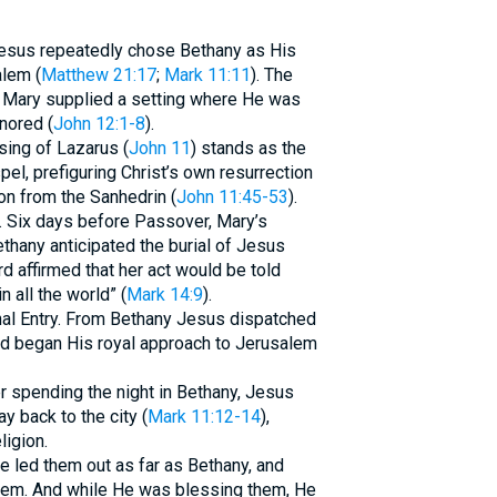
Jesus repeatedly chose Bethany as His
alem (
Matthew 21:17
;
Mark 11:11
). The
 Mary supplied a setting where He was
nored (
John 12:1-8
).
ising of Lazarus (
John 11
) stands as the
pel, prefiguring Christ’s own resurrection
on from the Sanhedrin (
John 11:45-53
).
n. Six days before Passover, Mary’s
ethany anticipated the burial of Jesus
rd affirmed that her act would be told
 all the world” (
Mark 14:9
).
phal Entry. From Bethany Jesus dispatched
and began His royal approach to Jerusalem
ter spending the night in Bethany, Jesus
y back to the city (
Mark 11:12-14
),
ligion.
He led them out as far as Bethany, and
them. And while He was blessing them, He