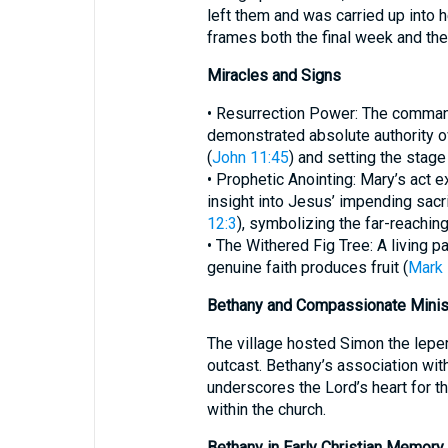
left them and was carried up into h
frames both the final week and the 
Miracles and Signs
• Resurrection Power: The comman
demonstrated absolute authority o
(
John 11:45
) and setting the stage
• Prophetic Anointing: Mary’s act 
insight into Jesus’ impending sacri
12:3
), symbolizing the far-reachin
• The Withered Fig Tree: A living p
genuine faith produces fruit (
Mark 
Bethany and Compassionate Minis
The village hosted Simon the leper
outcast. Bethany’s association with
underscores the Lord’s heart for t
within the church.
Bethany in Early Christian Memory