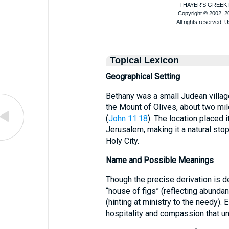
Topical Lexicon
Geographical Setting
Bethany was a small Judean villag
the Mount of Olives, about two mil
(
John 11:18
). The location placed 
Jerusalem, making it a natural sto
Holy City.
Name and Possible Meanings
Though the precise derivation is de
“house of figs” (reflecting abundant 
(hinting at ministry to the needy).
hospitality and compassion that un