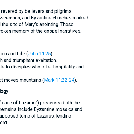
 revered by believers and pilgrims.
he Ascension, and Byzantine churches marked
 the site of Mary’s anointing. These
roken memory of the gospel narratives.
ion and Life (
John 11:25
).
h and triumphant exaltation.
able to disciples who offer hospitality and
that moves mountains (
Mark 11:22-24
).
logy
(“place of Lazarus”) preserves both the
 remains include Byzantine mosaics and
supposed tomb of Lazarus, lending
cord.