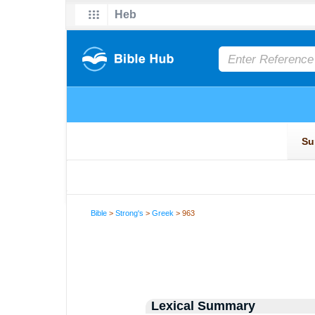
Bible
>
Strong's
>
Greek
> 963
Lexical Summary