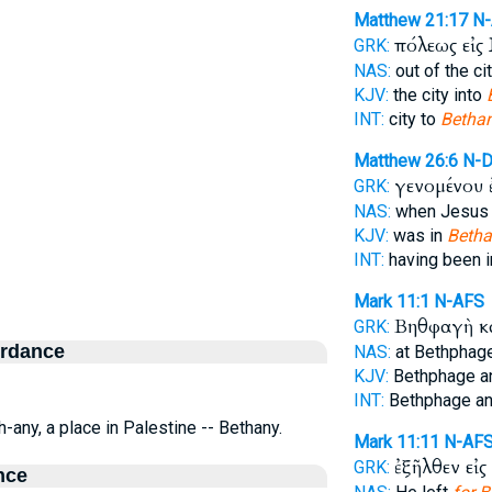
Matthew 21:17
N
πόλεως εἰς
GRK:
NAS:
out of the ci
KJV:
the city into
INT:
city to
Betha
Matthew 26:6
N-
γενομένου
GRK:
NAS:
when Jesu
KJV:
was in
Betha
INT:
having been 
Mark 11:1
N-AFS
Βηθφαγὴ κ
GRK:
ordance
NAS:
at Bethphag
KJV:
Bethphage 
INT:
Bethphage a
-any, a place in Palestine -- Bethany.
Mark 11:11
N-AF
ἐξῆλθεν εἰς
GRK:
nce