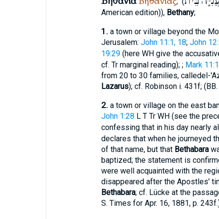
Βηθανία
בֵּית
עֲנִיָּ
Βηθανίας
,
(
American edition)),
Bethany
;
1.
a town or village beyond the Mou
Jerusalem:
John 11:1, 18
;
John 12:
19:29
(here
WH
give the accusati
cf.
Tr
marginal reading);
;
Mark 11:1
from 20 to 30 families, called
el-'A
Lazarus
); cf. Robinson i. 431f; (
BB.
2.
a town or village on the east ba
John 1:28
L
T
Tr
WH
(see the prec
confessing that in his day nearly a
declares that when he journeyed th
of that name, but that
Bethabara
wa
baptized; the statement is confir
were well acquainted with the regi
disappeared after the Apostles' t
Bethabara
; cf. Lücke at the passage
S. Times for Apr. 16, 1881, p. 243f.