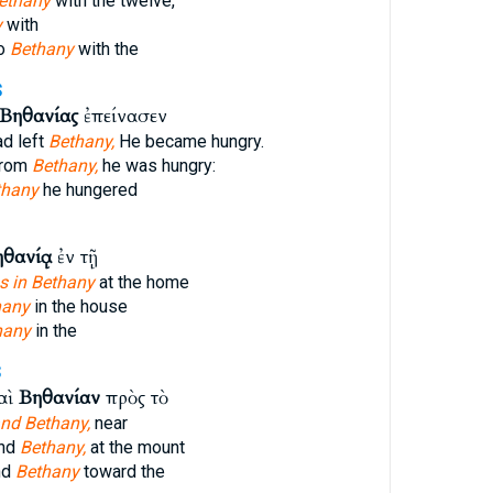
Bethany
with the twelve,
y
with
to
Bethany
with the
S
Βηθανίας
ἐπείνασεν
d left
Bethany,
He became hungry.
from
Bethany,
he was hungry:
thany
he hungered
ηθανίᾳ
ἐν τῇ
s in Bethany
at the home
hany
in the house
hany
in the
S
αὶ
Βηθανίαν
πρὸς τὸ
nd Bethany,
near
and
Bethany,
at the mount
nd
Bethany
toward the