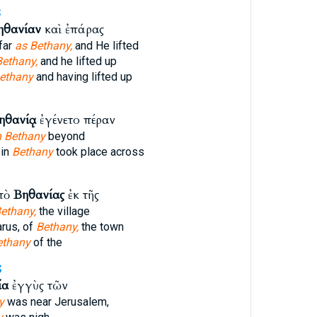
S
ηθανίαν
καὶ ἐπάρας
far
as Bethany,
and He lifted
Bethany,
and he lifted up
ethany
and having lifted up
ηθανίᾳ
ἐγένετο πέραν
n Bethany
beyond
 in
Bethany
took place across
πὸ
Βηθανίας
ἐκ τῆς
Bethany,
the village
rus, of
Bethany,
the town
ethany
of the
S
ία
ἐγγὺς τῶν
y
was near Jerusalem,