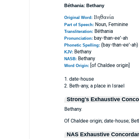
Béthania: Bethany
Βηθανία
Original Word:
Noun, Feminine
Part of Speech:
Béthania
Transliteration:
bay-than-ee'-ah
Pronunciation:
(bay-than-ee'-ah)
Phonetic Spelling:
Bethany
KJV:
Bethany
NASB:
[of Chaldee origin]
Word Origin:
1. date-house
2. Beth-any, a place in Israel
Strong's Exhaustive Conc
Bethany.
Of Chaldee origin; date-house; Beth
NAS Exhaustive Concorda