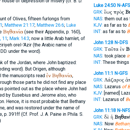
ה
house of depression or misery (cf.
B. D.
Luke 24:50
N-AF
ἕως πρὸς
Β
GRK:
nt of Olives, fifteen furlongs from
NAS:
them out as 
1
;
Matthew 21:17
;
Matthew 26:6
;
Luke
KJV:
as far as to
Βηθανία
INT:
as far as to
B
ve
(see their Appendix, p. 160),
, 11
;
Mark 14:3
; now a little Arab hamlet, of
John 1:28
N-DFS
ziriyeh
or
el-'Azir
(the Arabic name of
Ταῦτα ἐν
Β
GRK:
 DD.
under the word).
NAS:
took place
i
INT:
These things
nk of the Jordan, where John baptized:
eding word). But
Origen
, although
John 11:1
N-GFS
ἐν
Βηθανία
ll the manuscripts read
,
Λάζαρος ἀ
GRK:
rough those parts he did not find any place
NAS:
Lazarus
of 
s pointed out as the place where John had
KJV:
[named] Laza
med by
Eusebius
and
Jerome
also, who
INT:
Lazarus of
B
on. Hence, it is most probable that Bethany
ime, and was restored under the name of
John 11:18
N-NF
, p. 391ff (Cf. Prof. J. A. Paine in Phila. S.
δὲ ἡ
Βηθαν
GRK:
)
NAS:
Now
Bethan