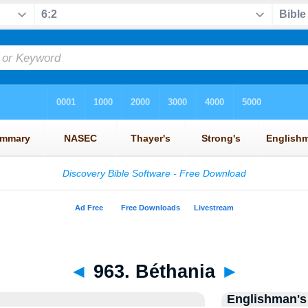
◄
963. Béthania
►
Englishman's