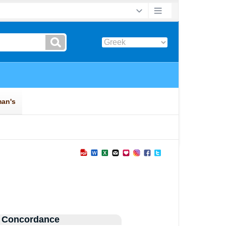
 Concordance