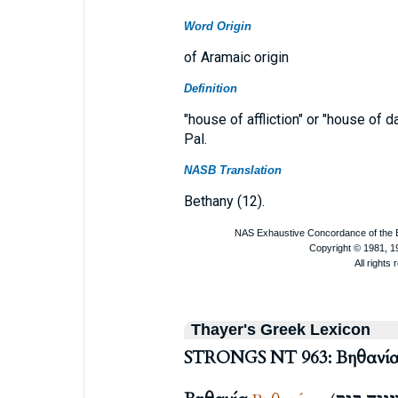
Word Origin
of Aramaic origin
Definition
"house of affliction" or "house of d
Pal.
NASB Translation
Bethany (12).
Thayer's Greek Lexicon
STRONGS NT 963: Βηθανί