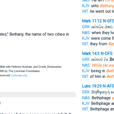
NAS:
He left
for 
KJV:
unto
Bethan
INT:
he went out 
Mark 11:12
N-GF
αὐτῶν ἀπὸ
GRK:
NAS:
when they ha
ates," Bethany, the name of two cities in
KJV:
were come 
INT:
they from
Be
Mark 14:3
N-DFS
αὐτοῦ ἐν
Β
GRK:
NAS:
While He wa
KJV:
being in
Bet
INT:
of him in
Bet
Luke 19:29
N-AF
Βηθφαγὴ κ
GRK:
NAS:
Bethphage
a
α
KJV:
Bethphage 
INT:
Bethphage a