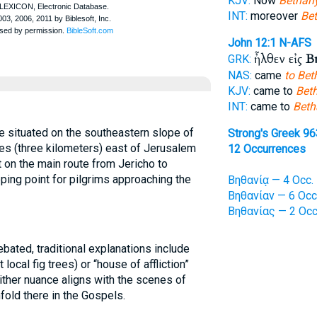
KJV:
Now
Bethan
INT:
moreover
Be
John 12:1
N-AFS
ἦλθεν εἰς
Β
GRK:
NAS:
came
to Bet
KJV:
came to
Beth
INT:
came to
Beth
e situated on the southeastern slope of
Strong's Greek 96
es (three kilometers) east of Jerusalem
12 Occurrences
it on the main route from Jericho to
pping point for pilgrims approaching the
Βηθανίᾳ — 4 Occ.
Βηθανίαν — 6 Occ
Βηθανίας — 2 Occ
bated, traditional explanations include
local fig trees) or “house of affliction”
 Either nuance aligns with the scenes of
fold there in the Gospels.