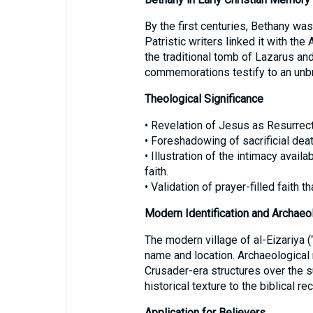
By the first centuries, Bethany was
Patristic writers linked it with t
the traditional tomb of Lazarus and
commemorations testify to an unb
Theological Significance
• Revelation of Jesus as Resurrect
• Foreshadowing of sacrificial deat
• Illustration of the intimacy avail
faith.
• Validation of prayer-filled faith 
Modern Identification and Archaeo
The modern village of al-Eizariya 
name and location. Archaeological
Crusader-era structures over the 
historical texture to the biblical re
Application for Believers