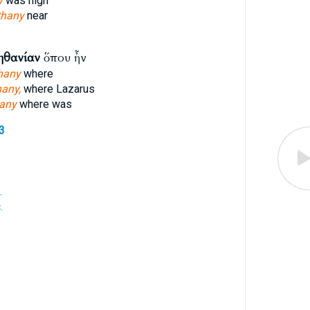
y
was nigh
thany
near
ηθανίαν
ὅπου ἦν
hany
where
any,
where Lazarus
any
where was
3
.
.