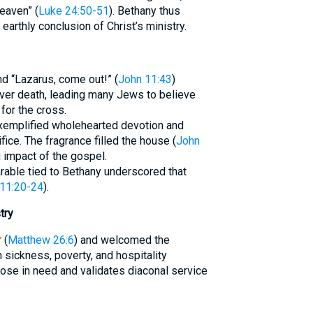
eaven” (
Luke 24:50-51
). Bethany thus
earthly conclusion of Christ’s ministry.
d “Lazarus, come out!” (
John 11:43
)
ver death, leading many Jews to believe
 for the cross.
exemplified wholehearted devotion and
fice. The fragrance filled the house (
John
g impact of the gospel.
arable tied to Bethany underscored that
11:20-24
).
try
 (
Matthew 26:6
) and welcomed the
 sickness, poverty, and hospitality
hose in need and validates diaconal service