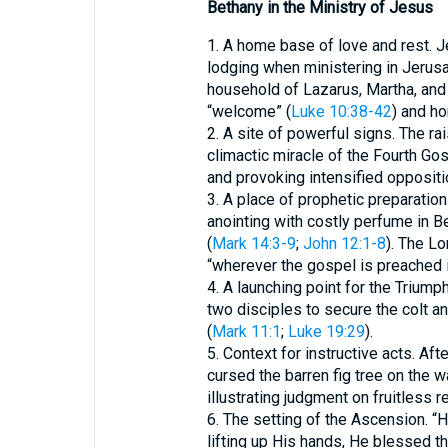
Bethany in the Ministry of Jesus
1. A home base of love and rest. 
lodging when ministering in Jerus
household of Lazarus, Martha, and
“welcome” (
Luke 10:38-42
) and ho
2. A site of powerful signs. The ra
climactic miracle of the Fourth Gos
and provoking intensified oppositi
3. A place of prophetic preparatio
anointing with costly perfume in B
(
Mark 14:3-9
;
John 12:1-8
). The Lo
“wherever the gospel is preached in
4. A launching point for the Trium
two disciples to secure the colt 
(
Mark 11:1
;
Luke 19:29
).
5. Context for instructive acts. Af
cursed the barren fig tree on the wa
illustrating judgment on fruitless re
6. The setting of the Ascension. “
lifting up His hands, He blessed 