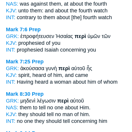
NAS:
was against
them, at about
the fourth
KJV:
unto them: and
about
the fourth watch
INT:
contrary to them
about
[the] fourth watch
Mark 7:6
Prep
GRK:
ἐπροφήτευσεν Ἠσαίας
περὶ
ὑμῶν τῶν
KJV:
prophesied
of
you
INT:
prophesied Isaiah
concerning
you
Mark 7:25
Prep
GRK:
ἀκούσασα γυνὴ
περὶ
αὐτοῦ ἧς
KJV:
spirit, heard
of
him, and came
INT:
Having heard a woman
about
him of whom
Mark 8:30
Prep
GRK:
μηδενὶ λέγωσιν
περὶ
αὐτοῦ
NAS:
them to tell no one
about
Him.
KJV:
they should tell no man
of
him.
INT:
no one they should tell
concerning
him