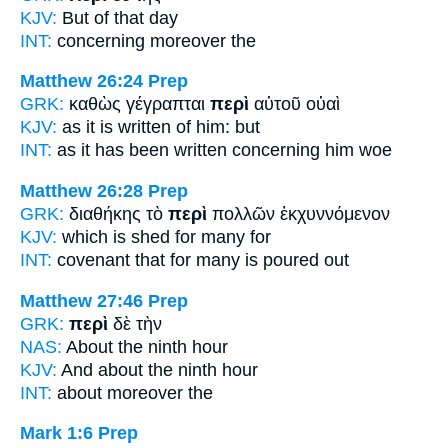
KJV:
But
of
that day
INT:
concerning
moreover the
Matthew 26:24
Prep
GRK:
καθὼς γέγραπται
περὶ
αὐτοῦ οὐαὶ
KJV:
as it is written
of
him: but
INT:
as it has been written
concerning
him woe
Matthew 26:28
Prep
GRK:
διαθήκης τὸ
περὶ
πολλῶν ἐκχυννόμενον
KJV:
which is shed
for
many for
INT:
covenant that
for
many is poured out
Matthew 27:46
Prep
GRK:
περὶ
δὲ τὴν
NAS:
About
the ninth hour
KJV:
And
about
the ninth hour
INT:
about
moreover the
Mark 1:6
Prep