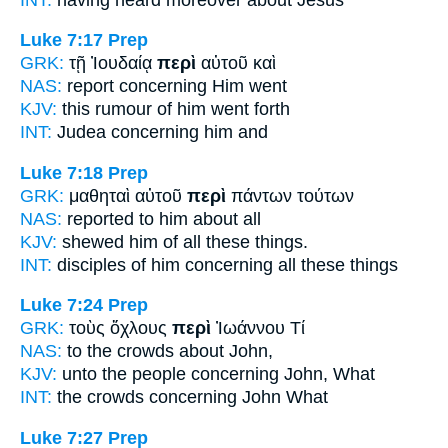
Luke 7:17
Prep
GRK:
τῇ Ἰουδαίᾳ
περὶ
αὐτοῦ καὶ
NAS:
report
concerning
Him went
KJV:
this rumour
of
him went forth
INT:
Judea
concerning
him and
Luke 7:18
Prep
GRK:
μαθηταὶ αὐτοῦ
περὶ
πάντων τούτων
NAS:
reported
to him about
all
KJV:
shewed him
of
all these things.
INT:
disciples of him
concerning
all these things
Luke 7:24
Prep
GRK:
τοὺς ὄχλους
περὶ
Ἰωάννου Τί
NAS:
to the crowds
about
John,
KJV:
unto the people
concerning
John, What
INT:
the crowds
concerning
John What
Luke 7:27
Prep