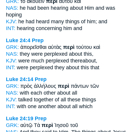
GRK:
τὸ ἀκούειν
περὶ
αὐτοῦ καὶ
NAS:
he had been hearing
about
Him and was
hoping
KJV:
he had heard many things
of
him; and
INT:
hearing
concerning
him and
Luke 24:4
Prep
GRK:
ἀπορεῖσθαι αὐτὰς
περὶ
τούτου καὶ
NAS:
they were perplexed
about
this,
KJV:
were much perplexed
thereabout,
INT:
were perplexed they
about
this that
Luke 24:14
Prep
GRK:
πρὸς ἀλλήλους
περὶ
πάντων τῶν
NAS:
with each other
about
all
KJV:
talked together
of
all these things
INT:
with one another
about
all which
Luke 24:19
Prep
GRK:
αὐτῷ Τὰ
περὶ
Ἰησοῦ τοῦ
NAS:
And they said
to Him, The things about
Jesus