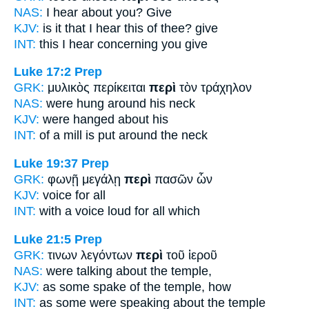
NAS:
I hear
about
you? Give
KJV:
is it that I hear this
of
thee? give
INT:
this I hear
concerning
you give
Luke 17:2
Prep
GRK:
μυλικὸς περίκειται
περὶ
τὸν τράχηλον
NAS:
were hung
around
his neck
KJV:
were hanged
about
his
INT:
of a mill is put
around
the neck
Luke 19:37
Prep
GRK:
φωνῇ μεγάλῃ
περὶ
πασῶν ὧν
KJV:
voice
for
all
INT:
with a voice loud
for
all which
Luke 21:5
Prep
GRK:
τινων λεγόντων
περὶ
τοῦ ἱεροῦ
NAS:
were talking
about
the temple,
KJV:
as some spake
of
the temple, how
INT:
as some were speaking
about
the temple