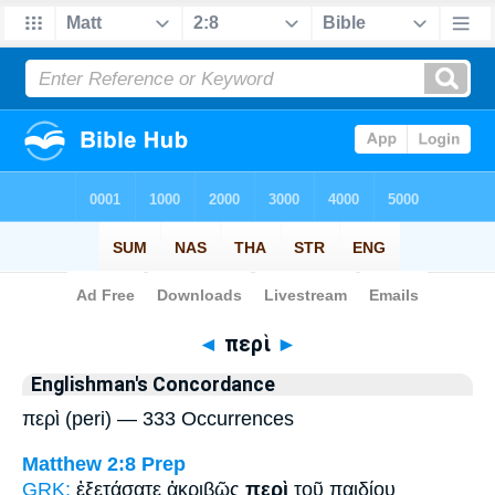
Bible
>
Strong's
> Greek
◄
περὶ
►
Englishman's Concordance
περὶ (peri) — 333 Occurrences
Matthew 2:8
Prep
GRK:
ἐξετάσατε ἀκριβῶς
περὶ
τοῦ παιδίου