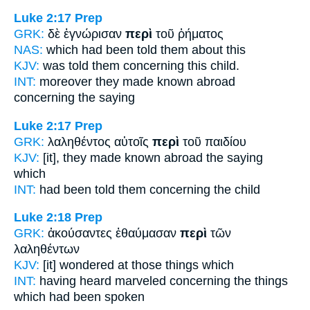
Luke 2:17
Prep
GRK:
δὲ ἐγνώρισαν
περὶ
τοῦ ῥήματος
NAS:
which had been told
them about
this
KJV:
was told them
concerning
this child.
INT:
moreover they made known abroad
concerning
the saying
Luke 2:17
Prep
GRK:
λαληθέντος αὐτοῖς
περὶ
τοῦ παιδίου
KJV:
[it], they made known abroad
the saying
which
INT:
had been told them
concerning
the child
Luke 2:18
Prep
GRK:
ἀκούσαντες ἐθαύμασαν
περὶ
τῶν
λαληθέντων
KJV:
[it] wondered
at
those things which
INT:
having heard marveled
concerning
the things
which had been spoken