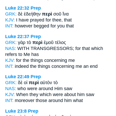
Luke 22:32
Prep
GRK:
δὲ ἐδεήθην
περὶ
σοῦ ἵνα
KJV:
I have prayed
for
thee, that
INT:
however begged
for
you that
Luke 22:37
Prep
GRK:
γὰρ τὸ
περὶ
ἐμοῦ τέλος
NAS:
WITH TRANSGRESSORS;
for that which
refers
to Me has
KJV:
for
the things concerning
me
INT:
indeed the things
concerning
me an end
Luke 22:49
Prep
GRK:
δὲ οἱ
περὶ
αὐτὸν τὸ
NAS:
who
were around
Him saw
KJV:
When
they which were about
him saw
INT:
moreover those
around
him what
Luke 23:8
Prep