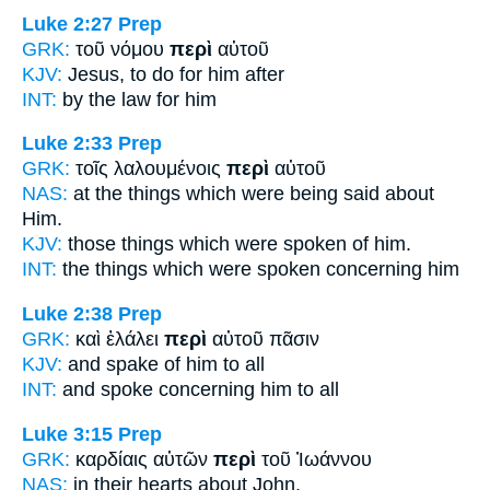
Luke 2:27
Prep
GRK:
τοῦ νόμου
περὶ
αὐτοῦ
KJV:
Jesus, to do
for
him after
INT:
by the law
for
him
Luke 2:33
Prep
GRK:
τοῖς λαλουμένοις
περὶ
αὐτοῦ
NAS:
at the things which were being said
about
Him.
KJV:
those things which were spoken
of
him.
INT:
the things which were spoken
concerning
him
Luke 2:38
Prep
GRK:
καὶ ἐλάλει
περὶ
αὐτοῦ πᾶσιν
KJV:
and spake
of
him to all
INT:
and spoke
concerning
him to all
Luke 3:15
Prep
GRK:
καρδίαις αὐτῶν
περὶ
τοῦ Ἰωάννου
NAS:
in their hearts
about
John,