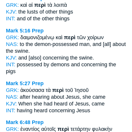
GRK:
καὶ αἱ
περὶ
τὰ λοιπὰ
KJV:
the lusts
of
other things
INT:
and
of
the other things
Mark 5:16
Prep
GRK:
δαιμονιζομένῳ καὶ
περὶ
τῶν χοίρων
NAS:
to the demon-possessed
man, and [all] about
the swine.
KJV:
and
[also] concerning
the swine.
INT:
possessed by demons and
concerning
the
pigs
Mark 5:27
Prep
GRK:
ἀκούσασα τὰ
περὶ
τοῦ Ἰησοῦ
NAS:
after hearing
about
Jesus, she came
KJV:
When she had heard
of
Jesus, came
INT:
having heard
concerning
Jesus
Mark 6:48
Prep
GRK:
ἐναντίος αὐτοῖς
περὶ
τετάρτην φυλακὴν