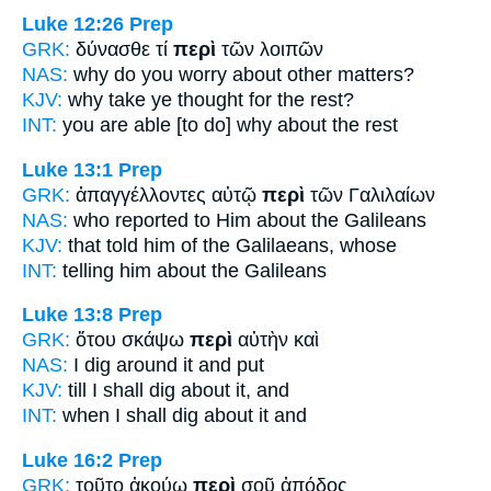
Luke 12:26
Prep
GRK:
δύνασθε τί
περὶ
τῶν λοιπῶν
NAS:
why do you worry
about
other matters?
KJV:
why take ye thought
for
the rest?
INT:
you are able [to do] why
about
the rest
Luke 13:1
Prep
GRK:
ἀπαγγέλλοντες αὐτῷ
περὶ
τῶν Γαλιλαίων
NAS:
who reported
to Him about
the Galileans
KJV:
that told him
of
the Galilaeans, whose
INT:
telling him
about
the Galileans
Luke 13:8
Prep
GRK:
ὅτου σκάψω
περὶ
αὐτὴν καὶ
NAS:
I dig
around
it and put
KJV:
till I shall dig
about
it, and
INT:
when I shall dig
about
it and
Luke 16:2
Prep
GRK:
τοῦτο ἀκούω
περὶ
σοῦ ἀπόδος