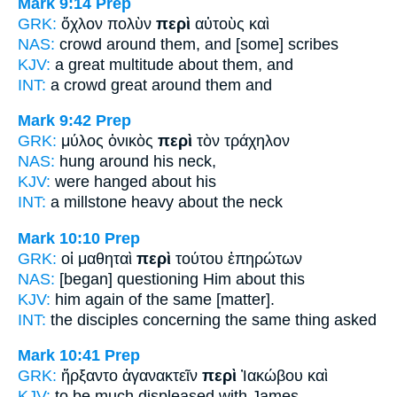
Mark 9:14
Prep
GRK:
ὄχλον πολὺν
περὶ
αὐτοὺς καὶ
NAS:
crowd
around
them, and [some] scribes
KJV:
a great multitude
about
them, and
INT:
a crowd great
around
them and
Mark 9:42
Prep
GRK:
μύλος ὀνικὸς
περὶ
τὸν τράχηλον
NAS:
hung
around
his neck,
KJV:
were hanged
about
his
INT:
a millstone heavy
about
the neck
Mark 10:10
Prep
GRK:
οἱ μαθηταὶ
περὶ
τούτου ἐπηρώτων
NAS:
[began] questioning
Him about
this
KJV:
him again
of
the same [matter].
INT:
the disciples
concerning
the same thing asked
Mark 10:41
Prep
GRK:
ἤρξαντο ἀγανακτεῖν
περὶ
Ἰακώβου καὶ
KJV:
to be much displeased
with
James