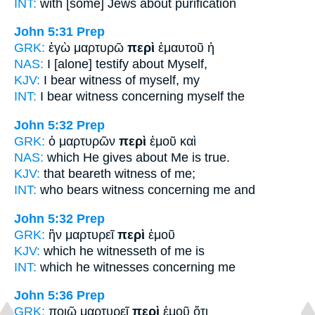
INT:
with [some] Jews
about
purification
John 5:31
Prep
GRK:
ἐγὼ μαρτυρῶ
περὶ
ἐμαυτοῦ ἡ
NAS:
I [alone] testify
about
Myself,
KJV:
I bear witness
of
myself, my
INT:
I bear witness
concerning
myself the
John 5:32
Prep
GRK:
ὁ μαρτυρῶν
περὶ
ἐμοῦ καὶ
NAS:
which He gives
about
Me is true.
KJV:
that beareth witness
of
me;
INT:
who bears witness
concerning
me and
John 5:32
Prep
GRK:
ἣν μαρτυρεῖ
περὶ
ἐμοῦ
KJV:
which he witnesseth
of
me is
INT:
which he witnesses
concerning
me
John 5:36
Prep
GRK:
ποιῶ μαρτυρεῖ
περὶ
ἐμοῦ ὅτι