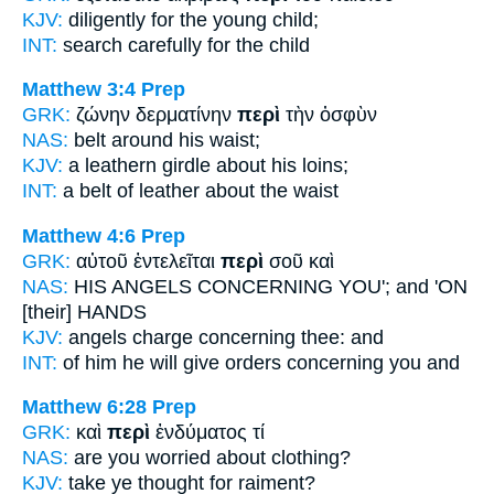
KJV:
diligently
for
the young child;
INT:
search carefully
for
the child
Matthew 3:4
Prep
GRK:
ζώνην δερματίνην
περὶ
τὴν ὀσφὺν
NAS:
belt
around
his waist;
KJV:
a leathern girdle
about
his loins;
INT:
a belt of leather
about
the waist
Matthew 4:6
Prep
GRK:
αὐτοῦ ἐντελεῖται
περὶ
σοῦ καὶ
NAS:
HIS ANGELS
CONCERNING
YOU'; and 'ON
[their] HANDS
KJV:
angels charge
concerning
thee: and
INT:
of him he will give orders
concerning
you and
Matthew 6:28
Prep
GRK:
καὶ
περὶ
ἐνδύματος τί
NAS:
are you worried
about
clothing?
KJV:
take ye thought
for
raiment?