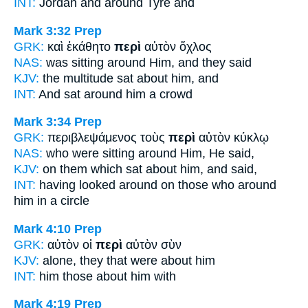
INT:
Jordan and
around
Tyre and
Mark 3:32
Prep
GRK:
καὶ ἐκάθητο
περὶ
αὐτὸν ὄχλος
NAS:
was sitting
around
Him, and they said
KJV:
the multitude sat
about
him, and
INT:
And sat
around
him a crowd
Mark 3:34
Prep
GRK:
περιβλεψάμενος τοὺς
περὶ
αὐτὸν κύκλῳ
NAS:
who were sitting
around
Him, He said,
KJV:
on them which sat
about
him, and said,
INT:
having looked around on those who
around
him in a circle
Mark 4:10
Prep
GRK:
αὐτὸν οἱ
περὶ
αὐτὸν σὺν
KJV:
alone,
they that were about
him
INT:
him those
about
him with
Mark 4:19
Prep