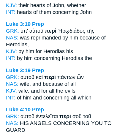
KJV:
their hearts
of
John, whether
INT:
hearts of them
concerning
John
Luke 3:19
Prep
GRK:
ὑπ' αὐτοῦ
περὶ
Ἡρῳδιάδος τῆς
NAS:
was reprimanded
by him because
of
Herodias,
KJV:
by him
for
Herodias his
INT:
by him
concerning
Herodias the
Luke 3:19
Prep
GRK:
αὐτοῦ καὶ
περὶ
πάντων ὧν
NAS:
wife,
and because
of all
KJV:
wife, and
for
all the evils
INT:
of him and
concerning
all which
Luke 4:10
Prep
GRK:
αὐτοῦ ἐντελεῖται
περὶ
σοῦ τοῦ
NAS:
HIS ANGELS
CONCERNING
YOU TO
GUARD