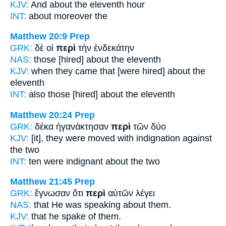
KJV:
And
about
the eleventh hour
INT:
about
moreover the
Matthew 20:9
Prep
GRK:
δὲ οἱ
περὶ
τὴν ἑνδεκάτην
NAS:
those
[hired] about
the eleventh
KJV:
when they came
that [were hired] about
the
eleventh
INT:
also those [hired]
about
the eleventh
Matthew 20:24
Prep
GRK:
δέκα ἠγανάκτησαν
περὶ
τῶν δύο
KJV:
[it], they were moved with indignation
against
the two
INT:
ten were indignant
about
the two
Matthew 21:45
Prep
GRK:
ἔγνωσαν ὅτι
περὶ
αὐτῶν λέγει
NAS:
that He was speaking
about
them.
KJV:
that he spake
of
them.