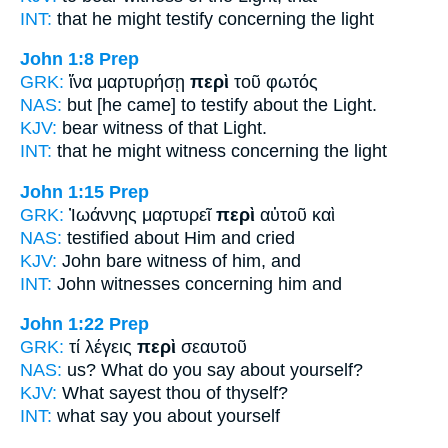
INT:
that he might testify
concerning
the light
John 1:8
Prep
GRK:
ἵνα μαρτυρήσῃ
περὶ
τοῦ φωτός
NAS:
but [he came] to testify
about
the Light.
KJV:
bear witness
of
that Light.
INT:
that he might witness
concerning
the light
John 1:15
Prep
GRK:
Ἰωάννης μαρτυρεῖ
περὶ
αὐτοῦ καὶ
NAS:
testified
about
Him and cried
KJV:
John bare witness
of
him, and
INT:
John witnesses
concerning
him and
John 1:22
Prep
GRK:
τί λέγεις
περὶ
σεαυτοῦ
NAS:
us? What do you say
about
yourself?
KJV:
What sayest thou
of
thyself?
INT:
what say you
about
yourself