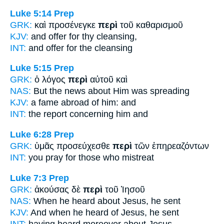
Luke 5:14
Prep
GRK:
καὶ προσένεγκε
περὶ
τοῦ καθαρισμοῦ
KJV:
and offer
for
thy cleansing,
INT:
and offer
for
the cleansing
Luke 5:15
Prep
GRK:
ὁ λόγος
περὶ
αὐτοῦ καὶ
NAS:
But the news
about
Him was spreading
KJV:
a fame abroad
of
him: and
INT:
the report
concerning
him and
Luke 6:28
Prep
GRK:
ὑμᾶς προσεύχεσθε
περὶ
τῶν ἐπηρεαζόντων
INT:
you pray
for
those who mistreat
Luke 7:3
Prep
GRK:
ἀκούσας δὲ
περὶ
τοῦ Ἰησοῦ
NAS:
When he heard
about
Jesus, he sent
KJV:
And when he heard
of
Jesus, he sent
INT:
having heard moreover
about
Jesus