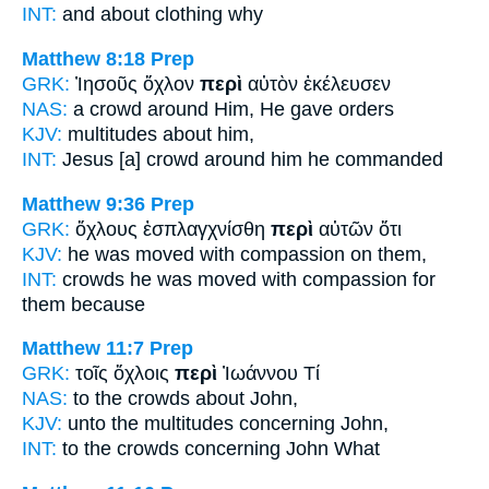
INT:
and
about
clothing why
Matthew 8:18
Prep
GRK:
Ἰησοῦς ὄχλον
περὶ
αὐτὸν ἐκέλευσεν
NAS:
a crowd
around
Him, He gave orders
KJV:
multitudes
about
him,
INT:
Jesus [a] crowd
around
him he commanded
Matthew 9:36
Prep
GRK:
ὄχλους ἐσπλαγχνίσθη
περὶ
αὐτῶν ὅτι
KJV:
he was moved with compassion
on
them,
INT:
crowds he was moved with compassion
for
them because
Matthew 11:7
Prep
GRK:
τοῖς ὄχλοις
περὶ
Ἰωάννου Τί
NAS:
to the crowds
about
John,
KJV:
unto the multitudes
concerning
John,
INT:
to the crowds
concerning
John What