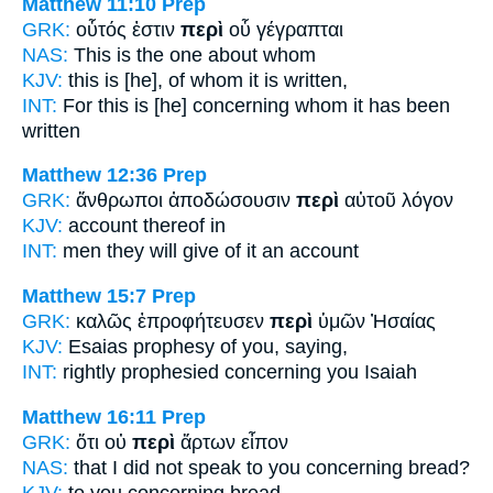
Matthew 11:10
Prep
GRK:
οὗτός ἐστιν
περὶ
οὗ γέγραπται
NAS:
This
is the one about
whom
KJV:
this is
[he], of
whom it is written,
INT:
For this is [he]
concerning
whom it has been
written
Matthew 12:36
Prep
GRK:
ἄνθρωποι ἀποδώσουσιν
περὶ
αὐτοῦ λόγον
KJV:
account
thereof
in
INT:
men they will give
of
it an account
Matthew 15:7
Prep
GRK:
καλῶς ἐπροφήτευσεν
περὶ
ὑμῶν Ἠσαίας
KJV:
Esaias prophesy
of
you, saying,
INT:
rightly prophesied
concerning
you Isaiah
Matthew 16:11
Prep
GRK:
ὅτι οὐ
περὶ
ἄρτων εἶπον
NAS:
that I did not speak
to you concerning
bread?
KJV:
to you
concerning
bread,