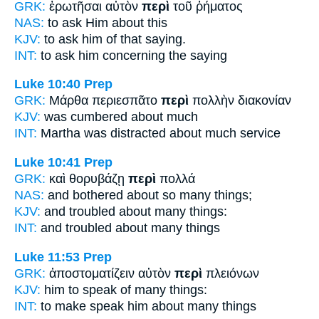
GRK:
ἐρωτῆσαι αὐτὸν
περὶ
τοῦ ῥήματος
NAS:
to ask
Him about
this
KJV:
to ask him
of
that saying.
INT:
to ask him
concerning
the saying
Luke 10:40
Prep
GRK:
Μάρθα περιεσπᾶτο
περὶ
πολλὴν διακονίαν
KJV:
was cumbered
about
much
INT:
Martha was distracted
about
much service
Luke 10:41
Prep
GRK:
καὶ θορυβάζῃ
περὶ
πολλά
NAS:
and bothered
about
so many things;
KJV:
and troubled
about
many things:
INT:
and troubled
about
many things
Luke 11:53
Prep
GRK:
ἀποστοματίζειν αὐτὸν
περὶ
πλειόνων
KJV:
him to speak
of
many things:
INT:
to make speak him
about
many things