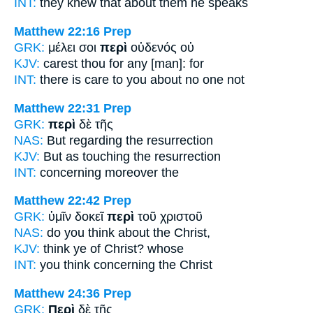
INT:
they knew that
about
them he speaks
Matthew 22:16
Prep
GRK:
μέλει σοι
περὶ
οὐδενός οὐ
KJV:
carest thou
for
any [man]: for
INT:
there is care to you
about
no one not
Matthew 22:31
Prep
GRK:
περὶ
δὲ τῆς
NAS:
But regarding
the resurrection
KJV:
But
as touching
the resurrection
INT:
concerning
moreover the
Matthew 22:42
Prep
GRK:
ὑμῖν δοκεῖ
περὶ
τοῦ χριστοῦ
NAS:
do you think
about
the Christ,
KJV:
think ye
of
Christ? whose
INT:
you think
concerning
the Christ
Matthew 24:36
Prep
GRK:
Περὶ
δὲ τῆς