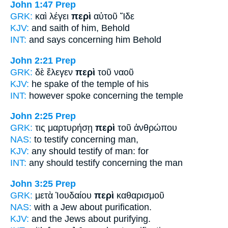
John 1:47
Prep
GRK:
καὶ λέγει
περὶ
αὐτοῦ Ἴδε
KJV:
and saith
of
him, Behold
INT:
and says
concerning
him Behold
John 2:21
Prep
GRK:
δὲ ἔλεγεν
περὶ
τοῦ ναοῦ
KJV:
he spake
of
the temple of his
INT:
however spoke
concerning
the temple
John 2:25
Prep
GRK:
τις μαρτυρήσῃ
περὶ
τοῦ ἀνθρώπου
NAS:
to testify
concerning
man,
KJV:
any should testify
of
man: for
INT:
any should testify
concerning
the man
John 3:25
Prep
GRK:
μετὰ Ἰουδαίου
περὶ
καθαρισμοῦ
NAS:
with a Jew
about
purification.
KJV:
and the Jews
about
purifying.