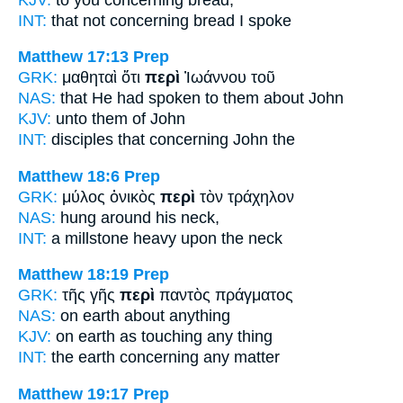
INT:
that not
concerning
bread I spoke
Matthew 17:13
Prep
GRK:
μαθηταὶ ὅτι
περὶ
Ἰωάννου τοῦ
NAS:
that He had spoken
to them about
John
KJV:
unto them
of
John
INT:
disciples that
concerning
John the
Matthew 18:6
Prep
GRK:
μύλος ὀνικὸς
περὶ
τὸν τράχηλον
NAS:
hung
around
his neck,
INT:
a millstone heavy
upon
the neck
Matthew 18:19
Prep
GRK:
τῆς γῆς
περὶ
παντὸς πράγματος
NAS:
on earth
about
anything
KJV:
on earth
as touching
any thing
INT:
the earth
concerning
any matter
Matthew 19:17
Prep