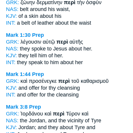
GRK:
ζώνην δερματίνην
περὶ
τὴν ὀσφὺν
NAS:
belt
around
his waist,
KJV:
of a skin
about
his
INT:
a belt of leather
about
the waist
Mark 1:30
Prep
GRK:
λέγουσιν αὐτῷ
περὶ
αὐτῆς
NAS:
they spoke
to Jesus about
her.
KJV:
they tell him
of
her.
INT:
they speak to him
about
her
Mark 1:44
Prep
GRK:
καὶ προσένεγκε
περὶ
τοῦ καθαρισμοῦ
KJV:
and offer
for
thy cleansing
INT:
and offer
for
the cleansing
Mark 3:8
Prep
GRK:
Ἰορδάνου καὶ
περὶ
Τύρον καὶ
NAS:
the Jordan,
and the vicinity
of Tyre
KJV:
Jordan; and
they about
Tyre and