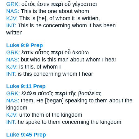
GRK:
οὗτός ἐστιν
περὶ
οὗ γέγραπται
NAS:
This
is the one about
whom
KJV:
This is
[he], of
whom it is written,
INT:
This is he
concerning
whom it has been
written
Luke 9:9
Prep
GRK:
ἐστιν οὗτος
περὶ
οὗ ἀκούω
NAS:
but who is this man
about
whom I hear
KJV:
is this,
of
whom I
INT:
is this
concerning
whom I hear
Luke 9:11
Prep
GRK:
ἐλάλει αὐτοῖς
περὶ
τῆς βασιλείας
NAS:
them, He [began] speaking
to them about
the
kingdom
KJV:
unto them
of
the kingdom
INT:
he spoke to them
concerning
the kingdom
Luke 9:45
Prep