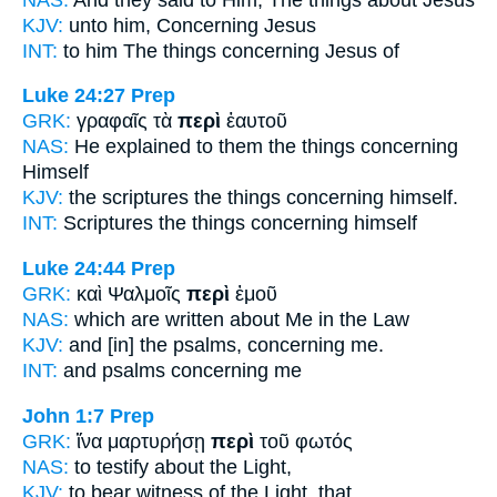
KJV:
unto him,
Concerning
Jesus
INT:
to him The things
concerning
Jesus of
Luke 24:27
Prep
GRK:
γραφαῖς τὰ
περὶ
ἑαυτοῦ
NAS:
He explained
to them the things concerning
Himself
KJV:
the scriptures
the things concerning
himself.
INT:
Scriptures the things
concerning
himself
Luke 24:44
Prep
GRK:
καὶ Ψαλμοῖς
περὶ
ἐμοῦ
NAS:
which are written
about
Me in the Law
KJV:
and [in] the psalms,
concerning
me.
INT:
and psalms
concerning
me
John 1:7
Prep
GRK:
ἵνα μαρτυρήσῃ
περὶ
τοῦ φωτός
NAS:
to testify
about
the Light,
KJV:
to bear witness
of
the Light, that