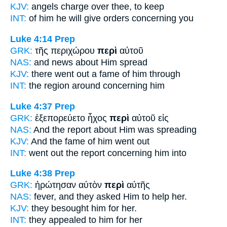
KJV:
angels charge
over
thee, to keep
INT:
of him he will give orders
concerning
you
Luke 4:14
Prep
GRK:
τῆς περιχώρου
περὶ
αὐτοῦ
NAS:
and news
about
Him spread
KJV:
there went out a fame
of
him through
INT:
the region around
concerning
him
Luke 4:37
Prep
GRK:
ἐξεπορεύετο ἦχος
περὶ
αὐτοῦ εἰς
NAS:
And the report
about
Him was spreading
KJV:
And the fame
of
him went out
INT:
went out the report
concerning
him into
Luke 4:38
Prep
GRK:
ἠρώτησαν αὐτὸν
περὶ
αὐτῆς
NAS:
fever, and they asked
Him to help
her.
KJV:
they besought him
for
her.
INT:
they appealed to him
for
her