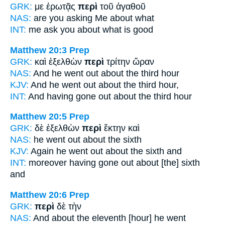
GRK:
με ἐρωτᾷς
περὶ
τοῦ ἀγαθοῦ
NAS:
are you asking
Me about
what
INT:
me ask you
about
what is good
Matthew 20:3
Prep
GRK:
καὶ ἐξελθὼν
περὶ
τρίτην ὥραν
NAS:
And he went
out about
the third hour
KJV:
And he went out
about
the third hour,
INT:
And having gone out
about
the third hour
Matthew 20:5
Prep
GRK:
δὲ ἐξελθὼν
περὶ
ἕκτην καὶ
NAS:
he went
out about
the sixth
KJV:
Again he went out
about
the sixth and
INT:
moreover having gone out
about [the]
sixth
and
Matthew 20:6
Prep
GRK:
περὶ
δὲ τὴν
NAS:
And about
the eleventh [hour] he went