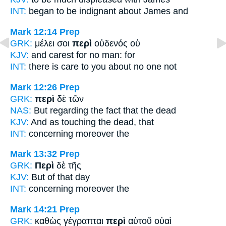
INT:
began to be indignant
about
James and
Mark 12:14
Prep
GRK:
μέλει σοι
περὶ
οὐδενός οὐ
KJV:
and carest
for
no man: for
INT:
there is care to you
about
no one not
Mark 12:26
Prep
GRK:
περὶ
δὲ τῶν
NAS:
But regarding
the fact that the dead
KJV:
And
as touching
the dead, that
INT:
concerning
moreover the
Mark 13:32
Prep
GRK:
Περὶ
δὲ τῆς
KJV:
But
of
that day
INT:
concerning
moreover the
Mark 14:21
Prep
GRK:
καθὼς γέγραπται
περὶ
αὐτοῦ οὐαὶ