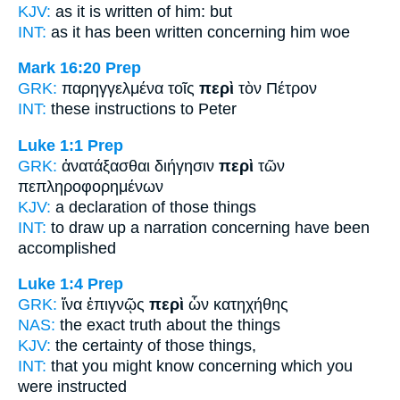
KJV:
as it is written
of
him: but
INT:
as it has been written
concerning
him woe
Mark 16:20
Prep
GRK:
παρηγγελμένα τοῖς
περὶ
τὸν Πέτρον
INT:
these instructions
to
Peter
Luke 1:1
Prep
GRK:
ἀνατάξασθαι διήγησιν
περὶ
τῶν
πεπληροφορημένων
KJV:
a declaration
of
those things
INT:
to draw up a narration
concerning
have been
accomplished
Luke 1:4
Prep
GRK:
ἵνα ἐπιγνῷς
περὶ
ὧν κατηχήθης
NAS:
the exact truth
about
the things
KJV:
the certainty
of
those things,
INT:
that you might know
concerning
which you
were instructed