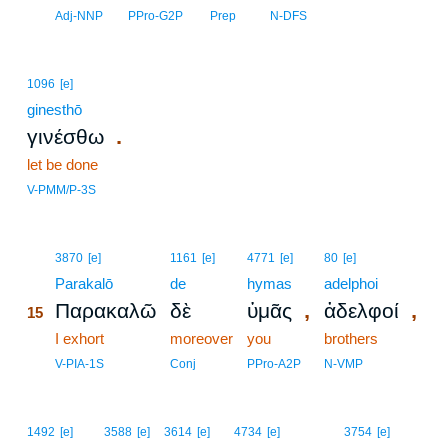
14
Adj-NNP
PPro-G2P
Prep
N-DFS
1096
[e]
ginesthō
.
γινέσθω
let be done
V-PMM/P-3S
15
3870
[e]
1161
[e]
4771
[e]
80
[e]
15
Parakalō
de
hymas
adelphoi
,
,
Παρακαλῶ
δὲ
ὑμᾶς
ἀδελφοί
15
15
I exhort
moreover
you
brothers
15
V-PIA-1S
Conj
PPro-A2P
N-VMP
1492
[e]
3588
[e]
3614
[e]
4734
[e]
3754
[e]