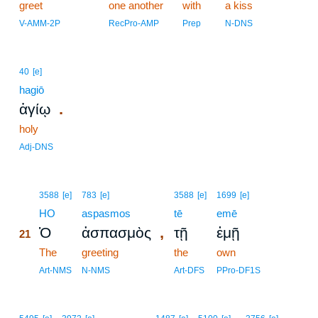
greet
one another
with
a kiss
V-AMM-2P
RecPro-AMP
Prep
N-DNS
40
[e]
hagiō
.
ἁγίῳ
holy
Adj-DNS
21
3588
[e]
783
[e]
3588
[e]
1699
[e]
21
HO
aspasmos
tē
emē
,
Ὁ
ἀσπασμὸς
τῇ
ἐμῇ
21
21
The
greeting
the
own
21
Art-NMS
N-NMS
Art-DFS
PPro-DF1S
22