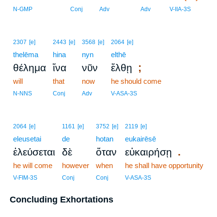
N-GMP
Conj
Adv
Adv
V-IIA-3S
2307
[e]
2443
[e]
3568
[e]
2064
[e]
thelēma
hina
nyn
elthē
;
θέλημα
ἵνα
νῦν
ἔλθῃ
will
that
now
he should come
N-NNS
Conj
Adv
V-ASA-3S
2064
[e]
1161
[e]
3752
[e]
2119
[e]
eleusetai
de
hotan
eukairēsē
.
ἐλεύσεται
δὲ
ὅταν
εὐκαιρήσῃ
he will come
however
when
he shall have opportunity
V-FIM-3S
Conj
Conj
V-ASA-3S
Concluding Exhortations