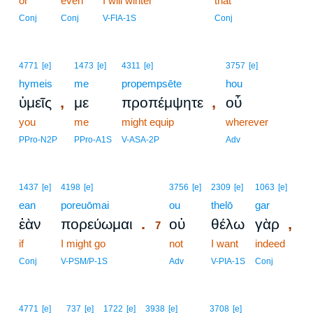
or
even
I will winter
that
Conj
Conj
V-FIA-1S
Conj
4771
[e]
1473
[e]
4311
[e]
3757
[e]
hymeis
me
propempsēte
hou
,
,
ὑμεῖς
με
προπέμψητε
οὗ
you
me
might equip
wherever
PPro-N2P
PPro-A1S
V-ASA-2P
Adv
7
1437
[e]
4198
[e]
3756
[e]
2309
[e]
1063
[e]
ean
poreuōmai
7
ou
thelō
gar
.
,
ἐὰν
πορεύωμαι
οὐ
θέλω
γὰρ
7
if
I might go
7
not
I want
indeed
7
Conj
V-PSM/P-1S
Adv
V-PIA-1S
Conj
4771
[e]
737
[e]
1722
[e]
3938
[e]
3708
[e]