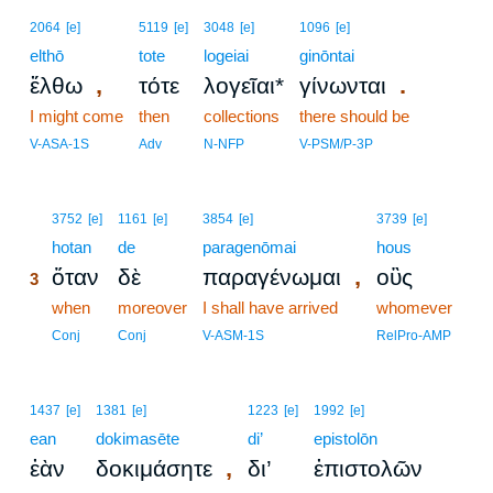
2064
[e]
5119
[e]
3048
[e]
1096
[e]
elthō
tote
logeiai
ginōntai
,
.
ἔλθω
τότε
λογεῖαι*
γίνωνται
I might come
then
collections
there should be
V-ASA-1S
Adv
N-NFP
V-PSM/P-3P
3
3752
[e]
1161
[e]
3854
[e]
3739
[e]
3
hotan
de
paragenōmai
hous
,
ὅταν
δὲ
παραγένωμαι
οὓς
3
3
when
moreover
I shall have arrived
whomever
3
Conj
Conj
V-ASM-1S
RelPro-AMP
1437
[e]
1381
[e]
1223
[e]
1992
[e]
ean
dokimasēte
di’
epistolōn
,
ἐὰν
δοκιμάσητε
δι’
ἐπιστολῶν