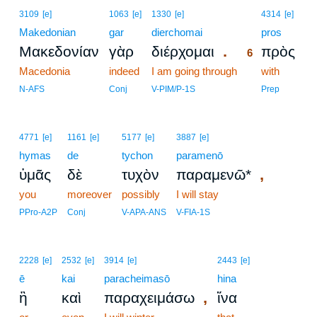
6
3109
[e]
1063
[e]
1330
[e]
4314
[e]
Makedonian
gar
dierchomai
6
pros
.
Μακεδονίαν
γὰρ
διέρχομαι
πρὸς
6
Macedonia
indeed
I am going through
6
with
6
N-AFS
Conj
V-PIM/P-1S
Prep
4771
[e]
1161
[e]
5177
[e]
3887
[e]
hymas
de
tychon
paramenō
,
ὑμᾶς
δὲ
τυχὸν
παραμενῶ*
you
moreover
possibly
I will stay
PPro-A2P
Conj
V-APA-ANS
V-FIA-1S
2228
[e]
2532
[e]
3914
[e]
2443
[e]
ē
kai
paracheimasō
hina
,
ἢ
καὶ
παραχειμάσω
ἵνα