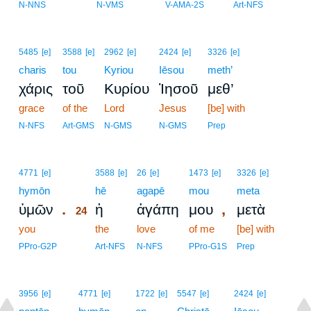
23
N-NNS
N-VMS
V-AMA-2S
Art-NFS
5485
[e]
3588
[e]
2962
[e]
2424
[e]
3326
[e]
charis
tou
Kyriou
Iēsou
meth’
χάρις
τοῦ
Κυρίου
Ἰησοῦ
μεθ’
grace
of the
Lord
Jesus
[be] with
N-NFS
Art-GMS
N-GMS
N-GMS
Prep
24
4771
[e]
3588
[e]
26
[e]
1473
[e]
3326
[e]
hymōn
24
hē
agapē
mou
meta
.
,
ὑμῶν
ἡ
ἀγάπη
μου
μετὰ
24
you
24
the
love
of me
[be] with
24
PPro-G2P
Art-NFS
N-NFS
PPro-G1S
Prep
3956
[e]
4771
[e]
1722
[e]
5547
[e]
2424
[e]