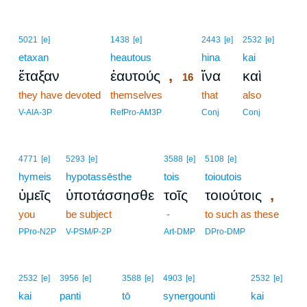
16
5021
[e]
1438
[e]
2443
[e]
2532
[e]
etaxan
heautous
16
hina
kai
,
ἔταξαν
ἑαυτούς
ἵνα
καὶ
16
they have devoted
themselves
16
that
also
16
V-AIA-3P
RefPro-AM3P
Conj
Conj
4771
[e]
5293
[e]
3588
[e]
5108
[e]
hymeis
hypotassēsthe
tois
toioutois
,
ὑμεῖς
ὑποτάσσησθε
τοῖς
τοιούτοις
you
be subject
-
to such as these
PPro-N2P
V-PSM/P-2P
Art-DMP
DPro-DMP
2532
[e]
3956
[e]
3588
[e]
4903
[e]
2532
[e]
kai
panti
tō
synergounti
kai