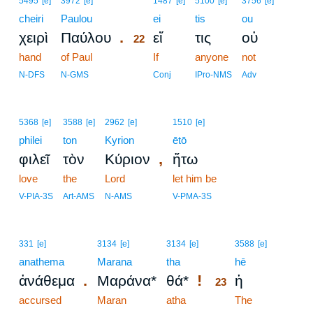
5495
[e]
3972
[e]
1487
[e]
5100
[e]
3756
[e]
cheiri
Paulou
22
ei
tis
ou
.
χειρὶ
Παύλου
εἴ
τις
οὐ
22
hand
of Paul
22
If
anyone
not
22
N-DFS
N-GMS
Conj
IPro-NMS
Adv
5368
[e]
3588
[e]
2962
[e]
1510
[e]
philei
ton
Kyrion
ētō
,
φιλεῖ
τὸν
Κύριον
ἤτω
love
the
Lord
let him be
V-PIA-3S
Art-AMS
N-AMS
V-PMA-3S
23
331
[e]
3134
[e]
3134
[e]
3588
[e]
anathema
Marana
tha
23
hē
.
!
ἀνάθεμα
Μαράνα*
θά*
ἡ
23
accursed
Maran
atha
23
The