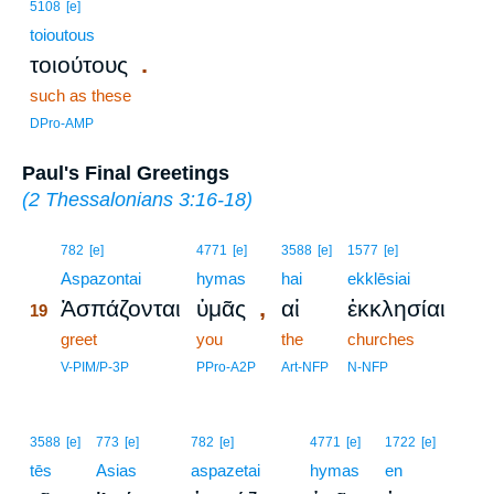
5108
[e]
toioutous
.
τοιούτους
such as these
DPro-AMP
Paul's Final Greetings
(
2 Thessalonians 3:16-18
)
19
782
[e]
4771
[e]
3588
[e]
1577
[e]
19
Aspazontai
hymas
hai
ekklēsiai
,
Ἀσπάζονται
ὑμᾶς
αἱ
ἐκκλησίαι
19
19
greet
you
the
churches
19
V-PIM/P-3P
PPro-A2P
Art-NFP
N-NFP
3588
[e]
773
[e]
782
[e]
4771
[e]
1722
[e]
tēs
Asias
aspazetai
hymas
en