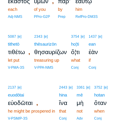
,
ἕκαστος
ὑμῶν
παρ’
ἑαυτῷ
each
of you
by
him
Adj-NMS
PPro-G2P
Prep
RefPro-DM3S
5087
[e]
2343
[e]
3754
[e]
1437
[e]
tithetō
thēsaurizōn
ho¦ti
ean
,
τιθέτω
θησαυρίζων
ὅ¦τι
ἐὰν
let put
treasuring up
what
if
V-PMA-3S
V-PPA-NMS
Conj
Conj
2137
[e]
2443
[e]
3361
[e]
3752
[e]
euodōtai
hina
mē
hotan
,
εὐοδῶται
ἵνα
μὴ
ὅταν
he might be prospered in
that
not
when
V-PSM/P-3S
Conj
Adv
Conj