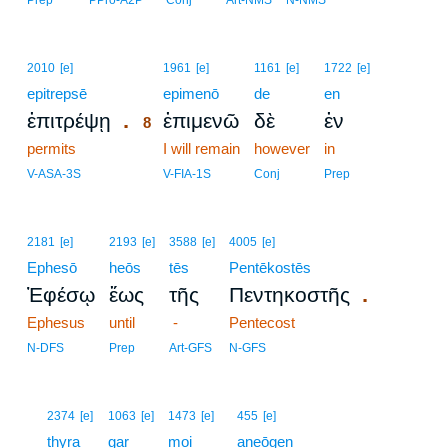
Prep
PPro-A2P
Conj
Art-NMS
N-NMS
8
2010
[e]
1961
[e]
1161
[e]
1722
[e]
epitrepsē
8
epimenō
de
en
.
ἐπιτρέψῃ
ἐπιμενῶ
δὲ
ἐν
8
permits
8
I will remain
however
in
8
V-ASA-3S
V-FIA-1S
Conj
Prep
2181
[e]
2193
[e]
3588
[e]
4005
[e]
Ephesō
heōs
tēs
Pentēkostēs
.
Ἐφέσῳ
ἕως
τῆς
Πεντηκοστῆς
Ephesus
until
-
Pentecost
N-DFS
Prep
Art-GFS
N-GFS
9
2374
[e]
1063
[e]
1473
[e]
455
[e]
9
thyra
gar
moi
aneōgen