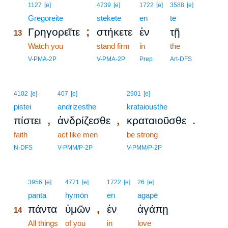
13
1127
[e]
4739
[e]
1722
[e]
3588
[e]
13
Grēgoreite
stēkete
en
tē
;
Γρηγορεῖτε
στήκετε
ἐν
τῇ
13
13
Watch you
stand firm
in
the
13
V-PMA-2P
V-PMA-2P
Prep
Art-DFS
4102
[e]
407
[e]
2901
[e]
pistei
andrizesthe
krataiousthe
,
,
.
πίστει
ἀνδρίζεσθε
κραταιοῦσθε
faith
act like men
be strong
N-DFS
V-PMM/P-2P
V-PMM/P-2P
14
3956
[e]
4771
[e]
1722
[e]
26
[e]
14
panta
hymōn
en
agapē
,
πάντα
ὑμῶν
ἐν
ἀγάπῃ
14
14
All things
of you
in
love