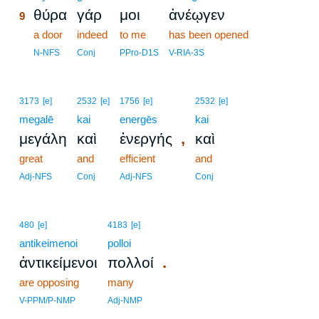
θύρα
γάρ
μοι
ἀνέῳγεν
9
9
a door
indeed
to me
has been opened
9
N-NFS
Conj
PPro-D1S
V-RIA-3S
3173
[e]
2532
[e]
1756
[e]
2532
[e]
megalē
kai
energēs
kai
,
μεγάλη
καὶ
ἐνεργής
καὶ
great
and
efficient
and
Adj-NFS
Conj
Adj-NFS
Conj
480
[e]
4183
[e]
antikeimenoi
polloi
.
ἀντικείμενοι
πολλοί
are opposing
many
V-PPM/P-NMP
Adj-NMP