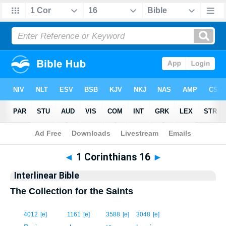
Bible
>
Interlinear
> 1 Corinthians 16
◄
1 Corinthians 16
►
Interlinear Bible
The Collection for the Saints
1
4012
[e]
1161
[e]
3588
[e]
3048
[e]