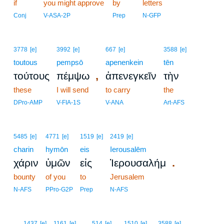
if
you might approve
by
letters
Conj
V-ASA-2P
Prep
N-GFP
3778
[e]
3992
[e]
667
[e]
3588
[e]
toutous
pempsō
apenenkein
tēn
,
τούτους
πέμψω
ἀπενεγκεῖν
τὴν
these
I will send
to carry
the
DPro-AMP
V-FIA-1S
V-ANA
Art-AFS
5485
[e]
4771
[e]
1519
[e]
2419
[e]
charin
hymōn
eis
Ierousalēm
.
χάριν
ὑμῶν
εἰς
Ἰερουσαλήμ
bounty
of you
to
Jerusalem
N-AFS
PPro-G2P
Prep
N-AFS
4
1437
[e]
1161
[e]
514
[e]
1510
[e]
3588
[e]