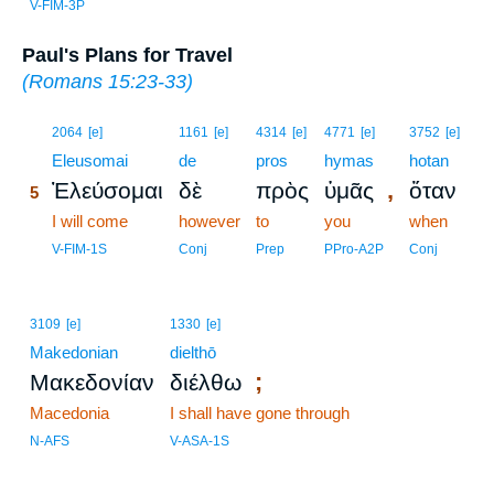
V-FIM-3P
Paul's Plans for Travel
(
Romans 15:23-33
)
5
2064
[e]
1161
[e]
4314
[e]
4771
[e]
3752
[e]
5
Eleusomai
de
pros
hymas
hotan
,
Ἐλεύσομαι
δὲ
πρὸς
ὑμᾶς
ὅταν
5
5
I will come
however
to
you
when
5
V-FIM-1S
Conj
Prep
PPro-A2P
Conj
3109
[e]
1330
[e]
Makedonian
dielthō
;
Μακεδονίαν
διέλθω
Macedonia
I shall have gone through
N-AFS
V-ASA-1S