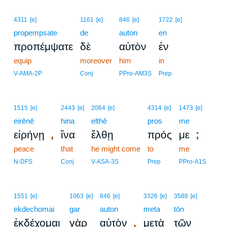
4311
[e]
1161
[e]
846
[e]
1722
[e]
propempsate
de
auton
en
προπέμψατε
δὲ
αὐτὸν
ἐν
equip
moreover
him
in
V-AMA-2P
Conj
PPro-AM3S
Prep
1515
[e]
2443
[e]
2064
[e]
4314
[e]
1473
[e]
eirēnē
hina
elthē
pros
me
,
;
εἰρήνῃ
ἵνα
ἔλθῃ
πρός
με
peace
that
he might come
to
me
N-DFS
Conj
V-ASA-3S
Prep
PPro-A1S
1551
[e]
1063
[e]
846
[e]
3326
[e]
3588
[e]
ekdechomai
gar
auton
meta
tōn
,
ἐκδέχομαι
γὰρ
αὐτὸν
μετὰ
τῶν