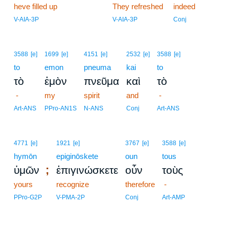
heve filled up
18
They refreshed
indeed
18
V-AIA-3P
V-AIA-3P
Conj
3588
[e]
1699
[e]
4151
[e]
2532
[e]
3588
[e]
to
emon
pneuma
kai
to
τὸ
ἐμὸν
πνεῦμα
καὶ
τὸ
-
my
spirit
and
-
Art-ANS
PPro-AN1S
N-ANS
Conj
Art-ANS
4771
[e]
1921
[e]
3767
[e]
3588
[e]
hymōn
epiginōskete
oun
tous
;
ὑμῶν
ἐπιγινώσκετε
οὖν
τοὺς
yours
recognize
therefore
-
PPro-G2P
V-PMA-2P
Conj
Art-AMP