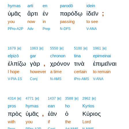
hymas
arti
en
parodō
idein
;
ὑμᾶς
ἄρτι
ἐν
παρόδῳ
ἰδεῖν
you
now
in
passing
to see
PPro-A2P
Adv
Prep
N-DFS
V-ANA
1679
[e]
1063
[e]
5550
[e]
5100
[e]
1961
[e]
elpizō
gar
chronon
tina
epimeinai
,
ἐλπίζω
γὰρ
χρόνον
τινὰ
ἐπιμεῖναι
I hope
however
a time
certain
to remain
V-PIA-1S
Conj
N-AMS
IPro-AMS
V-ANA
4314
[e]
4771
[e]
1437
[e]
3588
[e]
2962
[e]
pros
hymas
ean
ho
Kyrios
,
πρὸς
ὑμᾶς
ἐὰν
ὁ
Κύριος
with
you
if
the
Lord