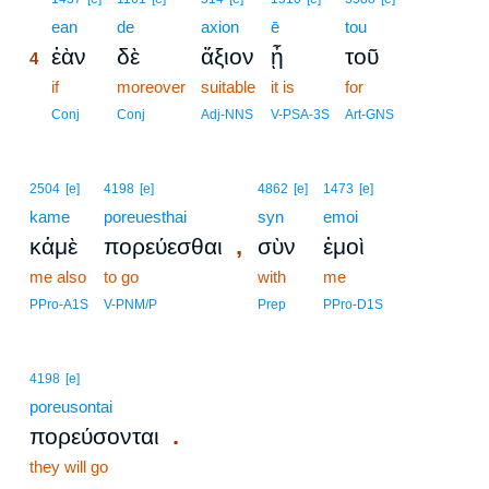
4
ean
de
axion
ē
tou
ἐὰν
δὲ
ἄξιον
ᾖ
τοῦ
4
4
if
moreover
suitable
it is
for
4
Conj
Conj
Adj-NNS
V-PSA-3S
Art-GNS
2504
[e]
4198
[e]
4862
[e]
1473
[e]
kame
poreuesthai
syn
emoi
,
κἀμὲ
πορεύεσθαι
σὺν
ἐμοὶ
me also
to go
with
me
PPro-A1S
V-PNM/P
Prep
PPro-D1S
4198
[e]
poreusontai
.
πορεύσονται
they will go