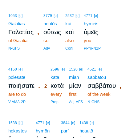
1053
[e]
3779
[e]
2532
[e]
4771
[e]
Galatias
houtōs
kai
hymeis
,
Γαλατίας
οὕτως
καὶ
ὑμεῖς
of Galatia
so
also
you
N-GFS
Adv
Conj
PPro-N2P
2
4160
[e]
2596
[e]
1520
[e]
4521
[e]
poiēsate
2
kata
mian
sabbatou
.
,
ποιήσατε
κατὰ
μίαν
σαββάτου
2
are to do
2
every
first
of the week
2
V-AMA-2P
Prep
Adj-AFS
N-GNS
1538
[e]
4771
[e]
3844
[e]
1438
[e]
hekastos
hymōn
par’
heautō