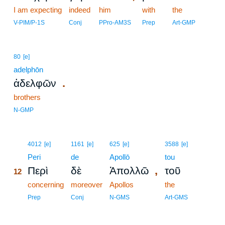
I am expecting
indeed
him
with
the
V-PIM/P-1S
Conj
PPro-AM3S
Prep
Art-GMP
80
[e]
adelphōn
.
ἀδελφῶν
brothers
N-GMP
12
4012
[e]
1161
[e]
625
[e]
3588
[e]
12
Peri
de
Apollō
tou
,
Περὶ
δὲ
Ἀπολλῶ
τοῦ
12
12
concerning
moreover
Apollos
the
12
Prep
Conj
N-GMS
Art-GMS