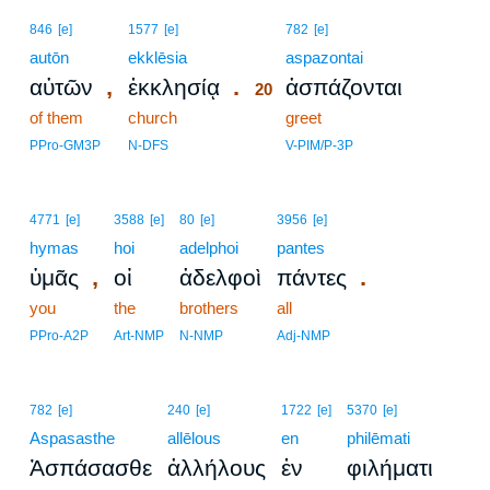
20
846
[e]
1577
[e]
782
[e]
autōn
ekklēsia
20
aspazontai
,
.
αὐτῶν
ἐκκλησίᾳ
ἀσπάζονται
20
of them
church
20
greet
20
PPro-GM3P
N-DFS
V-PIM/P-3P
4771
[e]
3588
[e]
80
[e]
3956
[e]
hymas
hoi
adelphoi
pantes
,
.
ὑμᾶς
οἱ
ἀδελφοὶ
πάντες
you
the
brothers
all
PPro-A2P
Art-NMP
N-NMP
Adj-NMP
782
[e]
240
[e]
1722
[e]
5370
[e]
Aspasasthe
allēlous
en
philēmati
Ἀσπάσασθε
ἀλλήλους
ἐν
φιλήματι