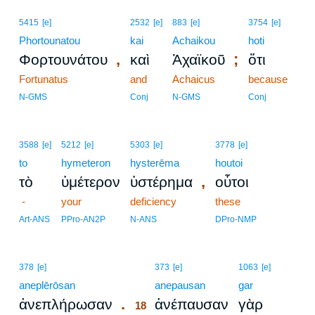
5415
[e]
2532
[e]
883
[e]
3754
[e]
Phortounatou
kai
Achaikou
hoti
,
;
Φορτουνάτου
καὶ
Ἀχαϊκοῦ
ὅτι
Fortunatus
and
Achaicus
because
N-GMS
Conj
N-GMS
Conj
3588
[e]
5212
[e]
5303
[e]
3778
[e]
to
hymeteron
hysterēma
houtoi
,
τὸ
ὑμέτερον
ὑστέρημα
οὗτοι
-
your
deficiency
these
Art-ANS
PPro-AN2P
N-ANS
DPro-NMP
18
378
[e]
373
[e]
1063
[e]
aneplērōsan
18
anepausan
gar
.
ἀνεπλήρωσαν
ἀνέπαυσαν
γὰρ
18