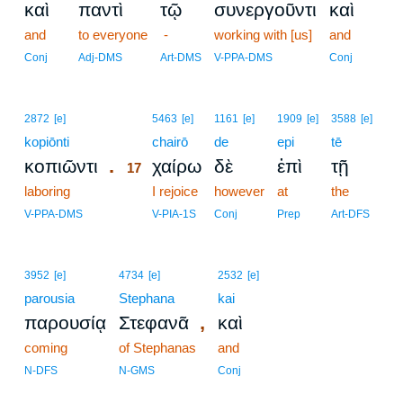
καὶ
παντὶ
τῷ
συνεργοῦντι
καὶ
and
to everyone
-
working with [us]
and
Conj
Adj-DMS
Art-DMS
V-PPA-DMS
Conj
17
2872
[e]
5463
[e]
1161
[e]
1909
[e]
3588
[e]
kopiōnti
17
chairō
de
epi
tē
.
κοπιῶντι
χαίρω
δὲ
ἐπὶ
τῇ
17
laboring
17
I rejoice
however
at
the
17
V-PPA-DMS
V-PIA-1S
Conj
Prep
Art-DFS
3952
[e]
4734
[e]
2532
[e]
parousia
Stephana
kai
,
παρουσίᾳ
Στεφανᾶ
καὶ
coming
of Stephanas
and
N-DFS
N-GMS
Conj