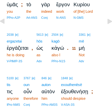
;
ὑμᾶς
τὸ
γὰρ
ἔργον
Κυρίου
you
the
indeed
work
of [the] Lord
PPro-A2P
Art-ANS
Conj
N-ANS
N-GMS
11
2038
[e]
5613
[e]
2504
[e]
3361
[e]
ergazetai
hōs
kagō
11
mē
,
.
ἐργάζεται
ὡς
κἀγώ
μή
11
he is doing
as
also I
11
Not
11
V-PIM/P-3S
Adv
PPro-N1S
Adv
5100
[e]
3767
[e]
846
[e]
1848
[e]
tis
oun
auton
exouthenēsē
;
τις
οὖν
αὐτὸν
ἐξουθενήσῃ
anyone
therefore
him
should despise
IPro-NMS
Conj
PPro-AM3S
V-ASA-3S