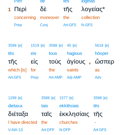
1
Peri
de
tēs
logeias
Περὶ
δὲ
τῆς
λογείας*
1
1
concerning
moreover
the
collection
1
Prep
Conj
Art-GFS
N-GFS
3588
[e]
1519
[e]
3588
[e]
40
[e]
5618
[e]
tēs
eis
tous
hagious
hōsper
,
τῆς
εἰς
τοὺς
ἁγίους
ὥσπερ
which [is]
for
the
saints
as
Art-GFS
Prep
Art-AMP
Adj-AMP
Adv
1299
[e]
3588
[e]
1577
[e]
3588
[e]
dietaxa
tais
ekklēsiais
tēs
διέταξα
ταῖς
ἐκκλησίαις
τῆς
I have directed
the
churches
-
V-AIA-1S
Art-DFP
N-DFP
Art-GFS