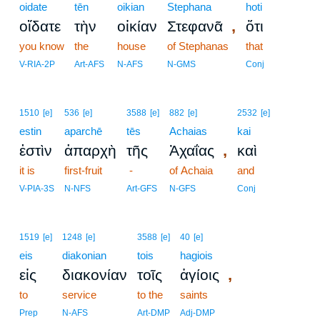
oidate
tēn
oikian
Stephana
hoti
,
οἴδατε
τὴν
οἰκίαν
Στεφανᾶ
ὅτι
you know
the
house
of Stephanas
that
V-RIA-2P
Art-AFS
N-AFS
N-GMS
Conj
1510
[e]
536
[e]
3588
[e]
882
[e]
2532
[e]
estin
aparchē
tēs
Achaias
kai
,
ἐστὶν
ἀπαρχὴ
τῆς
Ἀχαΐας
καὶ
it is
first-fruit
-
of Achaia
and
V-PIA-3S
N-NFS
Art-GFS
N-GFS
Conj
1519
[e]
1248
[e]
3588
[e]
40
[e]
eis
diakonian
tois
hagiois
,
εἰς
διακονίαν
τοῖς
ἁγίοις
to
service
to the
saints
Prep
N-AFS
Art-DMP
Adj-DMP