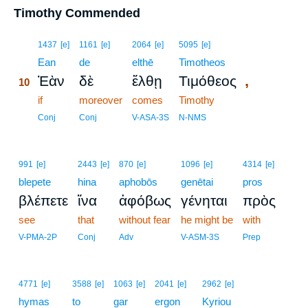
Timothy Commended
10
1437
[e]
1161
[e]
2064
[e]
5095
[e]
10
Ean
de
elthē
Timotheos
,
Ἐὰν
δὲ
ἔλθῃ
Τιμόθεος
10
10
if
moreover
comes
Timothy
10
Conj
Conj
V-ASA-3S
N-NMS
991
[e]
2443
[e]
870
[e]
1096
[e]
4314
[e]
blepete
hina
aphobōs
genētai
pros
βλέπετε
ἵνα
ἀφόβως
γένηται
πρὸς
see
that
without fear
he might be
with
V-PMA-2P
Conj
Adv
V-ASM-3S
Prep
4771
[e]
3588
[e]
1063
[e]
2041
[e]
2962
[e]
hymas
to
gar
ergon
Kyriou