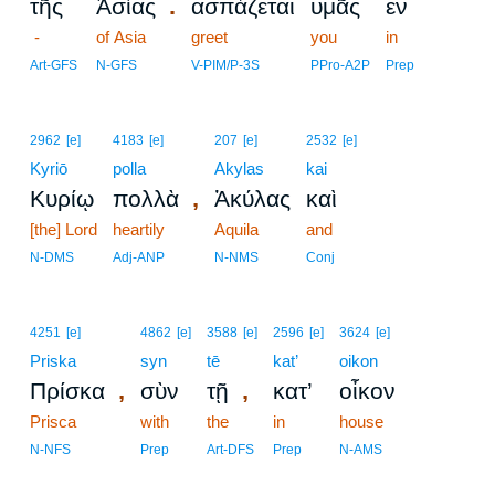
.
τῆς
Ἀσίας
ἀσπάζεται
ὑμᾶς
ἐν
-
of Asia
greet
you
in
Art-GFS
N-GFS
V-PIM/P-3S
PPro-A2P
Prep
2962
[e]
4183
[e]
207
[e]
2532
[e]
Kyriō
polla
Akylas
kai
,
Κυρίῳ
πολλὰ
Ἀκύλας
καὶ
[the] Lord
heartily
Aquila
and
N-DMS
Adj-ANP
N-NMS
Conj
4251
[e]
4862
[e]
3588
[e]
2596
[e]
3624
[e]
Priska
syn
tē
kat’
oikon
,
,
Πρίσκα
σὺν
τῇ
κατ’
οἶκον
Prisca
with
the
in
house
N-NFS
Prep
Art-DFS
Prep
N-AMS