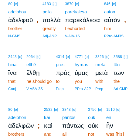
80
[e]
4183
[e]
3870
[e]
846
[e]
adelphou
polla
parekalesa
auton
,
,
ἀδελφοῦ
πολλὰ
παρεκάλεσα
αὐτὸν
brother
greatly
I exhorted
him
N-GMS
Adj-ANP
V-AIA-1S
PPro-AM3S
2443
[e]
2064
[e]
4314
[e]
4771
[e]
3326
[e]
3588
[e]
hina
elthē
pros
hymas
meta
tōn
ἵνα
ἔλθῃ
πρὸς
ὑμᾶς
μετὰ
τῶν
that
he should go
to
you
with
the
Conj
V-ASA-3S
Prep
PPro-A2P
Prep
Art-GMP
80
[e]
2532
[e]
3843
[e]
3756
[e]
1510
[e]
adelphōn
kai
pantōs
ouk
ēn
;
ἀδελφῶν
καὶ
πάντως
οὐκ
ἦν
brothers
and
all
not
was [his]