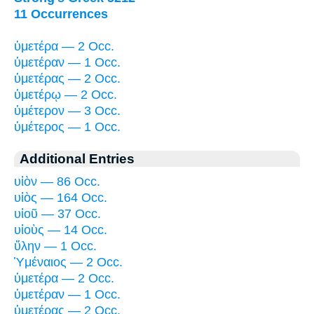
11 Occurrences
ὑμετέρα — 2 Occ.
ὑμετέραν — 1 Occ.
ὑμετέρας — 2 Occ.
ὑμετέρῳ — 2 Occ.
ὑμέτερον — 3 Occ.
ὑμέτερος — 1 Occ.
Additional Entries
υἱὸν — 86 Occ.
υἱὸς — 164 Occ.
υἱοῦ — 37 Occ.
υἱοὺς — 14 Occ.
ὕλην — 1 Occ.
Ὑμέναιος — 2 Occ.
ὑμετέρα — 2 Occ.
ὑμετέραν — 1 Occ.
ὑμετέρας — 2 Occ.