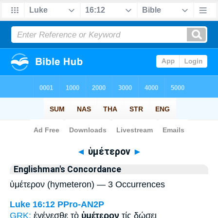
Bible
>
Strong's
> Greek
◄
ὑμέτερον
►
Englishman's Concordance
ὑμέτερον (hymeteron) — 3 Occurrences
Luke 16:12
PPro-AN2P
GRK:
ἐγένεσθε τὸ
ὑμέτερον
τίς δώσει