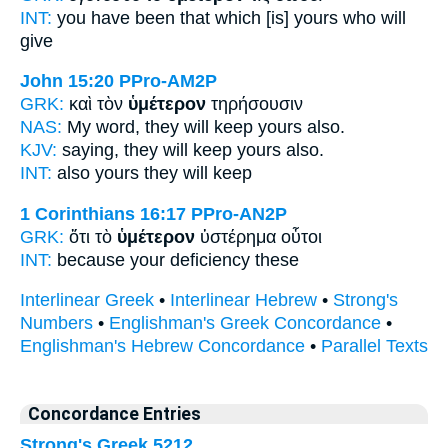
INT:
you have been that which
[is] yours
who will
give
John 15:20
PPro-AM2P
GRK:
καὶ τὸν
ὑμέτερον
τηρήσουσιν
NAS:
My word, they will keep
yours
also.
KJV:
saying, they will keep
yours
also.
INT:
also
yours
they will keep
1 Corinthians 16:17
PPro-AN2P
GRK:
ὅτι τὸ
ὑμέτερον
ὑστέρημα οὗτοι
INT:
because
your
deficiency these
Interlinear Greek
•
Interlinear Hebrew
•
Strong's
Numbers
•
Englishman's Greek Concordance
•
Englishman's Hebrew Concordance
•
Parallel Texts
Concordance Entries
Strong's Greek 5212