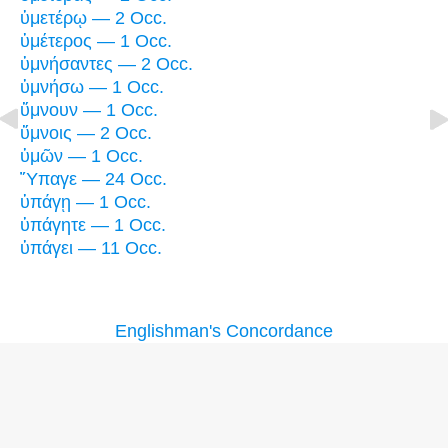
ὑμετέρῳ — 2 Occ.
ὑμέτερος — 1 Occ.
ὑμνήσαντες — 2 Occ.
ὑμνήσω — 1 Occ.
ὕμνουν — 1 Occ.
ὕμνοις — 2 Occ.
ὑμῶν — 1 Occ.
Ὕπαγε — 24 Occ.
ὑπάγῃ — 1 Occ.
ὑπάγητε — 1 Occ.
ὑπάγει — 11 Occ.
Englishman's Concordance