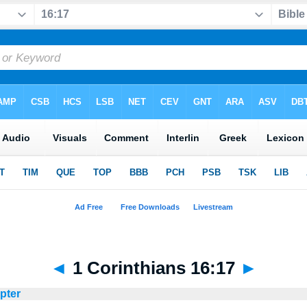
◄
1 Corinthians 16:17
►
apter