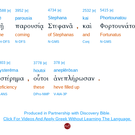
4734
5415
588
3952
[e]
2532
[e]
[e]
[e]
[e]
Stephana
Phortounatou
ē
parousia
kai
τῇ
παρουσίᾳ
Στεφανᾶ
καὶ
Φορτουνάτ
,
he
coming
of Stephanas
and
Fortunatus
rt-DFS
N-DFS
N-GMS
Conj
N-GMS
303
378
[e]
3778
[e]
[e]
ysterēma
aneplērōsan
houtoi
ὑστέρημα
οὗτοι
ἀνεπλήρωσαν
,
.
eficiency
these
heve filled up
-ANS
DPro-NMP
V-AIA-3P