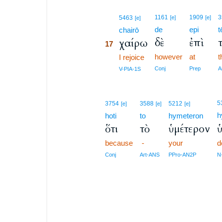
17
1161
1909
3
5463
[e]
[e]
[e]
de
epi
t
17
chairō
δὲ
ἐπὶ
χαίρω
17
however
at
t
17
I rejoice
17
Conj
Prep
A
V-PIA-1S
5
3754
3588
5212
[e]
[e]
[e]
h
hoti
to
hymeteron
ὅτι
τὸ
ὑμέτερον
because
-
your
d
Conj
Art-ANS
PPro-AN2P
N