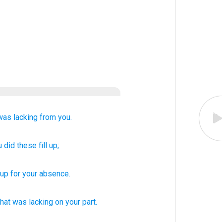
was lacking
from you.
u
did these
fill up;
up for
your
absence
.
hat was lacking
on your part.