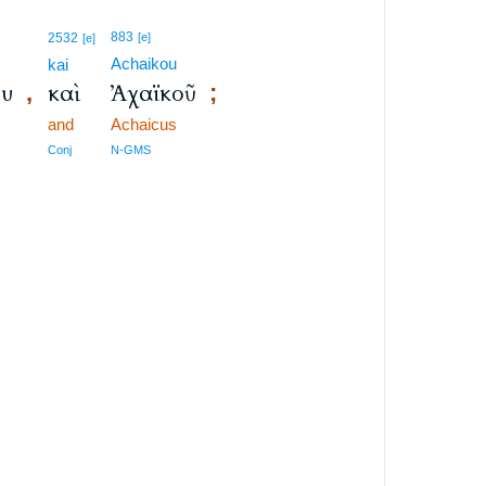
883
2532
[e]
[e]
Achaikou
kai
ου
καὶ
Ἀχαϊκοῦ
,
;
and
Achaicus
Conj
N-GMS