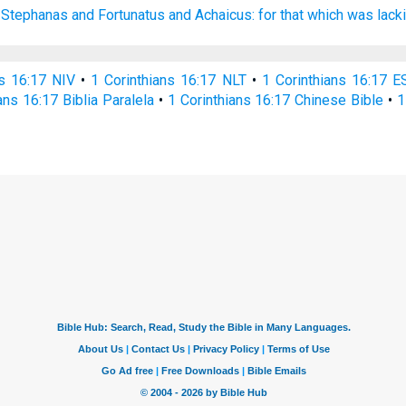
 Stephanas
and
Fortunatus
and
Achaicus:
for that
which was lack
ns 16:17 NIV
•
1 Corinthians 16:17 NLT
•
1 Corinthians 16:17 E
ans 16:17 Biblia Paralela
•
1 Corinthians 16:17 Chinese Bible
•
1