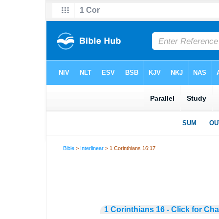
Bible
>
Interlinear
> 1 Corinthians 16:17
1 Corinthians 16 - Click for Ch