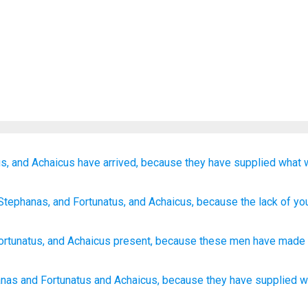
s,
and
Achaicus
have arrived,
because
they
have supplied
what
Stephanas
, and
Fortunatus
, and
Achaicus
, because
the lack
of yo
ortunatus
,
and
Achaicus
present
,
because
these
men have made 
anas
and Fortunatus
and Achaicus,
because
they have supplied
w