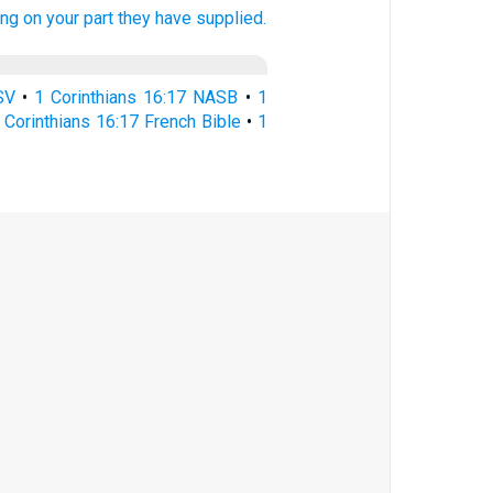
ing
on your part
they
have supplied.
SV
•
1 Corinthians 16:17 NASB
•
1
 Corinthians 16:17 French Bible
•
1