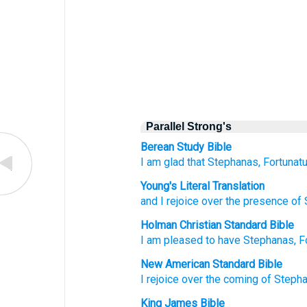
Parallel Strong's
Berean Study Bible
I am glad that
Stephanas,
Fortunatu
Young's Literal Translation
and
I rejoice
over
the
presence
of 
Holman Christian Standard Bible
I am pleased
to have Stephanas
,
F
New American Standard Bible
I rejoice
over
the coming
of Steph
King James Bible