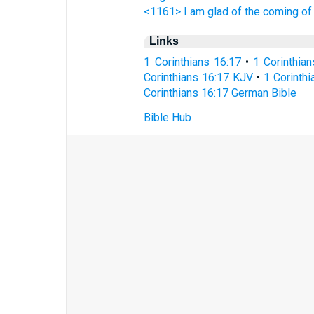
<1161> I am glad
of
the coming
of
Links
1 Corinthians 16:17
•
1 Corinthia
Corinthians 16:17 KJV
•
1 Corinthi
Corinthians 16:17 German Bible
Bible Hub