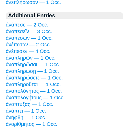
ἀνεπλήρωσαν — 1 Occ.
Additional Entries
ἀνάπεσε — 2 Occ.
ἀναπεσεῖν — 3 Occ.
ἀναπεσὼν — 1 Occ.
ἀνέπεσαν — 2 Occ.
ἀνέπεσεν — 4 Occ.
ἀναπληρῶν — 1 Occ.
ἀναπληρῶσαι — 1 Occ.
ἀναπληρώσῃ — 1 Occ.
ἀναπληρώσετε — 1 Occ.
ἀναπληροῦται — 1 Occ.
ἀναπολόγητος — 1 Occ.
ἀναπολογήτους — 1 Occ.
ἀναπτύξας — 1 Occ.
ἀνάπτει — 1 Occ.
ἀνήφθη — 1 Occ.
ἀναρίθμητος — 1 Occ.