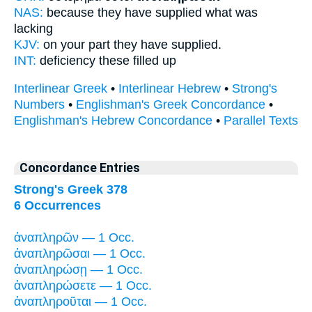
NAS:
because
they have supplied
what was
lacking
KJV:
on your part they
have supplied.
INT:
deficiency these
filled up
Interlinear Greek
•
Interlinear Hebrew
•
Strong's
Numbers
•
Englishman's Greek Concordance
•
Englishman's Hebrew Concordance
•
Parallel Texts
Concordance Entries
Strong's Greek 378
6 Occurrences
ἀναπληρῶν — 1 Occ.
ἀναπληρῶσαι — 1 Occ.
ἀναπληρώσῃ — 1 Occ.
ἀναπληρώσετε — 1 Occ.
ἀναπληροῦται — 1 Occ.