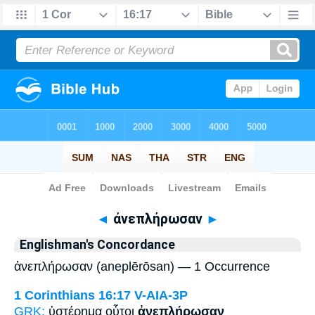
Bible
>
Strong's
> Greek
◄
ἀνεπλήρωσαν
►
Englishman's Concordance
ἀνεπλήρωσαν (aneplērōsan) — 1 Occurrence
1 Corinthians 16:17
V-AIA-3P
GRK:
ὑστέρημα οὗτοι
ἀνεπλήρωσαν