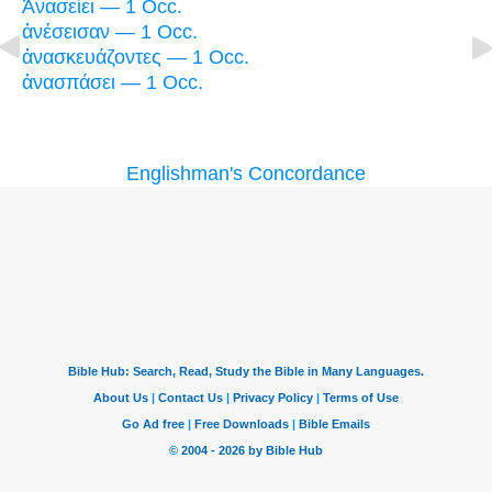
Ἀνασείει — 1 Occ.
ἀνέσεισαν — 1 Occ.
ἀνασκευάζοντες — 1 Occ.
ἀνασπάσει — 1 Occ.
Englishman's Concordance