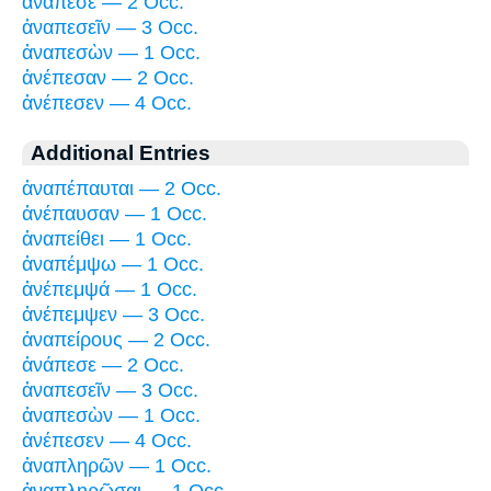
ἀνάπεσε — 2 Occ.
ἀναπεσεῖν — 3 Occ.
ἀναπεσὼν — 1 Occ.
ἀνέπεσαν — 2 Occ.
ἀνέπεσεν — 4 Occ.
Additional Entries
ἀναπέπαυται — 2 Occ.
ἀνέπαυσαν — 1 Occ.
ἀναπείθει — 1 Occ.
ἀναπέμψω — 1 Occ.
ἀνέπεμψά — 1 Occ.
ἀνέπεμψεν — 3 Occ.
ἀναπείρους — 2 Occ.
ἀνάπεσε — 2 Occ.
ἀναπεσεῖν — 3 Occ.
ἀναπεσὼν — 1 Occ.
ἀνέπεσεν — 4 Occ.
ἀναπληρῶν — 1 Occ.