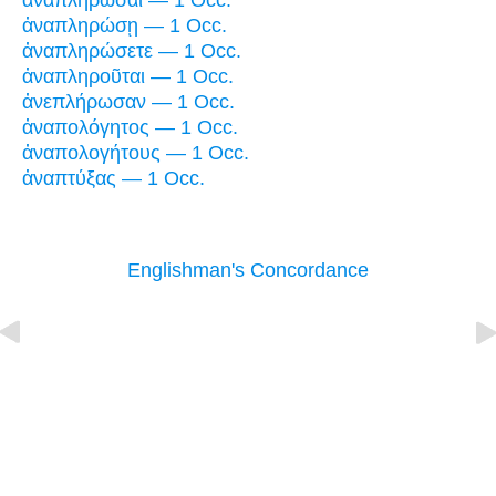
ἀναπληρῶσαι — 1 Occ.
ἀναπληρώσῃ — 1 Occ.
ἀναπληρώσετε — 1 Occ.
ἀναπληροῦται — 1 Occ.
ἀνεπλήρωσαν — 1 Occ.
ἀναπολόγητος — 1 Occ.
ἀναπολογήτους — 1 Occ.
ἀναπτύξας — 1 Occ.
Englishman's Concordance