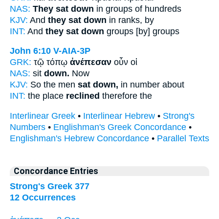
NAS:
They sat down
in groups of hundreds
KJV:
And
they sat down
in ranks, by
INT:
And
they sat down
groups [by] groups
John 6:10
V-AIA-3P
GRK:
τῷ τόπῳ
ἀνέπεσαν
οὖν οἱ
NAS:
sit
down.
Now
KJV:
So the men
sat down,
in number about
INT:
the place
reclined
therefore the
Interlinear Greek
•
Interlinear Hebrew
•
Strong's
Numbers
•
Englishman's Greek Concordance
•
Englishman's Hebrew Concordance
•
Parallel Texts
Concordance Entries
Strong's Greek 377
12 Occurrences