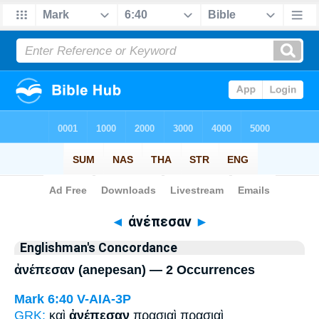
Bible
>
Strong's
> Greek
◄
ἀνέπεσαν
►
Englishman's Concordance
ἀνέπεσαν (anepesan) — 2 Occurrences
Mark 6:40
V-AIA-3P
GRK:
καὶ
ἀνέπεσαν
πρασιαὶ πρασιαὶ