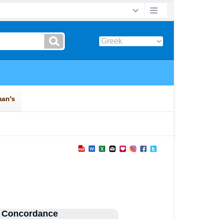
 Concordance