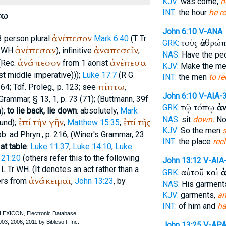
KJV:
was come,
h
INT:
the hour
he re
τω
John 6:10
V-ANA
ἀνέπεσον
 3 person plural
Mark 6:40
(
T
Tr
τοὺς ἀνθρώ
GRK:
ἀνέπεσαν
ἀναπεσεῖν
WH
), infinitive
,
NAS:
Have the pe
ἀνάπεσον
ἀνέπεσα
(
Rec.
from 1 aorist
KJV:
Make the m
ist middle imperative)));
Luke 17:7
(
R
G
INT:
the men
to re
πίπτω
164;
Tdf.
Proleg., p. 123; see
,
John 6:10
V-AIA-
Grammar, § 13, 1, p. 73 (71); (
Buttmann
, 39f
τῷ τόπῳ
ἀ
GRK:
);
to lie back, lie down
: absolutely,
Mark
NAS:
sit
down.
N
ἐπί
τήν
γῆν
ἐπί
τῆς
und);
,
Matthew 15:35
;
KJV:
So the men
b. ad Phryn.
, p. 216; (
Winer
's Grammar, 23
INT:
the place
rec
 at table
:
Luke 11:37
;
Luke 14:10
;
Luke
 21:20
(others refer this to the following
John 13:12
V-AIA
L
Tr
WH
. (It denotes an act rather than a
αὐτοῦ καὶ
ἀ
GRK:
ἀνάκειμαι
fers from
,
John 13:23
, by
NAS:
His garmen
KJV:
garments,
an
INT:
of him and
ha
John 13:25
V-AP