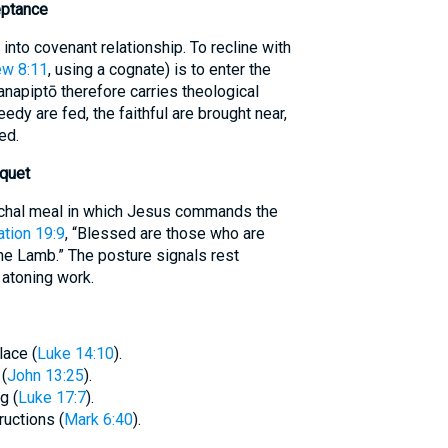
eptance
nto covenant relationship. To recline with
w 8:11
, using a cognate) is to enter the
napiptō therefore carries theological
eedy are fed, the faithful are brought near,
ed.
quet
chal meal in which Jesus commands the
tion 19:9
, “Blessed are those who are
the Lamb.” The posture signals rest
 atoning work.
lace (
Luke 14:10
).
(
John 13:25
).
g (
Luke 17:7
).
ructions (
Mark 6:40
).