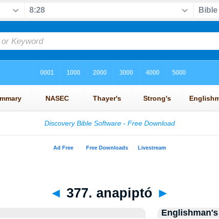
◄
377. anapiptó
►
Englishman's