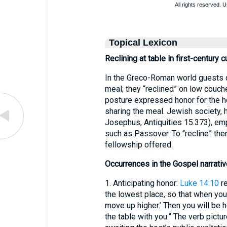
Topical Lexicon
Reclining at table in first-century c
In the Greco-Roman world guests di
meal; they “reclined” on low couche
posture expressed honor for the h
sharing the meal. Jewish society, 
Josephus, Antiquities 15.373), emp
such as Passover. To “recline” there
fellowship offered.
Occurrences in the Gospel narrativ
1. Anticipating honor:
Luke 14:10
re
the lowest place, so that when your
move up higher.’ Then you will be h
the table with you.” The verb pictu