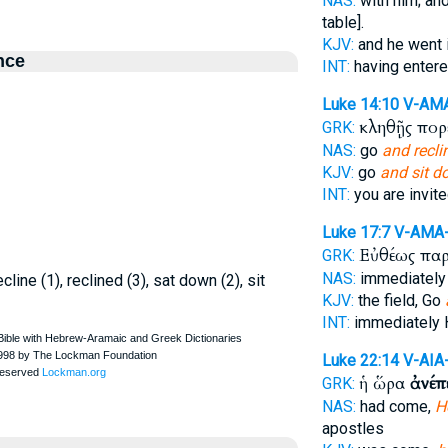
NAS:
with him; an
table].
KJV:
and he went 
nce
INT:
having enter
Luke 14:10
V-AM
κληθῇς πορ
GRK:
NAS:
go
and recli
KJV:
go
and sit 
INT:
you are invit
Luke 17:7
V-AMA
Εὐθέως πα
GRK:
NAS:
immediatel
cline (1), reclined (3), sat down (2), sit
KJV:
the field, Go
INT:
immediately
Luke 22:14
V-AIA
ἡ ὥρα
ἀνέπ
GRK:
NAS:
had come,
H
apostles