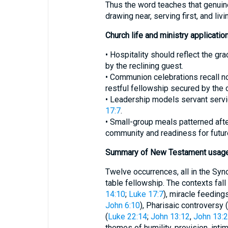
Thus the word teaches that genuin
drawing near, serving first, and livi
Church life and ministry applicatio
• Hospitality should reflect the g
by the reclining guest.
• Communion celebrations recall no
restful fellowship secured by the 
• Leadership models servant serv
17:7
.
• Small-group meals patterned afte
community and readiness for futur
Summary of New Testament usag
Twelve occurrences, all in the Syn
table fellowship. The contexts fall 
14:10
;
Luke 17:7
), miracle feedings
John 6:10
), Pharisaic controversy (
(
Luke 22:14
;
John 13:12
,
John 13:
themes of humility, provision, inti