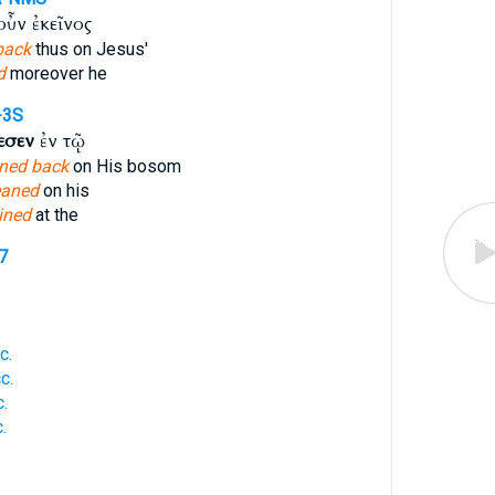
ὖν ἐκεῖνος
back
thus on Jesus'
d
moreover he
-3S
εσεν
ἐν τῷ
aned back
on His bosom
eaned
on his
lined
at the
7
c.
c.
.
.