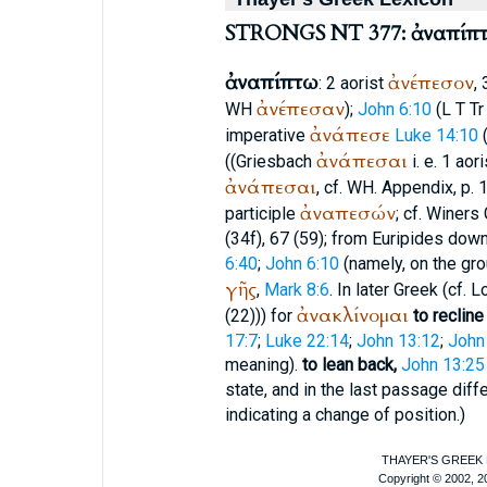
STRONGS NT 377: ἀναπίπ
ἀναπίπτω
ἀνέπεσον
: 2 aorist
,
ἀνέπεσαν
WH
);
John 6:10
(
L
T
Tr
ἀνάπεσε
imperative
Luke 14:10
ἀνάπεσαι
((Griesbach
i. e. 1 aor
ἀνάπεσαι
, cf.
WH
. Appendix, p. 
ἀναπεσών
participle
; cf.
Winer
s 
(34f), 67 (59); from
Euripides
down
6:40
;
John 6:10
(namely, on the gro
γῆς
,
Mark 8:6
. In later Greek (cf.
Lo
ἀνακλίνομαι
(22))) for
to recline
17:7
;
Luke 22:14
;
John 13:12
;
John
meaning).
to lean back,
John 13:25
state, and in the last passage dif
indicating a change of position.)