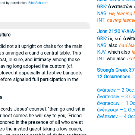
ἀναπεσὼν
ο
GRK:
NAS:
He, leaning 
INT:
having leane
John 21:20
V-AIA
ulture
ὃς καὶ
ἀνέπ
GRK:
NAS:
also
had le
d not sit upright on chairs for the main
KJV:
which also
l
s arranged around a central table. This
INT:
who also
rec
ost, leisure, and intimacy among those
having long adopted the custom (cf.
Strong's Greek 37
loyed it especially at festive banquets
12 Occurrences
fore signaled full participation in the
ἀνάπεσε — 2 Occ.
ἀναπεσεῖν — 3 Oc
e
ἀναπεσὼν — 1 Oc
cords Jesus’ counsel, “then go and sit in
ἀνέπεσαν — 2 Occ
 host comes he will say to you, ‘Friend,
ἀνέπεσεν — 4 Occ
onored in the presence of all who are at
res the invited guest taking a low couch,