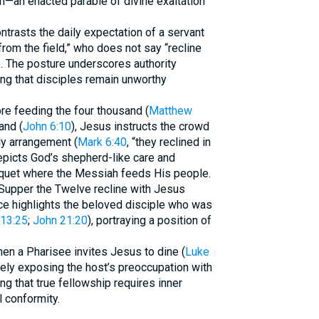
on—an enacted parable of divine exaltation
ntrasts the daily expectation of a servant
rom the field,” who does not say “recline
e. The posture underscores authority
ng that disciples remain unworthy
ore feeding the four thousand (
Matthew
and (
John 6:10
), Jesus instructs the crowd
ly arrangement (
Mark 6:40
, “they reclined in
epicts God’s shepherd-like care and
nquet where the Messiah feeds His people.
t Supper the Twelve recline with Jesus
ice highlights the beloved disciple who was
13:25
;
John 21:20
), portraying a position of
hen a Pharisee invites Jesus to dine (
Luke
tely exposing the host’s preoccupation with
ing that true fellowship requires inner
l conformity.