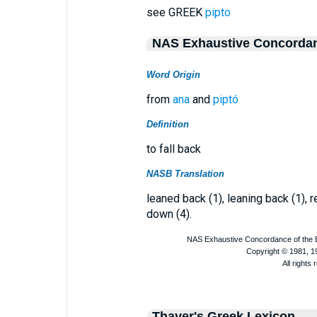
see GREEK
pipto
NAS Exhaustive Concorda
Word Origin
from
ana
and
piptó
Definition
to fall back
NASB Translation
leaned back (1), leaning back (1), re
down (4).
Thayer's Greek Lexicon