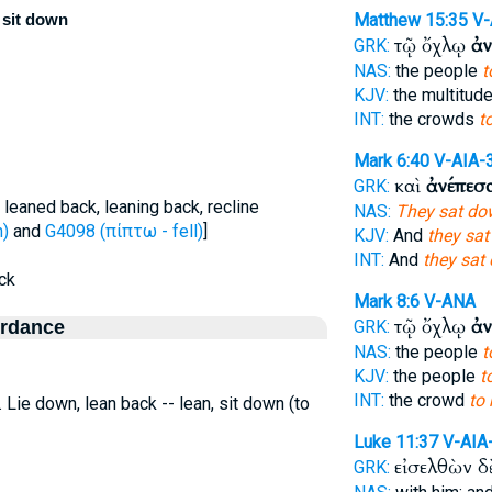
o sit down
Matthew 15:35
V
τῷ ὄχλῳ
ἀν
GRK:
NAS:
the people
t
KJV:
the multitud
INT:
the crowds
t
Mark 6:40
V-AIA-
καὶ
ἀνέπεσ
GRK:
 leaned back, leaning back, recline
NAS:
They sat do
h)
and
G4098 (πίπτω - fell)
]
KJV:
And
they sa
INT:
And
they sat
ack
Mark 8:6
V-ANA
τῷ ὄχλῳ
ἀν
ordance
GRK:
NAS:
the people
t
KJV:
the people
t
INT:
the crowd
to 
.e. Lie down, lean back -- lean, sit down (to
Luke 11:37
V-AIA
εἰσελθὼν 
GRK: