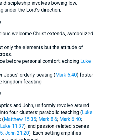
e discipleship involves bowing low,
ng under the Lord’s direction.
n
racious welcome Christ extends, symbolized
t only the elements but the attitude of
cross.
ice before personal comfort, echoing
Luke
r Jesus’ orderly seating (
Mark 6:40
) foster
e kingdom feasting.
e
optics and John, uniformly revolve around
into four clusters: parabolic teaching (
Luke
 (
Matthew 15:35
;
Mark 8:6
;
Mark 6:40
;
Luke 11:37
), and passion-related scenes
25
;
John 21:20
). Each setting amplifies
macy, and judgment.