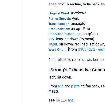
anapiptó: To recline, to lie back, t
ἀναπίπτω
Original Word:
Verb
Part of Speech:
anapiptó
Transliteration:
an-ap-IP-to
Pronunciation:
(an-ap-ip'-to)
Phonetic Spelling:
lean, sit down (to meat)
KJV:
sit down, reclined, sat down,
NASB:
[from
G303 (ἀνά - eac
Word Origin:
1. to fall back, i.e. lie down, lean b
Strong's Exhaustive Conc
lean, sit down.
From
ana
and
pipto
; to fall back, i
meat).
see GREEK
ana