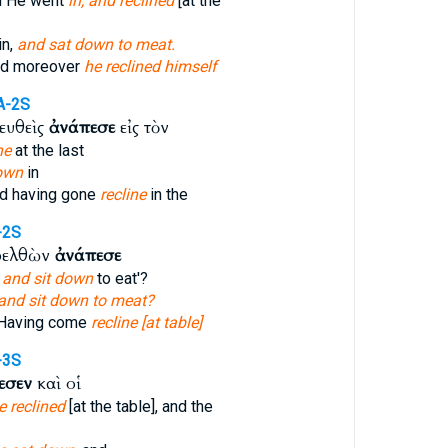
d He went
in, and reclined
[at the
in,
and sat down to meat.
ed moreover
he reclined himself
A-2S
ευθεὶς
ἀνάπεσε
εἰς τὸν
ne
at the last
down
in
ed having gone
recline
in the
-2S
ρελθὼν
ἀνάπεσε
y
and sit down
to eat'?
and sit down to meat?
 Having come
recline [at table]
-3S
εσεν
καὶ οἱ
e reclined
[at the table], and the