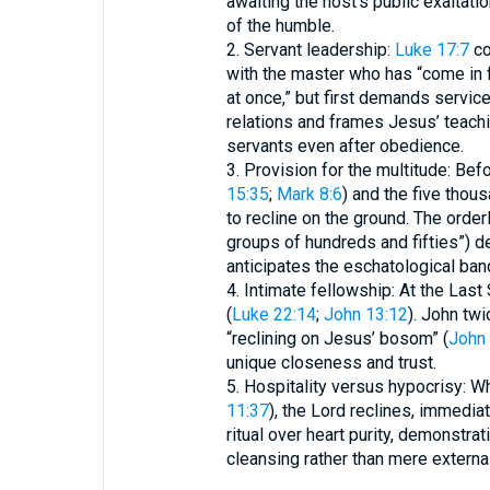
awaiting the host’s public exaltati
of the humble.
2. Servant leadership:
Luke 17:7
co
with the master who has “come in f
at once,” but first demands servic
relations and frames Jesus’ teachi
servants even after obedience.
3. Provision for the multitude: Bef
15:35
;
Mark 8:6
) and the five thous
to recline on the ground. The order
groups of hundreds and fifties”) d
anticipates the eschatological ba
4. Intimate fellowship: At the Las
(
Luke 22:14
;
John 13:12
). John tw
“reclining on Jesus’ bosom” (
John 
unique closeness and trust.
5. Hospitality versus hypocrisy: W
11:37
), the Lord reclines, immedia
ritual over heart purity, demonstrat
cleansing rather than mere externa