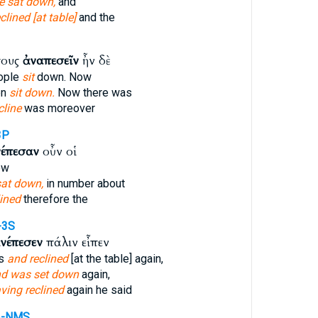
e sat down,
and
clined [at table]
and the
πους
ἀναπεσεῖν
ἦν δὲ
ople
sit
down. Now
en
sit down.
Now there was
cline
was moreover
3P
νέπεσαν
οὖν οἱ
ow
sat down,
in number about
lined
therefore the
-3S
νέπεσεν
πάλιν εἶπεν
ts
and reclined
[at the table] again,
d was set down
again,
ving reclined
again he said
A-NMS