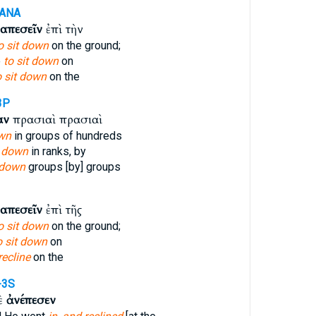
-ANA
απεσεῖν
ἐπὶ τὴν
o sit down
on the ground;
e
to sit down
on
o sit down
on the
3P
αν
πρασιαὶ πρασιαὶ
wn
in groups of hundreds
t down
in ranks, by
 down
groups [by] groups
απεσεῖν
ἐπὶ τῆς
o sit down
on the ground;
o sit down
on
recline
on the
-3S
δὲ
ἀνέπεσεν