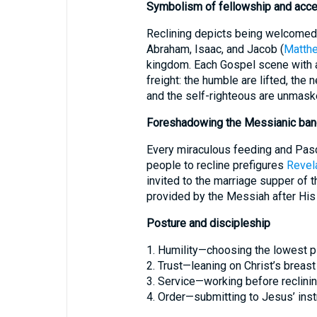
Symbolism of fellowship and acc
Reclining depicts being welcomed i
Abraham, Isaac, and Jacob (
Matthe
kingdom. Each Gospel scene with a
freight: the humble are lifted, the n
and the self-righteous are unmask
Foreshadowing the Messianic ban
Every miraculous feeding and Pas
people to recline prefigures
Revela
invited to the marriage supper of 
provided by the Messiah after His
Posture and discipleship
1. Humility—choosing the lowest p
2. Trust—leaning on Christ’s breast 
3. Service—working before reclinin
4. Order—submitting to Jesus’ inst