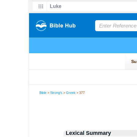
Bible
>
Strong's
>
Greek
> 377
Lexical Summary