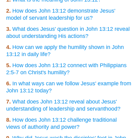
2.
How does John 13:12 demonstrate Jesus'
model of servant leadership for us?
3.
What does Jesus' question in John 13:12 reveal
about understanding His actions?
4.
How can we apply the humility shown in John
13:12 in daily life?
5.
How does John 13:12 connect with Philippians
2:5-7 on Christ's humility?
6.
In what ways can we follow Jesus' example from
John 13:12 today?
7.
What does John 13:12 reveal about Jesus'
understanding of leadership and servanthood?
8.
How does John 13:12 challenge traditional
views of authority and power?
9.
Why did Jesus wash the disciples' feet in John