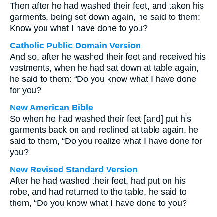
Then after he had washed their feet, and taken his
garments, being set down again, he said to them:
Know you what I have done to you?
Catholic Public Domain Version
And so, after he washed their feet and received his
vestments, when he had sat down at table again,
he said to them: “Do you know what I have done
for you?
New American Bible
So when he had washed their feet [and] put his
garments back on and reclined at table again, he
said to them, “Do you realize what I have done for
you?
New Revised Standard Version
After he had washed their feet, had put on his
robe, and had returned to the table, he said to
them, “Do you know what I have done to you?