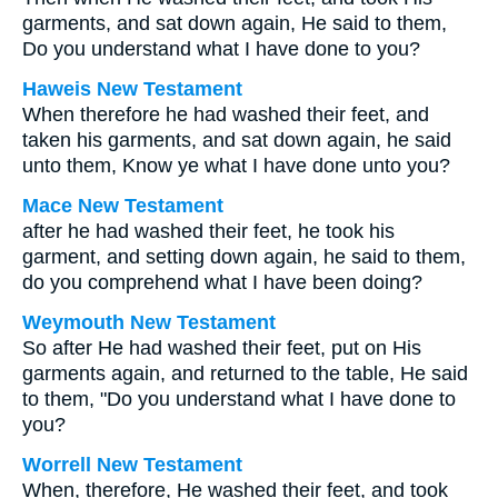
garments, and sat down again, He said to them,
Do you understand what I have done to you?
Haweis New Testament
When therefore he had washed their feet, and
taken his garments, and sat down again, he said
unto them, Know ye what I have done unto you?
Mace New Testament
after he had washed their feet, he took his
garment, and setting down again, he said to them,
do you comprehend what I have been doing?
Weymouth New Testament
So after He had washed their feet, put on His
garments again, and returned to the table, He said
to them, "Do you understand what I have done to
you?
Worrell New Testament
When, therefore, He washed their feet, and took