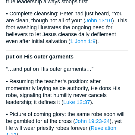
true leadership always stoops first.
• Complete cleansing: Peter had just heard, “You
are clean, though not all of you” (
John 13:10
). This
foot-washing illustrates the ongoing need for
believers to let Jesus cleanse daily defilement
even after initial salvation (
1 John 1:9
).
put on His outer garments
“…and put on His outer garments…”
• Resuming the teacher’s position: after
momentarily laying aside authority, He dons His
robe, signaling that humility never cancels
leadership; it defines it (
Luke 12:37
).
• Picture of coming glory: the same robe soon will
be gambled for at the cross (
John 19:23-24
), yet
He will wear priestly robes forever (
Revelation