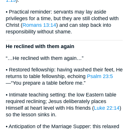
1:13
).
• Practical reminder: servants may lay aside
privileges for a time, but they are still clothed with
Christ (
Romans 13:14
) and can step back into
responsibility without shame.
He reclined with them again
“…He reclined with them again…”
• Restored fellowship: having washed their feet, He
returns to table fellowship, echoing
Psalm 23:5
—“You prepare a table before me.”
• Intimate teaching setting: the low Eastern table
required reclining; Jesus deliberately places
Himself at heart level with His friends (
Luke 22:14
)
so the lesson sinks in.
• Anticipation of the Marriage Supper: this relaxed