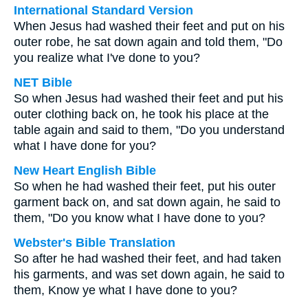
International Standard Version
When Jesus had washed their feet and put on his
outer robe, he sat down again and told them, "Do
you realize what I've done to you?
NET Bible
So when Jesus had washed their feet and put his
outer clothing back on, he took his place at the
table again and said to them, "Do you understand
what I have done for you?
New Heart English Bible
So when he had washed their feet, put his outer
garment back on, and sat down again, he said to
them, "Do you know what I have done to you?
Webster's Bible Translation
So after he had washed their feet, and had taken
his garments, and was set down again, he said to
them, Know ye what I have done to you?