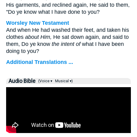
His garments, and reclined again, He said to them,
"Do ye know what I have done to you?
Worsley New Testament
And when He had washed their feet, and taken his
clothes
about Him,
He sat down again, and said to
them,
Do ye know
the intent of
what I have been
doing to you?
Additional Translations ...
Audio Bible
(Voice ▾
Musical ▾)