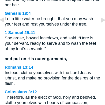
her hair.
Genesis 18:4
Let a little water be brought, that you may wash
your feet and rest yourselves under the tree.
1 Samuel 25:41
She arose, bowed facedown, and said, “Here is
your servant, ready to serve and to wash the feet
of my lord’s servants.”
and put on His outer garments,
Romans 13:14
Instead, clothe yourselves with the Lord Jesus
Christ, and make no provision for the desires of the
flesh.
Colossians 3:12
Therefore, as the elect of God, holy and beloved,
clothe yourselves with hearts of compassion,