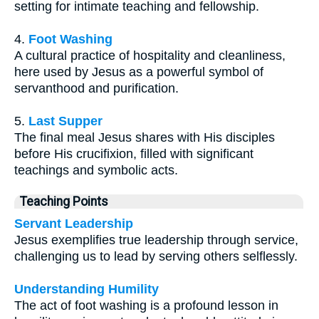
setting for intimate teaching and fellowship.
4.
Foot Washing
A cultural practice of hospitality and cleanliness,
here used by Jesus as a powerful symbol of
servanthood and purification.
5.
Last Supper
The final meal Jesus shares with His disciples
before His crucifixion, filled with significant
teachings and symbolic acts.
Teaching Points
Servant Leadership
Jesus exemplifies true leadership through service,
challenging us to lead by serving others selflessly.
Understanding Humility
The act of foot washing is a profound lesson in