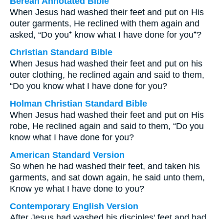
Berean Annotated Bible
When Jesus had washed their feet and put on His
outer garments, He reclined with them again and
asked, “Do you⁺ know what I have done for you⁺?
Christian Standard Bible
When Jesus had washed their feet and put on his
outer clothing, he reclined again and said to them,
“Do you know what I have done for you?
Holman Christian Standard Bible
When Jesus had washed their feet and put on His
robe, He reclined again and said to them, “Do you
know what I have done for you?
American Standard Version
So when he had washed their feet, and taken his
garments, and sat down again, he said unto them,
Know ye what I have done to you?
Contemporary English Version
After Jesus had washed his disciples' feet and had