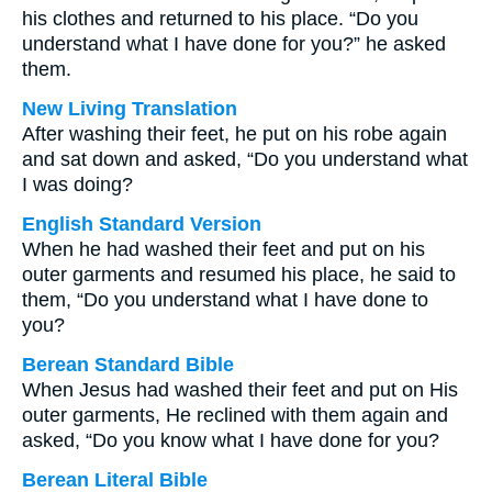
his clothes and returned to his place. “Do you
understand what I have done for you?” he asked
them.
New Living Translation
After washing their feet, he put on his robe again
and sat down and asked, “Do you understand what
I was doing?
English Standard Version
When he had washed their feet and put on his
outer garments and resumed his place, he said to
them, “Do you understand what I have done to
you?
Berean Standard Bible
When Jesus had washed their feet and put on His
outer garments, He reclined with them again and
asked, “Do you know what I have done for you?
Berean Literal Bible