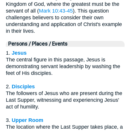
Kingdom of God, where the greatest must be the
servant of all (
Mark 10:43-45
). This question
challenges believers to consider their own
understanding and application of Christ's example
in their lives.
Persons / Places / Events
1.
Jesus
The central figure in this passage, Jesus is
demonstrating servant leadership by washing the
feet of His disciples.
2.
Disciples
The followers of Jesus who are present during the
Last Supper, witnessing and experiencing Jesus'
act of humility.
3.
Upper Room
The location where the Last Supper takes place, a