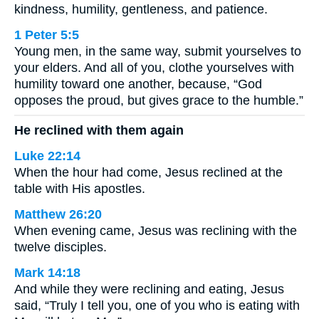
kindness, humility, gentleness, and patience.
1 Peter 5:5
Young men, in the same way, submit yourselves to
your elders. And all of you, clothe yourselves with
humility toward one another, because, “God
opposes the proud, but gives grace to the humble.”
He reclined with them again
Luke 22:14
When the hour had come, Jesus reclined at the
table with His apostles.
Matthew 26:20
When evening came, Jesus was reclining with the
twelve disciples.
Mark 14:18
And while they were reclining and eating, Jesus
said, “Truly I tell you, one of you who is eating with