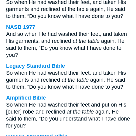
So when He had washed their feet, and taken His
garments and reclined at the table again, He said
to them, “Do you know what I have done to you?
NASB 1977
And so when He had washed their feet, and taken
His garments, and reclined
at the table
again, He
said to them, “Do you know what I have done to
you?
Legacy Standard Bible
So when He had washed their feet, and taken His
garments and reclined
at the table
again, He said
to them, “Do you know what I have done to you?
Amplified Bible
So when He had washed their feet and put on His
[outer] robe and reclined
at the table
again, He
said to them, “Do you understand what I have done
for you?