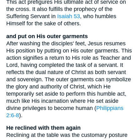
This act prefigures His ultimate act of service on
the cross. It also fulfills the prophecy of the
Suffering Servant in
Isaiah 53
, who humbles
Himself for the sake of others.
and put on His outer garments
After washing the disciples' feet, Jesus resumes
His position by putting on His outer garments. This
action signifies a return to His role as Teacher and
Lord, having completed the task of a servant. It
reflects the dual nature of Christ as both servant
and sovereign. The outer garments can symbolize
the glory and authority of Christ, which He
temporarily set aside to perform this humble act,
much like His incarnation where He set aside
divine privileges to become human (
Philippians
2:6-8
).
He reclined with them again
Reclining at the table was the customary posture