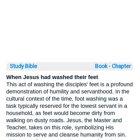
Study Bible
Book ◦
Chapter
When Jesus had washed their feet
This act of washing the disciples' feet is a profound
demonstration of humility and servanthood. In the
cultural context of the time, foot washing was a
task typically reserved for the lowest servant in a
household, as feet would become dirty from
walking on dusty roads. Jesus, the Master and
Teacher, takes on this role, symbolizing His
mission to serve and cleanse humanity from sin.