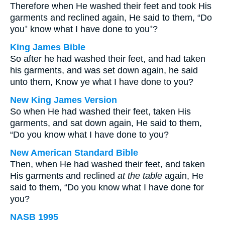
Therefore when He washed their feet and took His
garments and reclined again, He said to them, “Do
you⁺ know what I have done to you⁺?
King James Bible
So after he had washed their feet, and had taken
his garments, and was set down again, he said
unto them, Know ye what I have done to you?
New King James Version
So when He had washed their feet, taken His
garments, and sat down again, He said to them,
“Do you know what I have done to you?
New American Standard Bible
Then, when He had washed their feet, and taken
His garments and reclined
at the table
again, He
said to them, “Do you know what I have done for
you?
NASB 1995