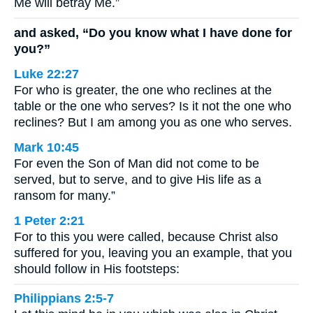
Me will betray Me.”
and asked, “Do you know what I have done for
you?”
Luke 22:27
For who is greater, the one who reclines at the
table or the one who serves? Is it not the one who
reclines? But I am among you as one who serves.
Mark 10:45
For even the Son of Man did not come to be
served, but to serve, and to give His life as a
ransom for many.”
1 Peter 2:21
For to this you were called, because Christ also
suffered for you, leaving you an example, that you
should follow in His footsteps:
Philippians 2:5-7