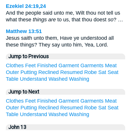
Ezekiel 24:19,24
And the people said unto me, Wilt thou not tell us
what these
things are
to us, that thou doest
so
? …
Matthew 13:51
Jesus saith unto them, Have ye understood all
these things? They say unto him, Yea, Lord.
Jump to Previous
Clothes
Feet
Finished
Garment
Garments
Meat
Outer
Putting
Reclined
Resumed
Robe
Sat
Seat
Table
Understand
Washed
Washing
Jump to Next
Clothes
Feet
Finished
Garment
Garments
Meat
Outer
Putting
Reclined
Resumed
Robe
Sat
Seat
Table
Understand
Washed
Washing
John 13