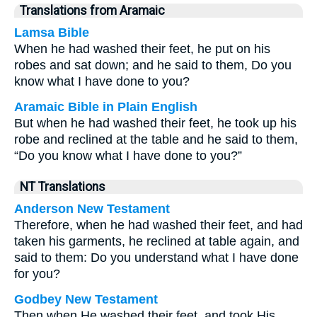
Translations from Aramaic
Lamsa Bible
When he had washed their feet, he put on his
robes and sat down; and he said to them, Do you
know what I have done to you?
Aramaic Bible in Plain English
But when he had washed their feet, he took up his
robe and reclined at the table and he said to them,
“Do you know what I have done to you?”
NT Translations
Anderson New Testament
Therefore, when he had washed their feet, and had
taken his garments, he reclined at table again, and
said to them: Do you understand what I have done
for you?
Godbey New Testament
Then when He washed their feet, and took His