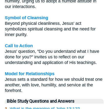
humility, urging us to adopt a humble attitude in
our interactions.
Symbol of Cleansing
Beyond physical cleanliness, Jesus' act
symbolizes spiritual cleansing and the need for
inner purity.
Call to Action
Jesus' question, "Do you understand what I have
done for you?" invites us to reflect on our
understanding and application of His teachings.
Model for Relationships
Jesus sets a standard for how we should treat one
another, with love, humility, and service at the
forefront.
Bible Study Questions and Answers
1.
What is the meaning of John 13:12?