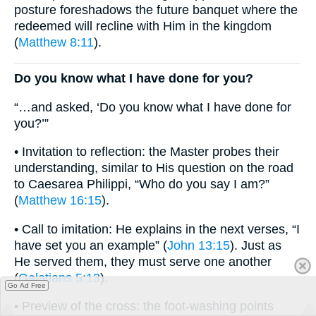
posture foreshadows the future banquet where the
redeemed will recline with Him in the kingdom
(
Matthew 8:11
).
Do you know what I have done for you?
“…and asked, ‘Do you know what I have done for
you?’”
• Invitation to reflection: the Master probes their
understanding, similar to His question on the road
to Caesarea Philippi, “Who do you say I am?”
(
Matthew 16:15
).
• Call to imitation: He explains in the next verses, “I
have set you an example” (
John 13:15
). Just as
He served them, they must serve one another
(
Galatians 5:13
).
Go Ad Free
• Preview of the cross: the foot-washing points