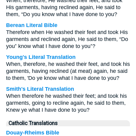
When, therefore, He washed their feet, and took
His garments, having reclined again, He said to
them, “Do you know what I have done to you?
Berean Literal Bible
Therefore when He washed their feet and took His
garments and reclined again, He said to them, “Do
you⁺ know what I have done to you⁺?
Young's Literal Translation
When, therefore, he washed their feet, and took his
garments, having reclined (at meat) again, he said
to them, 'Do ye know what I have done to you?
Smith's Literal Translation
When therefore he washed their feet; and took his
garments, going to recline again, he said to them,
Knew ye what I have done to you?
Catholic Translations
Douay-Rheims Bible