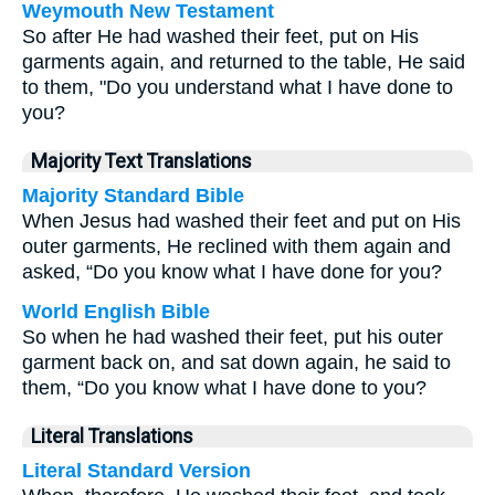
Weymouth New Testament
So after He had washed their feet, put on His
garments again, and returned to the table, He said
to them, "Do you understand what I have done to
you?
Majority Text Translations
Majority Standard Bible
When Jesus had washed their feet and put on His
outer garments, He reclined with them again and
asked, “Do you know what I have done for you?
World English Bible
So when he had washed their feet, put his outer
garment back on, and sat down again, he said to
them, “Do you know what I have done to you?
Literal Translations
Literal Standard Version