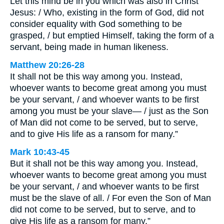
Let this mind be in you which was also in Christ
Jesus: / Who, existing in the form of God, did not
consider equality with God something to be
grasped, / but emptied Himself, taking the form of a
servant, being made in human likeness.
Matthew 20:26-28
It shall not be this way among you. Instead,
whoever wants to become great among you must
be your servant, / and whoever wants to be first
among you must be your slave— / just as the Son
of Man did not come to be served, but to serve,
and to give His life as a ransom for many.”
Mark 10:43-45
But it shall not be this way among you. Instead,
whoever wants to become great among you must
be your servant, / and whoever wants to be first
must be the slave of all. / For even the Son of Man
did not come to be served, but to serve, and to
give His life as a ransom for many.”