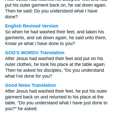
put his outer garment back on, he sat down again.
Then he said: Do you understand what I have
done?
English Revised Version
So when he had washed their feet, and taken his
garments, and sat down again, he said unto them,
Know ye what I have done to you?
GOD'S WORD® Translation
After Jesus had washed their feet and put on his
outer clothes, he took his place at the table again.
Then he asked his disciples, "Do you understand
what I've done for you?
Good News Translation
After Jesus had washed their feet, he put his outer
garment back on and returned to his place at the
table. "Do you understand what I have just done to
you?" he asked.