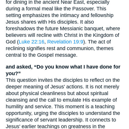
for dining in the ancient Near East, especially
during a formal meal like the Passover. This
setting emphasizes the intimacy and fellowship
Jesus shares with His disciples. It also
foreshadows the future Messianic banquet, where
believers will recline with Christ in the Kingdom of
God (
Luke 22:16
,
Revelation 19:9
). The act of
reclining signifies rest and communion, themes
central to the Gospel message.
and asked, “Do you know what I have done for
you?”
This question invites the disciples to reflect on the
deeper meaning of Jesus' actions. It is not merely
about physical cleanliness but about spiritual
cleansing and the call to emulate His example of
humility and service. This moment is a teaching
opportunity, urging the disciples to understand the
significance of servant leadership. It connects to
Jesus' earlier teachings on greatness in the