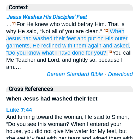
Context
Jesus Washes His Disciples' Feet
…
For He knew who would betray Him. That is
11
why He said, “Not all of you are clean.”
When
12
Jesus
had washed
their
feet
and
put on
His
outer
garments,
He reclined with them
again
and asked,
“Do you know
what
I have done
for you?
You call
13
Me Teacher and Lord, and rightly so, because I
am.…
Berean Standard Bible
·
Download
Cross References
When Jesus had washed their feet
Luke 7:44
And turning toward the woman, He said to Simon,
“Do you see this woman? When I entered your
house, you did not give Me water for My feet, but
she wet My feet with her tears and wiped them with