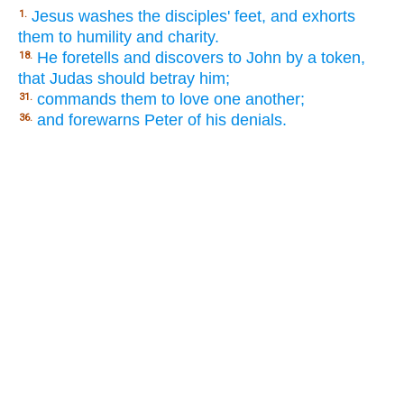
Jesus washes the disciples' feet, and exhorts
1.
them to humility and charity.
He foretells and discovers to John by a token,
18.
that Judas should betray him;
commands them to love one another;
31.
and forewarns Peter of his denials.
36.