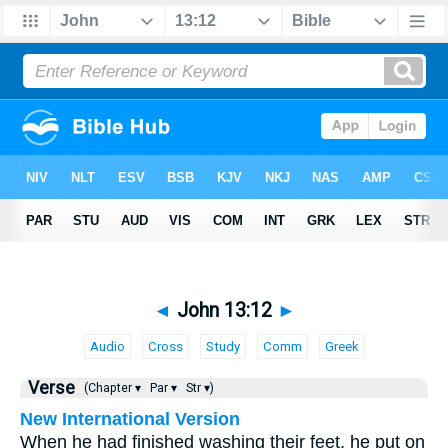
◄
John 13:12
►
Audio
Cross
Study
Comm
Greek
Verse
(Chapter ▾
Par ▾
Str ▾)
New International Version
When he had finished washing their feet, he put on