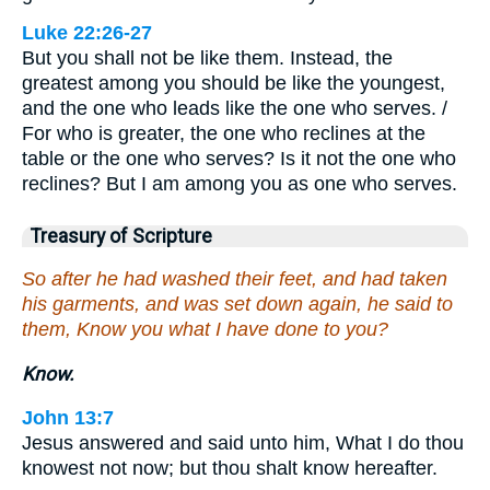
Luke 22:26-27
But you shall not be like them. Instead, the
greatest among you should be like the youngest,
and the one who leads like the one who serves. /
For who is greater, the one who reclines at the
table or the one who serves? Is it not the one who
reclines? But I am among you as one who serves.
Treasury of Scripture
So after he had washed their feet, and had taken
his garments, and was set down again, he said to
them, Know you what I have done to you?
Know.
John 13:7
Jesus answered and said unto him, What I do thou
knowest not now; but thou shalt know hereafter.