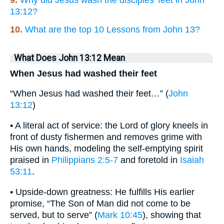
13:12?
10.
What are the top 10 Lessons from John 13?
What Does John 13:12 Mean
When Jesus had washed their feet
“When Jesus had washed their feet…” (
John
13:12
)
• A literal act of service: the Lord of glory kneels in
front of dusty fishermen and removes grime with
His own hands, modeling the self‐emptying spirit
praised in
Philippians 2:5-7
and foretold in
Isaiah
53:11
.
• Upside-down greatness: He fulfills His earlier
promise, “The Son of Man did not come to be
served, but to serve” (
Mark 10:45
), showing that