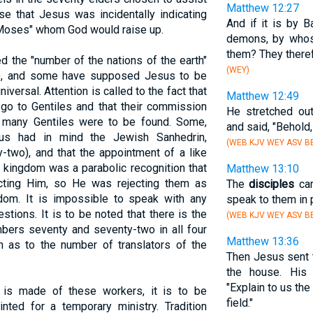
Matthew 12:27
e that Jesus was incidentally indicating
And if it is by B
 Moses" whom God would raise up.
demons, by who
them? They theref
d the "number of the nations of the earth"
(WEY)
), and some have supposed Jesus to be
niversal. Attention is called to the fact that
Matthew 12:49
 go to Gentiles and that their commission
He stretched ou
 many Gentiles were to be found. Some,
and said, "Behold
us had in mind the Jewish Sanhedrin,
(WEB KJV WEY ASV BB
two), and that the appointment of a like
 kingdom was a parabolic recognition that
Matthew 13:10
ecting Him, so He was rejecting them as
The
disciples
cam
dom. It is impossible to speak with any
speak to them in 
stions. It is to be noted that there is the
(WEB KJV WEY ASV BB
ers seventy and seventy-two in all four
Matthew 13:36
on as to the number of translators of the
Then Jesus sent 
the house. Hi
"Explain to us th
 is made of these workers, it is to be
field."
nted for a temporary ministry. Tradition