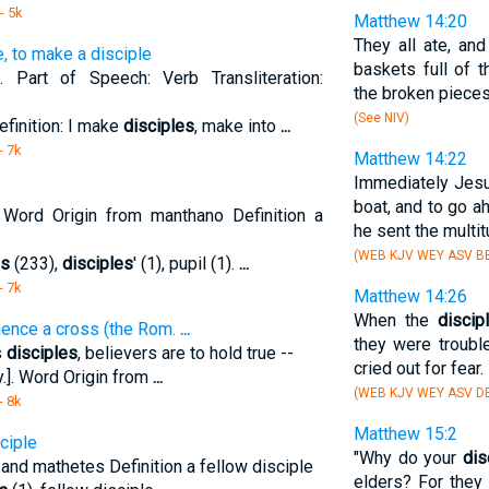
- 5k
Matthew 14:20
They all ate, an
e, to make a disciple
baskets full of 
 Part of Speech: Verb Transliteration:
the broken pieces
(See NIV)
efinition: I make
disciples
, make into
...
- 7k
Matthew 14:22
Immediately Jes
boat, and to go a
 Word Origin from manthano Definition a
he sent the multi
(WEB KJV WEY ASV BB
es
(233),
disciples
' (1), pupil (1).
...
- 7k
Matthew 14:26
When the
discip
 hence a cross (the Rom.
...
they were trouble
s
disciples
, believers are to hold true --
cried out for fear.
.]. Word Origin from
...
(WEB KJV WEY ASV DB
- 8k
Matthew 15:2
ciple
"Why do your
dis
and mathetes Definition a fellow disciple
elders? For they