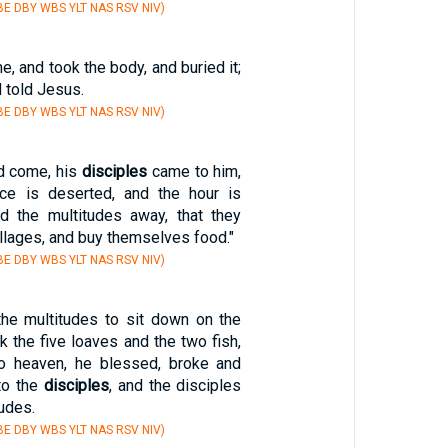
E DBY WBS YLT NAS RSV NIV)
, and took the body, and buried it;
 told Jesus.
E DBY WBS YLT NAS RSV NIV)
d come, his
disciples
came to him,
ace is deserted, and the hour is
nd the multitudes away, that they
illages, and buy themselves food."
E DBY WBS YLT NAS RSV NIV)
e multitudes to sit down on the
k the five loaves and the two fish,
to heaven, he blessed, broke and
to the
disciples
, and the disciples
tudes.
E DBY WBS YLT NAS RSV NIV)