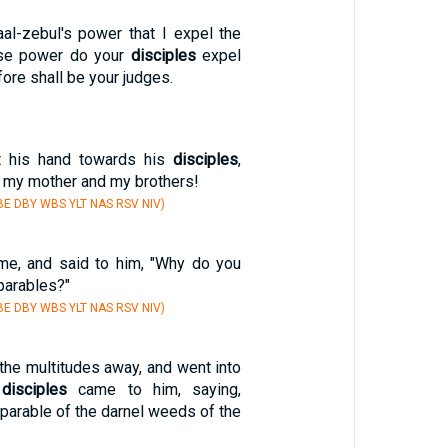
aal-zebul's power that I expel the
se power do your
disciples
expel
ore shall be your judges.
t his hand towards his
disciples
,
, my mother and my brothers!
E DBY WBS YLT NAS RSV NIV)
e, and said to him, "Why do you
parables?"
E DBY WBS YLT NAS RSV NIV)
the multitudes away, and went into
s
disciples
came to him, saying,
e parable of the darnel weeds of the