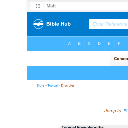
Bible
>
Topical
> Disciples
Jump to:
IS
Topical Encyclopedia