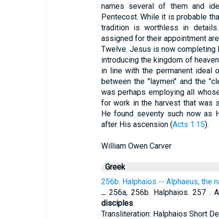
names several of them and ident
Pentecost. While it is probable th
tradition is worthless in detai
assigned for their appointment are
Twelve. Jesus is now completing H
introducing the kingdom of heaven.
in line with the permanent ideal o
between the "laymen" and the "cle
was perhaps employing all whose
for work in the harvest that was 
He found seventy such now as H
after His ascension (
Acts 1:15
).
William Owen Carver
Greek
256b. Halphaios -- Alphaeus, the 
...
256a, 256b. Halphaios. 257 . A
disciples
.
Transliteration: Halphaios Short De