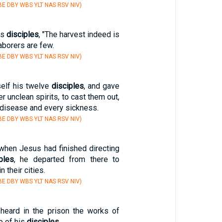
E DBY WBS YLT NAS RSV NIV)
is
disciples
, "The harvest indeed is
laborers are few.
E DBY WBS YLT NAS RSV NIV)
self his twelve
disciples
, and gave
r unclean spirits, to cast them out,
 disease and every sickness.
E DBY WBS YLT NAS RSV NIV)
 when Jesus had finished directing
ples
, he departed from there to
 their cities.
E DBY WBS YLT NAS RSV NIV)
eard in the prison the works of
o of his
disciples