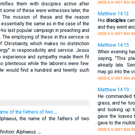
(WEB KJV WEY ASV BB
ifies them with disciples active after
at some of these were witnesses later, the
Matthew 14:12
ls. The mission of these and the reason
His
disciples
came
 essentially the same as in the case of the
and they went and
is last popular campaign in preaching and
(WEB KJV WEY ASV BB
 The employing of these in this service is
f Christianity, which makes no distinction
Matthew 14:15
rgy" in responsibility and service. Jesus
When evening ha
 experience and sympathy made them fit
saying, "This pl
so plenteous while the laborers were few.
already late. Se
e would find a hundred and twenty such
may go into the v
(WEB KJV WEY ASV BB
Matthew 14:19
He commanded th
grass; and he too
and looking up 
name of the fathers of two
...
gave the loaves 
lphaeus, the name of the fathers of two
gave to the multi
(WEB KJV WEY ASV BB
finition: Alphaeus.
...