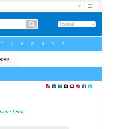
pics
•
Terms