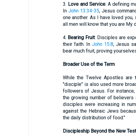
3.
Love and Service
: A defining m
In
John 13:34-35
, Jesus command
one another. As I have loved you, 
all men will know that you are My d
4.
Bearing Fruit
: Disciples are exp
their faith. In
John 15:8
, Jesus sa
bear much fruit, proving yourselve
Broader Use of the Term
While the Twelve Apostles are t
"disciple" is also used more broa
followers of Jesus. For instance,
the growing number of believers i
disciples were increasing in nu
against the Hebraic Jews becaus
the daily distribution of food."
Discipleship Beyond the New Tes