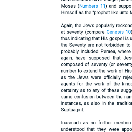
Moses (
Numbers 11
) and suppos
Himself as the "prophet like unto
Again, the Jews popularly reckone
at seventy (compare
Genesis 10
thus indicating that His gospel is u
the Seventy are not forbidden to
probably included Peraea, where
again, have supposed that Jes
composed of seventy (or seventy-
number to extend the work of His
as the Jews were officially rej
agents for the work of the king
certainty as to any of these sugge
same confusion between the numb
instances, as also in the traditi
Septuagint.
Inasmuch as no further mention
understood that they were appoi