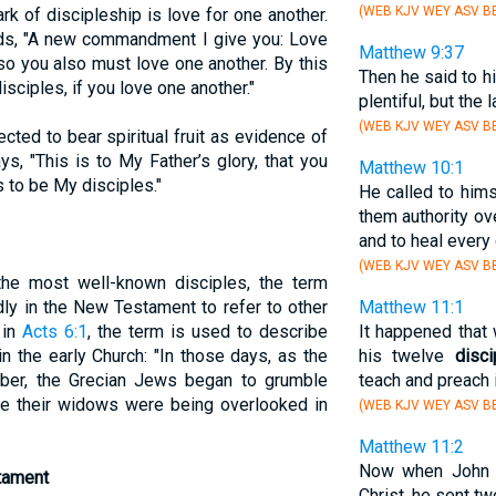
(WEB KJV WEY ASV BB
ark of discipleship is love for one another.
s, "A new commandment I give you: Love
Matthew 9:37
so you also must love one another. By this
Then he said to h
isciples, if you love one another."
plentiful, but the 
(WEB KJV WEY ASV BB
ected to bear spiritual fruit as evidence of
ys, "This is to My Father’s glory, that you
Matthew 10:1
s to be My disciples."
He called to him
them authority ove
and to heal every
(WEB KJV WEY ASV BB
he most well-known disciples, the term
dly in the New Testament to refer to other
Matthew 11:1
 in
Acts 6:1
, the term is used to describe
It happened that
n the early Church: "In those days, as the
his twelve
disci
mber, the Grecian Jews began to grumble
teach and preach in
e their widows were being overlooked in
(WEB KJV WEY ASV BB
Matthew 11:2
Now when John h
tament
Christ, he sent tw