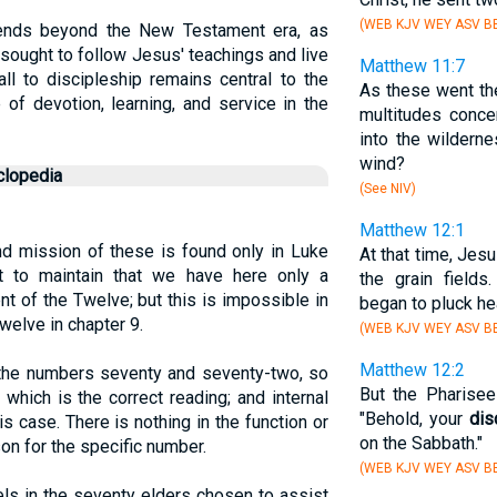
(WEB KJV WEY ASV BB
tends beyond the New Testament era, as
 sought to follow Jesus' teachings and live
Matthew 11:7
ll to discipleship remains central to the
As these went th
e of devotion, learning, and service in the
multitudes conce
into the wildern
wind?
clopedia
(See NIV)
Matthew 12:1
nd mission of these is found only in Luke
At that time, Jes
 to maintain that we have here only a
the grain field
t of the Twelve; but this is impossible in
began to pluck hea
Twelve in chapter 9.
(WEB KJV WEY ASV BB
Matthew 12:2
he numbers seventy and seventy-two, so
But the Pharisee
 which is the correct reading; and internal
"Behold, your
dis
is case. There is nothing in the function or
on the Sabbath."
on for the specific number.
(WEB KJV WEY ASV BB
ls in the seventy elders chosen to assist