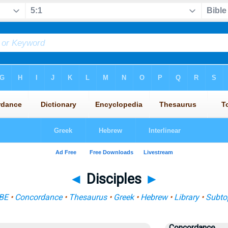
◄
Disciples
►
BE
•
Concordance
•
Thesaurus
•
Greek
•
Hebrew
•
Library
•
Subto
Concordance