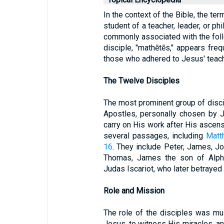
In the context of the Bible, the ter
student of a teacher, leader, or ph
commonly associated with the foll
disciple, "mathētēs," appears freq
those who adhered to Jesus' teac
The Twelve Disciples
The most prominent group of disc
Apostles, personally chosen by 
carry on His work after His ascens
several passages, including
Matt
16
. They include Peter, James, J
Thomas, James the son of Alpha
Judas Iscariot, who later betrayed
Role and Mission
The role of the disciples was mul
Jesus, to witness His miracles, a