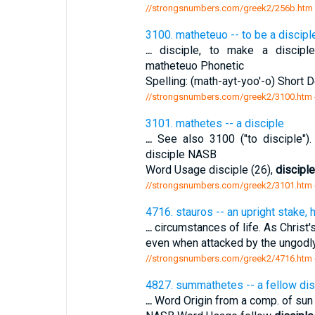
//strongsnumbers.com/greek2/256b.htm
3100. matheteuo -- to be a discipl
...
disciple, to make a disciple.
matheteuo Phonetic
Spelling: (math-ayt-yoo'-o) Short D
//strongsnumbers.com/greek2/3100.htm
3101. mathetes -- a disciple
...
See also 3100 ("to disciple").
disciple NASB
Word Usage disciple (26),
discipl
//strongsnumbers.com/greek2/3101.htm
4716. stauros -- an upright stake,
...
circumstances of life. As Christ'
even when attacked by the ungodly
//strongsnumbers.com/greek2/4716.htm
4827. summathetes -- a fellow dis
...
Word Origin from a comp. of sun 