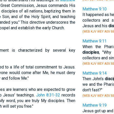
the Great Commission, Jesus commands His
Matthew 9:10
disciples of all nations, baptizing them in
It happened as he
 Son, and of the Holy Spirit, and teaching
collectors and 
anded you." This directive underscores the
Jesus and his
dis
ospel and establish the early Church.
(WEB KJV WEY ASV BB
Matthew 9:11
When the Phari
ment is characterized by several key
disciples
, "Why 
collectors and si
(WEB KJV WEY ASV BB
led to a life of total commitment to Jesus.
anyone would come after Me, he must deny
Matthew 9:14
y and follow Me."
Then John's
disc
we and the Pharis
ples are learners who are expected to grow
don't fast?"
o Jesus' teachings.
John 8:31-32
records
(WEB KJV WEY ASV BB
 My word, you are truly My disciples. Then
Matthew 9:19
h will set you free."
Jesus got up and 