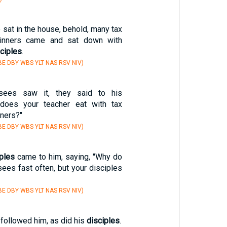
 sat in the house, behold, many tax
sinners came and sat down with
ciples
.
E DBY WBS YLT NAS RSV NIV)
sees saw it, they said to his
does your teacher eat with tax
nners?"
E DBY WBS YLT NAS RSV NIV)
iples
came to him, saying, "Why do
ees fast often, but your disciples
E DBY WBS YLT NAS RSV NIV)
followed him, as did his
disciples
.