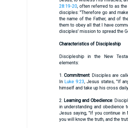
28:19-20
, often referred to as 
disciples: "Therefore go and make 
the name of the Father, and of the
them to obey all that I have comm
disciples' mission to spread the G
Characteristics of Discipleship
Discipleship in the New Testa
elements:
1.
Commitment
: Disciples are cal
In
Luke 9:23
, Jesus states, "If 
himself and take up his cross dail
2.
Learning and Obedience
: Disci
in understanding and obedience t
Jesus saying, "If you continue in
you will know the truth, and the trut