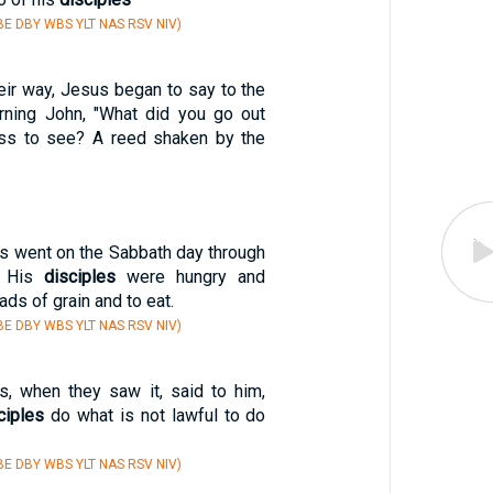
E DBY WBS YLT NAS RSV NIV)
eir way, Jesus began to say to the
rning John, "What did you go out
ess to see? A reed shaken by the
us went on the Sabbath day through
s. His
disciples
were hungry and
ds of grain and to eat.
E DBY WBS YLT NAS RSV NIV)
s, when they saw it, said to him,
ciples
do what is not lawful to do
E DBY WBS YLT NAS RSV NIV)