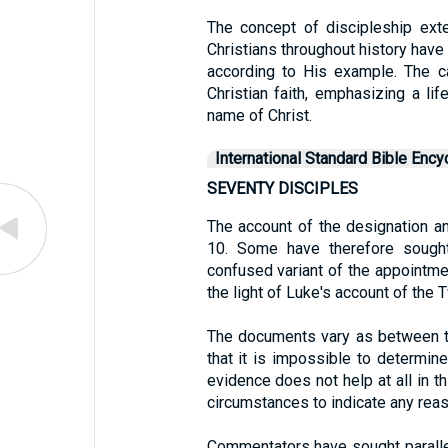
The concept of discipleship ex
Christians throughout history have
according to His example. The ca
Christian faith, emphasizing a lif
name of Christ.
International Standard Bible Ency
SEVENTY DISCIPLES
The account of the designation a
10. Some have therefore sought
confused variant of the appointmen
the light of Luke's account of the 
The documents vary as between t
that it is impossible to determine
evidence does not help at all in th
circumstances to indicate any reas
Commentators have sought paralle