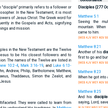
m "disciple" primarily refers to a follower or
Disciples (277 O
ilosopher. In the New Testament, it is most
Matthew 5:1
owers of Jesus Christ. The Greek word for
Seeing the mul
uently in the Gospels and Acts, signifying
mountain. When
hings and mission.
came to him.
(WEB KJV WEY ASV BB
Matthew 8:21
iples in the New Testament are the Twelve
Another of his
di
Jesus to be His closest followers and to
first to go and bur
ion. The names of the Twelve are listed in
(WEB KJV WEY ASV BB
hew 10:2-4
,
Mark 3:16-19
, and
Luke 6:13-
ohn, Andrew, Philip, Bartholomew, Matthew,
Matthew 8:23
eus, Thaddaeus, Simon the Zealot, and
When he got into 
 Jesus.
(WEB KJV WEY ASV BB
Matthew 8:25
And his
discipl
saying, Lord, save
tifaceted. They were called to learn from
nd to understand His teachings. In
Matthew
(KJV DBY WBS YLT NIV