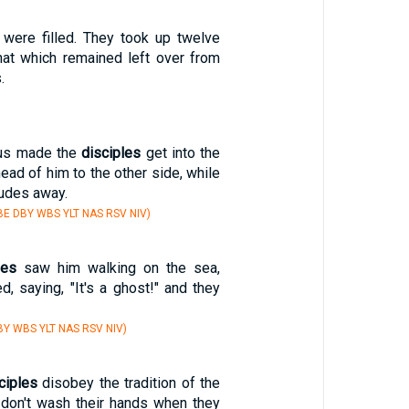
d were filled. They took up twelve
that which remained left over from
.
us made the
disciples
get into the
head of him to the other side, while
tudes away.
E DBY WBS YLT NAS RSV NIV)
les
saw him walking on the sea,
d, saying, "It's a ghost!" and they
Y WBS YLT NAS RSV NIV)
ciples
disobey the tradition of the
 don't wash their hands when they