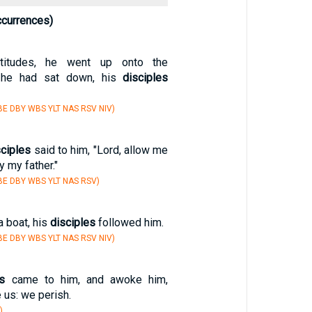
ccurrences)
titudes, he went up onto the
 he had sat down, his
disciples
E DBY WBS YLT NAS RSV NIV)
sciples
said to him, "Lord, allow me
y my father."
E DBY WBS YLT NAS RSV)
a boat, his
disciples
followed him.
E DBY WBS YLT NAS RSV NIV)
es
came to him, and awoke him,
 us: we perish.
)