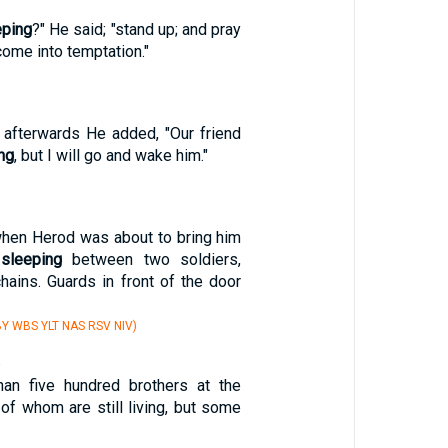
eping
?" He said; "stand up; and pray
come into temptation."
d afterwards He added, "Our friend
ng
, but I will go and wake him."
hen Herod was about to bring him
s
sleeping
between two soldiers,
hains. Guards in front of the door
Y WBS YLT NAS RSV NIV)
6
an five hundred brothers at the
of whom are still living, but some