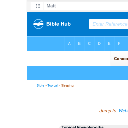
Bible
>
Topical
> Sleeping
Jump to:
Webs
Topical Encyclopedia