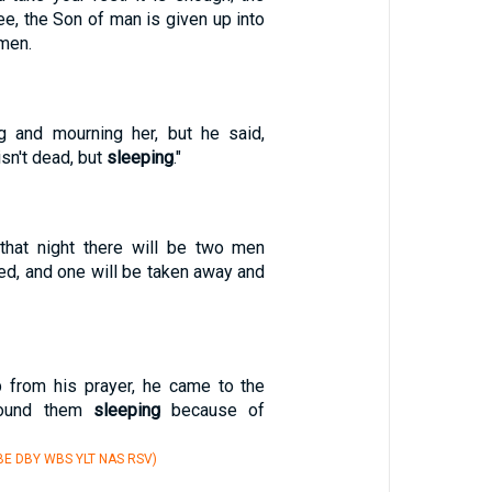
e, the Son of man is given up into
 men.
g and mourning her, but he said,
isn't dead, but
sleeping
."
 that night there will be two men
ed, and one will be taken away and
 from his prayer, he came to the
 found them
sleeping
because of
E DBY WBS YLT NAS RSV)