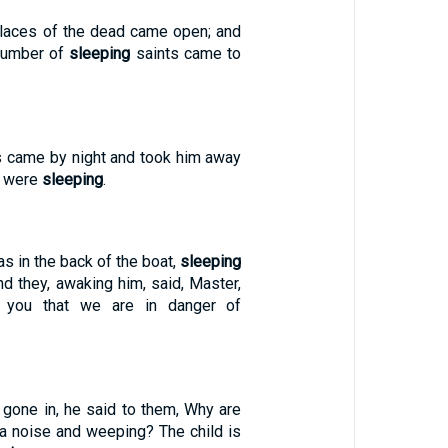
places of the dead came open; and
number of
sleeping
saints came to
es came by night and took him away
e were
sleeping
.
s in the back of the boat,
sleeping
nd they, awaking him, said, Master,
o you that we are in danger of
gone in, he said to them, Why are
a noise and weeping? The child is