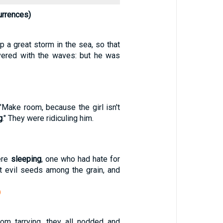
urrences)
 a great storm in the sea, so that
vered with the waves: but he was
"Make room, because the girl isn't
g
." They were ridiculing him.
ere
sleeping
, one who had hate for
 evil seeds among the grain, and
)
om tarrying, they all nodded and