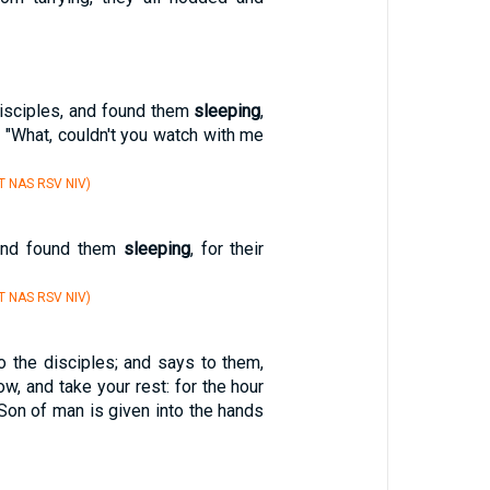
isciples, and found them
sleeping
,
, "What, couldn't you watch with me
T NAS RSV NIV)
and found them
sleeping
, for their
T NAS RSV NIV)
 the disciples; and says to them,
w, and take your rest: for the hour
Son of man is given into the hands