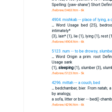
Spelling: (yaw-shane') Short Defini
/hebrew/3463.htm
- 6k
4904. mishkab -- place of lying, a c
...
Word Usage bed (25), bedroom*
intimately*
(3), lain* (1), lie (1), lying (1), rest 
/hebrew/4904.htm
- 6k
5123. num -- to be drowsy, slumbe
...
Word Origin a prim. root Defi
Usage sank
(1),
sleeping
(1), slumber (3), slum
/hebrew/5123.htm
- 5k
4296. mittah -- a couch, bed
...
bedchamber, bier. From natah; a
by analogy,
a sofa, litter or bier -- bed((-cha
/hebrew/4296.htm
- 6k