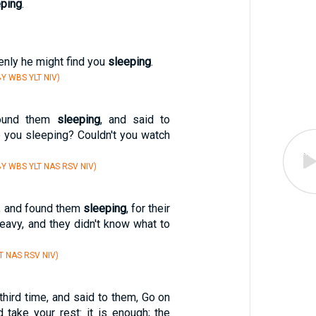
eping
.
nly he might find you
sleeping
.
Y WBS YLT NIV)
ound them
sleeping
, and said to
e you sleeping? Couldn't you watch
Y WBS YLT NAS RSV NIV)
d, and found them
sleeping
, for their
eavy, and they didn't know what to
T NAS RSV NIV)
hird time, and said to them, Go on
take your rest: it is enough; the