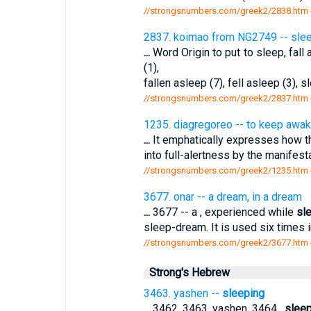
//strongsnumbers.com/greek2/2838.htm
2837. koimao from NG2749 -- sleep,
...
Word Origin to put to sleep, fal
(1),
fallen asleep (7), fell asleep (3), s
//strongsnumbers.com/greek2/2837.htm
1235. diagregoreo -- to keep awake
...
It emphatically expresses how 
into full-alertness by the manifesta
//strongsnumbers.com/greek2/1235.htm
3677. onar -- a dream, in a dream
...
3677 -- a , experienced while
sl
sleep-dream. It is used six times in
//strongsnumbers.com/greek2/3677.htm
Strong's Hebrew
3463. yashen --
sleeping
...
3462, 3463. yashen. 3464 .
sleep