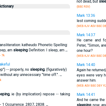
not dead, but
sle
ctionary
(BBE RSV)
Mark 13:36
lest coming sudde
(WEB KJV ASV BBE DB
Mark 14:37
He came and f
ansliteration: katheudo Phonetic Spelling:
Peter, "Simon, ar
sleep, am
sleeping
Definition: I sleep, am
...
one hour?
- 7k
(WEB KJV ASV BBE DB
akeful
Mark 14:40
ep") -- properly, no
sleeping
; (figuratively)
Again he returne
ie without any unnecessary "time off.".
...
eyes were very h
k
answer him.
(WEB ASV BBE DBY YL
eeping
, ie (by implication) repose -- taking
Mark 14:41
And he came the t
 1 Occurrence. 2837, 2838.
...
sleeping
now and 