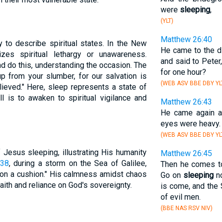
were
sleeping
,
(YLT)
Matthew 26:40
 to describe spiritual states. In the New
He came to the d
zes spiritual lethargy or unawareness.
and said to Peter
d do this, understanding the occasion. The
for one hour?
 from your slumber, for our salvation is
(WEB ASV BBE DBY YL
ieved." Here, sleep represents a state of
ll is to awaken to spiritual vigilance and
Matthew 26:43
He came again 
eyes were heavy.
(WEB ASV BBE DBY YL
Jesus sleeping, illustrating His humanity
Matthew 26:45
:38
, during a storm on the Sea of Galilee,
Then he comes to
 on a cushion." His calmness amidst chaos
Go on
sleeping
no
ith and reliance on God's sovereignty.
is come, and the 
of evil men.
(BBE NAS RSV NIV)