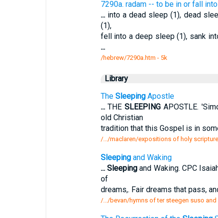
7290a. radam -- to be in or fall in
...
into a dead sleep (1), dead slee
(1),
fell into a deep sleep (1), sank in
...
/hebrew/7290a.htm
- 5k
Library
The
Sleeping
Apostle
...
THE
SLEEPING
APOSTLE. 'Simon
old Christian
tradition that this Gospel is in s
/.../maclaren/expositions of holy scriptur
Sleeping
and Waking
...
Sleeping
and Waking. CPC Isaiah 
of
dreams,. Fair dreams that pass, an
/.../bevan/hymns of ter steegen suso and