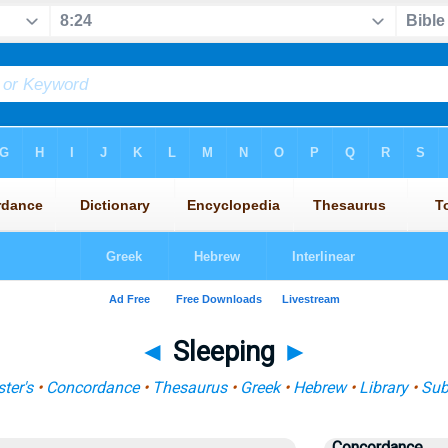
◄
Sleeping
►
ter's
•
Concordance
•
Thesaurus
•
Greek
•
Hebrew
•
Library
•
Sub
Concordance