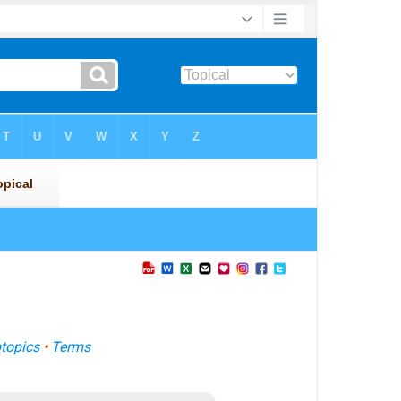
topics
•
Terms