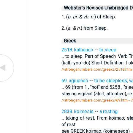
Webster's Revised Unabridged Di
1. (
p. pr. & vb. n.
) of Sleep.
2. (
a. & n.
) from Sleep.
Greek
2518. katheudo -- to sleep
...
to sleep. Part of Speech: Verb Tr
(kath-yoo'-do) Short Definition: I 
//strongsnumbers.com/greek2/2518.htm
69. agrupneo -- to be sleepless, w
...
69 (from 1 , "not" and 5258 , "sle
staying vigilant (alert, attentive), 
//strongsnumbers.com/greek2/69.htm
- 7
2838. koimesis -- a resting
...
taking of rest. From koimao;
sl
of rest.
see GREEK koimao. (koimeseos) --