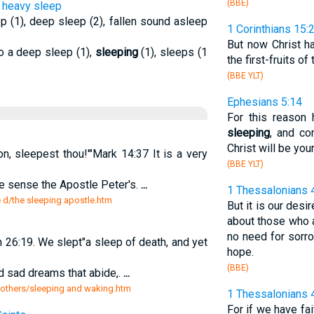
(BBE)
to heavy sleep
p (1), deep sleep (2), fallen sound asleep
1 Corinthians 15:
But now Christ h
to a deep sleep (1),
sleeping
(1), sleeps (1
the first-fruits o
(BBE YLT)
Ephesians 5:14
For this reason
sleeping
, and c
Christ will be your
, sleepest thou!'"Mark 14:37 It is a very
(BBE YLT)
ome sense the Apostle Peter's.
...
1 Thessalonians 
e d/the sleeping apostle.htm
But it is our desi
about those who
no need for sorr
26:19. We slept"a sleep of death, and yet
hope.
(BBE)
d sad dreams that abide,.
...
 others/sleeping and waking.htm
1 Thessalonians 
For if we have fa