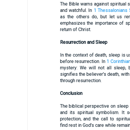
The Bible warns against spiritual s
and watchful. In
1 Thessalonians 
as the others do, but let us re
emphasizes the importance of spi
return of Christ.
Resurrection and Sleep
In the context of death, sleep is 
before resurrection. In
1 Corinthia
mystery: We will not all sleep, 
signifies the believer's death, wit
through resurrection.
Conclusion
The biblical perspective on slee
and its spiritual symbolism. It 
protection, and the call to spirit
find rest in God's care while remaini