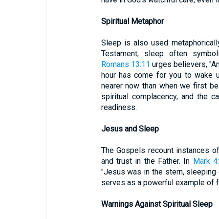
Spiritual Metaphor
Sleep is also used metaphorically
Testament, sleep often symboli
Romans 13:11
urges believers, "An
hour has come for you to wake up
nearer now than when we first bel
spiritual complacency, and the ca
readiness.
Jesus and Sleep
The Gospels recount instances of 
and trust in the Father. In
Mark 4
"Jesus was in the stern, sleeping
serves as a powerful example of fa
Warnings Against Spiritual Sleep