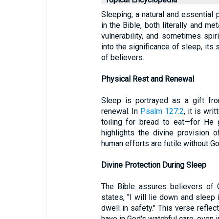
Sleeping, a natural and essential 
in the Bible, both literally and me
vulnerability, and sometimes spiri
into the significance of sleep, its s
of believers.
Physical Rest and Renewal
Sleep is portrayed as a gift fr
renewal. In
Psalm 127:2
, it is wri
toiling for bread to eat—for He
highlights the divine provision 
human efforts are futile without Go
Divine Protection During Sleep
The Bible assures believers of 
states, "I will lie down and slee
dwell in safety." This verse reflec
have in God's watchful care, even i