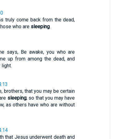
20
as truly come back from the dead,
f those who are
sleeping
.
 he says, Be awake, you who are
ome up from among the dead, and
 light.
4:13
re, brothers, that you may be certain
 are
sleeping
; so that you may have
ow, as others have who are without
4:14
ith that Jesus underwent death and