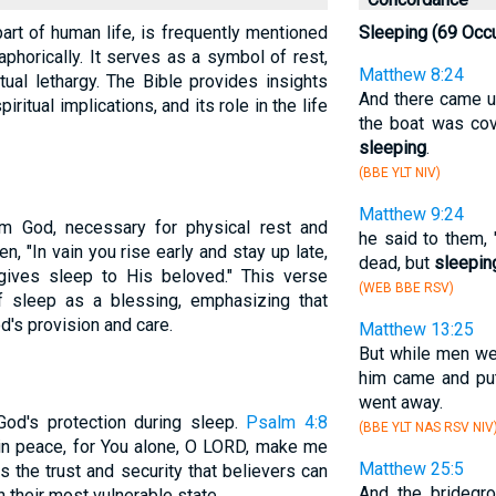
part of human life, is frequently mentioned
Sleeping (69 Occ
taphorically. It serves as a symbol of rest,
Matthew 8:24
tual lethargy. The Bible provides insights
And there came up
piritual implications, and its role in the life
the boat was co
sleeping
.
(BBE YLT NIV)
Matthew 9:24
om God, necessary for physical rest and
he said to them, 
tten, "In vain you rise early and stay up late,
dead, but
sleepin
 gives sleep to His beloved." This verse
(WEB BBE RSV)
of sleep as a blessing, emphasizing that
d's provision and care.
Matthew 13:25
But while men w
him came and put
went away.
God's protection during sleep.
Psalm 4:8
(BBE YLT NAS RSV NIV
p in peace, for You alone, O LORD, make me
Matthew 25:5
ts the trust and security that believers can
And the bridegro
n their most vulnerable state.