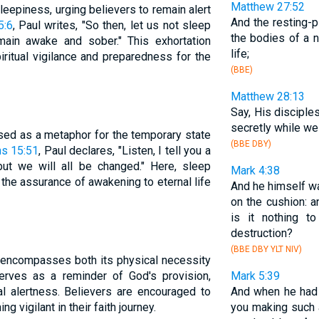
Matthew 27:52
leepiness, urging believers to remain alert
And the resting-
5:6
, Paul writes, "So then, let us not sleep
the bodies of a 
main awake and sober." This exhortation
life;
ritual vigilance and preparedness for the
(BBE)
Matthew 28:13
Say, His discipl
secretly while w
used as a metaphor for the temporary state
(BBE DBY)
ns 15:51
, Paul declares, "Listen, I tell you a
but we will all be changed." Here, sleep
Mark 4:38
h the assurance of awakening to eternal life
And he himself wa
on the cushion: a
is it nothing t
destruction?
(BBE DBY YLT NIV)
p encompasses both its physical necessity
serves as a reminder of God's provision,
Mark 5:39
ual alertness. Believers are encouraged to
And when he had 
ng vigilant in their faith journey.
you making such 