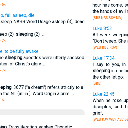
- 6k
hour has come; se
the hands of evil
 fall asleep, die
(BBE NAS RSV NIV)
l asleep NASB Word Usage asleep (3), dead
Luke 8:52
leep (2),
sleeping
(2).
...
All were weepin
- 7k
"Don't weep. She 
(WEB BBE RSV)
, to be fully awake
the
sleeping
apostles were utterly shocked
Luke 17:34
tion of Christ's glory.
...
I say to you, In
- 7k
sleeping
in one b
the other let go.
(BBE)
eeping
. 3677 ("a dream") refers strictly to a
 the NT (all in ). Word Origin a prim.
...
Luke 22:45
- 6k
When he rose up
disciples, and
grief,
(WEB KJV WEY ASV BB
ing
. Transliteration: yashen Phonetic