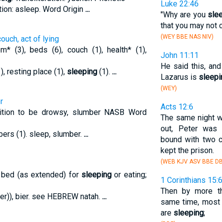
Luke 22:46
tion: asleep. Word Origin
...
"Why are you
sle
that you may not 
(WEY BBE NAS NIV)
ouch, act of lying
 (3), beds (6), couch (1), health* (1),
John 11:11
He said this, an
(1), resting place (1),
sleeping
(1).
...
Lazarus is
sleepi
(WEY)
r
Acts 12:6
nition to be drowsy, slumber NASB Word
The same night w
out, Peter wa
bers (1). sleep, slumber.
...
bound with two c
kept the prison.
(WEB KJV ASV BBE DB
 bed (as extended) for
sleeping
or eating;
1 Corinthians 15:
Then by more th
mber)), bier. see HEBREW natah.
...
same time, most 
are
sleeping
;