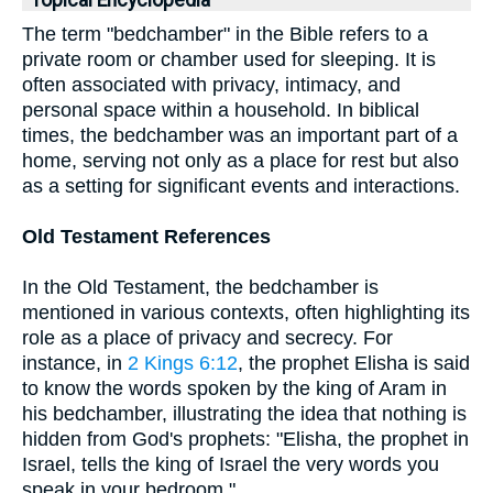
Topical Encyclopedia
The term "bedchamber" in the Bible refers to a
private room or chamber used for sleeping. It is
often associated with privacy, intimacy, and
personal space within a household. In biblical
times, the bedchamber was an important part of a
home, serving not only as a place for rest but also
as a setting for significant events and interactions.
Old Testament References
In the Old Testament, the bedchamber is
mentioned in various contexts, often highlighting its
role as a place of privacy and secrecy. For
instance, in
2 Kings 6:12
, the prophet Elisha is said
to know the words spoken by the king of Aram in
his bedchamber, illustrating the idea that nothing is
hidden from God's prophets: "Elisha, the prophet in
Israel, tells the king of Israel the very words you
speak in your bedroom."