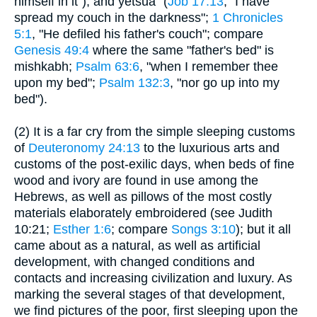
himself in it"); and yetsua` (
Job 17:13
, "I have
spread my couch in the darkness";
1 Chronicles
5:1
, "He defiled his father's couch"; compare
Genesis 49:4
where the same "father's bed" is
mishkabh;
Psalm 63:6
, "when I remember thee
upon my bed";
Psalm 132:3
, "nor go up into my
bed").
(2) It is a far cry from the simple sleeping customs
of
Deuteronomy 24:13
to the luxurious arts and
customs of the post-exilic days, when beds of fine
wood and ivory are found in use among the
Hebrews, as well as pillows of the most costly
materials elaborately embroidered (see Judith
10:21;
Esther 1:6
; compare
Songs 3:10
); but it all
came about as a natural, as well as artificial
development, with changed conditions and
contacts and increasing civilization and luxury. As
marking the several stages of that development,
we find pictures of the poor, first sleeping upon the