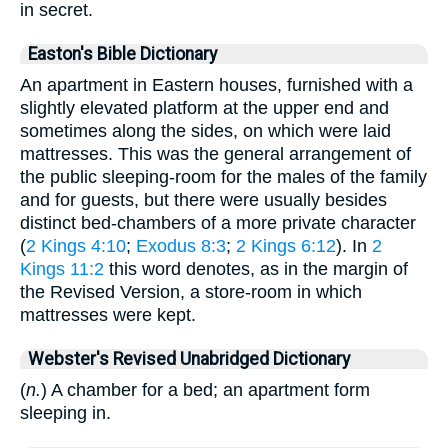
in secret.
Easton's Bible Dictionary
An apartment in Eastern houses, furnished with a
slightly elevated platform at the upper end and
sometimes along the sides, on which were laid
mattresses. This was the general arrangement of
the public sleeping-room for the males of the family
and for guests, but there were usually besides
distinct bed-chambers of a more private character
(
2 Kings 4:10
;
Exodus 8:3
;
2 Kings 6:12
). In
2
Kings 11:2
this word denotes, as in the margin of
the Revised Version, a store-room in which
mattresses were kept.
Webster's Revised Unabridged Dictionary
(
n.
) A chamber for a bed; an apartment form
sleeping in.