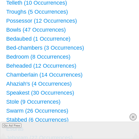
Telleth (10 Occurrences)
Troughs (5 Occurrences)
Possessor (12 Occurrences)
Bowls (47 Occurrences)
Bedaubed (1 Occurrence)
Bed-chambers (3 Occurrences)
Bedroom (8 Occurrences)
Beheaded (12 Occurrences)
Chamberlain (14 Occurrences)
Ahaziah's (4 Occurrences)
Speakest (30 Occurrences)
Stole (9 Occurrences)
Swarm (26 Occurrences)
Stabbed (6 Occurrences)
Go Ad Free
Esdras
Jehoram (27 Occurrences)