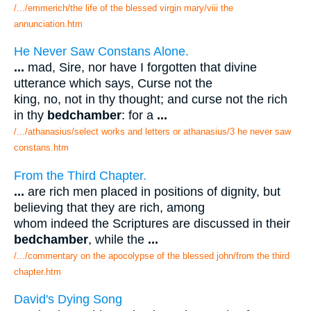
/.../emmerich/the life of the blessed virgin mary/viii the
annunciation.htm
He Never Saw Constans Alone.
...
mad, Sire, nor have I forgotten that divine
utterance which says, Curse not the
king, no, not in thy thought; and curse not the rich
in thy
bedchamber
: for a
...
/.../athanasius/select works and letters or athanasius/3 he never saw
constans.htm
From the Third Chapter.
...
are rich men placed in positions of dignity, but
believing that they are rich, among
whom indeed the Scriptures are discussed in their
bedchamber
, while the
...
/.../commentary on the apocolypse of the blessed john/from the third
chapter.htm
David's Dying Song