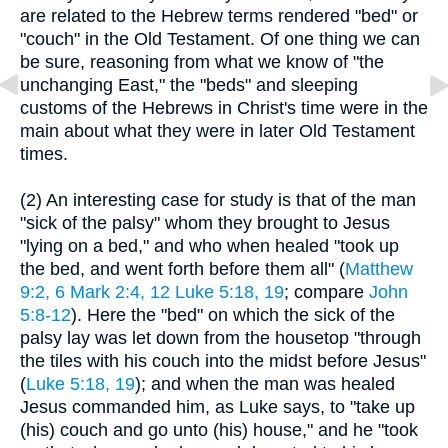
are related to the Hebrew terms rendered "bed" or
"couch" in the Old Testament. Of one thing we can
be sure, reasoning from what we know of "the
unchanging East," the "beds" and sleeping
customs of the Hebrews in Christ's time were in the
main about what they were in later Old Testament
times.
(2) An interesting case for study is that of the man
"sick of the palsy" whom they brought to Jesus
"lying on a bed," and who when healed "took up
the bed, and went forth before them all" (
Matthew
9:2, 6
Mark 2:4, 12
Luke 5:18, 19
; compare
John
5:8-12
). Here the "bed" on which the sick of the
palsy lay was let down from the housetop "through
the tiles with his couch into the midst before Jesus"
(
Luke 5:18, 19
); and when the man was healed
Jesus commanded him, as Luke says, to "take up
(his) couch and go unto (his) house," and he "took