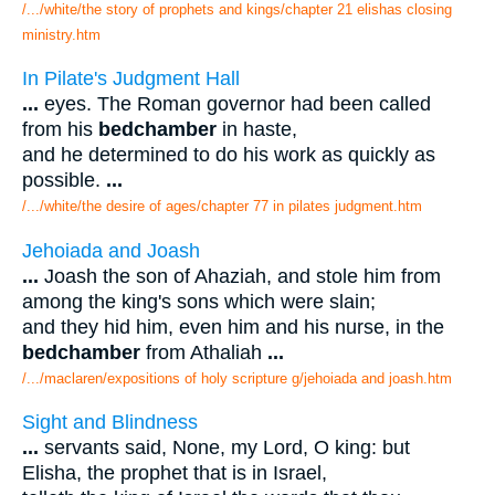
/.../white/the story of prophets and kings/chapter 21 elishas closing
ministry.htm
In Pilate's Judgment Hall
...
eyes. The Roman governor had been called
from his
bedchamber
in haste,
and he determined to do his work as quickly as
possible.
...
/.../white/the desire of ages/chapter 77 in pilates judgment.htm
Jehoiada and Joash
...
Joash the son of Ahaziah, and stole him from
among the king's sons which were slain;
and they hid him, even him and his nurse, in the
bedchamber
from Athaliah
...
/.../maclaren/expositions of holy scripture g/jehoiada and joash.htm
Sight and Blindness
...
servants said, None, my Lord, O king: but
Elisha, the prophet that is in Israel,