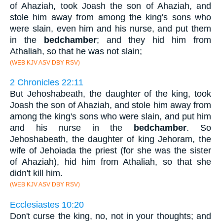
of Ahaziah, took Joash the son of Ahaziah, and
stole him away from among the king's sons who
were slain, even him and his nurse, and put them
in the
bedchamber
; and they hid him from
Athaliah, so that he was not slain;
(WEB KJV ASV DBY RSV)
2 Chronicles 22:11
But Jehoshabeath, the daughter of the king, took
Joash the son of Ahaziah, and stole him away from
among the king's sons who were slain, and put him
and his nurse in the
bedchamber
. So
Jehoshabeath, the daughter of king Jehoram, the
wife of Jehoiada the priest (for she was the sister
of Ahaziah), hid him from Athaliah, so that she
didn't kill him.
(WEB KJV ASV DBY RSV)
Ecclesiastes 10:20
Don't curse the king, no, not in your thoughts; and