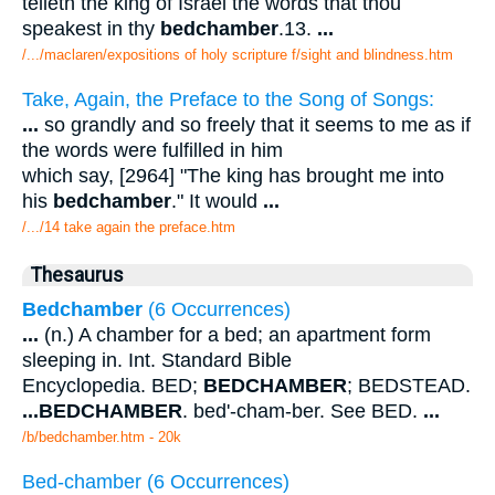
telleth the king of Israel the words that thou
speakest in thy
bedchamber
.13.
...
/.../maclaren/expositions of holy scripture f/sight and blindness.htm
Take, Again, the Preface to the Song of Songs:
...
so grandly and so freely that it seems to me as if
the words were fulfilled in him
which say, [2964] "The king has brought me into
his
bedchamber
." It would
...
/.../14 take again the preface.htm
Thesaurus
Bedchamber
(6 Occurrences)
...
(n.) A chamber for a bed; an apartment form
sleeping in. Int. Standard Bible
Encyclopedia. BED;
BEDCHAMBER
; BEDSTEAD.
...
BEDCHAMBER
. bed'-cham-ber. See BED.
...
/b/bedchamber.htm - 20k
Bed-chamber (6 Occurrences)