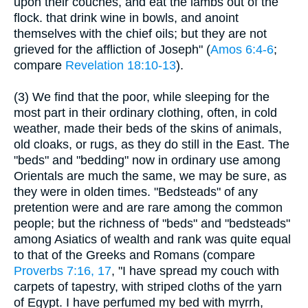
upon their couches, and eat the lambs out of the
flock. that drink wine in bowls, and anoint
themselves with the chief oils; but they are not
grieved for the affliction of Joseph" (
Amos 6:4-6
;
compare
Revelation 18:10-13
).
(3) We find that the poor, while sleeping for the
most part in their ordinary clothing, often, in cold
weather, made their beds of the skins of animals,
old cloaks, or rugs, as they do still in the East. The
"beds" and "bedding" now in ordinary use among
Orientals are much the same, we may be sure, as
they were in olden times. "Bedsteads" of any
pretention were and are rare among the common
people; but the richness of "beds" and "bedsteads"
among Asiatics of wealth and rank was quite equal
to that of the Greeks and Romans (compare
Proverbs 7:16, 17
, "I have spread my couch with
carpets of tapestry, with striped cloths of the yarn
of Egypt. I have perfumed my bed with myrrh,