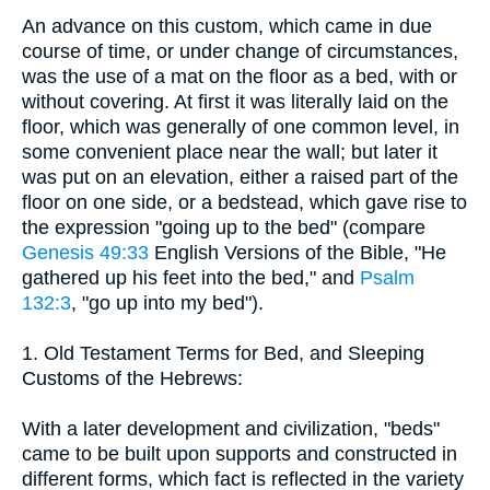
An advance on this custom, which came in due
course of time, or under change of circumstances,
was the use of a mat on the floor as a bed, with or
without covering. At first it was literally laid on the
floor, which was generally of one common level, in
some convenient place near the wall; but later it
was put on an elevation, either a raised part of the
floor on one side, or a bedstead, which gave rise to
the expression "going up to the bed" (compare
Genesis 49:33
English Versions of the Bible, "He
gathered up his feet into the bed," and
Psalm
132:3
, "go up into my bed").
1. Old Testament Terms for Bed, and Sleeping
Customs of the Hebrews:
With a later development and civilization, "beds"
came to be built upon supports and constructed in
different forms, which fact is reflected in the variety