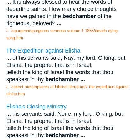
...
It is always blessed to hear the words of
departing saints. How many choice thoughts
have we gained in the
bedchamber
of the
righteous, beloved?
...
/.../spurgeon/spurgeons sermons volume 1 1855/davids dying
song.htm
The Expedition against Elisha
...
of his servants said, Nay, my lord, O king: but
Elisha, the prophet that is in Israel,
telleth the king of Israel the words that thou
speakest in thy
bedchamber
...
/.../select masterpieces of biblical literature/v the expedition against
elisha.htm
Elisha's Closing Ministry
...
his servants said, None, my lord, O king: but
Elisha, the prophet that is in Israel,
telleth the king of Israel the words that thou
speakest in thy
bedchamber
...