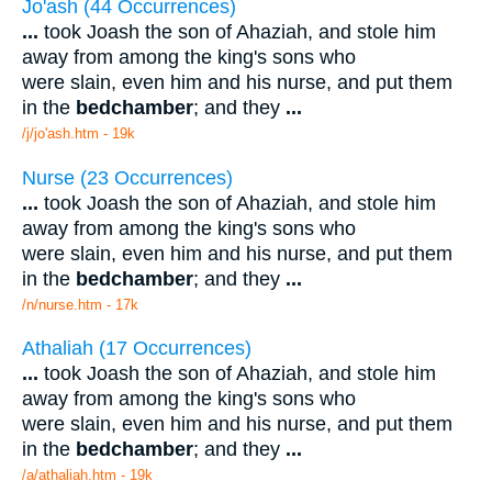
Jo'ash (44 Occurrences)
...
took Joash the son of Ahaziah, and stole him
away from among the king's sons who
were slain, even him and his nurse, and put them
in the
bedchamber
; and they
...
/j/jo'ash.htm - 19k
Nurse (23 Occurrences)
...
took Joash the son of Ahaziah, and stole him
away from among the king's sons who
were slain, even him and his nurse, and put them
in the
bedchamber
; and they
...
/n/nurse.htm - 17k
Athaliah (17 Occurrences)
...
took Joash the son of Ahaziah, and stole him
away from among the king's sons who
were slain, even him and his nurse, and put them
in the
bedchamber
; and they
...
/a/athaliah.htm - 19k