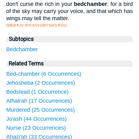
don't curse the rich in your
bedchamber
: for a bird
of the sky may carry your voice, and that which has
wings may tell the matter.
(WEB KJV JPS ASV DBY NAS RSV)
Subtopics
Bedchamber
Related Terms
Bed-chamber (6 Occurrences)
Jehosheba (2 Occurrences)
Bedstead (1 Occurrence)
Athali'ah (17 Occurrences)
Murdered (25 Occurrences)
Jo'ash (44 Occurrences)
Nurse (23 Occurrences)
Ahazi'ah (33 Occurrences)