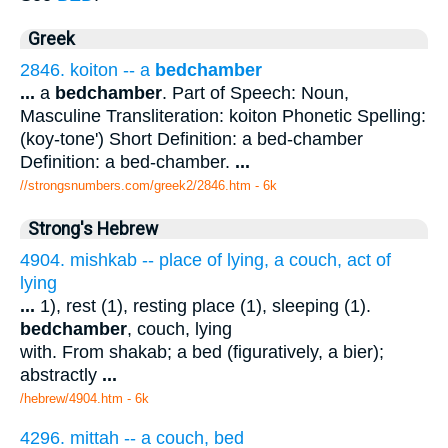
Greek
2846. koiton -- a
bedchamber
...
a
bedchamber
. Part of Speech: Noun,
Masculine Transliteration: koiton Phonetic Spelling:
(koy-tone') Short Definition: a bed-chamber
Definition: a bed-chamber.
...
//strongsnumbers.com/greek2/2846.htm
- 6k
Strong's Hebrew
4904. mishkab -- place of lying, a couch, act of
lying
...
1), rest (1), resting place (1), sleeping (1).
bedchamber
, couch, lying
with. From shakab; a bed (figuratively, a bier);
abstractly
...
/hebrew/4904.htm
- 6k
4296. mittah -- a couch, bed