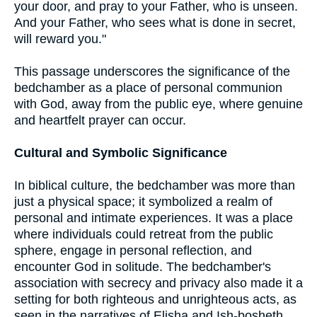
your door, and pray to your Father, who is unseen.
And your Father, who sees what is done in secret,
will reward you."
This passage underscores the significance of the
bedchamber as a place of personal communion
with God, away from the public eye, where genuine
and heartfelt prayer can occur.
Cultural and Symbolic Significance
In biblical culture, the bedchamber was more than
just a physical space; it symbolized a realm of
personal and intimate experiences. It was a place
where individuals could retreat from the public
sphere, engage in personal reflection, and
encounter God in solitude. The bedchamber's
association with secrecy and privacy also made it a
setting for both righteous and unrighteous acts, as
seen in the narratives of Elisha and Ish-bosheth.