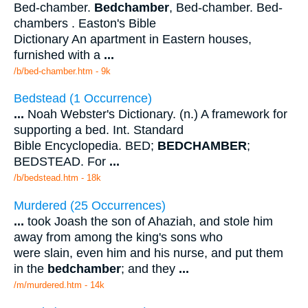
Bed-chamber.
Bedchamber
, Bed-chamber. Bed-
chambers . Easton's Bible
Dictionary An apartment in Eastern houses,
furnished with a
...
/b/bed-chamber.htm - 9k
Bedstead (1 Occurrence)
...
Noah Webster's Dictionary. (n.) A framework for
supporting a bed. Int. Standard
Bible Encyclopedia. BED;
BEDCHAMBER
;
BEDSTEAD. For
...
/b/bedstead.htm - 18k
Murdered (25 Occurrences)
...
took Joash the son of Ahaziah, and stole him
away from among the king's sons who
were slain, even him and his nurse, and put them
in the
bedchamber
; and they
...
/m/murdered.htm - 14k