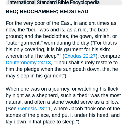
International Standard Bible Encyclopedia
BED; BEDCHAMBER; BEDSTEAD
For the very poor of the East, in ancient times as
now, the "bed" was and is, as a rule, the bare
ground; and the bedclothes, the gown, simlah, or
"outer garment," worn during the day ("For that is
his only covering, it is his garment for his skin:
wherein shall he sleep?" (
Exodus 22:27
); compare
Deuteronomy 24:13
, "Thou shalt surely restore to
him the pledge when the sun goeth down, that he
may sleep in his garment").
When one was on a journey, or watching his flock
by night as a shepherd, such a "bed" was the most
natural, and often a stone would serve as a pillow.
(See
Genesis 28:11
, where Jacob "took one of the
stones of the place, and put it under his head, and
lay down in that place to sleep.")