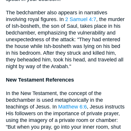
The bedchamber also appears in narratives
involving royal figures. In
2 Samuel 4:7
, the murder
of Ish-bosheth, the son of Saul, takes place in his
bedchamber, emphasizing the vulnerability and
unexpectedness of the attack: "They had entered
the house while Ish-bosheth was lying on his bed
in his bedroom. After they struck and killed him,
they beheaded him, took his head, and traveled all
night by way of the Arabah."
New Testament References
In the New Testament, the concept of the
bedchamber is used metaphorically in the
teachings of Jesus. In
Matthew 6:6
, Jesus instructs
His followers on the importance of private prayer,
using the imagery of a private room or chamber:
"But when you pray, go into your inner room, shut