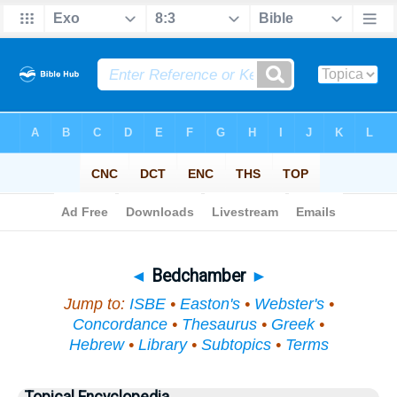
Bible
>
Topical
> Bedchamber
◄
Bedchamber
►
Jump to:
ISBE
•
Easton's
•
Webster's
•
Concordance
•
Thesaurus
•
Greek
•
Hebrew
•
Library
•
Subtopics
•
Terms