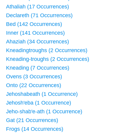
Athaliah (17 Occurrences)
Declareth (71 Occurrences)
Bed (142 Occurrences)
Inner (141 Occurrences)
Ahaziah (34 Occurrences)
Kneadingtroughs (2 Occurrences)
Kneading-troughs (2 Occurrences)
Kneading (7 Occurrences)
Ovens (3 Occurrences)
Onto (22 Occurrences)
Jehoshabeath (1 Occurrence)
Jehosh'eba (1 Occurrence)
Jeho-shab'e-ath (1 Occurrence)
Gat (21 Occurrences)
Frogs (14 Occurrences)