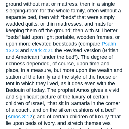
ground without mat or mattress, then in a single
sleeping-room for the whole family, often without a
separate bed, then with "beds" that were simply
wadded quilts, or thin mattresses, and mats for
keeping them off the ground; then with still better
"beds" laid upon light portable, wooden frames, or
upon more elevated bedsteads (compare
Psalm
132:3
and
Mark 4:21
the Revised Version (British
and American) "under the bed"). The degree of
richness depended, of course, upon time and
place, in a measure, but more upon the wealth and
station of the family and the style of the house or
tent in which they lived, as it does even with the
Bedouin of today. The prophet Amos gives a vivid
and significant picture of the luxury of certain
children of Israel, "that sit in Samaria in the corner
of a couch, and on the silken cushions of a bed"
(
Amos 3:12
); and of certain children of luxury "that
lie upon beds of ivory, and stretch themselves