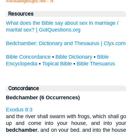
/k/kneadingtroughs.htm - 7k
Resources
What does the Bible say about sex in marriage /
marital sex? | GotQuestions.org
Bedchamber: Dictionary and Thesaurus | Clyx.com
Bible Concordance
•
Bible Dictionary
•
Bible
Encyclopedia
•
Topical Bible
•
Bible Thesuarus
Concordance
Bedchamber (6 Occurrences)
Exodus 8:3
and the river shall swarm with frogs, which shall go
up and come into your house, and into your
bedchamber
, and on your bed, and into the house