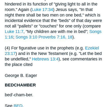
hindered in its function of "giving light to all in the
room." Again (
Luke 17:34
) Jesus says, "In that
night there shall be two men on one bed," which is
incidental evidence that the "beds" of that day were
not all "pallets" or "couches" for one only (compare
Luke 11:7
, "My children are with me in bed";
Songs
1:16
;
Songs 3:10
Proverbs 7:16, 18
).
(4) For figurative use in the prophets (e.g.
Ezekiel
23:17
) and in the New Testament (e.g. "Let the bed
be undefiled,"
Hebrews 13:4
), see commentaries in
the place cited
George B. Eager
BEDCHAMBER
bed'-cham-ber.
See
BED
.