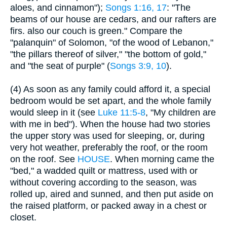
aloes, and cinnamon");
Songs 1:16, 17
: "The
beams of our house are cedars, and our rafters are
firs. also our couch is green." Compare the
"palanquin" of Solomon, "of the wood of Lebanon,"
"the pillars thereof of silver," "the bottom of gold,"
and "the seat of purple" (
Songs 3:9, 10
).
(4) As soon as any family could afford it, a special
bedroom would be set apart, and the whole family
would sleep in it (see
Luke 11:5-8
, "My children are
with me in bed"). When the house had two stories
the upper story was used for sleeping, or, during
very hot weather, preferably the roof, or the room
on the roof. See
HOUSE
. When morning came the
"bed," a wadded quilt or mattress, used with or
without covering according to the season, was
rolled up, aired and sunned, and then put aside on
the raised platform, or packed away in a chest or
closet.