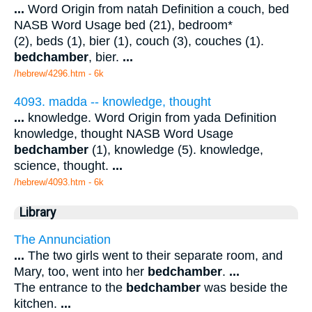
...
Word Origin from natah Definition a couch, bed
NASB Word Usage bed (21), bedroom*
(2), beds (1), bier (1), couch (3), couches (1).
bedchamber
, bier.
...
/hebrew/4296.htm
- 6k
4093. madda -- knowledge, thought
...
knowledge. Word Origin from yada Definition
knowledge, thought NASB Word Usage
bedchamber
(1), knowledge (5). knowledge,
science, thought.
...
/hebrew/4093.htm
- 6k
Library
The Annunciation
...
The two girls went to their separate room, and
Mary, too, went into her
bedchamber
.
...
The entrance to the
bedchamber
was beside the
kitchen.
...