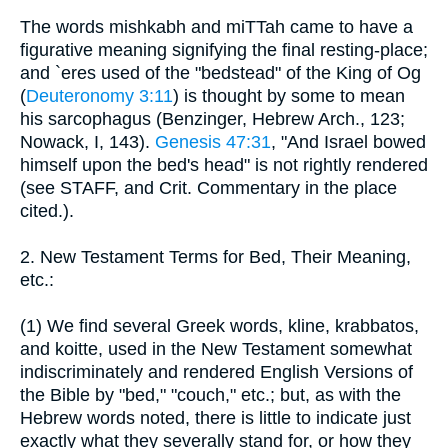
The words mishkabh and miTTah came to have a
figurative meaning signifying the final resting-place;
and `eres used of the "bedstead" of the King of Og
(
Deuteronomy 3:11
) is thought by some to mean
his sarcophagus (Benzinger, Hebrew Arch., 123;
Nowack, I, 143).
Genesis 47:31
, "And Israel bowed
himself upon the bed's head" is not rightly rendered
(see STAFF, and Crit. Commentary in the place
cited.).
2. New Testament Terms for Bed, Their Meaning,
etc.:
(1) We find several Greek words, kline, krabbatos,
and koitte, used in the New Testament somewhat
indiscriminately and rendered English Versions of
the Bible by "bed," "couch," etc.; but, as with the
Hebrew words noted, there is little to indicate just
exactly what they severally stand for, or how they