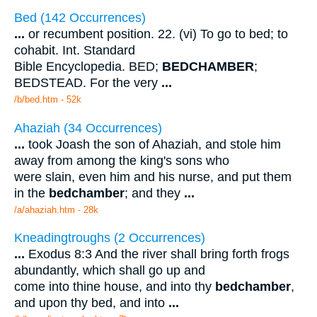
Bed (142 Occurrences)
...
or recumbent position. 22. (vi) To go to bed; to
cohabit. Int. Standard
Bible Encyclopedia. BED;
BEDCHAMBER
;
BEDSTEAD. For the very
...
/b/bed.htm - 52k
Ahaziah (34 Occurrences)
...
took Joash the son of Ahaziah, and stole him
away from among the king's sons who
were slain, even him and his nurse, and put them
in the
bedchamber
; and they
...
/a/ahaziah.htm - 28k
Kneadingtroughs (2 Occurrences)
...
Exodus 8:3 And the river shall bring forth frogs
abundantly, which shall go up and
come into thine house, and into thy
bedchamber
,
and upon thy bed, and into
...