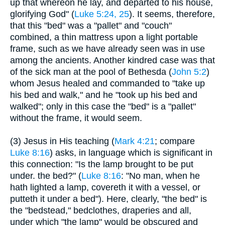
up that whereon he lay, and departed to his house,
glorifying God" (
Luke 5:24, 25
). It seems, therefore,
that this "bed" was a "pallet" and "couch"
combined, a thin mattress upon a light portable
frame, such as we have already seen was in use
among the ancients. Another kindred case was that
of the sick man at the pool of Bethesda (
John 5:2
)
whom Jesus healed and commanded to "take up
his bed and walk," and he "took up his bed and
walked"; only in this case the "bed" is a "pallet"
without the frame, it would seem.
(3) Jesus in His teaching (
Mark 4:21
; compare
Luke 8:16
) asks, in language which is significant in
this connection: "Is the lamp brought to be put
under. the bed?" (
Luke 8:16
: "No man, when he
hath lighted a lamp, covereth it with a vessel, or
putteth it under a bed"). Here, clearly, "the bed" is
the "bedstead," bedclothes, draperies and all,
under which "the lamp" would be obscured and