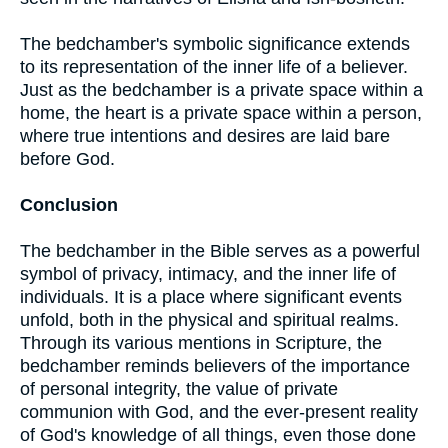
The bedchamber's symbolic significance extends
to its representation of the inner life of a believer.
Just as the bedchamber is a private space within a
home, the heart is a private space within a person,
where true intentions and desires are laid bare
before God.
Conclusion
The bedchamber in the Bible serves as a powerful
symbol of privacy, intimacy, and the inner life of
individuals. It is a place where significant events
unfold, both in the physical and spiritual realms.
Through its various mentions in Scripture, the
bedchamber reminds believers of the importance
of personal integrity, the value of private
communion with God, and the ever-present reality
of God's knowledge of all things, even those done