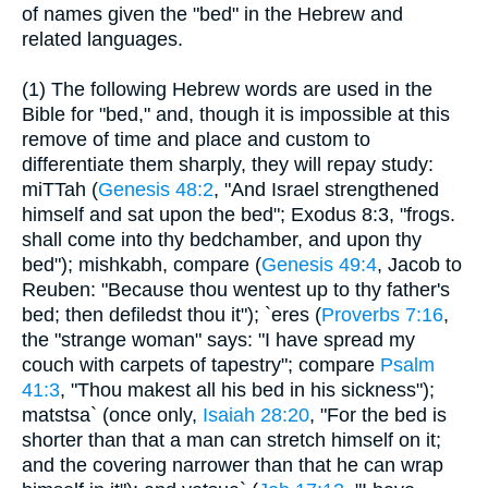
of names given the "bed" in the Hebrew and
related languages.
(1) The following Hebrew words are used in the
Bible for "bed," and, though it is impossible at this
remove of time and place and custom to
differentiate them sharply, they will repay study:
miTTah (
Genesis 48:2
, "And Israel strengthened
himself and sat upon the bed"; Exodus 8:3, "frogs.
shall come into thy bedchamber, and upon thy
bed"); mishkabh, compare (
Genesis 49:4
, Jacob to
Reuben: "Because thou wentest up to thy father's
bed; then defiledst thou it"); `eres (
Proverbs 7:16
,
the "strange woman" says: "I have spread my
couch with carpets of tapestry"; compare
Psalm
41:3
, "Thou makest all his bed in his sickness");
matstsa` (once only,
Isaiah 28:20
, "For the bed is
shorter than that a man can stretch himself on it;
and the covering narrower than that he can wrap