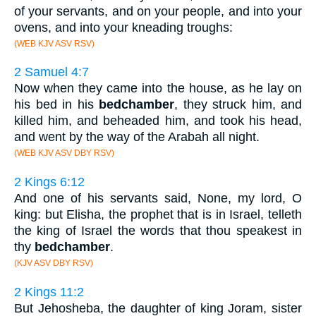
of your servants, and on your people, and into your
ovens, and into your kneading troughs:
(WEB KJV ASV RSV)
2 Samuel 4:7
Now when they came into the house, as he lay on
his bed in his
bedchamber
, they struck him, and
killed him, and beheaded him, and took his head,
and went by the way of the Arabah all night.
(WEB KJV ASV DBY RSV)
2 Kings 6:12
And one of his servants said, None, my lord, O
king: but Elisha, the prophet that is in Israel, telleth
the king of Israel the words that thou speakest in
thy
bedchamber
.
(KJV ASV DBY RSV)
2 Kings 11:2
But Jehosheba, the daughter of king Joram, sister