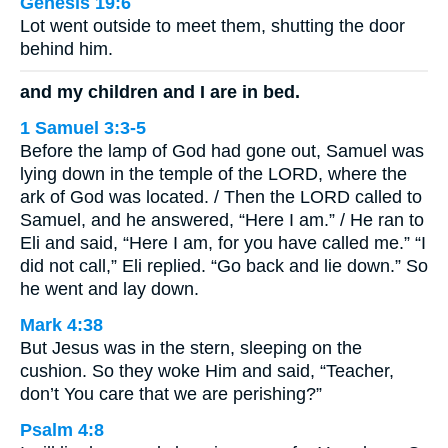
Genesis 19:6
Lot went outside to meet them, shutting the door
behind him.
and my children and I are in bed.
1 Samuel 3:3-5
Before the lamp of God had gone out, Samuel was
lying down in the temple of the LORD, where the
ark of God was located. / Then the LORD called to
Samuel, and he answered, “Here I am.” / He ran to
Eli and said, “Here I am, for you have called me.” “I
did not call,” Eli replied. “Go back and lie down.” So
he went and lay down.
Mark 4:38
But Jesus was in the stern, sleeping on the
cushion. So they woke Him and said, “Teacher,
don’t You care that we are perishing?”
Psalm 4:8