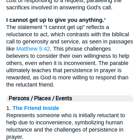
cost of responding to a request, paralleling the
sacrifices involved in answering God's call.
I cannot get up to give you anything.’
The statement "I cannot get up" reflects a
reluctance to act, which contrasts with the biblical
call to generosity and service, as seen in passages
like
Matthew 5:42
. This phrase challenges
believers to consider their own willingness to help
others, even when it is inconvenient. The parable
ultimately teaches that persistence in prayer is
rewarded, as God is more willing to respond than
the reluctant friend.
Persons / Places / Events
1.
The Friend Inside
Represents someone who is initially reluctant to
help due to inconvenience, symbolizing human
reluctance and the challenges of persistence in
prayer.