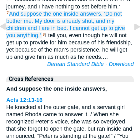
journey, and I have nothing to set before him.’
And suppose the one
inside
answers,
‘Do not
7
bother
me.
My
door
is already
shut,
and
my
children
and
I
are
in
bed.
I cannot
get up
to give
you anything.’
I tell you, even though he will not
8
get up to provide for him because of his friendship,
yet because of the man’s persistence, he will get
up and give him as much as he needs.…
Berean Standard Bible
·
Download
Cross References
And suppose the one inside answers,
Acts 12:13-16
He knocked at the outer gate, and a servant girl
named Rhoda came to answer it. / When she
recognized Peter’s voice, she was so overjoyed
that she forgot to open the gate, but ran inside and
announced, “Peter is standing at the gate!” / “You