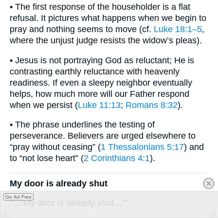
• The first response of the householder is a flat
refusal. It pictures what happens when we begin to
pray and nothing seems to move (cf.
Luke 18:1–5
,
where the unjust judge resists the widow’s pleas).
• Jesus is not portraying God as reluctant; He is
contrasting earthly reluctance with heavenly
readiness. If even a sleepy neighbor eventually
helps, how much more will our Father respond
when we persist (
Luke 11:13
;
Romans 8:32
).
• The phrase underlines the testing of
perseverance. Believers are urged elsewhere to
“pray without ceasing” (
1 Thessalonians 5:17
) and
to “not lose heart” (
2 Corinthians 4:1
).
My door is already shut
Go Ad Free
“…‘My door is already shut…’”