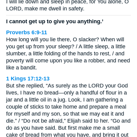
I will lie down and sleep in peace, for You alone, O
LORD, make me dwell in safety.
I cannot get up to give you anything.’
Proverbs 6:9-11
How long will you lie there, O slacker? When will
you get up from your sleep? / A little sleep, a little
slumber, a little folding of the hands to rest, / and
poverty will come upon you like a robber, and need
like a bandit.
1 Kings 17:12-13
But she replied, “As surely as the LORD your God
lives, I have no bread—only a handful of flour in a
jar and a little oil in a jug. Look, I am gathering a
couple of sticks to take home and prepare a meal
for myself and my son, so that we may eat it and
die.” / “Do not be afraid,” Elijah said to her. “Go and
do as you have said. But first make me a small
cake of bread from what you have, and bring it out