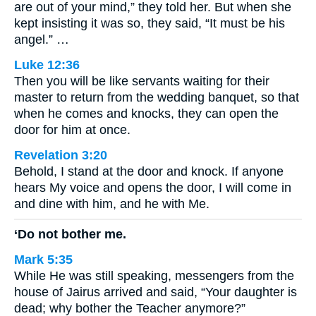
are out of your mind,” they told her. But when she
kept insisting it was so, they said, “It must be his
angel.” …
Luke 12:36
Then you will be like servants waiting for their
master to return from the wedding banquet, so that
when he comes and knocks, they can open the
door for him at once.
Revelation 3:20
Behold, I stand at the door and knock. If anyone
hears My voice and opens the door, I will come in
and dine with him, and he with Me.
‘Do not bother me.
Mark 5:35
While He was still speaking, messengers from the
house of Jairus arrived and said, “Your daughter is
dead; why bother the Teacher anymore?”