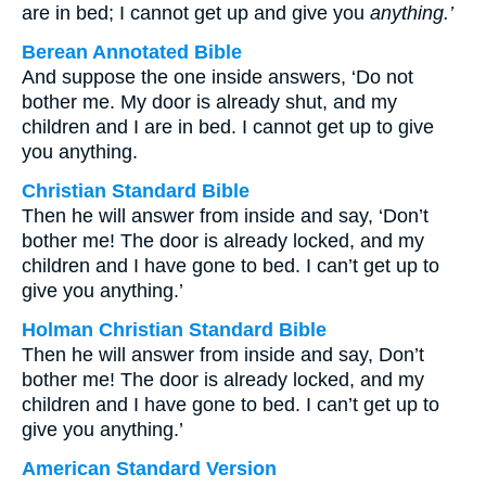
are in bed; I cannot get up and give you
anything.’
Berean Annotated Bible
And suppose the one inside answers, ‘Do not
bother me. My door is already shut, and my
children and I are in bed. I cannot get up to give
you anything.
Christian Standard Bible
Then he will answer from inside and say, ‘Don’t
bother me! The door is already locked, and my
children and I have gone to bed. I can’t get up to
give you anything.’
Holman Christian Standard Bible
Then he will answer from inside and say, Don’t
bother me! The door is already locked, and my
children and I have gone to bed. I can’t get up to
give you anything.’
American Standard Version