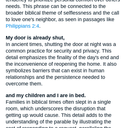
needs. This phrase can be connected to the
broader biblical theme of selflessness and the call
to love one's neighbor, as seen in passages like
Philippians 2:4
.
My door is already shut,
In ancient times, shutting the door at night was a
common practice for security and privacy. This
detail emphasizes the finality of the day's end and
the inconvenience of reopening the home. It also
symbolizes barriers that can exist in human
relationships and the persistence needed to
overcome them.
and my children and I are in bed.
Families in biblical times often slept in a single
room, which underscores the disruption that
getting up would cause. This detail adds to the
understanding of the parable by illustrating the