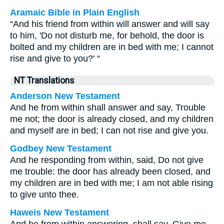
Aramaic Bible in Plain English
“And his friend from within will answer and will say
to him, 'Do not disturb me, for behold, the door is
bolted and my children are in bed with me; I cannot
rise and give to you?' “
NT Translations
Anderson New Testament
And he from within shall answer and say, Trouble
me not; the door is already closed, and my children
and myself are in bed; I can not rise and give you.
Godbey New Testament
And he responding from within, said, Do not give
me trouble: the door has already been closed, and
my children are in bed with me; I am not able rising
to give unto thee.
Haweis New Testament