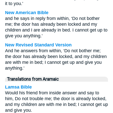
it to you.’
New American Bible
and he says in reply from within, ‘Do not bother
me; the door has already been locked and my
children and I are already in bed. I cannot get up to
give you anything.’
New Revised Standard Version
And he answers from within, ‘Do not bother me;
the door has already been locked, and my children
are with me in bed; I cannot get up and give you
anything.’
Translations from Aramaic
Lamsa Bible
Would his friend from inside answer and say to
him, Do not trouble me; the door is already locked,
and my children are with me in bed; I cannot get up
and give you.