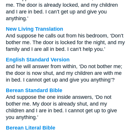
me. The door is already locked, and my children
and I are in bed. I can’t get up and give you
anything.’
New Living Translation
And suppose he calls out from his bedroom, ‘Don’t
bother me. The door is locked for the night, and my
family and I are all in bed. I can’t help you.’
English Standard Version
and he will answer from within, ‘Do not bother me;
the door is now shut, and my children are with me
in bed. I cannot get up and give you anything’?
Berean Standard Bible
And suppose the one inside answers, ‘Do not
bother me. My door is already shut, and my
children and I are in bed. I cannot get up to give
you anything.’
Berean Literal Bible