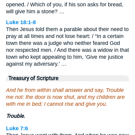
opened. / Which of you, if his son asks for bread,
will give him a stone? …
Luke 18:1-8
Then Jesus told them a parable about their need to
pray at all times and not lose heart: / “In a certain
town there was a judge who neither feared God
nor respected men. / And there was a widow in that
town who kept appealing to him, ‘Give me justice
against my adversary.’ …
Treasury of Scripture
And he from within shall answer and say, Trouble
me not: the door is now shut, and my children are
with me in bed; I cannot rise and give you.
Trouble.
Luke 7:6