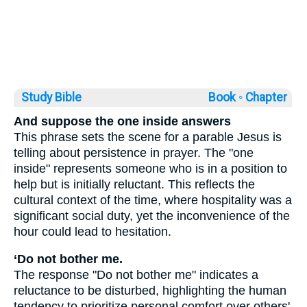
Study Bible
Book ◦
Chapter
And suppose the one inside answers
This phrase sets the scene for a parable Jesus is
telling about persistence in prayer. The "one
inside" represents someone who is in a position to
help but is initially reluctant. This reflects the
cultural context of the time, where hospitality was a
significant social duty, yet the inconvenience of the
hour could lead to hesitation.
‘Do not bother me.
The response "Do not bother me" indicates a
reluctance to be disturbed, highlighting the human
tendency to prioritize personal comfort over others'