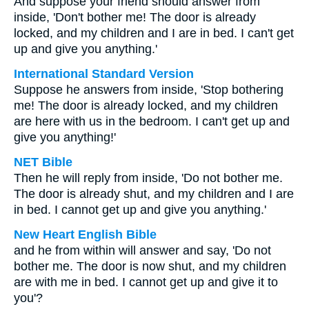
And suppose your friend should answer from
inside, 'Don't bother me! The door is already
locked, and my children and I are in bed. I can't get
up and give you anything.'
International Standard Version
Suppose he answers from inside, 'Stop bothering
me! The door is already locked, and my children
are here with us in the bedroom. I can't get up and
give you anything!'
NET Bible
Then he will reply from inside, 'Do not bother me.
The door is already shut, and my children and I are
in bed. I cannot get up and give you anything.'
New Heart English Bible
and he from within will answer and say, 'Do not
bother me. The door is now shut, and my children
are with me in bed. I cannot get up and give it to
you'?