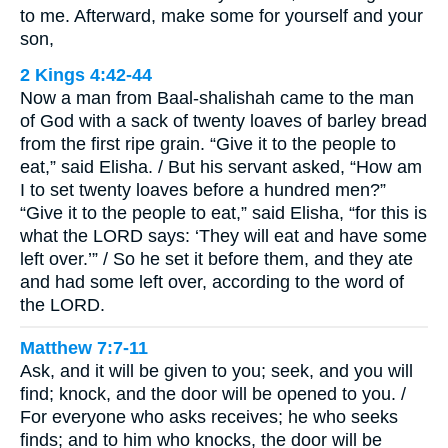
to me. Afterward, make some for yourself and your
son,
2 Kings 4:42-44
Now a man from Baal-shalishah came to the man
of God with a sack of twenty loaves of barley bread
from the first ripe grain. “Give it to the people to
eat,” said Elisha. / But his servant asked, “How am
I to set twenty loaves before a hundred men?”
“Give it to the people to eat,” said Elisha, “for this is
what the LORD says: ‘They will eat and have some
left over.’” / So he set it before them, and they ate
and had some left over, according to the word of
the LORD.
Matthew 7:7-11
Ask, and it will be given to you; seek, and you will
find; knock, and the door will be opened to you. /
For everyone who asks receives; he who seeks
finds; and to him who knocks, the door will be