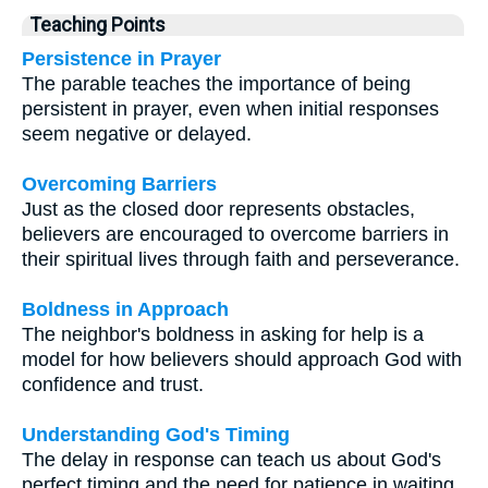
Teaching Points
Persistence in Prayer
The parable teaches the importance of being
persistent in prayer, even when initial responses
seem negative or delayed.
Overcoming Barriers
Just as the closed door represents obstacles,
believers are encouraged to overcome barriers in
their spiritual lives through faith and perseverance.
Boldness in Approach
The neighbor's boldness in asking for help is a
model for how believers should approach God with
confidence and trust.
Understanding God's Timing
The delay in response can teach us about God's
perfect timing and the need for patience in waiting