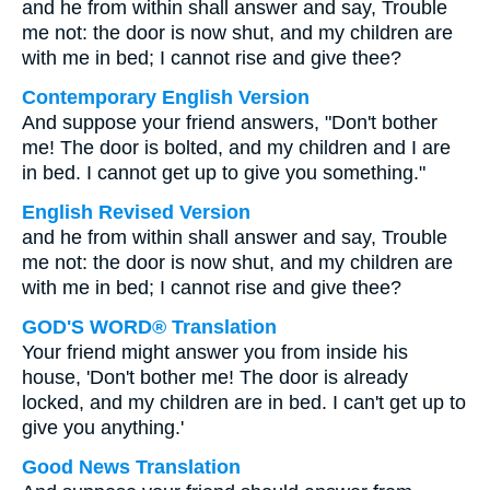
and he from within shall answer and say, Trouble
me not: the door is now shut, and my children are
with me in bed; I cannot rise and give thee?
Contemporary English Version
And suppose your friend answers, "Don't bother
me! The door is bolted, and my children and I are
in bed. I cannot get up to give you something."
English Revised Version
and he from within shall answer and say, Trouble
me not: the door is now shut, and my children are
with me in bed; I cannot rise and give thee?
GOD'S WORD® Translation
Your friend might answer you from inside his
house, 'Don't bother me! The door is already
locked, and my children are in bed. I can't get up to
give you anything.'
Good News Translation