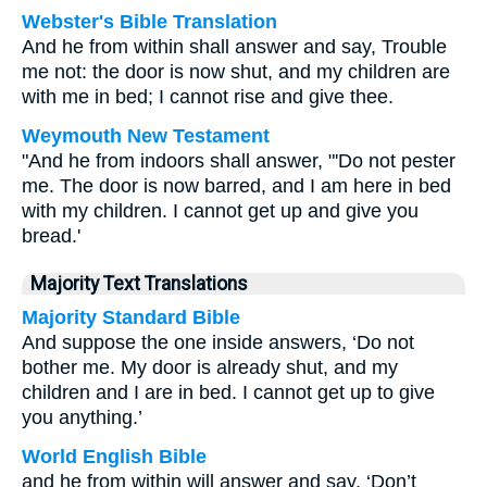
Webster's Bible Translation
And he from within shall answer and say, Trouble
me not: the door is now shut, and my children are
with me in bed; I cannot rise and give thee.
Weymouth New Testament
"And he from indoors shall answer, "'Do not pester
me. The door is now barred, and I am here in bed
with my children. I cannot get up and give you
bread.'
Majority Text Translations
Majority Standard Bible
And suppose the one inside answers, ‘Do not
bother me. My door is already shut, and my
children and I are in bed. I cannot get up to give
you anything.’
World English Bible
and he from within will answer and say, ‘Don’t