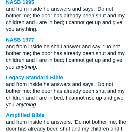
NASB 1995
and from inside he answers and says, ‘Do not
bother me; the door has already been shut and my
children and I are in bed; I cannot get up and give
you anything.’
NASB 1977
and from inside he shall answer and say, ‘Do not
bother me; the door has already been shut and my
children and I are in bed; I cannot get up and give
you
anything.
’
Legacy Standard Bible
and from inside he answers and says, ‘Do not
bother me; the door has already been shut and my
children and I are in bed; I cannot rise up and give
you
anything
.’
Amplified Bible
and from inside he answers, ‘Do not bother me; the
door has already been shut and my children and I