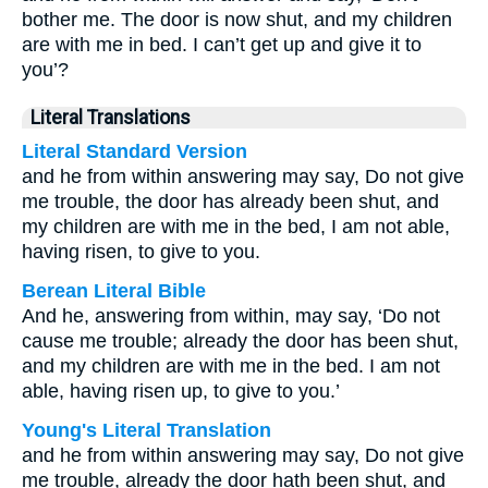
bother me. The door is now shut, and my children
are with me in bed. I can’t get up and give it to
you’?
Literal Translations
Literal Standard Version
and he from within answering may say, Do not give
me trouble, the door has already been shut, and
my children are with me in the bed, I am not able,
having risen, to give to you.
Berean Literal Bible
And he, answering from within, may say, ‘Do not
cause me trouble; already the door has been shut,
and my children are with me in the bed. I am not
able, having risen up, to give to you.’
Young's Literal Translation
and he from within answering may say, Do not give
me trouble, already the door hath been shut, and