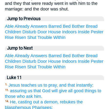
and they that were ready went in with him to the
marriage: and the door was shut.
Jump to Previous
Able
Already
Answers
Barred
Bed
Bother
Bread
Children
Disturb
Door
House
Indoors
Inside
Pester
Rise
Risen
Shut
Trouble
Within
Jump to Next
Able
Already
Answers
Barred
Bed
Bother
Bread
Children
Disturb
Door
House
Indoors
Inside
Pester
Rise
Risen
Shut
Trouble
Within
Luke 11
Jesus teaches us to pray, and that instantly;
1.
assuring us that God will give all good things to
11.
those who ask him.
He, casting out a demon, rebukes the
14.
blasphemous Pharisees;