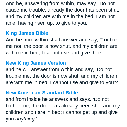
And he, answering from within, may say, ‘Do not
cause me trouble; already the door has been shut,
and my children are with me in the bed. I am not
able, having risen up, to give to you.’
King James Bible
And he from within shall answer and say, Trouble
me not: the door is now shut, and my children are
with me in bed; I cannot rise and give thee.
New King James Version
and he will answer from within and say, ‘Do not
trouble me; the door is now shut, and my children
are with me in bed; I cannot rise and give to you’?
New American Standard Bible
and from inside he answers and says, ‘Do not
bother me; the door has already been shut and my
children and I are in bed; I cannot get up and give
you
anything.
’