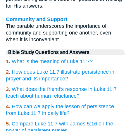
for His answers.
Community and Support
The parable underscores the importance of
community and supporting one another, even
when it is inconvenient.
Bible Study Questions and Answers
1.
What is the meaning of Luke 11:7?
2.
How does Luke 11:7 illustrate persistence in
prayer and its importance?
3.
What does the friend's response in Luke 11:7
teach about human reluctance?
4.
How can we apply the lesson of persistence
from Luke 11:7 in daily life?
5.
Compare Luke 11:7 with James 5:16 on the
power of persistent prayer.