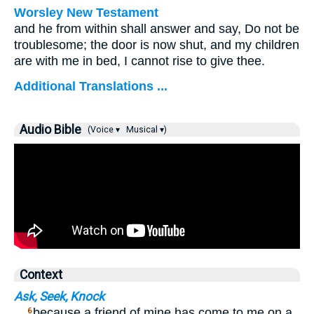
Worsley New Testament
and he from within shall answer and say, Do not be
troublesome; the door is now shut, and my children
are with me in bed, I cannot rise to give thee.
Additional Translations ...
Audio Bible
(Voice ▾
Musical ▾)
Context
Ask, Seek, Knock
…
because a friend of mine has come to me on a
6