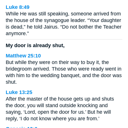
Luke 8:49
While He was still speaking, someone arrived from
the house of the synagogue leader. “Your daughter
is dead,” he told Jairus. “Do not bother the Teacher
anymore.”
My door is already shut,
Matthew 25:10
But while they were on their way to buy it, the
bridegroom arrived. Those who were ready went in
with him to the wedding banquet, and the door was
shut.
Luke 13:25
After the master of the house gets up and shuts
the door, you will stand outside knocking and
saying, ‘Lord, open the door for us.’ But he will
reply, ‘I do not know where you are from.’