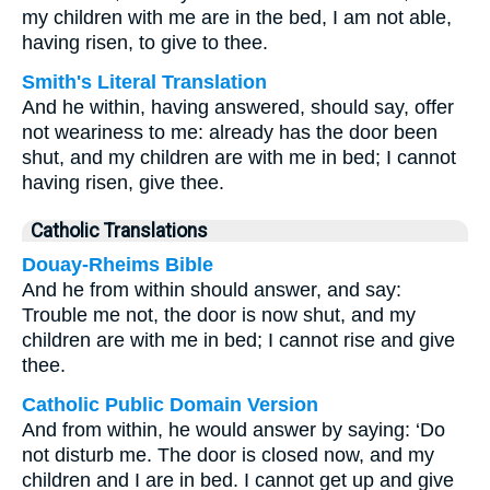
my children with me are in the bed, I am not able,
having risen, to give to thee.
Smith's Literal Translation
And he within, having answered, should say, offer
not weariness to me: already has the door been
shut, and my children are with me in bed; I cannot
having risen, give thee.
Catholic Translations
Douay-Rheims Bible
And he from within should answer, and say:
Trouble me not, the door is now shut, and my
children are with me in bed; I cannot rise and give
thee.
Catholic Public Domain Version
And from within, he would answer by saying: ‘Do
not disturb me. The door is closed now, and my
children and I are in bed. I cannot get up and give