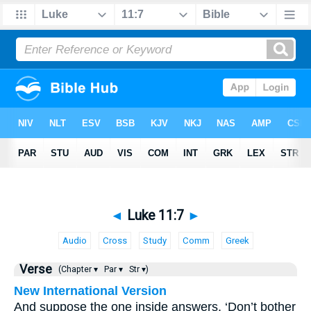
◄
Luke 11:7
►
Audio
Cross
Study
Comm
Greek
Verse
(Chapter ▾
Par ▾
Str ▾)
New International Version
And suppose the one inside answers, ‘Don’t bother