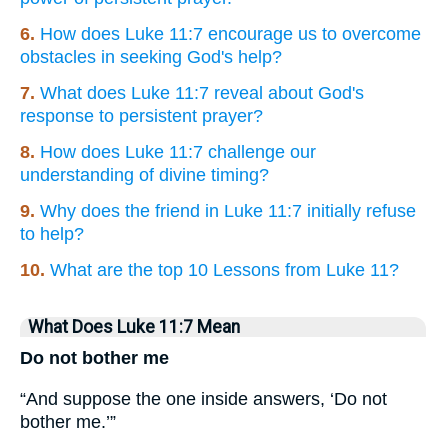
6.
How does Luke 11:7 encourage us to overcome
obstacles in seeking God's help?
7.
What does Luke 11:7 reveal about God's
response to persistent prayer?
8.
How does Luke 11:7 challenge our
understanding of divine timing?
9.
Why does the friend in Luke 11:7 initially refuse
to help?
10.
What are the top 10 Lessons from Luke 11?
What Does Luke 11:7 Mean
Do not bother me
“And suppose the one inside answers, ‘Do not
bother me.’”