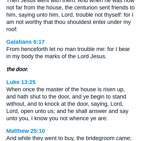
Then Jesus went with them. And when he was now
not far from the house, the centurion sent friends to
him, saying unto him, Lord, trouble not thyself: for I
am not worthy that thou shouldest enter under my
roof:
Galatians 6:17
From henceforth let no man trouble me: for I bear
in my body the marks of the Lord Jesus.
the door.
Luke 13:25
When once the master of the house is risen up,
and hath shut to the door, and ye begin to stand
without, and to knock at the door, saying, Lord,
Lord, open unto us; and he shall answer and say
unto you, I know you not whence ye are:
Matthew 25:10
And while they went to buy, the bridegroom came;