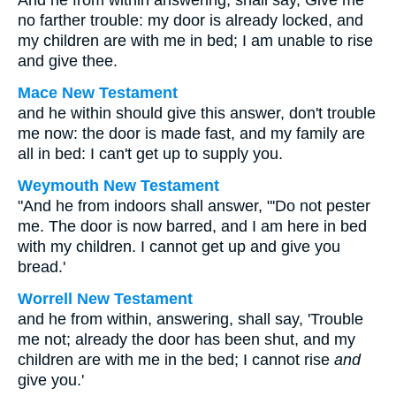
And he from within answering, shall say, Give me
no farther trouble: my door is already locked, and
my children are with me in bed; I am unable to rise
and give thee.
Mace New Testament
and he within should give this answer, don't trouble
me now: the door is made fast, and my family are
all in bed: I can't get up to supply you.
Weymouth New Testament
"And he from indoors shall answer, "'Do not pester
me. The door is now barred, and I am here in bed
with my children. I cannot get up and give you
bread.'
Worrell New Testament
and he from within, answering, shall say, 'Trouble
me not; already the door has been shut, and my
children are with me in the bed; I cannot rise
and
give you.'