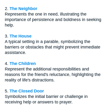
2.
The Neighbor
Represents the one in need, illustrating the
importance of persistence and boldness in seeking
help.
3.
The House
A typical setting in a parable, symbolizing the
barriers or obstacles that might prevent immediate
assistance.
4.
The Children
Represent the additional responsibilities and
reasons for the friend's reluctance, highlighting the
reality of life's distractions.
5.
The Closed Door
Symbolizes the initial barrier or challenge in
receiving help or answers to prayer.