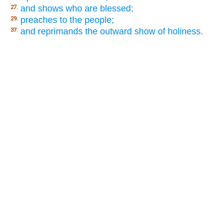
and shows who are blessed;
27.
preaches to the people;
29.
and reprimands the outward show of holiness.
37.