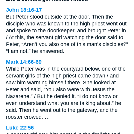
John 18:16-17
But Peter stood outside at the door. Then the
disciple who was known to the high priest went out
and spoke to the doorkeeper, and brought Peter in.
/ At this, the servant girl watching the door said to
Peter, “Aren’t you also one of this man’s disciples?”
“I am not,” he answered.
Mark 14:66-69
While Peter was in the courtyard below, one of the
servant girls of the high priest came down / and
saw him warming himself there. She looked at
Peter and said, “You also were with Jesus the
Nazarene.” / But he denied it. “I do not know or
even understand what you are talking about,” he
said. Then he went out to the gateway, and the
rooster crowed. …
Luke 22:56