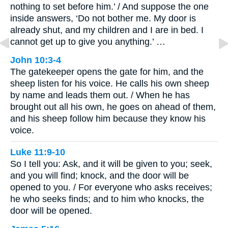
nothing to set before him.’ / And suppose the one
inside answers, ‘Do not bother me. My door is
already shut, and my children and I are in bed. I
cannot get up to give you anything.’ …
John 10:3-4
The gatekeeper opens the gate for him, and the
sheep listen for his voice. He calls his own sheep
by name and leads them out. / When he has
brought out all his own, he goes on ahead of them,
and his sheep follow him because they know his
voice.
Luke 11:9-10
So I tell you: Ask, and it will be given to you; seek,
and you will find; knock, and the door will be
opened to you. / For everyone who asks receives;
he who seeks finds; and to him who knocks, the
door will be opened.