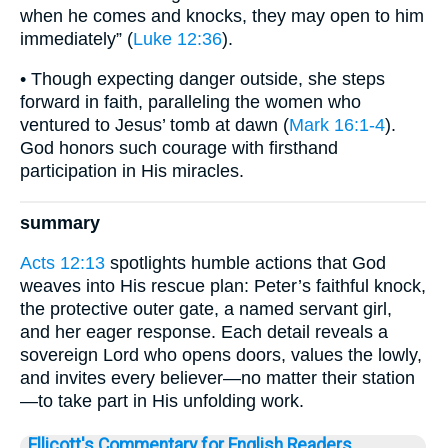
when he comes and knocks, they may open to him
immediately” (
Luke 12:36
).
• Though expecting danger outside, she steps
forward in faith, paralleling the women who
ventured to Jesus’ tomb at dawn (
Mark 16:1-4
).
God honors such courage with firsthand
participation in His miracles.
summary
Acts 12:13
spotlights humble actions that God
weaves into His rescue plan: Peter’s faithful knock,
the protective outer gate, a named servant girl,
and her eager response. Each detail reveals a
sovereign Lord who opens doors, values the lowly,
and invites every believer—no matter their station
—to take part in His unfolding work.
Ellicott's Commentary for English Readers