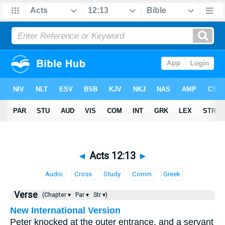
◄
Acts 12:13
►
Audio
Cross
Study
Comm
Greek
Verse
(Chapter ▾
Par ▾
Str ▾)
New International Version
Peter knocked at the outer entrance, and a servant