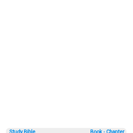
Study Bible
Book ◦
Chapter