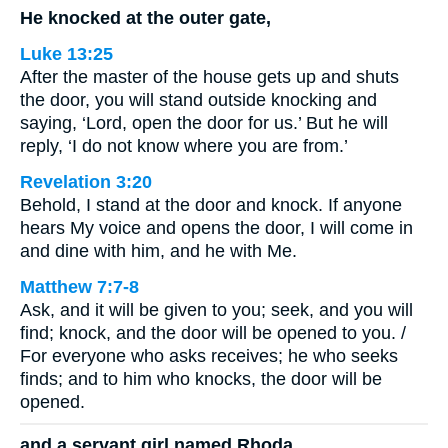
He knocked at the outer gate,
Luke 13:25
After the master of the house gets up and shuts
the door, you will stand outside knocking and
saying, ‘Lord, open the door for us.’ But he will
reply, ‘I do not know where you are from.’
Revelation 3:20
Behold, I stand at the door and knock. If anyone
hears My voice and opens the door, I will come in
and dine with him, and he with Me.
Matthew 7:7-8
Ask, and it will be given to you; seek, and you will
find; knock, and the door will be opened to you. /
For everyone who asks receives; he who seeks
finds; and to him who knocks, the door will be
opened.
and a servant girl named Rhoda