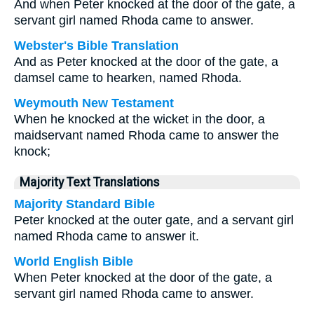
And when Peter knocked at the door of the gate, a
servant girl named Rhoda came to answer.
Webster's Bible Translation
And as Peter knocked at the door of the gate, a
damsel came to hearken, named Rhoda.
Weymouth New Testament
When he knocked at the wicket in the door, a
maidservant named Rhoda came to answer the
knock;
Majority Text Translations
Majority Standard Bible
Peter knocked at the outer gate, and a servant girl
named Rhoda came to answer it.
World English Bible
When Peter knocked at the door of the gate, a
servant girl named Rhoda came to answer.