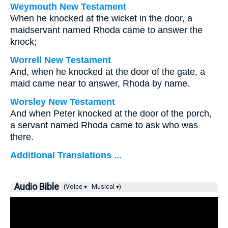
Weymouth New Testament
When he knocked at the wicket in the door, a
maidservant named Rhoda came to answer the
knock;
Worrell New Testament
And, when he knocked at the door of the gate, a
maid came near to answer, Rhoda by name.
Worsley New Testament
And when Peter knocked at the door of the porch,
a servant named Rhoda came to ask who was
there.
Additional Translations ...
Audio Bible
(Voice ▾
Musical ▾)