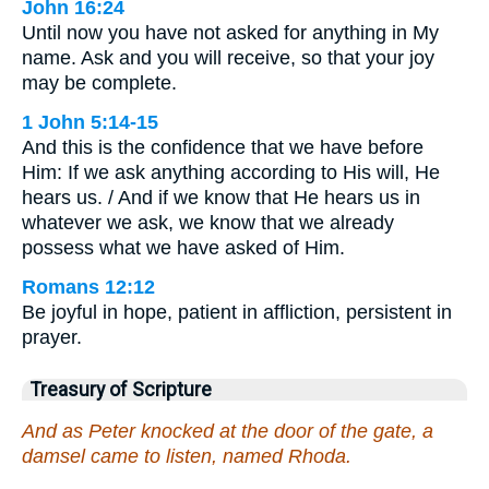
John 16:24
Until now you have not asked for anything in My
name. Ask and you will receive, so that your joy
may be complete.
1 John 5:14-15
And this is the confidence that we have before
Him: If we ask anything according to His will, He
hears us. / And if we know that He hears us in
whatever we ask, we know that we already
possess what we have asked of Him.
Romans 12:12
Be joyful in hope, patient in affliction, persistent in
prayer.
Treasury of Scripture
And as Peter knocked at the door of the gate, a
damsel came to listen, named Rhoda.