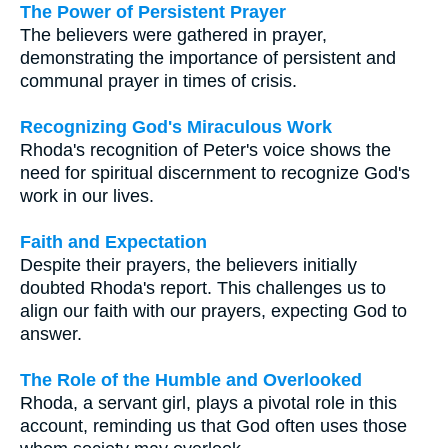
The Power of Persistent Prayer
The believers were gathered in prayer,
demonstrating the importance of persistent and
communal prayer in times of crisis.
Recognizing God's Miraculous Work
Rhoda's recognition of Peter's voice shows the
need for spiritual discernment to recognize God's
work in our lives.
Faith and Expectation
Despite their prayers, the believers initially
doubted Rhoda's report. This challenges us to
align our faith with our prayers, expecting God to
answer.
The Role of the Humble and Overlooked
Rhoda, a servant girl, plays a pivotal role in this
account, reminding us that God often uses those