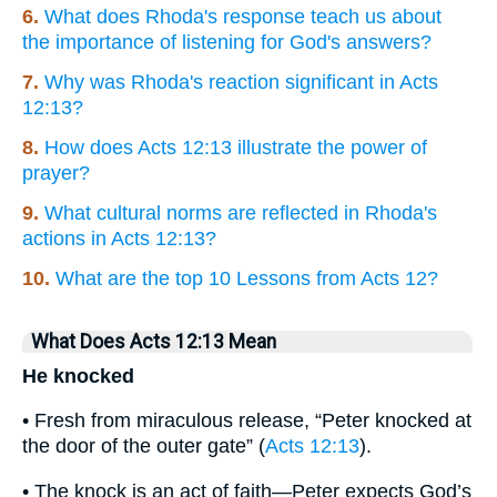
6.
What does Rhoda's response teach us about
the importance of listening for God's answers?
7.
Why was Rhoda's reaction significant in Acts
12:13?
8.
How does Acts 12:13 illustrate the power of
prayer?
9.
What cultural norms are reflected in Rhoda's
actions in Acts 12:13?
10.
What are the top 10 Lessons from Acts 12?
What Does Acts 12:13 Mean
He knocked
• Fresh from miraculous release, “Peter knocked at
the door of the outer gate” (
Acts 12:13
).
• The knock is an act of faith—Peter expects God’s