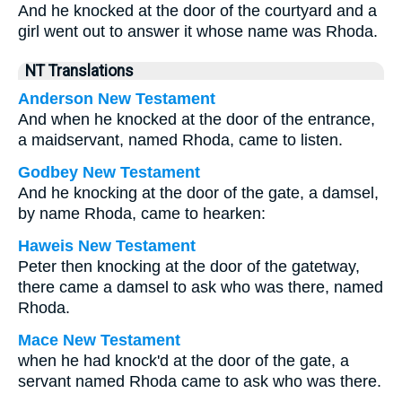
And he knocked at the door of the courtyard and a
girl went out to answer it whose name was Rhoda.
NT Translations
Anderson New Testament
And when he knocked at the door of the entrance,
a maidservant, named Rhoda, came to listen.
Godbey New Testament
And he knocking at the door of the gate, a damsel,
by name Rhoda, came to hearken:
Haweis New Testament
Peter then knocking at the door of the gatetway,
there came a damsel to ask who was there, named
Rhoda.
Mace New Testament
when he had knock'd at the door of the gate, a
servant named Rhoda came to ask who was there.