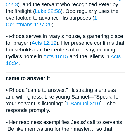
5:2-3
), and the servant who recognized Peter by
the firelight (
Luke 22:56
). God regularly uses the
overlooked to advance His purposes (
1
Corinthians 1:27-29
).
• Rhoda serves in Mary’s house, a gathering place
for prayer (
Acts 12:12
). Her presence confirms that
households can be centers of ministry, echoing
Lydia’s home in
Acts 16:15
and the jailer’s in
Acts
16:34
.
came to answer it
• Rhoda “came to answer,” illustrating alertness
and willingness. Like young Samuel—“Speak, for
Your servant is listening” (
1 Samuel 3:10
)—she
responds promptly.
• Her readiness exemplifies Jesus’ call to servants:
“Be like men waiting for their master… so that