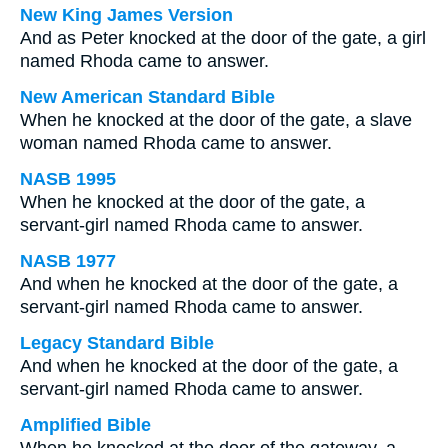
New King James Version
And as Peter knocked at the door of the gate, a girl
named Rhoda came to answer.
New American Standard Bible
When he knocked at the door of the gate, a slave
woman named Rhoda came to answer.
NASB 1995
When he knocked at the door of the gate, a
servant-girl named Rhoda came to answer.
NASB 1977
And when he knocked at the door of the gate, a
servant-girl named Rhoda came to answer.
Legacy Standard Bible
And when he knocked at the door of the gate, a
servant-girl named Rhoda came to answer.
Amplified Bible