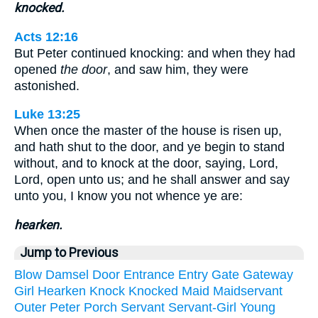
knocked.
Acts 12:16
But Peter continued knocking: and when they had
opened
the door
, and saw him, they were
astonished.
Luke 13:25
When once the master of the house is risen up,
and hath shut to the door, and ye begin to stand
without, and to knock at the door, saying, Lord,
Lord, open unto us; and he shall answer and say
unto you, I know you not whence ye are:
hearken.
Jump to Previous
Blow
Damsel
Door
Entrance
Entry
Gate
Gateway
Girl
Hearken
Knock
Knocked
Maid
Maidservant
Outer
Peter
Porch
Servant
Servant-Girl
Young