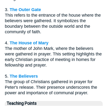
3.
The Outer Gate
This refers to the entrance of the house where the
believers were gathered. It symbolizes the
boundary between the outside world and the
community of faith.
4.
The House of Mary
The mother of John Mark, where the believers
were gathered in prayer. This setting highlights the
early Christian practice of meeting in homes for
fellowship and prayer.
5.
The Believers
The group of Christians gathered in prayer for
Peter's release. Their presence underscores the
power and importance of communal prayer.
Teaching Points