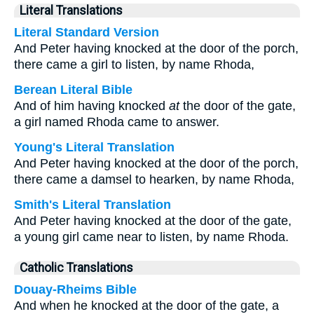
Literal Translations
Literal Standard Version
And Peter having knocked at the door of the porch,
there came a girl to listen, by name Rhoda,
Berean Literal Bible
And of him having knocked
at
the door of the gate,
a girl named Rhoda came to answer.
Young's Literal Translation
And Peter having knocked at the door of the porch,
there came a damsel to hearken, by name Rhoda,
Smith's Literal Translation
And Peter having knocked at the door of the gate,
a young girl came near to listen, by name Rhoda.
Catholic Translations
Douay-Rheims Bible
And when he knocked at the door of the gate, a