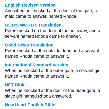
English Revised Version
And when he knocked at the door of the gate, a
maid came to answer, named Rhoda.
GOD'S WORD® Translation
Peter knocked on the door of the entryway, and a
servant named Rhoda came to answer.
Good News Translation
Peter knocked at the outside door, and a servant
named Rhoda came to answer it.
International Standard Version
When he knocked at the outer gate, a servant girl
named Rhoda came to answer it.
NET Bible
When he knocked at the door of the outer gate, a
slave girl named Rhoda answered.
New Heart English Bible