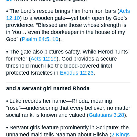
• The Lord’s rescue brings him from iron bars (
Acts
12:10
) to a wooden gate—yet both open by God’s
providence. “Blessed are those whose strength is
in You… even the doorkeeper in the house of my
God” (
Psalm 84:5, 10
).
• The gate also pictures safety. While Herod hunts
for Peter (
Acts 12:19
), God provides a secure
threshold much like the blood-covered lintel
protected Israelites in
Exodus 12:23
.
and a servant girl named Rhoda
• Luke records her name—Rhoda, meaning
“rose”—underscoring that every believer, no matter
social rank, is known and valued (
Galatians 3:28
).
• Servant girls feature prominently in Scripture: the
unnamed maid tells Naaman about Elisha (
2 Kings