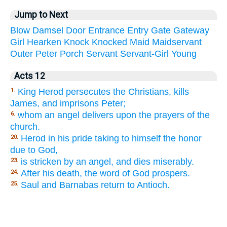
Jump to Next
Blow
Damsel
Door
Entrance
Entry
Gate
Gateway
Girl
Hearken
Knock
Knocked
Maid
Maidservant
Outer
Peter
Porch
Servant
Servant-Girl
Young
Acts 12
King Herod persecutes the Christians, kills
1.
James, and imprisons Peter;
whom an angel delivers upon the prayers of the
6.
church.
Herod in his pride taking to himself the honor
20.
due to God,
is stricken by an angel, and dies miserably.
23.
After his death, the word of God prospers.
24.
Saul and Barnabas return to Antioch.
25.