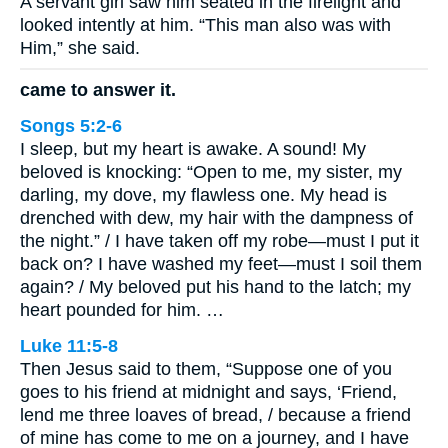
A servant girl saw him seated in the firelight and
looked intently at him. “This man also was with
Him,” she said.
came to answer it.
Songs 5:2-6
I sleep, but my heart is awake. A sound! My
beloved is knocking: “Open to me, my sister, my
darling, my dove, my flawless one. My head is
drenched with dew, my hair with the dampness of
the night.” / I have taken off my robe—must I put it
back on? I have washed my feet—must I soil them
again? / My beloved put his hand to the latch; my
heart pounded for him. …
Luke 11:5-8
Then Jesus said to them, “Suppose one of you
goes to his friend at midnight and says, ‘Friend,
lend me three loaves of bread, / because a friend
of mine has come to me on a journey, and I have