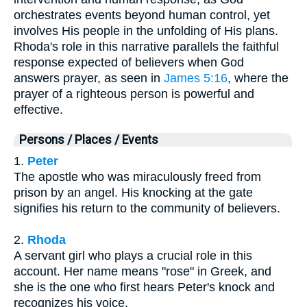
orchestrates events beyond human control, yet
involves His people in the unfolding of His plans.
Rhoda's role in this narrative parallels the faithful
response expected of believers when God
answers prayer, as seen in
James 5:16
, where the
prayer of a righteous person is powerful and
effective.
Persons / Places / Events
1.
Peter
The apostle who was miraculously freed from
prison by an angel. His knocking at the gate
signifies his return to the community of believers.
2.
Rhoda
A servant girl who plays a crucial role in this
account. Her name means "rose" in Greek, and
she is the one who first hears Peter's knock and
recognizes his voice.