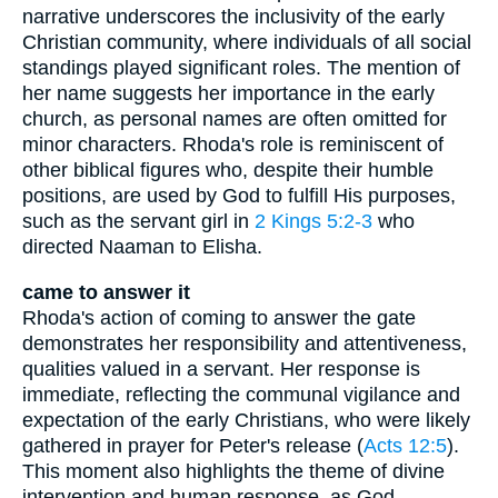
narrative underscores the inclusivity of the early
Christian community, where individuals of all social
standings played significant roles. The mention of
her name suggests her importance in the early
church, as personal names are often omitted for
minor characters. Rhoda's role is reminiscent of
other biblical figures who, despite their humble
positions, are used by God to fulfill His purposes,
such as the servant girl in
2 Kings 5:2-3
who
directed Naaman to Elisha.
came to answer it
Rhoda's action of coming to answer the gate
demonstrates her responsibility and attentiveness,
qualities valued in a servant. Her response is
immediate, reflecting the communal vigilance and
expectation of the early Christians, who were likely
gathered in prayer for Peter's release (
Acts 12:5
).
This moment also highlights the theme of divine
intervention and human response, as God