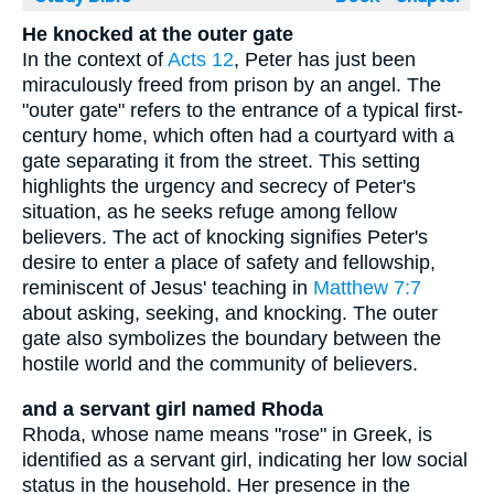
He knocked at the outer gate
In the context of
Acts 12
, Peter has just been
miraculously freed from prison by an angel. The
"outer gate" refers to the entrance of a typical first-
century home, which often had a courtyard with a
gate separating it from the street. This setting
highlights the urgency and secrecy of Peter's
situation, as he seeks refuge among fellow
believers. The act of knocking signifies Peter's
desire to enter a place of safety and fellowship,
reminiscent of Jesus' teaching in
Matthew 7:7
about asking, seeking, and knocking. The outer
gate also symbolizes the boundary between the
hostile world and the community of believers.
and a servant girl named Rhoda
Rhoda, whose name means "rose" in Greek, is
identified as a servant girl, indicating her low social
status in the household. Her presence in the