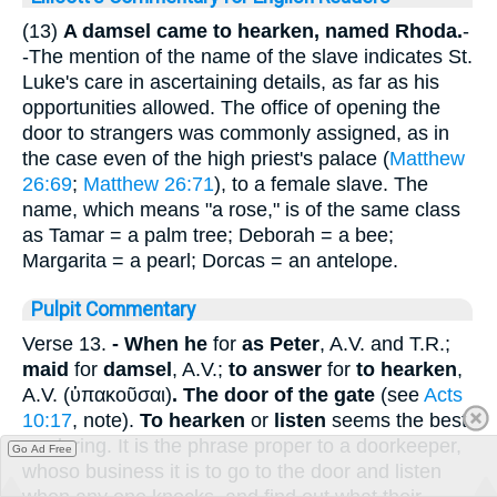
(13)
A damsel came to hearken, named Rhoda.
-
-The mention of the name of the slave indicates St.
Luke's care in ascertaining details, as far as his
opportunities allowed. The office of opening the
door to strangers was commonly assigned, as in
the case even of the high priest's palace (
Matthew
26:69
;
Matthew 26:71
), to a female slave. The
name, which means "a rose," is of the same class
as Tamar = a palm tree; Deborah = a bee;
Margarita = a pearl; Dorcas = an antelope.
Pulpit Commentary
Verse 13.
- When he
for
as Peter
, A.V. and T.R.;
maid
for
damsel
, A.V.;
to answer
for
to hearken
,
A.V. (
ὑπακοῦσαι
)
.
The door of the gate
(see
Acts
10:17
, note).
To hearken
or
listen
seems the best
rendering. It is the phrase proper to a doorkeeper,
Go Ad Free
whoso business it is to go to the door and listen