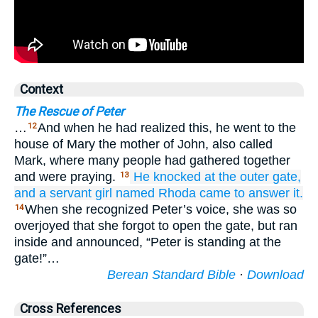
Context
The Rescue of Peter
…
And when he had realized this, he went to the
12
house of Mary the mother of John, also called
Mark, where many people had gathered together
and were praying.
He
knocked
at the
outer gate,
13
and a servant girl
named
Rhoda
came
to answer it.
When she recognized Peter’s voice, she was so
14
overjoyed that she forgot to open the gate, but ran
inside and announced, “Peter is standing at the
gate!”…
Berean Standard Bible
·
Download
Cross References