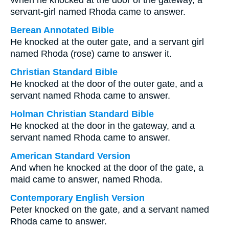
When he knocked at the door of the gateway, a
servant-girl named Rhoda came to answer.
Berean Annotated Bible
He knocked at the outer gate, and a servant girl
named Rhoda (rose) came to answer it.
Christian Standard Bible
He knocked at the door of the outer gate, and a
servant named Rhoda came to answer.
Holman Christian Standard Bible
He knocked at the door in the gateway, and a
servant named Rhoda came to answer.
American Standard Version
And when he knocked at the door of the gate, a
maid came to answer, named Rhoda.
Contemporary English Version
Peter knocked on the gate, and a servant named
Rhoda came to answer.