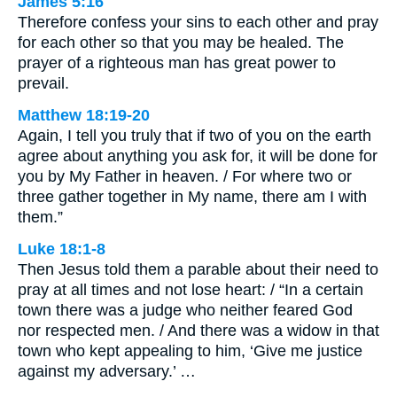
James 5:16
Therefore confess your sins to each other and pray
for each other so that you may be healed. The
prayer of a righteous man has great power to
prevail.
Matthew 18:19-20
Again, I tell you truly that if two of you on the earth
agree about anything you ask for, it will be done for
you by My Father in heaven. / For where two or
three gather together in My name, there am I with
them.”
Luke 18:1-8
Then Jesus told them a parable about their need to
pray at all times and not lose heart: / “In a certain
town there was a judge who neither feared God
nor respected men. / And there was a widow in that
town who kept appealing to him, ‘Give me justice
against my adversary.’ …