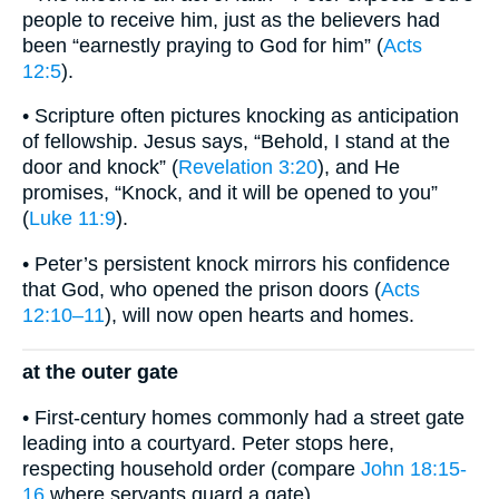
people to receive him, just as the believers had
been “earnestly praying to God for him” (
Acts
12:5
).
• Scripture often pictures knocking as anticipation
of fellowship. Jesus says, “Behold, I stand at the
door and knock” (
Revelation 3:20
), and He
promises, “Knock, and it will be opened to you”
(
Luke 11:9
).
• Peter’s persistent knock mirrors his confidence
that God, who opened the prison doors (
Acts
12:10–11
), will now open hearts and homes.
at the outer gate
• First-century homes commonly had a street gate
leading into a courtyard. Peter stops here,
respecting household order (compare
John 18:15-
16
where servants guard a gate).