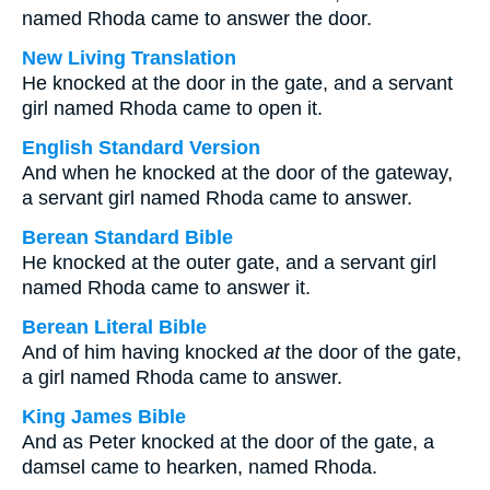
named Rhoda came to answer the door.
New Living Translation
He knocked at the door in the gate, and a servant
girl named Rhoda came to open it.
English Standard Version
And when he knocked at the door of the gateway,
a servant girl named Rhoda came to answer.
Berean Standard Bible
He knocked at the outer gate, and a servant girl
named Rhoda came to answer it.
Berean Literal Bible
And of him having knocked
at
the door of the gate,
a girl named Rhoda came to answer.
King James Bible
And as Peter knocked at the door of the gate, a
damsel came to hearken, named Rhoda.