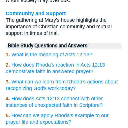
whom society may overlook.
Community and Support
The gathering at Mary's house highlights the
importance of Christian community and mutual
support in times of trial.
Bible Study Questions and Answers
1.
What is the meaning of Acts 12:13?
2.
How does Rhoda's reaction in Acts 12:13
demonstrate faith in answered prayer?
3.
What can we learn from Rhoda's actions about
recognizing God's work today?
4.
How does Acts 12:13 connect with other
instances of unexpected faith in Scripture?
5.
How can we apply Rhoda's example to our
prayer life and expectations?