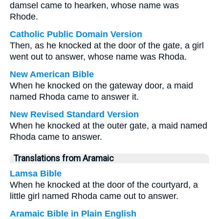
damsel came to hearken, whose name was
Rhode.
Catholic Public Domain Version
Then, as he knocked at the door of the gate, a girl
went out to answer, whose name was Rhoda.
New American Bible
When he knocked on the gateway door, a maid
named Rhoda came to answer it.
New Revised Standard Version
When he knocked at the outer gate, a maid named
Rhoda came to answer.
Translations from Aramaic
Lamsa Bible
When he knocked at the door of the courtyard, a
little girl named Rhoda came out to answer.
Aramaic Bible in Plain English