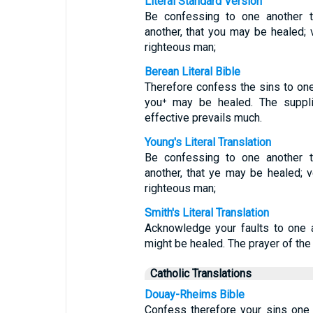
Literal Standard Version
Be confessing to one another t
another, that you may be healed; 
righteous man;
Berean Literal Bible
Therefore confess the sins to one
you⁺ may be healed. The suppli
effective prevails much.
Young's Literal Translation
Be confessing to one another t
another, that ye may be healed; v
righteous man;
Smith's Literal Translation
Acknowledge your faults to one a
might be healed. The prayer of the 
Catholic Translations
Douay-Rheims Bible
Confess therefore your sins one t