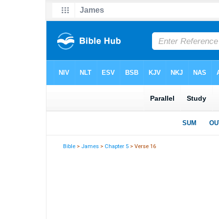
Bible
>
James
>
Chapter 5
> Verse 16