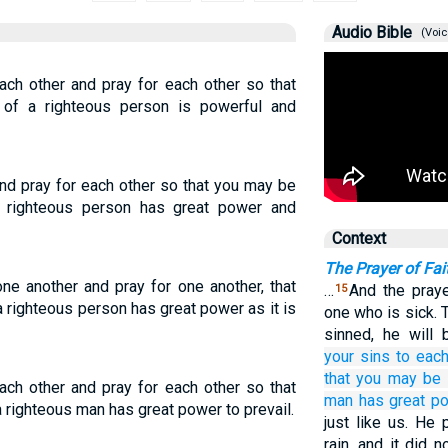
Audio Bible
(Voic
ach other and pray for each other so that
of a righteous person is powerful and
nd pray for each other so that you may be
a righteous person has great power and
Context
The Prayer of Fai
ne another and pray for one another, that
…
And the praye
15
 righteous person has great power as it is
one who is sick. T
sinned, he will 
your
sins
to each
that
you may be 
ach other and pray for each other so that
man
has great p
 righteous man has great power to prevail.
just like us. He 
rain, and it did 