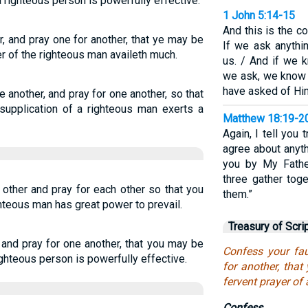
 righteous person is powerfully effective.
1 John 5:14-15
And this is the c
, and pray one for another, that ye may be
If we ask anythi
er of the righteous man availeth much.
us. / And if we 
we ask, we know
have asked of Hi
 another, and pray for one another, so that
supplication of a righteous man exerts a
Matthew 18:19-2
Again, I tell you 
agree about anyth
you by My Fathe
three gather tog
other and pray for each other so that you
them.”
hteous man has great power to prevail.
Treasury of Scri
and pray for one another, that you may be
Confess your fau
ighteous person is powerfully effective.
for another, tha
fervent prayer of
Confess.