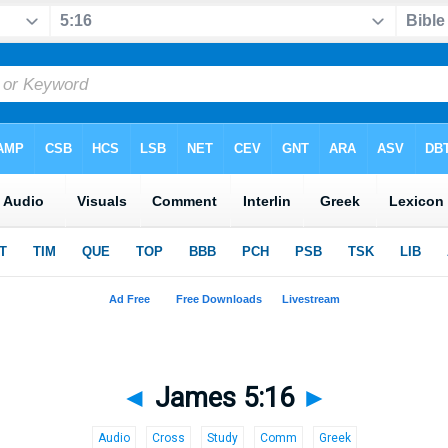
◄
James 5:16
►
Audio
Cross
Study
Comm
Greek