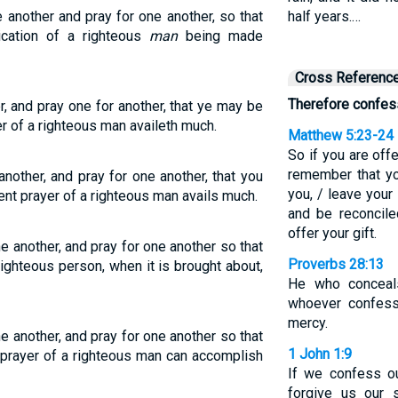
 another and pray for one another, so that
half years.…
cation of a righteous
man
being made
Cross Referenc
Therefore confess
r, and pray one for another, that ye may be
er of a righteous man availeth much.
Matthew 5:23-24
So if you are offe
remember that yo
other, and pray for one another, that you
you, / leave your 
ent prayer of a righteous man avails much.
and be reconcile
offer your gift.
e another, and pray for one another so that
Proverbs 28:13
ighteous person, when it is brought about,
He who conceals
whoever confess
mercy.
e another, and pray for one another so that
1 John 1:9
 prayer of a righteous man can accomplish
If we confess ou
forgive us our 