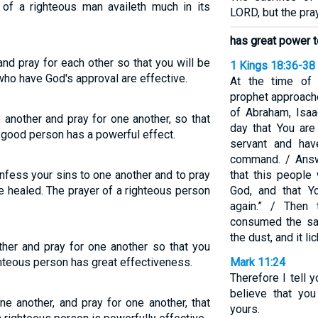
 of a righteous man availeth much in its
LORD, but the pray
has great power to
and pray for each other so that you will be
1 Kings 18:36-38
who have God's approval are effective.
At the time of t
prophet approache
of Abraham, Isaac
 another and pray for one another, so that
day that You are
a good person has a powerful effect.
servant and hav
command. / Ans
onfess your sins to one another and to pray
that this people
e healed. The prayer of a righteous person
God, and that Y
again.” / Then
consumed the sac
the dust, and it li
her and pray for one another so that you
ghteous person has great effectiveness.
Mark 11:24
Therefore I tell 
believe that you
e another, and pray for one another, that
yours.