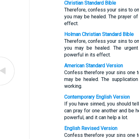
Christian Standard Bible
Therefore, confess your sins to on
you may be healed. The prayer of 
effect.
Holman Christian Standard Bible
Therefore, confess your sins to on
you may be healed. The urgent 
powerful in its effect.
American Standard Version
Confess therefore your sins one to
may be healed. The supplication
working.
Contemporary English Version
If you have sinned, you should te
can pray for one another and be h
powerful, and it can help a lot.
English Revised Version
Confess therefore your sins one to