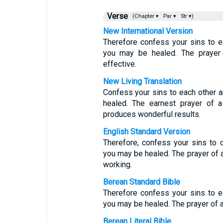
Verse
(Chapter ▾
Par ▾
Str ▾)
New International Version
Therefore confess your sins to e
you may be healed. The prayer 
effective.
New Living Translation
Confess your sins to each other a
healed. The earnest prayer of 
produces wonderful results.
English Standard Version
Therefore, confess your sins to o
you may be healed. The prayer of a
working.
Berean Standard Bible
Therefore confess your sins to e
you may be healed. The prayer of a
Berean Literal Bible