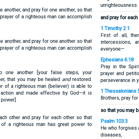
unrighteousness.
 another, and pray for one another, so that
 prayer of a righteous man can accomplish
and pray for each
1 Timothy 2:1
First of all, the
e another, and pray for one another so that
intercessions, 
 prayer of a righteous man can accomplish
everyone—
Ephesians 6:18
Pray in the Spiri
o one another [your false steps, your
prayer and petiti
her, that you may be healed
and
restored.
perseverance in yo
r of a righteous man (believer) is able to
1 Thessalonians 
action and made effective by God—it is
Brothers, pray for
 power].
so that you may b
ach other and pray for each other so that
Psalm 103:3
 of a righteous man has great power to
He who forgives al
diseases,