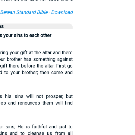
Berean Standard Bible
·
Download
es
 your sins to each other
ring your gift at the altar and there
ur brother has something against
gift there before the altar. First go
d to your brother; then come and
 his sins will not prosper, but
es and renounces them will find
r sins, He is faithful and just to
sins and to cleanse us from all