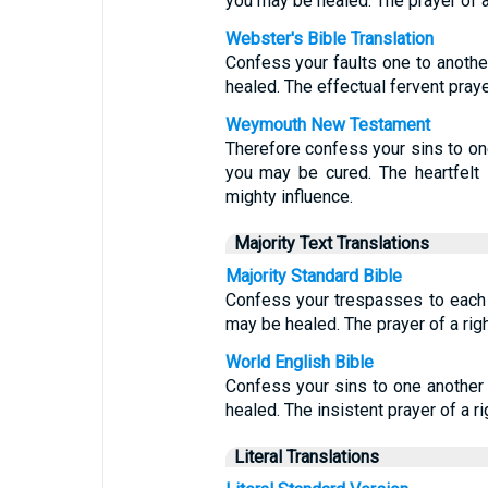
you may be healed. The prayer of a
Webster's Bible Translation
Confess your faults one to another
healed. The effectual fervent pray
Weymouth New Testament
Therefore confess your sins to one
you may be cured. The heartfelt 
mighty influence.
Majority Text Translations
Majority Standard Bible
Confess your trespasses to each 
may be healed. The prayer of a rig
World English Bible
Confess your sins to one another 
healed. The insistent prayer of a r
Literal Translations