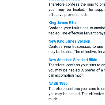
Therefore confess the sins to one
you⁺ may be healed. The suppli
effective prevails much.
King James Bible
Confess
your
faults one to anothe
healed. The effectual fervent pray
New King James Version
Confess
your
trespasses to one an
may be healed. The effective, ferv
New American Standard Bible
Therefore, confess your sins to on
you may be healed. A prayer of a r
can accomplish much.
NASB 1995
Therefore, confess your sins to on
you may be healed. The effective
much.