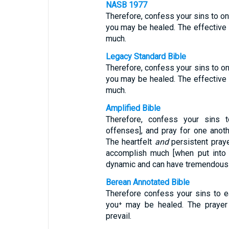
NASB 1977
Therefore, confess your sins to one
you may be healed. The effective
much.
Legacy Standard Bible
Therefore, confess your sins to on
you may be healed. The effective
much.
Amplified Bible
Therefore, confess your sins t
offenses], and pray for one anot
The heartfelt
and
persistent praye
accomplish much [when put into 
dynamic and can have tremendous
Berean Annotated Bible
Therefore confess your sins to e
you⁺ may be healed. The prayer
prevail.