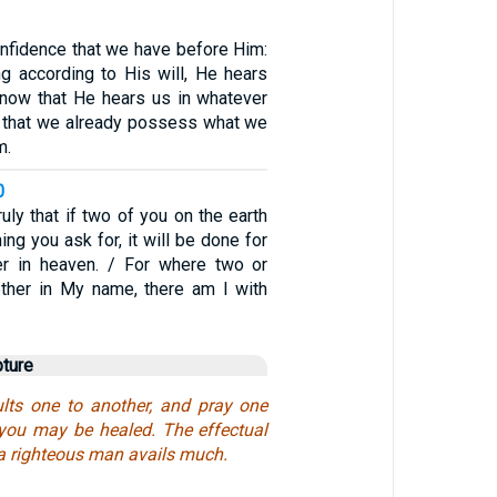
onfidence that we have before Him:
ng according to His will, He hears
know that He hears us in whatever
 that we already possess what we
m.
0
truly that if two of you on the earth
ing you ask for, it will be done for
r in heaven. / For where two or
ether in My name, there am I with
pture
lts one to another, and pray one
t you may be healed. The effectual
 a righteous man avails much.