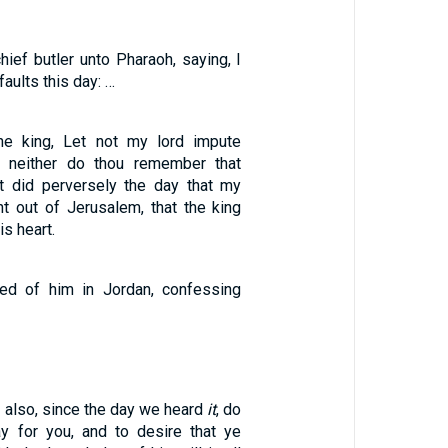
ief butler unto Pharaoh, saying, I
ults this day: …
he king, Let not my lord impute
e, neither do thou remember that
t did perversely the day that my
nt out of Jerusalem, that the king
is heart.
ed of him in Jordan, confessing
 also, since the day we heard
it
, do
y for you, and to desire that ye