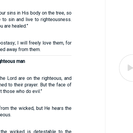
ur sins in His body on the tree, so
 to sin and live to righteousness.
u are healed.”
postasy; I will freely love them, for
ned away from them.
ighteous man
the Lord are on the righteous, and
ned to their prayer. But the face of
t those who do evil.”
from the wicked, but He hears the
teous.
 the wicked is detestable to the