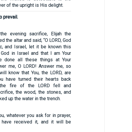
er of the upright is His delight.
 prevail.
he evening sacrifice, Elijah the
d the altar and said, “O LORD, God
, and Israel, let it be known this
 God in Israel and that I am Your
e done all these things at Your
wer me, O LORD! Answer me, so
 will know that You, the LORD, are
ou have turned their hearts back
 the fire of the LORD fell and
rifice, the wood, the stones, and
cked up the water in the trench.
you, whatever you ask for in prayer,
 have received it, and it will be