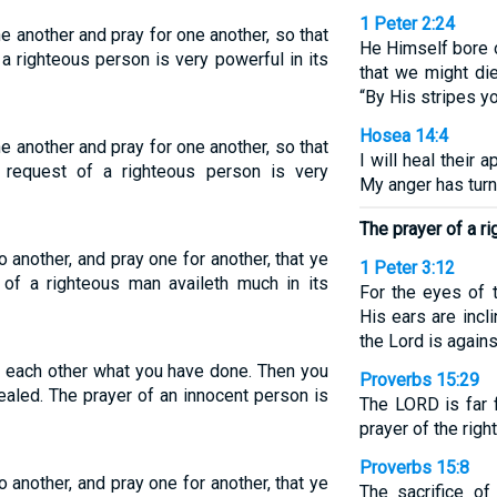
1 Peter 2:24
e another and pray for one another, so that
He Himself bore o
a righteous person is very powerful in its
that we might die
“By His stripes yo
Hosea 14:4
e another and pray for one another, so that
I will heal their a
request of a righteous person is very
My anger has tur
The prayer of a r
 another, and pray one for another, that ye
1 Peter 3:12
 of a righteous man availeth much in its
For the eyes of 
His ears are incli
the Lord is agains
ll each other what you have done. Then you
Proverbs 15:29
ealed. The prayer of an innocent person is
The LORD is far 
prayer of the righ
Proverbs 15:8
 another, and pray one for another, that ye
The sacrifice of