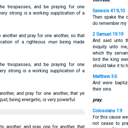
he trespasses, and be praying for one
Genesis 41:9,10
very strong is a working supplication of a
Then spake the ch
do remember my fa
2 Samuel 19:19
 another and pray for one another, so that
And said unto t
cation of a righteous
man
being made
iniquity unto m
which thy servan
lord the king we
he trespasses, and be praying for one
should take it to h
ery strong is a working supplication of a
Matthew 3:6
And were baptiz
their sins.
nother, and pray for one another, that ye
just, being energetic, is very powerful.
pray.
Colossians 1:9
For this cause we
not cease to pra
o another: and pray one for another, that