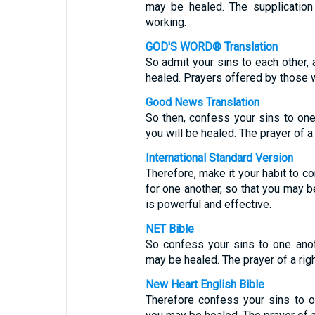
may be healed. The supplication
working.
GOD'S WORD® Translation
So admit your sins to each other, 
healed. Prayers offered by those 
Good News Translation
So then, confess your sins to one
you will be healed. The prayer of 
International Standard Version
Therefore, make it your habit to c
for one another, so that you may b
is powerful and effective.
NET Bible
So confess your sins to one anot
may be healed. The prayer of a ri
New Heart English Bible
Therefore confess your sins to on