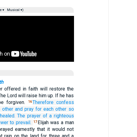
e ▾
Musical ▾)
th
r offered in faith will restore the
he Lord will raise him up. If he has
be forgiven.
Therefore
confess
16
 other
and
pray
for
each other
so
healed.
The prayer
of a righteous
ower
to prevail.
Elijah was a man
17
prayed earnestly that it would not
not rain on the land for three and a