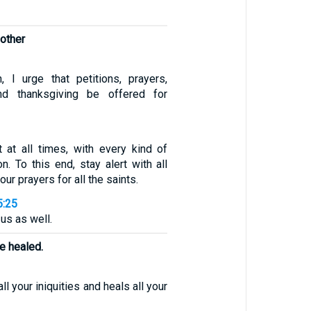
 other
n, I urge that petitions, prayers,
and thanksgiving be offered for
t at all times, with every kind of
on. To this end, stay alert with all
ur prayers for all the saints.
5:25
 us as well.
e healed.
l your iniquities and heals all your