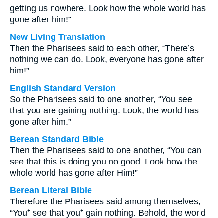
getting us nowhere. Look how the whole world has
gone after him!”
New Living Translation
Then the Pharisees said to each other, “There’s
nothing we can do. Look, everyone has gone after
him!”
English Standard Version
So the Pharisees said to one another, “You see
that you are gaining nothing. Look, the world has
gone after him.”
Berean Standard Bible
Then the Pharisees said to one another, “You can
see that this is doing you no good. Look how the
whole world has gone after Him!”
Berean Literal Bible
Therefore the Pharisees said among themselves,
“You⁺ see that you⁺ gain nothing. Behold, the world