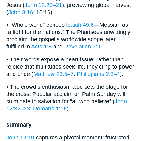
Jesus (
John 12:20–21
), previewing global harvest
(
John 3:16
; 10:16).
• “Whole world” echoes
Isaiah 49:6
—Messiah as
“a light for the nations.” The Pharisees unwittingly
proclaim the gospel’s worldwide scope later
fulfilled in
Acts 1:8
and
Revelation 7:9
.
• Their words expose a heart issue: rather than
rejoice that multitudes seek life, they cling to power
and pride (
Matthew 23:5–7
;
Philippians 2:3–4
).
• The crowd’s enthusiasm also sets the stage for
the cross. Popular acclaim on Palm Sunday will
culminate in salvation for “all who believe” (
John
12:32–33
;
Romans 1:16
).
summary
John 12:19
captures a pivotal moment: frustrated