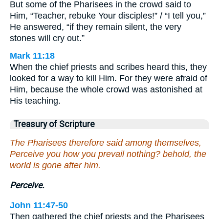
But some of the Pharisees in the crowd said to
Him, “Teacher, rebuke Your disciples!” / “I tell you,”
He answered, “if they remain silent, the very
stones will cry out.”
Mark 11:18
When the chief priests and scribes heard this, they
looked for a way to kill Him. For they were afraid of
Him, because the whole crowd was astonished at
His teaching.
Treasury of Scripture
The Pharisees therefore said among themselves,
Perceive you how you prevail nothing? behold, the
world is gone after him.
Perceive.
John 11:47-50
Then gathered the chief priests and the Pharisees