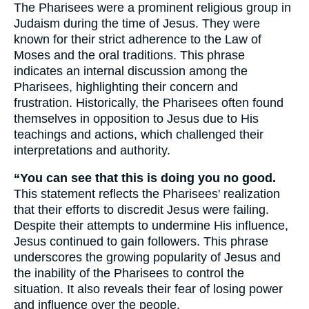
The Pharisees were a prominent religious group in
Judaism during the time of Jesus. They were
known for their strict adherence to the Law of
Moses and the oral traditions. This phrase
indicates an internal discussion among the
Pharisees, highlighting their concern and
frustration. Historically, the Pharisees often found
themselves in opposition to Jesus due to His
teachings and actions, which challenged their
interpretations and authority.
“You can see that this is doing you no good.
This statement reflects the Pharisees' realization
that their efforts to discredit Jesus were failing.
Despite their attempts to undermine His influence,
Jesus continued to gain followers. This phrase
underscores the growing popularity of Jesus and
the inability of the Pharisees to control the
situation. It also reveals their fear of losing power
and influence over the people.