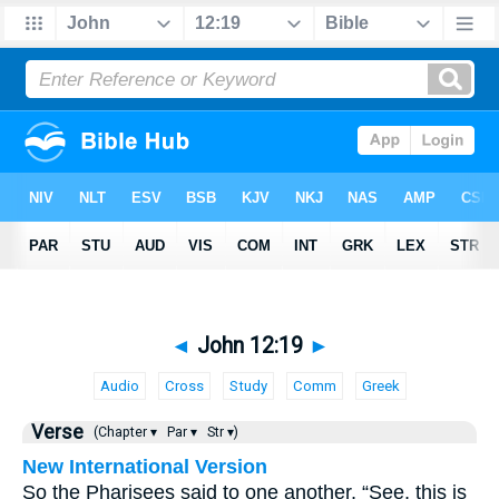
◄
John 12:19
►
Audio
Cross
Study
Comm
Greek
Verse
(Chapter ▾
Par ▾
Str ▾)
New International Version
So the Pharisees said to one another, “See, this is