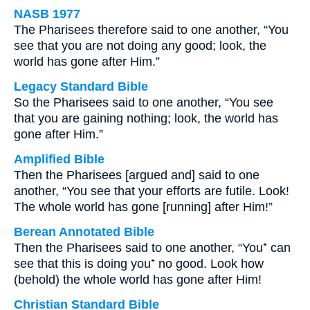
NASB 1977
The Pharisees therefore said to one another, “You
see that you are not doing any good; look, the
world has gone after Him.”
Legacy Standard Bible
So the Pharisees said to one another, “You see
that you are gaining nothing; look, the world has
gone after Him.”
Amplified Bible
Then the Pharisees [argued and] said to one
another, “You see that your efforts are futile. Look!
The whole world has gone [running] after Him!”
Berean Annotated Bible
Then the Pharisees said to one another, “You⁺ can
see that this is doing you⁺ no good. Look how
(behold) the whole world has gone after Him!
Christian Standard Bible