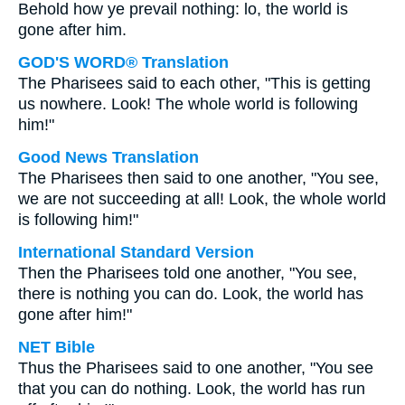
Behold how ye prevail nothing: lo, the world is
gone after him.
GOD'S WORD® Translation
The Pharisees said to each other, "This is getting
us nowhere. Look! The whole world is following
him!"
Good News Translation
The Pharisees then said to one another, "You see,
we are not succeeding at all! Look, the whole world
is following him!"
International Standard Version
Then the Pharisees told one another, "You see,
there is nothing you can do. Look, the world has
gone after him!"
NET Bible
Thus the Pharisees said to one another, "You see
that you can do nothing. Look, the world has run