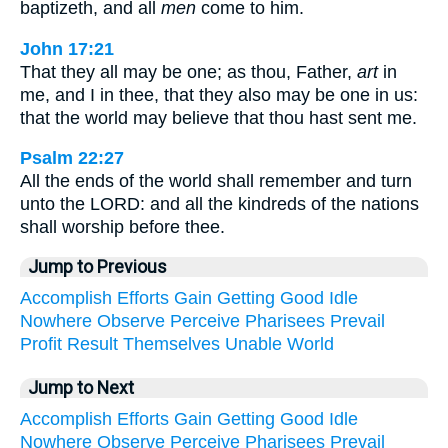
baptizeth, and all
men
come to him.
John 17:21
That they all may be one; as thou, Father,
art
in
me, and I in thee, that they also may be one in us:
that the world may believe that thou hast sent me.
Psalm 22:27
All the ends of the world shall remember and turn
unto the LORD: and all the kindreds of the nations
shall worship before thee.
Jump to Previous
Accomplish
Efforts
Gain
Getting
Good
Idle
Nowhere
Observe
Perceive
Pharisees
Prevail
Profit
Result
Themselves
Unable
World
Jump to Next
Accomplish
Efforts
Gain
Getting
Good
Idle
Nowhere
Observe
Perceive
Pharisees
Prevail