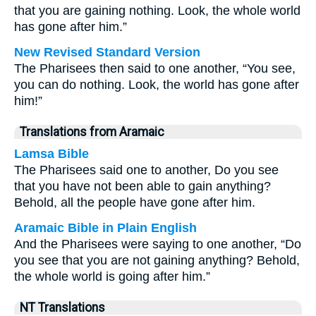
that you are gaining nothing. Look, the whole world
has gone after him.”
New Revised Standard Version
The Pharisees then said to one another, “You see,
you can do nothing. Look, the world has gone after
him!”
Translations from Aramaic
Lamsa Bible
The Pharisees said one to another, Do you see
that you have not been able to gain anything?
Behold, all the people have gone after him.
Aramaic Bible in Plain English
And the Pharisees were saying to one another, “Do
you see that you are not gaining anything? Behold,
the whole world is going after him.”
NT Translations