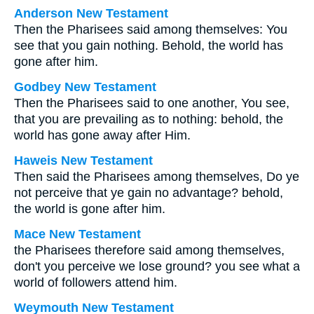
Anderson New Testament
Then the Pharisees said among themselves: You
see that you gain nothing. Behold, the world has
gone after him.
Godbey New Testament
Then the Pharisees said to one another, You see,
that you are prevailing as to nothing: behold, the
world has gone away after Him.
Haweis New Testament
Then said the Pharisees among themselves, Do ye
not perceive that ye gain no advantage? behold,
the world is gone after him.
Mace New Testament
the Pharisees therefore said among themselves,
don't you perceive we lose ground? you see what a
world of followers attend him.
Weymouth New Testament