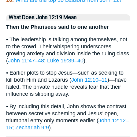
What Does John 12:19 Mean
Then the Pharisees said to one another
• The leadership is talking among themselves, not
to the crowd. Their whispering underscores
growing anxiety and division inside the ruling class
(
John 11:47–48
;
Luke 19:39–40
).
• Earlier plots to stop Jesus—such as seeking to
kill both Him and Lazarus (
John 12:10–11
)—have
failed. The private huddle reveals fear that their
influence is slipping away.
• By including this detail, John shows the contrast
between secretive scheming and Jesus’ open,
triumphal entry only moments earlier (
John 12:12–
15
;
Zechariah 9:9
).