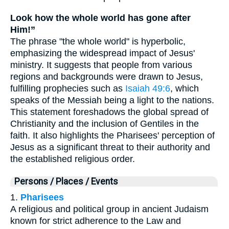
Look how the whole world has gone after
Him!”
The phrase "the whole world" is hyperbolic,
emphasizing the widespread impact of Jesus'
ministry. It suggests that people from various
regions and backgrounds were drawn to Jesus,
fulfilling prophecies such as
Isaiah 49:6
, which
speaks of the Messiah being a light to the nations.
This statement foreshadows the global spread of
Christianity and the inclusion of Gentiles in the
faith. It also highlights the Pharisees' perception of
Jesus as a significant threat to their authority and
the established religious order.
Persons / Places / Events
1.
Pharisees
A religious and political group in ancient Judaism
known for strict adherence to the Law and