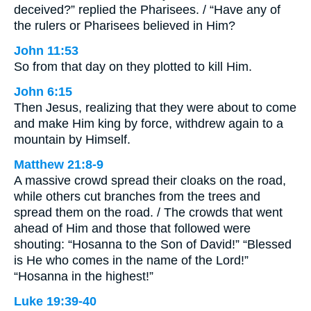
deceived?” replied the Pharisees. / “Have any of
the rulers or Pharisees believed in Him?
John 11:53
So from that day on they plotted to kill Him.
John 6:15
Then Jesus, realizing that they were about to come
and make Him king by force, withdrew again to a
mountain by Himself.
Matthew 21:8-9
A massive crowd spread their cloaks on the road,
while others cut branches from the trees and
spread them on the road. / The crowds that went
ahead of Him and those that followed were
shouting: “Hosanna to the Son of David!” “Blessed
is He who comes in the name of the Lord!”
“Hosanna in the highest!”
Luke 19:39-40