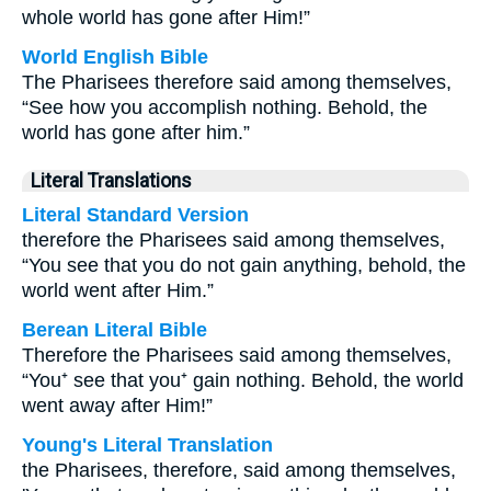
whole world has gone after Him!”
World English Bible
The Pharisees therefore said among themselves,
“See how you accomplish nothing. Behold, the
world has gone after him.”
Literal Translations
Literal Standard Version
therefore the Pharisees said among themselves,
“You see that you do not gain anything, behold, the
world went after Him.”
Berean Literal Bible
Therefore the Pharisees said among themselves,
“You⁺ see that you⁺ gain nothing. Behold, the world
went away after Him!”
Young's Literal Translation
the Pharisees, therefore, said among themselves,