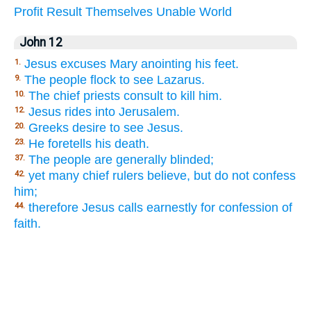
Profit
Result
Themselves
Unable
World
John 12
Jesus excuses Mary anointing his feet.
1.
The people flock to see Lazarus.
9.
The chief priests consult to kill him.
10.
Jesus rides into Jerusalem.
12.
Greeks desire to see Jesus.
20.
He foretells his death.
23.
The people are generally blinded;
37.
yet many chief rulers believe, but do not confess
42.
him;
therefore Jesus calls earnestly for confession of
44.
faith.