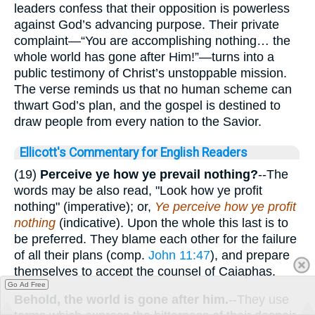
leaders confess that their opposition is powerless
against God’s advancing purpose. Their private
complaint—“You are accomplishing nothing… the
whole world has gone after Him!”—turns into a
public testimony of Christ’s unstoppable mission.
The verse reminds us that no human scheme can
thwart God’s plan, and the gospel is destined to
draw people from every nation to the Savior.
Ellicott's Commentary for English Readers
(19)
Perceive ye how ye prevail nothing?
--The
words may be also read, "Look how ye profit
nothing" (imperative); or,
Ye perceive how ye profit
nothing
(indicative). Upon the whole this last is to
be preferred. They blame each other for the failure
of all their plans (comp.
John 11:47
), and prepare
themselves to accept the counsel of Caiaphas.
Go Ad Free
Behold, the world is gone after him.
--They use