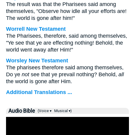
The result was that the Pharisees said among
themselves, "Observe how idle all your efforts are!
The world is gone after him!"
Worrell New Testament
The Pharisees, therefore, said among themselves,
"Ye see that ye are effecting nothing! Behold, the
world went away after Him!"
Worsley New Testament
The pharisees therefore said among themselves,
Do ye
not
see that ye prevail nothing? Behold,
all
the world is gone after Him.
Additional Translations ...
Audio Bible
(Voice ▾
Musical ▾)