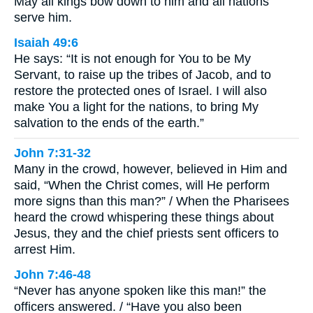
May all kings bow down to him and all nations
serve him.
Isaiah 49:6
He says: “It is not enough for You to be My
Servant, to raise up the tribes of Jacob, and to
restore the protected ones of Israel. I will also
make You a light for the nations, to bring My
salvation to the ends of the earth.”
John 7:31-32
Many in the crowd, however, believed in Him and
said, “When the Christ comes, will He perform
more signs than this man?” / When the Pharisees
heard the crowd whispering these things about
Jesus, they and the chief priests sent officers to
arrest Him.
John 7:46-48
“Never has anyone spoken like this man!” the
officers answered. / “Have you also been