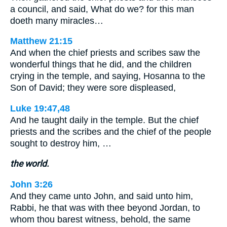
a council, and said, What do we? for this man
doeth many miracles…
Matthew 21:15
And when the chief priests and scribes saw the
wonderful things that he did, and the children
crying in the temple, and saying, Hosanna to the
Son of David; they were sore displeased,
Luke 19:47,48
And he taught daily in the temple. But the chief
priests and the scribes and the chief of the people
sought to destroy him, …
the world.
John 3:26
And they came unto John, and said unto him,
Rabbi, he that was with thee beyond Jordan, to
whom thou barest witness, behold, the same