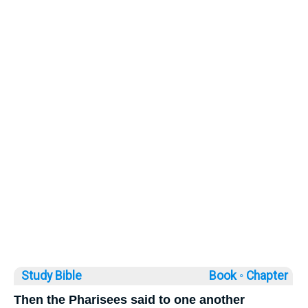
Study Bible
Book ◦
Chapter
Then the Pharisees said to one another