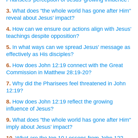
3.
What does "the whole world has gone after Him"
reveal about Jesus' impact?
4.
How can we ensure our actions align with Jesus'
teachings despite opposition?
5.
In what ways can we spread Jesus' message as
effectively as His disciples?
6.
How does John 12:19 connect with the Great
Commission in Matthew 28:19-20?
7.
Why did the Pharisees feel threatened in John
12:19?
8.
How does John 12:19 reflect the growing
influence of Jesus?
9.
What does "the whole world has gone after Him"
imply about Jesus' impact?
10.
What are the top 10 Lessons from John 12?