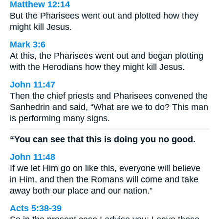
Matthew 12:14
But the Pharisees went out and plotted how they
might kill Jesus.
Mark 3:6
At this, the Pharisees went out and began plotting
with the Herodians how they might kill Jesus.
John 11:47
Then the chief priests and Pharisees convened the
Sanhedrin and said, “What are we to do? This man
is performing many signs.
“You can see that this is doing you no good.
John 11:48
If we let Him go on like this, everyone will believe
in Him, and then the Romans will come and take
away both our place and our nation.”
Acts 5:38-39