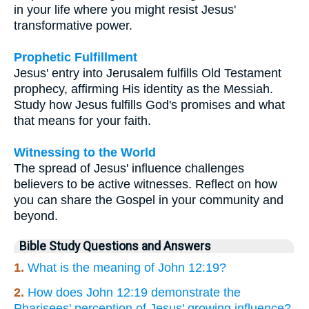
in your life where you might resist Jesus'
transformative power.
Prophetic Fulfillment
Jesus' entry into Jerusalem fulfills Old Testament
prophecy, affirming His identity as the Messiah.
Study how Jesus fulfills God's promises and what
that means for your faith.
Witnessing to the World
The spread of Jesus' influence challenges
believers to be active witnesses. Reflect on how
you can share the Gospel in your community and
beyond.
Bible Study Questions and Answers
1.
What is the meaning of John 12:19?
2.
How does John 12:19 demonstrate the
Pharisees' perception of Jesus' growing influence?