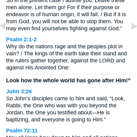
So in the present case I advise you: Leave these
men alone. Let them go! For if their purpose or
endeavor is of human origin, it will fail. / But if it is
from God, you will not be able to stop them. You
may even find yourselves fighting against God.”
Psalm 2:1-2
Why do the nations rage and the peoples plot in
vain? / The kings of the earth take their stand and
the rulers gather together, against the LORD and
against His Anointed One:
Look how the whole world has gone after Him!”
John 3:26
So John’s disciples came to him and said, “Look,
Rabbi, the One who was with you beyond the
Jordan, the One you testified about—He is
baptizing, and everyone is going to Him.”
Psalm 72:11