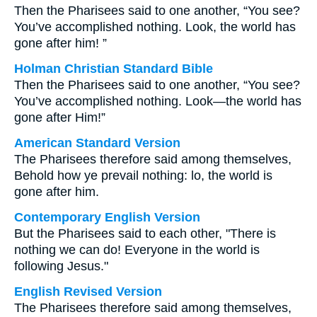
Then the Pharisees said to one another, “You see?
You’ve accomplished nothing. Look, the world has
gone after him! ”
Holman Christian Standard Bible
Then the Pharisees said to one another, “You see?
You’ve accomplished nothing. Look—the world has
gone after Him!”
American Standard Version
The Pharisees therefore said among themselves,
Behold how ye prevail nothing: lo, the world is
gone after him.
Contemporary English Version
But the Pharisees said to each other, "There is
nothing we can do! Everyone in the world is
following Jesus."
English Revised Version
The Pharisees therefore said among themselves,