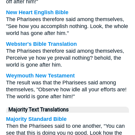
off after him!"
New Heart English Bible
The Pharisees therefore said among themselves,
"See how you accomplish nothing. Look, the whole
world has gone after him."
Webster's Bible Translation
The Pharisees therefore said among themselves,
Perceive ye how ye prevail nothing? behold, the
world is gone after him.
Weymouth New Testament
The result was that the Pharisees said among
themselves, "Observe how idle all your efforts are!
The world is gone after him!"
Majority Text Translations
Majority Standard Bible
Then the Pharisees said to one another, “You can
see that this is doing you no good. Look how the