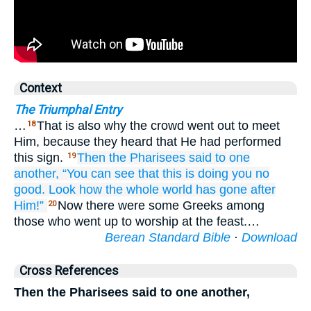
Context
The Triumphal Entry
…
That is also why the crowd went out to meet
18
Him, because they heard that He had performed
this sign.
Then
the
Pharisees
said
to
one
19
another,
“You can see
that
this is doing you no
good.
Look how
the
whole world
has gone
after
Him!”
Now there were some Greeks among
20
those who went up to worship at the feast.…
Berean Standard Bible
·
Download
Cross References
Then the Pharisees said to one another,