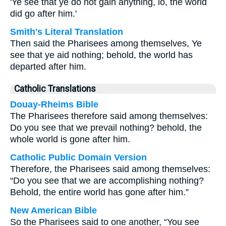
'Ye see that ye do not gain anything, lo, the world
did go after him.'
Smith's Literal Translation
Then said the Pharisees among themselves, Ye
see that ye aid nothing; behold, the world has
departed after him.
Catholic Translations
Douay-Rheims Bible
The Pharisees therefore said among themselves:
Do you see that we prevail nothing? behold, the
whole world is gone after him.
Catholic Public Domain Version
Therefore, the Pharisees said among themselves:
“Do you see that we are accomplishing nothing?
Behold, the entire world has gone after him.”
New American Bible
So the Pharisees said to one another, “You see