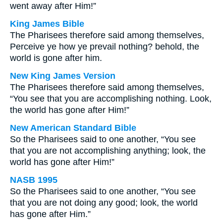
went away after Him!”
King James Bible
The Pharisees therefore said among themselves,
Perceive ye how ye prevail nothing? behold, the
world is gone after him.
New King James Version
The Pharisees therefore said among themselves,
“You see that you are accomplishing nothing. Look,
the world has gone after Him!”
New American Standard Bible
So the Pharisees said to one another, “You see
that you are not accomplishing anything; look, the
world has gone after Him!”
NASB 1995
So the Pharisees said to one another, “You see
that you are not doing any good; look, the world
has gone after Him.”