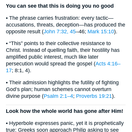
You can see that this is doing you no good
• The phrase carries frustration: every tactic—
accusations, threats, deception—has produced the
opposite result (
John 7:32, 45
–46;
Mark 15:10
).
• “This” points to their collective resistance to
Christ. Instead of quelling faith, their hostility has
amplified public interest, much like later
persecution would spread the gospel (
Acts 4:16–
17
; 8:1, 4).
• Their admission highlights the futility of fighting
God’s plan; human schemes cannot overturn
divine purpose (
Psalm 2:1–4
;
Proverbs 19:21
).
Look how the whole world has gone after Him!
• Hyperbole expresses panic, yet it is prophetically
true: Greeks soon approach Philip asking to see