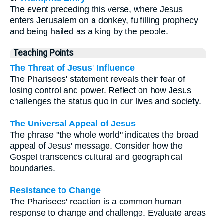
The event preceding this verse, where Jesus
enters Jerusalem on a donkey, fulfilling prophecy
and being hailed as a king by the people.
Teaching Points
The Threat of Jesus' Influence
The Pharisees' statement reveals their fear of
losing control and power. Reflect on how Jesus
challenges the status quo in our lives and society.
The Universal Appeal of Jesus
The phrase "the whole world" indicates the broad
appeal of Jesus' message. Consider how the
Gospel transcends cultural and geographical
boundaries.
Resistance to Change
The Pharisees' reaction is a common human
response to change and challenge. Evaluate areas