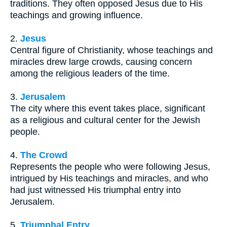
traditions. They often opposed Jesus due to His
teachings and growing influence.
2.
Jesus
Central figure of Christianity, whose teachings and
miracles drew large crowds, causing concern
among the religious leaders of the time.
3.
Jerusalem
The city where this event takes place, significant
as a religious and cultural center for the Jewish
people.
4.
The Crowd
Represents the people who were following Jesus,
intrigued by His teachings and miracles, and who
had just witnessed His triumphal entry into
Jerusalem.
5.
Triumphal Entry