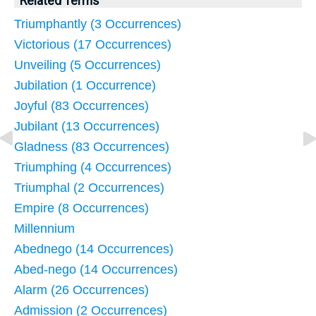
Related Terms
Triumphantly (3 Occurrences)
Victorious (17 Occurrences)
Unveiling (5 Occurrences)
Jubilation (1 Occurrence)
Joyful (83 Occurrences)
Jubilant (13 Occurrences)
Gladness (83 Occurrences)
Triumphing (4 Occurrences)
Triumphal (2 Occurrences)
Empire (8 Occurrences)
Millennium
Abednego (14 Occurrences)
Abed-nego (14 Occurrences)
Alarm (26 Occurrences)
Admission (2 Occurrences)