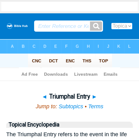
Bible
>
Topical
> Triumphal Entry
◄
Triumphal Entry
►
Jump to:
Subtopics
•
Terms
Topical Encyclopedia
The Triumphal Entry refers to the event in the life