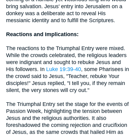
bring salvation. Jesus' entry into Jerusalem on a
donkey was a deliberate act to reveal His
messianic identity and to fulfill the Scriptures.
Reactions and Implications:
The reactions to the Triumphal Entry were mixed.
While the crowds celebrated, the religious leaders
were indignant and sought to rebuke Jesus and
His followers. In
Luke 19:39-40
, some Pharisees in
the crowd said to Jesus, "Teacher, rebuke Your
disciples!" Jesus replied, "I tell you, if they remain
silent, the very stones will cry out."
The Triumphal Entry set the stage for the events of
Passion Week, highlighting the tension between
Jesus and the religious authorities. It also
foreshadowed the coming rejection and crucifixion
of Jesus, as the same crowds that hailed Him as