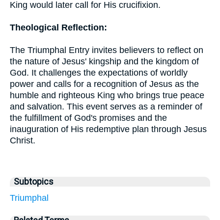
King would later call for His crucifixion.
Theological Reflection:
The Triumphal Entry invites believers to reflect on
the nature of Jesus' kingship and the kingdom of
God. It challenges the expectations of worldly
power and calls for a recognition of Jesus as the
humble and righteous King who brings true peace
and salvation. This event serves as a reminder of
the fulfillment of God's promises and the
inauguration of His redemptive plan through Jesus
Christ.
Subtopics
Triumphal