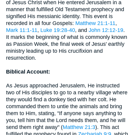
of Jesus Christ when He entered Jerusalem in a
manner that fulfilled Old Testament prophecy and
signified His messianic identity. This event is
recorded in all four Gospels:
Matthew 21:1-11
,
Mark 11:1-11
,
Luke 19:28-40
, and
John 12:12-19
.
It marks the beginning of what is commonly known
as Passion Week, the final week of Jesus' earthly
ministry leading up to His crucifixion and
resurrection.
Biblical Account:
As Jesus approached Jerusalem, He instructed
two of His disciples to go to a nearby village where
they would find a donkey tied with her colt. He
commanded them to untie the animals and bring
them to Him, stating, "If anyone says anything to
you, tell him that the Lord needs them, and he will
send them right away" (
Matthew 21:3
). This act
fulfilled the prophecy found in
Zechariah 9:9
, which