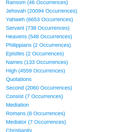
Ransom (46 Occurrences)
Jehovah (20094 Occurrences)
Yahweh (6653 Occurrences)
Servant (738 Occurrences)
Heavens (548 Occurrences)
Philippians (2 Occurrences)
Epistles (2 Occurrences)
Names (133 Occurrences)
High (4559 Occurrences)
Quotations
Second (2060 Occurrences)
Consist (7 Occurrences)
Mediation
Romans (8 Occurrences)
Mediator (7 Occurrences)
Christianity