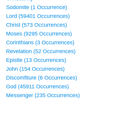
Sodomite (1 Occurrence)
Lord (59401 Occurrences)
Christ (573 Occurrences)
Moses (9295 Occurrences)
Corinthians (3 Occurrences)
Revelation (52 Occurrences)
Epistle (13 Occurrences)
John (154 Occurrences)
Discomfiture (6 Occurrences)
God (45911 Occurrences)
Messenger (235 Occurrences)