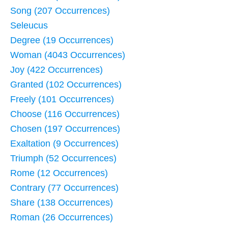
Song (207 Occurrences)
Seleucus
Degree (19 Occurrences)
Woman (4043 Occurrences)
Joy (422 Occurrences)
Granted (102 Occurrences)
Freely (101 Occurrences)
Choose (116 Occurrences)
Chosen (197 Occurrences)
Exaltation (9 Occurrences)
Triumph (52 Occurrences)
Rome (12 Occurrences)
Contrary (77 Occurrences)
Share (138 Occurrences)
Roman (26 Occurrences)