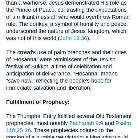
than a warhorse, Jesus demonstrated His role as
the Prince of Peace, contrasting the expectations
of a militant messiah who would overthrow Roman
rule. The donkey, a symbol of humility and peace,
underscored the nature of Jesus' kingdom, which
was not of this world (
John 18:36
).
The crowd's use of palm branches and their cries
of "Hosanna" were reminiscent of the Jewish
festival of Sukkot, a time of celebration and
anticipation of deliverance. "Hosanna" means
"save now," reflecting the people's hope for
immediate salvation and liberation.
Fulfillment of Prophecy:
The Triumphal Entry fulfilled several Old Testament
prophecies, most notably
Zechariah 9:9
and
Psalm
118:25-26
. These prophecies pointed to the
coming of a humble yet victorious king who would