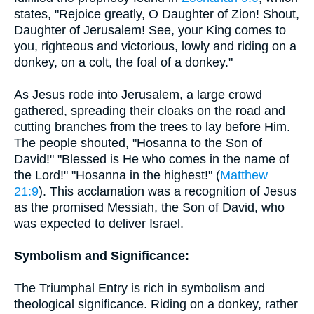
states, "Rejoice greatly, O Daughter of Zion! Shout,
Daughter of Jerusalem! See, your King comes to
you, righteous and victorious, lowly and riding on a
donkey, on a colt, the foal of a donkey."
As Jesus rode into Jerusalem, a large crowd
gathered, spreading their cloaks on the road and
cutting branches from the trees to lay before Him.
The people shouted, "Hosanna to the Son of
David!" "Blessed is He who comes in the name of
the Lord!" "Hosanna in the highest!" (
Matthew
21:9
). This acclamation was a recognition of Jesus
as the promised Messiah, the Son of David, who
was expected to deliver Israel.
Symbolism and Significance:
The Triumphal Entry is rich in symbolism and
theological significance. Riding on a donkey, rather