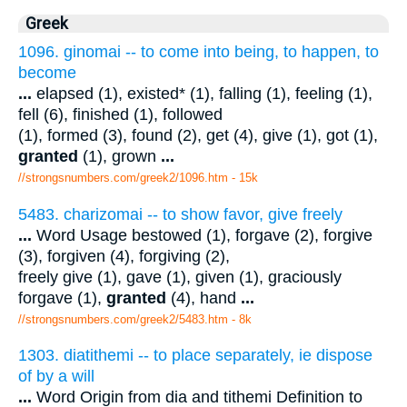
Greek
1096. ginomai -- to come into being, to happen, to
become
...
elapsed (1), existed* (1), falling (1), feeling (1),
fell (6), finished (1), followed
(1), formed (3), found (2), get (4), give (1), got (1),
granted
(1), grown
...
//strongsnumbers.com/greek2/1096.htm
- 15k
5483. charizomai -- to show favor, give freely
...
Word Usage bestowed (1), forgave (2), forgive
(3), forgiven (4), forgiving (2),
freely give (1), gave (1), given (1), graciously
forgave (1),
granted
(4), hand
...
//strongsnumbers.com/greek2/5483.htm
- 8k
1303. diatithemi -- to place separately, ie dispose
of by a will
...
Word Origin from dia and tithemi Definition to