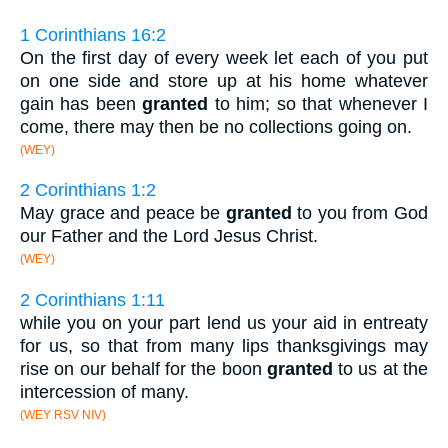
1 Corinthians 16:2
On the first day of every week let each of you put
on one side and store up at his home whatever
gain has been
granted
to him; so that whenever I
come, there may then be no collections going on.
(WEY)
2 Corinthians 1:2
May grace and peace be
granted
to you from God
our Father and the Lord Jesus Christ.
(WEY)
2 Corinthians 1:11
while you on your part lend us your aid in entreaty
for us, so that from many lips thanksgivings may
rise on our behalf for the boon
granted
to us at the
intercession of many.
(WEY RSV NIV)