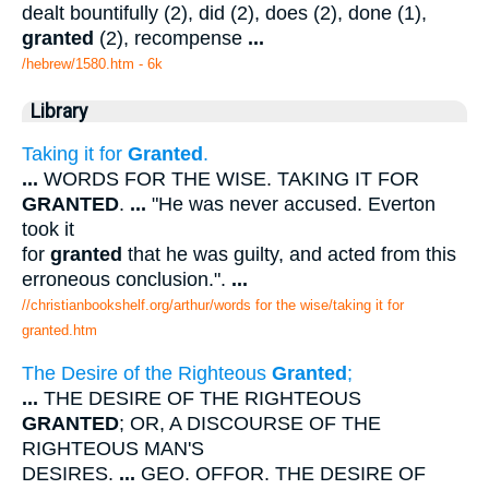
dealt bountifully (2), did (2), does (2), done (1),
granted
(2), recompense
...
/hebrew/1580.htm
- 6k
Library
Taking it for
Granted
.
...
WORDS FOR THE WISE. TAKING IT FOR
GRANTED
.
...
"He was never accused. Everton
took it
for
granted
that he was guilty, and acted from this
erroneous conclusion.".
...
//christianbookshelf.org/arthur/words for the wise/taking it for
granted.htm
The Desire of the Righteous
Granted
;
...
THE DESIRE OF THE RIGHTEOUS
GRANTED
; OR, A DISCOURSE OF THE
RIGHTEOUS MAN'S
DESIRES.
...
GEO. OFFOR. THE DESIRE OF