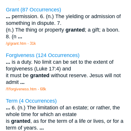
Grant (87 Occurrences)
...
permission. 6. (n.) The yielding or admission of
something in dispute. 7.
(n.) The thing or property
granted
; a gift; a boon.
8. (n
...
/g/grant.htm - 31k
Forgiveness (124 Occurrences)
...
is a duty. No limit can be set to the extent of
forgiveness (Luke 17:4) and
it must be
granted
without reserve. Jesus will not
admit
...
/f/forgiveness.htm - 68k
Term (4 Occurrences)
...
6. (n.) The limitation of an estate; or rather, the
whole time for which an estate
is
granted
, as for the term of a life or lives, or for a
term of years.
...