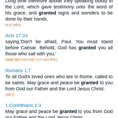
Long time therefore abode they speaking boldly in
the Lord, which gave testimony unto the word of
his grace, and
granted
signs and wonders to be
done by their hands.
(KJV WBS)
Acts 27:24
saying,'Don't be afraid, Paul. You must stand
before Caesar. Behold, God has
granted
you all
those who sail with you.'
(WEB WEY ASV DBY YLT NAS RSV)
Romans 1:7
To all God's loved ones who are in Rome, called to
be saints. May grace and peace be
granted
to you
from God our Father and the Lord Jesus Christ.
(WEY)
1 Corinthians 1:3
May grace and peace be
granted
to you from God
our Father and the Lord Jesus Christ.