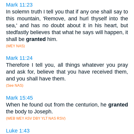
Mark 11:23
In solemn truth I tell you that if any one shall say to
this mountain, 'Remove, and hurl thyself into the
sea,' and has no doubt about it in his heart, but
stedfastly believes that what he says will happen, it
shall be
granted
him.
(WEY NAS)
Mark 11:24
Therefore I tell you, all things whatever you pray
and ask for, believe that you have received them,
and you shall have them.
(See NAS)
Mark 15:45
When he found out from the centurion, he
granted
the body to Joseph.
(WEB WEY ASV DBY YLT NAS RSV)
Luke 1:43