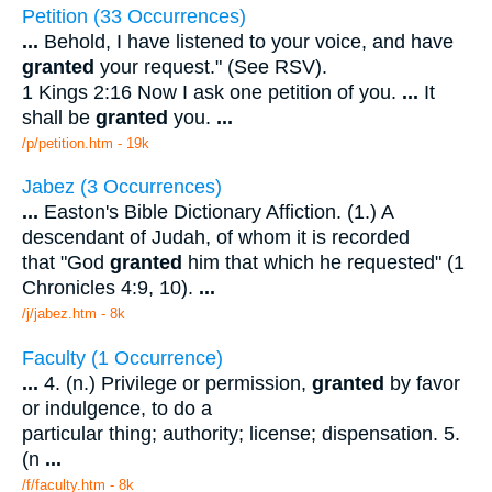
Petition (33 Occurrences)
...
Behold, I have listened to your voice, and have
granted
your request." (See RSV).
1 Kings 2:16 Now I ask one petition of you.
...
It
shall be
granted
you.
...
/p/petition.htm - 19k
Jabez (3 Occurrences)
...
Easton's Bible Dictionary Affiction. (1.) A
descendant of Judah, of whom it is recorded
that "God
granted
him that which he requested" (1
Chronicles 4:9, 10).
...
/j/jabez.htm - 8k
Faculty (1 Occurrence)
...
4. (n.) Privilege or permission,
granted
by favor
or indulgence, to do a
particular thing; authority; license; dispensation. 5.
(n
...
/f/faculty.htm - 8k