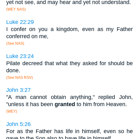
yet not see, and may hear and yet not understand.
(WEY NAS)
Luke 22:29
I confer on you a kingdom, even as my Father
conferred on me,
(See NAS)
Luke 23:24
Pilate decreed that what they asked for should be
done.
(See NAS RSV)
John 3:27
"A man cannot obtain anything," replied John,
"unless it has been
granted
to him from Heaven.
(WEY)
John 5:26
For as the Father has life in himself, even so he
gave to the Son also to have life in himself.