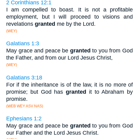
2 Corinthians 12:1
I am compelled to boast. It is not a profitable
employment, but I will proceed to visions and
revelations
granted
me by the Lord.
(WEY)
Galatians 1:3
May grace and peace be
granted
to you from God
the Father, and from our Lord Jesus Christ,
(WEY)
Galatians 3:18
For if the inheritance is of the law, it is no more of
promise; but God has
granted
it to Abraham by
promise.
(WEB WEY ASV NAS)
Ephesians 1:2
May grace and peace be
granted
to you from God
our Father and the Lord Jesus Christ.