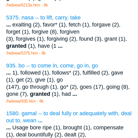
/hebrew/6213a.htm
- 8k
5375. nasa -- to lift, carry, take
...
exalting (2), favor* (1), fetch (1), forgave (2),
forget (1), forgive (8), forgiven
(3), forgives (1), forgiving (2), found (3), grant (1),
granted
(1), have (1
...
/hebrew/5375.htm
- 8k
935. bo -- to come in, come, go in, go
...
1), followed (1), follows* (2), fulfilled (2), gave
(1), get (2), give (1), go
(147), go through (1), go* (2), goes (17), going (8),
gone (7),
granted
(1), had
...
/hebrew/935.htm
- 8k
1580. gamal -- to deal fully or adequately with, deal
out to, wean
...
...
Usage bore ripe (1), brought (1), compensate
(1), deal bountifully (2), dealt (2),