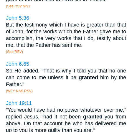
(See RSV NIV)
John 5:36
But the testimony which I have is greater than that
of John, for the works which the Father gave me to
accomplish, the very works that I do, testify about
me, that the Father has sent me.
(See RSV)
John 6:65
So He added, "That is why I told you that no one
can come to me unless it be
granted
him by the
Father."
(WEY NAS RSV)
John 19:11
"You would have had no power whatever over me,"
replied Jesus, "had it not been
granted
you from
above. On that account he who has delivered me
up to you is more guilty than you are."