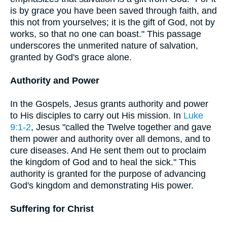
is by grace you have been saved through faith, and
this not from yourselves; it is the gift of God, not by
works, so that no one can boast." This passage
underscores the unmerited nature of salvation,
granted by God's grace alone.
Authority and Power
In the Gospels, Jesus grants authority and power
to His disciples to carry out His mission. In
Luke
9:1-2
, Jesus "called the Twelve together and gave
them power and authority over all demons, and to
cure diseases. And He sent them out to proclaim
the kingdom of God and to heal the sick." This
authority is granted for the purpose of advancing
God's kingdom and demonstrating His power.
Suffering for Christ