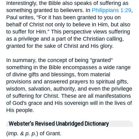
Interestingly, the Bible also speaks of suffering as
something granted to believers. In
Philippians 1:29
,
Paul writes, "For it has been granted to you on
behalf of Christ not only to believe in Him, but also
to suffer for Him." This perspective views suffering
as a privilege and a part of the Christian calling,
granted for the sake of Christ and His glory.
In summary, the concept of being "granted"
something in the Bible encompasses a wide range
of divine gifts and blessings, from material
provisions and answered prayers to spiritual gifts,
wisdom, salvation, authority, and even the privilege
of suffering for Christ. These are all manifestations
of God's grace and His sovereign will in the lives of
His people.
Webster's Revised Unabridged Dictionary
(
imp. & p. p.
) of Grant.