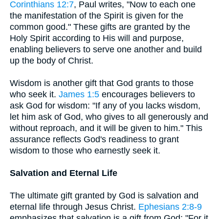
Corinthians 12:7
, Paul writes, "Now to each one
the manifestation of the Spirit is given for the
common good." These gifts are granted by the
Holy Spirit according to His will and purpose,
enabling believers to serve one another and build
up the body of Christ.
Wisdom is another gift that God grants to those
who seek it.
James 1:5
encourages believers to
ask God for wisdom: "If any of you lacks wisdom,
let him ask of God, who gives to all generously and
without reproach, and it will be given to him." This
assurance reflects God's readiness to grant
wisdom to those who earnestly seek it.
Salvation and Eternal Life
The ultimate gift granted by God is salvation and
eternal life through Jesus Christ.
Ephesians 2:8-9
emphasizes that salvation is a gift from God: "For it