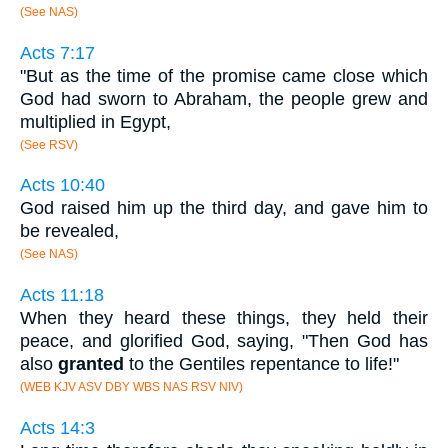
(See NAS)
Acts 7:17
"But as the time of the promise came close which
God had sworn to Abraham, the people grew and
multiplied in Egypt,
(See RSV)
Acts 10:40
God raised him up the third day, and gave him to
be revealed,
(See NAS)
Acts 11:18
When they heard these things, they held their
peace, and glorified God, saying, "Then God has
also
granted
to the Gentiles repentance to life!"
(WEB KJV ASV DBY WBS NAS RSV NIV)
Acts 14:3