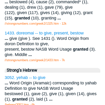
...
bestowed (4), cause (2), commanded* (1),
dealing (1), drew (1), gave (79), give
(122), given (117), gives (14), giving (12), grant
(15),
granted
(10), granting
...
//strongsnumbers.com/greek2/1325.htm
- 12k
1433. doreomai -- to give, present, bestow
...
give (give ). See 1431 (). Word Origin from
doron Definition to give,
present, bestow NASB Word Usage
granted
(3).
give. Middle
...
//strongsnumbers.com/greek2/1433.htm
- 7k
Strong's Hebrew
3052. yehab -- to give
...
Word Origin (Aramaic) corresponding to yahab
Definition to give NASB Word Usage
bestowed (1), gave (2), give (1), given (14), gives
(1),
granted
(2), laid (1
...
/hebrew/3052.htm
- 6k