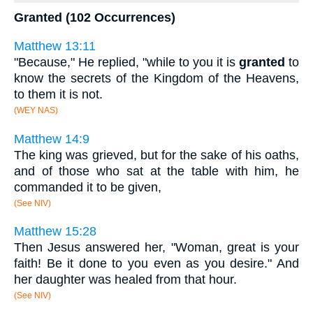
Granted (102 Occurrences)
Matthew 13:11
"Because," He replied, "while to you it is
granted
to
know the secrets of the Kingdom of the Heavens,
to them it is not.
(WEY NAS)
Matthew 14:9
The king was grieved, but for the sake of his oaths,
and of those who sat at the table with him, he
commanded it to be given,
(See NIV)
Matthew 15:28
Then Jesus answered her, "Woman, great is your
faith! Be it done to you even as you desire." And
her daughter was healed from that hour.
(See NIV)