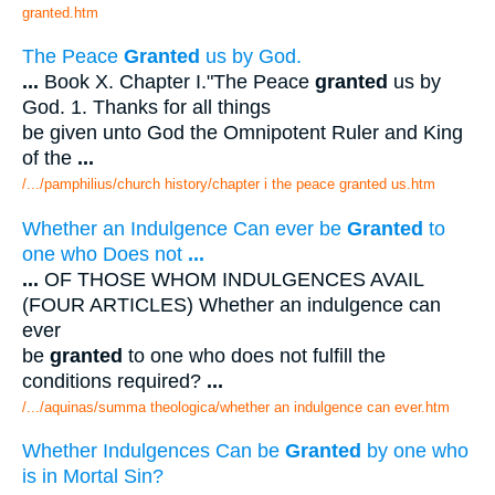
granted.htm
The Peace
Granted
us by God.
...
Book X. Chapter I."The Peace
granted
us by
God. 1. Thanks for all things
be given unto God the Omnipotent Ruler and King
of the
...
/.../pamphilius/church history/chapter i the peace granted us.htm
Whether an Indulgence Can ever be
Granted
to
one who Does not
...
...
OF THOSE WHOM INDULGENCES AVAIL
(FOUR ARTICLES) Whether an indulgence can
ever
be
granted
to one who does not fulfill the
conditions required?
...
/.../aquinas/summa theologica/whether an indulgence can ever.htm
Whether Indulgences Can be
Granted
by one who
is in Mortal Sin?