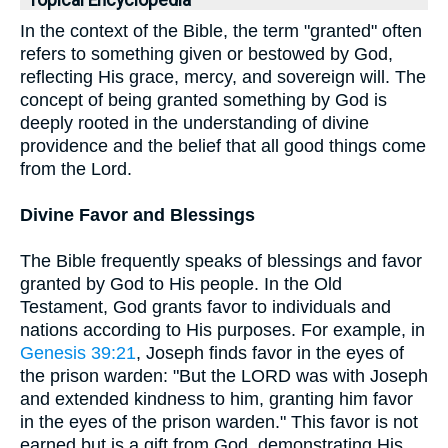
Topical Encyclopedia
In the context of the Bible, the term "granted" often
refers to something given or bestowed by God,
reflecting His grace, mercy, and sovereign will. The
concept of being granted something by God is
deeply rooted in the understanding of divine
providence and the belief that all good things come
from the Lord.
Divine Favor and Blessings
The Bible frequently speaks of blessings and favor
granted by God to His people. In the Old
Testament, God grants favor to individuals and
nations according to His purposes. For example, in
Genesis 39:21
, Joseph finds favor in the eyes of
the prison warden: "But the LORD was with Joseph
and extended kindness to him, granting him favor
in the eyes of the prison warden." This favor is not
earned but is a gift from God, demonstrating His