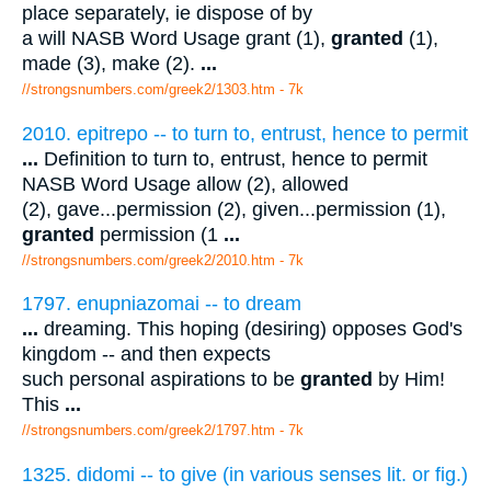
place separately, ie dispose of by
a will NASB Word Usage grant (1),
granted
(1),
made (3), make (2).
...
//strongsnumbers.com/greek2/1303.htm
- 7k
2010. epitrepo -- to turn to, entrust, hence to permit
...
Definition to turn to, entrust, hence to permit
NASB Word Usage allow (2), allowed
(2), gave...permission (2), given...permission (1),
granted
permission (1
...
//strongsnumbers.com/greek2/2010.htm
- 7k
1797. enupniazomai -- to dream
...
dreaming. This hoping (desiring) opposes God's
kingdom -- and then expects
such personal aspirations to be
granted
by Him!
This
...
//strongsnumbers.com/greek2/1797.htm
- 7k
1325. didomi -- to give (in various senses lit. or fig.)