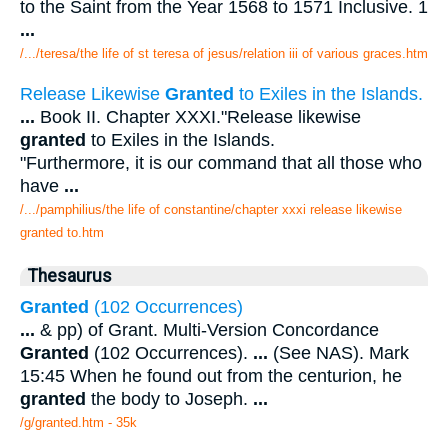
to the Saint from the Year 1568 to 1571 Inclusive. 1
...
/.../teresa/the life of st teresa of jesus/relation iii of various graces.htm
Release Likewise
Granted
to Exiles in the Islands.
...
Book II. Chapter XXXI."Release likewise
granted
to Exiles in the Islands.
"Furthermore, it is our command that all those who
have
...
/.../pamphilius/the life of constantine/chapter xxxi release likewise
granted to.htm
Thesaurus
Granted
(102 Occurrences)
...
& pp) of Grant. Multi-Version Concordance
Granted
(102 Occurrences).
...
(See NAS). Mark
15:45 When he found out from the centurion, he
granted
the body to Joseph.
...
/g/granted.htm - 35k