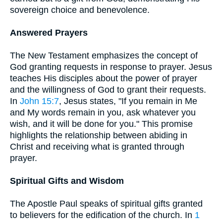
sovereign choice and benevolence.
Answered Prayers
The New Testament emphasizes the concept of
God granting requests in response to prayer. Jesus
teaches His disciples about the power of prayer
and the willingness of God to grant their requests.
In
John 15:7
, Jesus states, "If you remain in Me
and My words remain in you, ask whatever you
wish, and it will be done for you." This promise
highlights the relationship between abiding in
Christ and receiving what is granted through
prayer.
Spiritual Gifts and Wisdom
The Apostle Paul speaks of spiritual gifts granted
to believers for the edification of the church. In
1