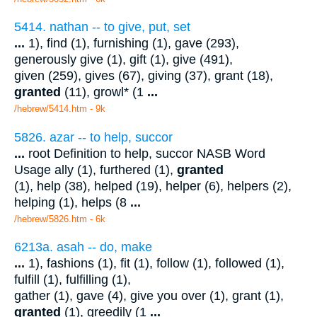
5414. nathan -- to give, put, set
...
1), find (1), furnishing (1), gave (293),
generously give (1), gift (1), give (491),
given (259), gives (67), giving (37), grant (18),
granted
(11), growl* (1
...
/hebrew/5414.htm
- 9k
5826. azar -- to help, succor
...
root Definition to help, succor NASB Word
Usage ally (1), furthered (1),
granted
(1), help (38), helped (19), helper (6), helpers (2),
helping (1), helps (8
...
/hebrew/5826.htm
- 6k
6213a. asah -- do, make
...
1), fashions (1), fit (1), follow (1), followed (1),
fulfill (1), fulfilling (1),
gather (1), gave (4), give you over (1), grant (1),
granted
(1), greedily (1
...