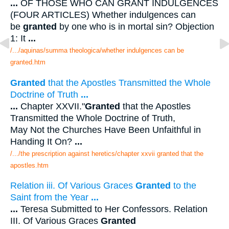
...
OF THOSE WHO CAN GRANT INDULGENCES
(FOUR ARTICLES) Whether indulgences can
be
granted
by one who is in mortal sin? Objection
1: It
...
/.../aquinas/summa theologica/whether indulgences can be
granted.htm
Granted
that the Apostles Transmitted the Whole
Doctrine of Truth
...
...
Chapter XXVII."
Granted
that the Apostles
Transmitted the Whole Doctrine of Truth,
May Not the Churches Have Been Unfaithful in
Handing It On?
...
/.../the prescription against heretics/chapter xxvii granted that the
apostles.htm
Relation iii. Of Various Graces
Granted
to the
Saint from the Year
...
...
Teresa Submitted to Her Confessors. Relation
III. Of Various Graces
Granted