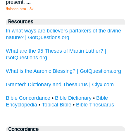
present.
...
/b/boon.htm - 8k
Resources
In what ways are believers partakers of the divine
nature? | GotQuestions.org
What are the 95 Theses of Martin Luther? |
GotQuestions.org
What is the Aaronic Blessing? | GotQuestions.org
Granted: Dictionary and Thesaurus | Clyx.com
Bible Concordance
•
Bible Dictionary
•
Bible
Encyclopedia
•
Topical Bible
•
Bible Thesuarus
Concordance