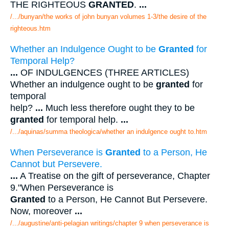
THE RIGHTEOUS
GRANTED
.
...
/.../bunyan/the works of john bunyan volumes 1-3/the desire of the
righteous.htm
Whether an Indulgence Ought to be
Granted
for
Temporal Help?
...
OF INDULGENCES (THREE ARTICLES)
Whether an indulgence ought to be
granted
for
temporal
help?
...
Much less therefore ought they to be
granted
for temporal help.
...
/.../aquinas/summa theologica/whether an indulgence ought to.htm
When Perseverance is
Granted
to a Person, He
Cannot but Persevere.
...
A Treatise on the gift of perseverance, Chapter
9."When Perseverance is
Granted
to a Person, He Cannot But Persevere.
Now, moreover
...
/.../augustine/anti-pelagian writings/chapter 9 when perseverance is