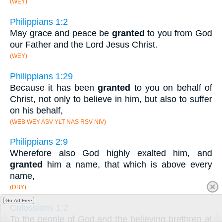
(WEY)
Philippians 1:2
May grace and peace be
granted
to you from God
our Father and the Lord Jesus Christ.
(WEY)
Philippians 1:29
Because it has been
granted
to you on behalf of
Christ, not only to believe in him, but also to suffer
on his behalf,
(WEB WEY ASV YLT NAS RSV NIV)
Philippians 2:9
Wherefore also God highly exalted him, and
granted
him a name, that which is above every
name,
(DBY)
Go Ad Free
Colossians 1:2
To the people of God and the believing brethren at