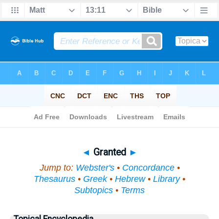
Bible
>
Topical
> Granted
◄
Granted
►
Jump to:
Webster's
•
Concordance
•
Thesaurus
•
Greek
•
Hebrew
•
Library
•
Subtopics
•
Terms