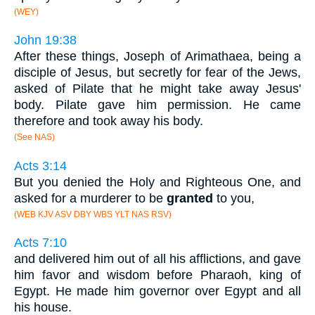
(WEY)
John 19:38
After these things, Joseph of Arimathaea, being a
disciple of Jesus, but secretly for fear of the Jews,
asked of Pilate that he might take away Jesus'
body. Pilate gave him permission. He came
therefore and took away his body.
(See NAS)
Acts 3:14
But you denied the Holy and Righteous One, and
asked for a murderer to be
granted
to you,
(WEB KJV ASV DBY WBS YLT NAS RSV)
Acts 7:10
and delivered him out of all his afflictions, and gave
him favor and wisdom before Pharaoh, king of
Egypt. He made him governor over Egypt and all
his house.