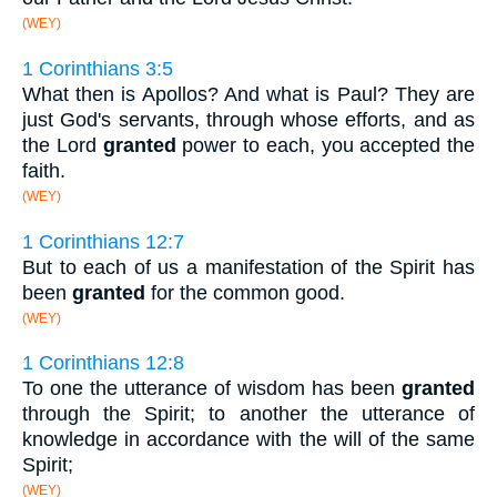
(WEY)
1 Corinthians 3:5
What then is Apollos? And what is Paul? They are
just God's servants, through whose efforts, and as
the Lord
granted
power to each, you accepted the
faith.
(WEY)
1 Corinthians 12:7
But to each of us a manifestation of the Spirit has
been
granted
for the common good.
(WEY)
1 Corinthians 12:8
To one the utterance of wisdom has been
granted
through the Spirit; to another the utterance of
knowledge in accordance with the will of the same
Spirit;
(WEY)