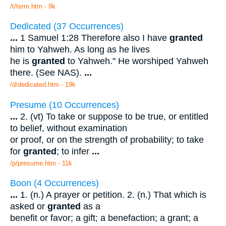
/t/term.htm - 9k
Dedicated (37 Occurrences)
...
1 Samuel 1:28 Therefore also I have
granted
him to Yahweh. As long as he lives
he is
granted
to Yahweh." He worshiped Yahweh
there. (See NAS).
...
/d/dedicated.htm - 19k
Presume (10 Occurrences)
...
2. (vt) To take or suppose to be true, or entitled
to belief, without examination
or proof, or on the strength of probability; to take
for
granted
; to infer
...
/p/presume.htm - 11k
Boon (4 Occurrences)
...
1. (n.) A prayer or petition. 2. (n.) That which is
asked or
granted
as a
benefit or favor; a gift; a benefaction; a grant; a