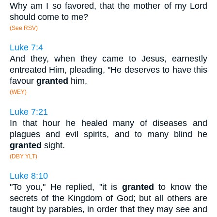
Why am I so favored, that the mother of my Lord
should come to me?
(See RSV)
Luke 7:4
And they, when they came to Jesus, earnestly
entreated Him, pleading, "He deserves to have this
favour
granted
him,
(WEY)
Luke 7:21
In that hour he healed many of diseases and
plagues and evil spirits, and to many blind he
granted
sight.
(DBY YLT)
Luke 8:10
"To you," He replied, "it is
granted
to know the
secrets of the Kingdom of God; but all others are
taught by parables, in order that they may see and