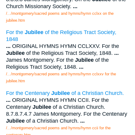
Church Missionary Society.
...
/.../montgomery/sacred poems and hymns/hymn cclxx on the
jubilee.htm
For the
Jubilee
of the Religious Tract Society,
1848
...
ORIGINAL HYMNS HYMN CCLXXV. For the
Jubilee
of the Religious Tract Society, 1848.
...
James Montgomery. For the
Jubilee
of the
Religious Tract Society, 1848.
...
/.../montgomery/sacred poems and hymns/hymn cclxxv for the
jubilee.htm
For the Centenary
Jubilee
of a Christian Church.
...
ORIGINAL HYMNS HYMN CCII. For the
Centenary
Jubilee
of a Christian Church.
8.7.8.7.4.7 James Montgomery. For the Centenary
Jubilee
of a Christian Church.
...
/.../montgomery/sacred poems and hymns/hymn ccii for the
centenary.htm