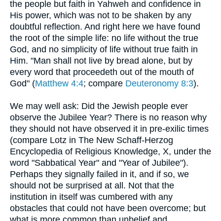
the people but faith in Yahweh and confidence in
His power, which was not to be shaken by any
doubtful reflection. And right here we have found
the root of the simple life: no life without the true
God, and no simplicity of life without true faith in
Him. "Man shall not live by bread alone, but by
every word that proceedeth out of the mouth of
God" (
Matthew 4:4
; compare
Deuteronomy 8:3
).
We may well ask: Did the Jewish people ever
observe the Jubilee Year? There is no reason why
they should not have observed it in pre-exilic times
(compare Lotz in The New Schaff-Herzog
Encyclopedia of Religious Knowledge, X, under the
word "Sabbatical Year" and "Year of Jubilee").
Perhaps they signally failed in it, and if so, we
should not be surprised at all. Not that the
institution in itself was cumbered with any
obstacles that could not have been overcome; but
what is more common than unbelief and