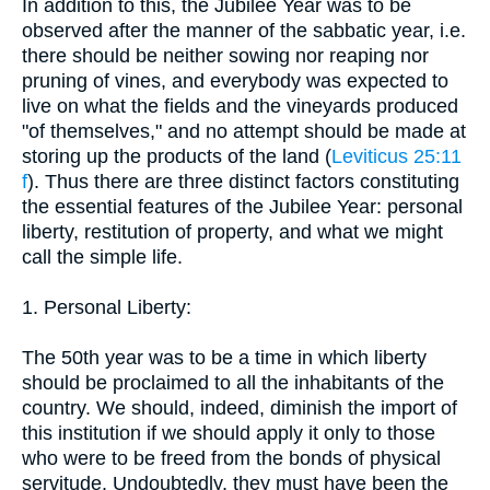
In addition to this, the Jubilee Year was to be
observed after the manner of the sabbatic year, i.e.
there should be neither sowing nor reaping nor
pruning of vines, and everybody was expected to
live on what the fields and the vineyards produced
"of themselves," and no attempt should be made at
storing up the products of the land (
Leviticus 25:11
f
). Thus there are three distinct factors constituting
the essential features of the Jubilee Year: personal
liberty, restitution of property, and what we might
call the simple life.
1. Personal Liberty:
The 50th year was to be a time in which liberty
should be proclaimed to all the inhabitants of the
country. We should, indeed, diminish the import of
this institution if we should apply it only to those
who were to be freed from the bonds of physical
servitude. Undoubtedly, they must have been the