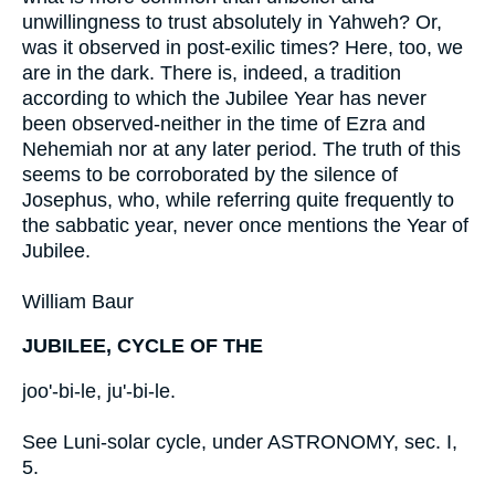
unwillingness to trust absolutely in Yahweh? Or,
was it observed in post-exilic times? Here, too, we
are in the dark. There is, indeed, a tradition
according to which the Jubilee Year has never
been observed-neither in the time of Ezra and
Nehemiah nor at any later period. The truth of this
seems to be corroborated by the silence of
Josephus, who, while referring quite frequently to
the sabbatic year, never once mentions the Year of
Jubilee.
William Baur
JUBILEE, CYCLE OF THE
joo'-bi-le, ju'-bi-le.
See Luni-solar cycle, under ASTRONOMY, sec. I,
5.