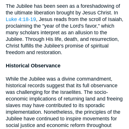
The Jubilee has been seen as a foreshadowing of
the ultimate liberation brought by Jesus Christ. In
Luke 4:18-19
, Jesus reads from the scroll of Isaiah,
proclaiming the "year of the Lord's favor," which
many scholars interpret as an allusion to the
Jubilee. Through His life, death, and resurrection,
Christ fulfills the Jubilee's promise of spiritual
freedom and restoration.
Historical Observance
While the Jubilee was a divine commandment,
historical records suggest that its full observance
was challenging for the Israelites. The socio-
economic implications of returning land and freeing
slaves may have contributed to its sporadic
implementation. Nonetheless, the principles of the
Jubilee have continued to inspire movements for
social justice and economic reform throughout