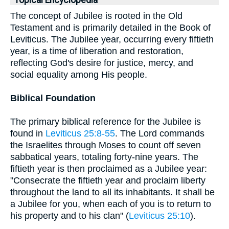
Topical Encyclopedia
The concept of Jubilee is rooted in the Old
Testament and is primarily detailed in the Book of
Leviticus. The Jubilee year, occurring every fiftieth
year, is a time of liberation and restoration,
reflecting God's desire for justice, mercy, and
social equality among His people.
Biblical Foundation
The primary biblical reference for the Jubilee is
found in
Leviticus 25:8-55
. The Lord commands
the Israelites through Moses to count off seven
sabbatical years, totaling forty-nine years. The
fiftieth year is then proclaimed as a Jubilee year:
"Consecrate the fiftieth year and proclaim liberty
throughout the land to all its inhabitants. It shall be
a Jubilee for you, when each of you is to return to
his property and to his clan" (
Leviticus 25:10
).