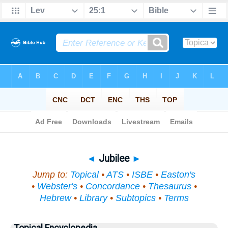
Bible
>
Topical
> Jubilee
◄
Jubilee
►
Jump to:
Topical
•
ATS
•
ISBE
•
Easton's
•
Webster's
•
Concordance
•
Thesaurus
•
Hebrew
•
Library
•
Subtopics
•
Terms