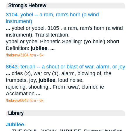
Strong's Hebrew
3104. yobel -- a ram, ram's horn (a wind
instrument)
...
yobel or yobel. 3105 . a ram, ram's horn (a wind
instrument). Transliteration:
yobel or yobel Phonetic Spelling: (yo-bale') Short
Definition:
jubilee
.
...
/hebrew/3104.htm
- 6k
8643. teruah -- a shout or blast of war, alarm, or joy
...
cries (2), war cry (1). alarm, blowing of, the
trumpets, joy,
jubilee
, loud noise,
rejoicing, shouting,. From ruwa'; clamor, ie
Acclamation
...
/hebrew/8643.htm
- 6k
Library
Jubilee
.