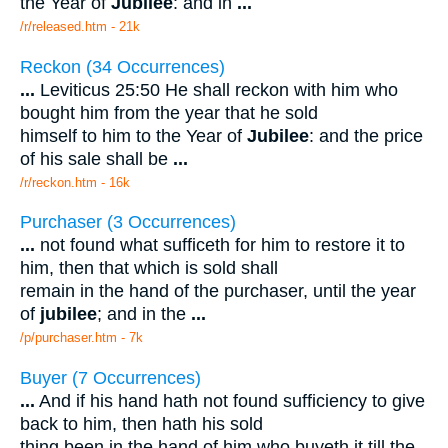
the Year of
Jubilee
: and in
...
/r/released.htm - 21k
Reckon (34 Occurrences)
...
Leviticus 25:50 He shall reckon with him who
bought him from the year that he sold
himself to him to the Year of
Jubilee
: and the price
of his sale shall be
...
/r/reckon.htm - 16k
Purchaser (3 Occurrences)
...
not found what sufficeth for him to restore it to
him, then that which is sold shall
remain in the hand of the purchaser, until the year
of
jubilee
; and in the
...
/p/purchaser.htm - 7k
Buyer (7 Occurrences)
...
And if his hand hath not found sufficiency to give
back to him, then hath his sold
thing been in the hand of him who buyeth it till the