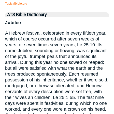
Topicalbible.org
ATS Bible Dictionary
Jubilee
A Hebrew festival, celebrated in every fiftieth year,
which of course occurred after seven weeks of
years, or seven times seven years, Le 25:10. Its
name Jubilee, sounding or flowing, was significant
of the joyful trumpet-peals that announced its
arrival. During this year no one sowed or reaped;
but all were satisfied with what the earth and the
trees produced spontaneously. Each resumed
possession of his inheritance, whether it were sold,
mortgaged, or otherwise alienated; and Hebrew
servants of every description were set free, with
their wives an children, Le 25:1-55. The first nine
days were spent in festivities, during which no one
worked, and every one wore a crown on his head.