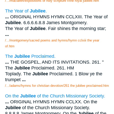
/.../maclaren/expositions of holy scripture f/the royal jubilee.htm
The Year of
Jubilee
.
...
ORIGINAL HYMNS HYMN CCLXIII. The Year of
Jubilee
. 6.6.6.6.8.8 James Montgomery.
The Year of
Jubilee
. Fair shines the morning star;
...
/.../montgomery/sacred poems and hymns/hymn cclxiii the year
of.htm
The
Jubilee
Proclaimed.
...
THE GOSPEL, AND ITS INVITATIONS. 261. "
The
Jubilee
Proclaimed. 261. HM
Toplady. The
Jubilee
Proclaimed. 1 Blow ye the
trumpet
...
/.../adams/hymns for christian devotion/261 the jubilee proclaimed.htm
On the
Jubilee
of the Church Missionary Society.
...
ORIGINAL HYMNS HYMN CCLXX. On the
Jubilee
of the Church Missionary Society.
8.8.8.8 James Montgomery. On the
Jubilee
of the