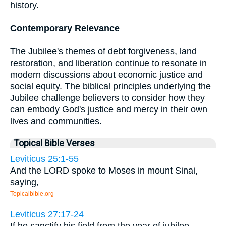
history.
Contemporary Relevance
The Jubilee's themes of debt forgiveness, land
restoration, and liberation continue to resonate in
modern discussions about economic justice and
social equity. The biblical principles underlying the
Jubilee challenge believers to consider how they
can embody God's justice and mercy in their own
lives and communities.
Topical Bible Verses
Leviticus 25:1-55
And the LORD spoke to Moses in mount Sinai,
saying,
Topicalbible.org
Leviticus 27:17-24
If he sanctify his field from the year of jubilee,