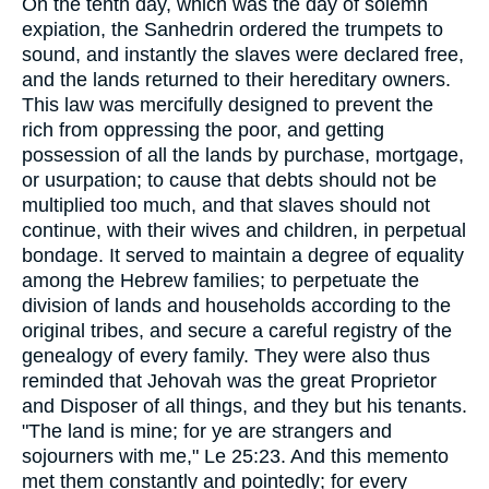
On the tenth day, which was the day of solemn
expiation, the Sanhedrin ordered the trumpets to
sound, and instantly the slaves were declared free,
and the lands returned to their hereditary owners.
This law was mercifully designed to prevent the
rich from oppressing the poor, and getting
possession of all the lands by purchase, mortgage,
or usurpation; to cause that debts should not be
multiplied too much, and that slaves should not
continue, with their wives and children, in perpetual
bondage. It served to maintain a degree of equality
among the Hebrew families; to perpetuate the
division of lands and households according to the
original tribes, and secure a careful registry of the
genealogy of every family. They were also thus
reminded that Jehovah was the great Proprietor
and Disposer of all things, and they but his tenants.
"The land is mine; for ye are strangers and
sojourners with me," Le 25:23. And this memento
met them constantly and pointedly; for every