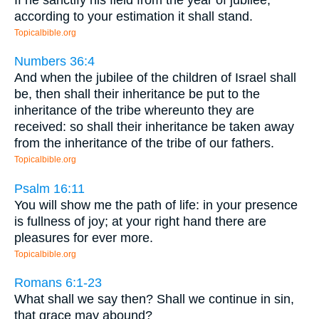
according to your estimation it shall stand.
Topicalbible.org
Numbers 36:4
And when the jubilee of the children of Israel shall
be, then shall their inheritance be put to the
inheritance of the tribe whereunto they are
received: so shall their inheritance be taken away
from the inheritance of the tribe of our fathers.
Topicalbible.org
Psalm 16:11
You will show me the path of life: in your presence
is fullness of joy; at your right hand there are
pleasures for ever more.
Topicalbible.org
Romans 6:1-23
What shall we say then? Shall we continue in sin,
that grace may abound?