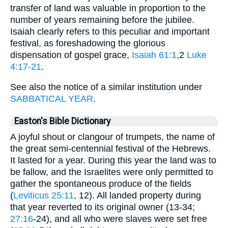
transfer of land was valuable in proportion to the
number of years remaining before the jubilee.
Isaiah clearly refers to this peculiar and important
festival, as foreshadowing the glorious
dispensation of gospel grace,
Isaiah 61:1
,2
Luke
4:17-21
.
See also the notice of a similar institution under
SABBATICAL YEAR
.
Easton's Bible Dictionary
A joyful shout or clangour of trumpets, the name of
the great semi-centennial festival of the Hebrews.
It lasted for a year. During this year the land was to
be fallow, and the Israelites were only permitted to
gather the spontaneous produce of the fields
(
Leviticus 25:11
, 12). All landed property during
that year reverted to its original owner (13-34;
27:16
-24), and all who were slaves were set free