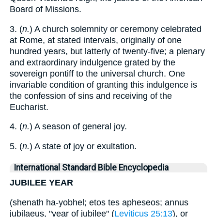
Board of Missions.
3. (
n.
) A church solemnity or ceremony celebrated
at Rome, at stated intervals, originally of one
hundred years, but latterly of twenty-five; a plenary
and extraordinary indulgence grated by the
sovereign pontiff to the universal church. One
invariable condition of granting this indulgence is
the confession of sins and receiving of the
Eucharist.
4. (
n.
) A season of general joy.
5. (
n.
) A state of joy or exultation.
International Standard Bible Encyclopedia
JUBILEE YEAR
(shenath ha-yobhel; etos tes apheseos; annus
jubilaeus, "year of jubilee" (
Leviticus 25:13
), or