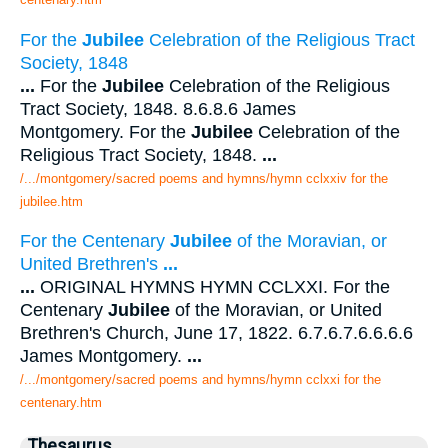
For the
Jubilee
Celebration of the Religious Tract
Society, 1848
...
For the
Jubilee
Celebration of the Religious
Tract Society, 1848. 8.6.8.6 James
Montgomery. For the
Jubilee
Celebration of the
Religious Tract Society, 1848.
...
/.../montgomery/sacred poems and hymns/hymn cclxxiv for the
jubilee.htm
For the Centenary
Jubilee
of the Moravian, or
United Brethren's
...
...
ORIGINAL HYMNS HYMN CCLXXI. For the
Centenary
Jubilee
of the Moravian, or United
Brethren's Church, June 17, 1822. 6.7.6.7.6.6.6.6
James Montgomery.
...
/.../montgomery/sacred poems and hymns/hymn cclxxi for the
centenary.htm
Thesaurus