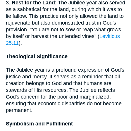
3.
Rest for the Land
: The Jubilee year also served
as a sabbatical for the land, during which it was to
lie fallow. This practice not only allowed the land to
rejuvenate but also demonstrated trust in God's
provision. "You are not to sow or reap what grows
by itself or harvest the untended vines" (
Leviticus
25:11
).
Theological Significance
The Jubilee year is a profound expression of God's
justice and mercy. It serves as a reminder that all
creation belongs to God and that humans are
stewards of His resources. The Jubilee reflects
God's concern for the poor and marginalized,
ensuring that economic disparities do not become
permanent.
Symbolism and Fulfillment