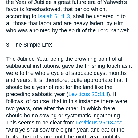
the Year of Jubilee a great future era of Yahweh's
favor is foreshadowed, that period which,
according to
Isaiah 61:1-3
, shall be ushered in to
all those that labor and are heavy laden, by Him
who was anointed by the spirit of the Lord Yahweh.
3. The Simple Life:
The Jubilee Year, being the crowning point of all
sabbatical institutions, gave the finishing touch as it
were to the whole cycle of sabbatic days, months
and years. It is, therefore, quite appropriate that it
should be a year of rest for the land like the
preceding sabbatic year (
Leviticus 25:11 f
). It
follows, of course, that in this instance there were
two years, one after the other, in which there
should be no sowing or systematic ingathering.
This seems to be clear from
Leviticus 25:18-22
:
"And ye shall sow the eighth year, and eat of the
fruits, the old store; until the ninth year, until its