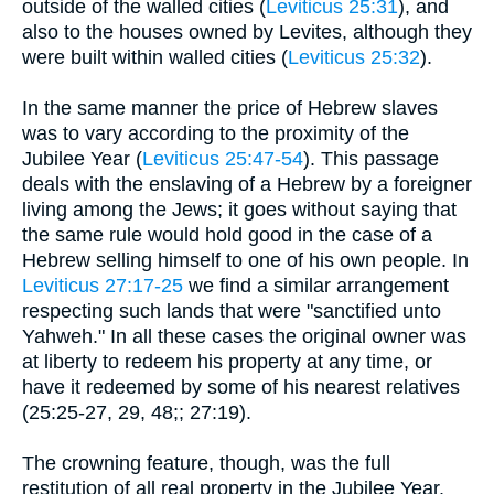
outside of the walled cities (
Leviticus 25:31
), and
also to the houses owned by Levites, although they
were built within walled cities (
Leviticus 25:32
).
In the same manner the price of Hebrew slaves
was to vary according to the proximity of the
Jubilee Year (
Leviticus 25:47-54
). This passage
deals with the enslaving of a Hebrew by a foreigner
living among the Jews; it goes without saying that
the same rule would hold good in the case of a
Hebrew selling himself to one of his own people. In
Leviticus 27:17-25
we find a similar arrangement
respecting such lands that were "sanctified unto
Yahweh." In all these cases the original owner was
at liberty to redeem his property at any time, or
have it redeemed by some of his nearest relatives
(25:25-27, 29, 48;; 27:19).
The crowning feature, though, was the full
restitution of all real property in the Jubilee Year.