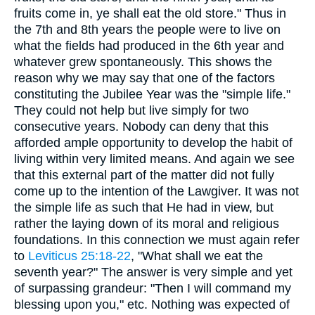
fruits come in, ye shall eat the old store." Thus in
the 7th and 8th years the people were to live on
what the fields had produced in the 6th year and
whatever grew spontaneously. This shows the
reason why we may say that one of the factors
constituting the Jubilee Year was the "simple life."
They could not help but live simply for two
consecutive years. Nobody can deny that this
afforded ample opportunity to develop the habit of
living within very limited means. And again we see
that this external part of the matter did not fully
come up to the intention of the Lawgiver. It was not
the simple life as such that He had in view, but
rather the laying down of its moral and religious
foundations. In this connection we must again refer
to
Leviticus 25:18-22
, "What shall we eat the
seventh year?" The answer is very simple and yet
of surpassing grandeur: "Then I will command my
blessing upon you," etc. Nothing was expected of