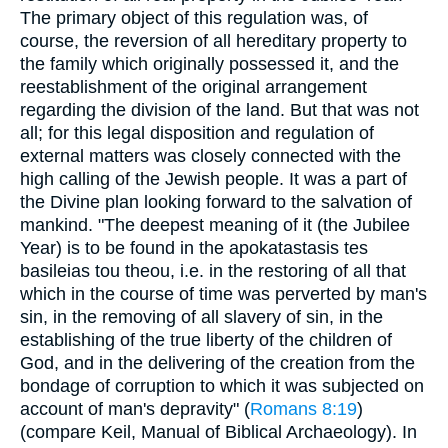
The primary object of this regulation was, of
course, the reversion of all hereditary property to
the family which originally possessed it, and the
reestablishment of the original arrangement
regarding the division of the land. But that was not
all; for this legal disposition and regulation of
external matters was closely connected with the
high calling of the Jewish people. It was a part of
the Divine plan looking forward to the salvation of
mankind. "The deepest meaning of it (the Jubilee
Year) is to be found in the apokatastasis tes
basileias tou theou, i.e. in the restoring of all that
which in the course of time was perverted by man's
sin, in the removing of all slavery of sin, in the
establishing of the true liberty of the children of
God, and in the delivering of the creation from the
bondage of corruption to which it was subjected on
account of man's depravity" (
Romans 8:19
)
(compare Keil, Manual of Biblical Archaeology). In