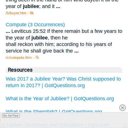
year of
jubilee
; and it
...
/b/buyer.htm - 9k
Compute (3 Occurrences)
...
Leviticus 25:52 If there remain but a few years to
the year of
jubilee
, then he
shall reckon with him; according to his years of
service he shall give back the
...
/c/compute.htm - 7k
Resources
Was 2017 a Jubilee Year? Was Christ supposed to
return in 2017? | GotQuestions.org
What is the Year of Jubilee? | GotQuestions.org
What is the Shemitah? | GotQuestions.org
Go Ad Free
Jubilee: Dictionary and Thesaurus | Clyx.com