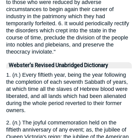
to those who were reduced by adverse
circumstances to begin again their career of
industry in the patrimony which they had
temporarily forfeited. 6. It would periodically rectify
the disorders which crept into the state in the
course of time, preclude the division of the people
into nobles and plebeians, and preserve the
theocracy inviolate."
Webster's Revised Unabridged Dictionary
1. (
n.
) Every fiftieth year, being the year following
the completion of each seventh Sabbath of years,
at which time all the slaves of Hebrew blood were
liberated, and all lands which had been alienated
during the whole period reverted to their former
owners.
2. (
n.
) The joyful commemoration held on the
fiftieth anniversary of any event; as, the jubilee of
Queen Victoria's reign; the jubilee of the American