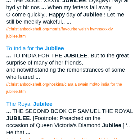
...
THE SOUL. XXXIV.
JUBILEE
. Dysgwyl 'rwyf ar
hyd yr hir nos
...
When my fetters fall away.
O come quickly,. Happy day of
Jubilee
! Let me
still be meekly wakeful,.
...
//christianbookshelf.org/morris/favourite welsh hymns/xxxiv
jubilee.htm
To India for the
Jubilee
...
TO INDIA FOR THE
JUBILEE
. But to the great
surprise of many of her friends,
and notwithstanding the remonstrances of some
who feared
...
//christianbookshelf.org/hoskins/clara a swain md/to india for the
jubilee.htm
The Royal
Jubilee
...
THE SECOND BOOK OF SAMUEL THE ROYAL
JUBILEE
. [Footnote: Preached on the
occasion of Queen Victoria's Diamond
Jubilee
.] '..
He that
...