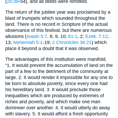
(
25:39
-54), and all debts were remitted.
The return of the jubilee year was proclaimed by a
blast of trumpets which sounded throughout the
land. There is no record in Scripture of the actual
observance of this festival, but there are numerous
allusions (
Isaiah 5:7
, 8, 9, 10;
61:1
, 2;
Ezek. 7:12
,
13;
Nehemiah 5:1
-19;
2 Chronicles 36:21
) which
place it beyond a doubt that it was observed.
The advantages of this institution were manifold.
"1. It would prevent the accumulation of land on the
part of a few to the detriment of the community at
large. 2. It would render it impossible for any one to
be born to absolute poverty, since every one had
his hereditary land. 3. It would preclude those
inequalities which are produced by extremes of
riches and poverty, and which make one man
domineer over another. 4. It would utterly do away
with slavery. 5. It would afford a fresh opportunity