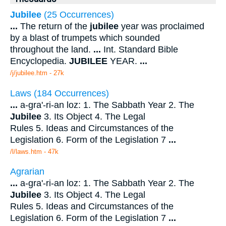
Jubilee
(25 Occurrences)
...
The return of the
jubilee
year was proclaimed
by a blast of trumpets which sounded
throughout the land.
...
Int. Standard Bible
Encyclopedia.
JUBILEE
YEAR.
...
/j/jubilee.htm - 27k
Laws (184 Occurrences)
...
a-gra'-ri-an loz: 1. The Sabbath Year 2. The
Jubilee
3. Its Object 4. The Legal
Rules 5. Ideas and Circumstances of the
Legislation 6. Form of the Legislation 7
...
/l/laws.htm - 47k
Agrarian
...
a-gra'-ri-an loz: 1. The Sabbath Year 2. The
Jubilee
3. Its Object 4. The Legal
Rules 5. Ideas and Circumstances of the
Legislation 6. Form of the Legislation 7
...