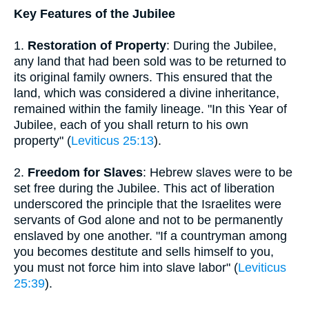
Key Features of the Jubilee
1.
Restoration of Property
: During the Jubilee,
any land that had been sold was to be returned to
its original family owners. This ensured that the
land, which was considered a divine inheritance,
remained within the family lineage. "In this Year of
Jubilee, each of you shall return to his own
property" (
Leviticus 25:13
).
2.
Freedom for Slaves
: Hebrew slaves were to be
set free during the Jubilee. This act of liberation
underscored the principle that the Israelites were
servants of God alone and not to be permanently
enslaved by one another. "If a countryman among
you becomes destitute and sells himself to you,
you must not force him into slave labor" (
Leviticus
25:39
).