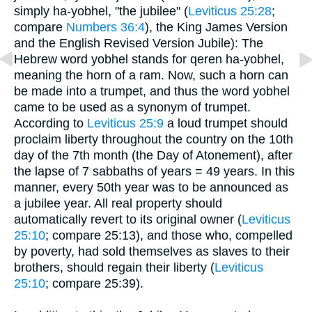
simply ha-yobhel, "the jubilee" (
Leviticus 25:28
;
compare
Numbers 36:4
), the King James Version
and the English Revised Version Jubile): The
Hebrew word yobhel stands for qeren ha-yobhel,
meaning the horn of a ram. Now, such a horn can
be made into a trumpet, and thus the word yobhel
came to be used as a synonym of trumpet.
According to
Leviticus 25:9
a loud trumpet should
proclaim liberty throughout the country on the 10th
day of the 7th month (the Day of Atonement), after
the lapse of 7 sabbaths of years = 49 years. In this
manner, every 50th year was to be announced as
a jubilee year. All real property should
automatically revert to its original owner (
Leviticus
25:10
; compare 25:13), and those who, compelled
by poverty, had sold themselves as slaves to their
brothers, should regain their liberty (
Leviticus
25:10
; compare 25:39).