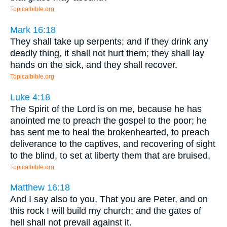
Topicalbible.org
Mark 16:18
They shall take up serpents; and if they drink any
deadly thing, it shall not hurt them; they shall lay
hands on the sick, and they shall recover.
Topicalbible.org
Luke 4:18
The Spirit of the Lord is on me, because he has
anointed me to preach the gospel to the poor; he
has sent me to heal the brokenhearted, to preach
deliverance to the captives, and recovering of sight
to the blind, to set at liberty them that are bruised,
Topicalbible.org
Matthew 16:18
And I say also to you, That you are Peter, and on
this rock I will build my church; and the gates of
hell shall not prevail against it.