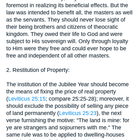
foremost in realizing its beneficial effects. But the
law was intended to benefit all, the masters as well
as the servants. They should never lose sight of
their being brothers and citizens of theocratic
kingdom. They owed their life to God and were
subject to His sovereign will. Only through loyalty
to Him were they free and could ever hope to be
free and independent of all other masters.
2. Restitution of Property:
The institution of the Jubilee Year should become
the means of fixing the price of real property
(
Leviticus 25:15
; compare 25:25-28); moreover, it
should exclude the possibility of selling any piece
of land permanently (
Leviticus 25:23
), the next
verse furnishing the motive: "The land is mine: for
ye are strangers and sojourners with me." The
same rule was to be applied to dwelling-houses