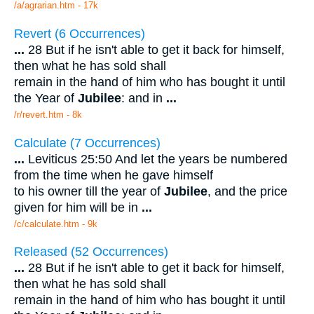
/a/agrarian.htm - 17k
Revert (6 Occurrences)
...
28 But if he isn't able to get it back for himself,
then what he has sold shall
remain in the hand of him who has bought it until
the Year of
Jubilee
: and in
...
/r/revert.htm - 8k
Calculate (7 Occurrences)
...
Leviticus 25:50 And let the years be numbered
from the time when he gave himself
to his owner till the year of
Jubilee
, and the price
given for him will be in
...
/c/calculate.htm - 9k
Released (52 Occurrences)
...
28 But if he isn't able to get it back for himself,
then what he has sold shall
remain in the hand of him who has bought it until