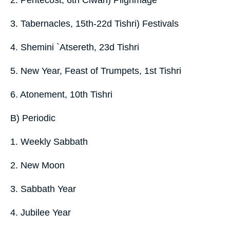
3. Tabernacles, 15th-22d Tishri) Festivals
4. Shemini `Atsereth, 23d Tishri
5. New Year, Feast of Trumpets, 1st Tishri
6. Atonement, 10th Tishri
B) Periodic
1. Weekly Sabbath
2. New Moon
3. Sabbath Year
4. Jubilee Year