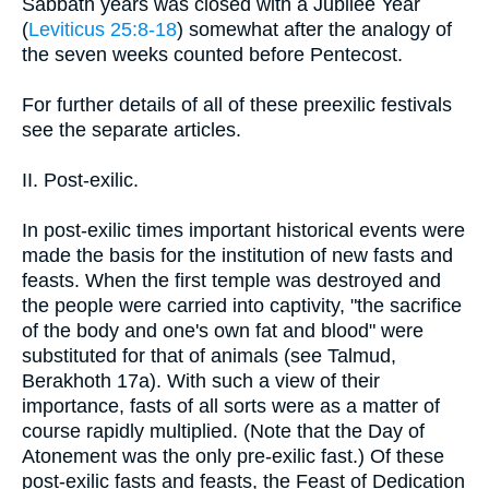
Sabbath years was closed with a Jubilee Year
(
Leviticus 25:8-18
) somewhat after the analogy of
the seven weeks counted before Pentecost.
For further details of all of these preexilic festivals
see the separate articles.
II. Post-exilic.
In post-exilic times important historical events were
made the basis for the institution of new fasts and
feasts. When the first temple was destroyed and
the people were carried into captivity, "the sacrifice
of the body and one's own fat and blood" were
substituted for that of animals (see Talmud,
Berakhoth 17a). With such a view of their
importance, fasts of all sorts were as a matter of
course rapidly multiplied. (Note that the Day of
Atonement was the only pre-exilic fast.) Of these
post-exilic fasts and feasts, the Feast of Dedication