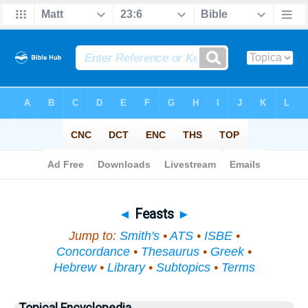
Bible
>
Topical
> Feasts
◄
Feasts
►
Jump to:
Smith's
•
ATS
•
ISBE
•
Concordance
•
Thesaurus
•
Greek
•
Hebrew
•
Library
•
Subtopics
•
Terms