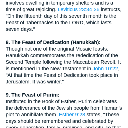
involves dwelling in temporary shelters and is a
time of great rejoicing.
Leviticus 23:34-36
instructs,
"On the fifteenth day of this seventh month is the
Feast of Tabernacles to the LORD, which lasts
seven days."
8. The Feast of Dedication (Hanukkah):
Though not one of the original Mosaic feasts,
Hanukkah commemorates the rededication of the
Second Temple following the Maccabean Revolt. It
is mentioned in the New Testament in
John 10:22
,
"At that time the Feast of Dedication took place in
Jerusalem. It was winter."
9. The Feast of Purim:
Instituted in the Book of Esther, Purim celebrates
the deliverance of the Jewish people from Haman's
plot to annihilate them.
Esther 9:28
states, "These
days should be remembered and celebrated by
every generation, family, province, and city, so that