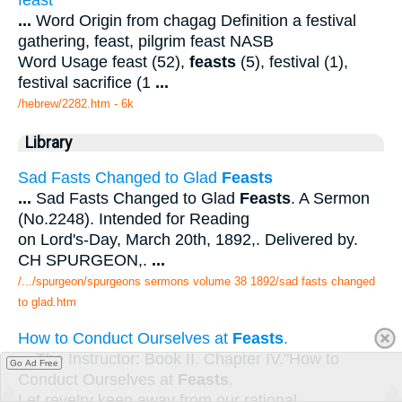
feast
...
Word Origin from chagag Definition a festival
gathering, feast, pilgrim feast NASB
Word Usage feast (52),
feasts
(5), festival (1),
festival sacrifice (1
...
/hebrew/2282.htm
- 6k
Library
Sad Fasts Changed to Glad
Feasts
...
Sad Fasts Changed to Glad
Feasts
. A Sermon
(No.2248). Intended for Reading
on Lord's-Day, March 20th, 1892,. Delivered by.
CH SPURGEON,.
...
/.../spurgeon/spurgeons sermons volume 38 1892/sad fasts changed
to glad.htm
How to Conduct Ourselves at
Feasts
.
...
The Instructor: Book II. Chapter IV."How to
Go Ad Free
Conduct Ourselves at
Feasts
.
Let revelry keep away from our rational