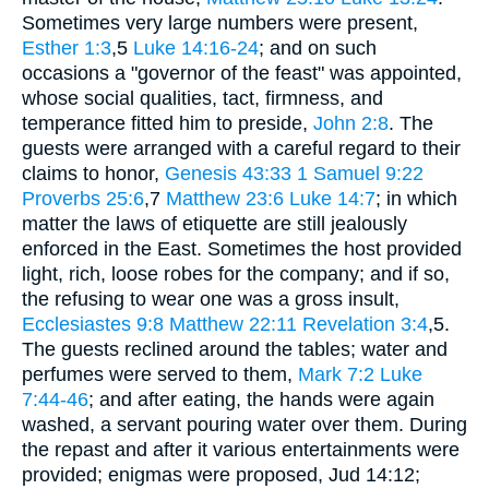
Sometimes very large numbers were present,
Esther 1:3
,5
Luke 14:16-24
; and on such
occasions a "governor of the feast" was appointed,
whose social qualities, tact, firmness, and
temperance fitted him to preside,
John 2:8
. The
guests were arranged with a careful regard to their
claims to honor,
Genesis 43:33
1 Samuel 9:22
Proverbs 25:6
,7
Matthew 23:6
Luke 14:7
; in which
matter the laws of etiquette are still jealously
enforced in the East. Sometimes the host provided
light, rich, loose robes for the company; and if so,
the refusing to wear one was a gross insult,
Ecclesiastes 9:8
Matthew 22:11
Revelation 3:4
,5.
The guests reclined around the tables; water and
perfumes were served to them,
Mark 7:2
Luke
7:44-46
; and after eating, the hands were again
washed, a servant pouring water over them. During
the repast and after it various entertainments were
provided; enigmas were proposed, Jud 14:12;