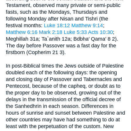
Testament, observed many private or semi-public
fasts, such as the Mondays, Thursdays and
following Monday after Nisan and Tishri (the
festival months:
Luke 18:12
Matthew 9:14
;
Matthew 6:16
Mark 2:18
Luke 5:33
Acts 10:30
;
Meghillah 31a; Ta`anith 12a; Bdbha' Qama' 8 2).
The day before Passover was a fast day for the
firstborn (Copherim 21 3).
In post-Biblical times the Jews outside of Palestine
doubled each of the following days: the opening
and closing day of Passover and Tabernacles and
Pentecost, because of the capheq, or doubt as to
the proper day to be observed, growing out of the
delays in the transmission of the official decree of
the Sanhedhrin in each season. Differences in
hours of sunrise and sunset between Palestine and
other countries may have had something to do at
least with the perpetuation of the custom. New