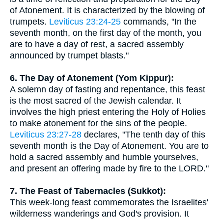
of Atonement. It is characterized by the blowing of
trumpets.
Leviticus 23:24-25
commands, "In the
seventh month, on the first day of the month, you
are to have a day of rest, a sacred assembly
announced by trumpet blasts."
6. The Day of Atonement (Yom Kippur):
A solemn day of fasting and repentance, this feast
is the most sacred of the Jewish calendar. It
involves the high priest entering the Holy of Holies
to make atonement for the sins of the people.
Leviticus 23:27-28
declares, "The tenth day of this
seventh month is the Day of Atonement. You are to
hold a sacred assembly and humble yourselves,
and present an offering made by fire to the LORD."
7. The Feast of Tabernacles (Sukkot):
This week-long feast commemorates the Israelites'
wilderness wanderings and God's provision. It