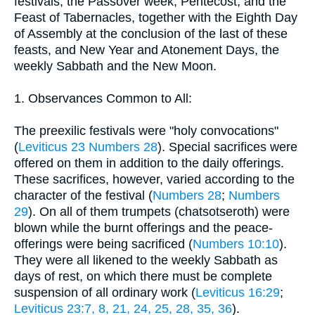
festivals, the Passover week, Pentecost, and the
Feast of Tabernacles, together with the Eighth Day
of Assembly at the conclusion of the last of these
feasts, and New Year and Atonement Days, the
weekly Sabbath and the New Moon.
1. Observances Common to All:
The preexilic festivals were "holy convocations"
(
Leviticus 23
Numbers 28
). Special sacrifices were
offered on them in addition to the daily offerings.
These sacrifices, however, varied according to the
character of the festival (
Numbers 28
;
Numbers
29
). On all of them trumpets (chatsotseroth) were
blown while the burnt offerings and the peace-
offerings were being sacrificed (
Numbers 10:10
).
They were all likened to the weekly Sabbath as
days of rest, on which there must be complete
suspension of all ordinary work (
Leviticus 16:29
;
Leviticus 23:7, 8, 21, 24, 25, 28, 35, 36
).