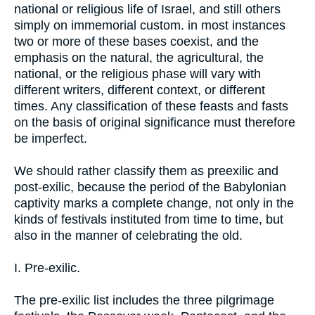
national or religious life of Israel, and still others
simply on immemorial custom. in most instances
two or more of these bases coexist, and the
emphasis on the natural, the agricultural, the
national, or the religious phase will vary with
different writers, different context, or different
times. Any classification of these feasts and fasts
on the basis of original significance must therefore
be imperfect.
We should rather classify them as preexilic and
post-exilic, because the period of the Babylonian
captivity marks a complete change, not only in the
kinds of festivals instituted from time to time, but
also in the manner of celebrating the old.
I. Pre-exilic.
The pre-exilic list includes the three pilgrimage