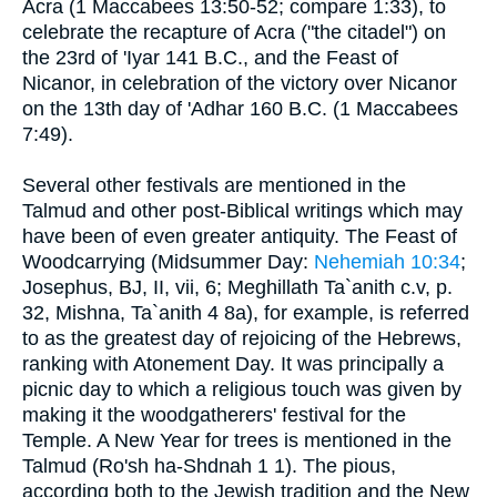
Acra (1 Maccabees 13:50-52; compare 1:33), to
celebrate the recapture of Acra ("the citadel") on
the 23rd of 'Iyar 141 B.C., and the Feast of
Nicanor, in celebration of the victory over Nicanor
on the 13th day of 'Adhar 160 B.C. (1 Maccabees
7:49).
Several other festivals are mentioned in the
Talmud and other post-Biblical writings which may
have been of even greater antiquity. The Feast of
Woodcarrying (Midsummer Day:
Nehemiah 10:34
;
Josephus, BJ, II, vii, 6; Meghillath Ta`anith c.v, p.
32, Mishna, Ta`anith 4 8a), for example, is referred
to as the greatest day of rejoicing of the Hebrews,
ranking with Atonement Day. It was principally a
picnic day to which a religious touch was given by
making it the woodgatherers' festival for the
Temple. A New Year for trees is mentioned in the
Talmud (Ro'sh ha-Shdnah 1 1). The pious,
according both to the Jewish tradition and the New