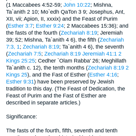
(1 Maccabees 4:52-59;
John 10:22
; Mishna,
Ta`anith 2 10; Mo`edh QaTon 3 9; Josephus, Ant,
XII, vii; Apion, II, xxxix) and the Feast of Purim
(
Esther 3:7
;
Esther 9:24
; 2 Maccabees 15:36); and
the fasts of the fourth (
Zechariah 8:19
; Jeremiah
39; 52; Mishna, Ta`anith 4 6), the fifth (
Zechariah
7:3, 1
;
Zechariah 8:19
; Ta`anith 4 6), the seventh
(
Zechariah 7:5
;
Zechariah 8:19
Jeremiah 41:1
2
Kings 25:25
; Cedher `Olam Rabba' 26; Meghillath
Ta`anith c. 12), the tenth months (
Zechariah 8:19
2
Kings 25
), and the Fast of Esther (
Esther 4:16
;
Esther 9:31
) have been preserved by Jewish
tradition to this day. (The Feast of Dedication, the
Feast of Purim and the Fast of Esther are
described in separate articles.)
Significance:
The fasts of the fourth, fifth, seventh and tenth