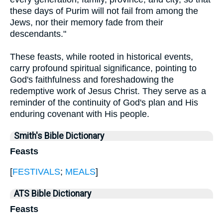
these days of Purim will not fail from among the
Jews, nor their memory fade from their
descendants."
These feasts, while rooted in historical events,
carry profound spiritual significance, pointing to
God's faithfulness and foreshadowing the
redemptive work of Jesus Christ. They serve as a
reminder of the continuity of God's plan and His
enduring covenant with His people.
Smith's Bible Dictionary
Feasts
[
FESTIVALS
;
MEALS
]
ATS Bible Dictionary
Feasts