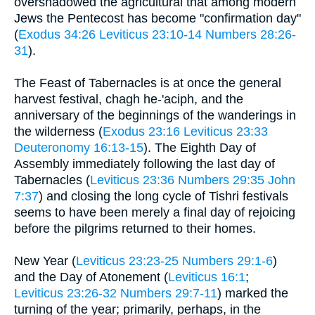
overshadowed the agricultural that among modern
Jews the Pentecost has become "confirmation day"
(
Exodus 34:26
Leviticus 23:10-14
Numbers 28:26-
31
).
The Feast of Tabernacles is at once the general
harvest festival, chagh he-'aciph, and the
anniversary of the beginnings of the wanderings in
the wilderness (
Exodus 23:16
Leviticus 23:33
Deuteronomy 16:13-15
). The Eighth Day of
Assembly immediately following the last day of
Tabernacles (
Leviticus 23:36
Numbers 29:35
John
7:37
) and closing the long cycle of Tishri festivals
seems to have been merely a final day of rejoicing
before the pilgrims returned to their homes.
New Year (
Leviticus 23:23-25
Numbers 29:1-6
)
and the Day of Atonement (
Leviticus 16:1
;
Leviticus 23:26-32
Numbers 29:7-11
) marked the
turning of the year; primarily, perhaps, in the