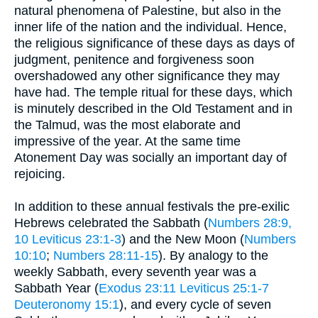
natural phenomena of Palestine, but also in the
inner life of the nation and the individual. Hence,
the religious significance of these days as days of
judgment, penitence and forgiveness soon
overshadowed any other significance they may
have had. The temple ritual for these days, which
is minutely described in the Old Testament and in
the Talmud, was the most elaborate and
impressive of the year. At the same time
Atonement Day was socially an important day of
rejoicing.
In addition to these annual festivals the pre-exilic
Hebrews celebrated the Sabbath (
Numbers 28:9,
10
Leviticus 23:1-3
) and the New Moon (
Numbers
10:10
;
Numbers 28:11-15
). By analogy to the
weekly Sabbath, every seventh year was a
Sabbath Year (
Exodus 23:11
Leviticus 25:1-7
Deuteronomy 15:1
), and every cycle of seven