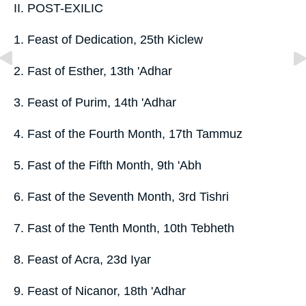
II. POST-EXILIC
1. Feast of Dedication, 25th Kiclew
2. Fast of Esther, 13th 'Adhar
3. Feast of Purim, 14th 'Adhar
4. Fast of the Fourth Month, 17th Tammuz
5. Fast of the Fifth Month, 9th 'Abh
6. Fast of the Seventh Month, 3rd Tishri
7. Fast of the Tenth Month, 10th Tebheth
8. Feast of Acra, 23d Iyar
9. Feast of Nicanor, 18th 'Adhar