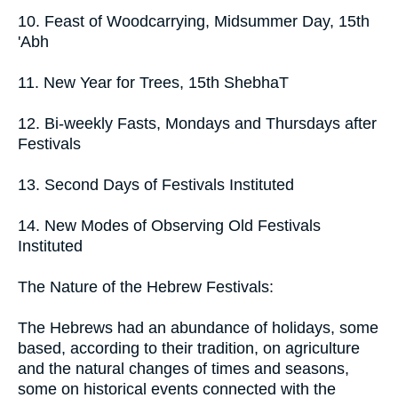
10. Feast of Woodcarrying, Midsummer Day, 15th
'Abh
11. New Year for Trees, 15th ShebhaT
12. Bi-weekly Fasts, Mondays and Thursdays after
Festivals
13. Second Days of Festivals Instituted
14. New Modes of Observing Old Festivals
Instituted
The Nature of the Hebrew Festivals:
The Hebrews had an abundance of holidays, some
based, according to their tradition, on agriculture
and the natural changes of times and seasons,
some on historical events connected with the