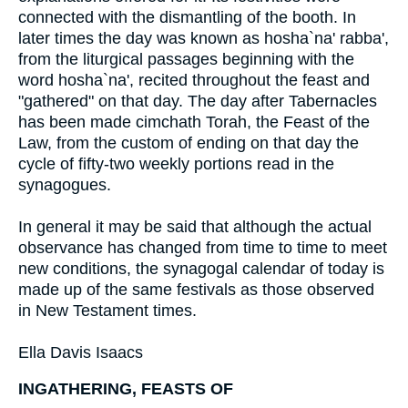
connected with the dismantling of the booth. In
later times the day was known as hosha`na' rabba',
from the liturgical passages beginning with the
word hosha`na', recited throughout the feast and
"gathered" on that day. The day after Tabernacles
has been made cimchath Torah, the Feast of the
Law, from the custom of ending on that day the
cycle of fifty-two weekly portions read in the
synagogues.
In general it may be said that although the actual
observance has changed from time to time to meet
new conditions, the synagogal calendar of today is
made up of the same festivals as those observed
in New Testament times.
Ella Davis Isaacs
INGATHERING, FEASTS OF