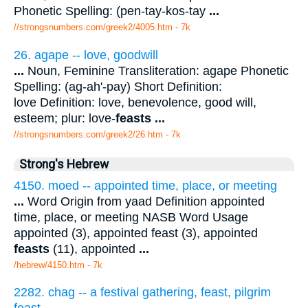
Phonetic Spelling: (pen-tay-kos-tay
...
//strongsnumbers.com/greek2/4005.htm
- 7k
26. agape -- love, goodwill
...
Noun, Feminine Transliteration: agape Phonetic
Spelling: (ag-ah'-pay) Short Definition:
love Definition: love, benevolence, good will,
esteem; plur: love-
feasts
...
//strongsnumbers.com/greek2/26.htm
- 7k
Strong's Hebrew
4150. moed -- appointed time, place, or meeting
...
Word Origin from yaad Definition appointed
time, place, or meeting NASB Word Usage
appointed (3), appointed feast (3), appointed
feasts
(11), appointed
...
/hebrew/4150.htm
- 7k
2282. chag -- a festival gathering, feast, pilgrim