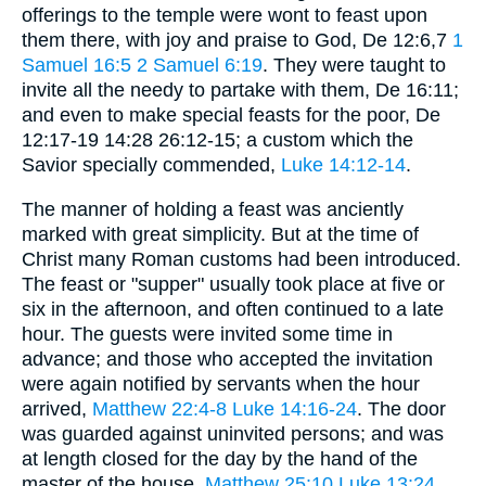
offerings to the temple were wont to feast upon
them there, with joy and praise to God, De 12:6,7
1
Samuel 16:5
2 Samuel 6:19
. They were taught to
invite all the needy to partake with them, De 16:11;
and even to make special feasts for the poor, De
12:17-19 14:28 26:12-15; a custom which the
Savior specially commended,
Luke 14:12-14
.
The manner of holding a feast was anciently
marked with great simplicity. But at the time of
Christ many Roman customs had been introduced.
The feast or "supper" usually took place at five or
six in the afternoon, and often continued to a late
hour. The guests were invited some time in
advance; and those who accepted the invitation
were again notified by servants when the hour
arrived,
Matthew 22:4-8
Luke 14:16-24
. The door
was guarded against uninvited persons; and was
at length closed for the day by the hand of the
master of the house,
Matthew 25:10
Luke 13:24
.