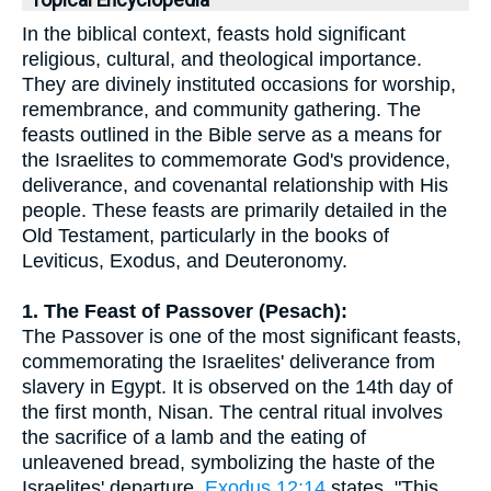
Topical Encyclopedia
In the biblical context, feasts hold significant
religious, cultural, and theological importance.
They are divinely instituted occasions for worship,
remembrance, and community gathering. The
feasts outlined in the Bible serve as a means for
the Israelites to commemorate God's providence,
deliverance, and covenantal relationship with His
people. These feasts are primarily detailed in the
Old Testament, particularly in the books of
Leviticus, Exodus, and Deuteronomy.
1. The Feast of Passover (Pesach):
The Passover is one of the most significant feasts,
commemorating the Israelites' deliverance from
slavery in Egypt. It is observed on the 14th day of
the first month, Nisan. The central ritual involves
the sacrifice of a lamb and the eating of
unleavened bread, symbolizing the haste of the
Israelites' departure.
Exodus 12:14
states, "This