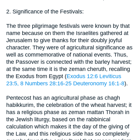
2. Significance of the Festivals:
The three pilgrimage festivals were known by that
name because on them the Israelites gathered at
Jerusalem to give thanks for their doubly joyful
character. They were of agricultural significance as
well as commemorative of national events. Thus,
the Passover is connected with the barley harvest;
at the same time it is the zeman cheruth, recalling
the Exodus from Egypt (
Exodus 12:6
Leviticus
23:5, 8
Numbers 28:16-25
Deuteronomy 16:1-8
).
Pentecost has an agricultural phase as chagh
habikkurim, the celebration of the wheat harvest; it
has a religious phase as zeman mattan Thorah in
the Jewish liturgy, based on the rabbinical
calculation which makes it the day of the giving of
the Law, and this religious side has so completely