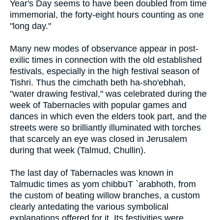
Year's Day seems to have been doubled from time
immemorial, the forty-eight hours counting as one
"long day."
Many new modes of observance appear in post-
exilic times in connection with the old established
festivals, especially in the high festival season of
Tishri. Thus the cimchath beth ha-sho'ebhah,
"water drawing festival," was celebrated during the
week of Tabernacles with popular games and
dances in which even the elders took part, and the
streets were so brilliantly illuminated with torches
that scarcely an eye was closed in Jerusalem
during that week (Talmud, Chullin).
The last day of Tabernacles was known in
Talmudic times as yom chibbuT `arabhoth, from
the custom of beating willow branches, a custom
clearly antedating the various symbolical
explanations offered for it. Its festivities were