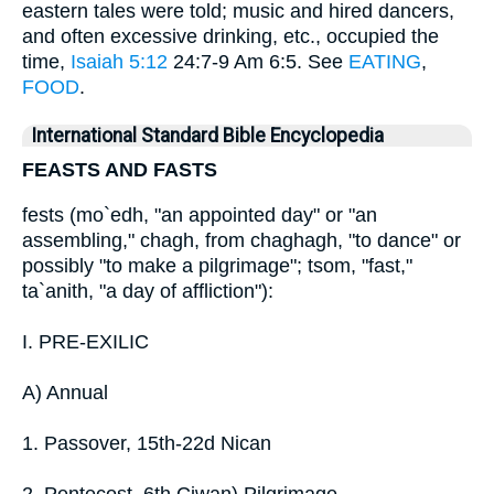
eastern tales were told; music and hired dancers,
and often excessive drinking, etc., occupied the
time,
Isaiah 5:12
24:7-9 Am 6:5. See
EATING
,
FOOD
.
International Standard Bible Encyclopedia
FEASTS AND FASTS
fests (mo`edh, "an appointed day" or "an
assembling," chagh, from chaghagh, "to dance" or
possibly "to make a pilgrimage"; tsom, "fast,"
ta`anith, "a day of affliction"):
I. PRE-EXILIC
A) Annual
1. Passover, 15th-22d Nican
2. Pentecost, 6th Ciwan) Pilgrimage