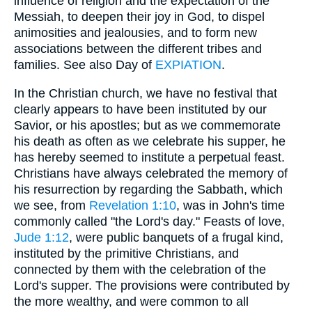
influence of religion and the expectation of the
Messiah, to deepen their joy in God, to dispel
animosities and jealousies, and to form new
associations between the different tribes and
families. See also Day of
EXPIATION
.
In the Christian church, we have no festival that
clearly appears to have been instituted by our
Savior, or his apostles; but as we commemorate
his death as often as we celebrate his supper, he
has hereby seemed to institute a perpetual feast.
Christians have always celebrated the memory of
his resurrection by regarding the Sabbath, which
we see, from
Revelation 1:10
, was in John's time
commonly called "the Lord's day." Feasts of love,
Jude 1:12
, were public banquets of a frugal kind,
instituted by the primitive Christians, and
connected by them with the celebration of the
Lord's supper. The provisions were contributed by
the more wealthy, and were common to all