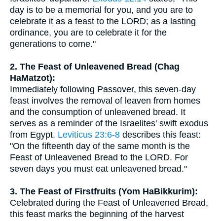
day is to be a memorial for you, and you are to
celebrate it as a feast to the LORD; as a lasting
ordinance, you are to celebrate it for the
generations to come."
2. The Feast of Unleavened Bread (Chag
HaMatzot):
Immediately following Passover, this seven-day
feast involves the removal of leaven from homes
and the consumption of unleavened bread. It
serves as a reminder of the Israelites' swift exodus
from Egypt.
Leviticus 23:6-8
describes this feast:
"On the fifteenth day of the same month is the
Feast of Unleavened Bread to the LORD. For
seven days you must eat unleavened bread."
3. The Feast of Firstfruits (Yom HaBikkurim):
Celebrated during the Feast of Unleavened Bread,
this feast marks the beginning of the harvest