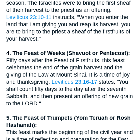
season. The Israelites were to bring the first sheaf
of their harvest to the priest as an offering.
Leviticus 23:10-11
instructs, "When you enter the
land that I am giving you and reap its harvest, you
are to bring to the priest a sheaf of the firstfruits of
your harvest."
4. The Feast of Weeks (Shavuot or Pentecost):
Fifty days after the Feast of Firstfruits, this feast
celebrates the end of the grain harvest and the
giving of the Law at Mount Sinai. It is a time of joy
and thanksgiving.
Leviticus 23:16-17
states, "You
shall count fifty days to the day after the seventh
Sabbath, and then present an offering of new grain
to the LORD."
5. The Feast of Trumpets (Yom Teruah or Rosh
Hashanah):
This feast marks the beginning of the civil year and
is a time of reflection and preparation for the Day