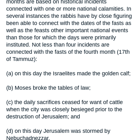
months are based on historical incidents
connected with one or more national calamities. In
several instances the rabbis have by close figuring
been able to connect with the dates of the fasts as
well as the feasts other important national events
than those for which the days were primarily
instituted. Not less than four incidents are
connected with the fasts of the fourth month (17th
of Tammuz):
(a) on this day the Israelites made the golden calf;
(b) Moses broke the tables of law;
(c) the daily sacrifices ceased for want of cattle
when the city was closely besieged prior to the
destruction of Jerusalem; and
(d) on this day Jerusalem was stormed by
Nebuchadnezzar.