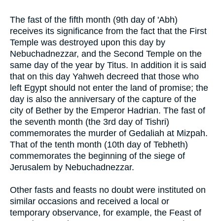
The fast of the fifth month (9th day of 'Abh)
receives its significance from the fact that the First
Temple was destroyed upon this day by
Nebuchadnezzar, and the Second Temple on the
same day of the year by Titus. In addition it is said
that on this day Yahweh decreed that those who
left Egypt should not enter the land of promise; the
day is also the anniversary of the capture of the
city of Bether by the Emperor Hadrian. The fast of
the seventh month (the 3rd day of Tishri)
commemorates the murder of Gedaliah at Mizpah.
That of the tenth month (10th day of Tebheth)
commemorates the beginning of the siege of
Jerusalem by Nebuchadnezzar.
Other fasts and feasts no doubt were instituted on
similar occasions and received a local or
temporary observance, for example, the Feast of