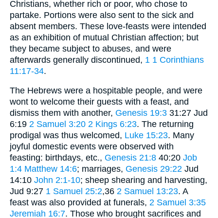
Christians, whether rich or poor, who chose to
partake. Portions were also sent to the sick and
absent members. These love-feasts were intended
as an exhibition of mutual Christian affection; but
they became subject to abuses, and were
afterwards generally discontinued,
1
1 Corinthians
11:17-34
.
The Hebrews were a hospitable people, and were
wont to welcome their guests with a feast, and
dismiss them with another,
Genesis 19:3
31:27 Jud
6:19
2 Samuel 3:20
2 Kings 6:23
. The returning
prodigal was thus welcomed,
Luke 15:23
. Many
joyful domestic events were observed with
feasting: birthdays, etc.,
Genesis 21:8
40:20
Job
1:4
Matthew 14:6
; marriages,
Genesis 29:22
Jud
14:10
John 2:1-10
; sheep shearing and harvesting,
Jud 9:27
1 Samuel 25:2
,36
2 Samuel 13:23
. A
feast was also provided at funerals,
2 Samuel 3:35
Jeremiah 16:7
. Those who brought sacrifices and