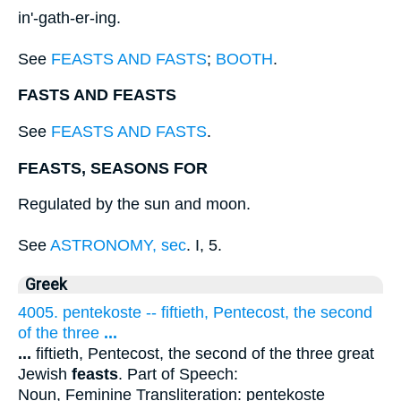
in'-gath-er-ing.
See
FEASTS AND FASTS
;
BOOTH
.
FASTS AND FEASTS
See
FEASTS AND FASTS
.
FEASTS, SEASONS FOR
Regulated by the sun and moon.
See
ASTRONOMY, sec
. I, 5.
Greek
4005. pentekoste -- fiftieth, Pentecost, the second
of the three
...
...
fiftieth, Pentecost, the second of the three great
Jewish
feasts
. Part of Speech:
Noun, Feminine Transliteration: pentekoste