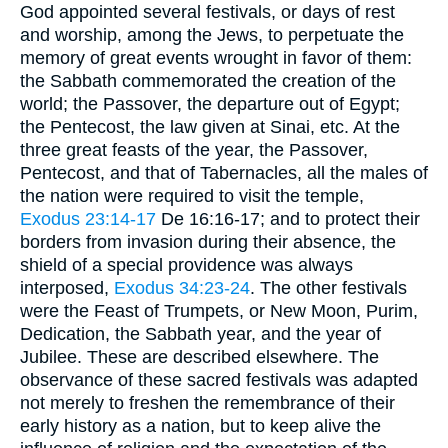
God appointed several festivals, or days of rest
and worship, among the Jews, to perpetuate the
memory of great events wrought in favor of them:
the Sabbath commemorated the creation of the
world; the Passover, the departure out of Egypt;
the Pentecost, the law given at Sinai, etc. At the
three great feasts of the year, the Passover,
Pentecost, and that of Tabernacles, all the males of
the nation were required to visit the temple,
Exodus 23:14-17
De 16:16-17; and to protect their
borders from invasion during their absence, the
shield of a special providence was always
interposed,
Exodus 34:23-24
. The other festivals
were the Feast of Trumpets, or New Moon, Purim,
Dedication, the Sabbath year, and the year of
Jubilee. These are described elsewhere. The
observance of these sacred festivals was adapted
not merely to freshen the remembrance of their
early history as a nation, but to keep alive the