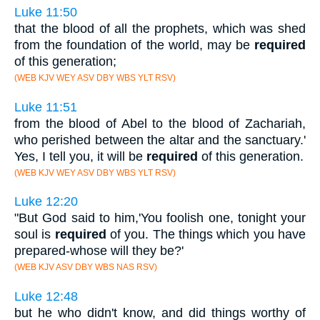
Luke 11:50
that the blood of all the prophets, which was shed
from the foundation of the world, may be
required
of this generation;
(WEB KJV WEY ASV DBY WBS YLT RSV)
Luke 11:51
from the blood of Abel to the blood of Zachariah,
who perished between the altar and the sanctuary.'
Yes, I tell you, it will be
required
of this generation.
(WEB KJV WEY ASV DBY WBS YLT RSV)
Luke 12:20
"But God said to him,'You foolish one, tonight your
soul is
required
of you. The things which you have
prepared-whose will they be?'
(WEB KJV ASV DBY WBS NAS RSV)
Luke 12:48
but he who didn't know, and did things worthy of