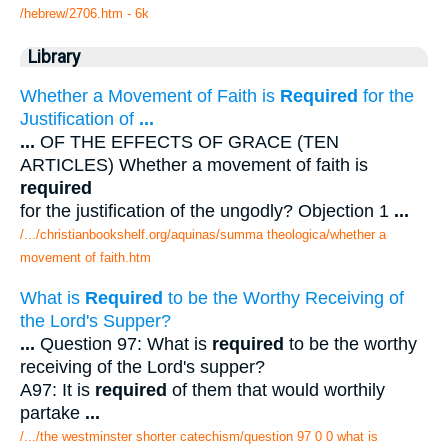
/hebrew/2706.htm
- 6k
Library
Whether a Movement of Faith is
Required
for the
Justification of
...
...
OF THE EFFECTS OF GRACE (TEN
ARTICLES) Whether a movement of faith is
required
for the justification of the ungodly? Objection 1
...
/.../christianbookshelf.org/aquinas/summa theologica/whether a
movement of faith.htm
What is
Required
to be the Worthy Receiving of
the Lord's Supper?
...
Question 97: What is
required
to be the worthy
receiving of the Lord's supper?
A97: It is
required
of them that would worthily
partake
...
/.../the westminster shorter catechism/question 97 0 0 what is