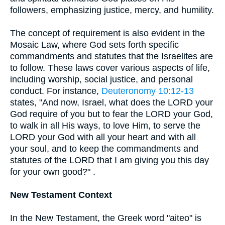
followers, emphasizing justice, mercy, and humility.
The concept of requirement is also evident in the
Mosaic Law, where God sets forth specific
commandments and statutes that the Israelites are
to follow. These laws cover various aspects of life,
including worship, social justice, and personal
conduct. For instance,
Deuteronomy 10:12-13
states, "And now, Israel, what does the LORD your
God require of you but to fear the LORD your God,
to walk in all His ways, to love Him, to serve the
LORD your God with all your heart and with all
your soul, and to keep the commandments and
statutes of the LORD that I am giving you this day
for your own good?" .
New Testament Context
In the New Testament, the Greek word "aiteo" is