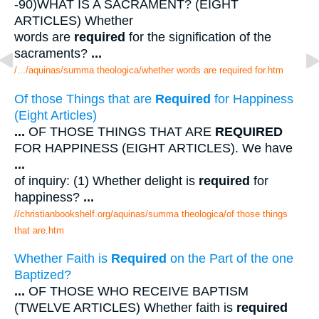
-90)WHAT IS A SACRAMENT? (EIGHT
ARTICLES) Whether
words are
required
for the signification of the
sacraments?
...
/.../aquinas/summa theologica/whether words are required for.htm
Of those Things that are
Required
for Happiness
(Eight Articles)
...
OF THOSE THINGS THAT ARE
REQUIRED
FOR HAPPINESS (EIGHT ARTICLES). We have
...
of inquiry: (1) Whether delight is
required
for
happiness?
...
//christianbookshelf.org/aquinas/summa theologica/of those things
that are.htm
Whether Faith is
Required
on the Part of the one
Baptized?
...
OF THOSE WHO RECEIVE BAPTISM
(TWELVE ARTICLES) Whether faith is
required