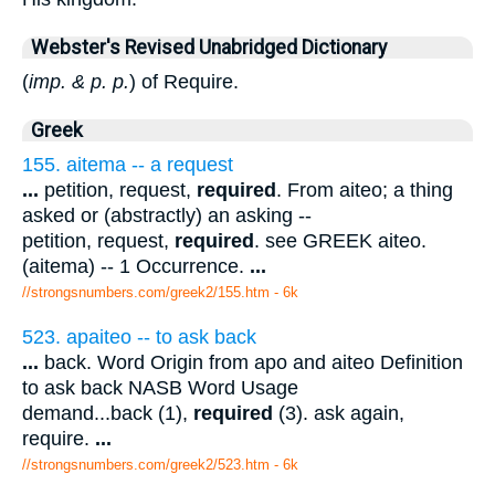
Webster's Revised Unabridged Dictionary
(
imp. & p. p.
) of Require.
Greek
155. aitema -- a request
...
petition, request,
required
. From aiteo; a thing
asked or (abstractly) an asking --
petition, request,
required
. see GREEK aiteo.
(aitema) -- 1 Occurrence.
...
//strongsnumbers.com/greek2/155.htm
- 6k
523. apaiteo -- to ask back
...
back. Word Origin from apo and aiteo Definition
to ask back NASB Word Usage
demand...back (1),
required
(3). ask again,
require.
...
//strongsnumbers.com/greek2/523.htm
- 6k