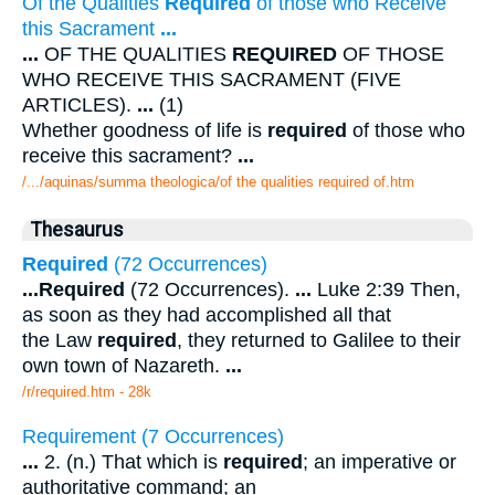
Of the Qualities
Required
of those who Receive
this Sacrament
...
...
OF THE QUALITIES
REQUIRED
OF THOSE
WHO RECEIVE THIS SACRAMENT (FIVE
ARTICLES).
...
(1)
Whether goodness of life is
required
of those who
receive this sacrament?
...
/.../aquinas/summa theologica/of the qualities required of.htm
Thesaurus
Required
(72 Occurrences)
...
Required
(72 Occurrences).
...
Luke 2:39 Then,
as soon as they had accomplished all that
the Law
required
, they returned to Galilee to their
own town of Nazareth.
...
/r/required.htm - 28k
Requirement (7 Occurrences)
...
2. (n.) That which is
required
; an imperative or
authoritative command; an