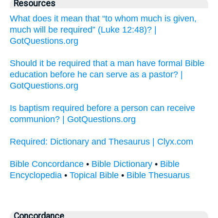
Resources
What does it mean that “to whom much is given,
much will be required” (Luke 12:48)? |
GotQuestions.org
Should it be required that a man have formal Bible
education before he can serve as a pastor? |
GotQuestions.org
Is baptism required before a person can receive
communion? | GotQuestions.org
Required: Dictionary and Thesaurus | Clyx.com
Bible Concordance
•
Bible Dictionary
•
Bible
Encyclopedia
•
Topical Bible
•
Bible Thesuarus
Concordance