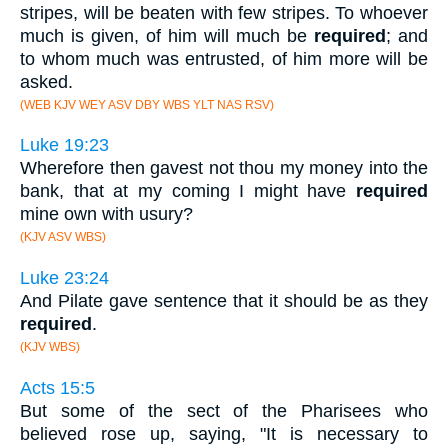
stripes, will be beaten with few stripes. To whoever
much is given, of him will much be
required
; and
to whom much was entrusted, of him more will be
asked.
(WEB KJV WEY ASV DBY WBS YLT NAS RSV)
Luke 19:23
Wherefore then gavest not thou my money into the
bank, that at my coming I might have
required
mine own with usury?
(KJV ASV WBS)
Luke 23:24
And Pilate gave sentence that it should be as they
required
.
(KJV WBS)
Acts 15:5
But some of the sect of the Pharisees who
believed rose up, saying, "It is necessary to