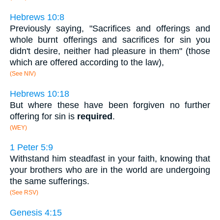
Hebrews 10:8
Previously saying, "Sacrifices and offerings and
whole burnt offerings and sacrifices for sin you
didn't desire, neither had pleasure in them" (those
which are offered according to the law),
(See NIV)
Hebrews 10:18
But where these have been forgiven no further
offering for sin is
required
.
(WEY)
1 Peter 5:9
Withstand him steadfast in your faith, knowing that
your brothers who are in the world are undergoing
the same sufferings.
(See RSV)
Genesis 4:15