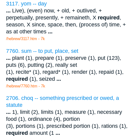
3117. yom -- day
...
Live), (even) now, + old, + outlived, +
perpetually, presently, + remaineth, X
required
,
season, X since, space, then, (process of) time, +
as at other times
...
/hebrew/3117.htm
- 7k
7760. sum -- to put, place, set
...
plant (1), prepare (1), preserve (1), put (123),
puts (6), putting (2), really set
(1), recite* (1), regard* (1), render (1), repaid (1),
required
(1), seized
...
/hebrew/7760.htm
- 7k
2706. choq -- something prescribed or owed, a
statute
...
1), limit (2), limits (1), measure (1), necessary
food (1), ordinance (4), portion
(3), portions (1), prescribed portion (1), rations (1),
required
amount (1
...