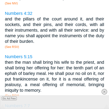
(See NIV)
Numbers 4:32
and the pillars of the court around it, and their
sockets, and their pins, and their cords, with all
their instruments, and with all their service: and by
name you shall appoint the instruments of the duty
of their burden.
(See RSV)
Numbers 5:15
then the man shall bring his wife to the priest, and
shall bring her offering for her: the tenth part of an
ephah of barley meal. He shall pour no oil on it, nor
put frankincense on it, for it is a meal offering of
jealousy, a meal offering of memorial, bringing
iniquity to memory.
(See RSV)
Go Ad Free
Numbers 7:7