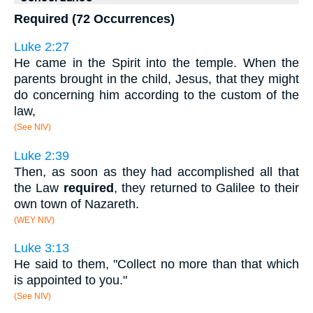
Required (72 Occurrences)
Luke 2:27
He came in the Spirit into the temple. When the
parents brought in the child, Jesus, that they might
do concerning him according to the custom of the
law,
(See NIV)
Luke 2:39
Then, as soon as they had accomplished all that
the Law
required
, they returned to Galilee to their
own town of Nazareth.
(WEY NIV)
Luke 3:13
He said to them, "Collect no more than that which
is appointed to you."
(See NIV)