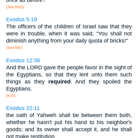
(See NAS)
Exodus 5:19
The officers of the children of Israel saw that they
were in trouble, when it was said, "You shall not
diminish anything from your daily quota of bricks!"
(See NIV)
Exodus 12:36
And the LORD gave the people favor in the sight of
the Egyptians, so that they lent unto them such
things as they
required
. And they spoiled the
Egyptians.
(KJV)
Exodus 22:11
the oath of Yahweh shall be between them both,
whether he hasn't put his hand to his neighbor's
goods; and its owner shall accept it, and he shall
not make restitution.