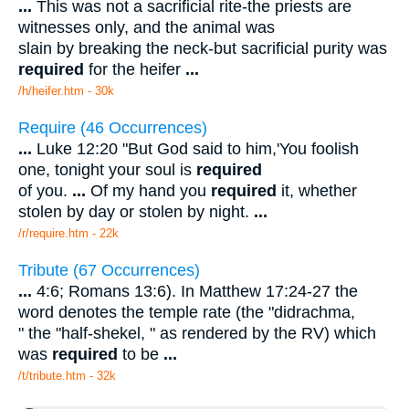
...
This was not a sacrificial rite-the priests are
witnesses only, and the animal was
slain by breaking the neck-but sacrificial purity was
required
for the heifer
...
/h/heifer.htm - 30k
Require (46 Occurrences)
...
Luke 12:20 "But God said to him,'You foolish
one, tonight your soul is
required
of you.
...
Of my hand you
required
it, whether
stolen by day or stolen by night.
...
/r/require.htm - 22k
Tribute (67 Occurrences)
...
4:6; Romans 13:6). In Matthew 17:24-27 the
word denotes the temple rate (the "didrachma,
" the "half-shekel, " as rendered by the RV) which
was
required
to be
...
/t/tribute.htm - 32k