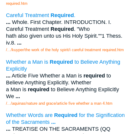
required.htm
Careful Treatment
Required
.
...
Whole. First Chapter. INTRODUCTION. I.
Careful Treatment
Required
. "Who
hath also given unto us His Holy Spirit.""1 Thess.
iv.8.
...
/.../kuyper/the work of the holy spirit/i careful treatment required.htm
Whether a Man is
Required
to Believe Anything
Explicitly
...
Article Five Whether a Man is
required
to
Believe Anything Explicitly. Whether
a Man is
required
to Believe Anything Explicitly
We
...
/.../aquinas/nature and grace/article five whether a man 4.htm
Whether Words are
Required
for the Signification
of the Sacraments
...
...
TREATISE ON THE SACRAMENTS (QQ