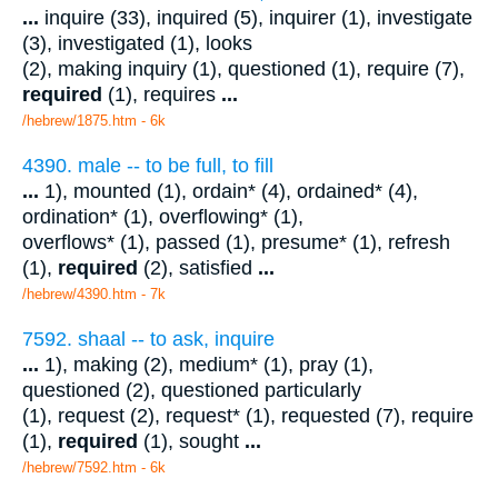
...
inquire (33), inquired (5), inquirer (1), investigate
(3), investigated (1), looks
(2), making inquiry (1), questioned (1), require (7),
required
(1), requires
...
/hebrew/1875.htm
- 6k
4390. male -- to be full, to fill
...
1), mounted (1), ordain* (4), ordained* (4),
ordination* (1), overflowing* (1),
overflows* (1), passed (1), presume* (1), refresh
(1),
required
(2), satisfied
...
/hebrew/4390.htm
- 7k
7592. shaal -- to ask, inquire
...
1), making (2), medium* (1), pray (1),
questioned (2), questioned particularly
(1), request (2), request* (1), requested (7), require
(1),
required
(1), sought
...
/hebrew/7592.htm
- 6k