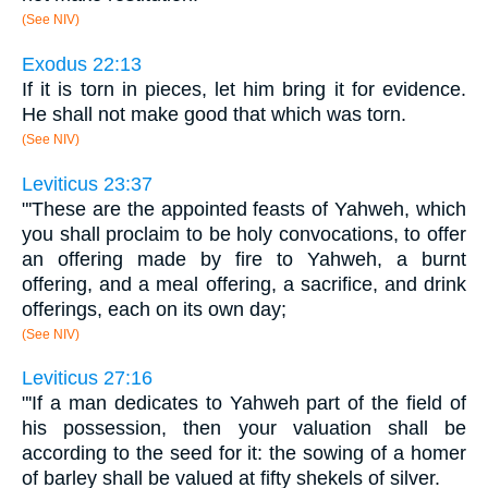
(See NIV)
Exodus 22:13
If it is torn in pieces, let him bring it for evidence.
He shall not make good that which was torn.
(See NIV)
Leviticus 23:37
"'These are the appointed feasts of Yahweh, which
you shall proclaim to be holy convocations, to offer
an offering made by fire to Yahweh, a burnt
offering, and a meal offering, a sacrifice, and drink
offerings, each on its own day;
(See NIV)
Leviticus 27:16
"'If a man dedicates to Yahweh part of the field of
his possession, then your valuation shall be
according to the seed for it: the sowing of a homer
of barley shall be valued at fifty shekels of silver.