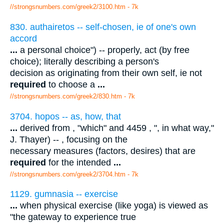
//strongsnumbers.com/greek2/3100.htm
- 7k
830. authairetos -- self-chosen, ie of one's own
accord
...
a personal choice") -- properly, act (by free
choice); literally describing a person's
decision as originating from their own self, ie not
required
to choose a
...
//strongsnumbers.com/greek2/830.htm
- 7k
3704. hopos -- as, how, that
...
derived from , "which" and 4459 , ", in what way,"
J. Thayer) -- , focusing on the
necessary measures (factors, desires) that are
required
for the intended
...
//strongsnumbers.com/greek2/3704.htm
- 7k
1129. gumnasia -- exercise
...
when physical exercise (like yoga) is viewed as
"the gateway to experience true