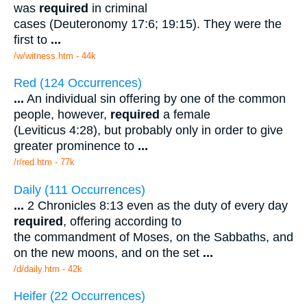
was
required
in criminal
cases (Deuteronomy 17:6; 19:15). They were the
first to
...
/w/witness.htm - 44k
Red (124 Occurrences)
...
An individual sin offering by one of the common
people, however,
required
a female
(Leviticus 4:28), but probably only in order to give
greater prominence to
...
/r/red.htm - 77k
Daily (111 Occurrences)
...
2 Chronicles 8:13 even as the duty of every day
required
, offering according to
the commandment of Moses, on the Sabbaths, and
on the new moons, and on the set
...
/d/daily.htm - 42k
Heifer (22 Occurrences)