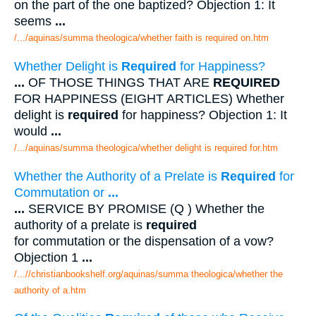
on the part of the one baptized? Objection 1: It
seems
...
/.../aquinas/summa theologica/whether faith is required on.htm
Whether Delight is
Required
for Happiness?
...
OF THOSE THINGS THAT ARE
REQUIRED
FOR HAPPINESS (EIGHT ARTICLES) Whether
delight is
required
for happiness? Objection 1: It
would
...
/.../aquinas/summa theologica/whether delight is required for.htm
Whether the Authority of a Prelate is
Required
for
Commutation or
...
...
SERVICE BY PROMISE (Q ) Whether the
authority of a prelate is
required
for commutation or the dispensation of a vow?
Objection 1
...
/...//christianbookshelf.org/aquinas/summa theologica/whether the
authority of a.htm