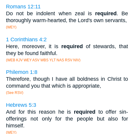
Romans 12:11
Do not be indolent when zeal is
required
. Be
thoroughly warm-hearted, the Lord's own servants,
(WEY)
1 Corinthians 4:2
Here, moreover, it is
required
of stewards, that
they be found faithful.
(WEB KJV WEY ASV WBS YLT NAS RSV NIV)
Philemon 1:8
Therefore, though I have all boldness in Christ to
command you that which is appropriate,
(See RSV)
Hebrews 5:3
And for this reason he is
required
to offer sin-
offerings not only for the people but also for
himself.
(WEY)