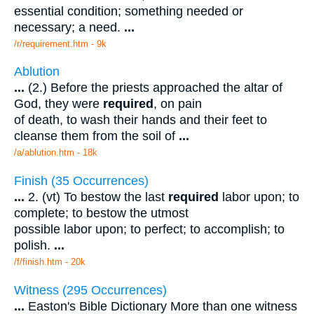
essential condition; something needed or
necessary; a need.
...
/r/requirement.htm - 9k
Ablution
...
(2.) Before the priests approached the altar of
God, they were
required
, on pain
of death, to wash their hands and their feet to
cleanse them from the soil of
...
/a/ablution.htm - 18k
Finish (35 Occurrences)
...
2. (vt) To bestow the last
required
labor upon; to
complete; to bestow the utmost
possible labor upon; to perfect; to accomplish; to
polish.
...
/f/finish.htm - 20k
Witness (295 Occurrences)
...
Easton's Bible Dictionary More than one witness