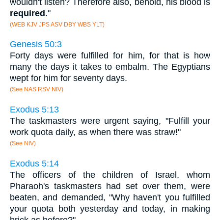
wouldn't listen? Therefore also, behold, his blood is
required
."
(WEB KJV JPS ASV DBY WBS YLT)
Genesis 50:3
Forty days were fulfilled for him, for that is how
many the days it takes to embalm. The Egyptians
wept for him for seventy days.
(See NAS RSV NIV)
Exodus 5:13
The taskmasters were urgent saying, "Fulfill your
work quota daily, as when there was straw!"
(See NIV)
Exodus 5:14
The officers of the children of Israel, whom
Pharaoh's taskmasters had set over them, were
beaten, and demanded, "Why haven't you fulfilled
your quota both yesterday and today, in making
brick as before?"