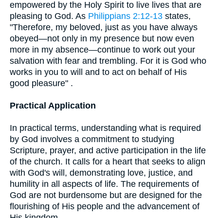
empowered by the Holy Spirit to live lives that are
pleasing to God. As
Philippians 2:12-13
states,
"Therefore, my beloved, just as you have always
obeyed—not only in my presence but now even
more in my absence—continue to work out your
salvation with fear and trembling. For it is God who
works in you to will and to act on behalf of His
good pleasure" .
Practical Application
In practical terms, understanding what is required
by God involves a commitment to studying
Scripture, prayer, and active participation in the life
of the church. It calls for a heart that seeks to align
with God's will, demonstrating love, justice, and
humility in all aspects of life. The requirements of
God are not burdensome but are designed for the
flourishing of His people and the advancement of
His kingdom.