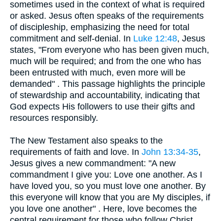
sometimes used in the context of what is required
or asked. Jesus often speaks of the requirements
of discipleship, emphasizing the need for total
commitment and self-denial. In
Luke 12:48
, Jesus
states, "From everyone who has been given much,
much will be required; and from the one who has
been entrusted with much, even more will be
demanded" . This passage highlights the principle
of stewardship and accountability, indicating that
God expects His followers to use their gifts and
resources responsibly.
The New Testament also speaks to the
requirements of faith and love. In
John 13:34-35
,
Jesus gives a new commandment: "A new
commandment I give you: Love one another. As I
have loved you, so you must love one another. By
this everyone will know that you are My disciples, if
you love one another" . Here, love becomes the
central requirement for those who follow Christ,