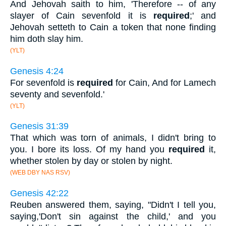
And Jehovah saith to him, 'Therefore -- of any
slayer of Cain sevenfold it is
required
;' and
Jehovah setteth to Cain a token that none finding
him doth slay him.
(YLT)
Genesis 4:24
For sevenfold is
required
for Cain, And for Lamech
seventy and sevenfold.'
(YLT)
Genesis 31:39
That which was torn of animals, I didn't bring to
you. I bore its loss. Of my hand you
required
it,
whether stolen by day or stolen by night.
(WEB DBY NAS RSV)
Genesis 42:22
Reuben answered them, saying, "Didn't I tell you,
saying,'Don't sin against the child,' and you