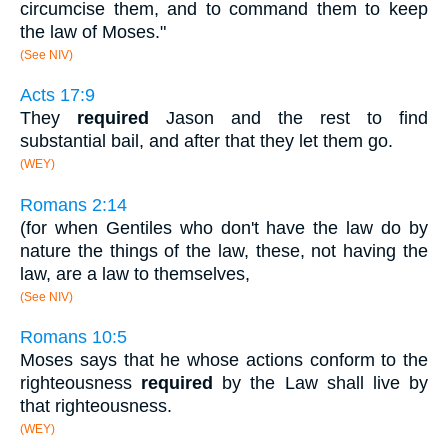
circumcise them, and to command them to keep
the law of Moses."
(See NIV)
Acts 17:9
They
required
Jason and the rest to find
substantial bail, and after that they let them go.
(WEY)
Romans 2:14
(for when Gentiles who don't have the law do by
nature the things of the law, these, not having the
law, are a law to themselves,
(See NIV)
Romans 10:5
Moses says that he whose actions conform to the
righteousness
required
by the Law shall live by
that righteousness.
(WEY)