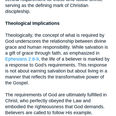
serving as the defining mark of Christian
discipleship.
Theological Implications
Theologically, the concept of what is required by
God underscores the relationship between divine
grace and human responsibility. While salvation is
a gift of grace through faith, as emphasized in
Ephesians 2:8-9
, the life of a believer is marked by
a response to God's requirements. This response
is not about earning salvation but about living in a
manner that reflects the transformative power of
the Gospel.
The requirements of God are ultimately fulfilled in
Christ, who perfectly obeyed the Law and
embodied the righteousness that God demands.
Believers are called to follow His example,