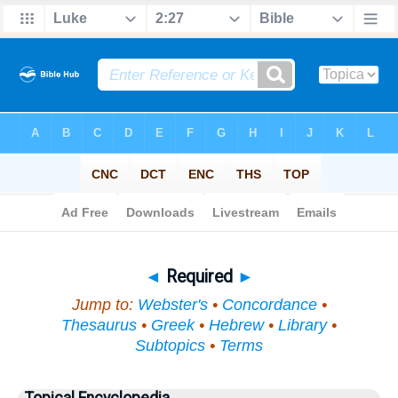
Bible
>
Topical
> Required
◄
Required
►
Jump to:
Webster's
•
Concordance
•
Thesaurus
•
Greek
•
Hebrew
•
Library
•
Subtopics
•
Terms