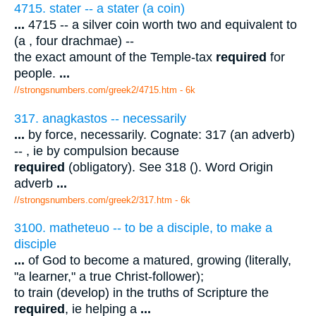
4715. stater -- a stater (a coin)
...
4715 -- a silver coin worth two and equivalent to
(a , four drachmae) --
the exact amount of the Temple-tax
required
for
people.
...
//strongsnumbers.com/greek2/4715.htm
- 6k
317. anagkastos -- necessarily
...
by force, necessarily. Cognate: 317 (an adverb)
-- , ie by compulsion because
required
(obligatory). See 318 (). Word Origin
adverb
...
//strongsnumbers.com/greek2/317.htm
- 6k
3100. matheteuo -- to be a disciple, to make a
disciple
...
of God to become a matured, growing (literally,
"a learner," a true Christ-follower);
to train (develop) in the truths of Scripture the
required
, ie helping a
...