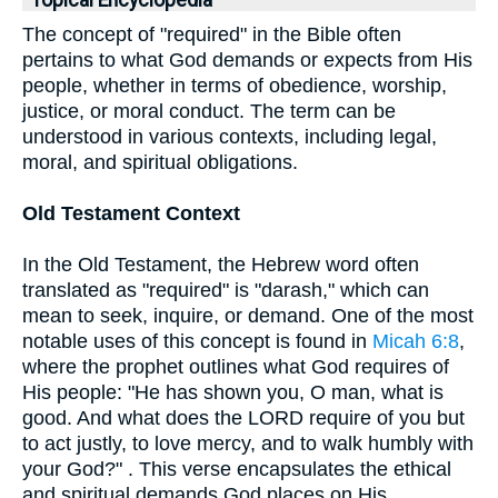
Topical Encyclopedia
The concept of "required" in the Bible often
pertains to what God demands or expects from His
people, whether in terms of obedience, worship,
justice, or moral conduct. The term can be
understood in various contexts, including legal,
moral, and spiritual obligations.
Old Testament Context
In the Old Testament, the Hebrew word often
translated as "required" is "darash," which can
mean to seek, inquire, or demand. One of the most
notable uses of this concept is found in
Micah 6:8
,
where the prophet outlines what God requires of
His people: "He has shown you, O man, what is
good. And what does the LORD require of you but
to act justly, to love mercy, and to walk humbly with
your God?" . This verse encapsulates the ethical
and spiritual demands God places on His