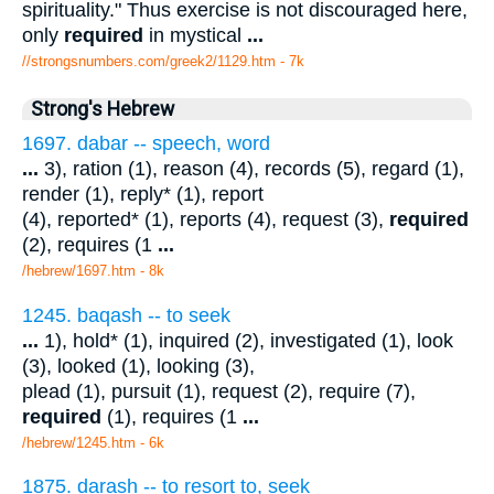
spirituality." Thus exercise is not discouraged here,
only
required
in mystical
...
//strongsnumbers.com/greek2/1129.htm
- 7k
Strong's Hebrew
1697. dabar -- speech, word
...
3), ration (1), reason (4), records (5), regard (1),
render (1), reply* (1), report
(4), reported* (1), reports (4), request (3),
required
(2), requires (1
...
/hebrew/1697.htm
- 8k
1245. baqash -- to seek
...
1), hold* (1), inquired (2), investigated (1), look
(3), looked (1), looking (3),
plead (1), pursuit (1), request (2), require (7),
required
(1), requires (1
...
/hebrew/1245.htm
- 6k
1875. darash -- to resort to, seek