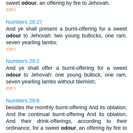
sweet
odour
, an offering by fire to Jehovah.
(DBY)
Numbers 28:27
And ye shall present a burnt-offering for a sweet
odour
to Jehovah: two young bullocks, one ram,
seven yearling lambs;
(DBY)
Numbers 29:2
And ye shall offer a burnt-offering for a sweet
odour
to Jehovah: one young bullock, one ram,
seven yearling lambs without blemish;
(DBY)
Numbers 29:6
besides the monthly burnt-offering And its oblation,
And the continual burnt-offering And its oblation,
And their drink-offerings, according to their
ordinance, for a sweet
odour
, an offering by fire to