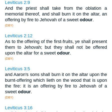
Leviticus 2:9
And the priest shall take from the oblation a
memorial thereof, and shall burn it on the altar, an
offering by fire to Jehovah of a sweet
odour
.
(DBY)
Leviticus 2:12
As to the offering of the first-fruits, ye shall present
them to Jehovah; but they shall not be offered
upon the altar for a sweet
odour
.
(DBY)
Leviticus 3:5
and Aaron's sons shall burn it on the altar upon the
burnt-offering which lieth on the wood that is upon
the fire: it is an offering by fire to Jehovah of a
sweet
odour
.
(DBY)
Leviticus 3:16