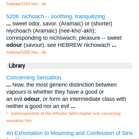
/hebrew/1314.htm
- 6k
5208. nichoach -- soothing, tranquilizing
...
sweet odor, savor. (Aramaic) or (shorter)
niychoach (Aramaic) {nee-kho'-akh};
corresponding to nichowach; pleasure -- sweet
odour
(savour). see HEBREW nichowach
...
/hebrew/5208.htm
- 6k
Library
Concerning Sensation.
...
Now, the most generic distinction between
vapours is whether they have a good or
an evil
odour
, or form an intermediate class with
neither a good nor an evil
...
/.../john/exposition of the orthodox faith/chapter xviii concerning
sensation.htm
An Exhortation to Mourning and Confession of Sins