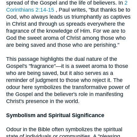
spread of the Gospel and the life of believers. In
2
Corinthians 2:14-15
, Paul writes, "But thanks be to
God, who always leads us triumphantly as captives
in Christ and through us spreads everywhere the
fragrance of the knowledge of Him. For we are to
God the sweet aroma of Christ among those who
are being saved and those who are perishing."
This passage highlights the dual nature of the
Gospel's "fragrance"—it is a sweet aroma to those
who are being saved, but it also serves as a
reminder of judgment to those who reject it. The
odour here symbolizes the transformative power of
the Gospel and the believer's role in manifesting
Christ's presence in the world.
Symbolism and Spiritual Significance
Odour in the Bible often symbolizes the spiritual
state of individuals or communities. A "pleasing