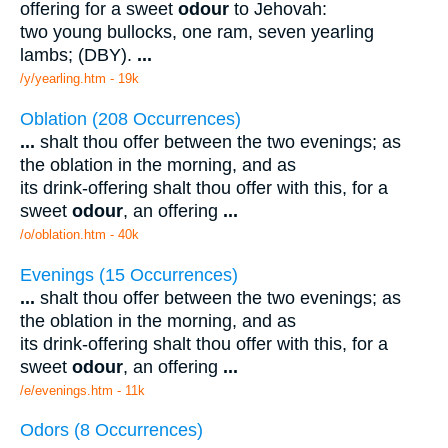
offering for a sweet
odour
to Jehovah:
two young bullocks, one ram, seven yearling
lambs; (DBY).
...
/y/yearling.htm - 19k
Oblation (208 Occurrences)
...
shalt thou offer between the two evenings; as
the oblation in the morning, and as
its drink-offering shalt thou offer with this, for a
sweet
odour
, an offering
...
/o/oblation.htm - 40k
Evenings (15 Occurrences)
...
shalt thou offer between the two evenings; as
the oblation in the morning, and as
its drink-offering shalt thou offer with this, for a
sweet
odour
, an offering
...
/e/evenings.htm - 11k
Odors (8 Occurrences)