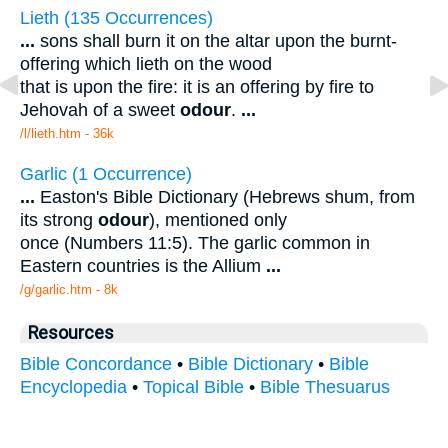
Lieth (135 Occurrences)
...
sons shall burn it on the altar upon the burnt-
offering which lieth on the wood
that is upon the fire: it is an offering by fire to
Jehovah of a sweet
odour
.
...
/l/lieth.htm - 36k
Garlic (1 Occurrence)
...
Easton's Bible Dictionary (Hebrews shum, from
its strong
odour
), mentioned only
once (Numbers 11:5). The garlic common in
Eastern countries is the Allium
...
/g/garlic.htm - 8k
Resources
Bible Concordance
•
Bible Dictionary
•
Bible
Encyclopedia
•
Topical Bible
•
Bible Thesuarus