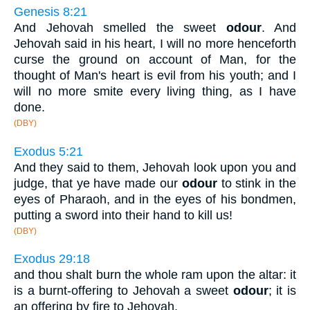
Genesis 8:21
And Jehovah smelled the sweet
odour
. And
Jehovah said in his heart, I will no more henceforth
curse the ground on account of Man, for the
thought of Man's heart is evil from his youth; and I
will no more smite every living thing, as I have
done.
(DBY)
Exodus 5:21
And they said to them, Jehovah look upon you and
judge, that ye have made our
odour
to stink in the
eyes of Pharaoh, and in the eyes of his bondmen,
putting a sword into their hand to kill us!
(DBY)
Exodus 29:18
and thou shalt burn the whole ram upon the altar: it
is a burnt-offering to Jehovah a sweet
odour
; it is
an offering by fire to Jehovah.