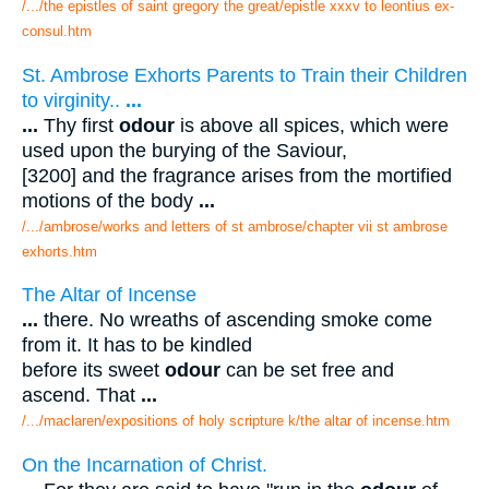
/.../the epistles of saint gregory the great/epistle xxxv to leontius ex-
consul.htm
St. Ambrose Exhorts Parents to Train their Children
to virginity..
...
...
Thy first
odour
is above all spices, which were
used upon the burying of the Saviour,
[3200] and the fragrance arises from the mortified
motions of the body
...
/.../ambrose/works and letters of st ambrose/chapter vii st ambrose
exhorts.htm
The Altar of Incense
...
there. No wreaths of ascending smoke come
from it. It has to be kindled
before its sweet
odour
can be set free and
ascend. That
...
/.../maclaren/expositions of holy scripture k/the altar of incense.htm
On the Incarnation of Christ.