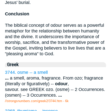
Jesus' burial.
Conclusion
The biblical concept of odour serves as a powerful
metaphor for the relationship between humanity
and the divine. It underscores the importance of
worship, sacrifice, and the transformative power of
the Gospel, inviting believers to live lives that are a
"pleasing aroma" to God.
Greek
3744. osme -- a smell
...
a smell, aroma, fragrance. From ozo; fragrance
(literally or figuratively) --
odour
,
savour. see GREEK ozo. (osme) -- 2 Occurrences.
(osmen) -- 3 Occurrences.
...
//strongsnumbers.com/greek2/3744.htm
- 6k
2368. thumiama -- incense