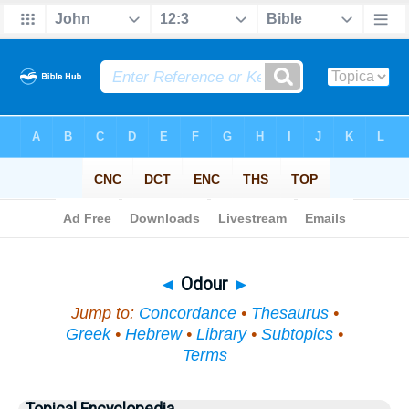
Bible
>
Topical
> Odour
◄
Odour
►
Jump to:
Concordance
•
Thesaurus
•
Greek
•
Hebrew
•
Library
•
Subtopics
•
Terms