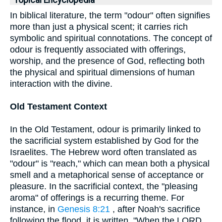
Topical Encyclopedia
In biblical literature, the term "odour" often signifies
more than just a physical scent; it carries rich
symbolic and spiritual connotations. The concept of
odour is frequently associated with offerings,
worship, and the presence of God, reflecting both
the physical and spiritual dimensions of human
interaction with the divine.
Old Testament Context
In the Old Testament, odour is primarily linked to
the sacrificial system established by God for the
Israelites. The Hebrew word often translated as
"odour" is "reach," which can mean both a physical
smell and a metaphorical sense of acceptance or
pleasure. In the sacrificial context, the "pleasing
aroma" of offerings is a recurring theme. For
instance, in
Genesis 8:21
, after Noah's sacrifice
following the flood, it is written, "When the LORD