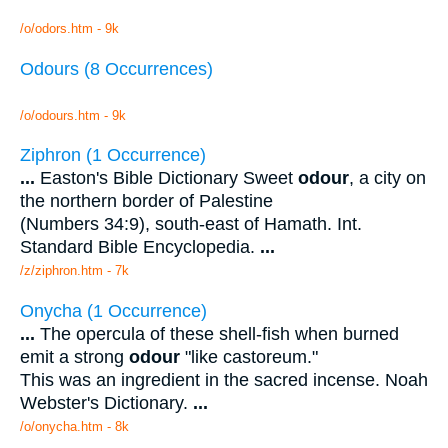
/o/odors.htm - 9k
Odours (8 Occurrences)
/o/odours.htm - 9k
Ziphron (1 Occurrence)
...
Easton's Bible Dictionary Sweet
odour
, a city on
the northern border of Palestine
(Numbers 34:9), south-east of Hamath. Int.
Standard Bible Encyclopedia.
...
/z/ziphron.htm - 7k
Onycha (1 Occurrence)
...
The opercula of these shell-fish when burned
emit a strong
odour
"like castoreum."
This was an ingredient in the sacred incense. Noah
Webster's Dictionary.
...
/o/onycha.htm - 8k