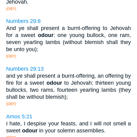
Jehovah.
(DBY)
Numbers 29:8
And ye shall present a burnt-offering to Jehovah
for a sweet
odour
: one young bullock, one ram,
seven yearling lambs (without blemish shall they
be unto you);
(DBY)
Numbers 29:13
and ye shall present a burnt-offering, an offering by
fire for a sweet
odour
to Jehovah: thirteen young
bullocks, two rams, fourteen yearling lambs (they
shall be without blemish);
(DBY)
Amos 5:21
I hate, I despise your feasts, and I will not smell a
sweet
odour
in your solemn assemblies.