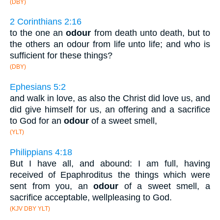
(DBY)
2 Corinthians 2:16
to the one an
odour
from death unto death, but to
the others an odour from life unto life; and who is
sufficient for these things?
(DBY)
Ephesians 5:2
and walk in love, as also the Christ did love us, and
did give himself for us, an offering and a sacrifice
to God for an
odour
of a sweet smell,
(YLT)
Philippians 4:18
But I have all, and abound: I am full, having
received of Epaphroditus the things which were
sent from you, an
odour
of a sweet smell, a
sacrifice acceptable, wellpleasing to God.
(KJV DBY YLT)