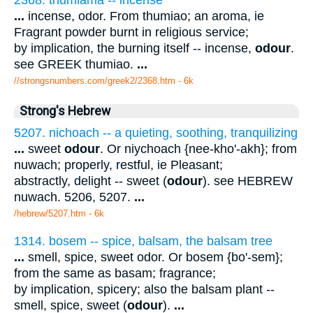
...
incense, odor. From thumiao; an aroma, ie
Fragrant powder burnt in religious service;
by implication, the burning itself -- incense,
odour
.
see GREEK thumiao.
...
//strongsnumbers.com/greek2/2368.htm
- 6k
Strong's Hebrew
5207. nichoach -- a quieting, soothing, tranquilizing
...
sweet
odour
. Or niychoach {nee-kho'-akh}; from
nuwach; properly, restful, ie Pleasant;
abstractly, delight -- sweet (
odour
). see HEBREW
nuwach. 5206, 5207.
...
/hebrew/5207.htm
- 6k
1314. bosem -- spice, balsam, the balsam tree
...
smell, spice, sweet odor. Or bosem {bo'-sem};
from the same as basam; fragrance;
by implication, spicery; also the balsam plant --
smell, spice, sweet (
odour
).
...