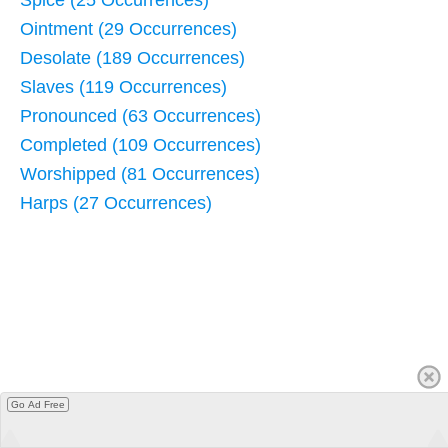
Ointment (29 Occurrences)
Desolate (189 Occurrences)
Slaves (119 Occurrences)
Pronounced (63 Occurrences)
Completed (109 Occurrences)
Worshipped (81 Occurrences)
Harps (27 Occurrences)
Go Ad Free