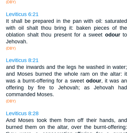
(DBY)
Leviticus 6:21
It shall be prepared in the pan with oil: saturated
with oil shalt thou bring it: baken pieces of the
oblation shalt thou present for a sweet
odour
to
Jehovah.
(DBY)
Leviticus 8:21
and the inwards and the legs he washed in water;
and Moses burned the whole ram on the altar: it
was a burnt-offering for a sweet
odour
, it was an
offering by fire to Jehovah; as Jehovah had
commanded Moses.
(DBY)
Leviticus 8:28
And Moses took them from off their hands, and
burned them on the altar, over the burnt-offering: