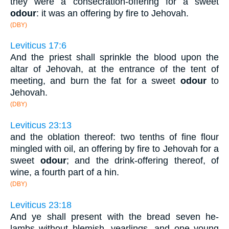
they were a consecration-offering for a sweet
odour
: it was an offering by fire to Jehovah.
(DBY)
Leviticus 17:6
And the priest shall sprinkle the blood upon the
altar of Jehovah, at the entrance of the tent of
meeting, and burn the fat for a sweet
odour
to
Jehovah.
(DBY)
Leviticus 23:13
and the oblation thereof: two tenths of fine flour
mingled with oil, an offering by fire to Jehovah for a
sweet
odour
; and the drink-offering thereof, of
wine, a fourth part of a hin.
(DBY)
Leviticus 23:18
And ye shall present with the bread seven he-
lambs without blemish, yearlings, and one young