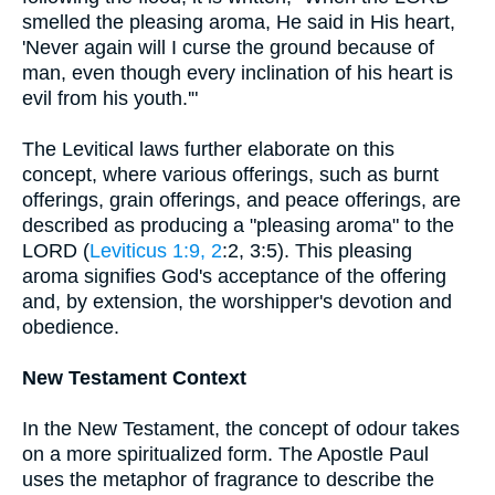
smelled the pleasing aroma, He said in His heart,
'Never again will I curse the ground because of
man, even though every inclination of his heart is
evil from his youth.'"
The Levitical laws further elaborate on this
concept, where various offerings, such as burnt
offerings, grain offerings, and peace offerings, are
described as producing a "pleasing aroma" to the
LORD (
Leviticus 1:9, 2
:2, 3:5). This pleasing
aroma signifies God's acceptance of the offering
and, by extension, the worshipper's devotion and
obedience.
New Testament Context
In the New Testament, the concept of odour takes
on a more spiritualized form. The Apostle Paul
uses the metaphor of fragrance to describe the