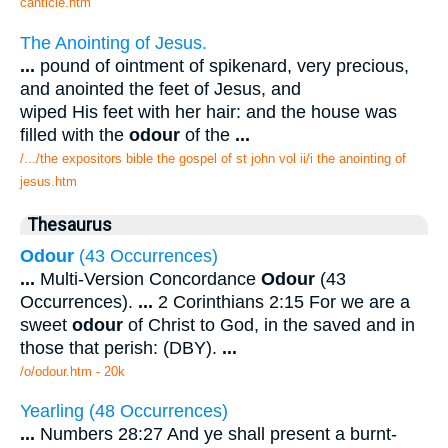
canticle.htm
The Anointing of Jesus.
...
pound of ointment of spikenard, very precious,
and anointed the feet of Jesus, and
wiped His feet with her hair: and the house was
filled with the
odour
of the
...
/.../the expositors bible the gospel of st john vol ii/i the anointing of
jesus.htm
Thesaurus
Odour
(43 Occurrences)
...
Multi-Version Concordance
Odour
(43
Occurrences).
...
2 Corinthians 2:15 For we are a
sweet
odour
of Christ to God, in the saved and in
those that perish: (DBY).
...
/o/odour.htm - 20k
Yearling (48 Occurrences)
...
Numbers 28:27 And ye shall present a burnt-