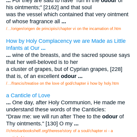
...
For they are said to have "run in the
odour
of
his ointments;" [2162] and that soul
was the vessel which contained that very ointment
of whose fragrance all
...
/.../origen/origen de principiis/chapter vi on the incarnation of.htm
How by Holy Complacency we are Made as Little
Infants at Our
...
...
wine of the breasts, and the sacred spouse says
that her well-beloved is to her
a cluster of grapes, but of Cyprian grapes, [228]
that is, of an excellent
odour
...
/.../francis/treatise on the love of god/chapter ii how by holy.htm
a Canticle of Love
...
One day, after Holy Communion, He made me
understand these words of the Canticles:
"Draw me: we will run after Thee to the
odour
of
Thy ointments." [130] O my
...
//christianbookshelf.org/therese/story of a soul/chapter xi - a