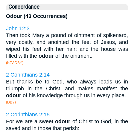
Concordance
Odour (43 Occurrences)
John 12:3
Then took Mary a pound of ointment of spikenard,
very costly, and anointed the feet of Jesus, and
wiped his feet with her hair: and the house was
filled with the
odour
of the ointment.
(KJV DBY)
2 Corinthians 2:14
But thanks be to God, who always leads us in
triumph in the Christ, and makes manifest the
odour
of his knowledge through us in every place.
(DBY)
2 Corinthians 2:15
For we are a sweet
odour
of Christ to God, in the
saved and in those that perish: