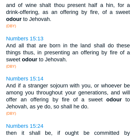
and of wine shalt thou present half a hin, for a
drink-offering, as an offering by fire, of a sweet
odour
to Jehovah.
(DBY)
Numbers 15:13
And all that are born in the land shall do these
things thus, in presenting an offering by fire of a
sweet
odour
to Jehovah.
(DBY)
Numbers 15:14
And if a stranger sojourn with you, or whoever be
among you throughout your generations, and will
offer an offering by fire of a sweet
odour
to
Jehovah, as ye do, so shall he do.
(DBY)
Numbers 15:24
then it shall be, if ought be committed by