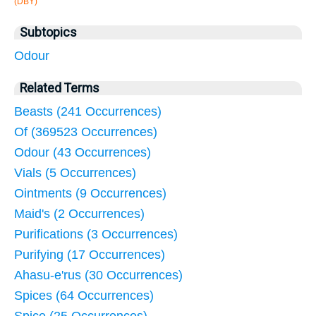
(DBY)
Subtopics
Odour
Related Terms
Beasts (241 Occurrences)
Of (369523 Occurrences)
Odour (43 Occurrences)
Vials (5 Occurrences)
Ointments (9 Occurrences)
Maid's (2 Occurrences)
Purifications (3 Occurrences)
Purifying (17 Occurrences)
Ahasu-e'rus (30 Occurrences)
Spices (64 Occurrences)
Spice (25 Occurrences)