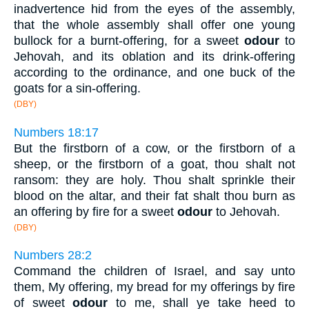
inadvertence hid from the eyes of the assembly,
that the whole assembly shall offer one young
bullock for a burnt-offering, for a sweet
odour
to
Jehovah, and its oblation and its drink-offering
according to the ordinance, and one buck of the
goats for a sin-offering.
(DBY)
Numbers 18:17
But the firstborn of a cow, or the firstborn of a
sheep, or the firstborn of a goat, thou shalt not
ransom: they are holy. Thou shalt sprinkle their
blood on the altar, and their fat shalt thou burn as
an offering by fire for a sweet
odour
to Jehovah.
(DBY)
Numbers 28:2
Command the children of Israel, and say unto
them, My offering, my bread for my offerings by fire
of sweet
odour
to me, shall ye take heed to