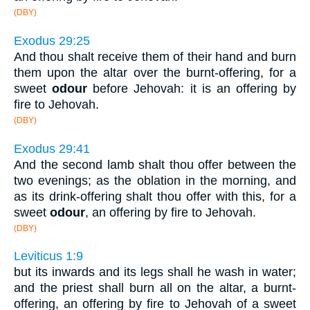
(DBY)
Exodus 29:25
And thou shalt receive them of their hand and burn
them upon the altar over the burnt-offering, for a
sweet
odour
before Jehovah: it is an offering by
fire to Jehovah.
(DBY)
Exodus 29:41
And the second lamb shalt thou offer between the
two evenings; as the oblation in the morning, and
as its drink-offering shalt thou offer with this, for a
sweet
odour
, an offering by fire to Jehovah.
(DBY)
Leviticus 1:9
but its inwards and its legs shall he wash in water;
and the priest shall burn all on the altar, a burnt-
offering, an offering by fire to Jehovah of a sweet