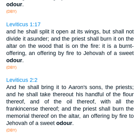
odour
.
(DBY)
Leviticus 1:17
and he shall split it open at its wings, but shall not
divide it asunder; and the priest shall burn it on the
altar on the wood that is on the fire: it is a burnt-
offering, an offering by fire to Jehovah of a sweet
odour
.
(DBY)
Leviticus 2:2
And he shall bring it to Aaron's sons, the priests;
and he shall take thereout his handful of the flour
thereof, and of the oil thereof, with all the
frankincense thereof; and the priest shall burn the
memorial thereof on the altar, an offering by fire to
Jehovah of a sweet
odour
.
(DBY)