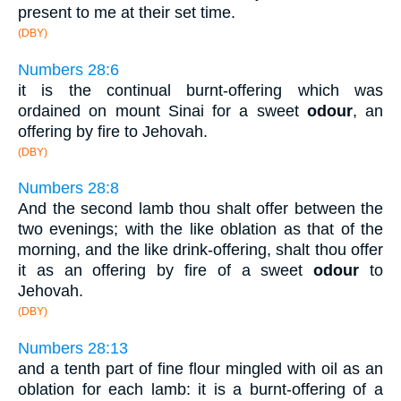
present to me at their set time.
(DBY)
Numbers 28:6
it is the continual burnt-offering which was
ordained on mount Sinai for a sweet
odour
, an
offering by fire to Jehovah.
(DBY)
Numbers 28:8
And the second lamb thou shalt offer between the
two evenings; with the like oblation as that of the
morning, and the like drink-offering, shalt thou offer
it as an offering by fire of a sweet
odour
to
Jehovah.
(DBY)
Numbers 28:13
and a tenth part of fine flour mingled with oil as an
oblation for each lamb: it is a burnt-offering of a