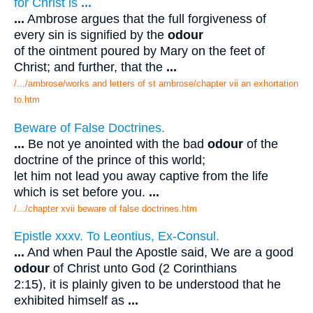
for Christ is
...
...
Ambrose argues that the full forgiveness of
every sin is signified by the
odour
of the ointment poured by Mary on the feet of
Christ; and further, that the
...
/.../ambrose/works and letters of st ambrose/chapter vii an exhortation
to.htm
Beware of False Doctrines.
...
Be not ye anointed with the bad
odour
of the
doctrine of the prince of this world;
let him not lead you away captive from the life
which is set before you.
...
/.../chapter xvii beware of false doctrines.htm
Epistle xxxv. To Leontius, Ex-Consul.
...
And when Paul the Apostle said, We are a good
odour
of Christ unto God (2 Corinthians
2:15), it is plainly given to be understood that he
exhibited himself as
...