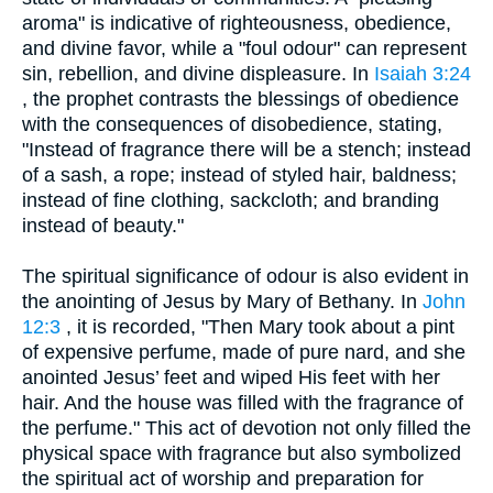
aroma" is indicative of righteousness, obedience,
and divine favor, while a "foul odour" can represent
sin, rebellion, and divine displeasure. In
Isaiah 3:24
, the prophet contrasts the blessings of obedience
with the consequences of disobedience, stating,
"Instead of fragrance there will be a stench; instead
of a sash, a rope; instead of styled hair, baldness;
instead of fine clothing, sackcloth; and branding
instead of beauty."
The spiritual significance of odour is also evident in
the anointing of Jesus by Mary of Bethany. In
John
12:3
, it is recorded, "Then Mary took about a pint
of expensive perfume, made of pure nard, and she
anointed Jesus’ feet and wiped His feet with her
hair. And the house was filled with the fragrance of
the perfume." This act of devotion not only filled the
physical space with fragrance but also symbolized
the spiritual act of worship and preparation for