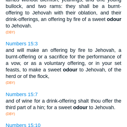
bullock, and two rams: they shall be a burnt-
offering to Jehovah with their oblation, and their
drink-offerings, an offering by fire of a sweet
odour
to Jehovah.
(DBY)
Numbers 15:3
and will make an offering by fire to Jehovah, a
burnt-offering or a sacrifice for the performance of
a vow, or as a voluntary offering, or in your set
feasts, to make a sweet
odour
to Jehovah, of the
herd or of the flock,
(DBY)
Numbers 15:7
and of wine for a drink-offering shalt thou offer the
third part of a hin; for a sweet
odour
to Jehovah.
(DBY)
Numbers 15:10