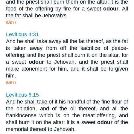
and the priest shall burn them on the altar: it is the
food of the offering by fire for a sweet
odour
. All
the fat shall be Jehovah's.
(DBY)
Leviticus 4:31
And he shall take away all the fat thereof, as the fat
is taken away from off the sacrifice of peace-
offering; and the priest shall burn it on the altar, for
a sweet
odour
to Jehovah; and the priest shall
make atonement for him, and it shall be forgiven
him.
(DBY)
Leviticus 6:15
And he shall take of it his handful of the fine flour of
the oblation, and of the oil thereof, and all the
frankincense which is on the meat-offering, and
shall burn it on the altar: it is a sweet
odour
of the
memorial thereof to Jehovah.