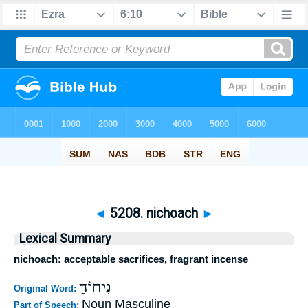
◄
5208. nichoach
►
Lexical Summary
nichoach: acceptable sacrifices, fragrant incense
נִיחוֹחַ
Original Word:
Noun Masculine
Part of Speech: