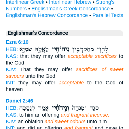
Interlinear Greek
•
Interlinear Hebrew
•
Strong's
Numbers
•
Englishman's Greek Concordance
•
Englishman's Hebrew Concordance
•
Parallel Texts
Englishman's Concordance
Ezra 6:10
לֶאֱלָ֣הּ שְׁמַיָּ֑א
נִיחוֹחִ֖ין
לֶהֱוֹ֧ן מְהַקְרְבִ֛ין
HEB:
NAS:
that they may offer
acceptable sacrifices
to
the God
KJV:
That they may offer
sacrifices of sweet
savours
unto the God
INT:
they may offer
acceptable
to the God of
heaven
Daniel 2:46
אֲמַ֖ר לְנַסָּ֥כָה
וְנִ֣יחֹחִ֔ין
סְגִ֑ד וּמִנְחָה֙
HEB:
NAS:
to him an offering
and fragrant incense.
KJV:
an oblation
and sweet odours
unto him.
INT:
and did an offering
and fragrant
and gave to