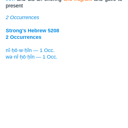
present
2 Occurrences
Strong's Hebrew 5208
2 Occurrences
nî·ḥō·w·ḥîn — 1 Occ.
wə·nî·ḥō·ḥîn — 1 Occ.