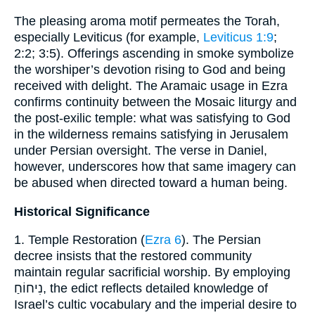
The pleasing aroma motif permeates the Torah,
especially Leviticus (for example,
Leviticus 1:9
;
2:2; 3:5). Offerings ascending in smoke symbolize
the worshiper’s devotion rising to God and being
received with delight. The Aramaic usage in Ezra
confirms continuity between the Mosaic liturgy and
the post-exilic temple: what was satisfying to God
in the wilderness remains satisfying in Jerusalem
under Persian oversight. The verse in Daniel,
however, underscores how that same imagery can
be abused when directed toward a human being.
Historical Significance
1. Temple Restoration (
Ezra 6
). The Persian
decree insists that the restored community
maintain regular sacrificial worship. By employing
נִיחוֹחַ, the edict reflects detailed knowledge of
Israel’s cultic vocabulary and the imperial desire to