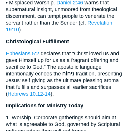
• Misplaced Worship.
Daniel 2:46
warns that
supernatural insight, unmoored from theological
discernment, can tempt people to venerate the
servant rather than the Sender (cf.
Revelation
19:10
).
Christological Fulfillment
Ephesians 5:2
declares that “Christ loved us and
gave Himself up for us as a fragrant offering and
sacrifice to God.” The apostolic language
intentionally echoes the נִיחוֹחַ tradition, presenting
Jesus’ self-giving as the ultimate pleasing aroma
that fulfills and surpasses all earlier sacrifices
(
Hebrews 10:12-14
).
Implications for Ministry Today
1. Worship. Corporate gatherings should aim at
what is agreeable to God, governed by Scriptural
patterns rather than cultural trends.