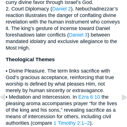
curry divine favor through Israel’s God.
2. Court Diplomacy (
Daniel 2
). Nebuchadnezzar’s
reaction illustrates the danger of conflating divine
revelation with the human instrument who conveys
it. The king’s gesture of incense toward Daniel
foreshadows later conflicts (
Daniel 3
) between
mandated idolatry and exclusive allegiance to the
Most High.
Theological Themes
• Divine Pleasure. The term links sacrifice with
God’s gracious acceptance, reinforcing that true
worship is defined by what pleases Him, not
merely by human sincerity or extravagance.
• Mediation and Intercession. In
Ezra 6:10
the
pleasing aroma accompanies prayer “for the lives
of the king and his sons,” revealing sacrifice as a
means of intercession for others, including civil
authorities (compare
1 Timothy 2:1–2
).