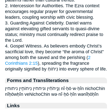
2. Intercession for Authorities. The Ezra context
encourages regular prayer for governmental
leaders, coupling worship with civic blessing.
3. Guarding Against Celebrity. Daniel warns
against elevating gifted servants to quasi-divine
status; ministry must continually redirect praise to
the Lord.
4. Gospel Witness. As believers embody Christ’s
sacrificial love, they become “the aroma of Christ”
among both the saved and the perishing (
2
Corinthians 2:15
), spreading the fragrance
originally signified by נִיחוֹחַ into every sphere of life.
Forms and Transliterations
וְנִ֣יחֹחִ֔ין וניחחין נִיחוֹחִ֖ין ניחוחין nî·ḥō·w·ḥîn nichoChin
nîḥōwḥîn veNichoChin wə·nî·ḥō·ḥîn wənîḥōḥîn
Links