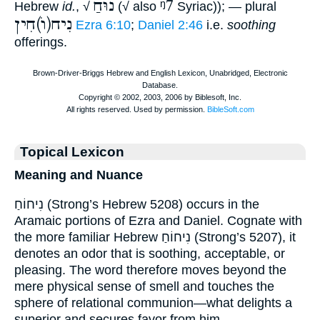
נוּחַ
ᵑ7
Hebrew
id.
, √
(√ also
Syriac)); — plural
נִיח(וֺ)חִין
Ezra 6:10
;
Daniel 2:46
i.e.
soothing
offerings.
Topical Lexicon
Meaning and Nuance
נִיחוֹחַ (Strong’s Hebrew 5208) occurs in the
Aramaic portions of Ezra and Daniel. Cognate with
the more familiar Hebrew נִיחוֹחַ (Strong’s 5207), it
denotes an odor that is soothing, acceptable, or
pleasing. The word therefore moves beyond the
mere physical sense of smell and touches the
sphere of relational communion—what delights a
superior and secures favor from him.