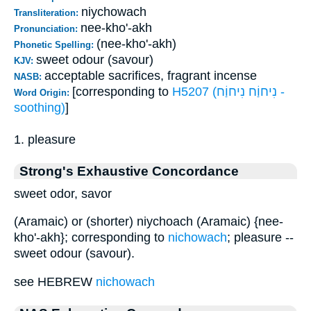
niychowach
Transliteration:
nee-kho'-akh
Pronunciation:
(nee-kho'-akh)
Phonetic Spelling:
sweet odour (savour)
KJV:
acceptable sacrifices, fragrant incense
NASB:
[corresponding to
H5207 (נִיחוַֹח נִיחוַֹח -
Word Origin:
soothing)
]
1. pleasure
Strong's Exhaustive Concordance
sweet odor, savor
(Aramaic) or (shorter) niychoach (Aramaic) {nee-
kho'-akh}; corresponding to
nichowach
; pleasure --
sweet odour (savour).
see HEBREW
nichowach