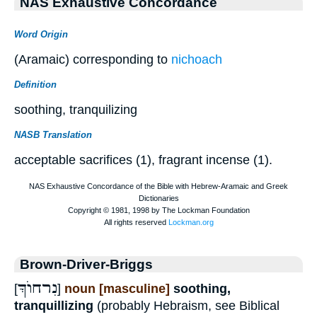
NAS Exhaustive Concordance
Word Origin
(Aramaic) corresponding to
nichoach
Definition
soothing, tranquilizing
NASB Translation
acceptable sacrifices (1), fragrant incense (1).
Brown-Driver-Briggs
נִרחוֺךְַ
[
]
noun [masculine]
soothing,
tranquillizing
(probably Hebraism, see Biblical