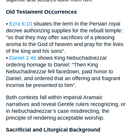
Old Testament Occurrences
•
Ezra 6:10
situates the term in the Persian royal
decree authorizing supplies for the rebuilt temple:
“so that they may offer sacrifices of a pleasing
aroma to the God of heaven and pray for the lives
of the king and his sons”.
•
Daniel 2:46
shows King Nebuchadnezzar
ordering homage to Daniel: “Then King
Nebuchadnezzar fell facedown, paid honor to
Daniel, and ordered that an offering and fragrant
incense be presented to him”.
Both contexts fall within imperial Aramaic
narratives and reveal Gentile rulers recognizing, or
in Nebuchadnezzar’s case misdirecting, the
principle of rendering acceptable worship.
Sacrificial and Liturgical Background