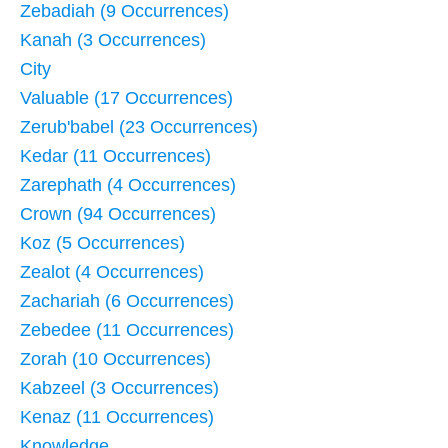
Zebadiah (9 Occurrences)
Kanah (3 Occurrences)
City
Valuable (17 Occurrences)
Zerub'babel (23 Occurrences)
Kedar (11 Occurrences)
Zarephath (4 Occurrences)
Crown (94 Occurrences)
Koz (5 Occurrences)
Zealot (4 Occurrences)
Zachariah (6 Occurrences)
Zebedee (11 Occurrences)
Zorah (10 Occurrences)
Kabzeel (3 Occurrences)
Kenaz (11 Occurrences)
Knowledge