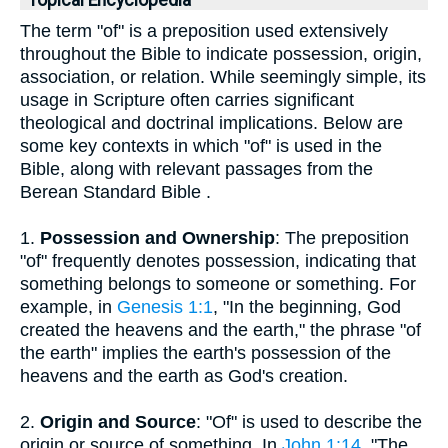
Topical Encyclopedia
The term "of" is a preposition used extensively
throughout the Bible to indicate possession, origin,
association, or relation. While seemingly simple, its
usage in Scripture often carries significant
theological and doctrinal implications. Below are
some key contexts in which "of" is used in the
Bible, along with relevant passages from the
Berean Standard Bible .
1.
Possession and Ownership
: The preposition
"of" frequently denotes possession, indicating that
something belongs to someone or something. For
example, in
Genesis 1:1
, "In the beginning, God
created the heavens and the earth," the phrase "of
the earth" implies the earth's possession of the
heavens and the earth as God's creation.
2.
Origin and Source
: "Of" is used to describe the
origin or source of something. In
John 1:14
, "The