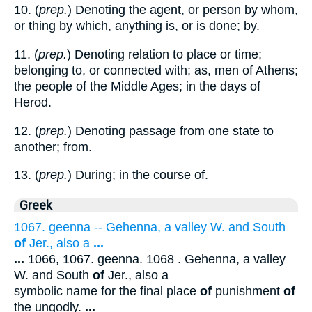
10. (
prep.
) Denoting the agent, or person by whom,
or thing by which, anything is, or is done; by.
11. (
prep.
) Denoting relation to place or time;
belonging to, or connected with; as, men of Athens;
the people of the Middle Ages; in the days of
Herod.
12. (
prep.
) Denoting passage from one state to
another; from.
13. (
prep.
) During; in the course of.
Greek
1067. geenna -- Gehenna, a valley W. and South
of
Jer., also a
...
...
1066, 1067. geenna. 1068 . Gehenna, a valley
W. and South
of
Jer., also a
symbolic name for the final place
of
punishment
of
the ungodly.
...