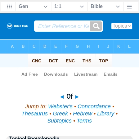
Bible
>
Topical
> Of
◄
Of
►
Jump to:
Webster's
•
Concordance
•
Thesaurus
•
Greek
•
Hebrew
•
Library
•
Subtopics
•
Terms