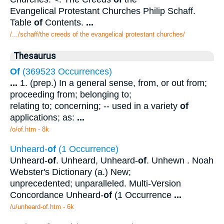
Evangelical Protestant Churches Philip Schaff.
Table
of
Contents.
...
/.../schaff/the creeds of the evangelical protestant churches/
Thesaurus
Of
(369523 Occurrences)
...
1. (prep.) In a general sense, from, or out from;
proceeding from; belonging to;
relating to; concerning; -- used in a variety
of
applications; as:
...
/o/of.htm - 8k
Unheard-
of
(1 Occurrence)
Unheard-
of
. Unheard, Unheard-
of
. Unhewn . Noah
Webster's Dictionary (a.) New;
unprecedented; unparalleled. Multi-Version
Concordance Unheard-
of
(1 Occurrence
...
/u/unheard-of.htm - 6k