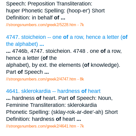
Speech: Preposition Transliteration:
huper Phonetic Spelling: (hoop-er') Short
Definition: in behalf
of
...
//strongsnumbers.com/greek2/5228.htm
- 7k
4747. stoicheion -- one
of
a row, hence a letter (
of
the alphabet)
...
...
4746b, 4747. stoicheion. 4748 . one
of
a row,
hence a letter (
of
the
alphabet), by ext. the elements (
of
knowledge).
Part
of
Speech
...
//strongsnumbers.com/greek2/4747.htm
- 8k
4641. sklerokardia -- hardness
of
heart
...
hardness
of
heart. Part
of
Speech: Noun,
Feminine Transliteration: sklerokardia
Phonetic Spelling: (sklay-rok-ar-dee'-ah) Short
Definition: hardness
of
heart
...
//strongsnumbers.com/greek2/4641.htm
- 7k