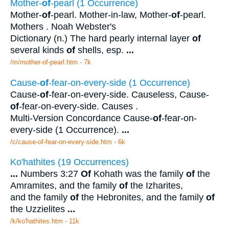
Mother-
of
-pearl (1 Occurrence)
Mother-
of
-pearl. Mother-in-law, Mother-
of
-pearl.
Mothers . Noah Webster's
Dictionary (n.) The hard pearly internal layer
of
several kinds
of
shells, esp.
...
/m/mother-of-pearl.htm - 7k
Cause-
of
-fear-on-every-side (1 Occurrence)
Cause-
of
-fear-on-every-side. Causeless, Cause-
of
-fear-on-every-side. Causes .
Multi-Version Concordance Cause-
of
-fear-on-
every-side (1 Occurrence).
...
/c/cause-of-fear-on-every-side.htm - 6k
Ko'hathites (19 Occurrences)
...
Numbers 3:27
Of
Kohath was the family
of
the
Amramites, and the family
of
the Izharites,
and the family
of
the Hebronites, and the family
of
the Uzzielites
...
/k/ko'hathites.htm - 11k