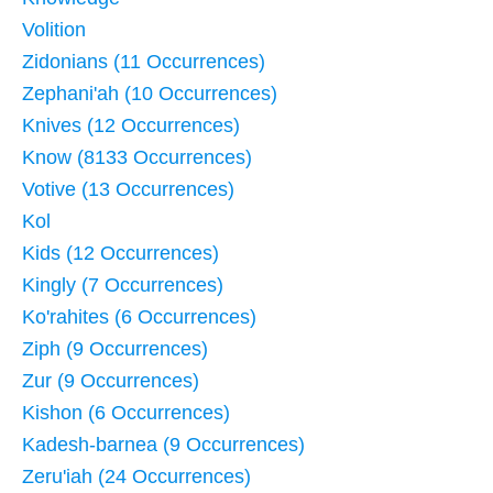
Volition
Zidonians (11 Occurrences)
Zephani'ah (10 Occurrences)
Knives (12 Occurrences)
Know (8133 Occurrences)
Votive (13 Occurrences)
Kol
Kids (12 Occurrences)
Kingly (7 Occurrences)
Ko'rahites (6 Occurrences)
Ziph (9 Occurrences)
Zur (9 Occurrences)
Kishon (6 Occurrences)
Kadesh-barnea (9 Occurrences)
Zeru'iah (24 Occurrences)