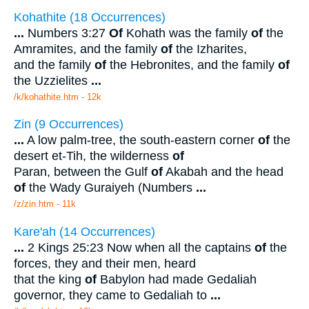
Kohathite (18 Occurrences)
...
Numbers 3:27
Of
Kohath was the family
of
the
Amramites, and the family
of
the Izharites,
and the family
of
the Hebronites, and the family
of
the Uzzielites
...
/k/kohathite.htm - 12k
Zin (9 Occurrences)
...
A low palm-tree, the south-eastern corner
of
the
desert et-Tih, the wilderness
of
Paran, between the Gulf
of
Akabah and the head
of
the Wady Guraiyeh (Numbers
...
/z/zin.htm - 11k
Kare'ah (14 Occurrences)
...
2 Kings 25:23 Now when all the captains
of
the
forces, they and their men, heard
that the king
of
Babylon had made Gedaliah
governor, they came to Gedaliah to
...