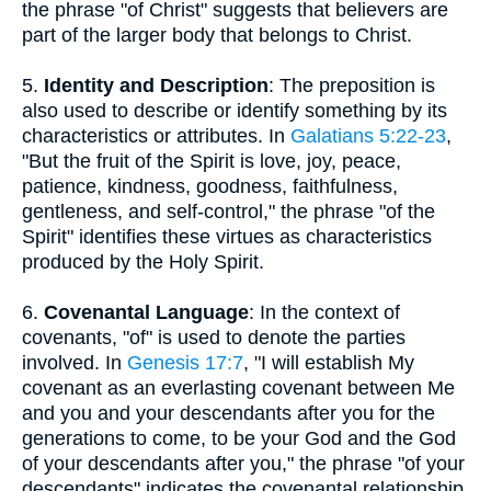
the phrase "of Christ" suggests that believers are
part of the larger body that belongs to Christ.
5.
Identity and Description
: The preposition is
also used to describe or identify something by its
characteristics or attributes. In
Galatians 5:22-23
,
"But the fruit of the Spirit is love, joy, peace,
patience, kindness, goodness, faithfulness,
gentleness, and self-control," the phrase "of the
Spirit" identifies these virtues as characteristics
produced by the Holy Spirit.
6.
Covenantal Language
: In the context of
covenants, "of" is used to denote the parties
involved. In
Genesis 17:7
, "I will establish My
covenant as an everlasting covenant between Me
and you and your descendants after you for the
generations to come, to be your God and the God
of your descendants after you," the phrase "of your
descendants" indicates the covenantal relationship