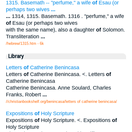
1315. Basemath -- "perfume," a wife
of
Esau (or
perhaps two wives
...
...
1314, 1315. Basemath. 1316 . "perfume," a wife
of
Esau (or perhaps two wives
with the same name), also a daughter
of
Solomon.
Transliteration
...
/hebrew/1315.htm
- 6k
Library
Letters
of
Catherine Benincasa
Letters
of
Catherine Benincasa. <. Letters
of
Catherine Benincasa
Catherine Benincasa. Anne Soulard, Charles
Franks, Robert
...
//christianbookshelf.org/benincasa/letters of catherine benincasa/
Expositions
of
Holy Scripture
Expositions
of
Holy Scripture. <. Expositions
of
Holy Scripture