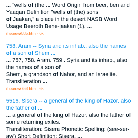
...
"wells
of
(the
...
Word Origin from beer, ben and
Yaaqan Definition "wells
of
(the) sons
of
Jaakan," a place in the desert NASB Word
Usage Beeroth Bene-jaakan (1).
...
/hebrew/885.htm
- 6k
758. Aram -- Syria and its inhab., also the names
of
a son
of
Shem
...
...
757, 758. Aram. 759 . Syria and its inhab., also
the names
of
a son
of
Shem, a grandson
of
Nahor, and an Israelite.
Transliteration
...
/hebrew/758.htm
- 6k
5516. Sisera -- a general
of
the king
of
Hazor, also
the father
of
...
...
a general
of
the king
of
Hazor, also the father
of
some returning exiles.
Transliteration: Sisera Phonetic Spelling: (see-ser-
aw') Short Definition: Sisera.
...