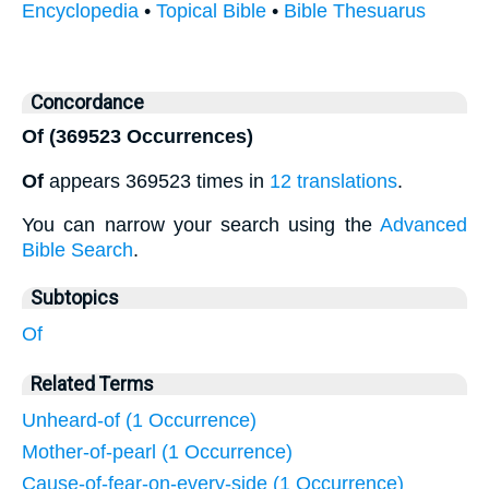
Encyclopedia
•
Topical Bible
•
Bible Thesuarus
Concordance
Of (369523 Occurrences)
Of
appears 369523 times in
12 translations
.
You can narrow your search using the
Advanced
Bible Search
.
Subtopics
Of
Related Terms
Unheard-of (1 Occurrence)
Mother-of-pearl (1 Occurrence)
Cause-of-fear-on-every-side (1 Occurrence)