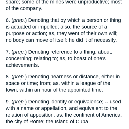
spare; some of the mines were unproductive; most
of the company.
6. (
prep.
) Denoting that by which a person or thing
is actuated or impelled; also, the source of a
purpose or action; as, they went of their own will;
no body can move of itself; he did it of necessity.
7. (
prep.
) Denoting reference to a thing; about;
concerning; relating to; as, to boast of one's
achievements.
8. (
prep.
) Denoting nearness or distance, either in
space or time; from; as, within a league of the
town; within an hour of the appointed time.
9. (
prep.
) Denoting identity or equivalence; -- used
with a name or appellation, and equivalent to the
relation of apposition; as, the continent of America;
the city of Rome; the Island of Cuba.