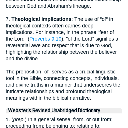
between God and Abraham's lineage.
7.
Theological Implications
: The use of "of" in
theological contexts often carries deep
implications. For instance, in the phrase "fear of
the Lord" (
Proverbs 9:10
), "of the Lord" signifies a
reverential awe and respect that is due to God,
highlighting the relationship between the believer
and the divine.
The preposition "of" serves as a crucial linguistic
tool in the Bible, connecting concepts, individuals,
and divine truths in a manner that underscores the
intricate relationships and profound theological
meanings within the biblical narrative.
Webster's Revised Unabridged Dictionary
1. (
prep.
) In a general sense, from, or out from;
proceeding from; belonging to; relating to;