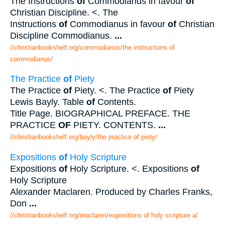
The Instructions
of
Commodianus in favour
of
Christian Discipline. <. The
Instructions
of
Commodianus in favour
of
Christian
Discipline Commodianus.
...
//christianbookshelf.org/commodianus/the instructions of
commodianus/
The Practice
of
Piety
The Practice
of
Piety. <. The Practice
of
Piety
Lewis Bayly. Table
of
Contents.
Title Page. BIOGRAPHICAL PREFACE. THE
PRACTICE
OF
PIETY. CONTENTS.
...
//christianbookshelf.org/bayly/the practice of piety/
Expositions
of
Holy Scripture
Expositions
of
Holy Scripture. <. Expositions
of
Holy Scripture
Alexander Maclaren. Produced by Charles Franks,
Don
...
//christianbookshelf.org/maclaren/expositions of holy scripture a/