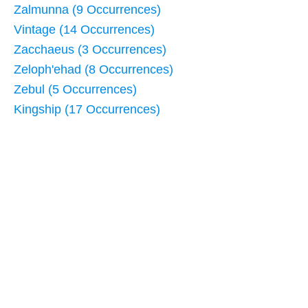
Zalmunna (9 Occurrences)
Vintage (14 Occurrences)
Zacchaeus (3 Occurrences)
Zeloph'ehad (8 Occurrences)
Zebul (5 Occurrences)
Kingship (17 Occurrences)