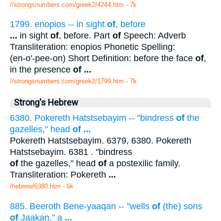
//strongsnumbers.com/greek2/4244.htm
- 7k
1799. enopios -- in sight
of
, before
...
in sight
of
, before. Part
of
Speech: Adverb
Transliteration: enopios Phonetic Spelling:
(en-o'-pee-on) Short Definition: before the face
of
,
in the presence
of
...
//strongsnumbers.com/greek2/1799.htm
- 7k
Strong's Hebrew
6380. Pokereth Hatstsebayim -- "bindress
of
the
gazelles," head
of
...
Pokereth Hatstsebayim. 6379, 6380. Pokereth
Hatstsebayim. 6381 . "bindress
of
the gazelles," head
of
a postexilic family.
Transliteration: Pokereth
...
/hebrew/6380.htm
- 6k
885. Beeroth Bene-yaaqan -- "wells
of
(the) sons
of
Jaakan," a
...