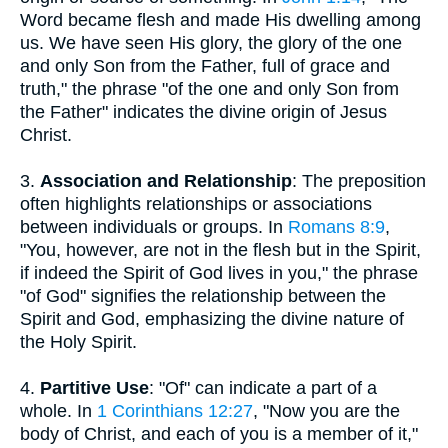
Word became flesh and made His dwelling among
us. We have seen His glory, the glory of the one
and only Son from the Father, full of grace and
truth," the phrase "of the one and only Son from
the Father" indicates the divine origin of Jesus
Christ.
3.
Association and Relationship
: The preposition
often highlights relationships or associations
between individuals or groups. In
Romans 8:9
,
"You, however, are not in the flesh but in the Spirit,
if indeed the Spirit of God lives in you," the phrase
"of God" signifies the relationship between the
Spirit and God, emphasizing the divine nature of
the Holy Spirit.
4.
Partitive Use
: "Of" can indicate a part of a
whole. In
1 Corinthians 12:27
, "Now you are the
body of Christ, and each of you is a member of it,"