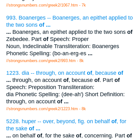
//strongsnumbers.com/greek2/1067.htm
- 7k
993. Boanerges -- Boanerges, an epithet applied to
the two sons
of
...
...
Boanerges, an epithet applied to the two sons
of
Zebedee. Part
of
Speech: Proper
Noun, Indeclinable Transliteration: Boanerges
Phonetic Spelling: (bo-an-erg-es
...
//strongsnumbers.com/greek2/993.htm
- 8k
1223. dia -- through, on account
of
, because
of
...
through, on account
of
, because
of
. Part
of
Speech: Preposition Transliteration:
dia Phonetic Spelling: (dee-ah') Short Definition:
through, on account
of
...
//strongsnumbers.com/greek2/1223.htm
- 8k
5228. huper -- over, beyond, fig. on behalf
of
, for
the sake
of
...
...
on behalf
of
, for the sake
of
, concerning. Part
of