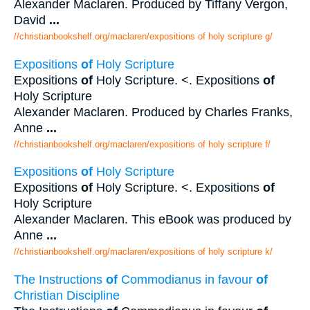
Alexander Maclaren. Produced by Tiffany Vergon,
David
...
//christianbookshelf.org/maclaren/expositions of holy scripture g/
Expositions
of
Holy Scripture
Expositions
of
Holy Scripture. <. Expositions
of
Holy Scripture
Alexander Maclaren. Produced by Charles Franks,
Anne
...
//christianbookshelf.org/maclaren/expositions of holy scripture f/
Expositions
of
Holy Scripture
Expositions
of
Holy Scripture. <. Expositions
of
Holy Scripture
Alexander Maclaren. This eBook was produced by
Anne
...
//christianbookshelf.org/maclaren/expositions of holy scripture k/
The Instructions
of
Commodianus in favour
of
Christian Discipline