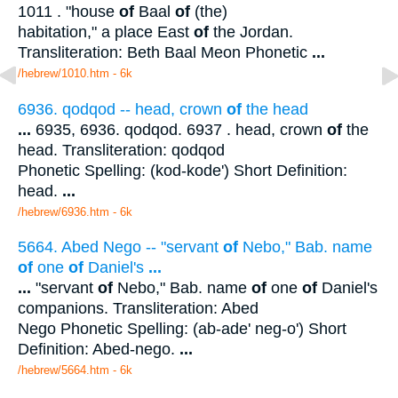
1011 . "house
of
Baal
of
(the)
habitation," a place East
of
the Jordan.
Transliteration: Beth Baal Meon Phonetic
...
/hebrew/1010.htm
- 6k
6936. qodqod -- head, crown
of
the head
...
6935, 6936. qodqod. 6937 . head, crown
of
the
head. Transliteration: qodqod
Phonetic Spelling: (kod-kode') Short Definition:
head.
...
/hebrew/6936.htm
- 6k
5664. Abed Nego -- "servant
of
Nebo," Bab. name
of
one
of
Daniel's
...
...
"servant
of
Nebo," Bab. name
of
one
of
Daniel's
companions. Transliteration: Abed
Nego Phonetic Spelling: (ab-ade' neg-o') Short
Definition: Abed-nego.
...
/hebrew/5664.htm
- 6k