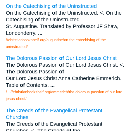
On the Catechising
of
the Uninstructed
On the Catechising
of
the Uninstructed. <. On the
Catechising
of
the Uninstructed
St. Augustine. Translated by Professor JF Shaw,
Londonderry.
...
//christianbookshelf.org/augustine/on the catechising of the
uninstructed/
The Dolorous Passion
of
Our Lord Jesus Christ
The Dolorous Passion
of
Our Lord Jesus Christ. <.
The Dolorous Passion
of
Our Lord Jesus Christ Anna Catherine Emmerich.
Table
of
Contents.
...
/...//christianbookshelf.org/emmerich/the dolorous passion of our lord
jesus christ/
The Creeds
of
the Evangelical Protestant
Churches
The Creeds
of
the Evangelical Protestant
Churches. <. The Creeds
of
the