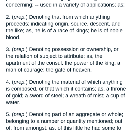
concerning; -- used in a variety of applications; as:
2. (
prep.
) Denoting that from which anything
proceeds; indicating origin, source, descent, and
the like; as, he is of a race of kings; he is of noble
blood.
3. (
prep.
) Denoting possession or ownership, or
the relation of subject to attribute; as, the
apartment of the consul: the power of the king; a
man of courage; the gate of heaven.
4. (
prep.
) Denoting the material of which anything
is composed, or that which it contains; as, a throne
of gold; a sword of steel; a wreath of mist; a cup of
water.
5. (
prep.
) Denoting part of an aggregate or whole;
belonging to a number or quantity mentioned; out
of; from amongst; as, of this little he had some to