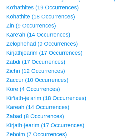
Ko'hathites (19 Occurrences)
Kohathite (18 Occurrences)
Zin (9 Occurrences)
Kare'ah (14 Occurrences)
Zelophehad (9 Occurrences)
Kirjathjearim (17 Occurrences)
Zabdi (17 Occurrences)
Zichri (12 Occurrences)
Zaccur (10 Occurrences)
Kore (4 Occurrences)
Kir'iath-je'arim (18 Occurrences)
Kareah (14 Occurrences)
Zabad (8 Occurrences)
Kirjath-jearim (17 Occurrences)
Zeboim (7 Occurrences)