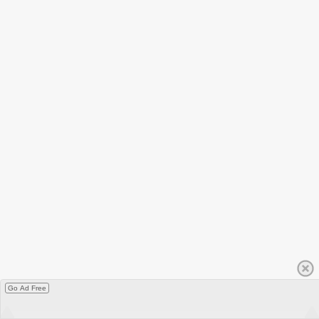
Go Ad Free