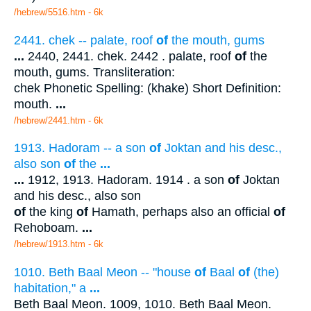
/hebrew/5516.htm
- 6k
2441. chek -- palate, roof
of
the mouth, gums
...
2440, 2441. chek. 2442 . palate, roof
of
the
mouth, gums. Transliteration:
chek Phonetic Spelling: (khake) Short Definition:
mouth.
...
/hebrew/2441.htm
- 6k
1913. Hadoram -- a son
of
Joktan and his desc.,
also son
of
the
...
...
1912, 1913. Hadoram. 1914 . a son
of
Joktan
and his desc., also son
of
the king
of
Hamath, perhaps also an official
of
Rehoboam.
...
/hebrew/1913.htm
- 6k
1010. Beth Baal Meon -- "house
of
Baal
of
(the)
habitation," a
...
Beth Baal Meon. 1009, 1010. Beth Baal Meon.