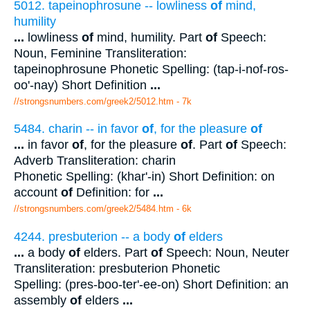
5012. tapeinophrosune -- lowliness
of
mind,
humility
...
lowliness
of
mind, humility. Part
of
Speech:
Noun, Feminine Transliteration:
tapeinophrosune Phonetic Spelling: (tap-i-nof-ros-
oo'-nay) Short Definition
...
//strongsnumbers.com/greek2/5012.htm
- 7k
5484. charin -- in favor
of
, for the pleasure
of
...
in favor
of
, for the pleasure
of
. Part
of
Speech:
Adverb Transliteration: charin
Phonetic Spelling: (khar'-in) Short Definition: on
account
of
Definition: for
...
//strongsnumbers.com/greek2/5484.htm
- 6k
4244. presbuterion -- a body
of
elders
...
a body
of
elders. Part
of
Speech: Noun, Neuter
Transliteration: presbuterion Phonetic
Spelling: (pres-boo-ter'-ee-on) Short Definition: an
assembly
of
elders
...