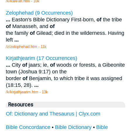
/k/kare'ah.htm - 10k
Zelophehad (9 Occurrences)
...
Easton's Bible Dictionary First-born,
of
the tribe
of
Manasseh, and
of
the family
of
Gilead; died in the wilderness. Having
left
...
/z/zelophehad.htm - 11k
Kirjathjearim (17 Occurrences)
...
City
of
jaars; ie,
of
woods or forests, a Gibeonite
town (Joshua 9:17) on the
border
of
Benjamin, to which tribe it was assigned
(18:15, 28).
...
/k/kirjathjearim.htm - 13k
Resources
Of: Dictionary and Thesaurus | Clyx.com
Bible Concordance
•
Bible Dictionary
•
Bible