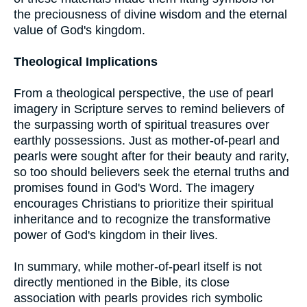
the preciousness of divine wisdom and the eternal
value of God's kingdom.
Theological Implications
From a theological perspective, the use of pearl
imagery in Scripture serves to remind believers of
the surpassing worth of spiritual treasures over
earthly possessions. Just as mother-of-pearl and
pearls were sought after for their beauty and rarity,
so too should believers seek the eternal truths and
promises found in God's Word. The imagery
encourages Christians to prioritize their spiritual
inheritance and to recognize the transformative
power of God's kingdom in their lives.
In summary, while mother-of-pearl itself is not
directly mentioned in the Bible, its close
association with pearls provides rich symbolic