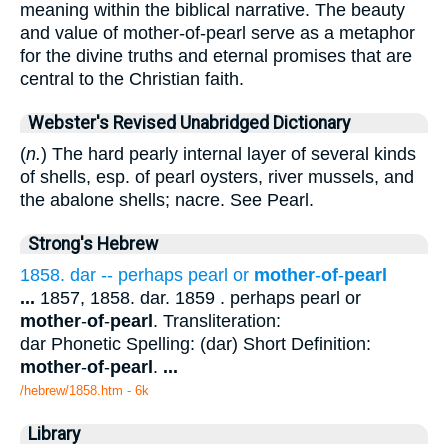
meaning within the biblical narrative. The beauty
and value of mother-of-pearl serve as a metaphor
for the divine truths and eternal promises that are
central to the Christian faith.
Webster's Revised Unabridged Dictionary
(
n.
) The hard pearly internal layer of several kinds
of shells, esp. of pearl oysters, river mussels, and
the abalone shells; nacre. See Pearl.
Strong's Hebrew
1858. dar -- perhaps pearl or
mother
-
of
-
pearl
...
1857, 1858. dar. 1859 . perhaps pearl or
mother
-
of
-
pearl
. Transliteration:
dar Phonetic Spelling: (dar) Short Definition:
mother
-
of
-
pearl
.
...
/hebrew/1858.htm
- 6k
Library