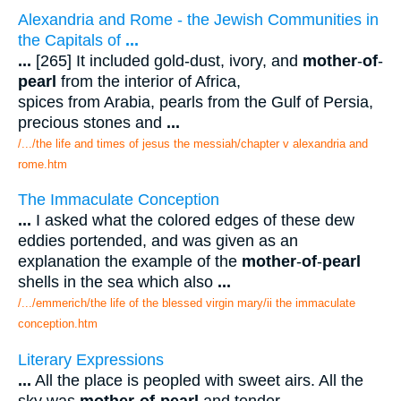
Alexandria and Rome - the Jewish Communities in
the Capitals of
...
...
[265] It included gold-dust, ivory, and
mother
-
of
-
pearl
from the interior of Africa,
spices from Arabia, pearls from the Gulf of Persia,
precious stones and
...
/.../the life and times of jesus the messiah/chapter v alexandria and
rome.htm
The Immaculate Conception
...
I asked what the colored edges of these dew
eddies portended, and was given as an
explanation the example of the
mother
-
of
-
pearl
shells in the sea which also
...
/.../emmerich/the life of the blessed virgin mary/ii the immaculate
conception.htm
Literary Expressions
...
All the place is peopled with sweet airs. All the
sky was
mother
-
of
-
pearl
and tender.