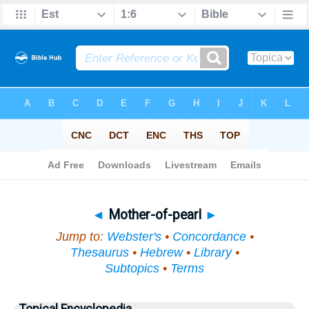
Bible
>
Topical
> Mother-of-pearl
◄
Mother-of-pearl
►
Jump to:
Webster's
•
Concordance
•
Thesaurus
•
Hebrew
•
Library
•
Subtopics
•
Terms