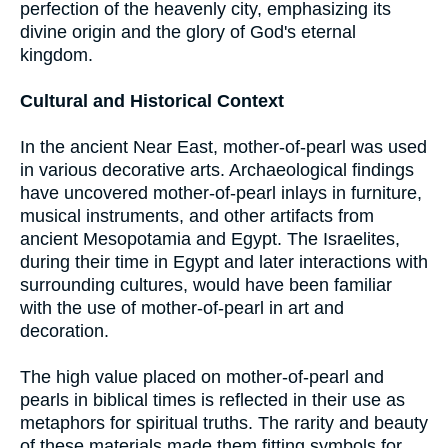
perfection of the heavenly city, emphasizing its
divine origin and the glory of God's eternal
kingdom.
Cultural and Historical Context
In the ancient Near East, mother-of-pearl was used
in various decorative arts. Archaeological findings
have uncovered mother-of-pearl inlays in furniture,
musical instruments, and other artifacts from
ancient Mesopotamia and Egypt. The Israelites,
during their time in Egypt and later interactions with
surrounding cultures, would have been familiar
with the use of mother-of-pearl in art and
decoration.
The high value placed on mother-of-pearl and
pearls in biblical times is reflected in their use as
metaphors for spiritual truths. The rarity and beauty
of these materials made them fitting symbols for