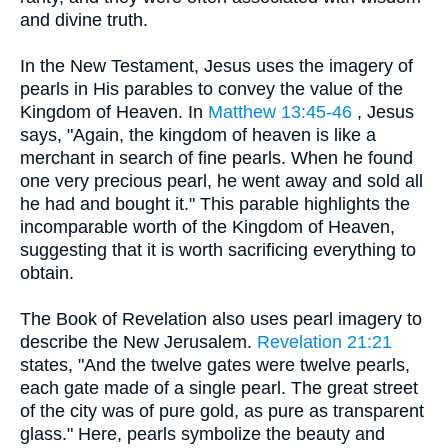
and divine truth.
In the New Testament, Jesus uses the imagery of
pearls in His parables to convey the value of the
Kingdom of Heaven. In
Matthew 13:45-46
, Jesus
says, "Again, the kingdom of heaven is like a
merchant in search of fine pearls. When he found
one very precious pearl, he went away and sold all
he had and bought it." This parable highlights the
incomparable worth of the Kingdom of Heaven,
suggesting that it is worth sacrificing everything to
obtain.
The Book of Revelation also uses pearl imagery to
describe the New Jerusalem.
Revelation 21:21
states, "And the twelve gates were twelve pearls,
each gate made of a single pearl. The great street
of the city was of pure gold, as pure as transparent
glass." Here, pearls symbolize the beauty and