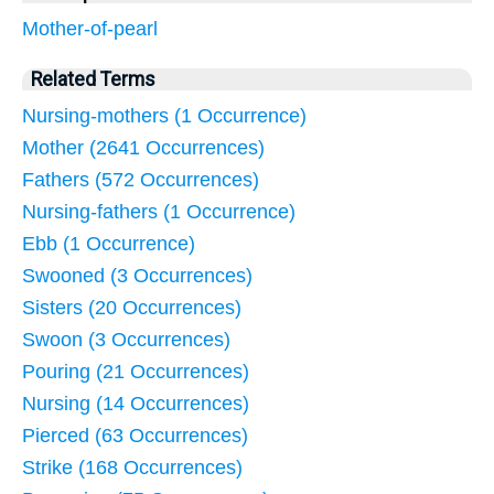
Mother-of-pearl
Related Terms
Nursing-mothers (1 Occurrence)
Mother (2641 Occurrences)
Fathers (572 Occurrences)
Nursing-fathers (1 Occurrence)
Ebb (1 Occurrence)
Swooned (3 Occurrences)
Sisters (20 Occurrences)
Swoon (3 Occurrences)
Pouring (21 Occurrences)
Nursing (14 Occurrences)
Pierced (63 Occurrences)
Strike (168 Occurrences)