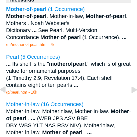
Mother
-
of
-
pearl
(1 Occurrence)
Mother
-
of
-
pearl
. Mother-in-law,
Mother
-
of
-
pearl
.
Mothers . Noah Webster's
Dictionary
...
See Pearl. Multi-Version
Concordance
Mother
-
of
-
pearl
(1 Occurrence).
...
/m/mother-of-pearl.htm - 7k
Pearl (5 Occurrences)
...
Its shell is the "
mother
of
pearl
," which is of great
value for ornamental purposes
(1 Timothy 2:9; Revelation 17:4). Each shell
contains eight or ten pearls
...
/p/pearl.htm - 10k
Mother-in-law (16 Occurrences)
Mother-in-law. Motherinlaw, Mother-in-law.
Mother
-
of
-
pearl
.
...
(WEB JPS ASV BBE
DBY WBS YLT NAS RSV NIV). Motherinlaw,
Mother-in-law.
Mother
-
of
-
pearl
.
...