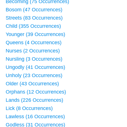
Becoming (75 Occurrences)
Bosom (47 Occurrences)
Streets (83 Occurrences)
Child (355 Occurrences)
Younger (39 Occurrences)
Queens (4 Occurrences)
Nurses (2 Occurrences)
Nursling (3 Occurrences)
Ungodly (41 Occurrences)
Unholy (23 Occurrences)
Older (43 Occurrences)
Orphans (12 Occurrences)
Lands (226 Occurrences)
Lick (8 Occurrences)
Lawless (16 Occurrences)
Godless (31 Occurrences)