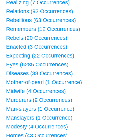
Realizing (7 Occurrences)
Relations (92 Occurrences)
Rebellious (63 Occurrences)
Remembers (12 Occurrences)
Rebels (20 Occurrences)
Enacted (3 Occurrences)
Expecting (22 Occurrences)
Eyes (6285 Occurrences)
Diseases (38 Occurrences)
Mother-of-pearl (1 Occurrence)
Midwife (4 Occurrences)
Murderers (9 Occurrences)
Man-slayers (1 Occurrence)
Manslayers (1 Occurrence)
Modesty (4 Occurrences)
Homes (43 Occurrences)