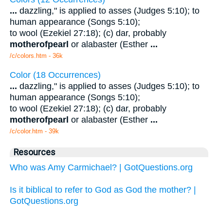
...
dazzling," is applied to asses (Judges 5:10); to
human appearance (Songs 5:10);
to wool (Ezekiel 27:18); (c) dar, probably
mother
of
pearl
or alabaster (Esther
...
/c/colors.htm - 36k
Color (18 Occurrences)
...
dazzling," is applied to asses (Judges 5:10); to
human appearance (Songs 5:10);
to wool (Ezekiel 27:18); (c) dar, probably
mother
of
pearl
or alabaster (Esther
...
/c/color.htm - 39k
Resources
Who was Amy Carmichael? | GotQuestions.org
Is it biblical to refer to God as God the mother? |
GotQuestions.org