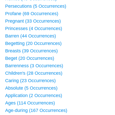
Persecutions (5 Occurrences)
Profane (69 Occurrences)
Pregnant (33 Occurrences)
Princesses (4 Occurrences)
Barren (44 Occurrences)
Begetting (20 Occurrences)
Breasts (39 Occurrences)
Beget (20 Occurrences)
Barrenness (3 Occurrences)
Children's (28 Occurrences)
Caring (23 Occurrences)
Absolute (5 Occurrences)
Application (2 Occurrences)
Ages (114 Occurrences)
Age-during (167 Occurrences)