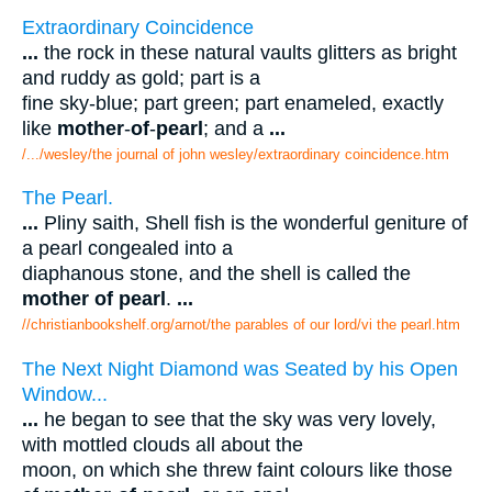
Extraordinary Coincidence
...
the rock in these natural vaults glitters as bright
and ruddy as gold; part is a
fine sky-blue; part green; part enameled, exactly
like
mother
-
of
-
pearl
; and a
...
/.../wesley/the journal of john wesley/extraordinary coincidence.htm
The Pearl.
...
Pliny saith, Shell fish is the wonderful geniture of
a pearl congealed into a
diaphanous stone, and the shell is called the
mother of pearl
.
...
//christianbookshelf.org/arnot/the parables of our lord/vi the pearl.htm
The Next Night Diamond was Seated by his Open
Window...
...
he began to see that the sky was very lovely,
with mottled clouds all about the
moon, on which she threw faint colours like those