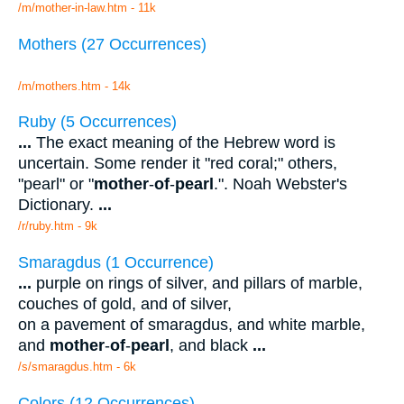
/m/mother-in-law.htm - 11k
Mothers (27 Occurrences)
/m/mothers.htm - 14k
Ruby (5 Occurrences)
...
The exact meaning of the Hebrew word is
uncertain. Some render it "red coral;" others,
"pearl" or "
mother
-
of
-
pearl
.". Noah Webster's
Dictionary.
...
/r/ruby.htm - 9k
Smaragdus (1 Occurrence)
...
purple on rings of silver, and pillars of marble,
couches of gold, and of silver,
on a pavement of smaragdus, and white marble,
and
mother
-
of
-
pearl
, and black
...
/s/smaragdus.htm - 6k
Colors (12 Occurrences)