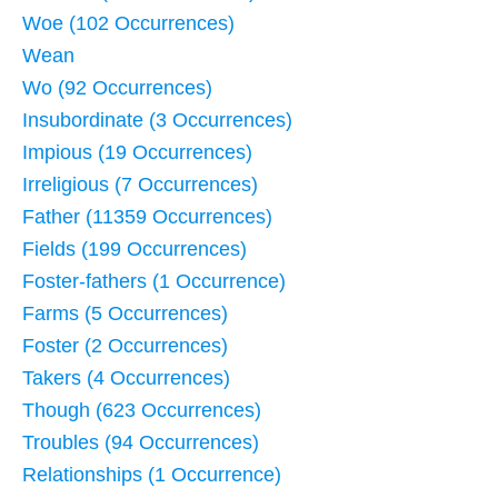
Woe (102 Occurrences)
Wean
Wo (92 Occurrences)
Insubordinate (3 Occurrences)
Impious (19 Occurrences)
Irreligious (7 Occurrences)
Father (11359 Occurrences)
Fields (199 Occurrences)
Foster-fathers (1 Occurrence)
Farms (5 Occurrences)
Foster (2 Occurrences)
Takers (4 Occurrences)
Though (623 Occurrences)
Troubles (94 Occurrences)
Relationships (1 Occurrence)