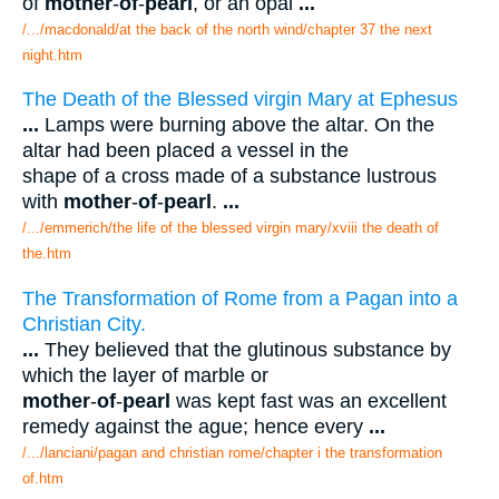
of
mother
-
of
-
pearl
, or an opal
...
/.../macdonald/at the back of the north wind/chapter 37 the next
night.htm
The Death of the Blessed virgin Mary at Ephesus
...
Lamps were burning above the altar. On the
altar had been placed a vessel in the
shape of a cross made of a substance lustrous
with
mother
-
of
-
pearl
.
...
/.../emmerich/the life of the blessed virgin mary/xviii the death of
the.htm
The Transformation of Rome from a Pagan into a
Christian City.
...
They believed that the glutinous substance by
which the layer of marble or
mother
-
of
-
pearl
was kept fast was an excellent
remedy against the ague; hence every
...
/.../lanciani/pagan and christian rome/chapter i the transformation
of.htm