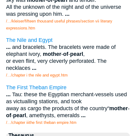
All the unknown of the night and of the universe
was pressing upon him.
...
/.../kleiser/fifteen thousand useful phrases/section vii literary
expressions.htm
The Nile and Egypt
...
and bracelets. The bracelets were made of
elephant ivory,
mother
-
of
-
pearl
,
or even flint, very cleverly perforated. The
necklaces
...
/.../chapter i the nile and egypt.htm
The First Theban Empire
...
Tau: these the Egyptian merchant-vessels used
as victualling stations, and took
away as cargo the products of the country"
mother
-
of
-
pearl
, amethysts, emeralds
...
/.../chapter iiithe first theban empire.htm
Thesaurus