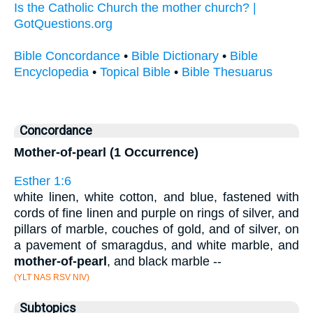
Is the Catholic Church the mother church? |
GotQuestions.org
Bible Concordance
•
Bible Dictionary
•
Bible
Encyclopedia
•
Topical Bible
•
Bible Thesuarus
Concordance
Mother-of-pearl (1 Occurrence)
Esther 1:6
white linen, white cotton, and blue, fastened with
cords of fine linen and purple on rings of silver, and
pillars of marble, couches of gold, and of silver, on
a pavement of smaragdus, and white marble, and
mother-of-pearl
, and black marble --
(YLT NAS RSV NIV)
Subtopics