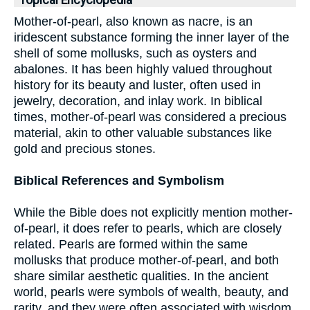
Topical Encyclopedia
Mother-of-pearl, also known as nacre, is an
iridescent substance forming the inner layer of the
shell of some mollusks, such as oysters and
abalones. It has been highly valued throughout
history for its beauty and luster, often used in
jewelry, decoration, and inlay work. In biblical
times, mother-of-pearl was considered a precious
material, akin to other valuable substances like
gold and precious stones.
Biblical References and Symbolism
While the Bible does not explicitly mention mother-
of-pearl, it does refer to pearls, which are closely
related. Pearls are formed within the same
mollusks that produce mother-of-pearl, and both
share similar aesthetic qualities. In the ancient
world, pearls were symbols of wealth, beauty, and
rarity, and they were often associated with wisdom