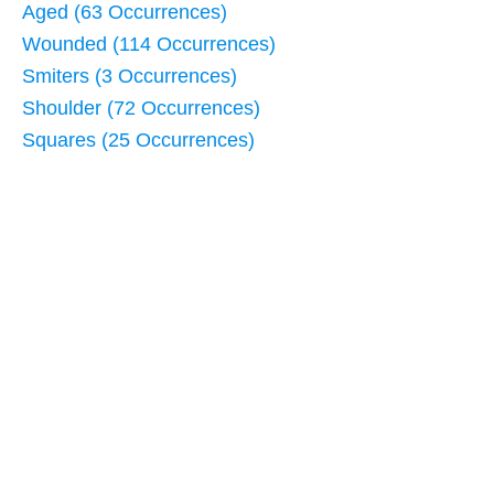
Aged (63 Occurrences)
Wounded (114 Occurrences)
Smiters (3 Occurrences)
Shoulder (72 Occurrences)
Squares (25 Occurrences)