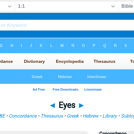
◄
Eyes
►
BE
•
Concordance
•
Thesaurus
•
Greek
•
Hebrew
•
Library
•
Subto
Concordance