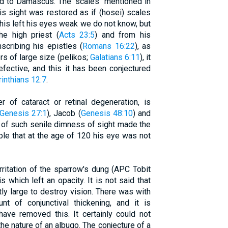
ad to Damascus. The "scales" mentioned in
is sight was restored as if (hosei) scales
this left his eyes weak we do not know, but
he high priest (
Acts 23:5
) and from his
scribing his epistles (
Romans 16:22
), as
ers of large size (pelikos;
Galatians 6:11
), it
efective, and this it has been conjectured
rinthians 12:7
.
er of cataract or retinal degeneration, is
Genesis 27:1
), Jacob (
Genesis 48:10
) and
y of such senile dimness of sight made the
e that at the age of 120 his eye was not
rritation of the sparrow's dung (APC Tobit
is which left an opacity. It is not said that
tly large to destroy vision. There was with
nt of conjunctival thickening, and it is
ave removed this. It certainly could not
the nature of an albugo. The conjecture of a