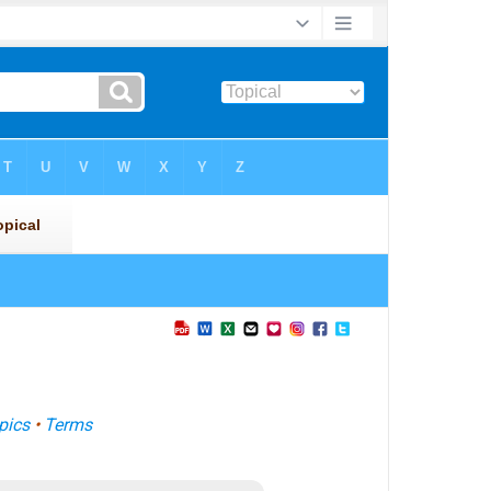
pics
•
Terms