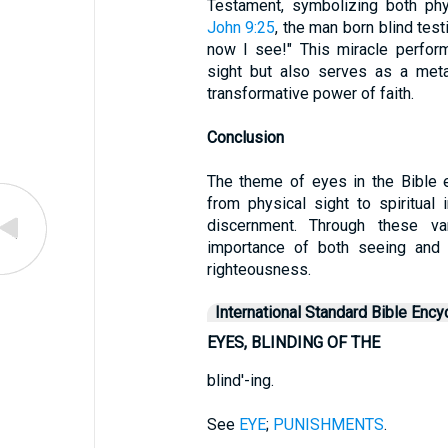
Testament, symbolizing both phys
John 9:25
, the man born blind test
now I see!" This miracle perfor
sight but also serves as a meta
transformative power of faith.
Conclusion
The theme of eyes in the Bible
from physical sight to spiritual 
discernment. Through these va
importance of both seeing and 
righteousness.
International Standard Bible Ency
EYES, BLINDING OF THE
blind'-ing.
See
EYE
;
PUNISHMENTS
.