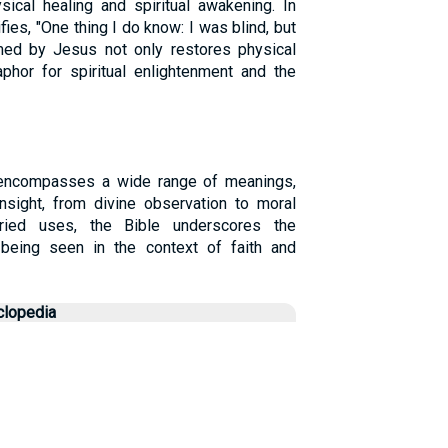
ical healing and spiritual awakening. In
ifies, "One thing I do know: I was blind, but
med by Jesus not only restores physical
phor for spiritual enlightenment and the
 encompasses a wide range of meanings,
insight, from divine observation to moral
ried uses, the Bible underscores the
being seen in the context of faith and
clopedia