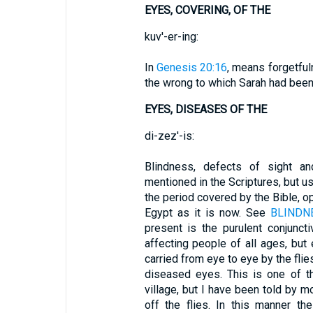
EYES, COVERING, OF THE
kuv'-er-ing:
In
Genesis 20:16
, means forgetful
the wrong to which Sarah had bee
EYES, DISEASES OF THE
di-zez'-is:
Blindness, defects of sight a
mentioned in the Scriptures, but usu
the period covered by the Bible, 
Egypt as it is now. See
BLINDN
present is the purulent conjuncti
affecting people of all ages, but
carried from eye to eye by the flie
diseased eyes. This is one of t
village, but I have been told by m
off the flies. In this manner t