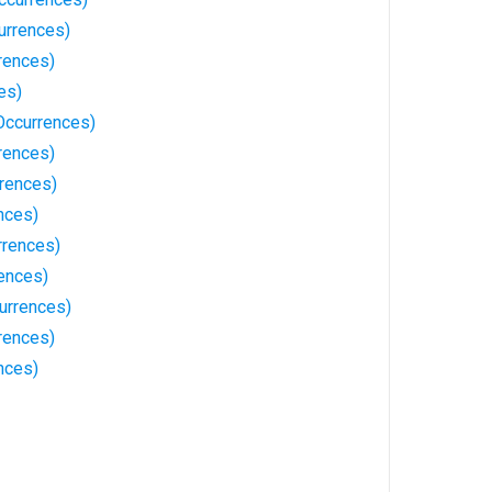
urrences)
rences)
es)
Occurrences)
rences)
rences)
nces)
rrences)
ences)
urrences)
rences)
nces)