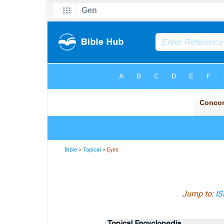
Bible
>
Topical
> Eyes
Jump to:
IS
Topical Encyclopedia