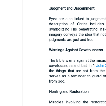
Judgment and Discernment
Eyes are also linked to judgmen
description of Christ includes
symbolizing His penetrating insig
imagery conveys the idea that noth
judgments are just and true.
Warnings Against Covetousness
The Bible warns against the misuse 
covetousness and lust. In 1
John 
the things that are not from the
serves as a reminder to guard o
from God.
Healing and Restoration
Miracles involving the restorat