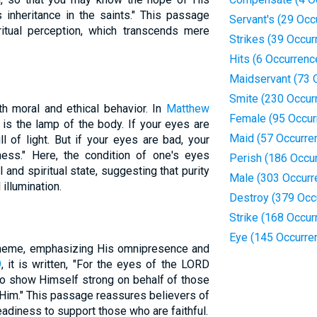
s inheritance in the saints." This passage
Servant's (29 Occ
ritual perception, which transcends mere
Strikes (39 Occur
Hits (6 Occurrenc
Maidservant (73 
Smite (230 Occur
h moral and ethical behavior. In
Matthew
Female (95 Occur
 is the lamp of the body. If your eyes are
Maid (57 Occurre
l of light. But if your eyes are bad, your
ness." Here, the condition of one's eyes
Perish (186 Occu
 and spiritual state, suggesting that purity
Male (303 Occurr
illumination.
Destroy (379 Occ
Strike (168 Occur
Eye (145 Occurre
 theme, emphasizing His omnipresence and
9
, it is written, "For the eyes of the LORD
 to show Himself strong on behalf of those
 Him." This passage reassures believers of
eadiness to support those who are faithful.