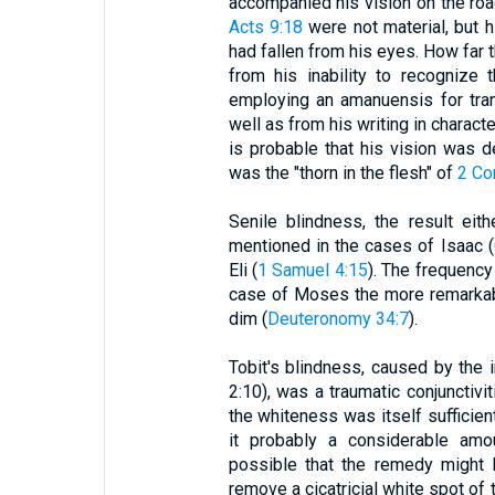
accompanied his vision on the ro
Acts 9:18
were not material, but h
had fallen from his eyes. How far 
from his inability to recognize t
employing an amanuensis for tran
well as from his writing in charact
is probable that his vision was d
was the "thorn in the flesh" of
2 Co
Senile blindness, the result eith
mentioned in the cases of Isaac (
Eli (
1 Samuel 4:15
). The frequenc
case of Moses the more remarkabl
dim (
Deuteronomy 34:7
).
Tobit's blindness, caused by the i
2:10), was a traumatic conjunctivit
the whiteness was itself sufficien
it probably a considerable amou
possible that the remedy might h
remove a cicatricial white spot of 