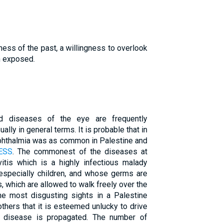
ness of the past, a willingness to overlook
n exposed.
nd diseases of the eye are frequently
ally in general terms. It is probable that in
ophthalmia was as common in Palestine and
ESS
. The commonest of the diseases at
vitis which is a highly infectious malady
 especially children, and whose germs are
s, which are allowed to walk freely over the
he most disgusting sights in a Palestine
others that it is esteemed unlucky to drive
he disease is propagated. The number of