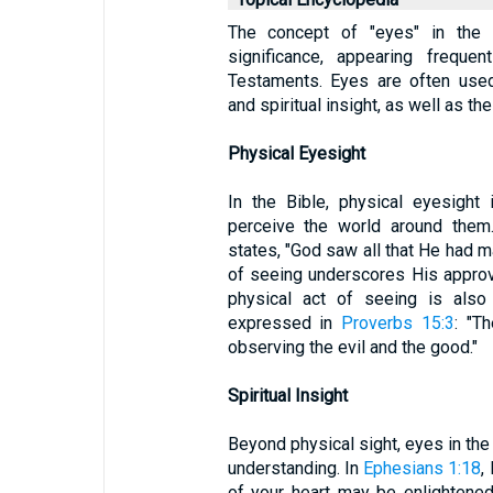
The concept of "eyes" in the B
significance, appearing frequ
Testaments. Eyes are often used
and spiritual insight, as well as th
Physical Eyesight
In the Bible, physical eyesight
perceive the world around them.
states, "God saw all that He had m
of seeing underscores His approva
physical act of seeing is also
expressed in
Proverbs 15:3
: "T
observing the evil and the good."
Spiritual Insight
Beyond physical sight, eyes in the 
understanding. In
Ephesians 1:18
,
of your heart may be enlightene