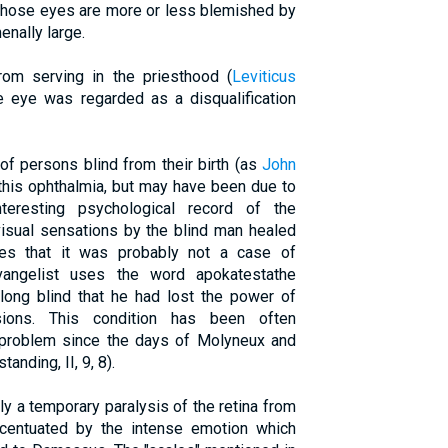
 whose eyes are more or less blemished by
nally large.
rom serving in the priesthood (
Leviticus
e eye was regarded as a disqualification
f persons blind from their birth (as
John
 this ophthalmia, but may have been due to
nteresting psychological record of the
 visual sensations by the blind man healed
tes that it was probably not a case of
vangelist uses the word apokatestathe
 long blind that he had lost the power of
sions. This condition has been often
problem since the days of Molyneux and
nding, II, 9, 8).
y a temporary paralysis of the retina from
ccentuated by the intense emotion which