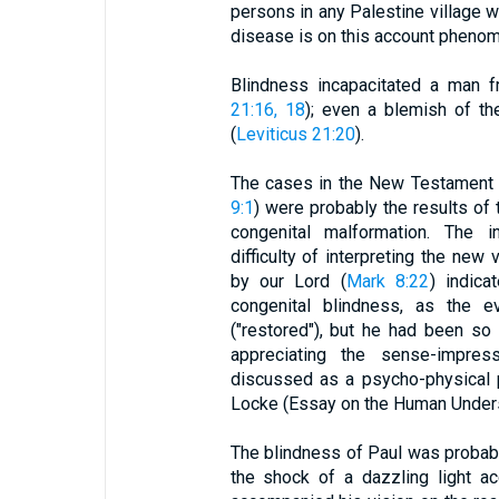
persons in any Palestine village
disease is on this account phenome
Blindness incapacitated a man f
21:16, 18
); even a blemish of th
(
Leviticus 21:20
).
The cases in the New Testament o
9:1
) were probably the results of
congenital malformation. The i
difficulty of interpreting the new
by our Lord (
Mark 8:22
) indica
congenital blindness, as the e
("restored"), but he had been so
appreciating the sense-impres
discussed as a psycho-physical 
Locke (Essay on the Human Understa
The blindness of Paul was probabl
the shock of a dazzling light a