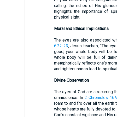
calling, the riches of His gloriou
highlights the importance of spi
physical sight.
Moral and Ethical Implications
The eyes are also associated wit
6:22-23
, Jesus teaches, "The eye
good, your whole body will be ful
whole body will be full of dark
metaphorically reflects one's moral
and righteousness lead to spiritual 
Divine Observation
The eyes of God are a recurring
omniscience. In
2 Chronicles 16:
roam to and fro over all the earth
whose hearts are fully devoted to
God's constant vigilance and His r