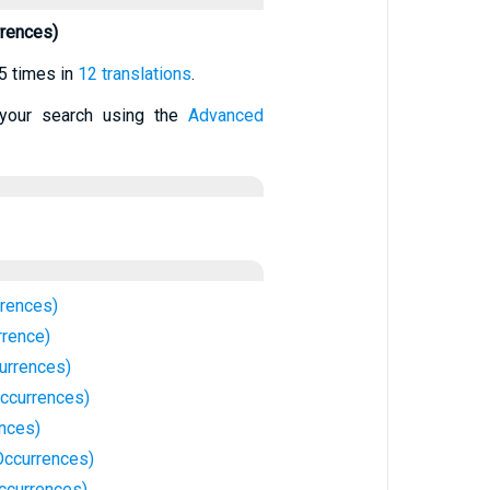
rences)
5 times in
12 translations
.
your search using the
Advanced
rences)
rrence)
urrences)
ccurrences)
ences)
ccurrences)
ccurrences)