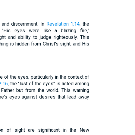
t and discernment. In
Revelation 1:14
, the
, "His eyes were like a blazing fire,"
ht and ability to judge righteously. This
ing is hidden from Christ's sight, and His
of the eyes, particularly in the context of
2:16
, the "lust of the eyes" is listed among
 Father but from the world. This warning
ne's eyes against desires that lead away
ion of sight are significant in the New