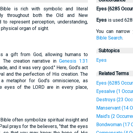
ible is rich with symbolic and literal
Eyes (6285 Occur
ently throughout both the Old and New
Eyes
is used 628
 to represent perception, understanding,
e physical organ of sight.
You can narrow 
Bible Search
.
Subtopics
 is a gift from God, allowing humans to
Eyes
 The creation narrative in
Genesis 1:31
ade, and it was very good." Here, God's act
Related Terms
l and the perfection of His creation. The
 a metaphor for God's omniscience, as
Eyes (6285 Occur
he eyes of the LORD are in every place,
Eyesalve (1 Occu
Destroys (23 Occ
Manservant (14 O
Maid's (2 Occurr
Bible often symbolize spiritual insight and
Bondwoman (17 O
 Paul prays for the believers, "that the eyes
d, so that you may know the hope of His
Compensate (4 O