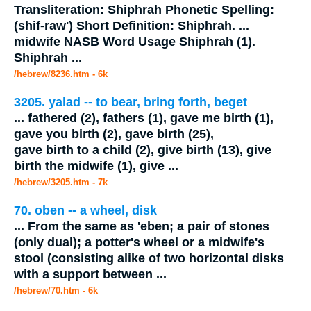
Transliteration: Shiphrah Phonetic Spelling:
(shif-raw') Short Definition: Shiphrah.
...
midwife
NASB Word Usage Shiphrah (1).
Shiphrah
...
/hebrew/8236.htm
- 6k
3205. yalad -- to bear, bring forth, beget
...
fathered (2), fathers (1), gave me birth (1),
gave you birth (2), gave birth (25),
gave birth to a child (2), give birth (13), give
birth the
midwife
(1), give
...
/hebrew/3205.htm
- 7k
70. oben -- a wheel, disk
...
From the same as 'eben; a pair of stones
(only dual); a potter's wheel or a
midwife's
stool (consisting alike of two horizontal disks
with a support between
...
/hebrew/70.htm
- 6k