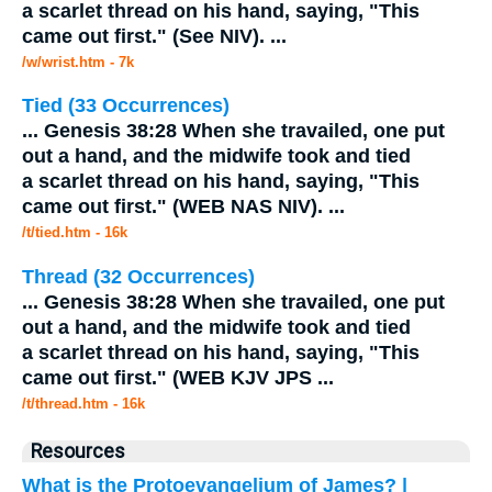
a scarlet thread on his hand, saying, "This
came out first." (See NIV).
...
/w/wrist.htm - 7k
Tied (33 Occurrences)
...
Genesis 38:28 When she travailed, one put
out a hand, and the
midwife
took and tied
a scarlet thread on his hand, saying, "This
came out first." (WEB NAS NIV).
...
/t/tied.htm - 16k
Thread (32 Occurrences)
...
Genesis 38:28 When she travailed, one put
out a hand, and the
midwife
took and tied
a scarlet thread on his hand, saying, "This
came out first." (WEB KJV JPS
...
/t/thread.htm - 16k
Resources
What is the Protoevangelium of James? |