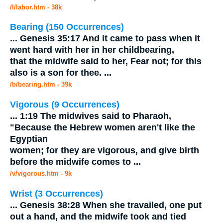
/l/labor.htm - 38k
Bearing (150 Occurrences)
...
Genesis 35:17 And it came to pass when it
went hard with her in her childbearing,
that the
midwife
said to her, Fear not; for this
also is a son for thee.
...
/b/bearing.htm - 39k
Vigorous (9 Occurrences)
...
1:19 The midwives said to Pharaoh,
"Because the Hebrew women aren't like the
Egyptian
women; for they are vigorous, and give birth
before the
midwife
comes to
...
/v/vigorous.htm - 9k
Wrist (3 Occurrences)
...
Genesis 38:28 When she travailed, one put
out a hand, and the
midwife
took and tied