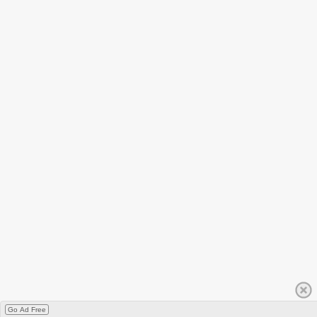
Go Ad Free