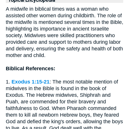
Topical Encyclopedia
A midwife in biblical times was a woman who
assisted other women during childbirth. The role of
the midwife is mentioned several times in the Bible,
highlighting its importance in ancient Israelite
society. Midwives were skilled practitioners who
provided care and support to mothers during labor
and delivery, ensuring the safety and health of both
mother and child.
Biblical References:
1.
Exodus 1:15-21
: The most notable mention of
midwives in the Bible is found in the book of
Exodus. The Hebrew midwives, Shiphrah and
Puah, are commended for their bravery and
faithfulness to God. When Pharaoh commanded
them to kill all newborn Hebrew boys, they feared
God and defied the king's orders, allowing the boys
to live. As a result, God dealt well with the