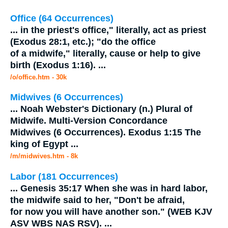
Office (64 Occurrences)
...
in the priest's office," literally, act as priest
(Exodus 28:1, etc.); "do the office
of a
midwife
," literally, cause or help to give
birth (Exodus 1:16).
...
/o/office.htm - 30k
Midwives (6 Occurrences)
...
Noah Webster's Dictionary (n.) Plural of
Midwife
. Multi-Version Concordance
Midwives (6 Occurrences). Exodus 1:15 The
king of Egypt
...
/m/midwives.htm - 8k
Labor (181 Occurrences)
...
Genesis 35:17 When she was in hard labor,
the
midwife
said to her, "Don't be afraid,
for now you will have another son." (WEB KJV
ASV WBS NAS RSV).
...