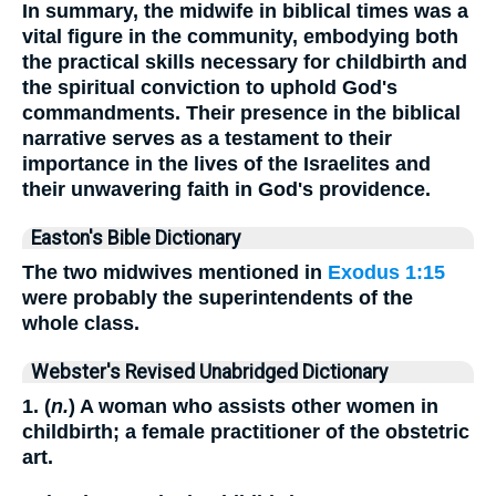
In summary, the midwife in biblical times was a
vital figure in the community, embodying both
the practical skills necessary for childbirth and
the spiritual conviction to uphold God's
commandments. Their presence in the biblical
narrative serves as a testament to their
importance in the lives of the Israelites and
their unwavering faith in God's providence.
Easton's Bible Dictionary
The two midwives mentioned in
Exodus 1:15
were probably the superintendents of the
whole class.
Webster's Revised Unabridged Dictionary
1. (
n.
) A woman who assists other women in
childbirth; a female practitioner of the obstetric
art.