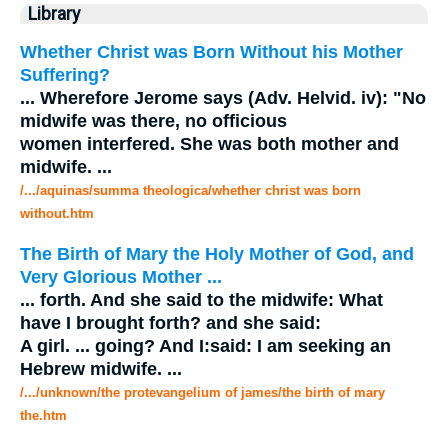
Library
Whether Christ was Born Without his Mother
Suffering?
...
Wherefore Jerome says (Adv. Helvid. iv): "No
midwife
was there, no officious
women interfered. She was both mother and
midwife
.
...
/.../aquinas/summa theologica/whether christ was born
without.htm
The Birth of Mary the Holy Mother of God, and
Very Glorious Mother
...
...
forth. And she said to the
midwife
: What
have I brought forth? and she said:
A girl.
...
going? And I:said: I am seeking an
Hebrew
midwife
.
...
/.../unknown/the protevangelium of james/the birth of mary
the.htm