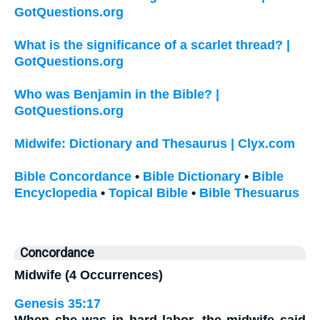
GotQuestions.org
What is the significance of a scarlet thread? |
GotQuestions.org
Who was Benjamin in the Bible? |
GotQuestions.org
Midwife: Dictionary and Thesaurus | Clyx.com
Bible Concordance
•
Bible Dictionary
•
Bible
Encyclopedia
•
Topical Bible
•
Bible Thesuarus
Concordance
Midwife (4 Occurrences)
Genesis 35:17