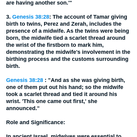
are having another son.'"
3.
Genesis 38:28
: The account of Tamar giving
birth to twins, Perez and Zerah, includes the
presence of a midwife. As the twins were being
born, the midwife tied a scarlet thread around
the wrist of the firstborn to mark him,
demonstrating the midwife's involvement in the
birthing process and the customs surrounding
birth.
Genesis 38:28
: "And as she was giving birth,
one of them put out his hand; so the midwife
took a scarlet thread and tied it around his
wrist. 'This one came out first,' she
announced."
Role and Significance:
In ancient Israel, midwives were essential to