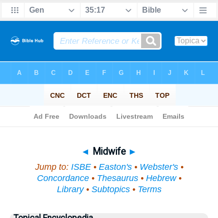
Bible
>
Topical
> Midwife
◄
Midwife
►
Jump to:
ISBE
•
Easton's
•
Webster's
•
Concordance
•
Thesaurus
•
Hebrew
•
Library
•
Subtopics
•
Terms