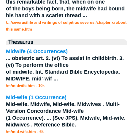
this remarkable fact, that, when on one
of the boys being born, the
midwife
had bound
his hand with a scarlet thread
...
/.../severus/life and writings of sulpitius severus /chapter xi about
this same.htm
Thesaurus
Midwife
(4 Occurrences)
...
obstetric art. 2. (vt) To assist in childbirth. 3.
(vi) To perform the office
of
midwife
. Int. Standard Bible Encyclopedia.
MIDWIFE
. mid'-wif
...
/m/midwife.htm - 10k
Mid-wife (1 Occurrence)
Mid-wife.
Midwife
, Mid-wife. Midwives . Multi-
Version Concordance Mid-wife
(1 Occurrence).
...
(See JPS).
Midwife
, Mid-wife.
Midwives . Reference Bible.
/m/mid-wife.htm - 6k