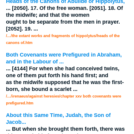
Heads of the Canons of Abulide or Hippolytus,
...
[2050]. 17. Of the free woman. [2051]. 18. Of
the
midwife
; and that the women
ought to be separate from the men in prayer.
[2052]. 19.
...
/.../the extant works and fragments of hippolytus/heads of the
canons of.htm
Both Covenants were Prefigured in Abraham,
and in the Labour of
...
...
[4144] For when she had conceived twins,
one of them put forth his hand first; and
as the
midwife
supposed that he was the first-
born, she bound a scarlet
...
/.../irenaeus/against heresies/chapter xxv both covenants were
prefigured.htm
About this Same Time, Judah, the Son of
Jacob...
...
But when she brought them forth, there was