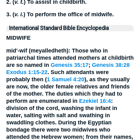
2. (
v. t.
) To assist in childbirth.
3. (
v. i.
) To perform the office of midwife.
International Standard Bible Encyclopedia
MIDWIFE
mid'-wif (meyalledheth): Those who in
patriarchal times attended mothers at childbirth
are so named in
Genesis 35:17
;
Genesis 38:28
Exodus 1:15-22
. Such attendants were
probably then (
1 Samuel 4:20
), as they usually
are now, the older female relatives and friends
of the mother. The duties which they had to
perform are enumerated in
Ezekiel 16:4
:
division of the cord, washing the infant in
water, salting with salt and swathing in
swaddling clothes. During the Egyptian
bondage there were two midwives who
attended the Hebrew women; from their names,