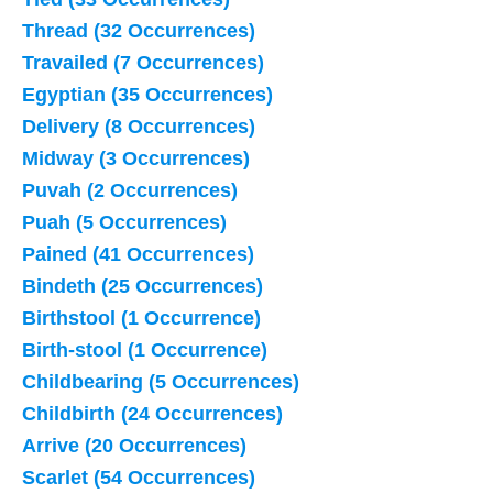
Thread (32 Occurrences)
Travailed (7 Occurrences)
Egyptian (35 Occurrences)
Delivery (8 Occurrences)
Midway (3 Occurrences)
Puvah (2 Occurrences)
Puah (5 Occurrences)
Pained (41 Occurrences)
Bindeth (25 Occurrences)
Birthstool (1 Occurrence)
Birth-stool (1 Occurrence)
Childbearing (5 Occurrences)
Childbirth (24 Occurrences)
Arrive (20 Occurrences)
Scarlet (54 Occurrences)