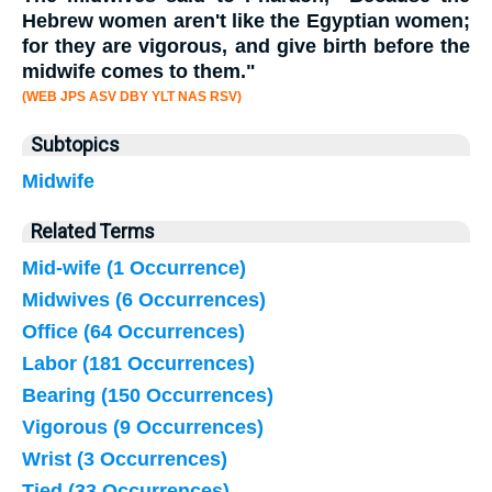
Hebrew women aren't like the Egyptian women;
for they are vigorous, and give birth before the
midwife
comes to them."
(WEB JPS ASV DBY YLT NAS RSV)
Subtopics
Midwife
Related Terms
Mid-wife (1 Occurrence)
Midwives (6 Occurrences)
Office (64 Occurrences)
Labor (181 Occurrences)
Bearing (150 Occurrences)
Vigorous (9 Occurrences)
Wrist (3 Occurrences)
Tied (33 Occurrences)