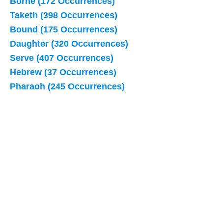
Borne (172 Occurrences)
Taketh (398 Occurrences)
Bound (175 Occurrences)
Daughter (320 Occurrences)
Serve (407 Occurrences)
Hebrew (37 Occurrences)
Pharaoh (245 Occurrences)