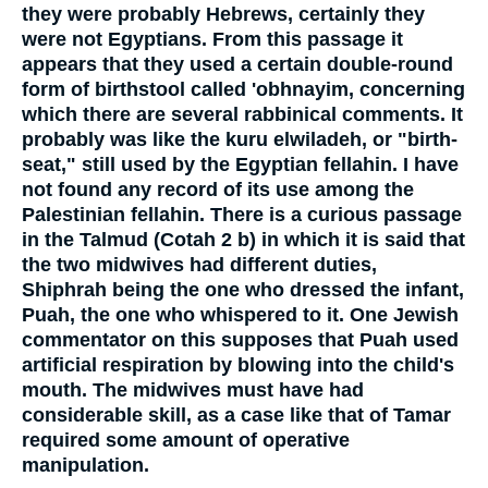
they were probably Hebrews, certainly they
were not Egyptians. From this passage it
appears that they used a certain double-round
form of birthstool called 'obhnayim, concerning
which there are several rabbinical comments. It
probably was like the kuru elwiladeh, or "birth-
seat," still used by the Egyptian fellahin. I have
not found any record of its use among the
Palestinian fellahin. There is a curious passage
in the Talmud (Cotah 2 b) in which it is said that
the two midwives had different duties,
Shiphrah being the one who dressed the infant,
Puah, the one who whispered to it. One Jewish
commentator on this supposes that Puah used
artificial respiration by blowing into the child's
mouth. The midwives must have had
considerable skill, as a case like that of Tamar
required some amount of operative
manipulation.