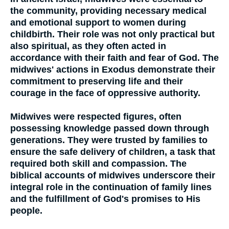
the community, providing necessary medical
and emotional support to women during
childbirth. Their role was not only practical but
also spiritual, as they often acted in
accordance with their faith and fear of God. The
midwives' actions in Exodus demonstrate their
commitment to preserving life and their
courage in the face of oppressive authority.
Midwives were respected figures, often
possessing knowledge passed down through
generations. They were trusted by families to
ensure the safe delivery of children, a task that
required both skill and compassion. The
biblical accounts of midwives underscore their
integral role in the continuation of family lines
and the fulfillment of God's promises to His
people.