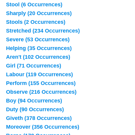
Stool (6 Occurrences)
Sharply (20 Occurrences)
Stools (2 Occurrences)
Stretched (234 Occurrences)
Severe (53 Occurrences)
Helping (35 Occurrences)
Aren't (102 Occurrences)
Girl (71 Occurrences)
Labour (119 Occurrences)
Perform (155 Occurrences)
Observe (216 Occurrences)
Boy (94 Occurrences)
Duty (90 Occurrences)
Giveth (378 Occurrences)
Moreover (356 Occurrences)