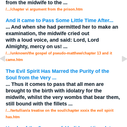
from the
midwife
to the
...
/.../chapter vi argument from the prison.htm
And it came to Pass Some Little Time After...
...
And when she had permitted her to make an
examination, the
midwife
cried out
with a loud voice, and said: Lord, Lord
Almighty, mercy on us!
...
/.../unknown/the gospel of pseudo-matthew/chapter 13 and it
came.htm
The Evil Spirit Has Marred the Purity of the
Soul from the Very
...
...
Thus it comes to pass that all men are
brought to the birth with idolatry for the
midwife
, whilst the very wombs that bear them,
still bound with the fillets
...
/.../tertullian/a treatise on the soul/chapter xxxix the evil spirit
has.htm