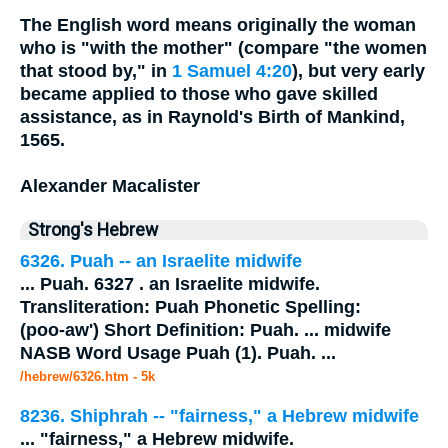
The English word means originally the woman
who is "with the mother" (compare "the women
that stood by," in
1 Samuel 4:20
), but very early
became applied to those who gave skilled
assistance, as in Raynold's Birth of Mankind,
1565.
Alexander Macalister
Strong's Hebrew
6326. Puah -- an Israelite
midwife
...
Puah. 6327 . an Israelite
midwife
.
Transliteration: Puah Phonetic Spelling:
(poo-aw') Short Definition: Puah.
...
midwife
NASB Word Usage Puah (1). Puah.
...
/hebrew/6326.htm
- 5k
8236. Shiphrah -- "fairness," a Hebrew
midwife
...
"fairness," a Hebrew
midwife
.