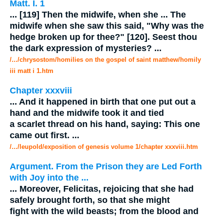
Matt. I. 1
...
[119] Then the
midwife
, when she
...
The
midwife
when she saw this said, "Why was the
hedge broken up for thee?" [120]. Seest thou
the dark expression of mysteries?
...
/.../chrysostom/homilies on the gospel of saint matthew/homily
iii matt i 1.htm
Chapter xxxviii
...
And it happened in birth that one put out a
hand and the
midwife
took it and tied
a scarlet thread on his hand, saying: This one
came out first.
...
/.../leupold/exposition of genesis volume 1/chapter xxxviii.htm
Argument. From the Prison they are Led Forth
with Joy into the
...
...
Moreover, Felicitas, rejoicing that she had
safely brought forth, so that she might
fight with the wild beasts; from the blood and