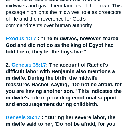
midwives and gave them families of their own. This
passage highlights the midwives' role as protectors
of life and their reverence for God's
commandments over human authority.
Exodus 1:17
: "The midwives, however, feared
God and did not do as the king of Egypt had
told them; they let the boys live."
2.
Genesis 35:17
: The account of Rachel's
difficult labor with Benjamin also mentions a
midwife. During the birth, the midwife
reassures Rachel, saying, "Do not be afraid, for
you are having another son." This indicates the
midwife's role in providing emotional support
and encouragement during childbirth.
Genesis 35:17
: "During her severe labor, the
midwife said to her, 'Do not be afraid, for you