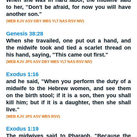
When she was in hard labor, the
midwife
said
to her, "Don't be afraid, for now you will have
another son."
(WEB KJV ASV DBY WBS YLT NAS RSV NIV)
Genesis 38:28
When she travailed, one put out a hand, and
the
midwife
took and tied a scarlet thread on
his hand, saying, "This came out first."
(WEB KJV JPS ASV DBY WBS YLT NAS RSV NIV)
Exodus 1:16
and he said, "When you perform the duty of a
midwife
to the Hebrew women, and see them
on the birth stool; if it is a son, then you shall
kill him; but if it is a daughter, then she shall
live."
(WEB KJV JPS ASV WBS RSV)
Exodus 1:19
The midwives said to Pharaoh, "Because the